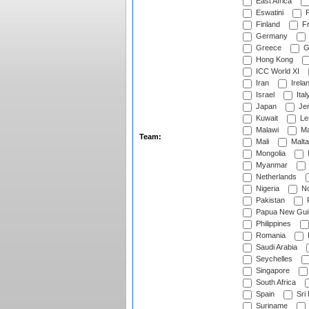
East Africa
Eswatini
F
Finland
Fr
Germany
Greece
G
Hong Kong
ICC World XI
Iran
Irela
Israel
Ital
Japan
Je
Kuwait
Le
Malawi
Ma
Team:
Mali
Malta
Mongolia
Myanmar
Netherlands
Nigeria
No
Pakistan
Papua New Gui
Philippines
Romania
Saudi Arabia
Seychelles
Singapore
South Africa
Spain
Sri
Suriname