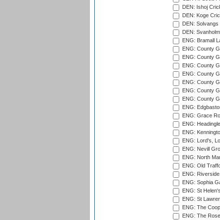
DEN: Ishoj Crick
DEN: Koge Cric
DEN: Solvangs 
DEN: Svanholm 
ENG: Bramall La
ENG: County Gro
ENG: County Gr
ENG: County G
ENG: County G
ENG: County Gr
ENG: County Gr
ENG: County G
ENG: Edgbaston
ENG: Grace Roa
ENG: Headingle
ENG: Kenningto
ENG: Lord's, L
ENG: Nevill Gro
ENG: North Mar
ENG: Old Traff
ENG: Riverside 
ENG: Sophia Ga
ENG: St Helen'
ENG: St Lawren
ENG: The Coope
ENG: The Rose 