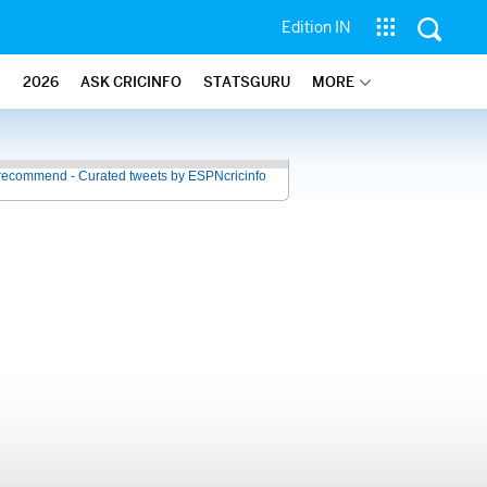
Edition IN
2026
ASK CRICINFO
STATSGURU
MORE
recommend - Curated tweets by ESPNcricinfo