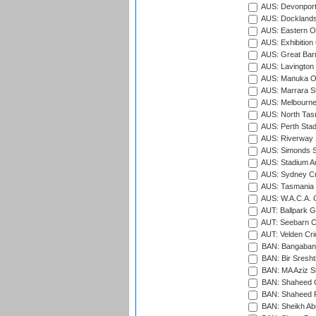
AUS: Devonport
AUS: Docklands
AUS: Eastern Ov
AUS: Exhibition
AUS: Great Barr
AUS: Lavington 
AUS: Manuka Ov
AUS: Marrara S
AUS: Melbourne
AUS: North Tasm
AUS: Perth Sta
AUS: Riverway S
AUS: Simonds St
AUS: Stadium Au
AUS: Sydney Cr
AUS: Tasmania C
AUS: W.A.C.A. 
AUT: Ballpark 
AUT: Seebarn Cr
AUT: Velden Cri
BAN: Bangaband
BAN: Bir Sresht
BAN: MA Aziz S
BAN: Shaheed C
BAN: Shaheed R
BAN: Sheikh Ab