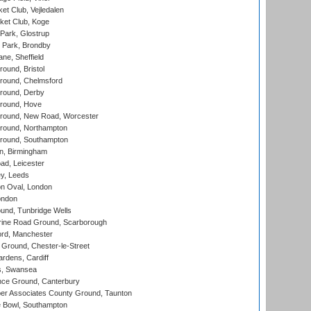
et Club, Vejledalen
ket Club, Koge
Park, Glostrup
Park, Brondby
ne, Sheffield
und, Bristol
ound, Chelmsford
round, Derby
round, Hove
ound, New Road, Worcester
ound, Northampton
round, Southampton
, Birmingham
d, Leicester
y, Leeds
n Oval, London
ondon
und, Tunbridge Wells
ine Road Ground, Scarborough
ord, Manchester
Ground, Chester-le-Street
rdens, Cardiff
s, Swansea
ce Ground, Canterbury
r Associates County Ground, Taunton
Bowl, Southampton