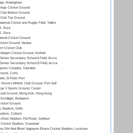
ge, Nottingham
ings Cricket Ground
Club Bottom Ground
Club Top Ground
tional Cricket and Rugby Field, Tallinn
 1, Suva
 2, Suva
ional Cricket Ground
ricket Ground, Vantaa
rt Cricket Club
ingen Cricket Ground, Krefeld
enior Secondary School A Field, Accra
enior Secondary School B Field, Accra
orts Complex, Gibraltar
ound, Corfu
ld, St Peter Port
overs Athletic Club Ground, Port Soif
ge V Sports Ground, Castel
oad Ground, Mong Kok, Hong Kong
Szodliget, Budapest
ricket Ground
y Stadium, Delhi
tadium, Cuttack
h Khan Stadium, Pal Road, Jodhpur
Cricket Stadium, Guwahati
na Shri Atal Bihari Vajpayee Ekana Cricket Stadium, Lucknow