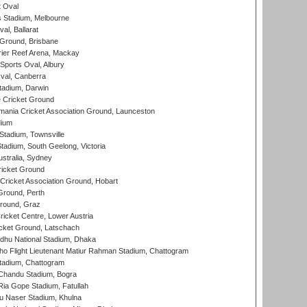
 Oval
 Stadium, Melbourne
al, Ballarat
 Ground, Brisbane
ier Reef Arena, Mackay
Sports Oval, Albury
al, Canberra
tadium, Darwin
 Cricket Ground
ania Cricket Association Ground, Launceston
dium
tadium, Townsville
adium, South Geelong, Victoria
stralia, Sydney
icket Ground
ricket Association Ground, Hobart
Ground, Perth
Ground, Graz
icket Centre, Lower Austria
cket Ground, Latschach
hu National Stadium, Dhaka
ho Flight Lieutenant Matiur Rahman Stadium, Chattogram
tadium, Chattogram
handu Stadium, Bogra
ia Gope Stadium, Fatullah
u Naser Stadium, Khulna