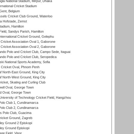
la National Stadium, Mirpur, Dhaka
rnational Cricket Stadium
Gent, Belgium
sels Cricket Club Ground, Waterloo
a Hofstade, Zemst
tadium, Hamilton
Field, Sandys Parish, Hamilton
ternational Cricket Ground, Gelephu
ricket Association Oval 1, Gaborone
ricket Association Oval 2, Gaborone
do Polo and Cricket Club, Campo Sede, Itaguai
do Polo and Cricket Club, Seropedica
ski National Sports Academy, Sofia
Cricket Oval, Phnom Penh
 North-East Ground, King City
 North-West Ground, King City
icket, Skating and Curling Club
ell Oval, George Town
d Oval, George Town
niversity of Technology Cricket Field, Hangzhou
Polo Club 1, Cundinamarca
Polo Club 2, Cundinamarca
 Polo Club, Guacima
ricket Ground, Zagreb
ley Ground 2 Episkopi
ley Ground Episkopi
ge Field, Vinor