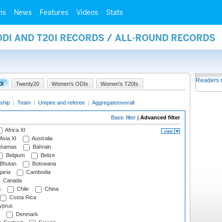
ms
News
Features
Videos
Stats
ODI AND T20I RECORDS / ALL-ROUND RECORDS
Readers 
0I
Twenty20
Women's ODIs
Women's T20Is
ship
|
Team
|
Umpire and referee
|
Aggregate/overall
Basic filter
|
Advanced filter
Africa XI
Asia XI
Australia
hamas
Bahrain
Belgium
Belize
Bhutan
Botswana
aria
Cambodia
Canada
s
Chile
China
Costa Rica
prus
Denmark