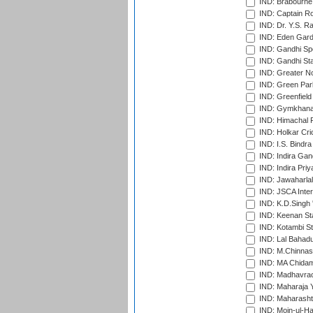
IND: Brabourne
IND: Captain Ro
IND: Dr. Y.S. 
IND: Eden Gard
IND: Gandhi Sp
IND: Gandhi Sta
IND: Greater No
IND: Green Par
IND: Greenfield
IND: Gymkhana
IND: Himachal P
IND: Holkar Cri
IND: I.S. Bindra
IND: Indira Gan
IND: Indira Pri
IND: Jawaharlal
IND: JSCA Inter
IND: K.D.Singh 
IND: Keenan St
IND: Kotambi S
IND: Lal Bahadu
IND: M.Chinnas
IND: MA Chidam
IND: Madhavrao 
IND: Maharaja Y
IND: Maharashtr
IND: Moin-ul-Ha