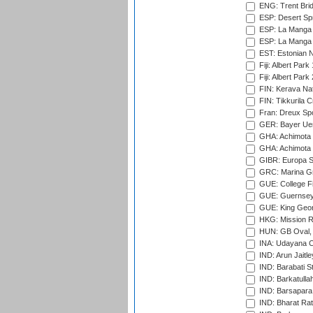
ENG: Trent Brid
ESP: Desert Spr
ESP: La Manga 
ESP: La Manga 
EST: Estonian Na
Fiji: Albert Park
Fiji: Albert Park
FIN: Kerava Nat
FIN: Tikkurila C
Fran: Dreux Spo
GER: Bayer Uerd
GHA: Achimota S
GHA: Achimota S
GIBR: Europa Sp
GRC: Marina Gr
GUE: College Fie
GUE: Guernsey R
GUE: King Geor
HKG: Mission R
HUN: GB Oval, 
INA: Udayana C
IND: Arun Jaitle
IND: Barabati S
IND: Barkatulla
IND: Barsapara 
IND: Bharat Rat