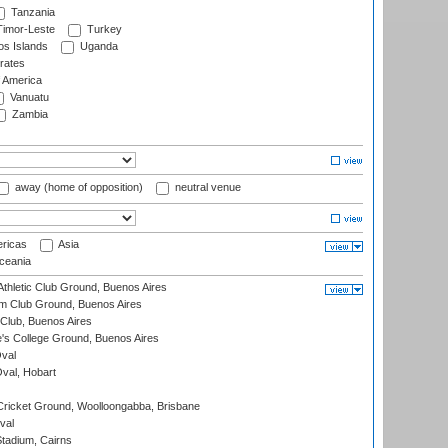
Tanzania
imor-Leste
Turkey
s Islands
Uganda
rates
f America
Vanuatu
Zambia
away (home of opposition)
neutral venue
ricas
Asia
eania
thletic Club Ground, Buenos Aires
m Club Ground, Buenos Aires
Club, Buenos Aires
s College Ground, Buenos Aires
val
Oval, Hobart
ricket Ground, Woolloongabba, Brisbane
val
tadium, Cairns