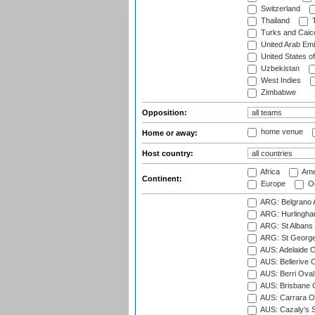
Switzerland
Thailand
T
Turks and Caico
United Arab Emi
United States o
Uzbekistan
West Indies
Zimbabwe
Opposition:
home venue
Home or away:
Host country:
Africa
Ame
Continent:
Europe
Oc
ARG: Belgrano A
ARG: Hurlingha
ARG: St Albans 
ARG: St George'
AUS: Adelaide O
AUS: Bellerive 
AUS: Berri Oval
AUS: Brisbane C
AUS: Carrara O
AUS: Cazaly's S