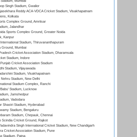
 Stadium, Mumbai
op Singh Stadium, Gwalior
Rajasekhara Reddy ACA-VDCA Cricket Stadium, Visakhapatnam
ens, Kolkata
orts Complex Ground, Amritsar
dium, Jalandhar
ida Sports Complex Ground, Greater Noida
k, Kanpur
 International Stadium, Thiruvananthapuram
 Ground, Mumbai
radesh Cricket Association Stadium, Dharamsala
cket Stadium, Indore
 Punjab Cricket Association Stadium
dhi Stadium, Vijayawada
yadarshini Stadium, Visakhapatnam
 Nehru Stadium, New Delhi
national Stadium Complex, Ranchi
'Babu' Stadium, Lucknow
adium, Jamshedpur
tadium, Vadodara
r Shastri Stadium, Hyderabad
wamy Stadium, Bengaluru
baram Stadium, Chepauk, Chennai
Scindia Cricket Ground, Rajkot
adavindra Singh International Cricket Stadium, New Chandigarh
a Cricket Association Stadium, Pune
q Stadium, Patna