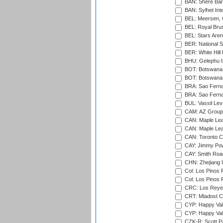
BAN: Shere Bang
BAN: Sylhet Inte
BEL: Meersen, 
BEL: Royal Brus
BEL: Stars Aren
BER: National S
BER: White Hill 
BHU: Gelephu In
BOT: Botswana C
BOT: Botswana C
BRA: Sao Fernan
BRA: Sao Fernan
BUL: Vassil Lev
CAM: AZ Group 
CAN: Maple Leaf
CAN: Maple Leaf
CAN: Toronto Cr
CAY: Jimmy Pow
CAY: Smith Roa
CHN: Zhejiang U
Col: Los Pinos 
Col: Los Pinos 
CRC: Los Reyes
CRT: Mladost C
CYP: Happy Val
CYP: Happy Val
CZK-R: Scott Pa