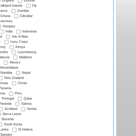
England
Estonia
alkland Islands
Fiji
ance
Gambia
Ghana
Gibraltar
uernsey
Hungary
India
Indonesia
nd
Isle of Man
y
Ivory Coast
rsey
Kenya
sotho
Luxembourg
laysia
Maldives
Mexico
Mozambique
Namibia
Nepal
New Zealand
rway
Oman
Panama
nea
Peru
Portugal
Qatar
Rwanda
Samoa
Scotland
Serbia
Sierra Leone
Slovenia
South Korea
 Lanka
St Helena
Sweden