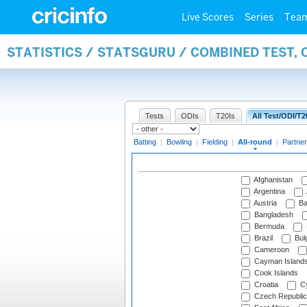
Live Scores
Series
Tea
STATISTICS / STATSGURU / COMBINED TEST, 
Tests
ODIs
T20Is
All Test/ODI/T2
Batting
|
Bowling
|
Fielding
|
All-round
|
Partner
Afghanistan
Argentina
Austria
Ba
Bangladesh
Bermuda
Brazil
Bulg
Cameroon
Cayman Island
Cook Islands
Croatia
Cy
Czech Republic