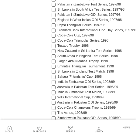
Pakistan in Zimbabwe Test Series, 1997/98
Sri Lanka in South Africa Test Series, 1997/98
Pakistan in Zimbabwe ODI Series, 1997/98
England in West Indies ODI Series, 1997/98
Pepsi Triangular Series, 1997/98
Standard Bank International One-Day Series, 1997/9
Coca-Cola Cup, 1997/98
Coca-Cola Triangular Series, 1998
Texaco Trophy, 1998
New Zealand in Sri Lanka Test Series, 1998
South Africa in England Test Series, 1998
Singer-Akai Nidahas Trophy, 1998
Emirates Triangular Tournament, 1998
Sri Lanka in England Test Match, 1998
Sahara 'Friendship' Cup, 1998
India in Zimbabwe ODI Series, 1998/99
Australia in Pakistan Test Series, 1998/99
India in Zimbabwe Test Match, 1998/99
Wills International Cup, 1998/99
Australia in Pakistan ODI Series, 1998/99
Coca-Cola Champions Trophy, 1998/99
The Ashes, 1998/99
Zimbabwe in Pakistan ODI Series, 1998/99
West Indies in South Africa Test Series, 1998/99
NEWS
Zimbabwe in Pakistan Test Series, 1998/99
HOME
MATCHES
SERIES
VIDEO
India in New Zealand Test Series, 1998/99