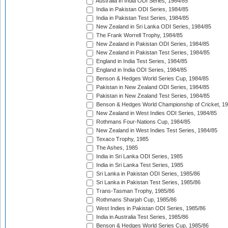
Australia in India ODI Series, 1984/85
India in Pakistan ODI Series, 1984/85
India in Pakistan Test Series, 1984/85
New Zealand in Sri Lanka ODI Series, 1984/85
The Frank Worrell Trophy, 1984/85
New Zealand in Pakistan ODI Series, 1984/85
New Zealand in Pakistan Test Series, 1984/85
England in India Test Series, 1984/85
England in India ODI Series, 1984/85
Benson & Hedges World Series Cup, 1984/85
Pakistan in New Zealand ODI Series, 1984/85
Pakistan in New Zealand Test Series, 1984/85
Benson & Hedges World Championship of Cricket, 1
New Zealand in West Indies ODI Series, 1984/85
Rothmans Four-Nations Cup, 1984/85
New Zealand in West Indies Test Series, 1984/85
Texaco Trophy, 1985
The Ashes, 1985
India in Sri Lanka ODI Series, 1985
India in Sri Lanka Test Series, 1985
Sri Lanka in Pakistan ODI Series, 1985/86
Sri Lanka in Pakistan Test Series, 1985/86
Trans-Tasman Trophy, 1985/86
Rothmans Sharjah Cup, 1985/86
West Indies in Pakistan ODI Series, 1985/86
India in Australia Test Series, 1985/86
Benson & Hedges World Series Cup, 1985/86