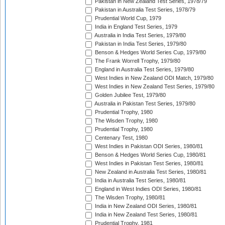
Pakistan in New Zealand Test Series, 1978/79
Pakistan in Australia Test Series, 1978/79
Prudential World Cup, 1979
India in England Test Series, 1979
Australia in India Test Series, 1979/80
Pakistan in India Test Series, 1979/80
Benson & Hedges World Series Cup, 1979/80
The Frank Worrell Trophy, 1979/80
England in Australia Test Series, 1979/80
West Indies in New Zealand ODI Match, 1979/80
West Indies in New Zealand Test Series, 1979/80
Golden Jubilee Test, 1979/80
Australia in Pakistan Test Series, 1979/80
Prudential Trophy, 1980
The Wisden Trophy, 1980
Prudential Trophy, 1980
Centenary Test, 1980
West Indies in Pakistan ODI Series, 1980/81
Benson & Hedges World Series Cup, 1980/81
West Indies in Pakistan Test Series, 1980/81
New Zealand in Australia Test Series, 1980/81
India in Australia Test Series, 1980/81
England in West Indies ODI Series, 1980/81
The Wisden Trophy, 1980/81
India in New Zealand ODI Series, 1980/81
India in New Zealand Test Series, 1980/81
Prudential Trophy, 1981