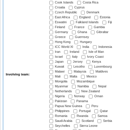
Cook Islands
Costa Rica
Croatia
Cyprus
Czech Republic
Denmark
East Africa
England
Estonia
Eswatini
Falkland Islands
Fiji
Finland
France
Gambia
Germany
Ghana
Gibraltar
Greece
Guernsey
Hong Kong
Hungary
ICC World XI
India
Indonesia
Iran
Ireland
Isle of Man
Israel
Italy
Ivory Coast
Japan
Jersey
Kenya
Kuwait
Lesotho
Luxembourg
Malawi
Malaysia
Maldives
Involving team:
Mali
Malta
Mexico
Mongolia
Mozambique
Myanmar
Namibia
Nepal
Netherlands
New Zealand
Nigeria
Norway
Oman
Pakistan
Panama
Papua New Guinea
Peru
Philippines
Portugal
Qatar
Romania
Rwanda
Samoa
Saudi Arabia
Scotland
Serbia
Seychelles
Sierra Leone