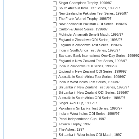
Singer Champions Trophy, 1996/97
South Africa in India Test Series, 1996/97
New Zealand in Pakistan Test Series, 1996/97
The Frank Worrell Trophy, 1996/97
New Zealand in Pakistan ODI Series, 1996/97
Carlton & United Series, 1996/97
Mohinder Amarnath Benefit Match, 1996/97
England in Zimbabwe ODI Series, 1996/97
England in Zimbabwe Test Series, 1996/97
India in South Africa Test Series, 1996/97
Standard Bank International One-Day Series, 1996/9
England in New Zealand Test Series, 1996/97
India in Zimbabwe ODI Series, 1996/97
England in New Zealand ODI Series, 1996/97
Australia in South Africa Test Series, 1996/97
India in West Indies Test Series, 1996/97
Sri Lanka in New Zealand Test Series, 1996/97
Sri Lanka in New Zealand ODI Series, 1996/97
Australia in South Africa ODI Series, 1996/97
Singer-Akai Cup, 1996/97
Pakistan in Sri Lanka Test Series, 1996/97
India in West Indies ODI Series, 1996/97
Pepsi Independence Cup, 1997
Texaco Trophy, 1997
The Ashes, 1997
Sri Lanka in West Indies ODI Match, 1997