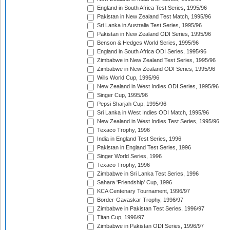
England in South Africa Test Series, 1995/96
Pakistan in New Zealand Test Match, 1995/96
Sri Lanka in Australia Test Series, 1995/96
Pakistan in New Zealand ODI Series, 1995/96
Benson & Hedges World Series, 1995/96
England in South Africa ODI Series, 1995/96
Zimbabwe in New Zealand Test Series, 1995/96
Zimbabwe in New Zealand ODI Series, 1995/96
Wills World Cup, 1995/96
New Zealand in West Indies ODI Series, 1995/96
Singer Cup, 1995/96
Pepsi Sharjah Cup, 1995/96
Sri Lanka in West Indies ODI Match, 1995/96
New Zealand in West Indies Test Series, 1995/96
Texaco Trophy, 1996
India in England Test Series, 1996
Pakistan in England Test Series, 1996
Singer World Series, 1996
Texaco Trophy, 1996
Zimbabwe in Sri Lanka Test Series, 1996
Sahara 'Friendship' Cup, 1996
KCA Centenary Tournament, 1996/97
Border-Gavaskar Trophy, 1996/97
Zimbabwe in Pakistan Test Series, 1996/97
Titan Cup, 1996/97
Zimbabwe in Pakistan ODI Series, 1996/97