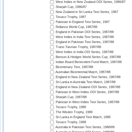
West Indies in New Zealand ODI Series, 1986/87
Sharjah Cup, 1986/87
New Zealand in Sri Lanka Test Series, 1987
Texaco Trophy, 1987
Pakistan in England Test Series, 1987
Reliance World Cup, 1987/88
England in Pakistan ODI Series, 1987/88
West Indies in India Test Series, 1987/88
England in Pakistan Test Series, 1987/88
Trans-Tasman Trophy, 1987/88
West Indies in India ODI Series, 1987/88
Benson & Hedges World Series Cup, 1987/88
Indian Board Benevolent Fund Match, 1987/88
Bicentenary Test, 1987/88
Australian Bicentennial Match, 1987/88
England in New Zealand Test Series, 1987/88
Sri Lanka in Australia Test Match, 1987/88
England in New Zealand ODI Series, 1987/88
Pakistan in West Indies ODI Series, 1987/88
Sharjah Cup, 1987/88
Pakistan in West Indies Test Series, 1987/88
Texaco Trophy, 1988
The Wisden Trophy, 1988
Sri Lanka in England Test Match, 1988
Texaco Trophy, 1988
Australia in Pakistan Test Series, 1988/89