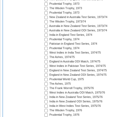
Prudential Trophy, 1973
The Wisden Trophy, 1973
Prudential Trophy, 1973
New Zealand in Australia Test Series, 1973/74
The Wisden Trophy, 1973/74
Australia in New Zealand Test Series, 1973/74
Australia in New Zealand ODI Series, 1973/74
India in England Test Series, 1974
Prudential Trophy, 1974
Pakistan in England Test Series, 1974
Prudential Trophy, 1974
West Indies in India Test Series, 1974/75
The Ashes, 1974/75
England in Australia ODI Match, 1974/75
West Indies in Pakistan Test Series, 1974/75
England in New Zealand Test Series, 1974/75
England in New Zealand ODI Series, 1974/75
Prudential World Cup, 1975
The Ashes, 1975
The Frank Worrell Trophy, 1975/76
West Indies in Australia ODI Match, 1975/76
India in New Zealand Test Series, 1975/76
India in New Zealand ODI Series, 1975/76
India in West Indies Test Series, 1975/76
The Wisden Trophy, 1976
Prudential Trophy, 1976