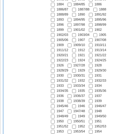
1884
1884/85
1886
1886/87
1887/88
1888
1888/89
1890
1891/92
1893
1894/95
1895/96
1896
1897/98
1898/99
1899
1901/02
1902
1902/03
1903/04
1905
1905/06
1907
1907/08
1909
1909/10
1910/11
1911/12
1912
1913/14
1920/21
1921
1921/22
1922/23
1924
1924/25
1926
1927/28
1928
1928/29
1929
1929/30
1930
1930/31
1931
1931/32
1932
1932/33
1933
1933/34
1934
1934/35
1935
1935/36
1936
1936/37
1937
1938
1938/39
1939
1945/46
1946
1946/47
1947
1947/48
1948
1948/49
1949
1949/50
1950
1950/51
1951
1951/52
1952
1952/53
1953
1953/54
1954