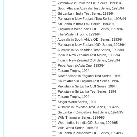
Zimbabwe in Pakistan ODI Series, 1993/94
South Africa in Australia Test Series, 1993/94
Sri Lanka in India Test Series, 1993/94
Pakistan in New Zealand Test Series, 1993/94
Sri Lanka in India ODI Series, 1993/94
England in West Indies ODI Series, 1993/94
The Wisden Trophy, 1993/94
Australia in South Africa ODI Series, 1993/94
Pakistan in New Zealand ODI Series, 1993/94
Australia in South Africa Test Series, 1993/94
India in New Zealand Test Match, 1993/94
India in New Zealand ODI Series, 1993/94
Pepsi Austral-Asia Cup, 1993/94
Texaco Trophy, 1994
New Zealand in England Test Series, 1994
South Africa in England Test Series, 1994
Pakistan in Sri Lanka ODI Series, 1994
Pakistan in Sri Lanka Test Series, 1994
Texaco Trophy, 1994
Singer World Series, 1994
Australia in Pakistan Test Series, 1994/95
Sri Lanka in Zimbabwe Test Series, 1994/95
Wills Triangular Series, 1994/95
West Indies in India ODI Series, 1994/95
Wills World Series, 1994/95
Sri Lanka in Zimbabwe ODI Series, 1994/95