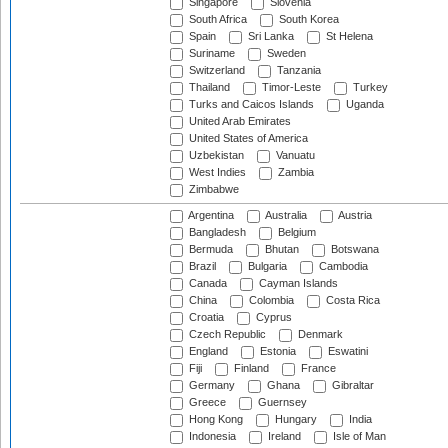
Singapore
Slovenia
South Africa
South Korea
Spain
Sri Lanka
St Helena
Suriname
Sweden
Switzerland
Tanzania
Thailand
Timor-Leste
Turkey
Turks and Caicos Islands
Uganda
United Arab Emirates
United States of America
Uzbekistan
Vanuatu
West Indies
Zambia
Zimbabwe
Argentina
Australia
Austria
Bangladesh
Belgium
Bermuda
Bhutan
Botswana
Brazil
Bulgaria
Cambodia
Canada
Cayman Islands
China
Colombia
Costa Rica
Croatia
Cyprus
Czech Republic
Denmark
England
Estonia
Eswatini
Fiji
Finland
France
Germany
Ghana
Gibraltar
Greece
Guernsey
Hong Kong
Hungary
India
Indonesia
Ireland
Isle of Man