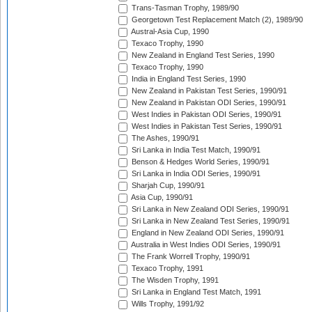
Trans-Tasman Trophy, 1989/90
Georgetown Test Replacement Match (2), 1989/90
Austral-Asia Cup, 1990
Texaco Trophy, 1990
New Zealand in England Test Series, 1990
Texaco Trophy, 1990
India in England Test Series, 1990
New Zealand in Pakistan Test Series, 1990/91
New Zealand in Pakistan ODI Series, 1990/91
West Indies in Pakistan ODI Series, 1990/91
West Indies in Pakistan Test Series, 1990/91
The Ashes, 1990/91
Sri Lanka in India Test Match, 1990/91
Benson & Hedges World Series, 1990/91
Sri Lanka in India ODI Series, 1990/91
Sharjah Cup, 1990/91
Asia Cup, 1990/91
Sri Lanka in New Zealand ODI Series, 1990/91
Sri Lanka in New Zealand Test Series, 1990/91
England in New Zealand ODI Series, 1990/91
Australia in West Indies ODI Series, 1990/91
The Frank Worrell Trophy, 1990/91
Texaco Trophy, 1991
The Wisden Trophy, 1991
Sri Lanka in England Test Match, 1991
Wills Trophy, 1991/92