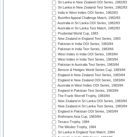
Sri Lanka in New Zealand ODI Series, 1982/83
Sri Lanka in New Zealand Test Series, 1982/83
India in West Indies ODI Series, 1982/83
Bushfire Appeal Challenge Match, 1982/83
Australia in Sri Lanka ODI Series, 1982/83
Australia in Sri Lanka Test Match, 1982/83
Prudential World Cup, 1983
New Zealand in England Test Series, 1983
Pakistan in India ODI Series, 1983/84
Pakistan in India Test Series, 1983/84
West Indies in India ODI Series, 1983/84
West Indies in India Test Series, 1983/84
Pakistan in Australia Test Series, 1983/84
Benson & Hedges World Series Cup, 1983/84
England in New Zealand Test Series, 1983/84
England in New Zealand ODI Series, 1983/84
Australia in West Indies ODI Series, 1983/84
England in Pakistan Test Series, 1983/84
The Frank Worrell Trophy, 1983/84
New Zealand in Sri Lanka ODI Series, 1983/84
New Zealand in Sri Lanka Test Series, 1983/84
England in Pakistan ODI Series, 1983/84
Rothmans Asia Cup, 1983/84
Texaco Trophy, 1984
The Wisden Trophy, 1984
Sri Lanka in England Test Match, 1984