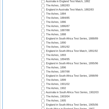
Australia in England Test Match, 1882
The Ashes, 1882/83
England in Australia Test Match, 1882/83
The Ashes, 1884
The Ashes, 1884/85
The Ashes, 1886
The Ashes, 1886/87
The Ashes, 1887/88
The Ashes, 1888
England in South Africa Test Series, 1888/89
The Ashes, 1890
The Ashes, 1891/92
England in South Africa Test Match, 1891/92
The Ashes, 1893
The Ashes, 1894/95
England in South Africa Test Series, 1895/96
The Ashes, 1896
The Ashes, 1897/98
England in South Africa Test Series, 1898/99
The Ashes, 1899
The Ashes, 1901/02
The Ashes, 1902
Australia in South Africa Test Series, 1902/03
The Ashes, 1903/04
The Ashes, 1905
England in South Africa Test Series, 1905/06
South Africa in England Test Series, 1907