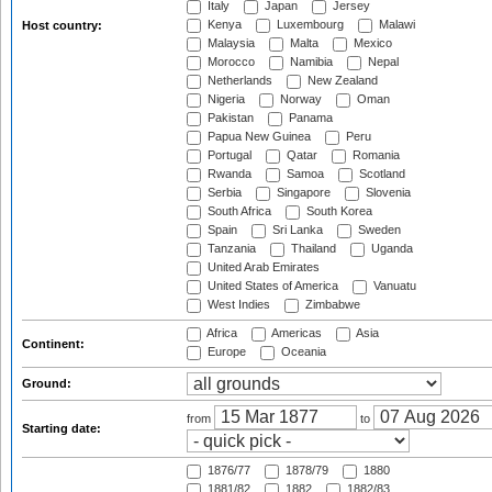
Italy
Japan
Jersey
Kenya
Luxembourg
Malawi
Host country:
Malaysia
Malta
Mexico
Morocco
Namibia
Nepal
Netherlands
New Zealand
Nigeria
Norway
Oman
Pakistan
Panama
Papua New Guinea
Peru
Portugal
Qatar
Romania
Rwanda
Samoa
Scotland
Serbia
Singapore
Slovenia
South Africa
South Korea
Spain
Sri Lanka
Sweden
Tanzania
Thailand
Uganda
United Arab Emirates
United States of America
Vanuatu
West Indies
Zimbabwe
Africa
Americas
Asia
Continent:
Europe
Oceania
Ground:
from
to
Starting date:
1876/77
1878/79
1880
1881/82
1882
1882/83