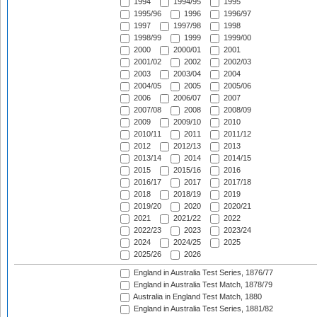
1994
1994/95
1995
1995/96
1996
1996/97
1997
1997/98
1998
1998/99
1999
1999/00
2000
2000/01
2001
2001/02
2002
2002/03
2003
2003/04
2004
2004/05
2005
2005/06
2006
2006/07
2007
2007/08
2008
2008/09
2009
2009/10
2010
2010/11
2011
2011/12
2012
2012/13
2013
2013/14
2014
2014/15
2015
2015/16
2016
2016/17
2017
2017/18
2018
2018/19
2019
2019/20
2020
2020/21
2021
2021/22
2022
2022/23
2023
2023/24
2024
2024/25
2025
2025/26
2026
England in Australia Test Series, 1876/77
England in Australia Test Match, 1878/79
Australia in England Test Match, 1880
England in Australia Test Series, 1881/82