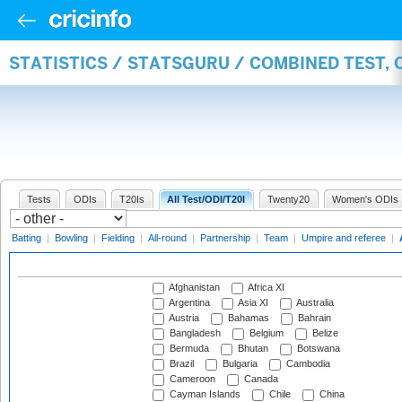
STATISTICS / STATSGURU / COMBINED TEST,
Tests
ODIs
T20Is
All Test/ODI/T20I
Twenty20
Women's ODIs
Batting
|
Bowling
|
Fielding
|
All-round
|
Partnership
|
Team
|
Umpire and referee
|
Afghanistan
Africa XI
Argentina
Asia XI
Australia
Austria
Bahamas
Bahrain
Bangladesh
Belgium
Belize
Bermuda
Bhutan
Botswana
Brazil
Bulgaria
Cambodia
Cameroon
Canada
Cayman Islands
Chile
China