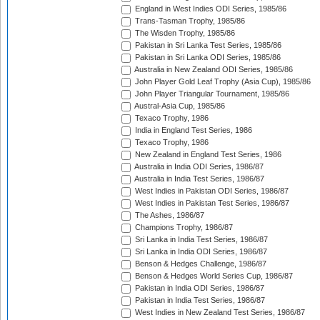
England in West Indies ODI Series, 1985/86
Trans-Tasman Trophy, 1985/86
The Wisden Trophy, 1985/86
Pakistan in Sri Lanka Test Series, 1985/86
Pakistan in Sri Lanka ODI Series, 1985/86
Australia in New Zealand ODI Series, 1985/86
John Player Gold Leaf Trophy (Asia Cup), 1985/86
John Player Triangular Tournament, 1985/86
Austral-Asia Cup, 1985/86
Texaco Trophy, 1986
India in England Test Series, 1986
Texaco Trophy, 1986
New Zealand in England Test Series, 1986
Australia in India ODI Series, 1986/87
Australia in India Test Series, 1986/87
West Indies in Pakistan ODI Series, 1986/87
West Indies in Pakistan Test Series, 1986/87
The Ashes, 1986/87
Champions Trophy, 1986/87
Sri Lanka in India Test Series, 1986/87
Sri Lanka in India ODI Series, 1986/87
Benson & Hedges Challenge, 1986/87
Benson & Hedges World Series Cup, 1986/87
Pakistan in India ODI Series, 1986/87
Pakistan in India Test Series, 1986/87
West Indies in New Zealand Test Series, 1986/87