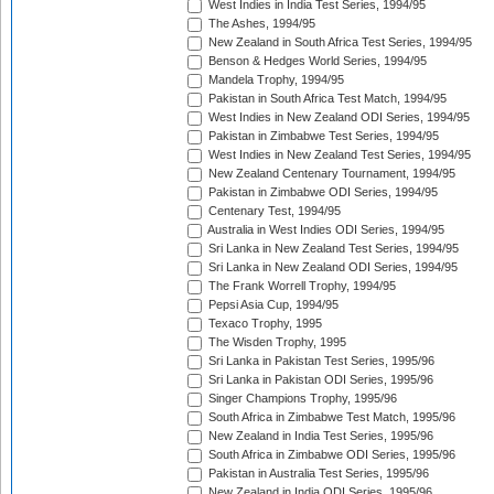
West Indies in India Test Series, 1994/95
The Ashes, 1994/95
New Zealand in South Africa Test Series, 1994/95
Benson & Hedges World Series, 1994/95
Mandela Trophy, 1994/95
Pakistan in South Africa Test Match, 1994/95
West Indies in New Zealand ODI Series, 1994/95
Pakistan in Zimbabwe Test Series, 1994/95
West Indies in New Zealand Test Series, 1994/95
New Zealand Centenary Tournament, 1994/95
Pakistan in Zimbabwe ODI Series, 1994/95
Centenary Test, 1994/95
Australia in West Indies ODI Series, 1994/95
Sri Lanka in New Zealand Test Series, 1994/95
Sri Lanka in New Zealand ODI Series, 1994/95
The Frank Worrell Trophy, 1994/95
Pepsi Asia Cup, 1994/95
Texaco Trophy, 1995
The Wisden Trophy, 1995
Sri Lanka in Pakistan Test Series, 1995/96
Sri Lanka in Pakistan ODI Series, 1995/96
Singer Champions Trophy, 1995/96
South Africa in Zimbabwe Test Match, 1995/96
New Zealand in India Test Series, 1995/96
South Africa in Zimbabwe ODI Series, 1995/96
Pakistan in Australia Test Series, 1995/96
New Zealand in India ODI Series, 1995/96