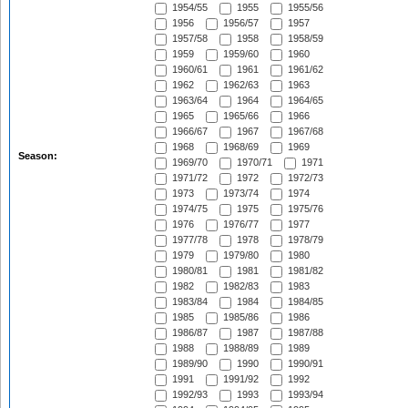
1954/55
1955
1955/56
1956
1956/57
1957
1957/58
1958
1958/59
1959
1959/60
1960
1960/61
1961
1961/62
1962
1962/63
1963
1963/64
1964
1964/65
1965
1965/66
1966
1966/67
1967
1967/68
1968
1968/69
1969
Season:
1969/70
1970/71
1971
1971/72
1972
1972/73
1973
1973/74
1974
1974/75
1975
1975/76
1976
1976/77
1977
1977/78
1978
1978/79
1979
1979/80
1980
1980/81
1981
1981/82
1982
1982/83
1983
1983/84
1984
1984/85
1985
1985/86
1986
1986/87
1987
1987/88
1988
1988/89
1989
1989/90
1990
1990/91
1991
1991/92
1992
1992/93
1993
1993/94