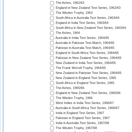
The Ashes, 1962/63
England in New Zealand Test Series, 1962/63
The Wisden Trophy, 1963
South Africa in Australia Test Series, 1963/64
England in India Test Series, 1963/64
South Africa in New Zealand Test Series, 1963/64
The Ashes, 1964
Australia in India Test Series, 1964/65
Australia in Pakistan Test Match, 1964/65
Pakistan in Australia Test Match, 1964/65
England in South Africa Test Series, 1964/65
Pakistan in New Zealand Test Series, 1964/65
New Zealand in India Test Series, 1964/65
The Frank Worrell Trophy, 1964/65
New Zealand in Pakistan Test Series, 1964/65
New Zealand in England Test Series, 1965
South Africa in England Test Series, 1965
The Ashes, 1965/66
England in New Zealand Test Series, 1965/66
The Wisden Trophy, 1966
West Indies in India Test Series, 1966/67
Australia in South Africa Test Series, 1966/67
India in England Test Series, 1967
Pakistan in England Test Series, 1967
India in Australia Test Series, 1967/68
The Wisden Trophy, 1967/68