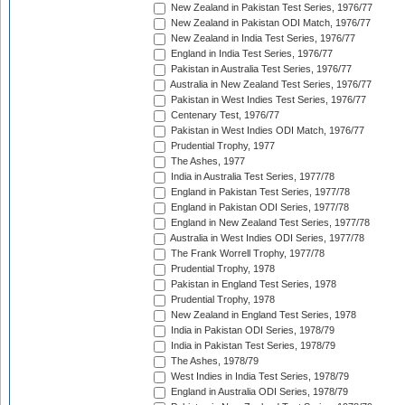
New Zealand in Pakistan Test Series, 1976/77
New Zealand in Pakistan ODI Match, 1976/77
New Zealand in India Test Series, 1976/77
England in India Test Series, 1976/77
Pakistan in Australia Test Series, 1976/77
Australia in New Zealand Test Series, 1976/77
Pakistan in West Indies Test Series, 1976/77
Centenary Test, 1976/77
Pakistan in West Indies ODI Match, 1976/77
Prudential Trophy, 1977
The Ashes, 1977
India in Australia Test Series, 1977/78
England in Pakistan Test Series, 1977/78
England in Pakistan ODI Series, 1977/78
England in New Zealand Test Series, 1977/78
Australia in West Indies ODI Series, 1977/78
The Frank Worrell Trophy, 1977/78
Prudential Trophy, 1978
Pakistan in England Test Series, 1978
Prudential Trophy, 1978
New Zealand in England Test Series, 1978
India in Pakistan ODI Series, 1978/79
India in Pakistan Test Series, 1978/79
The Ashes, 1978/79
West Indies in India Test Series, 1978/79
England in Australia ODI Series, 1978/79