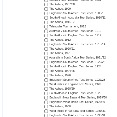
The Ashes, 1907/08
The Ashes, 1909
England in South Africa Test Series, 1909/10
South Africa in Australia Test Series, 1910/11
The Ashes, 1911/12
Triangular Tournament, 1912
Australia v South Africa Test Series, 1912
South Africa in England Test Series, 1912
The Ashes, 1912
England in South Africa Test Series, 1913/14
The Ashes, 1920/21
The Ashes, 1921
Australia in South Africa Test Series, 1921/22
England in South Africa Test Series, 1922/23
South Africa in England Test Series, 1924
The Ashes, 1924/25
The Ashes, 1926
England in South Africa Test Series, 1927/28
West Indies in England Test Series, 1928
The Ashes, 1928/29
South Africa in England Test Series, 1929
England in New Zealand Test Series, 1929/30
England in West Indies Test Series, 1929/30
The Ashes, 1930
West Indies in Australia Test Series, 1930/31
England in South Africa Test Series, 1930/31