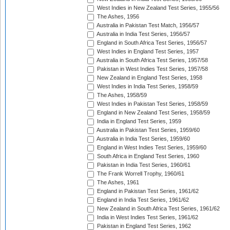
West Indies in New Zealand Test Series, 1955/56
The Ashes, 1956
Australia in Pakistan Test Match, 1956/57
Australia in India Test Series, 1956/57
England in South Africa Test Series, 1956/57
West Indies in England Test Series, 1957
Australia in South Africa Test Series, 1957/58
Pakistan in West Indies Test Series, 1957/58
New Zealand in England Test Series, 1958
West Indies in India Test Series, 1958/59
The Ashes, 1958/59
West Indies in Pakistan Test Series, 1958/59
England in New Zealand Test Series, 1958/59
India in England Test Series, 1959
Australia in Pakistan Test Series, 1959/60
Australia in India Test Series, 1959/60
England in West Indies Test Series, 1959/60
South Africa in England Test Series, 1960
Pakistan in India Test Series, 1960/61
The Frank Worrell Trophy, 1960/61
The Ashes, 1961
England in Pakistan Test Series, 1961/62
England in India Test Series, 1961/62
New Zealand in South Africa Test Series, 1961/62
India in West Indies Test Series, 1961/62
Pakistan in England Test Series, 1962