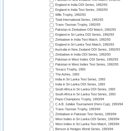
England in India ODI Series, 1992/93
England in India Test Series, 1992/93
Wills Trophy, 1992/93
Total International Series, 1992/93
Trans-Tasman Trophy, 1992/93
Pakistan in Zimbabwe ODI Match, 1992/93
England in Sri Lanka ODI Series, 1992/93
Zimbabwe in India Test Match, 1992/93
England in Sri Lanka Test Match, 1992/93
Australia in New Zealand ODI Series, 1992/93
Zimbabwe in India ODI Series, 1992/93
Pakistan in West Indies ODI Series, 1992/93
Pakistan in West Indies Test Series, 1992/93
Texaco Trophy, 1993
The Ashes, 1993
India in Sri Lanka Test Series, 1993
India in Sri Lanka ODI Series, 1993
South Africa in Sri Lanka ODI Series, 1993
South Africa in Sri Lanka Test Series, 1993
Pepsi Champions Trophy, 1993/94
C.A.B. Jubilee Tournament (Hero Cup), 1993/94
Trans-Tasman Trophy, 1993/94
Zimbabwe in Pakistan Test Series, 1993/94
West Indies in Sri Lanka ODI Series, 1993/94
West Indies in Sri Lanka Test Match, 1993/94
Benson & Hedges World Series, 1993/94