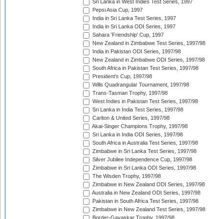
Sri Lanka in West Indies Test Series, 1997
Pepsi Asia Cup, 1997
India in Sri Lanka Test Series, 1997
India in Sri Lanka ODI Series, 1997
Sahara 'Friendship' Cup, 1997
New Zealand in Zimbabwe Test Series, 1997/98
India in Pakistan ODI Series, 1997/98
New Zealand in Zimbabwe ODI Series, 1997/98
South Africa in Pakistan Test Series, 1997/98
President's Cup, 1997/98
Wills Quadrangular Tournament, 1997/98
Trans-Tasman Trophy, 1997/98
West Indies in Pakistan Test Series, 1997/98
Sri Lanka in India Test Series, 1997/98
Carlton & United Series, 1997/98
Akai-Singer Champions Trophy, 1997/98
Sri Lanka in India ODI Series, 1997/98
South Africa in Australia Test Series, 1997/98
Zimbabwe in Sri Lanka Test Series, 1997/98
Silver Jubilee Independence Cup, 1997/98
Zimbabwe in Sri Lanka ODI Series, 1997/98
The Wisden Trophy, 1997/98
Zimbabwe in New Zealand ODI Series, 1997/98
Australia in New Zealand ODI Series, 1997/98
Pakistan in South Africa Test Series, 1997/98
Zimbabwe in New Zealand Test Series, 1997/98
Border-Gavaskar Trophy, 1997/98