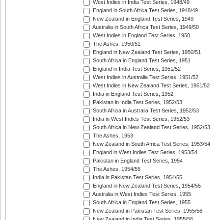
West Indies in India Test Series, 1948/49
England in South Africa Test Series, 1948/49
New Zealand in England Test Series, 1949
Australia in South Africa Test Series, 1949/50
West Indies in England Test Series, 1950
The Ashes, 1950/51
England in New Zealand Test Series, 1950/51
South Africa in England Test Series, 1951
England in India Test Series, 1951/52
West Indies in Australia Test Series, 1951/52
West Indies in New Zealand Test Series, 1951/52
India in England Test Series, 1952
Pakistan in India Test Series, 1952/53
South Africa in Australia Test Series, 1952/53
India in West Indies Test Series, 1952/53
South Africa in New Zealand Test Series, 1952/53
The Ashes, 1953
New Zealand in South Africa Test Series, 1953/54
England in West Indies Test Series, 1953/54
Pakistan in England Test Series, 1954
The Ashes, 1954/55
India in Pakistan Test Series, 1954/55
England in New Zealand Test Series, 1954/55
Australia in West Indies Test Series, 1955
South Africa in England Test Series, 1955
New Zealand in Pakistan Test Series, 1955/56
New Zealand in India Test Series, 1955/56