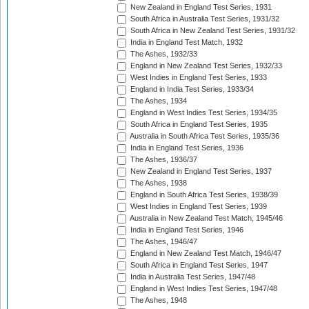
New Zealand in England Test Series, 1931
South Africa in Australia Test Series, 1931/32
South Africa in New Zealand Test Series, 1931/32
India in England Test Match, 1932
The Ashes, 1932/33
England in New Zealand Test Series, 1932/33
West Indies in England Test Series, 1933
England in India Test Series, 1933/34
The Ashes, 1934
England in West Indies Test Series, 1934/35
South Africa in England Test Series, 1935
Australia in South Africa Test Series, 1935/36
India in England Test Series, 1936
The Ashes, 1936/37
New Zealand in England Test Series, 1937
The Ashes, 1938
England in South Africa Test Series, 1938/39
West Indies in England Test Series, 1939
Australia in New Zealand Test Match, 1945/46
India in England Test Series, 1946
The Ashes, 1946/47
England in New Zealand Test Match, 1946/47
South Africa in England Test Series, 1947
India in Australia Test Series, 1947/48
England in West Indies Test Series, 1947/48
The Ashes, 1948