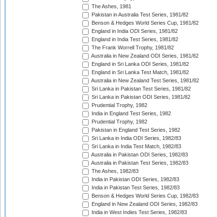
The Ashes, 1981
Pakistan in Australia Test Series, 1981/82
Benson & Hedges World Series Cup, 1981/82
England in India ODI Series, 1981/82
England in India Test Series, 1981/82
The Frank Worrell Trophy, 1981/82
Australia in New Zealand ODI Series, 1981/82
England in Sri Lanka ODI Series, 1981/82
England in Sri Lanka Test Match, 1981/82
Australia in New Zealand Test Series, 1981/82
Sri Lanka in Pakistan Test Series, 1981/82
Sri Lanka in Pakistan ODI Series, 1981/82
Prudential Trophy, 1982
India in England Test Series, 1982
Prudential Trophy, 1982
Pakistan in England Test Series, 1982
Sri Lanka in India ODI Series, 1982/83
Sri Lanka in India Test Match, 1982/83
Australia in Pakistan ODI Series, 1982/83
Australia in Pakistan Test Series, 1982/83
The Ashes, 1982/83
India in Pakistan ODI Series, 1982/83
India in Pakistan Test Series, 1982/83
Benson & Hedges World Series Cup, 1982/83
England in New Zealand ODI Series, 1982/83
India in West Indies Test Series, 1982/83