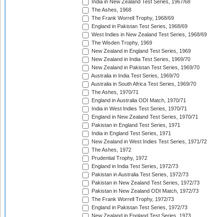
India in New Zealand Test Series, 1967/68
The Ashes, 1968
The Frank Worrell Trophy, 1968/69
England in Pakistan Test Series, 1968/69
West Indies in New Zealand Test Series, 1968/69
The Wisden Trophy, 1969
New Zealand in England Test Series, 1969
New Zealand in India Test Series, 1969/70
New Zealand in Pakistan Test Series, 1969/70
Australia in India Test Series, 1969/70
Australia in South Africa Test Series, 1969/70
The Ashes, 1970/71
England in Australia ODI Match, 1970/71
India in West Indies Test Series, 1970/71
England in New Zealand Test Series, 1970/71
Pakistan in England Test Series, 1971
India in England Test Series, 1971
New Zealand in West Indies Test Series, 1971/72
The Ashes, 1972
Prudential Trophy, 1972
England in India Test Series, 1972/73
Pakistan in Australia Test Series, 1972/73
Pakistan in New Zealand Test Series, 1972/73
Pakistan in New Zealand ODI Match, 1972/73
The Frank Worrell Trophy, 1972/73
England in Pakistan Test Series, 1972/73
New Zealand in England Test Series, 1973