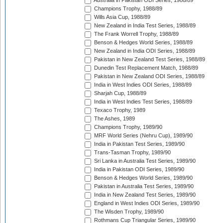
Australia in Pakistan ODI Series, 1988/89
Champions Trophy, 1988/89
Wills Asia Cup, 1988/89
New Zealand in India Test Series, 1988/89
The Frank Worrell Trophy, 1988/89
Benson & Hedges World Series, 1988/89
New Zealand in India ODI Series, 1988/89
Pakistan in New Zealand Test Series, 1988/89
Dunedin Test Replacement Match, 1988/89
Pakistan in New Zealand ODI Series, 1988/89
India in West Indies ODI Series, 1988/89
Sharjah Cup, 1988/89
India in West Indies Test Series, 1988/89
Texaco Trophy, 1989
The Ashes, 1989
Champions Trophy, 1989/90
MRF World Series (Nehru Cup), 1989/90
India in Pakistan Test Series, 1989/90
Trans-Tasman Trophy, 1989/90
Sri Lanka in Australia Test Series, 1989/90
India in Pakistan ODI Series, 1989/90
Benson & Hedges World Series, 1989/90
Pakistan in Australia Test Series, 1989/90
India in New Zealand Test Series, 1989/90
England in West Indies ODI Series, 1989/90
The Wisden Trophy, 1989/90
Rothmans Cup Triangular Series, 1989/90