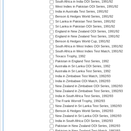
South Africa in India ODI Series, 1991/92
West Indies in Pakistan ODI Series, 1991/92
India in Australia Test Series, 1991/92
Benson & Hedges World Series, 1991/92
Sri Lanka in Pakistan Test Series, 1991/92
Sri Lanka in Pakistan ODI Series, 1991/92
England in New Zealand ODI Series, 1991/92
England in New Zealand Test Series, 1991/92
Benson & Hedges World Cup, 1991/92
South Africa in West Indies ODI Series, 1991/92
South Africa in West Indies Test Match, 1991/92
Texaco Trophy, 1992
Pakistan in England Test Series, 1992
Australia in Sri Lanka ODI Series, 1992
Australia in Sri Lanka Test Series, 1992
India in Zimbabwe Test Match, 1992/93
India in Zimbabwe ODI Match, 1992/93
New Zealand in Zimbabwe ODI Series, 1992/93
New Zealand in Zimbabwe Test Series, 1992/93
India in South Africa Test Series, 1992/93
The Frank Worrell Trophy, 1992/93
New Zealand in Sri Lanka Test Series, 1992/93
Benson & Hedges World Series, 1992/93
New Zealand in Sri Lanka ODI Series, 1992/93
India in South Africa ODI Series, 1992/93
Pakistan in New Zealand ODI Series, 1992/93
Pakistan in New Zealand Test Match, 1992/93