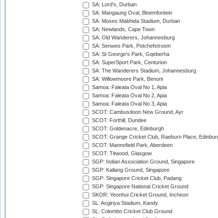
SA: Lord's, Durban
SA: Mangaung Oval, Bloemfontein
SA: Moses Mabhida Stadium, Durban
SA: Newlands, Cape Town
SA: Old Wanderers, Johannesburg
SA: Senwes Park, Potchefstroom
SA: St George's Park, Gqeberha
SA: SuperSport Park, Centurion
SA: The Wanderers Stadium, Johannesburg
SA: Willowmoore Park, Benoni
Samoa: Faleata Oval No 1, Apia
Samoa: Faleata Oval No 2, Apia
Samoa: Faleata Oval No 3, Apia
SCOT: Cambusdoon New Ground, Ayr
SCOT: Forthill, Dundee
SCOT: Goldenacre, Edinburgh
SCOT: Grange Cricket Club, Raeburn Place, Edinbur
SCOT: Mannofield Park, Aberdeen
SCOT: Titwood, Glasgow
SGP: Indian Association Ground, Singapore
SGP: Kallang Ground, Singapore
SGP: Singapore Cricket Club, Padang
SGP: Singapore National Cricket Ground
SKOR: Yeonhui Cricket Ground, Incheon
SL: Asgiriya Stadium, Kandy
SL: Colombo Cricket Club Ground