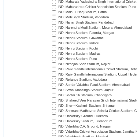
IND: Maharaja Yadavindra Singh International Cricke
IND: Maharashtra Cricket Association Stadium, Pune
IND: Moin-ul-Haq Stadium, Patna
IND: Moti Bagh Stadium, Vadodara
IND: Nahar Singh Stadium, Faridabad
IND: Narendra Modi Stadium, Motera, Ahmedabad
IND: Nehru Stadium, Fatorda, Margao
IND: Nehru Stadium, Guwahati
IND: Nehru Stadium, Indore
IND: Nehru Stadium, Kochi
IND: Nehru Stadium, Madras
IND: Nehru Stadium, Pune
IND: Niranjan Shah Stadium, Rajkot
IND: Rajiv Gandhi International Cricket Stadium, Deh
IND: Rajiv Gandhi International Stadium, Uppal, Hyd
IND: Reliance Stadium, Vadodara
IND: Sardar Vallabhai Patel Stadium, Ahmedabad
IND: Sawai Mansingh Stadium, Jaipur
IND: Sector 16 Stadium, Chandigarh
IND: Shaheed Veer Narayan Singh International Stadi
IND: Sher-i-Kashmir Stadium, Srinagar
IND: Shrimant Madhavrao Scindia Cricket Stadium, G
IND: University Ground, Lucknow
IND: University Stadium, Trivandrum
IND: Vidarbha C.A. Ground, Nagpur
IND: Vidarbha Cricket Association Stadium, Jamtha,
IND: Wankhede Stadium, Mumbai