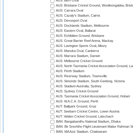
AUS: Berri Oval
AUS: Brisbane Cricket Ground, Woolloongabba, Bris
AUS: Carrara Oval
AUS: Cazaly's Stadium, Cairns
AUS: Devonport Oval
AUS: Docklands Stadium, Melbourne
AUS: Eastern Oval, Ballarat
AUS: Exhibition Ground, Brisbane
AUS: Great Barrier Reef Arena, Mackay
AUS: Lavington Sports Oval, Albury
AUS: Manuka Oval, Canberra
AUS: Marrara Stadium, Darwin
AUS: Melbourne Cricket Ground
AUS: North Tasmania Cricket Association Ground, L
AUS: Perth Stadium
AUS: Riverway Stadium, Townsville
AUS: Simonds Stadium, South Geelong, Victoria
AUS: Stadium Australia, Sydney
AUS: Sydney Cricket Ground
AUS: Tasmania Cricket Association Ground, Hobart
AUS: W.A.C.A. Ground, Perth
AUT: Ballpark Ground, Graz
AUT: Seebarn Cricket Centre, Lower Austria
AUT: Velden Cricket Ground, Latschach
BAN: Bangabandhu National Stadium, Dhaka
BAN: Bir Sreshtho Flight Lieutenant Matiur Rahman 
BAN: MA Aziz Stadium, Chattogram