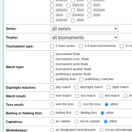
2019/20
2020
2020/21
2021
2021/22
2022
2022/23
2023
2023/24
2024
2024/25
2025
2025/26
2026
Series:
Trophy:
2 team series
3-4 team tournaments
5+ t
Tournament type:
tournament finals
tournament cons. finals
tournament semi-finals
Match type:
tournament quarter-finals
preliminary quarter-finals
qualifying final
preliminary matches
day match
day/night match
night match
Day/night matches:
won match
lost match
tied match
dr
Match result:
won the toss
lost the toss
either
Toss result:
batting first
fielding first
either
Batting or fielding first:
as captain
not as captain
either
Captaincy:
as designated wicketkeeper
not as wicketkeep
Wicketkeeper: