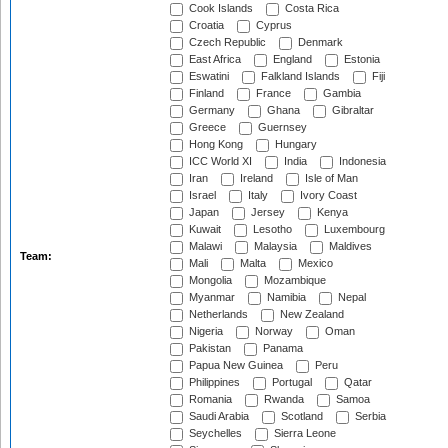
Cook Islands
Costa Rica
Croatia
Cyprus
Czech Republic
Denmark
East Africa
England
Estonia
Eswatini
Falkland Islands
Fiji
Finland
France
Gambia
Germany
Ghana
Gibraltar
Greece
Guernsey
Hong Kong
Hungary
ICC World XI
India
Indonesia
Iran
Ireland
Isle of Man
Israel
Italy
Ivory Coast
Japan
Jersey
Kenya
Kuwait
Lesotho
Luxembourg
Malawi
Malaysia
Maldives
Team:
Mali
Malta
Mexico
Mongolia
Mozambique
Myanmar
Namibia
Nepal
Netherlands
New Zealand
Nigeria
Norway
Oman
Pakistan
Panama
Papua New Guinea
Peru
Philippines
Portugal
Qatar
Romania
Rwanda
Samoa
Saudi Arabia
Scotland
Serbia
Seychelles
Sierra Leone