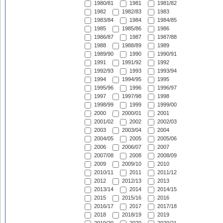
1980/81
1981
1981/82
1982
1982/83
1983
1983/84
1984
1984/85
1985
1985/86
1986
1986/87
1987
1987/88
1988
1988/89
1989
1989/90
1990
1990/91
1991
1991/92
1992
1992/93
1993
1993/94
1994
1994/95
1995
1995/96
1996
1996/97
1997
1997/98
1998
1998/99
1999
1999/00
2000
2000/01
2001
2001/02
2002
2002/03
2003
2003/04
2004
2004/05
2005
2005/06
2006
2006/07
2007
2007/08
2008
2008/09
2009
2009/10
2010
2010/11
2011
2011/12
2012
2012/13
2013
2013/14
2014
2014/15
2015
2015/16
2016
2016/17
2017
2017/18
2018
2018/19
2019