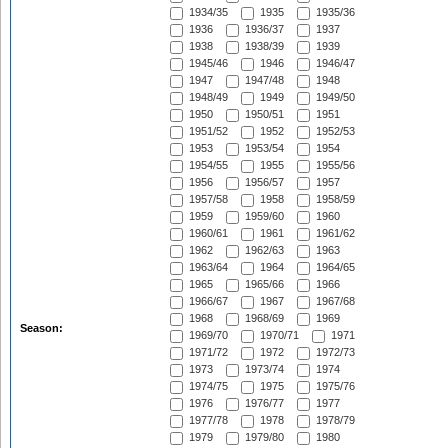
1934/35
1935
1935/36
1936
1936/37
1937
1938
1938/39
1939
1945/46
1946
1946/47
1947
1947/48
1948
1948/49
1949
1949/50
1950
1950/51
1951
1951/52
1952
1952/53
1953
1953/54
1954
1954/55
1955
1955/56
1956
1956/57
1957
1957/58
1958
1958/59
1959
1959/60
1960
1960/61
1961
1961/62
1962
1962/63
1963
1963/64
1964
1964/65
1965
1965/66
1966
1966/67
1967
1967/68
1968
1968/69
1969
Season:
1969/70
1970/71
1971
1971/72
1972
1972/73
1973
1973/74
1974
1974/75
1975
1975/76
1976
1976/77
1977
1977/78
1978
1978/79
1979
1979/80
1980