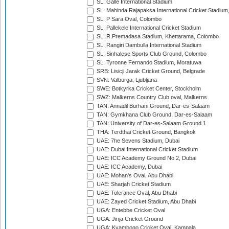
SL: Galle International Stadium
SL: Mahinda Rajapaksa International Cricket Stadiu
SL: P Sara Oval, Colombo
SL: Pallekele International Cricket Stadium
SL: R.Premadasa Stadium, Khettarama, Colombo
SL: Rangiri Dambulla International Stadium
SL: Sinhalese Sports Club Ground, Colombo
SL: Tyronne Fernando Stadium, Moratuwa
SRB: Lisicji Jarak Cricket Ground, Belgrade
SVN: Valburga, Ljubljana
SWE: Botkyrka Cricket Center, Stockholm
SWZ: Malkerns Country Club oval, Malkerns
TAN: Annadil Burhani Ground, Dar-es-Salaam
TAN: Gymkhana Club Ground, Dar-es-Salaam
TAN: University of Dar-es-Salaam Ground 1
THA: Terdthai Cricket Ground, Bangkok
UAE: 7he Sevens Stadium, Dubai
UAE: Dubai International Cricket Stadium
UAE: ICC Academy Ground No 2, Dubai
UAE: ICC Academy, Dubai
UAE: Mohan's Oval, Abu Dhabi
UAE: Sharjah Cricket Stadium
UAE: Tolerance Oval, Abu Dhabi
UAE: Zayed Cricket Stadium, Abu Dhabi
UGA: Entebbe Cricket Oval
UGA: Jinja Cricket Ground
UGA: Kyambogo Cricket Oval, Kampala