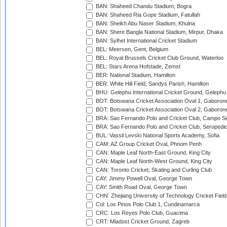
BAN: Shaheed Chandu Stadium, Bogra
BAN: Shaheed Ria Gope Stadium, Fatullah
BAN: Sheikh Abu Naser Stadium, Khulna
BAN: Shere Bangla National Stadium, Mirpur, Dhaka
BAN: Sylhet International Cricket Stadium
BEL: Meersen, Gent, Belgium
BEL: Royal Brussels Cricket Club Ground, Waterloo
BEL: Stars Arena Hofstade, Zemst
BER: National Stadium, Hamilton
BER: White Hill Field, Sandys Parish, Hamilton
BHU: Gelephu International Cricket Ground, Gelephu
BOT: Botswana Cricket Association Oval 1, Gaboron
BOT: Botswana Cricket Association Oval 2, Gaboron
BRA: Sao Fernando Polo and Cricket Club, Campo Se
BRA: Sao Fernando Polo and Cricket Club, Seropedi
BUL: Vassil Levski National Sports Academy, Sofia
CAM: AZ Group Cricket Oval, Phnom Penh
CAN: Maple Leaf North-East Ground, King City
CAN: Maple Leaf North-West Ground, King City
CAN: Toronto Cricket, Skating and Curling Club
CAY: Jimmy Powell Oval, George Town
CAY: Smith Road Oval, George Town
CHN: Zhejiang University of Technology Cricket Fiel
Col: Los Pinos Polo Club 1, Cundinamarca
CRC: Los Reyes Polo Club, Guacima
CRT: Mladost Cricket Ground, Zagreb