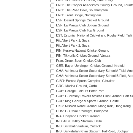
ENG: St Lawrence Ground, Canterbury
ENG: The Cooper Associates County Ground, Taunt
ENG: The Rose Bowl, Southampton
ENG: Trent Bridge, Nottingham
ESP: Desert Springs Cricket Ground
ESP: La Manga Club Bottom Ground
ESP: La Manga Club Top Ground
EST: Estonian National Cricket and Rugby Field, Talli
Fiji: Albert Park 1, Suva
Fiji: Albert Park 2, Suva
FIN: Kerava National Cricket Ground
FIN: Tikkurila Cricket Ground, Vantaa
Fran: Dreux Sport Cricket Club
GER: Bayer Uerdingen Cricket Ground, Krefeld
GHA: Achimota Senior Secondary School A Field, Acc
GHA: Achimota Senior Secondary School B Field, Ac
GIBR: Europa Sports Complex, Gibraltar
GRC: Marina Ground, Corfu
GUE: College Field, St Peter Port
GUE: Guernsey Rovers Athletic Club Ground, Port So
GUE: King George V Sports Ground, Castel
HKG: Mission Road Ground, Mong Kok, Hong Kong
HUN: GB Oval, Szodliget, Budapest
INA: Udayana Cricket Ground
IND: Arun Jaitley Stadium, Delhi
IND: Barabati Stadium, Cuttack
IND: Barkatullah Khan Stadium, Pal Road, Jodhpur