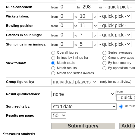
Runs conceded:
from
to
or
Wickets taken:
from
to
or
Bowling position:
from
to
or
Catches in an innings:
from
to
or
Stumpings in an innings:
from
to
or
Overall figures
Series averages
Innings by innings list
Ground averages
Match totals
By host country
View format:
Match results
By opposition tea
Match and series awards
Group figures by:
(only for overall view)
from
Result qualifications:
default
Sort results by:
Results per page:
Statsguru analysis