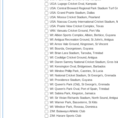
UGA: Lugogo Cricket Oval, Kampala
USA: Central Broward Regional Park Stadium Turf Gro
USA: Grand Prairie Stadium, Dallas
USA: Moosa Cricket Stadium, Pearland
USA: Nassau County International Cricket Stadium, 
USA: Prairie View Cricket Complex, Texas
VAN: Vanuatu Cricket Ground, Port Vila
WI: Albion Sports Complex, Albion, Berbice, Guyana
WI: Antigua Recreation Ground, St John's, Antigua
WI: Arnos Vale Ground, Kingstown, St Vincent
WI: Bourda, Georgetown, Guyana
WI: Brian Lara Stadium, Tarouba, Trinidad
WI: Coolidge Cricket Ground, Antigua
WI: Daren Sammy National Cricket Stadium, Gros Isle
WI: Kensington Oval, Bridgetown, Barbados
WI: Mindoo Phillip Park, Castries, St Lucia
WI: National Cricket Stadium, St George's, Grenada
WI: Providence Stadium, Guyana
WI: Queen's Park (Old), St George's, Grenada
WI: Queen's Park Oval, Port of Spain, Trinidad
WI: Sabina Park, Kingston, Jamaica
WI: Sir Vivian Richards Stadium, North Sound, Antigu
WI: Warner Park, Basseterre, St Kitts
WI: Windsor Park, Roseau, Dominica
ZIM: Bulawayo Athletic Club
ZIM: Harare Sports Club