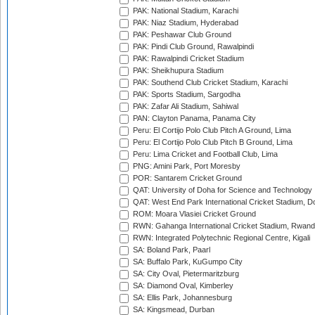
PAK: National Stadium, Karachi
PAK: Niaz Stadium, Hyderabad
PAK: Peshawar Club Ground
PAK: Pindi Club Ground, Rawalpindi
PAK: Rawalpindi Cricket Stadium
PAK: Sheikhupura Stadium
PAK: Southend Club Cricket Stadium, Karachi
PAK: Sports Stadium, Sargodha
PAK: Zafar Ali Stadium, Sahiwal
PAN: Clayton Panama, Panama City
Peru: El Cortijo Polo Club Pitch A Ground, Lima
Peru: El Cortijo Polo Club Pitch B Ground, Lima
Peru: Lima Cricket and Football Club, Lima
PNG: Amini Park, Port Moresby
POR: Santarem Cricket Ground
QAT: University of Doha for Science and Technology
QAT: West End Park International Cricket Stadium, D
ROM: Moara Vlasiei Cricket Ground
RWN: Gahanga International Cricket Stadium, Rwan
RWN: Integrated Polytechnic Regional Centre, Kigali
SA: Boland Park, Paarl
SA: Buffalo Park, KuGumpo City
SA: City Oval, Pietermaritzburg
SA: Diamond Oval, Kimberley
SA: Ellis Park, Johannesburg
SA: Kingsmead, Durban