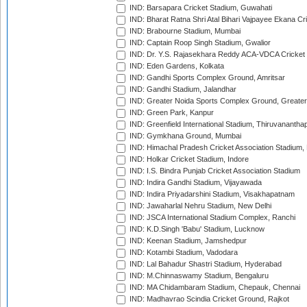
IND: Barsapara Cricket Stadium, Guwahati
IND: Bharat Ratna Shri Atal Bihari Vajpayee Ekana C
IND: Brabourne Stadium, Mumbai
IND: Captain Roop Singh Stadium, Gwalior
IND: Dr. Y.S. Rajasekhara Reddy ACA-VDCA Cricket
IND: Eden Gardens, Kolkata
IND: Gandhi Sports Complex Ground, Amritsar
IND: Gandhi Stadium, Jalandhar
IND: Greater Noida Sports Complex Ground, Greater
IND: Green Park, Kanpur
IND: Greenfield International Stadium, Thiruvananth
IND: Gymkhana Ground, Mumbai
IND: Himachal Pradesh Cricket Association Stadium
IND: Holkar Cricket Stadium, Indore
IND: I.S. Bindra Punjab Cricket Association Stadium
IND: Indira Gandhi Stadium, Vijayawada
IND: Indira Priyadarshini Stadium, Visakhapatnam
IND: Jawaharlal Nehru Stadium, New Delhi
IND: JSCA International Stadium Complex, Ranchi
IND: K.D.Singh 'Babu' Stadium, Lucknow
IND: Keenan Stadium, Jamshedpur
IND: Kotambi Stadium, Vadodara
IND: Lal Bahadur Shastri Stadium, Hyderabad
IND: M.Chinnaswamy Stadium, Bengaluru
IND: MA Chidambaram Stadium, Chepauk, Chennai
IND: Madhavrao Scindia Cricket Ground, Rajkot