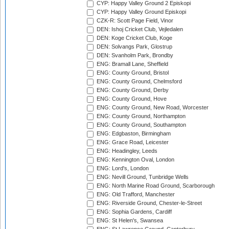
CYP: Happy Valley Ground 2 Episkopi
CYP: Happy Valley Ground Episkopi
CZK-R: Scott Page Field, Vinor
DEN: Ishoj Cricket Club, Vejledalen
DEN: Koge Cricket Club, Koge
DEN: Solvangs Park, Glostrup
DEN: Svanholm Park, Brondby
ENG: Bramall Lane, Sheffield
ENG: County Ground, Bristol
ENG: County Ground, Chelmsford
ENG: County Ground, Derby
ENG: County Ground, Hove
ENG: County Ground, New Road, Worcester
ENG: County Ground, Northampton
ENG: County Ground, Southampton
ENG: Edgbaston, Birmingham
ENG: Grace Road, Leicester
ENG: Headingley, Leeds
ENG: Kennington Oval, London
ENG: Lord's, London
ENG: Nevill Ground, Tunbridge Wells
ENG: North Marine Road Ground, Scarborough
ENG: Old Trafford, Manchester
ENG: Riverside Ground, Chester-le-Street
ENG: Sophia Gardens, Cardiff
ENG: St Helen's, Swansea