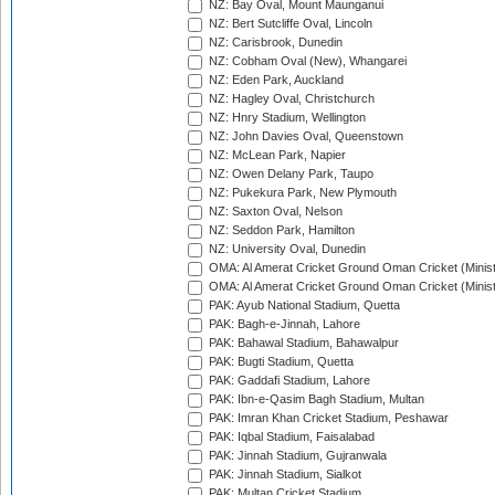
NZ: Bay Oval, Mount Maunganui
NZ: Bert Sutcliffe Oval, Lincoln
NZ: Carisbrook, Dunedin
NZ: Cobham Oval (New), Whangarei
NZ: Eden Park, Auckland
NZ: Hagley Oval, Christchurch
NZ: Hnry Stadium, Wellington
NZ: John Davies Oval, Queenstown
NZ: McLean Park, Napier
NZ: Owen Delany Park, Taupo
NZ: Pukekura Park, New Plymouth
NZ: Saxton Oval, Nelson
NZ: Seddon Park, Hamilton
NZ: University Oval, Dunedin
OMA: Al Amerat Cricket Ground Oman Cricket (Minist
OMA: Al Amerat Cricket Ground Oman Cricket (Minist
PAK: Ayub National Stadium, Quetta
PAK: Bagh-e-Jinnah, Lahore
PAK: Bahawal Stadium, Bahawalpur
PAK: Bugti Stadium, Quetta
PAK: Gaddafi Stadium, Lahore
PAK: Ibn-e-Qasim Bagh Stadium, Multan
PAK: Imran Khan Cricket Stadium, Peshawar
PAK: Iqbal Stadium, Faisalabad
PAK: Jinnah Stadium, Gujranwala
PAK: Jinnah Stadium, Sialkot
PAK: Multan Cricket Stadium