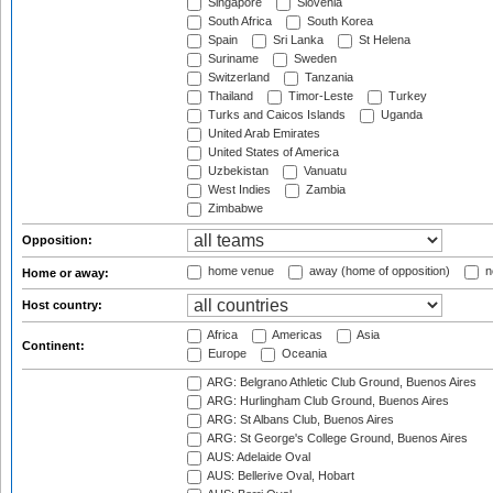
Singapore
Slovenia
South Africa
South Korea
Spain
Sri Lanka
St Helena
Suriname
Sweden
Switzerland
Tanzania
Thailand
Timor-Leste
Turkey
Turks and Caicos Islands
Uganda
United Arab Emirates
United States of America
Uzbekistan
Vanuatu
West Indies
Zambia
Zimbabwe
Opposition:
home venue
away (home of opposition)
n
Home or away:
Host country:
Africa
Americas
Asia
Continent:
Europe
Oceania
ARG: Belgrano Athletic Club Ground, Buenos Aires
ARG: Hurlingham Club Ground, Buenos Aires
ARG: St Albans Club, Buenos Aires
ARG: St George's College Ground, Buenos Aires
AUS: Adelaide Oval
AUS: Bellerive Oval, Hobart