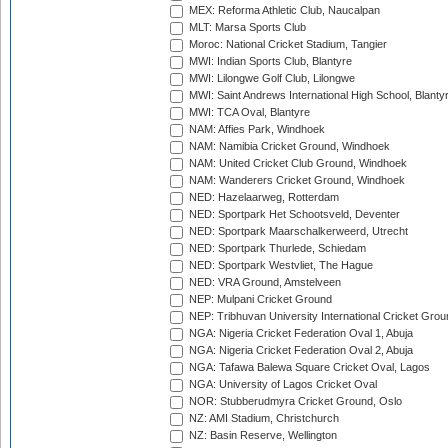
MEX: Reforma Athletic Club, Naucalpan
MLT: Marsa Sports Club
Moroc: National Cricket Stadium, Tangier
MWI: Indian Sports Club, Blantyre
MWI: Lilongwe Golf Club, Lilongwe
MWI: Saint Andrews International High School, Blanty
MWI: TCA Oval, Blantyre
NAM: Affies Park, Windhoek
NAM: Namibia Cricket Ground, Windhoek
NAM: United Cricket Club Ground, Windhoek
NAM: Wanderers Cricket Ground, Windhoek
NED: Hazelaarweg, Rotterdam
NED: Sportpark Het Schootsveld, Deventer
NED: Sportpark Maarschalkerweerd, Utrecht
NED: Sportpark Thurlede, Schiedam
NED: Sportpark Westvliet, The Hague
NED: VRA Ground, Amstelveen
NEP: Mulpani Cricket Ground
NEP: Tribhuvan University International Cricket Groun
NGA: Nigeria Cricket Federation Oval 1, Abuja
NGA: Nigeria Cricket Federation Oval 2, Abuja
NGA: Tafawa Balewa Square Cricket Oval, Lagos
NGA: University of Lagos Cricket Oval
NOR: Stubberudmyra Cricket Ground, Oslo
NZ: AMI Stadium, Christchurch
NZ: Basin Reserve, Wellington