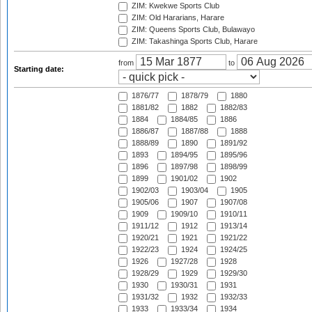
ZIM: Kwekwe Sports Club
ZIM: Old Hararians, Harare
ZIM: Queens Sports Club, Bulawayo
ZIM: Takashinga Sports Club, Harare
from
to
Starting date:
1876/77
1878/79
1880
1881/82
1882
1882/83
1884
1884/85
1886
1886/87
1887/88
1888
1888/89
1890
1891/92
1893
1894/95
1895/96
1896
1897/98
1898/99
1899
1901/02
1902
1902/03
1903/04
1905
1905/06
1907
1907/08
1909
1909/10
1910/11
1911/12
1912
1913/14
1920/21
1921
1921/22
1922/23
1924
1924/25
1926
1927/28
1928
1928/29
1929
1929/30
1930
1930/31
1931
1931/32
1932
1932/33
1933
1933/34
1934