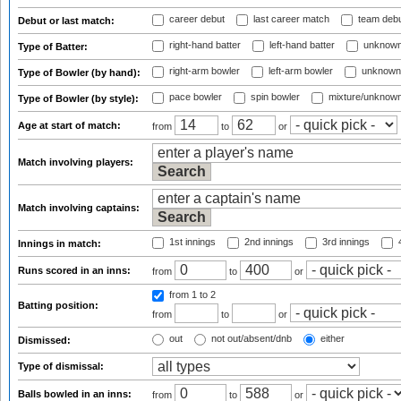
career debut
last career match
team deb
Debut or last match:
right-hand batter
left-hand batter
unknown
Type of Batter:
right-arm bowler
left-arm bowler
unknown
Type of Bowler (by hand):
pace bowler
spin bowler
mixture/unknow
Type of Bowler (by style):
Age at start of match:
from
to
or
Match involving players:
Match involving captains:
1st innings
2nd innings
3rd innings
4
Innings in match:
Runs scored in an inns:
from
to
or
from 1
to 2
Batting position:
from
to
or
out
not out/absent/dnb
either
Dismissed:
Type of dismissal:
Balls bowled in an inns:
from
to
or