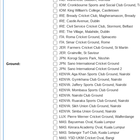
IOM: Cronkbourne Sports and Social Club Ground, 
IOM: King William's College, Castletown
IRE: Bready Cricket Club, Magheramason, Bready
IRE: Castle Avenue, Dublin
IRE: Civil Service Cricket Club, Stormont, Belfast
IRE: The Village, Malahide, Dublin
ITA: Roma Cricket Ground, Spinaceto
ITA: Simar Cricket Ground, Rome
JER: Farmers Cricket Club Ground, St Martin
JER: Grainville, St Saviour
JPN: Korogi Sports Park, Nisshin
JPN: Sano International Cricket Ground
Ground:
JPN: Sano International Cricket Ground 2
KENYA: Aga Khan Sports Club Ground, Nairobi
KENYA: Gymkhana Club Ground, Nairobi
KENYA: Jaffery Sports Club Ground, Nairobi
KENYA: Mombasa Sports Club Ground
KENYA: Nairobi Club Ground
KENYA: Ruaraka Sports Club Ground, Nairobi
KENYA: Sikh Union Club Ground, Nairobi
KENYA: Simba Union Ground, Nairobi
LUX: Pierre Werner Cricket Ground, Walferdange
MAS: Bayuemas Oval, Kuala Lumpur
MAS: Kinrara Academy Oval, Kuala Lumpur
MAS: Selangor Turf Club, Kuala Lumpur
MAS: YSD-UKM Cricket Oval, Bangi