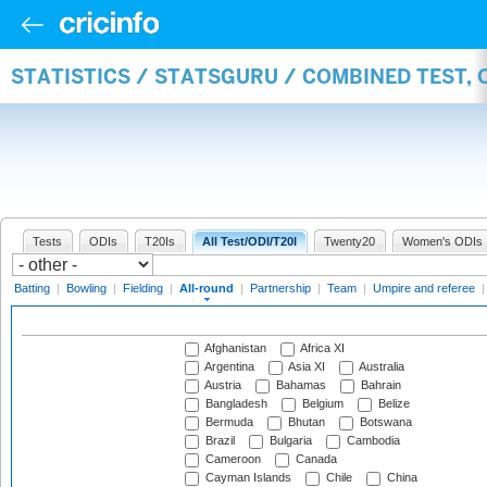
STATISTICS / STATSGURU / COMBINED TEST, 
Tests
ODIs
T20Is
All Test/ODI/T20I
Twenty20
Women's ODIs
Batting
|
Bowling
|
Fielding
|
All-round
|
Partnership
|
Team
|
Umpire and referee
Afghanistan
Africa XI
Argentina
Asia XI
Australia
Austria
Bahamas
Bahrain
Bangladesh
Belgium
Belize
Bermuda
Bhutan
Botswana
Brazil
Bulgaria
Cambodia
Cameroon
Canada
Cayman Islands
Chile
China