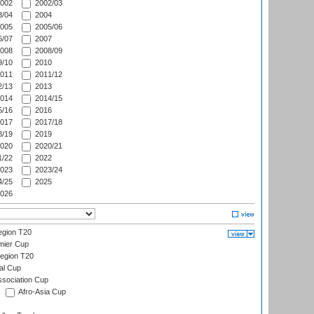
002
2002/03
/04
2004
005
2005/06
/07
2007
008
2008/09
/10
2010
011
2011/12
/13
2013
014
2014/15
/16
2016
017
2017/18
/19
2019
020
2020/21
/22
2022
023
2023/24
/25
2025
026
gion T20
mier Cup
egion T20
al Cup
ssociation Cup
Afro-Asia Cup