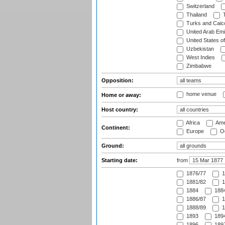
Switzerland
Thailand
T
Turks and Caico
United Arab Emi
United States o
Uzbekistan
West Indies
Zimbabwe
Opposition:
home venue
Home or away:
Host country:
Africa
Ame
Continent:
Europe
Oc
Ground:
Starting date:
from
1876/77
1
1881/82
1
1884
1884
1886/87
1
1888/89
1
1893
1894
1896
1897