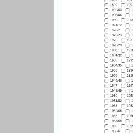
1899
1901
1902/03
1
1905/06
1
1909
1909
1911/12
1
1920/21
1
1922/23
1
1926
1927
1928/29
1
1930
1930
1931/32
1
1933
1933
1934/35
1
1936
1936
1938
1938
1945/46
1
1947
1947
1948/49
1
1950
1950
1951/52
1
1953
1953
1954/55
1
1956
1956
1957/58
1
1959
1959
1960/61
1