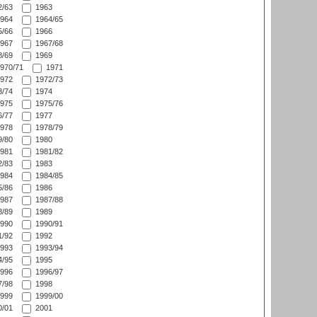
/63
1963
964
1964/65
/66
1966
967
1967/68
/69
1969
970/71
1971
972
1972/73
/74
1974
975
1975/76
/77
1977
978
1978/79
/80
1980
981
1981/82
/83
1983
984
1984/85
/86
1986
987
1987/88
/89
1989
990
1990/91
/92
1992
993
1993/94
/95
1995
996
1996/97
/98
1998
999
1999/00
/01
2001