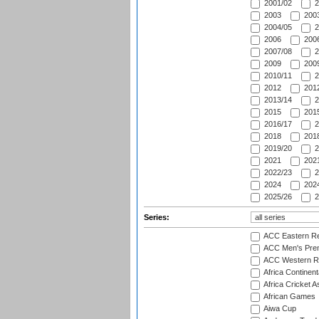
2001/02
2
2003
2003
2004/05
2
2006
2006
2007/08
2
2009
2009
2010/11
2
2012
2012
2013/14
2
2015
2015
2016/17
2
2018
2018
2019/20
2
2021
2021
2022/23
2
2024
2024
2025/26
2
Series:
ACC Eastern Re
ACC Men's Pre
ACC Western R
Africa Continent
Africa Cricket A
African Games
Aiwa Cup