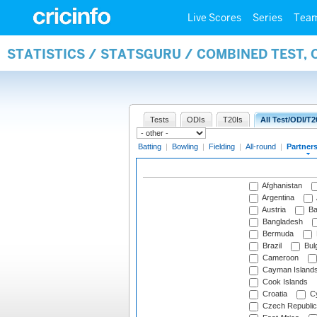
Live Scores
Series
Tea
STATISTICS / STATSGURU / COMBINED TEST, 
Tests
ODIs
T20Is
All Test/ODI/T2
Batting
|
Bowling
|
Fielding
|
All-round
|
Partner
Afghanistan
Argentina
Austria
Ba
Bangladesh
Bermuda
Brazil
Bulg
Cameroon
Cayman Island
Cook Islands
Croatia
Cy
Czech Republic