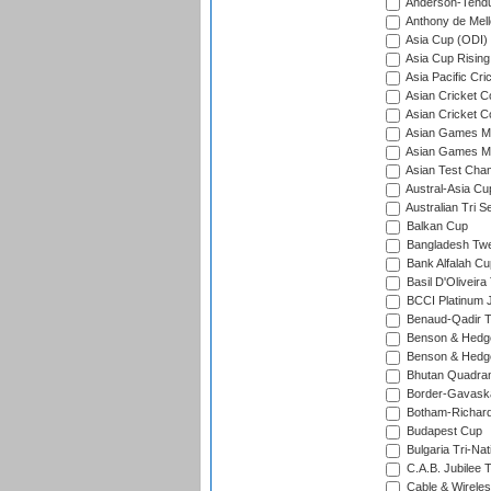
Anderson-Tendu
Anthony de Mel
Asia Cup (ODI)
Asia Cup Rising
Asia Pacific Cr
Asian Cricket C
Asian Cricket C
Asian Games Me
Asian Games Men
Asian Test Cha
Austral-Asia Cu
Australian Tri S
Balkan Cup
Bangladesh Twe
Bank Alfalah Cu
Basil D'Oliveira
BCCI Platinum J
Benaud-Qadir 
Benson & Hedge
Benson & Hedge
Bhutan Quadran
Border-Gavask
Botham-Richar
Budapest Cup
Bulgaria Tri-Nat
C.A.B. Jubilee 
Cable & Wireles