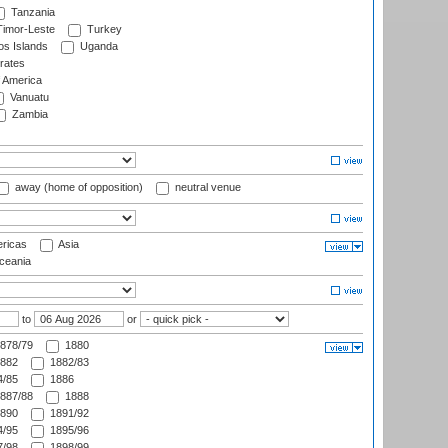
Tanzania
imor-Leste
Turkey
s Islands
Uganda
rates
f America
Vanuatu
Zambia
away (home of opposition)
neutral venue
ricas
Asia
eania
to
or
878/79
1880
882
1882/83
/85
1886
887/88
1888
890
1891/92
/95
1895/96
/98
1898/99