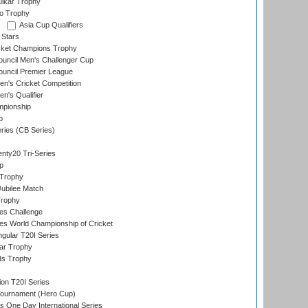
lkar Trophy
lo Trophy
Asia Cup Qualifiers
 Stars
icket Champions Trophy
ouncil Men's Challenger Cup
ouncil Premier League
n's Cricket Competition
's Qualifier
mpionship
p
eries (CB Series)
nty20 Tri-Series
p
 Trophy
ubilee Match
Trophy
s Challenge
s World Championship of Cricket
gular T20I Series
ar Trophy
ds Trophy
ion T20I Series
Tournament (Hero Cup)
s One Day International Series