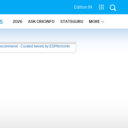
Edition IN
S
2026
ASK CRICINFO
STATSGURU
MORE
recommend - Curated tweets by ESPNcricinfo