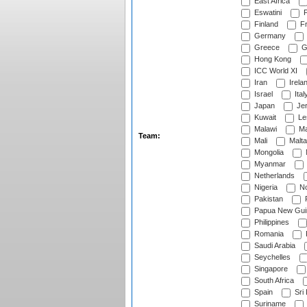
East Africa
Eswatini
F
Finland
Fr
Germany
Greece
G
Hong Kong
ICC World XI
Iran
Irela
Israel
Ital
Japan
Je
Kuwait
Le
Malawi
Ma
Team:
Mali
Malta
Mongolia
Myanmar
Netherlands
Nigeria
No
Pakistan
Papua New Gui
Philippines
Romania
Saudi Arabia
Seychelles
Singapore
South Africa
Spain
Sri
Suriname