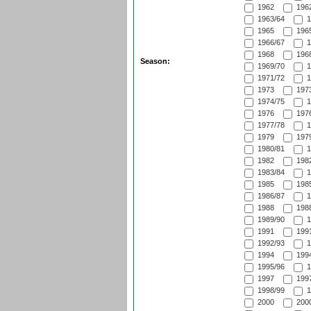
1962
1962
1963/64
1
1965
1965
1966/67
1
1968
1968
Season:
1969/70
1
1971/72
1
1973
1973
1974/75
1
1976
1976
1977/78
1
1979
1979
1980/81
1
1982
1982
1983/84
1
1985
1985
1986/87
1
1988
1988
1989/90
1
1991
1991
1992/93
1
1994
1994
1995/96
1
1997
1997
1998/99
1
2000
2000