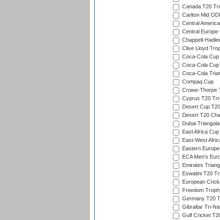
Canada T20 Tri
Carlton Mid ODI
Central America
Central Europe
Chappell-Hadle
Clive Lloyd Tro
Coca-Cola Cup (
Coca-Cola Cup 
Coca-Cola Trian
Compaq Cup
Crowe-Thorpe 
Cyprus T20 Tri-
Desert Cup T20
Desert T20 Cha
Dubai Triangula
East Africa Cup
East-West Afric
Eastern Europe
ECA Men's Eur
Emirates Triang
Eswatini T20 Tr
European Crick
Freedom Troph
Germany T20 Tr
Gibraltar Tri-Na
Gulf Cricket T2