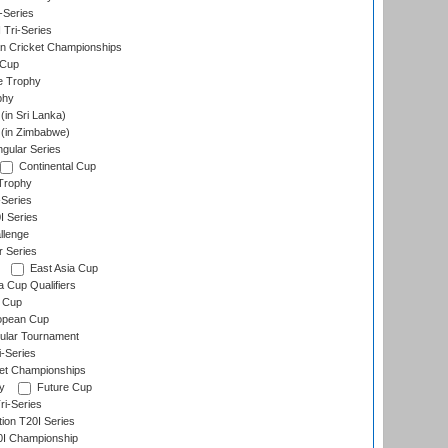
-Series
 Tri-Series
n Cricket Championships
 Cup
e Trophy
phy
in Sri Lanka)
(in Zimbabwe)
gular Series
Continental Cup
Trophy
Series
I Series
llenge
r Series
East Asia Cup
a Cup Qualifiers
 Cup
opean Cup
ular Tournament
i-Series
et Championships
y
Future Cup
i-Series
tion T20I Series
0I Championship