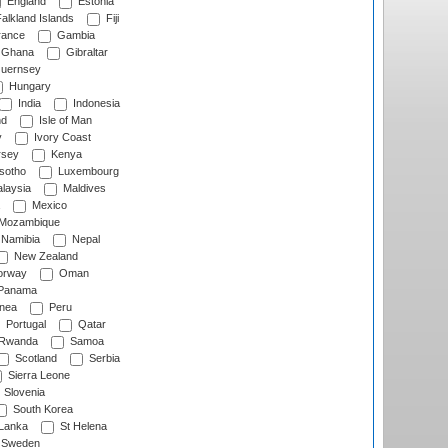
England
Estonia
alkland Islands
Fiji
ance
Gambia
Ghana
Gibraltar
uernsey
Hungary
India
Indonesia
nd
Isle of Man
y
Ivory Coast
rsey
Kenya
sotho
Luxembourg
laysia
Maldives
Mexico
Mozambique
Namibia
Nepal
New Zealand
rway
Oman
Panama
nea
Peru
Portugal
Qatar
Rwanda
Samoa
Scotland
Serbia
Sierra Leone
Slovenia
South Korea
 Lanka
St Helena
Sweden