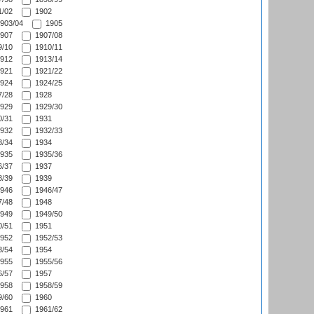
/02
1902
903/04
1905
907
1907/08
/10
1910/11
912
1913/14
921
1921/22
924
1924/25
/28
1928
929
1929/30
/31
1931
932
1932/33
/34
1934
935
1935/36
/37
1937
/39
1939
946
1946/47
/48
1948
949
1949/50
/51
1951
952
1952/53
/54
1954
955
1955/56
/57
1957
958
1958/59
/60
1960
961
1961/62