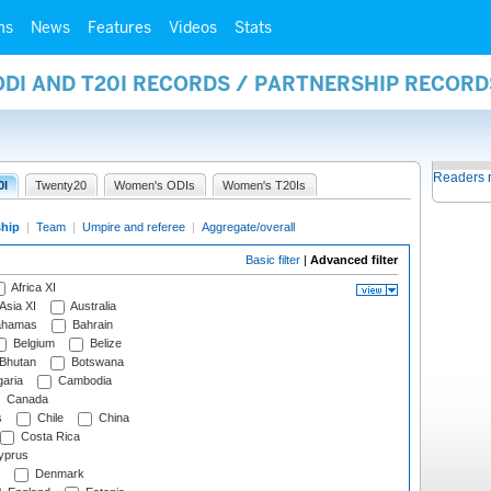
ms
News
Features
Videos
Stats
ODI AND T20I RECORDS / PARTNERSHIP RECORD
Readers 
0I
Twenty20
Women's ODIs
Women's T20Is
ship
|
Team
|
Umpire and referee
|
Aggregate/overall
Basic filter
|
Advanced filter
Africa XI
Asia XI
Australia
hamas
Bahrain
Belgium
Belize
Bhutan
Botswana
aria
Cambodia
Canada
s
Chile
China
Costa Rica
prus
Denmark