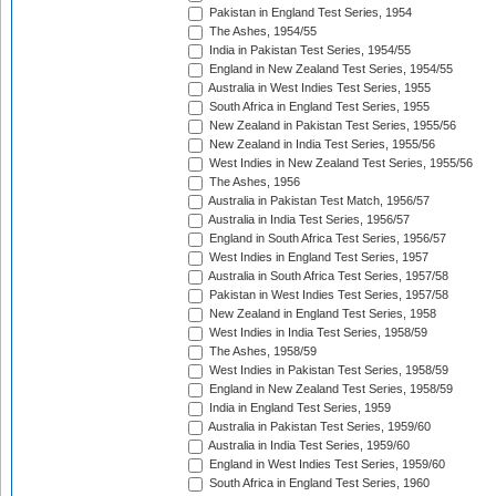
Pakistan in England Test Series, 1954
The Ashes, 1954/55
India in Pakistan Test Series, 1954/55
England in New Zealand Test Series, 1954/55
Australia in West Indies Test Series, 1955
South Africa in England Test Series, 1955
New Zealand in Pakistan Test Series, 1955/56
New Zealand in India Test Series, 1955/56
West Indies in New Zealand Test Series, 1955/56
The Ashes, 1956
Australia in Pakistan Test Match, 1956/57
Australia in India Test Series, 1956/57
England in South Africa Test Series, 1956/57
West Indies in England Test Series, 1957
Australia in South Africa Test Series, 1957/58
Pakistan in West Indies Test Series, 1957/58
New Zealand in England Test Series, 1958
West Indies in India Test Series, 1958/59
The Ashes, 1958/59
West Indies in Pakistan Test Series, 1958/59
England in New Zealand Test Series, 1958/59
India in England Test Series, 1959
Australia in Pakistan Test Series, 1959/60
Australia in India Test Series, 1959/60
England in West Indies Test Series, 1959/60
South Africa in England Test Series, 1960