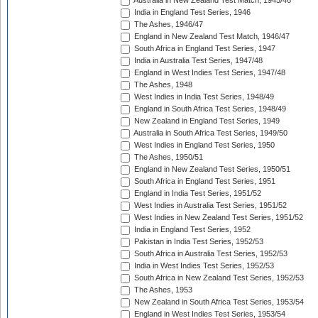
Australia in New Zealand Test Match, 1945/46
India in England Test Series, 1946
The Ashes, 1946/47
England in New Zealand Test Match, 1946/47
South Africa in England Test Series, 1947
India in Australia Test Series, 1947/48
England in West Indies Test Series, 1947/48
The Ashes, 1948
West Indies in India Test Series, 1948/49
England in South Africa Test Series, 1948/49
New Zealand in England Test Series, 1949
Australia in South Africa Test Series, 1949/50
West Indies in England Test Series, 1950
The Ashes, 1950/51
England in New Zealand Test Series, 1950/51
South Africa in England Test Series, 1951
England in India Test Series, 1951/52
West Indies in Australia Test Series, 1951/52
West Indies in New Zealand Test Series, 1951/52
India in England Test Series, 1952
Pakistan in India Test Series, 1952/53
South Africa in Australia Test Series, 1952/53
India in West Indies Test Series, 1952/53
South Africa in New Zealand Test Series, 1952/53
The Ashes, 1953
New Zealand in South Africa Test Series, 1953/54
England in West Indies Test Series, 1953/54