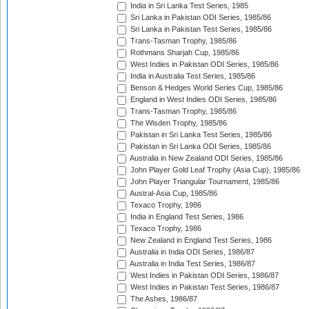
India in Sri Lanka Test Series, 1985
Sri Lanka in Pakistan ODI Series, 1985/86
Sri Lanka in Pakistan Test Series, 1985/86
Trans-Tasman Trophy, 1985/86
Rothmans Sharjah Cup, 1985/86
West Indies in Pakistan ODI Series, 1985/86
India in Australia Test Series, 1985/86
Benson & Hedges World Series Cup, 1985/86
England in West Indies ODI Series, 1985/86
Trans-Tasman Trophy, 1985/86
The Wisden Trophy, 1985/86
Pakistan in Sri Lanka Test Series, 1985/86
Pakistan in Sri Lanka ODI Series, 1985/86
Australia in New Zealand ODI Series, 1985/86
John Player Gold Leaf Trophy (Asia Cup), 1985/86
John Player Triangular Tournament, 1985/86
Austral-Asia Cup, 1985/86
Texaco Trophy, 1986
India in England Test Series, 1986
Texaco Trophy, 1986
New Zealand in England Test Series, 1986
Australia in India ODI Series, 1986/87
Australia in India Test Series, 1986/87
West Indies in Pakistan ODI Series, 1986/87
West Indies in Pakistan Test Series, 1986/87
The Ashes, 1986/87