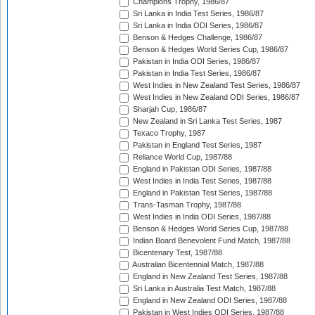
Champions Trophy, 1986/87
Sri Lanka in India Test Series, 1986/87
Sri Lanka in India ODI Series, 1986/87
Benson & Hedges Challenge, 1986/87
Benson & Hedges World Series Cup, 1986/87
Pakistan in India ODI Series, 1986/87
Pakistan in India Test Series, 1986/87
West Indies in New Zealand Test Series, 1986/87
West Indies in New Zealand ODI Series, 1986/87
Sharjah Cup, 1986/87
New Zealand in Sri Lanka Test Series, 1987
Texaco Trophy, 1987
Pakistan in England Test Series, 1987
Reliance World Cup, 1987/88
England in Pakistan ODI Series, 1987/88
West Indies in India Test Series, 1987/88
England in Pakistan Test Series, 1987/88
Trans-Tasman Trophy, 1987/88
West Indies in India ODI Series, 1987/88
Benson & Hedges World Series Cup, 1987/88
Indian Board Benevolent Fund Match, 1987/88
Bicentenary Test, 1987/88
Australian Bicentennial Match, 1987/88
England in New Zealand Test Series, 1987/88
Sri Lanka in Australia Test Match, 1987/88
England in New Zealand ODI Series, 1987/88
Pakistan in West Indies ODI Series, 1987/88