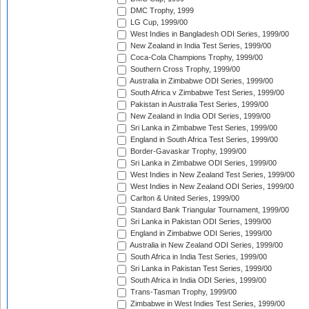
DMC Trophy, 1999
LG Cup, 1999/00
West Indies in Bangladesh ODI Series, 1999/00
New Zealand in India Test Series, 1999/00
Coca-Cola Champions Trophy, 1999/00
Southern Cross Trophy, 1999/00
Australia in Zimbabwe ODI Series, 1999/00
South Africa v Zimbabwe Test Series, 1999/00
Pakistan in Australia Test Series, 1999/00
New Zealand in India ODI Series, 1999/00
Sri Lanka in Zimbabwe Test Series, 1999/00
England in South Africa Test Series, 1999/00
Border-Gavaskar Trophy, 1999/00
Sri Lanka in Zimbabwe ODI Series, 1999/00
West Indies in New Zealand Test Series, 1999/00
West Indies in New Zealand ODI Series, 1999/00
Carlton & United Series, 1999/00
Standard Bank Triangular Tournament, 1999/00
Sri Lanka in Pakistan ODI Series, 1999/00
England in Zimbabwe ODI Series, 1999/00
Australia in New Zealand ODI Series, 1999/00
South Africa in India Test Series, 1999/00
Sri Lanka in Pakistan Test Series, 1999/00
South Africa in India ODI Series, 1999/00
Trans-Tasman Trophy, 1999/00
Zimbabwe in West Indies Test Series, 1999/00