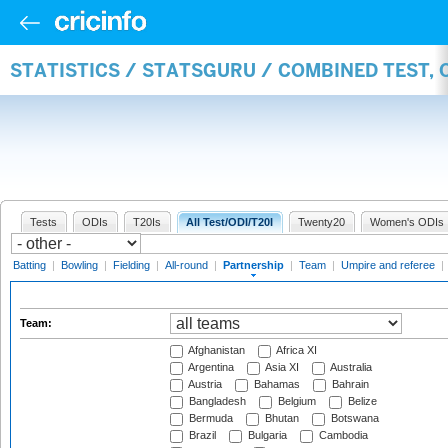
STATISTICS / STATSGURU / COMBINED TEST, 
Tests
ODIs
T20Is
All Test/ODI/T20I
Twenty20
Women's ODIs
Batting
|
Bowling
|
Fielding
|
All-round
|
Partnership
|
Team
|
Umpire and referee
|
Team:
Afghanistan
Africa XI
Argentina
Asia XI
Australia
Austria
Bahamas
Bahrain
Bangladesh
Belgium
Belize
Bermuda
Bhutan
Botswana
Brazil
Bulgaria
Cambodia