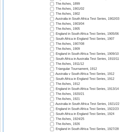
The Ashes, 1899
The Ashes, 1901/02
The Ashes, 1902
Australia in South Africa Test Series, 1902/03
The Ashes, 1903/04
The Ashes, 1905
England in South Africa Test Series, 1905/06
South Africa in England Test Series, 1907
The Ashes, 1907/08
The Ashes, 1909
England in South Africa Test Series, 1909/10
South Africa in Australia Test Series, 1910/11
The Ashes, 1911/12
Triangular Tournament, 1912
Australia v South Africa Test Series, 1912
South Africa in England Test Series, 1912
The Ashes, 1912
England in South Africa Test Series, 1913/14
The Ashes, 1920/21
The Ashes, 1921
Australia in South Africa Test Series, 1921/22
England in South Africa Test Series, 1922/23
South Africa in England Test Series, 1924
The Ashes, 1924/25
The Ashes, 1926
England in South Africa Test Series, 1927/28