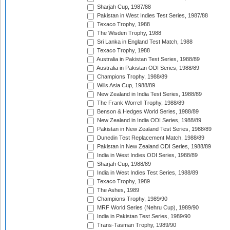
Sharjah Cup, 1987/88
Pakistan in West Indies Test Series, 1987/88
Texaco Trophy, 1988
The Wisden Trophy, 1988
Sri Lanka in England Test Match, 1988
Texaco Trophy, 1988
Australia in Pakistan Test Series, 1988/89
Australia in Pakistan ODI Series, 1988/89
Champions Trophy, 1988/89
Wills Asia Cup, 1988/89
New Zealand in India Test Series, 1988/89
The Frank Worrell Trophy, 1988/89
Benson & Hedges World Series, 1988/89
New Zealand in India ODI Series, 1988/89
Pakistan in New Zealand Test Series, 1988/89
Dunedin Test Replacement Match, 1988/89
Pakistan in New Zealand ODI Series, 1988/89
India in West Indies ODI Series, 1988/89
Sharjah Cup, 1988/89
India in West Indies Test Series, 1988/89
Texaco Trophy, 1989
The Ashes, 1989
Champions Trophy, 1989/90
MRF World Series (Nehru Cup), 1989/90
India in Pakistan Test Series, 1989/90
Trans-Tasman Trophy, 1989/90