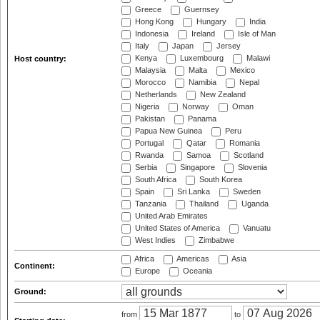
Greece
Guernsey
Hong Kong
Hungary
India
Indonesia
Ireland
Isle of Man
Italy
Japan
Jersey
Kenya
Luxembourg
Malawi
Host country:
Malaysia
Malta
Mexico
Morocco
Namibia
Nepal
Netherlands
New Zealand
Nigeria
Norway
Oman
Pakistan
Panama
Papua New Guinea
Peru
Portugal
Qatar
Romania
Rwanda
Samoa
Scotland
Serbia
Singapore
Slovenia
South Africa
South Korea
Spain
Sri Lanka
Sweden
Tanzania
Thailand
Uganda
United Arab Emirates
United States of America
Vanuatu
West Indies
Zimbabwe
Africa
Americas
Asia
Continent:
Europe
Oceania
Ground:
from
to