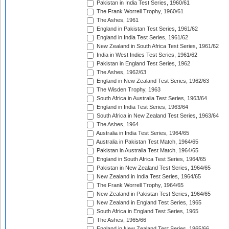
Pakistan in India Test Series, 1960/61
The Frank Worrell Trophy, 1960/61
The Ashes, 1961
England in Pakistan Test Series, 1961/62
England in India Test Series, 1961/62
New Zealand in South Africa Test Series, 1961/62
India in West Indies Test Series, 1961/62
Pakistan in England Test Series, 1962
The Ashes, 1962/63
England in New Zealand Test Series, 1962/63
The Wisden Trophy, 1963
South Africa in Australia Test Series, 1963/64
England in India Test Series, 1963/64
South Africa in New Zealand Test Series, 1963/64
The Ashes, 1964
Australia in India Test Series, 1964/65
Australia in Pakistan Test Match, 1964/65
Pakistan in Australia Test Match, 1964/65
England in South Africa Test Series, 1964/65
Pakistan in New Zealand Test Series, 1964/65
New Zealand in India Test Series, 1964/65
The Frank Worrell Trophy, 1964/65
New Zealand in Pakistan Test Series, 1964/65
New Zealand in England Test Series, 1965
South Africa in England Test Series, 1965
The Ashes, 1965/66
England in New Zealand Test Series, 1965/66