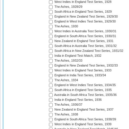
West Indies in England Test Series, 1928
The Ashes, 1928/29
South Africa in England Test Series, 1929
England in New Zealand Test Series, 1929/30
England in West Indies Test Series, 1929/30
The Ashes, 1930
West Indies in Australia Test Series, 1930/31
England in South Africa Test Series, 1930/31
New Zealand in England Test Series, 1931
South Africa in Australia Test Series, 1931/32
South Africa in New Zealand Test Series, 1931/32
India in England Test Match, 1932
The Ashes, 1932/33
England in New Zealand Test Series, 1932/33
West Indies in England Test Series, 1933
England in India Test Series, 1933/34
The Ashes, 1934
England in West Indies Test Series, 1934/35
South Africa in England Test Series, 1935
Australia in South Africa Test Series, 1935/36
India in England Test Series, 1936
The Ashes, 1936/37
New Zealand in England Test Series, 1937
The Ashes, 1938
England in South Africa Test Series, 1938/39
West Indies in England Test Series, 1939