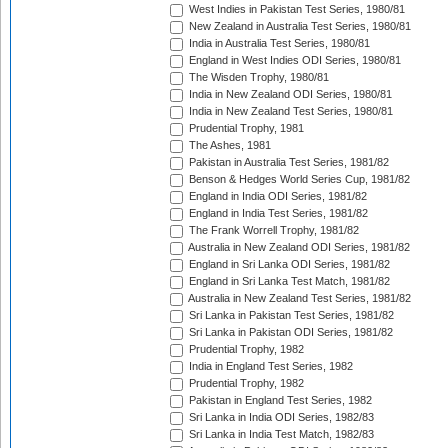
West Indies in Pakistan Test Series, 1980/81
New Zealand in Australia Test Series, 1980/81
India in Australia Test Series, 1980/81
England in West Indies ODI Series, 1980/81
The Wisden Trophy, 1980/81
India in New Zealand ODI Series, 1980/81
India in New Zealand Test Series, 1980/81
Prudential Trophy, 1981
The Ashes, 1981
Pakistan in Australia Test Series, 1981/82
Benson & Hedges World Series Cup, 1981/82
England in India ODI Series, 1981/82
England in India Test Series, 1981/82
The Frank Worrell Trophy, 1981/82
Australia in New Zealand ODI Series, 1981/82
England in Sri Lanka ODI Series, 1981/82
England in Sri Lanka Test Match, 1981/82
Australia in New Zealand Test Series, 1981/82
Sri Lanka in Pakistan Test Series, 1981/82
Sri Lanka in Pakistan ODI Series, 1981/82
Prudential Trophy, 1982
India in England Test Series, 1982
Prudential Trophy, 1982
Pakistan in England Test Series, 1982
Sri Lanka in India ODI Series, 1982/83
Sri Lanka in India Test Match, 1982/83