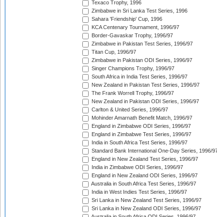
Texaco Trophy, 1996
Zimbabwe in Sri Lanka Test Series, 1996
Sahara 'Friendship' Cup, 1996
KCA Centenary Tournament, 1996/97
Border-Gavaskar Trophy, 1996/97
Zimbabwe in Pakistan Test Series, 1996/97
Titan Cup, 1996/97
Zimbabwe in Pakistan ODI Series, 1996/97
Singer Champions Trophy, 1996/97
South Africa in India Test Series, 1996/97
New Zealand in Pakistan Test Series, 1996/97
The Frank Worrell Trophy, 1996/97
New Zealand in Pakistan ODI Series, 1996/97
Carlton & United Series, 1996/97
Mohinder Amarnath Benefit Match, 1996/97
England in Zimbabwe ODI Series, 1996/97
England in Zimbabwe Test Series, 1996/97
India in South Africa Test Series, 1996/97
Standard Bank International One-Day Series, 1996/9
England in New Zealand Test Series, 1996/97
India in Zimbabwe ODI Series, 1996/97
England in New Zealand ODI Series, 1996/97
Australia in South Africa Test Series, 1996/97
India in West Indies Test Series, 1996/97
Sri Lanka in New Zealand Test Series, 1996/97
Sri Lanka in New Zealand ODI Series, 1996/97
Australia in South Africa ODI Series, 1996/97