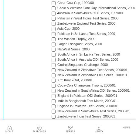
Coca-Cola Cup, 1999/00
Cable & Wireless One Day International Series, 2000
Australia in South Africa ODI Series, 1999/00
Pakistan in West Indies Test Series, 2000
Zimbabwe in England Test Series, 2000
Asia Cup, 2000
Pakistan in Sri Lanka Test Series, 2000
The Wisden Trophy, 2000
Singer Triangular Series, 2000
NatWest Series, 2000
South Africa in Sri Lanka Test Series, 2000
South Africa in Australia ODI Series, 2000
Godrej Singapore Challenge, 2000
New Zealand in Zimbabwe Test Series, 2000/01
New Zealand in Zimbabwe ODI Series, 2000/01
ICC KnockOut, 2000/01
Coca-Cola Champions Trophy, 2000/01
New Zealand in South Africa ODI Series, 2000/01
England in Pakistan ODI Series, 2000/01
India in Bangladesh Test Match, 2000/01
England in Pakistan Test Series, 2000/01
New Zealand in South Africa Test Series, 2000/01
Zimbabwe in India Test Series, 2000/01
The Frank Worrell Trophy, 2000/01
Zimbabwe in India ODI Series, 2000/01
NEWS
Sri Lanka in South Africa ODI Series, 2000/01
HOME
MATCHES
SERIES
VIDEO