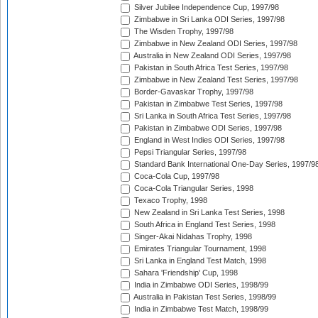
Silver Jubilee Independence Cup, 1997/98
Zimbabwe in Sri Lanka ODI Series, 1997/98
The Wisden Trophy, 1997/98
Zimbabwe in New Zealand ODI Series, 1997/98
Australia in New Zealand ODI Series, 1997/98
Pakistan in South Africa Test Series, 1997/98
Zimbabwe in New Zealand Test Series, 1997/98
Border-Gavaskar Trophy, 1997/98
Pakistan in Zimbabwe Test Series, 1997/98
Sri Lanka in South Africa Test Series, 1997/98
Pakistan in Zimbabwe ODI Series, 1997/98
England in West Indies ODI Series, 1997/98
Pepsi Triangular Series, 1997/98
Standard Bank International One-Day Series, 1997/9
Coca-Cola Cup, 1997/98
Coca-Cola Triangular Series, 1998
Texaco Trophy, 1998
New Zealand in Sri Lanka Test Series, 1998
South Africa in England Test Series, 1998
Singer-Akai Nidahas Trophy, 1998
Emirates Triangular Tournament, 1998
Sri Lanka in England Test Match, 1998
Sahara 'Friendship' Cup, 1998
India in Zimbabwe ODI Series, 1998/99
Australia in Pakistan Test Series, 1998/99
India in Zimbabwe Test Match, 1998/99