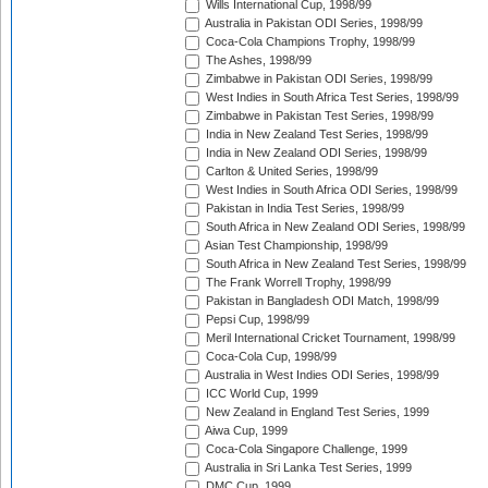
Wills International Cup, 1998/99
Australia in Pakistan ODI Series, 1998/99
Coca-Cola Champions Trophy, 1998/99
The Ashes, 1998/99
Zimbabwe in Pakistan ODI Series, 1998/99
West Indies in South Africa Test Series, 1998/99
Zimbabwe in Pakistan Test Series, 1998/99
India in New Zealand Test Series, 1998/99
India in New Zealand ODI Series, 1998/99
Carlton & United Series, 1998/99
West Indies in South Africa ODI Series, 1998/99
Pakistan in India Test Series, 1998/99
South Africa in New Zealand ODI Series, 1998/99
Asian Test Championship, 1998/99
South Africa in New Zealand Test Series, 1998/99
The Frank Worrell Trophy, 1998/99
Pakistan in Bangladesh ODI Match, 1998/99
Pepsi Cup, 1998/99
Meril International Cricket Tournament, 1998/99
Coca-Cola Cup, 1998/99
Australia in West Indies ODI Series, 1998/99
ICC World Cup, 1999
New Zealand in England Test Series, 1999
Aiwa Cup, 1999
Coca-Cola Singapore Challenge, 1999
Australia in Sri Lanka Test Series, 1999
DMC Cup, 1999