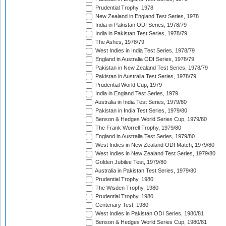
Prudential Trophy, 1978
New Zealand in England Test Series, 1978
India in Pakistan ODI Series, 1978/79
India in Pakistan Test Series, 1978/79
The Ashes, 1978/79
West Indies in India Test Series, 1978/79
England in Australia ODI Series, 1978/79
Pakistan in New Zealand Test Series, 1978/79
Pakistan in Australia Test Series, 1978/79
Prudential World Cup, 1979
India in England Test Series, 1979
Australia in India Test Series, 1979/80
Pakistan in India Test Series, 1979/80
Benson & Hedges World Series Cup, 1979/80
The Frank Worrell Trophy, 1979/80
England in Australia Test Series, 1979/80
West Indies in New Zealand ODI Match, 1979/80
West Indies in New Zealand Test Series, 1979/80
Golden Jubilee Test, 1979/80
Australia in Pakistan Test Series, 1979/80
Prudential Trophy, 1980
The Wisden Trophy, 1980
Prudential Trophy, 1980
Centenary Test, 1980
West Indies in Pakistan ODI Series, 1980/81
Benson & Hedges World Series Cup, 1980/81