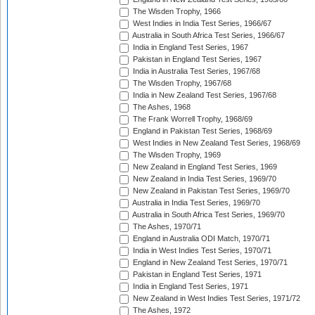
The Wisden Trophy, 1966
West Indies in India Test Series, 1966/67
Australia in South Africa Test Series, 1966/67
India in England Test Series, 1967
Pakistan in England Test Series, 1967
India in Australia Test Series, 1967/68
The Wisden Trophy, 1967/68
India in New Zealand Test Series, 1967/68
The Ashes, 1968
The Frank Worrell Trophy, 1968/69
England in Pakistan Test Series, 1968/69
West Indies in New Zealand Test Series, 1968/69
The Wisden Trophy, 1969
New Zealand in England Test Series, 1969
New Zealand in India Test Series, 1969/70
New Zealand in Pakistan Test Series, 1969/70
Australia in India Test Series, 1969/70
Australia in South Africa Test Series, 1969/70
The Ashes, 1970/71
England in Australia ODI Match, 1970/71
India in West Indies Test Series, 1970/71
England in New Zealand Test Series, 1970/71
Pakistan in England Test Series, 1971
India in England Test Series, 1971
New Zealand in West Indies Test Series, 1971/72
The Ashes, 1972