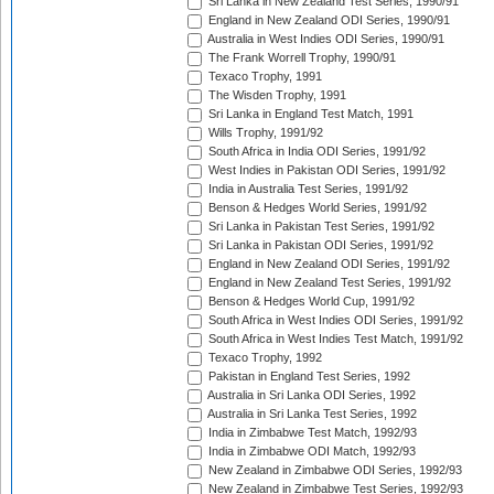
Sri Lanka in New Zealand Test Series, 1990/91
England in New Zealand ODI Series, 1990/91
Australia in West Indies ODI Series, 1990/91
The Frank Worrell Trophy, 1990/91
Texaco Trophy, 1991
The Wisden Trophy, 1991
Sri Lanka in England Test Match, 1991
Wills Trophy, 1991/92
South Africa in India ODI Series, 1991/92
West Indies in Pakistan ODI Series, 1991/92
India in Australia Test Series, 1991/92
Benson & Hedges World Series, 1991/92
Sri Lanka in Pakistan Test Series, 1991/92
Sri Lanka in Pakistan ODI Series, 1991/92
England in New Zealand ODI Series, 1991/92
England in New Zealand Test Series, 1991/92
Benson & Hedges World Cup, 1991/92
South Africa in West Indies ODI Series, 1991/92
South Africa in West Indies Test Match, 1991/92
Texaco Trophy, 1992
Pakistan in England Test Series, 1992
Australia in Sri Lanka ODI Series, 1992
Australia in Sri Lanka Test Series, 1992
India in Zimbabwe Test Match, 1992/93
India in Zimbabwe ODI Match, 1992/93
New Zealand in Zimbabwe ODI Series, 1992/93
New Zealand in Zimbabwe Test Series, 1992/93