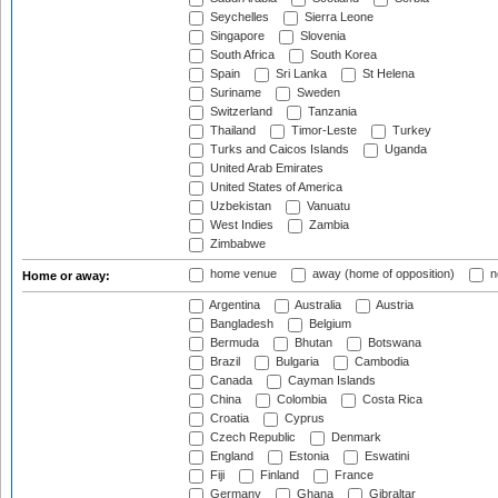
Seychelles
Sierra Leone
Singapore
Slovenia
South Africa
South Korea
Spain
Sri Lanka
St Helena
Suriname
Sweden
Switzerland
Tanzania
Thailand
Timor-Leste
Turkey
Turks and Caicos Islands
Uganda
United Arab Emirates
United States of America
Uzbekistan
Vanuatu
West Indies
Zambia
Zimbabwe
home venue
away (home of opposition)
n
Home or away:
Argentina
Australia
Austria
Bangladesh
Belgium
Bermuda
Bhutan
Botswana
Brazil
Bulgaria
Cambodia
Canada
Cayman Islands
China
Colombia
Costa Rica
Croatia
Cyprus
Czech Republic
Denmark
England
Estonia
Eswatini
Fiji
Finland
France
Germany
Ghana
Gibraltar