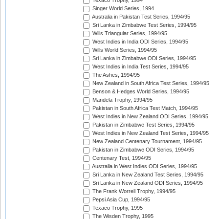
Texaco Trophy, 1994
Singer World Series, 1994
Australia in Pakistan Test Series, 1994/95
Sri Lanka in Zimbabwe Test Series, 1994/95
Wills Triangular Series, 1994/95
West Indies in India ODI Series, 1994/95
Wills World Series, 1994/95
Sri Lanka in Zimbabwe ODI Series, 1994/95
West Indies in India Test Series, 1994/95
The Ashes, 1994/95
New Zealand in South Africa Test Series, 1994/95
Benson & Hedges World Series, 1994/95
Mandela Trophy, 1994/95
Pakistan in South Africa Test Match, 1994/95
West Indies in New Zealand ODI Series, 1994/95
Pakistan in Zimbabwe Test Series, 1994/95
West Indies in New Zealand Test Series, 1994/95
New Zealand Centenary Tournament, 1994/95
Pakistan in Zimbabwe ODI Series, 1994/95
Centenary Test, 1994/95
Australia in West Indies ODI Series, 1994/95
Sri Lanka in New Zealand Test Series, 1994/95
Sri Lanka in New Zealand ODI Series, 1994/95
The Frank Worrell Trophy, 1994/95
Pepsi Asia Cup, 1994/95
Texaco Trophy, 1995
The Wisden Trophy, 1995