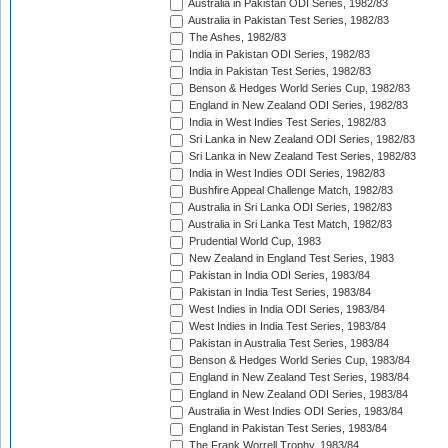
Australia in Pakistan ODI Series, 1982/83
Australia in Pakistan Test Series, 1982/83
The Ashes, 1982/83
India in Pakistan ODI Series, 1982/83
India in Pakistan Test Series, 1982/83
Benson & Hedges World Series Cup, 1982/83
England in New Zealand ODI Series, 1982/83
India in West Indies Test Series, 1982/83
Sri Lanka in New Zealand ODI Series, 1982/83
Sri Lanka in New Zealand Test Series, 1982/83
India in West Indies ODI Series, 1982/83
Bushfire Appeal Challenge Match, 1982/83
Australia in Sri Lanka ODI Series, 1982/83
Australia in Sri Lanka Test Match, 1982/83
Prudential World Cup, 1983
New Zealand in England Test Series, 1983
Pakistan in India ODI Series, 1983/84
Pakistan in India Test Series, 1983/84
West Indies in India ODI Series, 1983/84
West Indies in India Test Series, 1983/84
Pakistan in Australia Test Series, 1983/84
Benson & Hedges World Series Cup, 1983/84
England in New Zealand Test Series, 1983/84
England in New Zealand ODI Series, 1983/84
Australia in West Indies ODI Series, 1983/84
England in Pakistan Test Series, 1983/84
The Frank Worrell Trophy, 1983/84