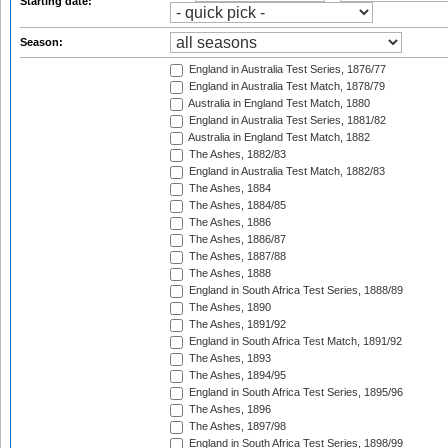
Starting date:
Season:
England in Australia Test Series, 1876/77
England in Australia Test Match, 1878/79
Australia in England Test Match, 1880
England in Australia Test Series, 1881/82
Australia in England Test Match, 1882
The Ashes, 1882/83
England in Australia Test Match, 1882/83
The Ashes, 1884
The Ashes, 1884/85
The Ashes, 1886
The Ashes, 1886/87
The Ashes, 1887/88
The Ashes, 1888
England in South Africa Test Series, 1888/89
The Ashes, 1890
The Ashes, 1891/92
England in South Africa Test Match, 1891/92
The Ashes, 1893
The Ashes, 1894/95
England in South Africa Test Series, 1895/96
The Ashes, 1896
The Ashes, 1897/98
England in South Africa Test Series, 1898/99