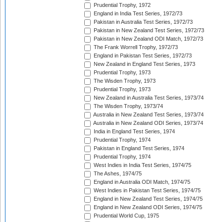
Prudential Trophy, 1972
England in India Test Series, 1972/73
Pakistan in Australia Test Series, 1972/73
Pakistan in New Zealand Test Series, 1972/73
Pakistan in New Zealand ODI Match, 1972/73
The Frank Worrell Trophy, 1972/73
England in Pakistan Test Series, 1972/73
New Zealand in England Test Series, 1973
Prudential Trophy, 1973
The Wisden Trophy, 1973
Prudential Trophy, 1973
New Zealand in Australia Test Series, 1973/74
The Wisden Trophy, 1973/74
Australia in New Zealand Test Series, 1973/74
Australia in New Zealand ODI Series, 1973/74
India in England Test Series, 1974
Prudential Trophy, 1974
Pakistan in England Test Series, 1974
Prudential Trophy, 1974
West Indies in India Test Series, 1974/75
The Ashes, 1974/75
England in Australia ODI Match, 1974/75
West Indies in Pakistan Test Series, 1974/75
England in New Zealand Test Series, 1974/75
England in New Zealand ODI Series, 1974/75
Prudential World Cup, 1975