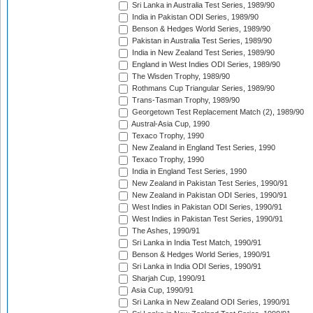
Sri Lanka in Australia Test Series, 1989/90
India in Pakistan ODI Series, 1989/90
Benson & Hedges World Series, 1989/90
Pakistan in Australia Test Series, 1989/90
India in New Zealand Test Series, 1989/90
England in West Indies ODI Series, 1989/90
The Wisden Trophy, 1989/90
Rothmans Cup Triangular Series, 1989/90
Trans-Tasman Trophy, 1989/90
Georgetown Test Replacement Match (2), 1989/90
Austral-Asia Cup, 1990
Texaco Trophy, 1990
New Zealand in England Test Series, 1990
Texaco Trophy, 1990
India in England Test Series, 1990
New Zealand in Pakistan Test Series, 1990/91
New Zealand in Pakistan ODI Series, 1990/91
West Indies in Pakistan ODI Series, 1990/91
West Indies in Pakistan Test Series, 1990/91
The Ashes, 1990/91
Sri Lanka in India Test Match, 1990/91
Benson & Hedges World Series, 1990/91
Sri Lanka in India ODI Series, 1990/91
Sharjah Cup, 1990/91
Asia Cup, 1990/91
Sri Lanka in New Zealand ODI Series, 1990/91