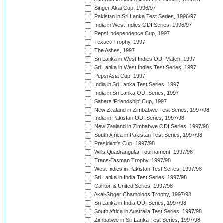
Singer-Akai Cup, 1996/97
Pakistan in Sri Lanka Test Series, 1996/97
India in West Indies ODI Series, 1996/97
Pepsi Independence Cup, 1997
Texaco Trophy, 1997
The Ashes, 1997
Sri Lanka in West Indies ODI Match, 1997
Sri Lanka in West Indies Test Series, 1997
Pepsi Asia Cup, 1997
India in Sri Lanka Test Series, 1997
India in Sri Lanka ODI Series, 1997
Sahara 'Friendship' Cup, 1997
New Zealand in Zimbabwe Test Series, 1997/98
India in Pakistan ODI Series, 1997/98
New Zealand in Zimbabwe ODI Series, 1997/98
South Africa in Pakistan Test Series, 1997/98
President's Cup, 1997/98
Wills Quadrangular Tournament, 1997/98
Trans-Tasman Trophy, 1997/98
West Indies in Pakistan Test Series, 1997/98
Sri Lanka in India Test Series, 1997/98
Carlton & United Series, 1997/98
Akai-Singer Champions Trophy, 1997/98
Sri Lanka in India ODI Series, 1997/98
South Africa in Australia Test Series, 1997/98
Zimbabwe in Sri Lanka Test Series, 1997/98