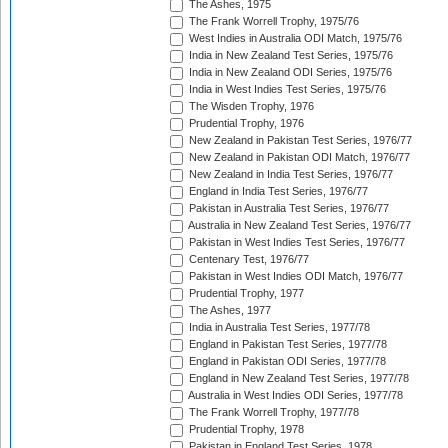
The Ashes, 1975
The Frank Worrell Trophy, 1975/76
West Indies in Australia ODI Match, 1975/76
India in New Zealand Test Series, 1975/76
India in New Zealand ODI Series, 1975/76
India in West Indies Test Series, 1975/76
The Wisden Trophy, 1976
Prudential Trophy, 1976
New Zealand in Pakistan Test Series, 1976/77
New Zealand in Pakistan ODI Match, 1976/77
New Zealand in India Test Series, 1976/77
England in India Test Series, 1976/77
Pakistan in Australia Test Series, 1976/77
Australia in New Zealand Test Series, 1976/77
Pakistan in West Indies Test Series, 1976/77
Centenary Test, 1976/77
Pakistan in West Indies ODI Match, 1976/77
Prudential Trophy, 1977
The Ashes, 1977
India in Australia Test Series, 1977/78
England in Pakistan Test Series, 1977/78
England in Pakistan ODI Series, 1977/78
England in New Zealand Test Series, 1977/78
Australia in West Indies ODI Series, 1977/78
The Frank Worrell Trophy, 1977/78
Prudential Trophy, 1978
Pakistan in England Test Series, 1978