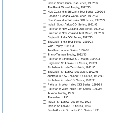
India in South Africa Test Series, 1992/93
The Frank Worrell Trophy, 1992/93
New Zealand in Sri Lanka Test Series, 1992/93
Benson & Hedges World Series, 1992/93
New Zealand in Sri Lanka ODI Series, 1992/93
India in South Africa ODI Series, 1992/93
Pakistan in New Zealand ODI Series, 1992/93
Pakistan in New Zealand Test Match, 1992/93
England in India ODI Series, 1992/93
England in India Test Series, 1992/93
Wills Trophy, 1992/93
Total International Series, 1992/93
Trans-Tasman Trophy, 1992/93
Pakistan in Zimbabwe ODI Match, 1992/93
England in Sri Lanka ODI Series, 1992/93
Zimbabwe in India Test Match, 1992/93
England in Sri Lanka Test Match, 1992/93
Australia in New Zealand ODI Series, 1992/93
Zimbabwe in India ODI Series, 1992/93
Pakistan in West Indies ODI Series, 1992/93
Pakistan in West Indies Test Series, 1992/93
Texaco Trophy, 1993
The Ashes, 1993
India in Sri Lanka Test Series, 1993
India in Sri Lanka ODI Series, 1993
South Africa in Sri Lanka ODI Series, 1993