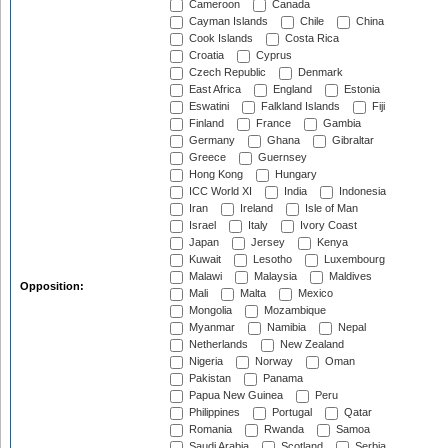
Cameroon
Canada
Cayman Islands
Chile
China
Cook Islands
Costa Rica
Croatia
Cyprus
Czech Republic
Denmark
East Africa
England
Estonia
Eswatini
Falkland Islands
Fiji
Finland
France
Gambia
Germany
Ghana
Gibraltar
Greece
Guernsey
Hong Kong
Hungary
ICC World XI
India
Indonesia
Iran
Ireland
Isle of Man
Israel
Italy
Ivory Coast
Japan
Jersey
Kenya
Kuwait
Lesotho
Luxembourg
Malawi
Malaysia
Maldives
Opposition:
Mali
Malta
Mexico
Mongolia
Mozambique
Myanmar
Namibia
Nepal
Netherlands
New Zealand
Nigeria
Norway
Oman
Pakistan
Panama
Papua New Guinea
Peru
Philippines
Portugal
Qatar
Romania
Rwanda
Samoa
Saudi Arabia
Scotland
Serbia