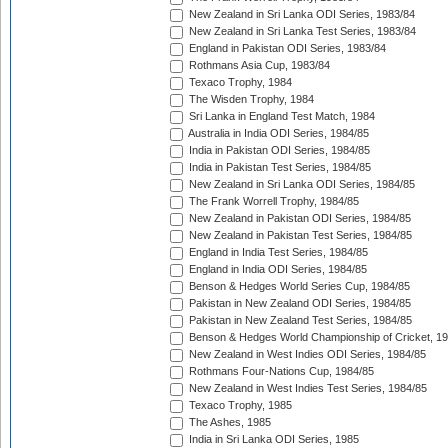
New Zealand in Sri Lanka ODI Series, 1983/84
New Zealand in Sri Lanka Test Series, 1983/84
England in Pakistan ODI Series, 1983/84
Rothmans Asia Cup, 1983/84
Texaco Trophy, 1984
The Wisden Trophy, 1984
Sri Lanka in England Test Match, 1984
Australia in India ODI Series, 1984/85
India in Pakistan ODI Series, 1984/85
India in Pakistan Test Series, 1984/85
New Zealand in Sri Lanka ODI Series, 1984/85
The Frank Worrell Trophy, 1984/85
New Zealand in Pakistan ODI Series, 1984/85
New Zealand in Pakistan Test Series, 1984/85
England in India Test Series, 1984/85
England in India ODI Series, 1984/85
Benson & Hedges World Series Cup, 1984/85
Pakistan in New Zealand ODI Series, 1984/85
Pakistan in New Zealand Test Series, 1984/85
Benson & Hedges World Championship of Cricket, 1
New Zealand in West Indies ODI Series, 1984/85
Rothmans Four-Nations Cup, 1984/85
New Zealand in West Indies Test Series, 1984/85
Texaco Trophy, 1985
The Ashes, 1985
India in Sri Lanka ODI Series, 1985