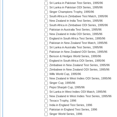
Sri Lanka in Pakistan Test Series, 1995/96
Sri Lanka in Pakistan ODI Series, 1995/96
Singer Champions Trophy, 1995/96
South Africa in Zimbabwe Test Match, 1995/96
New Zealand in India Test Series, 1995/96
South Africa in Zimbabwe ODI Series, 1995/96
Pakistan in Australia Test Series, 1995/96
New Zealand in India ODI Series, 1995/96
England in South Africa Test Series, 1995/96
Pakistan in New Zealand Test Match, 1995/96
Sri Lanka in Australia Test Series, 1995/96
Pakistan in New Zealand ODI Series, 1995/96
Benson & Hedges World Series, 1995/96
England in South Africa ODI Series, 1995/96
Zimbabwe in New Zealand Test Series, 1995/96
Zimbabwe in New Zealand ODI Series, 1995/96
Wills World Cup, 1995/96
New Zealand in West Indies ODI Series, 1995/96
Singer Cup, 1995/96
Pepsi Sharjah Cup, 1995/96
Sri Lanka in West Indies ODI Match, 1995/96
New Zealand in West Indies Test Series, 1995/96
Texaco Trophy, 1996
India in England Test Series, 1996
Pakistan in England Test Series, 1996
Singer World Series, 1996