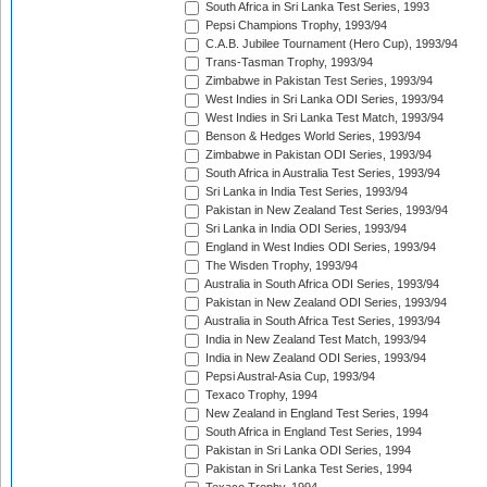
South Africa in Sri Lanka Test Series, 1993
Pepsi Champions Trophy, 1993/94
C.A.B. Jubilee Tournament (Hero Cup), 1993/94
Trans-Tasman Trophy, 1993/94
Zimbabwe in Pakistan Test Series, 1993/94
West Indies in Sri Lanka ODI Series, 1993/94
West Indies in Sri Lanka Test Match, 1993/94
Benson & Hedges World Series, 1993/94
Zimbabwe in Pakistan ODI Series, 1993/94
South Africa in Australia Test Series, 1993/94
Sri Lanka in India Test Series, 1993/94
Pakistan in New Zealand Test Series, 1993/94
Sri Lanka in India ODI Series, 1993/94
England in West Indies ODI Series, 1993/94
The Wisden Trophy, 1993/94
Australia in South Africa ODI Series, 1993/94
Pakistan in New Zealand ODI Series, 1993/94
Australia in South Africa Test Series, 1993/94
India in New Zealand Test Match, 1993/94
India in New Zealand ODI Series, 1993/94
Pepsi Austral-Asia Cup, 1993/94
Texaco Trophy, 1994
New Zealand in England Test Series, 1994
South Africa in England Test Series, 1994
Pakistan in Sri Lanka ODI Series, 1994
Pakistan in Sri Lanka Test Series, 1994