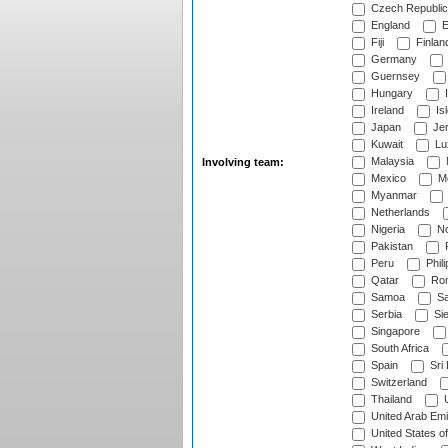
Czech Republic
England
E
Fiji
Finlan
Germany
Guernsey
Hungary
I
Ireland
Is
Japan
Je
Kuwait
Lu
Malaysia
Involving team:
Mexico
Mo
Myanmar
Netherlands
Nigeria
No
Pakistan
Peru
Phili
Qatar
Rom
Samoa
Sa
Serbia
Sie
Singapore
South Africa
Spain
Sri
Switzerland
Thailand
U
United Arab Emi
United States o