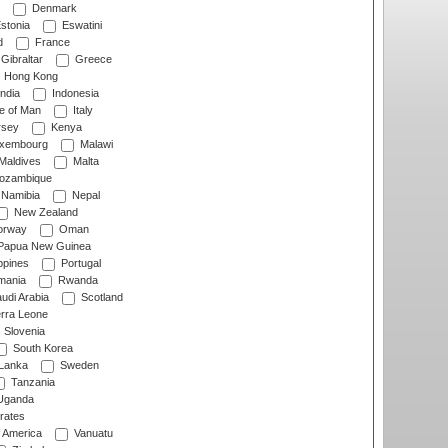
Denmark
stonia
Eswatini
d
France
Gibraltar
Greece
Hong Kong
ndia
Indonesia
le of Man
Italy
rsey
Kenya
xembourg
Malawi
Maldives
Malta
zambique
Namibia
Nepal
New Zealand
rway
Oman
Papua New Guinea
ppines
Portugal
ania
Rwanda
udi Arabia
Scotland
rra Leone
Slovenia
South Korea
 Lanka
Sweden
Tanzania
ganda
rates
f America
Vanuatu