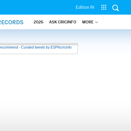
Edition IN
 RECORDS
2026
ASK CRICINFO
MORE
recommend - Curated tweets by ESPNcricinfo