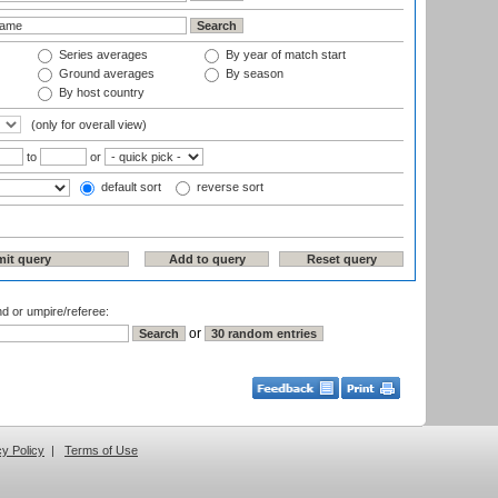
Series averages
By year of match start
Ground averages
By season
By host country
(only for overall view)
to
or
default sort
reverse sort
nd or umpire/referee:
or
cy Policy
|
Terms of Use