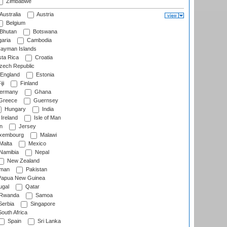
Zimbabwe
Australia
Austria
Belgium
Bhutan
Botswana
aria
Cambodia
ayman Islands
ta Rica
Croatia
ech Republic
England
Estonia
ji
Finland
ermany
Ghana
Greece
Guernsey
Hungary
India
Ireland
Isle of Man
n
Jersey
xembourg
Malawi
Malta
Mexico
Namibia
Nepal
New Zealand
man
Pakistan
apua New Guinea
ugal
Qatar
Rwanda
Samoa
erbia
Singapore
outh Africa
Spain
Sri Lanka