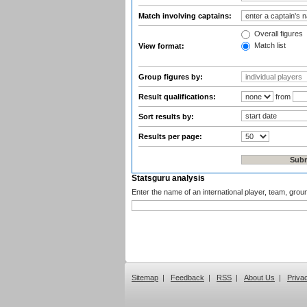
Match involving captains:
Overall figures
Match list
View format:
Group figures by:
Result qualifications:
from
Sort results by:
Results per page:
Statsguru analysis
Enter the name of an international player, team, grou
Sitemap
|
Feedback
|
RSS
|
About Us
|
Priva