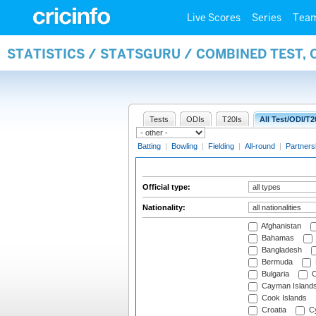
Live Scores
Series
Tea
STATISTICS / STATSGURU / COMBINED TEST, 
Tests
ODIs
T20Is
All Test/ODI/T2
Batting
|
Bowling
|
Fielding
|
All-round
|
Partners
Official type:
Nationality:
Afghanistan
Bahamas
Bangladesh
Bermuda
Bulgaria
C
Cayman Island
Cook Islands
Croatia
Cy