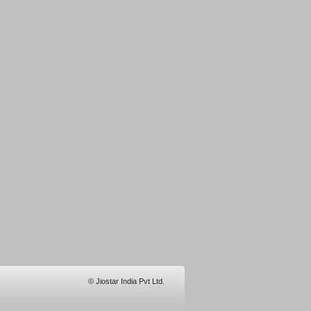
© Jiostar India Pvt Ltd.