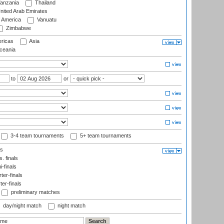
anzania
Thailand
nited Arab Emirates
f America
Vanuatu
Zimbabwe
ricas
Asia
eania
to
or
3-4 team tournaments
5+ team tournaments
ls
. finals
-finals
er-finals
ter-finals
preliminary matches
day/night match
night match