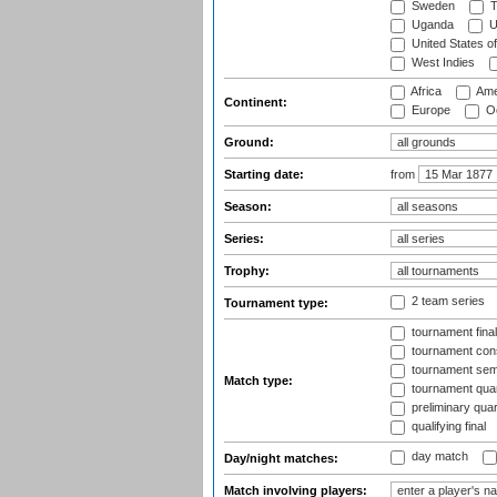
Sweden
T
Uganda
U
United States o
West Indies
Africa
Ame
Continent:
Europe
Oc
Ground:
Starting date:
from
Season:
Series:
Trophy:
2 team series
Tournament type:
tournament fina
tournament cons
tournament semi
Match type:
tournament quart
preliminary quar
qualifying final
day match
Day/night matches:
Match involving players: