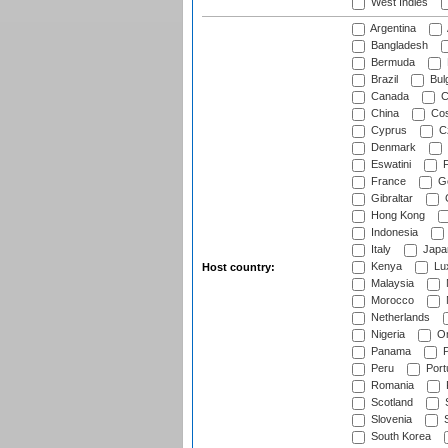
West Indies
Argentina
Bangladesh
Bermuda
Brazil
Bulg
Canada
C
China
Cos
Cyprus
Cz
Denmark
Eswatini
Fi
France
G
Gibraltar
Hong Kong
Indonesia
Italy
Japa
Kenya
Lu
Host country:
Malaysia
Morocco
Netherlands
Nigeria
O
Panama
P
Peru
Port
Romania
Scotland
S
Slovenia
S
South Korea