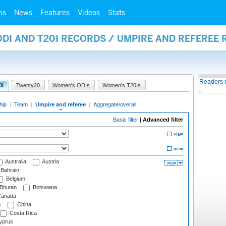
ms
News
Features
Videos
Stats
ODI AND T20I RECORDS / UMPIRE AND REFEREE
Readers 
0I
Twenty20
Women's ODIs
Women's T20Is
hip
|
Team
|
Umpire and referee
|
Aggregate/overall
Basic filter
|
Advanced filter
Australia
Austria
Bahrain
Belgium
Bhutan
Botswana
anada
s
China
Costa Rica
prus