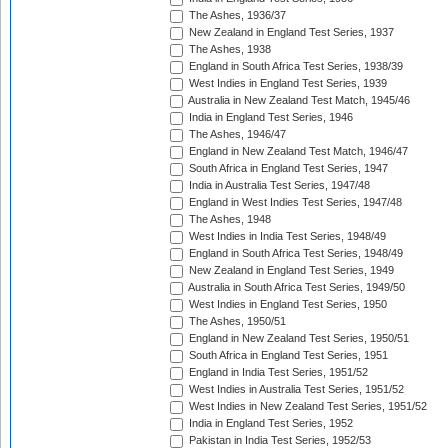
The Ashes, 1936/37
New Zealand in England Test Series, 1937
The Ashes, 1938
England in South Africa Test Series, 1938/39
West Indies in England Test Series, 1939
Australia in New Zealand Test Match, 1945/46
India in England Test Series, 1946
The Ashes, 1946/47
England in New Zealand Test Match, 1946/47
South Africa in England Test Series, 1947
India in Australia Test Series, 1947/48
England in West Indies Test Series, 1947/48
The Ashes, 1948
West Indies in India Test Series, 1948/49
England in South Africa Test Series, 1948/49
New Zealand in England Test Series, 1949
Australia in South Africa Test Series, 1949/50
West Indies in England Test Series, 1950
The Ashes, 1950/51
England in New Zealand Test Series, 1950/51
South Africa in England Test Series, 1951
England in India Test Series, 1951/52
West Indies in Australia Test Series, 1951/52
West Indies in New Zealand Test Series, 1951/52
India in England Test Series, 1952
Pakistan in India Test Series, 1952/53