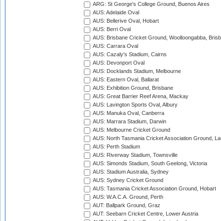
ARG: St George's College Ground, Buenos Aires
AUS: Adelaide Oval
AUS: Bellerive Oval, Hobart
AUS: Berri Oval
AUS: Brisbane Cricket Ground, Woolloongabba, Bris
AUS: Carrara Oval
AUS: Cazaly's Stadium, Cairns
AUS: Devonport Oval
AUS: Docklands Stadium, Melbourne
AUS: Eastern Oval, Ballarat
AUS: Exhibition Ground, Brisbane
AUS: Great Barrier Reef Arena, Mackay
AUS: Lavington Sports Oval, Albury
AUS: Manuka Oval, Canberra
AUS: Marrara Stadium, Darwin
AUS: Melbourne Cricket Ground
AUS: North Tasmania Cricket Association Ground, L
AUS: Perth Stadium
AUS: Riverway Stadium, Townsville
AUS: Simonds Stadium, South Geelong, Victoria
AUS: Stadium Australia, Sydney
AUS: Sydney Cricket Ground
AUS: Tasmania Cricket Association Ground, Hobart
AUS: W.A.C.A. Ground, Perth
AUT: Ballpark Ground, Graz
AUT: Seebarn Cricket Centre, Lower Austria