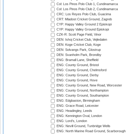
Col: Los Pinos Polo Club 1, Cundinamarca
Col: Los Pinos Polo Club 2, Cundinamarca
CRC: Los Reyes Polo Club, Guacima
CRT: Mladost Cricket Ground, Zagreb
CYP: Happy Valley Ground 2 Episkopi
CYP: Happy Valley Ground Episkopi
CZK-R: Scott Page Field, Vinor
DEN: Ishoj Cricket Club, Vejledalen
DEN: Koge Cricket Club, Koge
DEN: Solvangs Park, Glostrup
DEN: Svanholm Park, Brondby
ENG: Bramall Lane, Sheffield
ENG: County Ground, Bristol
ENG: County Ground, Chelmsford
ENG: County Ground, Derby
ENG: County Ground, Hove
ENG: County Ground, New Road, Worcester
ENG: County Ground, Northampton
ENG: County Ground, Southampton
ENG: Edgbaston, Birmingham
ENG: Grace Road, Leicester
ENG: Headingley, Leeds
ENG: Kennington Oval, London
ENG: Lord's, London
ENG: Nevill Ground, Tunbridge Wells
ENG: North Marine Road Ground, Scarborough