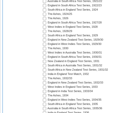
Australia in South Africa Test Series, 1921/22
England in South Africa Test Series, 1922/23
South Africa in England Test Series, 1924
The Ashes, 1924/25
The Ashes, 1926
England in South Africa Test Series, 1927/28
West Indies in England Test Series, 1928
The Ashes, 1928/29
South Africa in England Test Series, 1929
England in New Zealand Test Series, 1929/30
England in West Indies Test Series, 1929/30
The Ashes, 1930
West Indies in Australia Test Series, 1930/31
England in South Africa Test Series, 1930/31
New Zealand in England Test Series, 1931
South Africa in Australia Test Series, 1931/32
South Africa in New Zealand Test Series, 1931/32
India in England Test Match, 1932
The Ashes, 1932/33
England in New Zealand Test Series, 1932/33
West Indies in England Test Series, 1933
England in India Test Series, 1933/34
The Ashes, 1934
England in West Indies Test Series, 1934/35
South Africa in England Test Series, 1935
Australia in South Africa Test Series, 1935/36
India in England Test Series, 1936