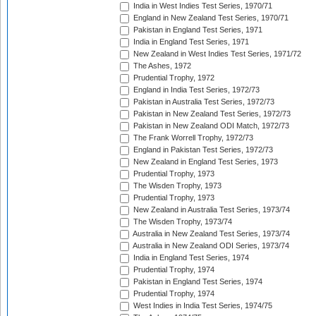
India in West Indies Test Series, 1970/71
England in New Zealand Test Series, 1970/71
Pakistan in England Test Series, 1971
India in England Test Series, 1971
New Zealand in West Indies Test Series, 1971/72
The Ashes, 1972
Prudential Trophy, 1972
England in India Test Series, 1972/73
Pakistan in Australia Test Series, 1972/73
Pakistan in New Zealand Test Series, 1972/73
Pakistan in New Zealand ODI Match, 1972/73
The Frank Worrell Trophy, 1972/73
England in Pakistan Test Series, 1972/73
New Zealand in England Test Series, 1973
Prudential Trophy, 1973
The Wisden Trophy, 1973
Prudential Trophy, 1973
New Zealand in Australia Test Series, 1973/74
The Wisden Trophy, 1973/74
Australia in New Zealand Test Series, 1973/74
Australia in New Zealand ODI Series, 1973/74
India in England Test Series, 1974
Prudential Trophy, 1974
Pakistan in England Test Series, 1974
Prudential Trophy, 1974
West Indies in India Test Series, 1974/75