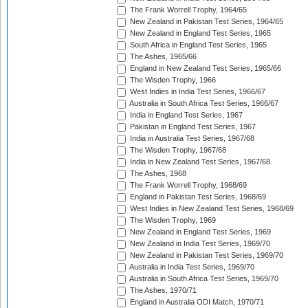
The Frank Worrell Trophy, 1964/65
New Zealand in Pakistan Test Series, 1964/65
New Zealand in England Test Series, 1965
South Africa in England Test Series, 1965
The Ashes, 1965/66
England in New Zealand Test Series, 1965/66
The Wisden Trophy, 1966
West Indies in India Test Series, 1966/67
Australia in South Africa Test Series, 1966/67
India in England Test Series, 1967
Pakistan in England Test Series, 1967
India in Australia Test Series, 1967/68
The Wisden Trophy, 1967/68
India in New Zealand Test Series, 1967/68
The Ashes, 1968
The Frank Worrell Trophy, 1968/69
England in Pakistan Test Series, 1968/69
West Indies in New Zealand Test Series, 1968/69
The Wisden Trophy, 1969
New Zealand in England Test Series, 1969
New Zealand in India Test Series, 1969/70
New Zealand in Pakistan Test Series, 1969/70
Australia in India Test Series, 1969/70
Australia in South Africa Test Series, 1969/70
The Ashes, 1970/71
England in Australia ODI Match, 1970/71