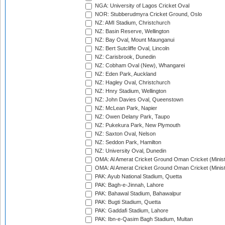
NGA: University of Lagos Cricket Oval
NOR: Stubberudmyra Cricket Ground, Oslo
NZ: AMI Stadium, Christchurch
NZ: Basin Reserve, Wellington
NZ: Bay Oval, Mount Maunganui
NZ: Bert Sutcliffe Oval, Lincoln
NZ: Carisbrook, Dunedin
NZ: Cobham Oval (New), Whangarei
NZ: Eden Park, Auckland
NZ: Hagley Oval, Christchurch
NZ: Hnry Stadium, Wellington
NZ: John Davies Oval, Queenstown
NZ: McLean Park, Napier
NZ: Owen Delany Park, Taupo
NZ: Pukekura Park, New Plymouth
NZ: Saxton Oval, Nelson
NZ: Seddon Park, Hamilton
NZ: University Oval, Dunedin
OMA: Al Amerat Cricket Ground Oman Cricket (Minist
OMA: Al Amerat Cricket Ground Oman Cricket (Minist
PAK: Ayub National Stadium, Quetta
PAK: Bagh-e-Jinnah, Lahore
PAK: Bahawal Stadium, Bahawalpur
PAK: Bugti Stadium, Quetta
PAK: Gaddafi Stadium, Lahore
PAK: Ibn-e-Qasim Bagh Stadium, Multan