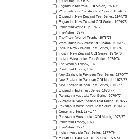
The Ashes, 1974/75
England in Australia ODI Match, 1974/75
West Indies in Pakistan Test Series, 1974/75
England in New Zealand Test Series, 1974/75
England in New Zealand ODI Series, 1974/75
Prudential World Cup, 1975
The Ashes, 1975
The Frank Worrell Trophy, 1975/76
West Indies in Australia ODI Match, 1975/76
India in New Zealand Test Series, 1975/76
India in New Zealand ODI Series, 1975/76
India in West Indies Test Series, 1975/76
The Wisden Trophy, 1976
Prudential Trophy, 1976
New Zealand in Pakistan Test Series, 1976/77
New Zealand in Pakistan ODI Match, 1976/77
New Zealand in India Test Series, 1976/77
England in India Test Series, 1976/77
Pakistan in Australia Test Series, 1976/77
Australia in New Zealand Test Series, 1976/77
Pakistan in West Indies Test Series, 1976/77
Centenary Test, 1976/77
Pakistan in West Indies ODI Match, 1976/77
Prudential Trophy, 1977
The Ashes, 1977
India in Australia Test Series, 1977/78
England in Pakistan Test Series, 1977/78