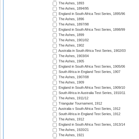
The Ashes, 1893
The Ashes, 1894/95
England in South Africa Test Series, 1895/96
The Ashes, 1896
The Ashes, 1897/98
England in South Africa Test Series, 1898/99
The Ashes, 1899
The Ashes, 1901/02
The Ashes, 1902
Australia in South Africa Test Series, 1902/03
The Ashes, 1903/04
The Ashes, 1905
England in South Africa Test Series, 1905/06
South Africa in England Test Series, 1907
The Ashes, 1907/08
The Ashes, 1909
England in South Africa Test Series, 1909/10
South Africa in Australia Test Series, 1910/11
The Ashes, 1911/12
Triangular Tournament, 1912
Australia v South Africa Test Series, 1912
South Africa in England Test Series, 1912
The Ashes, 1912
England in South Africa Test Series, 1913/14
The Ashes, 1920/21
The Ashes, 1921