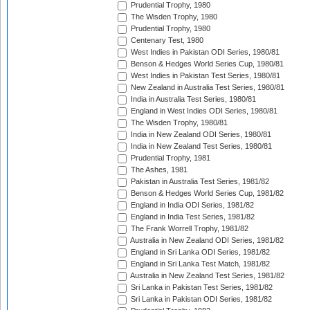
Prudential Trophy, 1980
The Wisden Trophy, 1980
Prudential Trophy, 1980
Centenary Test, 1980
West Indies in Pakistan ODI Series, 1980/81
Benson & Hedges World Series Cup, 1980/81
West Indies in Pakistan Test Series, 1980/81
New Zealand in Australia Test Series, 1980/81
India in Australia Test Series, 1980/81
England in West Indies ODI Series, 1980/81
The Wisden Trophy, 1980/81
India in New Zealand ODI Series, 1980/81
India in New Zealand Test Series, 1980/81
Prudential Trophy, 1981
The Ashes, 1981
Pakistan in Australia Test Series, 1981/82
Benson & Hedges World Series Cup, 1981/82
England in India ODI Series, 1981/82
England in India Test Series, 1981/82
The Frank Worrell Trophy, 1981/82
Australia in New Zealand ODI Series, 1981/82
England in Sri Lanka ODI Series, 1981/82
England in Sri Lanka Test Match, 1981/82
Australia in New Zealand Test Series, 1981/82
Sri Lanka in Pakistan Test Series, 1981/82
Sri Lanka in Pakistan ODI Series, 1981/82