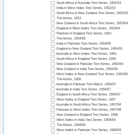
South Africa in Australia Test Series, 1952/53
India in West Indies Test Series, 1952/53
South Africa in New Zealand Test Series, 1952/53
The Ashes, 1953
New Zealand in South Africa Test Series, 1953/54
England in West Indies Test Series, 1953/54
Pakistan in England Test Series, 1954
The Ashes, 1954/55
India in Pakistan Test Series, 1954/55
England in New Zealand Test Series, 1954/55
Australia in West Indies Test Series, 1955
South Africa in England Test Series, 1955
New Zealand in Pakistan Test Series, 1955/56
New Zealand in India Test Series, 1955/56
West Indies in New Zealand Test Series, 1955/56
The Ashes, 1956
Australia in Pakistan Test Match, 1956/57
Australia in India Test Series, 1956/57
England in South Africa Test Series, 1956/57
West Indies in England Test Series, 1957
Australia in South Africa Test Series, 1957/58
Pakistan in West Indies Test Series, 1957/58
New Zealand in England Test Series, 1958
West Indies in India Test Series, 1958/59
The Ashes, 1958/59
West Indies in Pakistan Test Series, 1958/59