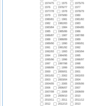
1974/75
1975
1975/76
1976
1976/77
1977
1977/78
1978
1978/79
1979
1979/80
1980
1980/81
1981
1981/82
1982
1982/83
1983
1983/84
1984
1984/85
1985
1985/86
1986
1986/87
1987
1987/88
1988
1988/89
1989
1989/90
1990
1990/91
1991
1991/92
1992
1992/93
1993
1993/94
1994
1994/95
1995
1995/96
1996
1996/97
1997
1997/98
1998
1998/99
1999
1999/00
2000
2000/01
2001
2001/02
2002
2002/03
2003
2003/04
2004
2004/05
2005
2005/06
2006
2006/07
2007
2007/08
2008
2008/09
2009
2009/10
2010
2010/11
2011
2011/12
2012
2012/13
2013