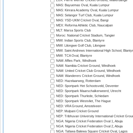
LUX: Pierre Werner Cricket Ground, Walferdange
MAS: Bayuemas Oval, Kuala Lumpur
MAS: Kinrara Academy Oval, Kuala Lumpur
MAS: Selangor Turf Club, Kuala Lumpur
MAS: YSD-UKM Cricket Oval, Bangi
MEX: Reforma Athletic Club, Naucalpan
MLT: Marsa Sports Club
Moroc: National Cricket Stadium, Tangier
MWI: Indian Sports Club, Blantyre
MWI: Lilongwe Golf Club, Lilongwe
MWI: Saint Andrews International High School, Blanty
MWI: TCA Oval, Blantyre
NAM: Affies Park, Windhoek
NAM: Namibia Cricket Ground, Windhoek
NAM: United Cricket Club Ground, Windhoek
NAM: Wanderers Cricket Ground, Windhoek
NED: Hazelaarweg, Rotterdam
NED: Sportpark Het Schootsveld, Deventer
NED: Sportpark Maarschalkerweerd, Utrecht
NED: Sportpark Thurlede, Schiedam
NED: Sportpark Westvliet, The Hague
NED: VRA Ground, Amstelveen
NEP: Mulpani Cricket Ground
NEP: Tribhuvan University International Cricket Groun
NGA: Nigeria Cricket Federation Oval 1, Abuja
NGA: Nigeria Cricket Federation Oval 2, Abuja
NGA: Tafawa Balewa Square Cricket Oval, Lagos