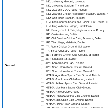
IND: University Ground, Lucknow
IND: University Stadium, Trivandrum
IND: Vidarbha C.A. Ground, Nagpur
IND: Vidarbha Cricket Association Stadium, Jamtha,
IND: Wankhede Stadium, Mumbai
IOM: Cronkbourne Sports and Social Club Ground, 
IOM: King William's College, Castletown
IRE: Bready Cricket Club, Magheramason, Bready
IRE: Castle Avenue, Dublin
IRE: Civil Service Cricket Club, Stormont, Belfast
IRE: The Village, Malahide, Dublin
ITA: Roma Cricket Ground, Spinaceto
ITA: Simar Cricket Ground, Rome
JER: Farmers Cricket Club Ground, St Martin
JER: Grainville, St Saviour
JPN: Korogi Sports Park, Nisshin
Ground:
JPN: Sano International Cricket Ground
JPN: Sano International Cricket Ground 2
KENYA: Aga Khan Sports Club Ground, Nairobi
KENYA: Gymkhana Club Ground, Nairobi
KENYA: Jaffery Sports Club Ground, Nairobi
KENYA: Mombasa Sports Club Ground
KENYA: Nairobi Club Ground
KENYA: Ruaraka Sports Club Ground, Nairobi
KENYA: Sikh Union Club Ground, Nairobi
KENYA: Simba Union Ground, Nairobi