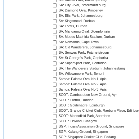
SA: City Oval, Pietermaritzburg
SA: Diamond Oval, Kimberley
SA: Ellis Park, Johannesburg
SA: Kingsmead, Durban
SA: Lord's, Durban
SA: Mangaung Oval, Bloemfontein
SA: Moses Mabhida Stadium, Durban
SA: Newlands, Cape Town
SA: Old Wanderers, Johannesburg
SA: Senwes Park, Potchefstroom
SA: St George's Park, Gqeberha
SA: SuperSport Park, Centurion
SA: The Wanderers Stadium, Johannesburg
SA: Willowmoore Park, Benoni
Samoa: Faleata Oval No 1, Apia
Samoa: Faleata Oval No 2, Apia
Samoa: Faleata Oval No 3, Apia
SCOT: Cambusdoon New Ground, Ayr
SCOT: Forthill, Dundee
SCOT: Goldenacre, Edinburgh
SCOT: Grange Cricket Club, Raeburn Place, Edinbur
SCOT: Mannofield Park, Aberdeen
SCOT: Titwood, Glasgow
SGP: Indian Association Ground, Singapore
SGP: Kallang Ground, Singapore
SGP: Singapore Cricket Club, Padang