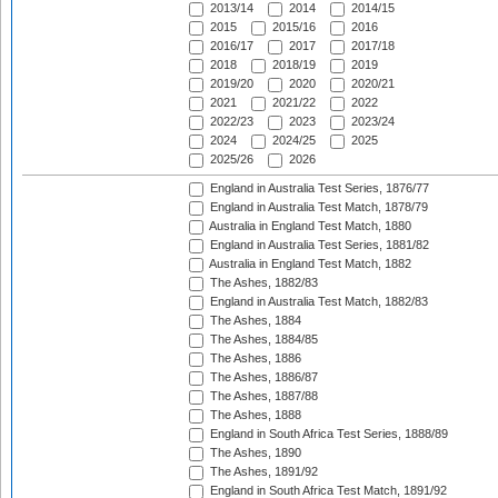
2013/14
2014
2014/15
2015
2015/16
2016
2016/17
2017
2017/18
2018
2018/19
2019
2019/20
2020
2020/21
2021
2021/22
2022
2022/23
2023
2023/24
2024
2024/25
2025
2025/26
2026
England in Australia Test Series, 1876/77
England in Australia Test Match, 1878/79
Australia in England Test Match, 1880
England in Australia Test Series, 1881/82
Australia in England Test Match, 1882
The Ashes, 1882/83
England in Australia Test Match, 1882/83
The Ashes, 1884
The Ashes, 1884/85
The Ashes, 1886
The Ashes, 1886/87
The Ashes, 1887/88
The Ashes, 1888
England in South Africa Test Series, 1888/89
The Ashes, 1890
The Ashes, 1891/92
England in South Africa Test Match, 1891/92