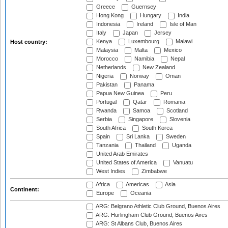
Greece
Guernsey
Hong Kong
Hungary
India
Indonesia
Ireland
Isle of Man
Italy
Japan
Jersey
Kenya
Luxembourg
Malawi
Host country:
Malaysia
Malta
Mexico
Morocco
Namibia
Nepal
Netherlands
New Zealand
Nigeria
Norway
Oman
Pakistan
Panama
Papua New Guinea
Peru
Portugal
Qatar
Romania
Rwanda
Samoa
Scotland
Serbia
Singapore
Slovenia
South Africa
South Korea
Spain
Sri Lanka
Sweden
Tanzania
Thailand
Uganda
United Arab Emirates
United States of America
Vanuatu
West Indies
Zimbabwe
Africa
Americas
Asia
Continent:
Europe
Oceania
ARG: Belgrano Athletic Club Ground, Buenos Aires
ARG: Hurlingham Club Ground, Buenos Aires
ARG: St Albans Club, Buenos Aires