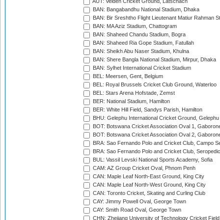
AUT: Velden Cricket Ground, Latschach
BAN: Bangabandhu National Stadium, Dhaka
BAN: Bir Sreshtho Flight Lieutenant Matiur Rahman 
BAN: MA Aziz Stadium, Chattogram
BAN: Shaheed Chandu Stadium, Bogra
BAN: Shaheed Ria Gope Stadium, Fatullah
BAN: Sheikh Abu Naser Stadium, Khulna
BAN: Shere Bangla National Stadium, Mirpur, Dhaka
BAN: Sylhet International Cricket Stadium
BEL: Meersen, Gent, Belgium
BEL: Royal Brussels Cricket Club Ground, Waterloo
BEL: Stars Arena Hofstade, Zemst
BER: National Stadium, Hamilton
BER: White Hill Field, Sandys Parish, Hamilton
BHU: Gelephu International Cricket Ground, Gelephu
BOT: Botswana Cricket Association Oval 1, Gaboron
BOT: Botswana Cricket Association Oval 2, Gaboron
BRA: Sao Fernando Polo and Cricket Club, Campo Se
BRA: Sao Fernando Polo and Cricket Club, Seropedi
BUL: Vassil Levski National Sports Academy, Sofia
CAM: AZ Group Cricket Oval, Phnom Penh
CAN: Maple Leaf North-East Ground, King City
CAN: Maple Leaf North-West Ground, King City
CAN: Toronto Cricket, Skating and Curling Club
CAY: Jimmy Powell Oval, George Town
CAY: Smith Road Oval, George Town
CHN: Zhejiang University of Technology Cricket Fiel