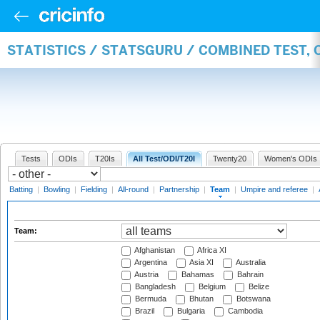
STATISTICS / STATSGURU / COMBINED TEST, 
Tests
ODIs
T20Is
All Test/ODI/T20I
Twenty20
Women's ODIs
Batting
|
Bowling
|
Fielding
|
All-round
|
Partnership
|
Team
|
Umpire and referee
|
Team:
Afghanistan
Africa XI
Argentina
Asia XI
Australia
Austria
Bahamas
Bahrain
Bangladesh
Belgium
Belize
Bermuda
Bhutan
Botswana
Brazil
Bulgaria
Cambodia