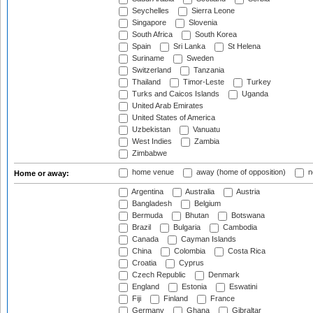
Seychelles
Sierra Leone
Singapore
Slovenia
South Africa
South Korea
Spain
Sri Lanka
St Helena
Suriname
Sweden
Switzerland
Tanzania
Thailand
Timor-Leste
Turkey
Turks and Caicos Islands
Uganda
United Arab Emirates
United States of America
Uzbekistan
Vanuatu
West Indies
Zambia
Zimbabwe
home venue
away (home of opposition)
n
Home or away:
Argentina
Australia
Austria
Bangladesh
Belgium
Bermuda
Bhutan
Botswana
Brazil
Bulgaria
Cambodia
Canada
Cayman Islands
China
Colombia
Costa Rica
Croatia
Cyprus
Czech Republic
Denmark
England
Estonia
Eswatini
Fiji
Finland
France
Germany
Ghana
Gibraltar