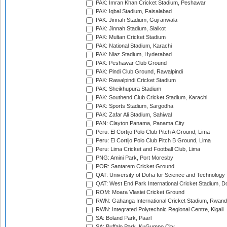
PAK: Imran Khan Cricket Stadium, Peshawar
PAK: Iqbal Stadium, Faisalabad
PAK: Jinnah Stadium, Gujranwala
PAK: Jinnah Stadium, Sialkot
PAK: Multan Cricket Stadium
PAK: National Stadium, Karachi
PAK: Niaz Stadium, Hyderabad
PAK: Peshawar Club Ground
PAK: Pindi Club Ground, Rawalpindi
PAK: Rawalpindi Cricket Stadium
PAK: Sheikhupura Stadium
PAK: Southend Club Cricket Stadium, Karachi
PAK: Sports Stadium, Sargodha
PAK: Zafar Ali Stadium, Sahiwal
PAN: Clayton Panama, Panama City
Peru: El Cortijo Polo Club Pitch A Ground, Lima
Peru: El Cortijo Polo Club Pitch B Ground, Lima
Peru: Lima Cricket and Football Club, Lima
PNG: Amini Park, Port Moresby
POR: Santarem Cricket Ground
QAT: University of Doha for Science and Technology
QAT: West End Park International Cricket Stadium, D
ROM: Moara Vlasiei Cricket Ground
RWN: Gahanga International Cricket Stadium, Rwan
RWN: Integrated Polytechnic Regional Centre, Kigali
SA: Boland Park, Paarl
SA: Buffalo Park, KuGumpo City