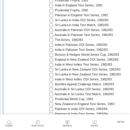
Prudential Trophy, 1982
India in England Test Series, 1982
Prudential Trophy, 1982
Pakistan in England Test Series, 1982
Sri Lanka in India ODI Series, 1982/83
Sri Lanka in India Test Match, 1982/83
Australia in Pakistan ODI Series, 1982/83
Australia in Pakistan Test Series, 1982/83
The Ashes, 1982/83
India in Pakistan ODI Series, 1982/83
India in Pakistan Test Series, 1982/83
Benson & Hedges World Series Cup, 1982/83
England in New Zealand ODI Series, 1982/83
India in West Indies Test Series, 1982/83
Sri Lanka in New Zealand ODI Series, 1982/83
Sri Lanka in New Zealand Test Series, 1982/83
India in West Indies ODI Series, 1982/83
Bushfire Appeal Challenge Match, 1982/83
Australia in Sri Lanka ODI Series, 1982/83
Australia in Sri Lanka Test Match, 1982/83
Prudential World Cup, 1983
New Zealand in England Test Series, 1983
Pakistan in India ODI Series, 1983/84
Pakistan in India Test Series, 1983/84
West Indies in India ODI Series, 1983/84
NEWS
West Indies in India Test Series, 1983/84
HOME
MATCHES
SERIES
VIDEO
Pakistan in Australia Test Series, 1983/84