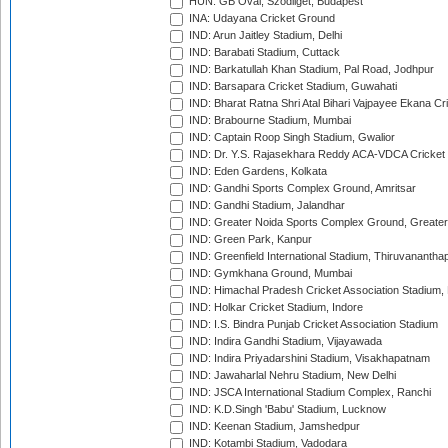
HUN: GB Oval, Szodliget, Budapest
INA: Udayana Cricket Ground
IND: Arun Jaitley Stadium, Delhi
IND: Barabati Stadium, Cuttack
IND: Barkatullah Khan Stadium, Pal Road, Jodhpur
IND: Barsapara Cricket Stadium, Guwahati
IND: Bharat Ratna Shri Atal Bihari Vajpayee Ekana C
IND: Brabourne Stadium, Mumbai
IND: Captain Roop Singh Stadium, Gwalior
IND: Dr. Y.S. Rajasekhara Reddy ACA-VDCA Cricket
IND: Eden Gardens, Kolkata
IND: Gandhi Sports Complex Ground, Amritsar
IND: Gandhi Stadium, Jalandhar
IND: Greater Noida Sports Complex Ground, Greater
IND: Green Park, Kanpur
IND: Greenfield International Stadium, Thiruvananth
IND: Gymkhana Ground, Mumbai
IND: Himachal Pradesh Cricket Association Stadium
IND: Holkar Cricket Stadium, Indore
IND: I.S. Bindra Punjab Cricket Association Stadium
IND: Indira Gandhi Stadium, Vijayawada
IND: Indira Priyadarshini Stadium, Visakhapatnam
IND: Jawaharlal Nehru Stadium, New Delhi
IND: JSCA International Stadium Complex, Ranchi
IND: K.D.Singh 'Babu' Stadium, Lucknow
IND: Keenan Stadium, Jamshedpur
IND: Kotambi Stadium, Vadodara