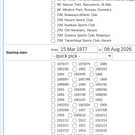
WI: Warner Park, Basseterre, St Kitts
WI: Windsor Park, Roseau, Dominica
ZIM: Bulawayo Athletic Club
ZIM: Harare Sports Club
ZIM: Kwekwe Sports Club
ZIM: Old Hararians, Harare
ZIM: Queens Sports Club, Bulawayo
ZIM: Takashinga Sports Club, Harare
from
to
Starting date:
1876/77
1878/79
1880
1881/82
1882
1882/83
1884
1884/85
1886
1886/87
1887/88
1888
1888/89
1890
1891/92
1893
1894/95
1895/96
1896
1897/98
1898/99
1899
1901/02
1902
1902/03
1903/04
1905
1905/06
1907
1907/08
1909
1909/10
1910/11
1911/12
1912
1913/14
1920/21
1921
1921/22
1922/23
1924
1924/25