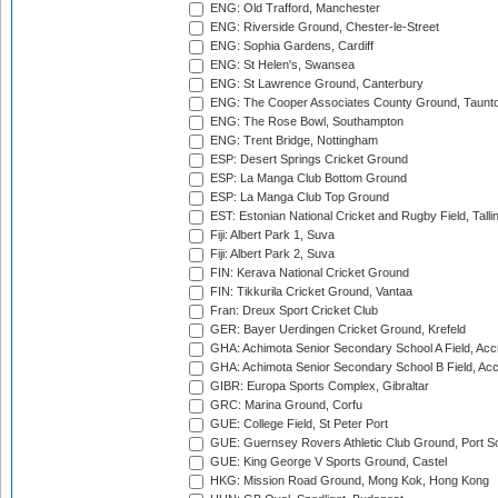
ENG: Old Trafford, Manchester
ENG: Riverside Ground, Chester-le-Street
ENG: Sophia Gardens, Cardiff
ENG: St Helen's, Swansea
ENG: St Lawrence Ground, Canterbury
ENG: The Cooper Associates County Ground, Taunt
ENG: The Rose Bowl, Southampton
ENG: Trent Bridge, Nottingham
ESP: Desert Springs Cricket Ground
ESP: La Manga Club Bottom Ground
ESP: La Manga Club Top Ground
EST: Estonian National Cricket and Rugby Field, Talli
Fiji: Albert Park 1, Suva
Fiji: Albert Park 2, Suva
FIN: Kerava National Cricket Ground
FIN: Tikkurila Cricket Ground, Vantaa
Fran: Dreux Sport Cricket Club
GER: Bayer Uerdingen Cricket Ground, Krefeld
GHA: Achimota Senior Secondary School A Field, Acc
GHA: Achimota Senior Secondary School B Field, Ac
GIBR: Europa Sports Complex, Gibraltar
GRC: Marina Ground, Corfu
GUE: College Field, St Peter Port
GUE: Guernsey Rovers Athletic Club Ground, Port So
GUE: King George V Sports Ground, Castel
HKG: Mission Road Ground, Mong Kok, Hong Kong