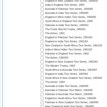
England in New Zealand Test Series, 1958/59
India in England Test Series, 1959
Australia in Pakistan Test Series, 1959/60
Australia in India Test Series, 1959/60
England in West Indies Test Series, 1959/60
South Africa in England Test Series, 1960
Pakistan in India Test Series, 1960/61
The Frank Worrell Trophy, 1960/61
The Ashes, 1961
England in Pakistan Test Series, 1961/62
England in India Test Series, 1961/62
New Zealand in South Africa Test Series, 1961/62
India in West Indies Test Series, 1961/62
Pakistan in England Test Series, 1962
The Ashes, 1962/63
England in New Zealand Test Series, 1962/63
The Wisden Trophy, 1963
South Africa in Australia Test Series, 1963/64
England in India Test Series, 1963/64
South Africa in New Zealand Test Series, 1963/64
The Ashes, 1964
Australia in India Test Series, 1964/65
Australia in Pakistan Test Match, 1964/65
Pakistan in Australia Test Match, 1964/65
England in South Africa Test Series, 1964/65
Pakistan in New Zealand Test Series, 1964/65
New Zealand in India Test Series, 1964/65