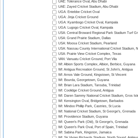
UAE: Tolerance Oval, Abu Dhabi
UAE: Zayed Cricket Stadium, Abu Dhabi
UGA: Entebbe Cricket Oval
UGA: Jinja Cricket Ground
UGA: Kyambogo Cricket Oval, Kampala
UGA: Lugogo Cricket Oval, Kampala
USA: Central Broward Regional Park Stadium Turf Gro
USA: Grand Prairie Stadium, Dallas
USA: Moosa Cricket Stadium, Pearland
USA: Nassau County International Cricket Stadium, 
USA: Prairie View Cricket Complex, Texas
VAN: Vanuatu Cricket Ground, Port Vila
WI: Albion Sports Complex, Albion, Berbice, Guyana
WI: Antigua Recreation Ground, St John's, Antigua
WI: Arnos Vale Ground, Kingstown, St Vincent
WI: Bourda, Georgetown, Guyana
WI: Brian Lara Stadium, Tarouba, Trinidad
WI: Coolidge Cricket Ground, Antigua
WI: Daren Sammy National Cricket Stadium, Gros Isle
WI: Kensington Oval, Bridgetown, Barbados
WI: Mindoo Phillip Park, Castries, St Lucia
WI: National Cricket Stadium, St George's, Grenada
WI: Providence Stadium, Guyana
WI: Queen's Park (Old), St George's, Grenada
WI: Queen's Park Oval, Port of Spain, Trinidad
WI: Sabina Park, Kingston, Jamaica
WI: Sir Vivian Richards Stadium, North Sound, Antigu