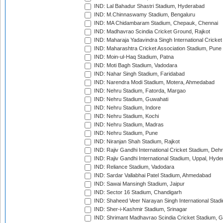
IND: Lal Bahadur Shastri Stadium, Hyderabad
IND: M.Chinnaswamy Stadium, Bengaluru
IND: MA Chidambaram Stadium, Chepauk, Chennai
IND: Madhavrao Scindia Cricket Ground, Rajkot
IND: Maharaja Yadavindra Singh International Cricke
IND: Maharashtra Cricket Association Stadium, Pune
IND: Moin-ul-Haq Stadium, Patna
IND: Moti Bagh Stadium, Vadodara
IND: Nahar Singh Stadium, Faridabad
IND: Narendra Modi Stadium, Motera, Ahmedabad
IND: Nehru Stadium, Fatorda, Margao
IND: Nehru Stadium, Guwahati
IND: Nehru Stadium, Indore
IND: Nehru Stadium, Kochi
IND: Nehru Stadium, Madras
IND: Nehru Stadium, Pune
IND: Niranjan Shah Stadium, Rajkot
IND: Rajiv Gandhi International Cricket Stadium, Deh
IND: Rajiv Gandhi International Stadium, Uppal, Hyd
IND: Reliance Stadium, Vadodara
IND: Sardar Vallabhai Patel Stadium, Ahmedabad
IND: Sawai Mansingh Stadium, Jaipur
IND: Sector 16 Stadium, Chandigarh
IND: Shaheed Veer Narayan Singh International Stadi
IND: Sher-i-Kashmir Stadium, Srinagar
IND: Shrimant Madhavrao Scindia Cricket Stadium, G