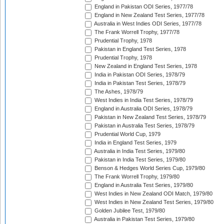
England in Pakistan ODI Series, 1977/78
England in New Zealand Test Series, 1977/78
Australia in West Indies ODI Series, 1977/78
The Frank Worrell Trophy, 1977/78
Prudential Trophy, 1978
Pakistan in England Test Series, 1978
Prudential Trophy, 1978
New Zealand in England Test Series, 1978
India in Pakistan ODI Series, 1978/79
India in Pakistan Test Series, 1978/79
The Ashes, 1978/79
West Indies in India Test Series, 1978/79
England in Australia ODI Series, 1978/79
Pakistan in New Zealand Test Series, 1978/79
Pakistan in Australia Test Series, 1978/79
Prudential World Cup, 1979
India in England Test Series, 1979
Australia in India Test Series, 1979/80
Pakistan in India Test Series, 1979/80
Benson & Hedges World Series Cup, 1979/80
The Frank Worrell Trophy, 1979/80
England in Australia Test Series, 1979/80
West Indies in New Zealand ODI Match, 1979/80
West Indies in New Zealand Test Series, 1979/80
Golden Jubilee Test, 1979/80
Australia in Pakistan Test Series, 1979/80