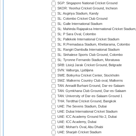
SGP: Singapore National Cricket Ground
SKOR: Yeonhui Cricket Ground, Incheon
SL: Asgiriya Stadium, Kandy
SL: Colombo Cricket Club Ground
SL: Galle International Stadium
SL: Mahinda Rajapaksa International Cricket Stadiu
SL: P Sara Oval, Colombo
SL: Pallekele International Cricket Stadium
SL: R.Premadasa Stadium, Khettarama, Colombo
SL: Rangiri Dambulla International Stadium
SL: Sinhalese Sports Club Ground, Colombo
SL: Tyronne Fernando Stadium, Moratuwa
SRB: Lisicji Jarak Cricket Ground, Belgrade
SVN: Valburga, Ljubljana
SWE: Botkyrka Cricket Center, Stockholm
SWZ: Malkerns Country Club oval, Malkerns
TAN: Annadil Burhani Ground, Dar-es-Salaam
TAN: Gymkhana Club Ground, Dar-es-Salaam
TAN: University of Dar-es-Salaam Ground 1
THA: Terdthai Cricket Ground, Bangkok
UAE: 7he Sevens Stadium, Dubai
UAE: Dubai International Cricket Stadium
UAE: ICC Academy Ground No 2, Dubai
UAE: ICC Academy, Dubai
UAE: Mohan's Oval, Abu Dhabi
UAE: Sharjah Cricket Stadium