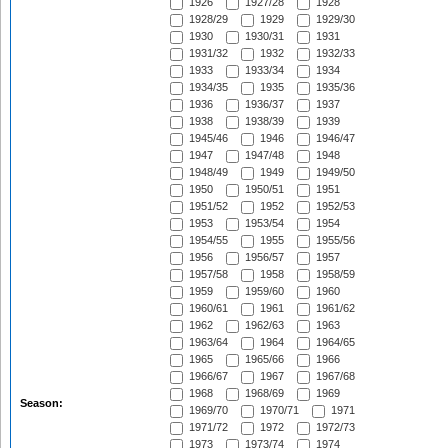
1926
1927/28
1928
1928/29
1929
1929/30
1930
1930/31
1931
1931/32
1932
1932/33
1933
1933/34
1934
1934/35
1935
1935/36
1936
1936/37
1937
1938
1938/39
1939
1945/46
1946
1946/47
1947
1947/48
1948
1948/49
1949
1949/50
1950
1950/51
1951
1951/52
1952
1952/53
1953
1953/54
1954
1954/55
1955
1955/56
1956
1956/57
1957
1957/58
1958
1958/59
1959
1959/60
1960
1960/61
1961
1961/62
1962
1962/63
1963
1963/64
1964
1964/65
1965
1965/66
1966
1966/67
1967
1967/68
1968
1968/69
1969
Season:
1969/70
1970/71
1971
1971/72
1972
1972/73
1973
1973/74
1974