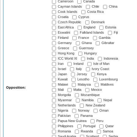
Cameroon
Canada
Cayman Islands
Chile
China
Cook Islands
Costa Rica
Croatia
Cyprus
Czech Republic
Denmark
East Africa
England
Estonia
Eswatini
Falkland Islands
Fiji
Finland
France
Gambia
Germany
Ghana
Gibraltar
Greece
Guernsey
Hong Kong
Hungary
ICC World XI
India
Indonesia
Iran
Ireland
Isle of Man
Israel
Italy
Ivory Coast
Japan
Jersey
Kenya
Kuwait
Lesotho
Luxembourg
Malawi
Malaysia
Maldives
Opposition:
Mali
Malta
Mexico
Mongolia
Mozambique
Myanmar
Namibia
Nepal
Netherlands
New Zealand
Nigeria
Norway
Oman
Pakistan
Panama
Papua New Guinea
Peru
Philippines
Portugal
Qatar
Romania
Rwanda
Samoa
Saudi Arabia
Scotland
Serbia