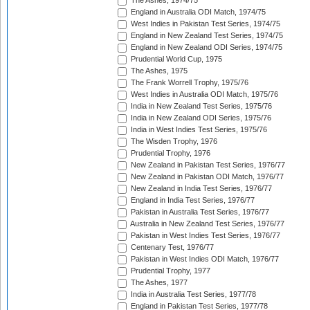
The Ashes, 1974/75
England in Australia ODI Match, 1974/75
West Indies in Pakistan Test Series, 1974/75
England in New Zealand Test Series, 1974/75
England in New Zealand ODI Series, 1974/75
Prudential World Cup, 1975
The Ashes, 1975
The Frank Worrell Trophy, 1975/76
West Indies in Australia ODI Match, 1975/76
India in New Zealand Test Series, 1975/76
India in New Zealand ODI Series, 1975/76
India in West Indies Test Series, 1975/76
The Wisden Trophy, 1976
Prudential Trophy, 1976
New Zealand in Pakistan Test Series, 1976/77
New Zealand in Pakistan ODI Match, 1976/77
New Zealand in India Test Series, 1976/77
England in India Test Series, 1976/77
Pakistan in Australia Test Series, 1976/77
Australia in New Zealand Test Series, 1976/77
Pakistan in West Indies Test Series, 1976/77
Centenary Test, 1976/77
Pakistan in West Indies ODI Match, 1976/77
Prudential Trophy, 1977
The Ashes, 1977
India in Australia Test Series, 1977/78
England in Pakistan Test Series, 1977/78