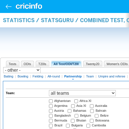
STATISTICS / STATSGURU / COMBINED TEST, 
Tests
ODIs
T20Is
All Test/ODI/T20I
Twenty20
Women's ODIs
Batting
|
Bowling
|
Fielding
|
All-round
|
Partnership
|
Team
|
Umpire and referee
|
Team:
Afghanistan
Africa XI
Argentina
Asia XI
Australia
Austria
Bahamas
Bahrain
Bangladesh
Belgium
Belize
Bermuda
Bhutan
Botswana
Brazil
Bulgaria
Cambodia