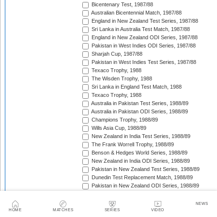
Bicentenary Test, 1987/88
Australian Bicentennial Match, 1987/88
England in New Zealand Test Series, 1987/88
Sri Lanka in Australia Test Match, 1987/88
England in New Zealand ODI Series, 1987/88
Pakistan in West Indies ODI Series, 1987/88
Sharjah Cup, 1987/88
Pakistan in West Indies Test Series, 1987/88
Texaco Trophy, 1988
The Wisden Trophy, 1988
Sri Lanka in England Test Match, 1988
Texaco Trophy, 1988
Australia in Pakistan Test Series, 1988/89
Australia in Pakistan ODI Series, 1988/89
Champions Trophy, 1988/89
Wills Asia Cup, 1988/89
New Zealand in India Test Series, 1988/89
The Frank Worrell Trophy, 1988/89
Benson & Hedges World Series, 1988/89
New Zealand in India ODI Series, 1988/89
Pakistan in New Zealand Test Series, 1988/89
Dunedin Test Replacement Match, 1988/89
Pakistan in New Zealand ODI Series, 1988/89
India in West Indies ODI Series, 1988/89
Sharjah Cup, 1988/89
NEWS
India in West Indies Test Series, 1988/89
HOME
MATCHES
SERIES
VIDEO