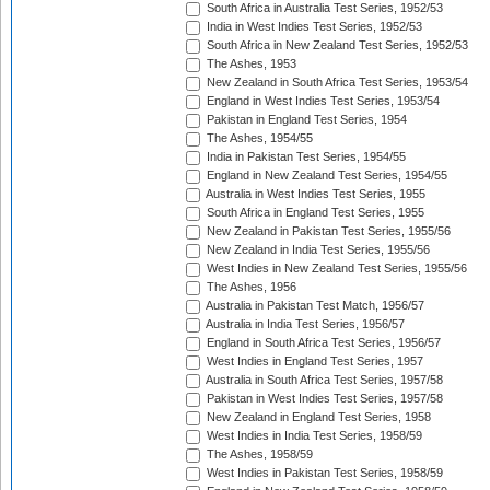
South Africa in Australia Test Series, 1952/53
India in West Indies Test Series, 1952/53
South Africa in New Zealand Test Series, 1952/53
The Ashes, 1953
New Zealand in South Africa Test Series, 1953/54
England in West Indies Test Series, 1953/54
Pakistan in England Test Series, 1954
The Ashes, 1954/55
India in Pakistan Test Series, 1954/55
England in New Zealand Test Series, 1954/55
Australia in West Indies Test Series, 1955
South Africa in England Test Series, 1955
New Zealand in Pakistan Test Series, 1955/56
New Zealand in India Test Series, 1955/56
West Indies in New Zealand Test Series, 1955/56
The Ashes, 1956
Australia in Pakistan Test Match, 1956/57
Australia in India Test Series, 1956/57
England in South Africa Test Series, 1956/57
West Indies in England Test Series, 1957
Australia in South Africa Test Series, 1957/58
Pakistan in West Indies Test Series, 1957/58
New Zealand in England Test Series, 1958
West Indies in India Test Series, 1958/59
The Ashes, 1958/59
West Indies in Pakistan Test Series, 1958/59