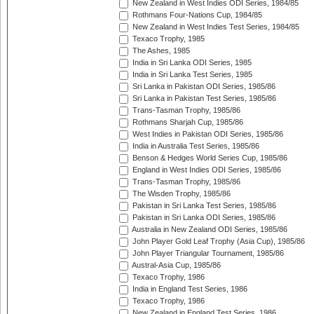
New Zealand in West Indies ODI Series, 1984/85
Rothmans Four-Nations Cup, 1984/85
New Zealand in West Indies Test Series, 1984/85
Texaco Trophy, 1985
The Ashes, 1985
India in Sri Lanka ODI Series, 1985
India in Sri Lanka Test Series, 1985
Sri Lanka in Pakistan ODI Series, 1985/86
Sri Lanka in Pakistan Test Series, 1985/86
Trans-Tasman Trophy, 1985/86
Rothmans Sharjah Cup, 1985/86
West Indies in Pakistan ODI Series, 1985/86
India in Australia Test Series, 1985/86
Benson & Hedges World Series Cup, 1985/86
England in West Indies ODI Series, 1985/86
Trans-Tasman Trophy, 1985/86
The Wisden Trophy, 1985/86
Pakistan in Sri Lanka Test Series, 1985/86
Pakistan in Sri Lanka ODI Series, 1985/86
Australia in New Zealand ODI Series, 1985/86
John Player Gold Leaf Trophy (Asia Cup), 1985/86
John Player Triangular Tournament, 1985/86
Austral-Asia Cup, 1985/86
Texaco Trophy, 1986
India in England Test Series, 1986
Texaco Trophy, 1986
New Zealand in England Test Series, 1986