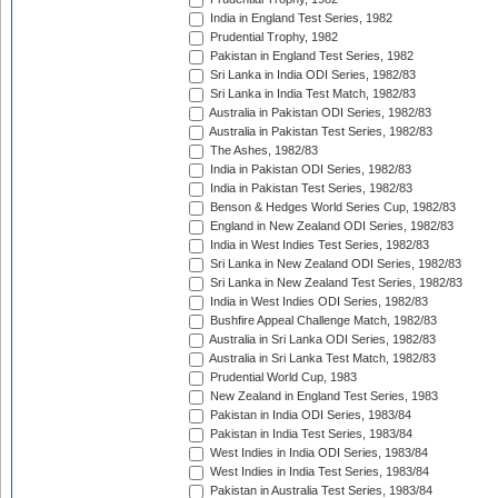
India in England Test Series, 1982
Prudential Trophy, 1982
Pakistan in England Test Series, 1982
Sri Lanka in India ODI Series, 1982/83
Sri Lanka in India Test Match, 1982/83
Australia in Pakistan ODI Series, 1982/83
Australia in Pakistan Test Series, 1982/83
The Ashes, 1982/83
India in Pakistan ODI Series, 1982/83
India in Pakistan Test Series, 1982/83
Benson & Hedges World Series Cup, 1982/83
England in New Zealand ODI Series, 1982/83
India in West Indies Test Series, 1982/83
Sri Lanka in New Zealand ODI Series, 1982/83
Sri Lanka in New Zealand Test Series, 1982/83
India in West Indies ODI Series, 1982/83
Bushfire Appeal Challenge Match, 1982/83
Australia in Sri Lanka ODI Series, 1982/83
Australia in Sri Lanka Test Match, 1982/83
Prudential World Cup, 1983
New Zealand in England Test Series, 1983
Pakistan in India ODI Series, 1983/84
Pakistan in India Test Series, 1983/84
West Indies in India ODI Series, 1983/84
West Indies in India Test Series, 1983/84
Pakistan in Australia Test Series, 1983/84