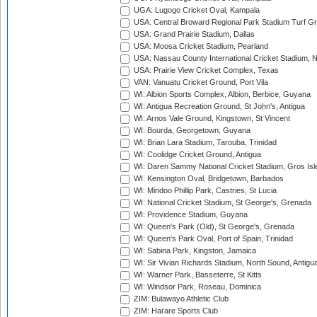
UGA: Lugogo Cricket Oval, Kampala
USA: Central Broward Regional Park Stadium Turf Gro
USA: Grand Prairie Stadium, Dallas
USA: Moosa Cricket Stadium, Pearland
USA: Nassau County International Cricket Stadium, 
USA: Prairie View Cricket Complex, Texas
VAN: Vanuatu Cricket Ground, Port Vila
WI: Albion Sports Complex, Albion, Berbice, Guyana
WI: Antigua Recreation Ground, St John's, Antigua
WI: Arnos Vale Ground, Kingstown, St Vincent
WI: Bourda, Georgetown, Guyana
WI: Brian Lara Stadium, Tarouba, Trinidad
WI: Coolidge Cricket Ground, Antigua
WI: Daren Sammy National Cricket Stadium, Gros Isle
WI: Kensington Oval, Bridgetown, Barbados
WI: Mindoo Phillip Park, Castries, St Lucia
WI: National Cricket Stadium, St George's, Grenada
WI: Providence Stadium, Guyana
WI: Queen's Park (Old), St George's, Grenada
WI: Queen's Park Oval, Port of Spain, Trinidad
WI: Sabina Park, Kingston, Jamaica
WI: Sir Vivian Richards Stadium, North Sound, Antigu
WI: Warner Park, Basseterre, St Kitts
WI: Windsor Park, Roseau, Dominica
ZIM: Bulawayo Athletic Club
ZIM: Harare Sports Club