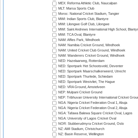
MEX: Reforma Athletic Club, Naucalpan
MLT: Marsa Sports Club
Moroc: National Cricket Stadium, Tangier
MWI: Indian Sports Club, Blantyre
MWI: Lilongwe Golf Club, Lilongwe
MWI: Saint Andrews International High School, Blanty
MWI: TCA Oval, Blantyre
NAM: Affies Park, Windhoek
NAM: Namibia Cricket Ground, Windhoek
NAM: United Cricket Club Ground, Windhoek
NAM: Wanderers Cricket Ground, Windhoek
NED: Hazelaarweg, Rotterdam
NED: Sportpark Het Schootsveld, Deventer
NED: Sportpark Maarschalkerweerd, Utrecht
NED: Sportpark Thurlede, Schiedam
NED: Sportpark Westvliet, The Hague
NED: VRA Ground, Amstelveen
NEP: Mulpani Cricket Ground
NEP: Tribhuvan University International Cricket Groun
NGA: Nigeria Cricket Federation Oval 1, Abuja
NGA: Nigeria Cricket Federation Oval 2, Abuja
NGA: Tafawa Balewa Square Cricket Oval, Lagos
NGA: University of Lagos Cricket Oval
NOR: Stubberudmyra Cricket Ground, Oslo
NZ: AMI Stadium, Christchurch
NZ: Basin Reserve, Wellington