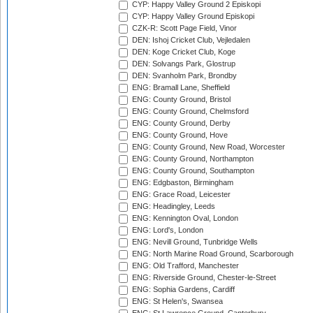
CYP: Happy Valley Ground 2 Episkopi
CYP: Happy Valley Ground Episkopi
CZK-R: Scott Page Field, Vinor
DEN: Ishoj Cricket Club, Vejledalen
DEN: Koge Cricket Club, Koge
DEN: Solvangs Park, Glostrup
DEN: Svanholm Park, Brondby
ENG: Bramall Lane, Sheffield
ENG: County Ground, Bristol
ENG: County Ground, Chelmsford
ENG: County Ground, Derby
ENG: County Ground, Hove
ENG: County Ground, New Road, Worcester
ENG: County Ground, Northampton
ENG: County Ground, Southampton
ENG: Edgbaston, Birmingham
ENG: Grace Road, Leicester
ENG: Headingley, Leeds
ENG: Kennington Oval, London
ENG: Lord's, London
ENG: Nevill Ground, Tunbridge Wells
ENG: North Marine Road Ground, Scarborough
ENG: Old Trafford, Manchester
ENG: Riverside Ground, Chester-le-Street
ENG: Sophia Gardens, Cardiff
ENG: St Helen's, Swansea