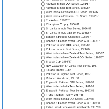
Australia in India ODI Series, 1986/87
Australia in India Test Series, 1986/87
West Indies in Pakistan ODI Series, 1986/87
West Indies in Pakistan Test Series, 1986/87
The Ashes, 1986/87
Champions Trophy, 1986/87
Sri Lanka in India Test Series, 1986/87
Sri Lanka in India ODI Series, 1986/87
Benson & Hedges Challenge, 1986/87
Benson & Hedges World Series Cup, 1986/87
Pakistan in India ODI Series, 1986/87
Pakistan in India Test Series, 1986/87
West Indies in New Zealand Test Series, 1986/87
West Indies in New Zealand ODI Series, 1986/87
Sharjah Cup, 1986/87
New Zealand in Sri Lanka Test Series, 1987
Texaco Trophy, 1987
Pakistan in England Test Series, 1987
Reliance World Cup, 1987/88
England in Pakistan ODI Series, 1987/88
West Indies in India Test Series, 1987/88
England in Pakistan Test Series, 1987/88
Trans-Tasman Trophy, 1987/88
West Indies in India ODI Series, 1987/88
Benson & Hedges World Series Cup, 1987/88
Indian Board Benevolent Fund Match, 1987/88