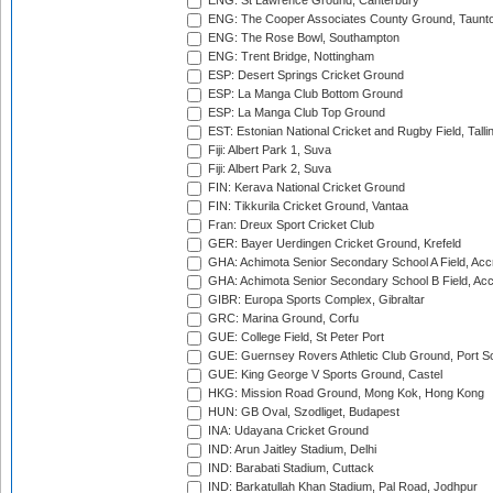
ENG: St Lawrence Ground, Canterbury
ENG: The Cooper Associates County Ground, Taunt
ENG: The Rose Bowl, Southampton
ENG: Trent Bridge, Nottingham
ESP: Desert Springs Cricket Ground
ESP: La Manga Club Bottom Ground
ESP: La Manga Club Top Ground
EST: Estonian National Cricket and Rugby Field, Talli
Fiji: Albert Park 1, Suva
Fiji: Albert Park 2, Suva
FIN: Kerava National Cricket Ground
FIN: Tikkurila Cricket Ground, Vantaa
Fran: Dreux Sport Cricket Club
GER: Bayer Uerdingen Cricket Ground, Krefeld
GHA: Achimota Senior Secondary School A Field, Acc
GHA: Achimota Senior Secondary School B Field, Ac
GIBR: Europa Sports Complex, Gibraltar
GRC: Marina Ground, Corfu
GUE: College Field, St Peter Port
GUE: Guernsey Rovers Athletic Club Ground, Port So
GUE: King George V Sports Ground, Castel
HKG: Mission Road Ground, Mong Kok, Hong Kong
HUN: GB Oval, Szodliget, Budapest
INA: Udayana Cricket Ground
IND: Arun Jaitley Stadium, Delhi
IND: Barabati Stadium, Cuttack
IND: Barkatullah Khan Stadium, Pal Road, Jodhpur