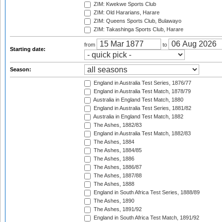
ZIM: Kwekwe Sports Club
ZIM: Old Hararians, Harare
ZIM: Queens Sports Club, Bulawayo
ZIM: Takashinga Sports Club, Harare
from
to
Starting date:
Season:
England in Australia Test Series, 1876/77
England in Australia Test Match, 1878/79
Australia in England Test Match, 1880
England in Australia Test Series, 1881/82
Australia in England Test Match, 1882
The Ashes, 1882/83
England in Australia Test Match, 1882/83
The Ashes, 1884
The Ashes, 1884/85
The Ashes, 1886
The Ashes, 1886/87
The Ashes, 1887/88
The Ashes, 1888
England in South Africa Test Series, 1888/89
The Ashes, 1890
The Ashes, 1891/92
England in South Africa Test Match, 1891/92