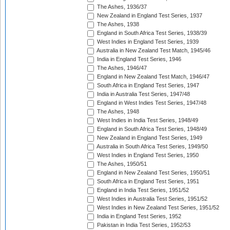
The Ashes, 1936/37
New Zealand in England Test Series, 1937
The Ashes, 1938
England in South Africa Test Series, 1938/39
West Indies in England Test Series, 1939
Australia in New Zealand Test Match, 1945/46
India in England Test Series, 1946
The Ashes, 1946/47
England in New Zealand Test Match, 1946/47
South Africa in England Test Series, 1947
India in Australia Test Series, 1947/48
England in West Indies Test Series, 1947/48
The Ashes, 1948
West Indies in India Test Series, 1948/49
England in South Africa Test Series, 1948/49
New Zealand in England Test Series, 1949
Australia in South Africa Test Series, 1949/50
West Indies in England Test Series, 1950
The Ashes, 1950/51
England in New Zealand Test Series, 1950/51
South Africa in England Test Series, 1951
England in India Test Series, 1951/52
West Indies in Australia Test Series, 1951/52
West Indies in New Zealand Test Series, 1951/52
India in England Test Series, 1952
Pakistan in India Test Series, 1952/53