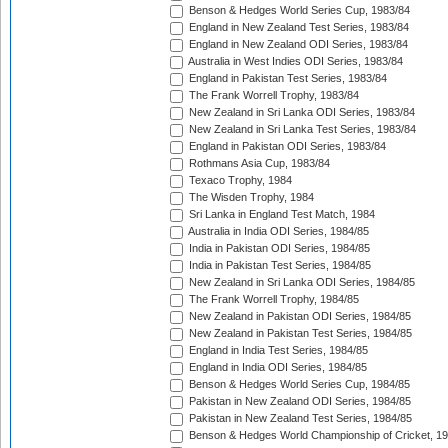
Benson & Hedges World Series Cup, 1983/84
England in New Zealand Test Series, 1983/84
England in New Zealand ODI Series, 1983/84
Australia in West Indies ODI Series, 1983/84
England in Pakistan Test Series, 1983/84
The Frank Worrell Trophy, 1983/84
New Zealand in Sri Lanka ODI Series, 1983/84
New Zealand in Sri Lanka Test Series, 1983/84
England in Pakistan ODI Series, 1983/84
Rothmans Asia Cup, 1983/84
Texaco Trophy, 1984
The Wisden Trophy, 1984
Sri Lanka in England Test Match, 1984
Australia in India ODI Series, 1984/85
India in Pakistan ODI Series, 1984/85
India in Pakistan Test Series, 1984/85
New Zealand in Sri Lanka ODI Series, 1984/85
The Frank Worrell Trophy, 1984/85
New Zealand in Pakistan ODI Series, 1984/85
New Zealand in Pakistan Test Series, 1984/85
England in India Test Series, 1984/85
England in India ODI Series, 1984/85
Benson & Hedges World Series Cup, 1984/85
Pakistan in New Zealand ODI Series, 1984/85
Pakistan in New Zealand Test Series, 1984/85
Benson & Hedges World Championship of Cricket, 1