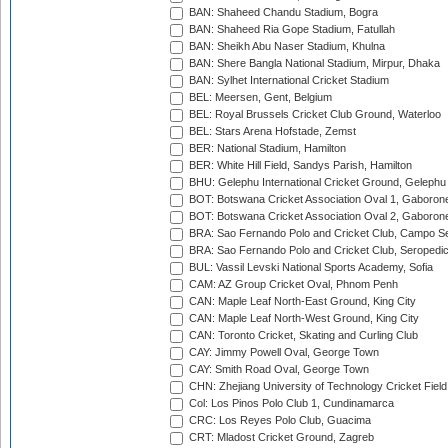
BAN: Shaheed Chandu Stadium, Bogra
BAN: Shaheed Ria Gope Stadium, Fatullah
BAN: Sheikh Abu Naser Stadium, Khulna
BAN: Shere Bangla National Stadium, Mirpur, Dhaka
BAN: Sylhet International Cricket Stadium
BEL: Meersen, Gent, Belgium
BEL: Royal Brussels Cricket Club Ground, Waterloo
BEL: Stars Arena Hofstade, Zemst
BER: National Stadium, Hamilton
BER: White Hill Field, Sandys Parish, Hamilton
BHU: Gelephu International Cricket Ground, Gelephu
BOT: Botswana Cricket Association Oval 1, Gaboron
BOT: Botswana Cricket Association Oval 2, Gaboron
BRA: Sao Fernando Polo and Cricket Club, Campo Se
BRA: Sao Fernando Polo and Cricket Club, Seropedi
BUL: Vassil Levski National Sports Academy, Sofia
CAM: AZ Group Cricket Oval, Phnom Penh
CAN: Maple Leaf North-East Ground, King City
CAN: Maple Leaf North-West Ground, King City
CAN: Toronto Cricket, Skating and Curling Club
CAY: Jimmy Powell Oval, George Town
CAY: Smith Road Oval, George Town
CHN: Zhejiang University of Technology Cricket Fiel
Col: Los Pinos Polo Club 1, Cundinamarca
CRC: Los Reyes Polo Club, Guacima
CRT: Mladost Cricket Ground, Zagreb