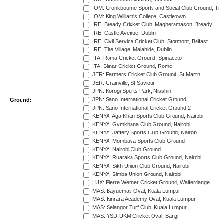
IOM: Cronkbourne Sports and Social Club Ground, 
IOM: King William's College, Castletown
IRE: Bready Cricket Club, Magheramason, Bready
IRE: Castle Avenue, Dublin
IRE: Civil Service Cricket Club, Stormont, Belfast
IRE: The Village, Malahide, Dublin
ITA: Roma Cricket Ground, Spinaceto
ITA: Simar Cricket Ground, Rome
JER: Farmers Cricket Club Ground, St Martin
JER: Grainville, St Saviour
JPN: Korogi Sports Park, Nisshin
JPN: Sano International Cricket Ground
Ground:
JPN: Sano International Cricket Ground 2
KENYA: Aga Khan Sports Club Ground, Nairobi
KENYA: Gymkhana Club Ground, Nairobi
KENYA: Jaffery Sports Club Ground, Nairobi
KENYA: Mombasa Sports Club Ground
KENYA: Nairobi Club Ground
KENYA: Ruaraka Sports Club Ground, Nairobi
KENYA: Sikh Union Club Ground, Nairobi
KENYA: Simba Union Ground, Nairobi
LUX: Pierre Werner Cricket Ground, Walferdange
MAS: Bayuemas Oval, Kuala Lumpur
MAS: Kinrara Academy Oval, Kuala Lumpur
MAS: Selangor Turf Club, Kuala Lumpur
MAS: YSD-UKM Cricket Oval, Bangi