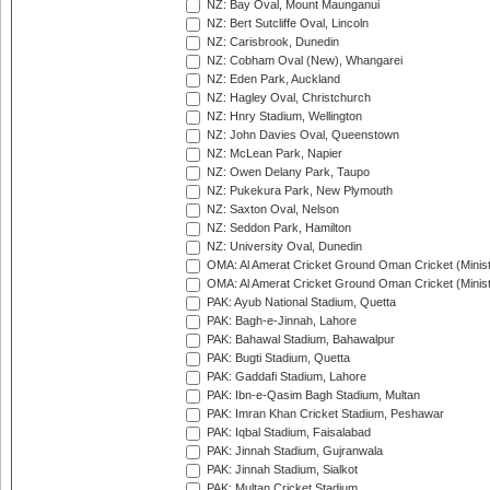
NZ: Bay Oval, Mount Maunganui
NZ: Bert Sutcliffe Oval, Lincoln
NZ: Carisbrook, Dunedin
NZ: Cobham Oval (New), Whangarei
NZ: Eden Park, Auckland
NZ: Hagley Oval, Christchurch
NZ: Hnry Stadium, Wellington
NZ: John Davies Oval, Queenstown
NZ: McLean Park, Napier
NZ: Owen Delany Park, Taupo
NZ: Pukekura Park, New Plymouth
NZ: Saxton Oval, Nelson
NZ: Seddon Park, Hamilton
NZ: University Oval, Dunedin
OMA: Al Amerat Cricket Ground Oman Cricket (Minist
OMA: Al Amerat Cricket Ground Oman Cricket (Minist
PAK: Ayub National Stadium, Quetta
PAK: Bagh-e-Jinnah, Lahore
PAK: Bahawal Stadium, Bahawalpur
PAK: Bugti Stadium, Quetta
PAK: Gaddafi Stadium, Lahore
PAK: Ibn-e-Qasim Bagh Stadium, Multan
PAK: Imran Khan Cricket Stadium, Peshawar
PAK: Iqbal Stadium, Faisalabad
PAK: Jinnah Stadium, Gujranwala
PAK: Jinnah Stadium, Sialkot
PAK: Multan Cricket Stadium