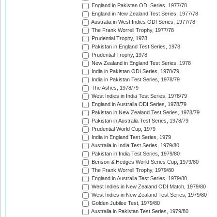
England in Pakistan ODI Series, 1977/78
England in New Zealand Test Series, 1977/78
Australia in West Indies ODI Series, 1977/78
The Frank Worrell Trophy, 1977/78
Prudential Trophy, 1978
Pakistan in England Test Series, 1978
Prudential Trophy, 1978
New Zealand in England Test Series, 1978
India in Pakistan ODI Series, 1978/79
India in Pakistan Test Series, 1978/79
The Ashes, 1978/79
West Indies in India Test Series, 1978/79
England in Australia ODI Series, 1978/79
Pakistan in New Zealand Test Series, 1978/79
Pakistan in Australia Test Series, 1978/79
Prudential World Cup, 1979
India in England Test Series, 1979
Australia in India Test Series, 1979/80
Pakistan in India Test Series, 1979/80
Benson & Hedges World Series Cup, 1979/80
The Frank Worrell Trophy, 1979/80
England in Australia Test Series, 1979/80
West Indies in New Zealand ODI Match, 1979/80
West Indies in New Zealand Test Series, 1979/80
Golden Jubilee Test, 1979/80
Australia in Pakistan Test Series, 1979/80