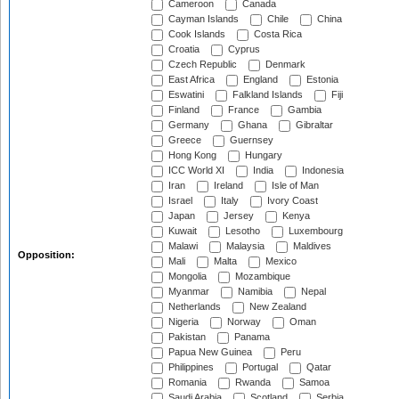
Cameroon
Canada
Cayman Islands
Chile
China
Cook Islands
Costa Rica
Croatia
Cyprus
Czech Republic
Denmark
East Africa
England
Estonia
Eswatini
Falkland Islands
Fiji
Finland
France
Gambia
Germany
Ghana
Gibraltar
Greece
Guernsey
Hong Kong
Hungary
ICC World XI
India
Indonesia
Iran
Ireland
Isle of Man
Israel
Italy
Ivory Coast
Japan
Jersey
Kenya
Kuwait
Lesotho
Luxembourg
Malawi
Malaysia
Maldives
Opposition:
Mali
Malta
Mexico
Mongolia
Mozambique
Myanmar
Namibia
Nepal
Netherlands
New Zealand
Nigeria
Norway
Oman
Pakistan
Panama
Papua New Guinea
Peru
Philippines
Portugal
Qatar
Romania
Rwanda
Samoa
Saudi Arabia
Scotland
Serbia