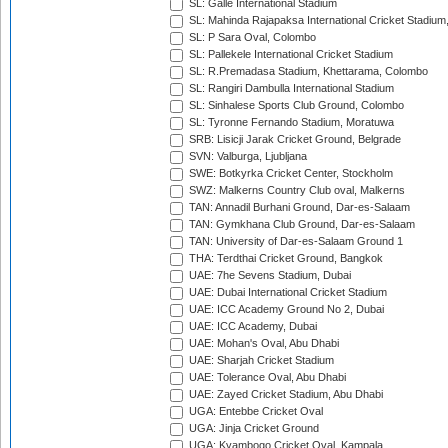
SL: Galle International Stadium
SL: Mahinda Rajapaksa International Cricket Stadiu
SL: P Sara Oval, Colombo
SL: Pallekele International Cricket Stadium
SL: R.Premadasa Stadium, Khettarama, Colombo
SL: Rangiri Dambulla International Stadium
SL: Sinhalese Sports Club Ground, Colombo
SL: Tyronne Fernando Stadium, Moratuwa
SRB: Lisicji Jarak Cricket Ground, Belgrade
SVN: Valburga, Ljubljana
SWE: Botkyrka Cricket Center, Stockholm
SWZ: Malkerns Country Club oval, Malkerns
TAN: Annadil Burhani Ground, Dar-es-Salaam
TAN: Gymkhana Club Ground, Dar-es-Salaam
TAN: University of Dar-es-Salaam Ground 1
THA: Terdthai Cricket Ground, Bangkok
UAE: 7he Sevens Stadium, Dubai
UAE: Dubai International Cricket Stadium
UAE: ICC Academy Ground No 2, Dubai
UAE: ICC Academy, Dubai
UAE: Mohan's Oval, Abu Dhabi
UAE: Sharjah Cricket Stadium
UAE: Tolerance Oval, Abu Dhabi
UAE: Zayed Cricket Stadium, Abu Dhabi
UGA: Entebbe Cricket Oval
UGA: Jinja Cricket Ground
UGA: Kyambogo Cricket Oval, Kampala