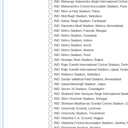
IND: Maharaja Yadavindra Singh International Cricke
IND: Maharashtra Cricket Association Stadium, Pune
IND: Moin-ul-Haq Stadium, Patna
IND: Moti Bagh Stadium, Vadodara
IND: Nahar Singh Stadium, Faridabad
IND: Narendra Modi Stadium, Motera, Ahmedabad
IND: Nehru Stadium, Fatorda, Margao
IND: Nehru Stadium, Guwahati
IND: Nehru Stadium, Indore
IND: Nehru Stadium, Kochi
IND: Nehru Stadium, Madras
IND: Nehru Stadium, Pune
IND: Niranjan Shah Stadium, Rajkot
IND: Rajiv Gandhi International Cricket Stadium, Deh
IND: Rajiv Gandhi International Stadium, Uppal, Hyd
IND: Reliance Stadium, Vadodara
IND: Sardar Vallabhai Patel Stadium, Ahmedabad
IND: Sawai Mansingh Stadium, Jaipur
IND: Sector 16 Stadium, Chandigarh
IND: Shaheed Veer Narayan Singh International Stadi
IND: Sher-i-Kashmir Stadium, Srinagar
IND: Shrimant Madhavrao Scindia Cricket Stadium, G
IND: University Ground, Lucknow
IND: University Stadium, Trivandrum
IND: Vidarbha C.A. Ground, Nagpur
IND: Vidarbha Cricket Association Stadium, Jamtha,
IND: Wankhede Stadium, Mumbai