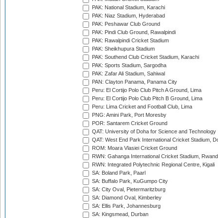
PAK: National Stadium, Karachi
PAK: Niaz Stadium, Hyderabad
PAK: Peshawar Club Ground
PAK: Pindi Club Ground, Rawalpindi
PAK: Rawalpindi Cricket Stadium
PAK: Sheikhupura Stadium
PAK: Southend Club Cricket Stadium, Karachi
PAK: Sports Stadium, Sargodha
PAK: Zafar Ali Stadium, Sahiwal
PAN: Clayton Panama, Panama City
Peru: El Cortijo Polo Club Pitch A Ground, Lima
Peru: El Cortijo Polo Club Pitch B Ground, Lima
Peru: Lima Cricket and Football Club, Lima
PNG: Amini Park, Port Moresby
POR: Santarem Cricket Ground
QAT: University of Doha for Science and Technology
QAT: West End Park International Cricket Stadium, D
ROM: Moara Vlasiei Cricket Ground
RWN: Gahanga International Cricket Stadium, Rwan
RWN: Integrated Polytechnic Regional Centre, Kigali
SA: Boland Park, Paarl
SA: Buffalo Park, KuGumpo City
SA: City Oval, Pietermaritzburg
SA: Diamond Oval, Kimberley
SA: Ellis Park, Johannesburg
SA: Kingsmead, Durban