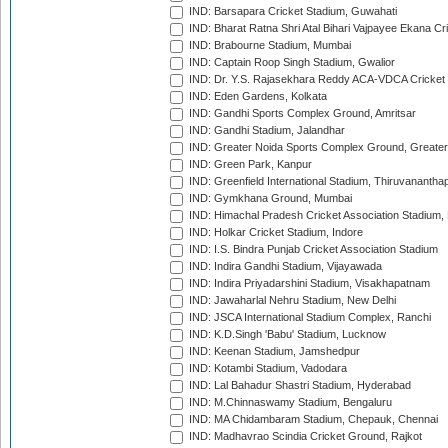
IND: Barsapara Cricket Stadium, Guwahati
IND: Bharat Ratna Shri Atal Bihari Vajpayee Ekana C
IND: Brabourne Stadium, Mumbai
IND: Captain Roop Singh Stadium, Gwalior
IND: Dr. Y.S. Rajasekhara Reddy ACA-VDCA Cricket
IND: Eden Gardens, Kolkata
IND: Gandhi Sports Complex Ground, Amritsar
IND: Gandhi Stadium, Jalandhar
IND: Greater Noida Sports Complex Ground, Greater
IND: Green Park, Kanpur
IND: Greenfield International Stadium, Thiruvananth
IND: Gymkhana Ground, Mumbai
IND: Himachal Pradesh Cricket Association Stadium
IND: Holkar Cricket Stadium, Indore
IND: I.S. Bindra Punjab Cricket Association Stadium
IND: Indira Gandhi Stadium, Vijayawada
IND: Indira Priyadarshini Stadium, Visakhapatnam
IND: Jawaharlal Nehru Stadium, New Delhi
IND: JSCA International Stadium Complex, Ranchi
IND: K.D.Singh 'Babu' Stadium, Lucknow
IND: Keenan Stadium, Jamshedpur
IND: Kotambi Stadium, Vadodara
IND: Lal Bahadur Shastri Stadium, Hyderabad
IND: M.Chinnaswamy Stadium, Bengaluru
IND: MA Chidambaram Stadium, Chepauk, Chennai
IND: Madhavrao Scindia Cricket Ground, Rajkot