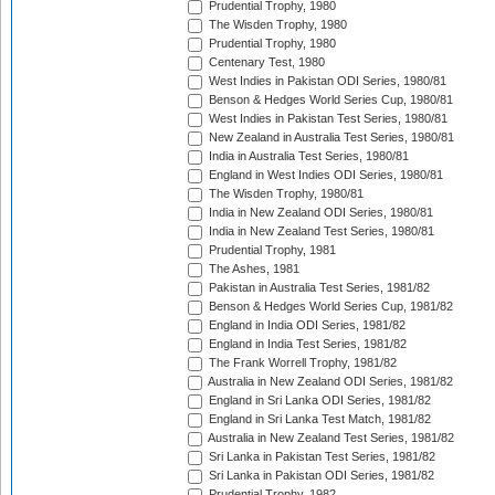
Prudential Trophy, 1980
The Wisden Trophy, 1980
Prudential Trophy, 1980
Centenary Test, 1980
West Indies in Pakistan ODI Series, 1980/81
Benson & Hedges World Series Cup, 1980/81
West Indies in Pakistan Test Series, 1980/81
New Zealand in Australia Test Series, 1980/81
India in Australia Test Series, 1980/81
England in West Indies ODI Series, 1980/81
The Wisden Trophy, 1980/81
India in New Zealand ODI Series, 1980/81
India in New Zealand Test Series, 1980/81
Prudential Trophy, 1981
The Ashes, 1981
Pakistan in Australia Test Series, 1981/82
Benson & Hedges World Series Cup, 1981/82
England in India ODI Series, 1981/82
England in India Test Series, 1981/82
The Frank Worrell Trophy, 1981/82
Australia in New Zealand ODI Series, 1981/82
England in Sri Lanka ODI Series, 1981/82
England in Sri Lanka Test Match, 1981/82
Australia in New Zealand Test Series, 1981/82
Sri Lanka in Pakistan Test Series, 1981/82
Sri Lanka in Pakistan ODI Series, 1981/82
Prudential Trophy, 1982