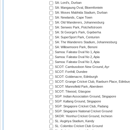
SA: Lord's, Durban
SA: Mangaung Oval, Bloemfontein
SA: Moses Mabhida Stadium, Durban
SA: Newlands, Cape Town
SA: Old Wanderers, Johannesburg
SA: Senwes Park, Potchefstroom
SA: St George's Park, Gqeberha
SA: SuperSport Park, Centurion
SA: The Wanderers Stadium, Johannesburg
SA: Willowmoore Park, Benoni
Samoa: Faleata Oval No 1, Apia
Samoa: Faleata Oval No 2, Apia
Samoa: Faleata Oval No 3, Apia
SCOT: Cambusdoon New Ground, Ayr
SCOT: Forthill, Dundee
SCOT: Goldenacre, Edinburgh
SCOT: Grange Cricket Club, Raeburn Place, Edinbur
SCOT: Mannofield Park, Aberdeen
SCOT: Titwood, Glasgow
SGP: Indian Association Ground, Singapore
SGP: Kallang Ground, Singapore
SGP: Singapore Cricket Club, Padang
SGP: Singapore National Cricket Ground
SKOR: Yeonhui Cricket Ground, Incheon
SL: Asgiriya Stadium, Kandy
SL: Colombo Cricket Club Ground