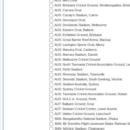
AUS: Berri Oval
AUS: Brisbane Cricket Ground, Woolloongabba, Bris
AUS: Carrara Oval
AUS: Cazaly's Stadium, Cairns
AUS: Devonport Oval
AUS: Docklands Stadium, Melbourne
AUS: Eastern Oval, Ballarat
AUS: Exhibition Ground, Brisbane
AUS: Great Barrier Reef Arena, Mackay
AUS: Lavington Sports Oval, Albury
AUS: Manuka Oval, Canberra
AUS: Marrara Stadium, Darwin
AUS: Melbourne Cricket Ground
AUS: North Tasmania Cricket Association Ground, L
AUS: Perth Stadium
AUS: Riverway Stadium, Townsville
AUS: Simonds Stadium, South Geelong, Victoria
AUS: Stadium Australia, Sydney
AUS: Sydney Cricket Ground
AUS: Tasmania Cricket Association Ground, Hobart
AUS: W.A.C.A. Ground, Perth
AUT: Ballpark Ground, Graz
AUT: Seebarn Cricket Centre, Lower Austria
AUT: Velden Cricket Ground, Latschach
BAN: Bangabandhu National Stadium, Dhaka
BAN: Bir Sreshtho Flight Lieutenant Matiur Rahman 
BAN: MA Aziz Stadium, Chattogram