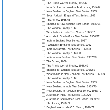
The Frank Worrell Trophy, 1964/65
New Zealand in Pakistan Test Series, 1964/65
New Zealand in England Test Series, 1965
South Africa in England Test Series, 1965
The Ashes, 1965/66
England in New Zealand Test Series, 1965/66
The Wisden Trophy, 1966
West Indies in India Test Series, 1966/67
Australia in South Africa Test Series, 1966/67
India in England Test Series, 1967
Pakistan in England Test Series, 1967
India in Australia Test Series, 1967/68
The Wisden Trophy, 1967/68
India in New Zealand Test Series, 1967/68
The Ashes, 1968
The Frank Worrell Trophy, 1968/69
England in Pakistan Test Series, 1968/69
West Indies in New Zealand Test Series, 1968/69
The Wisden Trophy, 1969
New Zealand in England Test Series, 1969
New Zealand in India Test Series, 1969/70
New Zealand in Pakistan Test Series, 1969/70
Australia in India Test Series, 1969/70
Australia in South Africa Test Series, 1969/70
The Ashes, 1970/71
England in Australia ODI Match, 1970/71