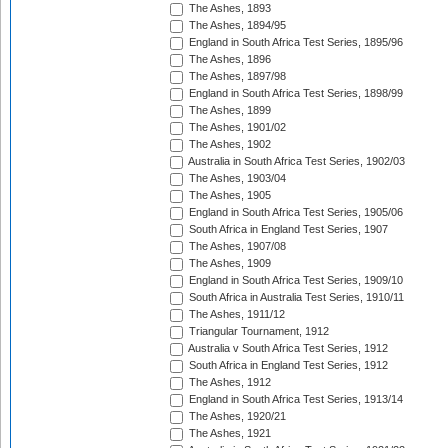
The Ashes, 1893
The Ashes, 1894/95
England in South Africa Test Series, 1895/96
The Ashes, 1896
The Ashes, 1897/98
England in South Africa Test Series, 1898/99
The Ashes, 1899
The Ashes, 1901/02
The Ashes, 1902
Australia in South Africa Test Series, 1902/03
The Ashes, 1903/04
The Ashes, 1905
England in South Africa Test Series, 1905/06
South Africa in England Test Series, 1907
The Ashes, 1907/08
The Ashes, 1909
England in South Africa Test Series, 1909/10
South Africa in Australia Test Series, 1910/11
The Ashes, 1911/12
Triangular Tournament, 1912
Australia v South Africa Test Series, 1912
South Africa in England Test Series, 1912
The Ashes, 1912
England in South Africa Test Series, 1913/14
The Ashes, 1920/21
The Ashes, 1921