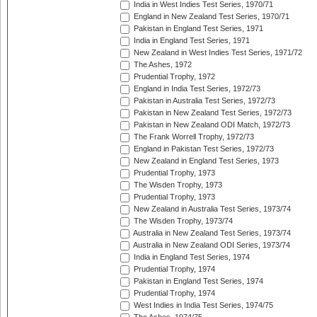
India in West Indies Test Series, 1970/71
England in New Zealand Test Series, 1970/71
Pakistan in England Test Series, 1971
India in England Test Series, 1971
New Zealand in West Indies Test Series, 1971/72
The Ashes, 1972
Prudential Trophy, 1972
England in India Test Series, 1972/73
Pakistan in Australia Test Series, 1972/73
Pakistan in New Zealand Test Series, 1972/73
Pakistan in New Zealand ODI Match, 1972/73
The Frank Worrell Trophy, 1972/73
England in Pakistan Test Series, 1972/73
New Zealand in England Test Series, 1973
Prudential Trophy, 1973
The Wisden Trophy, 1973
Prudential Trophy, 1973
New Zealand in Australia Test Series, 1973/74
The Wisden Trophy, 1973/74
Australia in New Zealand Test Series, 1973/74
Australia in New Zealand ODI Series, 1973/74
India in England Test Series, 1974
Prudential Trophy, 1974
Pakistan in England Test Series, 1974
Prudential Trophy, 1974
West Indies in India Test Series, 1974/75