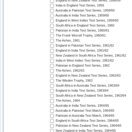
England in New Zealand Test Series, 1958/59
India in England Test Series, 1959
Australia in Pakistan Test Series, 1959/60
Australia in India Test Series, 1959/60
England in West Indies Test Series, 1959/60
South Africa in England Test Series, 1960
Pakistan in India Test Series, 1960/61
The Frank Worrell Trophy, 1960/61
The Ashes, 1961
England in Pakistan Test Series, 1961/62
England in India Test Series, 1961/62
New Zealand in South Africa Test Series, 1961/62
India in West Indies Test Series, 1961/62
Pakistan in England Test Series, 1962
The Ashes, 1962/63
England in New Zealand Test Series, 1962/63
The Wisden Trophy, 1963
South Africa in Australia Test Series, 1963/64
England in India Test Series, 1963/64
South Africa in New Zealand Test Series, 1963/64
The Ashes, 1964
Australia in India Test Series, 1964/65
Australia in Pakistan Test Match, 1964/65
Pakistan in Australia Test Match, 1964/65
England in South Africa Test Series, 1964/65
Pakistan in New Zealand Test Series, 1964/65
New Zealand in India Test Series, 1964/65