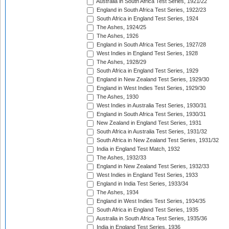
Australia in South Africa Test Series, 1921/22
England in South Africa Test Series, 1922/23
South Africa in England Test Series, 1924
The Ashes, 1924/25
The Ashes, 1926
England in South Africa Test Series, 1927/28
West Indies in England Test Series, 1928
The Ashes, 1928/29
South Africa in England Test Series, 1929
England in New Zealand Test Series, 1929/30
England in West Indies Test Series, 1929/30
The Ashes, 1930
West Indies in Australia Test Series, 1930/31
England in South Africa Test Series, 1930/31
New Zealand in England Test Series, 1931
South Africa in Australia Test Series, 1931/32
South Africa in New Zealand Test Series, 1931/32
India in England Test Match, 1932
The Ashes, 1932/33
England in New Zealand Test Series, 1932/33
West Indies in England Test Series, 1933
England in India Test Series, 1933/34
The Ashes, 1934
England in West Indies Test Series, 1934/35
South Africa in England Test Series, 1935
Australia in South Africa Test Series, 1935/36
India in England Test Series, 1936