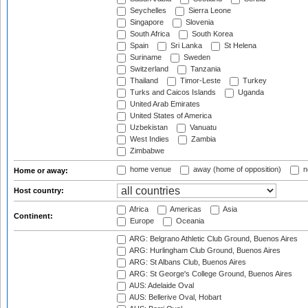
Seychelles
Sierra Leone
Singapore
Slovenia
South Africa
South Korea
Spain
Sri Lanka
St Helena
Suriname
Sweden
Switzerland
Tanzania
Thailand
Timor-Leste
Turkey
Turks and Caicos Islands
Uganda
United Arab Emirates
United States of America
Uzbekistan
Vanuatu
West Indies
Zambia
Zimbabwe
home venue
away (home of opposition)
n
Home or away:
Host country:
Africa
Americas
Asia
Continent:
Europe
Oceania
ARG: Belgrano Athletic Club Ground, Buenos Aires
ARG: Hurlingham Club Ground, Buenos Aires
ARG: St Albans Club, Buenos Aires
ARG: St George's College Ground, Buenos Aires
AUS: Adelaide Oval
AUS: Bellerive Oval, Hobart