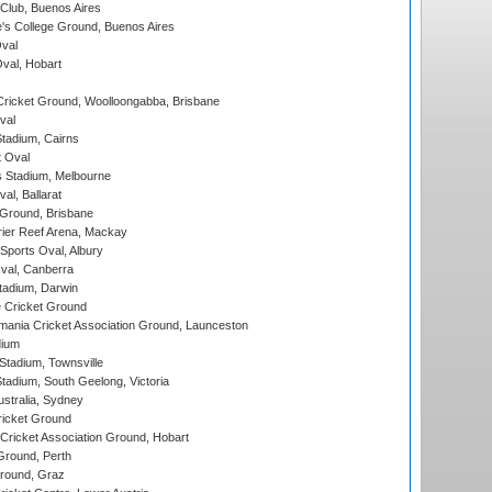
Club, Buenos Aires
s College Ground, Buenos Aires
val
Oval, Hobart
ricket Ground, Woolloongabba, Brisbane
val
tadium, Cairns
 Oval
 Stadium, Melbourne
al, Ballarat
 Ground, Brisbane
ier Reef Arena, Mackay
Sports Oval, Albury
al, Canberra
tadium, Darwin
 Cricket Ground
ania Cricket Association Ground, Launceston
dium
tadium, Townsville
adium, South Geelong, Victoria
stralia, Sydney
icket Ground
ricket Association Ground, Hobart
Ground, Perth
Ground, Graz