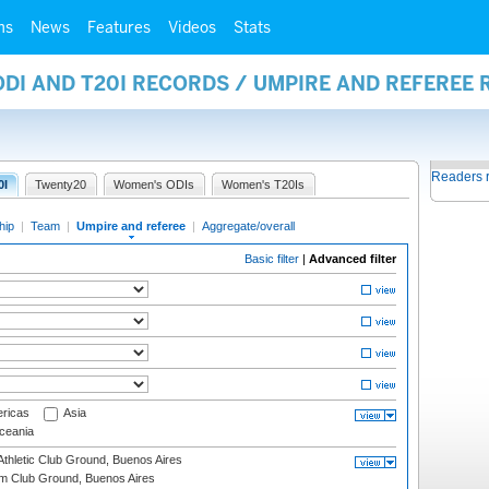
ms
News
Features
Videos
Stats
ODI AND T20I RECORDS / UMPIRE AND REFEREE
Readers 
0I
Twenty20
Women's ODIs
Women's T20Is
hip
|
Team
|
Umpire and referee
|
Aggregate/overall
Basic filter
|
Advanced filter
ricas
Asia
eania
thletic Club Ground, Buenos Aires
m Club Ground, Buenos Aires