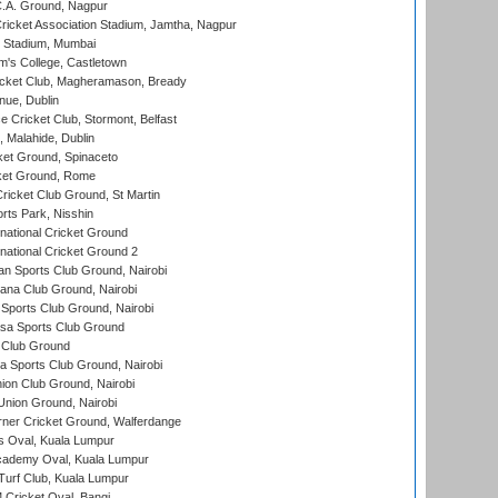
C.A. Ground, Nagpur
ricket Association Stadium, Jamtha, Nagpur
 Stadium, Mumbai
m's College, Castletown
icket Club, Magheramason, Bready
nue, Dublin
ce Cricket Club, Stormont, Belfast
, Malahide, Dublin
et Ground, Spinaceto
cket Ground, Rome
icket Club Ground, St Martin
rts Park, Nisshin
national Cricket Ground
national Cricket Ground 2
n Sports Club Ground, Nairobi
a Club Ground, Nairobi
Sports Club Ground, Nairobi
a Sports Club Ground
 Club Ground
 Sports Club Ground, Nairobi
on Club Ground, Nairobi
nion Ground, Nairobi
ner Cricket Ground, Walferdange
 Oval, Kuala Lumpur
cademy Oval, Kuala Lumpur
urf Club, Kuala Lumpur
ricket Oval, Bangi