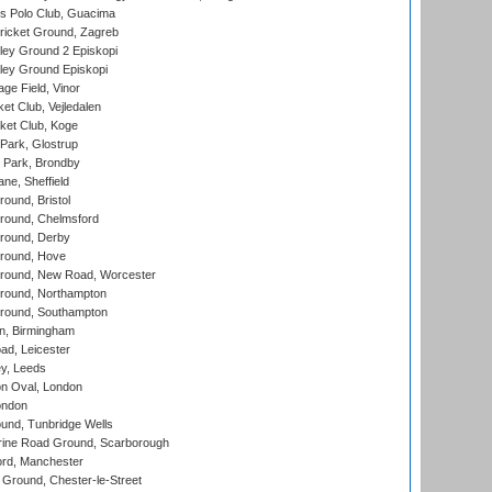
 Polo Club, Guacima
ricket Ground, Zagreb
ley Ground 2 Episkopi
ley Ground Episkopi
ge Field, Vinor
et Club, Vejledalen
ket Club, Koge
Park, Glostrup
Park, Brondby
ne, Sheffield
und, Bristol
ound, Chelmsford
round, Derby
round, Hove
ound, New Road, Worcester
ound, Northampton
round, Southampton
, Birmingham
d, Leicester
y, Leeds
n Oval, London
ondon
und, Tunbridge Wells
ine Road Ground, Scarborough
ord, Manchester
Ground, Chester-le-Street