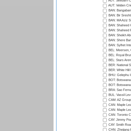
AUT: Seebarn Cr
AUT: Velden Cri
BAN: Bangaband
BAN: Bir Sresht
BAN: MA Aziz S
BAN: Shaheed C
BAN: Shaheed R
BAN: Sheikh Ab
BAN: Shere Bang
BAN: Sylhet Inte
BEL: Meersen, 
BEL: Royal Brus
BEL: Stars Aren
BER: National S
BER: White Hill 
BHU: Gelephu In
BOT: Botswana C
BOT: Botswana C
BRA: Sao Fernan
BUL: Vassil Lev
CAM: AZ Group 
CAN: Maple Leaf
CAN: Maple Leaf
CAN: Toronto Cr
CAY: Jimmy Pow
CAY: Smith Roa
CHN: Zhejiang U