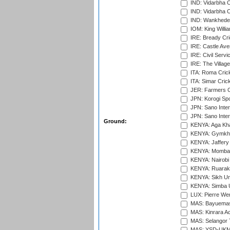
IND: Vidarbha 
IND: Vidarbha C
IND: Wankhede
IOM: King Willia
IRE: Bready Cr
IRE: Castle Ave
IRE: Civil Servi
IRE: The Village
ITA: Roma Crick
ITA: Simar Cri
JER: Farmers Cr
JPN: Korogi Spo
JPN: Sano Inter
JPN: Sano Inter
Ground:
KENYA: Aga Kha
KENYA: Gymkhan
KENYA: Jaffery 
KENYA: Mombas
KENYA: Nairobi
KENYA: Ruaraka
KENYA: Sikh Uni
KENYA: Simba U
LUX: Pierre Wer
MAS: Bayuemas
MAS: Kinrara A
MAS: Selangor T
MAS: YSD-UKM C