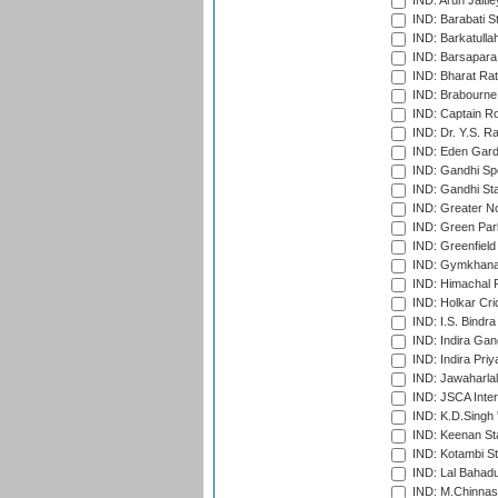
IND: Arun Jaitle
IND: Barabati S
IND: Barkatulla
IND: Barsapara 
IND: Bharat Rat
IND: Brabourne
IND: Captain Ro
IND: Dr. Y.S. 
IND: Eden Gard
IND: Gandhi Sp
IND: Gandhi Sta
IND: Greater No
IND: Green Par
IND: Greenfield
IND: Gymkhana
IND: Himachal P
IND: Holkar Cri
IND: I.S. Bindra
IND: Indira Gan
IND: Indira Pri
IND: Jawaharlal
IND: JSCA Inter
IND: K.D.Singh 
IND: Keenan St
IND: Kotambi S
IND: Lal Bahadu
IND: M.Chinnas