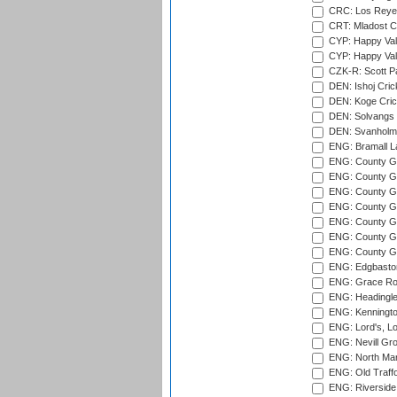
CRC: Los Reyes
CRT: Mladost C
CYP: Happy Val
CYP: Happy Val
CZK-R: Scott Pa
DEN: Ishoj Crick
DEN: Koge Cric
DEN: Solvangs 
DEN: Svanholm 
ENG: Bramall La
ENG: County Gro
ENG: County Gr
ENG: County G
ENG: County G
ENG: County Gr
ENG: County Gr
ENG: County G
ENG: Edgbaston
ENG: Grace Roa
ENG: Headingle
ENG: Kenningto
ENG: Lord's, L
ENG: Nevill Gro
ENG: North Mar
ENG: Old Traff
ENG: Riverside 