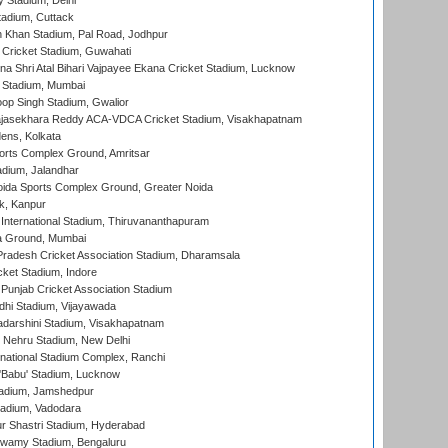
y Stadium, Delhi
tadium, Cuttack
h Khan Stadium, Pal Road, Jodhpur
Cricket Stadium, Guwahati
na Shri Atal Bihari Vajpayee Ekana Cricket Stadium, Lucknow
 Stadium, Mumbai
op Singh Stadium, Gwalior
Rajasekhara Reddy ACA-VDCA Cricket Stadium, Visakhapatnam
ens, Kolkata
orts Complex Ground, Amritsar
dium, Jalandhar
ida Sports Complex Ground, Greater Noida
k, Kanpur
 International Stadium, Thiruvananthapuram
 Ground, Mumbai
radesh Cricket Association Stadium, Dharamsala
cket Stadium, Indore
 Punjab Cricket Association Stadium
dhi Stadium, Vijayawada
yadarshini Stadium, Visakhapatnam
 Nehru Stadium, New Delhi
national Stadium Complex, Ranchi
'Babu' Stadium, Lucknow
adium, Jamshedpur
tadium, Vadodara
r Shastri Stadium, Hyderabad
wamy Stadium, Bengaluru