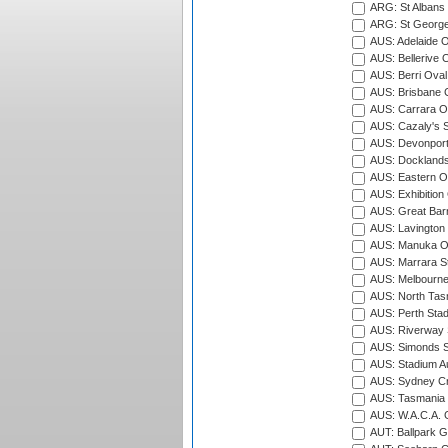
ARG: St Albans 
ARG: St George'
AUS: Adelaide O
AUS: Bellerive 
AUS: Berri Oval
AUS: Brisbane C
AUS: Carrara O
AUS: Cazaly's S
AUS: Devonport
AUS: Docklands
AUS: Eastern Ov
AUS: Exhibition
AUS: Great Barr
AUS: Lavington 
AUS: Manuka Ov
AUS: Marrara S
AUS: Melbourne
AUS: North Tasm
AUS: Perth Sta
AUS: Riverway S
AUS: Simonds St
AUS: Stadium Au
AUS: Sydney Cr
AUS: Tasmania C
AUS: W.A.C.A. 
AUT: Ballpark 