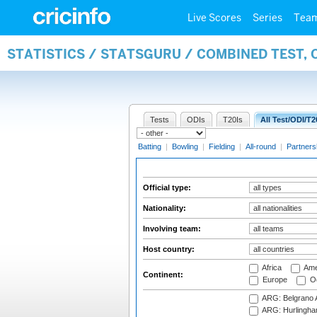
Live Scores
Series
Tea
STATISTICS / STATSGURU / COMBINED TEST, 
Tests
ODIs
T20Is
All Test/ODI/T2
Batting
|
Bowling
|
Fielding
|
All-round
|
Partners
Official type:
Nationality:
Involving team:
Host country:
Africa
Ame
Continent:
Europe
Oc
ARG: Belgrano A
ARG: Hurlingha