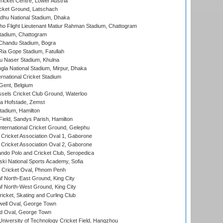
icket Centre, Lower Austria
cket Ground, Latschach
hu National Stadium, Dhaka
ho Flight Lieutenant Matiur Rahman Stadium, Chattogram
tadium, Chattogram
handu Stadium, Bogra
ia Gope Stadium, Fatullah
u Naser Stadium, Khulna
la National Stadium, Mirpur, Dhaka
rnational Cricket Stadium
Gent, Belgium
sels Cricket Club Ground, Waterloo
a Hofstade, Zemst
tadium, Hamilton
Field, Sandys Parish, Hamilton
ternational Cricket Ground, Gelephu
ricket Association Oval 1, Gaborone
ricket Association Oval 2, Gaborone
do Polo and Cricket Club, Seropedica
ski National Sports Academy, Sofia
Cricket Oval, Phnom Penh
 North-East Ground, King City
 North-West Ground, King City
icket, Skating and Curling Club
ell Oval, George Town
d Oval, George Town
niversity of Technology Cricket Field, Hangzhou