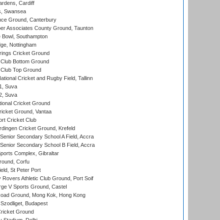
rdens, Cardiff
s, Swansea
ce Ground, Canterbury
r Associates County Ground, Taunton
Bowl, Southampton
ge, Nottingham
ings Cricket Ground
Club Bottom Ground
Club Top Ground
tional Cricket and Rugby Field, Tallinn
 1, Suva
 2, Suva
ional Cricket Ground
ricket Ground, Vantaa
rt Cricket Club
ingen Cricket Ground, Krefeld
enior Secondary School A Field, Accra
enior Secondary School B Field, Accra
orts Complex, Gibraltar
ound, Corfu
ld, St Peter Port
overs Athletic Club Ground, Port Soif
ge V Sports Ground, Castel
oad Ground, Mong Kok, Hong Kong
Szodliget, Budapest
ricket Ground