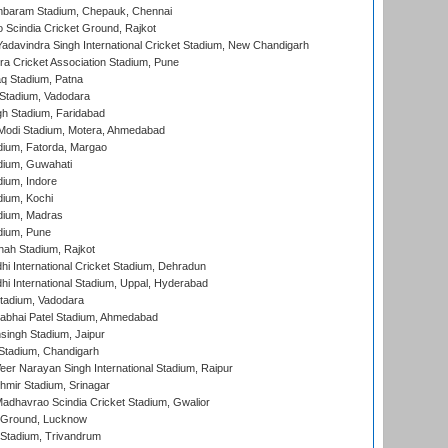
baram Stadium, Chepauk, Chennai
Scindia Cricket Ground, Rajkot
adavindra Singh International Cricket Stadium, New Chandigarh
a Cricket Association Stadium, Pune
q Stadium, Patna
Stadium, Vadodara
h Stadium, Faridabad
Modi Stadium, Motera, Ahmedabad
dium, Fatorda, Margao
dium, Guwahati
ium, Indore
ium, Kochi
dium, Madras
dium, Pune
hah Stadium, Rajkot
hi International Cricket Stadium, Dehradun
hi International Stadium, Uppal, Hyderabad
tadium, Vadodara
labhai Patel Stadium, Ahmedabad
ingh Stadium, Jaipur
Stadium, Chandigarh
er Narayan Singh International Stadium, Raipur
hmir Stadium, Srinagar
adhavrao Scindia Cricket Stadium, Gwalior
y Ground, Lucknow
 Stadium, Trivandrum