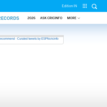
Edition IN
 RECORDS
2026
ASK CRICINFO
MORE
recommend - Curated tweets by ESPNcricinfo