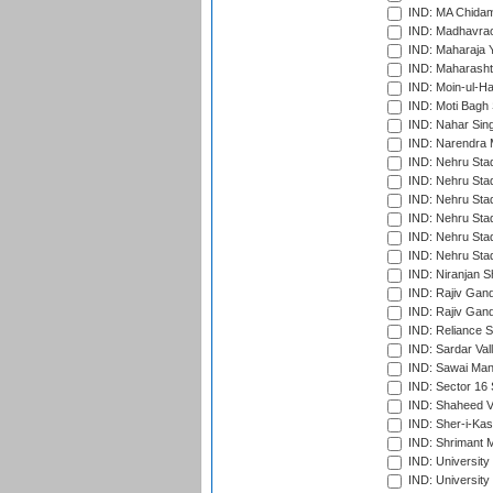
IND: MA Chidam
IND: Madhavrao 
IND: Maharaja Y
IND: Maharashtr
IND: Moin-ul-Ha
IND: Moti Bagh 
IND: Nahar Sing
IND: Narendra 
IND: Nehru Sta
IND: Nehru Sta
IND: Nehru Stad
IND: Nehru Stad
IND: Nehru Sta
IND: Nehru Sta
IND: Niranjan S
IND: Rajiv Gand
IND: Rajiv Gand
IND: Reliance S
IND: Sardar Val
IND: Sawai Mans
IND: Sector 16 
IND: Shaheed Ve
IND: Sher-i-Kas
IND: Shrimant M
IND: Universit
IND: University