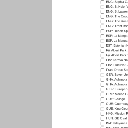
ENG: Sophia Ga
ENG: St Helen'
ENG: St Lawren
ENG: The Coope
ENG: The Rose 
ENG: Trent Brid
ESP: Desert Spr
ESP: La Manga 
ESP: La Manga 
EST: Estonian Na
Fiji: Albert Park
Fiji: Albert Park
FIN: Kerava Nat
FIN: Tikkurila C
Fran: Dreux Spo
GER: Bayer Uerd
GHA: Achimota S
GHA: Achimota S
GIBR: Europa Sp
GRC: Marina Gr
GUE: College Fie
GUE: Guernsey R
GUE: King Geor
HKG: Mission R
HUN: GB Oval, 
INA: Udayana C