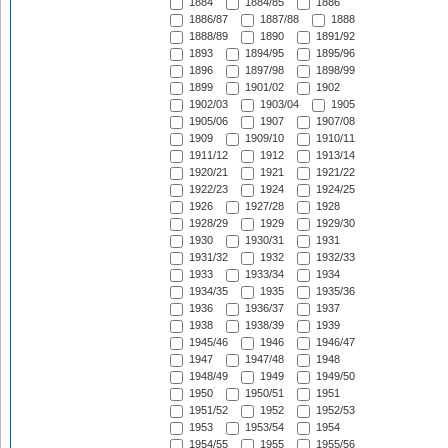
1884
1884/85
1886
1886/87
1887/88
1888
1888/89
1890
1891/92
1893
1894/95
1895/96
1896
1897/98
1898/99
1899
1901/02
1902
1902/03
1903/04
1905
1905/06
1907
1907/08
1909
1909/10
1910/11
1911/12
1912
1913/14
1920/21
1921
1921/22
1922/23
1924
1924/25
1926
1927/28
1928
1928/29
1929
1929/30
1930
1930/31
1931
1931/32
1932
1932/33
1933
1933/34
1934
1934/35
1935
1935/36
1936
1936/37
1937
1938
1938/39
1939
1945/46
1946
1946/47
1947
1947/48
1948
1948/49
1949
1949/50
1950
1950/51
1951
1951/52
1952
1952/53
1953
1953/54
1954
1954/55
1955
1955/56