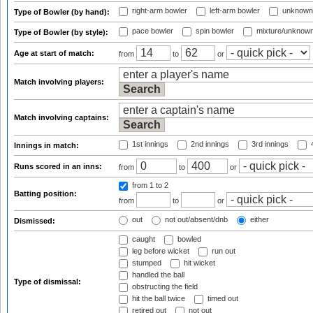
right-arm bowler
left-arm bowler
unknown
Type of Bowler (by hand):
pace bowler
spin bowler
mixture/unknow
Type of Bowler (by style):
Age at start of match:
from
to
or
Match involving players:
Match involving captains:
1st innings
2nd innings
3rd innings
4
Innings in match:
Runs scored in an inns:
from
to
or
from 1
to 2
Batting position:
from
to
or
out
not out/absent/dnb
either
Dismissed:
caught
bowled
leg before wicket
run out
stumped
hit wicket
handled the ball
Type of dismissal:
obstructing the field
hit the ball twice
timed out
retired out
not out