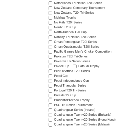
Netherlands Tri-Nation T20I Series
New Zealand Centenary Tournament
New Zealand T20I Tri-Series
Nidahas Trophy
No Frills T20I Series
Nordic T20 Cup
North America T20 Cup
Norway Tri-Nation T20I Series
Oman Pentangular T20I Series
Oman Quadrangular T20I Series
Pacific Games Men's Cricket Competition
Pakistan T20I Tri-Series
Pakistan Tri-Nation Series
Paktel Cup
Pataudi Trophy
Pearl of Africa T20I Series
Pepsi Cup
Pepsi Independence Cup
Pepsi Triangular Series
Portugal T20 Tri-Series
President's Cup
Prudential/Texaco Trophy
PSO Tri-Nation Tournament
Quadrangular Series (Ireland)
Quadrangular Twenty20 Series (Bulgaria)
Quadrangular Twenty20 Series (Hong Kong)
Quadrangular Twenty20 Series (Malawi)