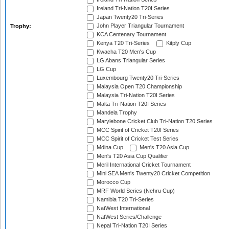
Ireland Tri-Nation T20I Series
Japan Twenty20 Tri-Series
John Player Triangular Tournament
Trophy:
KCA Centenary Tournament
Kenya T20 Tri-Series
Kitply Cup
Kwacha T20 Men's Cup
LG Abans Triangular Series
LG Cup
Luxembourg Twenty20 Tri-Series
Malaysia Open T20 Championship
Malaysia Tri-Nation T20I Series
Malta Tri-Nation T20I Series
Mandela Trophy
Marylebone Cricket Club Tri-Nation T20 Series
MCC Spirit of Cricket T20I Series
MCC Spirit of Cricket Test Series
Mdina Cup
Men's T20 Asia Cup
Men's T20 Asia Cup Qualifier
Meril International Cricket Tournament
Mini SEA Men's Twenty20 Cricket Competition
Morocco Cup
MRF World Series (Nehru Cup)
Namibia T20 Tri-Series
NatWest International
NatWest Series/Challenge
Nepal Tri-Nation T20I Series