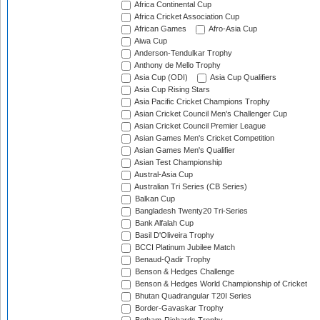
Africa Continental Cup
Africa Cricket Association Cup
African Games
Afro-Asia Cup
Aiwa Cup
Anderson-Tendulkar Trophy
Anthony de Mello Trophy
Asia Cup (ODI)
Asia Cup Qualifiers
Asia Cup Rising Stars
Asia Pacific Cricket Champions Trophy
Asian Cricket Council Men's Challenger Cup
Asian Cricket Council Premier League
Asian Games Men's Cricket Competition
Asian Games Men's Qualifier
Asian Test Championship
Austral-Asia Cup
Australian Tri Series (CB Series)
Balkan Cup
Bangladesh Twenty20 Tri-Series
Bank Alfalah Cup
Basil D'Oliveira Trophy
BCCI Platinum Jubilee Match
Benaud-Qadir Trophy
Benson & Hedges Challenge
Benson & Hedges World Championship of Cricket
Bhutan Quadrangular T20I Series
Border-Gavaskar Trophy