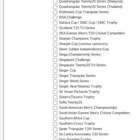
Quadrangular Twenty20 Series (Malaysia)
Quadrangular Twenty20 Series (Thailand)
Rothmans Cup Triangular Series
RSA Challenge
Sahara Cup / DMC Cup / DMC Trophy
Scotland T20 Tri-Series
SEA Games Men's T20 Cricket Competition
Sharjah Champions Trophy
Sharjah Cup (various sponsors)
Silver Jubilee Independence Cup
Singa Championship Series
Singapore Challenge
Singapore Twenty20 Tri-Series
Singer Cup
Singer Triangular Series
Singer World Series
Singer-Akai Nidahas Trophy
Sir Vivian Richards Trophy
Sobers/Tissera Trophy
Sofia Twenty20
South American Men's Championships
South Asian Games Men's Cricket Competition
Southern Africa Cup
Southern Cross Trophy
Spain Triangular T20I Series
Sri Lanka Associates T20 Series
Stan Nagaiah Trophy