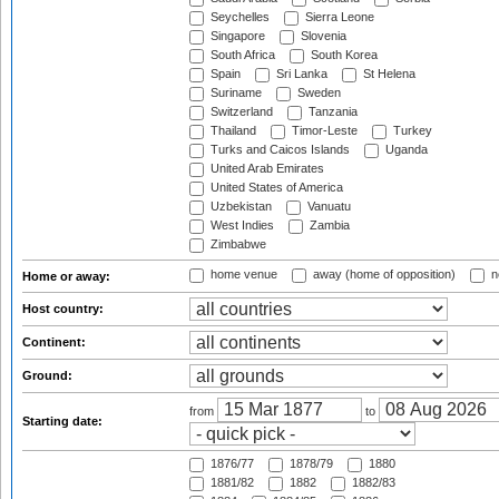
Seychelles
Sierra Leone
Singapore
Slovenia
South Africa
South Korea
Spain
Sri Lanka
St Helena
Suriname
Sweden
Switzerland
Tanzania
Thailand
Timor-Leste
Turkey
Turks and Caicos Islands
Uganda
United Arab Emirates
United States of America
Uzbekistan
Vanuatu
West Indies
Zambia
Zimbabwe
home venue
away (home of opposition)
n
Home or away:
Host country:
Continent:
Ground:
from
to
Starting date:
1876/77
1878/79
1880
1881/82
1882
1882/83