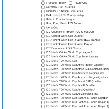
Freedom Trophy
Future Cup
Germany T20 Tri-Series
Gibraltar Tri-Nation T20I Series
Gulf Cricket T20I Championship
Hellenic Premier League
Hong Kong Men's T20I Series
Iberia Cup
ICC Champions Trophy (ICC KnockOut)
ICC Cricket World Cup Qualifier
ICC Cricket World Cup Qualifier (ICC Trophy)
ICC Cricket World Cup Qualifier Play-off
ICC Development ODI Series
ICC Men's Cricket World Cup League 2
ICC Men's Cricket World Cup Super League
ICC Men's T20 World Cup
ICC Men's T20 World Cup Africa Region Qualifier
ICC Men's T20 World Cup Africa Sub Regional Qualifi
ICC Men's T20 World Cup Americas Region Final
ICC Men's T20 World Cup Americas Region Qualifier
ICC Men's T20 World Cup Asia & EAP Qualifier
ICC Men's T20 World Cup Asia B Qualifier
ICC Men's T20 World Cup Asia Qualifier A
ICC Men's T20 World Cup Asia Region Final
ICC Men's T20 World Cup East Asia-Pacific Qualifier
ICC Men's T20 World Cup East Asia-Pacific Region Qu
ICC Men's T20 World Cup East Asia-Pacific Region Qu