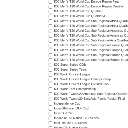
ICC Men's T20 World Cup Europe Region Final
ICC Men's T20 World Cup Europe Region Qualifier
ICC Men's T20 World Cup Qualifier
ICC Men's T20 World Cup Qualifier A
ICC Men's T20 World Cup Sub Regional Africa Qualifi
ICC Men's T20 World Cup Sub Regional Africa Qualif
ICC Men's T20 World Cup Sub Regional Americas Qual
ICC Men's T20 World Cup Sub Regional Americas Qual
ICC Men's T20 World Cup Sub Regional Asia Qualifier
ICC Men's T20 World Cup Sub Regional Europe Qualif
ICC Men's T20 World Cup Sub Regional Europe Quali
ICC Men's T20 World Cup Sub Regional Europe Quali
ICC Men's T20 World Cup Sub Regional Europe Quali
ICC Super Series ODIs
ICC Super Series Tests
ICC World Cricket League
ICC World Cricket League Championship
ICC World Cricket League Division Two
ICC World Test Championship
ICC World Twenty20 Americas Sub Regional Qualifier
ICC World Twenty20 East Asia-Pacific Region Final
Independence Cup
India Offshore (DLF Cup)
Indian Oil Cup
Indonesia Tri-Nation T20I Series
Inter-Insular T20 Series
Ireland Tri-Nation Series