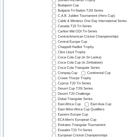
Botham-Richards Trophy
Budapest Cup
Bulgaria Tri-Nation T20I Series
C.A.B. Jubilee Tournament (Hero Cup)
Cable & Wireless One Day International Series
Canada T20 Tri-Series
Carlton Mid ODI Tri-Series
Central American Cricket Championships
Central Europe Cup
Chappell-Hadlee Trophy
Clive Lloyd Trophy
Coca-Cola Cup (in Sri Lanka)
Coca-Cola Cup (in Zimbabwe)
Coca-Cola Triangular Series
Compaq Cup
Continental Cup
Crowe-Thorpe Trophy
Cyprus T20 Tri-Series
Desert Cup T20I Series
Desert T20 Challenge
Dubai Triangular Series
East Africa Cup
East Asia Cup
East-West Africa Cup Qualifiers
Eastern Europe Cup
ECA Men's European Cup
Emirates Triangular Tournament
Eswatini T20 Tri-Series
European Cricket Championships