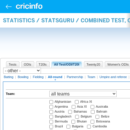
STATISTICS / STATSGURU / COMBINED TEST, 
Tests
ODIs
T20Is
All Test/ODI/T20I
Twenty20
Women's ODIs
Batting
|
Bowling
|
Fielding
|
All-round
|
Partnership
|
Team
|
Umpire and referee
Team:
Afghanistan
Africa XI
Argentina
Asia XI
Australia
Austria
Bahamas
Bahrain
Bangladesh
Belgium
Belize
Bermuda
Bhutan
Botswana
Brazil
Bulgaria
Cambodia