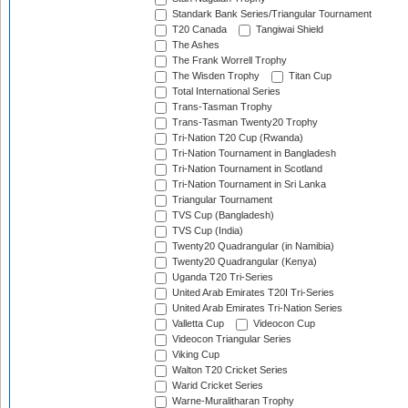
Standark Bank Series/Triangular Tournament
T20 Canada
Tangiwai Shield
The Ashes
The Frank Worrell Trophy
The Wisden Trophy
Titan Cup
Total International Series
Trans-Tasman Trophy
Trans-Tasman Twenty20 Trophy
Tri-Nation T20 Cup (Rwanda)
Tri-Nation Tournament in Bangladesh
Tri-Nation Tournament in Scotland
Tri-Nation Tournament in Sri Lanka
Triangular Tournament
TVS Cup (Bangladesh)
TVS Cup (India)
Twenty20 Quadrangular (in Namibia)
Twenty20 Quadrangular (Kenya)
Uganda T20 Tri-Series
United Arab Emirates T20I Tri-Series
United Arab Emirates Tri-Nation Series
Valletta Cup
Videocon Cup
Videocon Triangular Series
Viking Cup
Walton T20 Cricket Series
Warid Cricket Series
Warne-Muralitharan Trophy