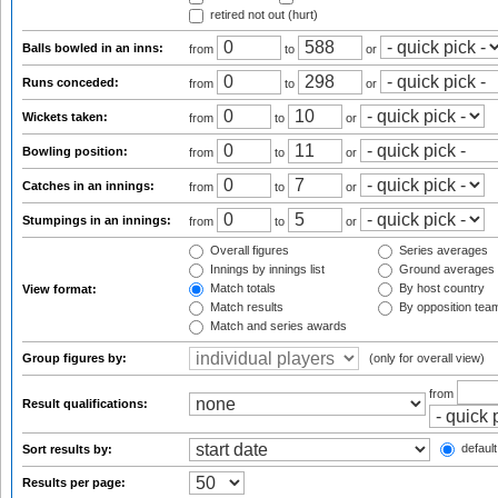
retired not out (hurt)
Balls bowled in an inns:
from
to
or
Runs conceded:
from
to
or
Wickets taken:
from
to
or
Bowling position:
from
to
or
Catches in an innings:
from
to
or
Stumpings in an innings:
from
to
or
Overall figures
Series averages
Innings by innings list
Ground averages
Match totals
By host country
View format:
Match results
By opposition tea
Match and series awards
Group figures by:
(only for overall view)
from
Result qualifications:
default
Sort results by:
Results per page: