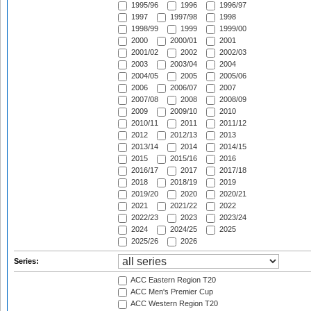
1995/96
1996
1996/97
1997
1997/98
1998
1998/99
1999
1999/00
2000
2000/01
2001
2001/02
2002
2002/03
2003
2003/04
2004
2004/05
2005
2005/06
2006
2006/07
2007
2007/08
2008
2008/09
2009
2009/10
2010
2010/11
2011
2011/12
2012
2012/13
2013
2013/14
2014
2014/15
2015
2015/16
2016
2016/17
2017
2017/18
2018
2018/19
2019
2019/20
2020
2020/21
2021
2021/22
2022
2022/23
2023
2023/24
2024
2024/25
2025
2025/26
2026
Series:
ACC Eastern Region T20
ACC Men's Premier Cup
ACC Western Region T20