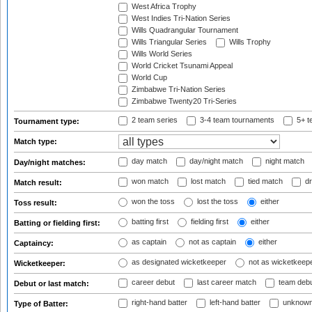
West Africa Trophy
West Indies Tri-Nation Series
Wills Quadrangular Tournament
Wills Triangular Series
Wills Trophy
Wills World Series
World Cricket Tsunami Appeal
World Cup
Zimbabwe Tri-Nation Series
Zimbabwe Twenty20 Tri-Series
2 team series
3-4 team tournaments
5+ t
Tournament type:
Match type:
day match
day/night match
night match
Day/night matches:
won match
lost match
tied match
dr
Match result:
won the toss
lost the toss
either
Toss result:
batting first
fielding first
either
Batting or fielding first:
as captain
not as captain
either
Captaincy:
as designated wicketkeeper
not as wicketkeep
Wicketkeeper:
career debut
last career match
team deb
Debut or last match:
right-hand batter
left-hand batter
unknown
Type of Batter: