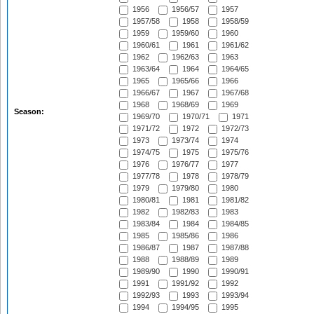
1956
1956/57
1957
1957/58
1958
1958/59
1959
1959/60
1960
1960/61
1961
1961/62
1962
1962/63
1963
1963/64
1964
1964/65
1965
1965/66
1966
1966/67
1967
1967/68
1968
1968/69
1969
Season:
1969/70
1970/71
1971
1971/72
1972
1972/73
1973
1973/74
1974
1974/75
1975
1975/76
1976
1976/77
1977
1977/78
1978
1978/79
1979
1979/80
1980
1980/81
1981
1981/82
1982
1982/83
1983
1983/84
1984
1984/85
1985
1985/86
1986
1986/87
1987
1987/88
1988
1988/89
1989
1989/90
1990
1990/91
1991
1991/92
1992
1992/93
1993
1993/94
1994
1994/95
1995