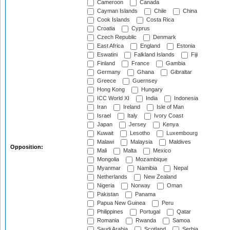
Cameroon
Canada
Cayman Islands
Chile
China
Cook Islands
Costa Rica
Croatia
Cyprus
Czech Republic
Denmark
East Africa
England
Estonia
Eswatini
Falkland Islands
Fiji
Finland
France
Gambia
Germany
Ghana
Gibraltar
Greece
Guernsey
Hong Kong
Hungary
ICC World XI
India
Indonesia
Iran
Ireland
Isle of Man
Israel
Italy
Ivory Coast
Japan
Jersey
Kenya
Kuwait
Lesotho
Luxembourg
Malawi
Malaysia
Maldives
Opposition:
Mali
Malta
Mexico
Mongolia
Mozambique
Myanmar
Namibia
Nepal
Netherlands
New Zealand
Nigeria
Norway
Oman
Pakistan
Panama
Papua New Guinea
Peru
Philippines
Portugal
Qatar
Romania
Rwanda
Samoa
Saudi Arabia
Scotland
Serbia