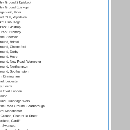
ley Ground 2 Episkopi
ley Ground Episkopi
ge Field, Vinor
et Club, Vejledalen
ket Club, Koge
Park, Glostrup
Park, Brondby
ne, Sheffield
und, Bristol
ound, Chelmsford
round, Derby
round, Hove
ound, New Road, Worcester
ound, Northampton
round, Southampton
, Birmingham
d, Leicester
y, Leeds
n Oval, London
ondon
und, Tunbridge Wells
ine Road Ground, Scarborough
ord, Manchester
Ground, Chester-le-Street
rdens, Cardiff
s, Swansea