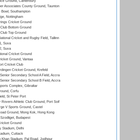
ce Ground, Canterbury
r Associates County Ground, Taunton
Bowl, Southampton
ge, Nottingham
ings Cricket Ground
Club Bottom Ground
Club Top Ground
tional Cricket and Rugby Field, Tallinn
 1, Suva
 2, Suva
ional Cricket Ground
ricket Ground, Vantaa
rt Cricket Club
ingen Cricket Ground, Krefeld
enior Secondary School A Field, Accra
enior Secondary School B Field, Accra
orts Complex, Gibraltar
ound, Corfu
ld, St Peter Port
overs Athletic Club Ground, Port Soif
ge V Sports Ground, Castel
oad Ground, Mong Kok, Hong Kong
Szodliget, Budapest
ricket Ground
y Stadium, Delhi
tadium, Cuttack
h Khan Stadium, Pal Road, Jodhpur