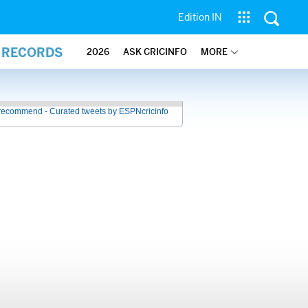
Edition IN
L RECORDS
2026
ASK CRICINFO
MORE
recommend - Curated tweets by ESPNcricinfo