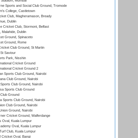
 Stadium, Mumbai
ne Sports and Social Club Ground, Tromode
m's College, Castletown
icket Club, Magheramason, Bready
nue, Dublin
ce Cricket Club, Stormont, Belfast
, Malahide, Dublin
et Ground, Spinaceto
cket Ground, Rome
icket Club Ground, St Martin
 St Saviour
rts Park, Nisshin
national Cricket Ground
national Cricket Ground 2
n Sports Club Ground, Nairobi
a Club Ground, Nairobi
Sports Club Ground, Nairobi
a Sports Club Ground
 Club Ground
 Sports Club Ground, Nairobi
on Club Ground, Nairobi
nion Ground, Nairobi
ner Cricket Ground, Walferdange
 Oval, Kuala Lumpur
cademy Oval, Kuala Lumpur
urf Club, Kuala Lumpur
ricket Oval, Bangi