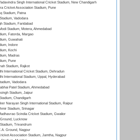
adavindra Singh International Cricket Stadium, New Chandigarh
a Cricket Association Stadium, Pune
q Stadium, Patna
Stadium, Vadodara
h Stadium, Faridabad
Modi Stadium, Motera, Ahmedabad
dium, Fatorda, Margao
dium, Guwahati
ium, Indore
ium, Kochi
dium, Madras
dium, Pune
hah Stadium, Rajkot
hi International Cricket Stadium, Dehradun
hi International Stadium, Uppal, Hyderabad
tadium, Vadodara
labhai Patel Stadium, Ahmedabad
ingh Stadium, Jaipur
Stadium, Chandigarh
er Narayan Singh International Stadium, Raipur
hmir Stadium, Srinagar
adhavrao Scindia Cricket Stadium, Gwalior
y Ground, Lucknow
 Stadium, Trivandrum
C.A. Ground, Nagpur
ricket Association Stadium, Jamtha, Nagpur