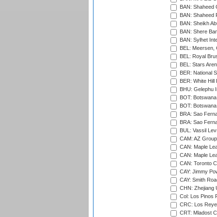
BAN: Shaheed C
BAN: Shaheed R
BAN: Sheikh Ab
BAN: Shere Bang
BAN: Sylhet Inte
BEL: Meersen, 
BEL: Royal Brus
BEL: Stars Aren
BER: National S
BER: White Hill 
BHU: Gelephu In
BOT: Botswana C
BOT: Botswana C
BRA: Sao Fernan
BRA: Sao Fernan
BUL: Vassil Lev
CAM: AZ Group 
CAN: Maple Leaf
CAN: Maple Leaf
CAN: Toronto Cr
CAY: Jimmy Pow
CAY: Smith Roa
CHN: Zhejiang U
Col: Los Pinos 
CRC: Los Reyes
CRT: Mladost C