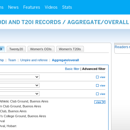
ms
News
Features
Videos
Stats
 ODI AND T20I RECORDS / AGGREGATE/OVERAL
Readers 
0I
Twenty20
Women's ODIs
Women's T20Is
hip
|
Team
|
Umpire and referee
|
Aggregate/overall
Basic filter
|
Advanced filter
thletic Club Ground, Buenos Aires
m Club Ground, Buenos Aires
Club, Buenos Aires
s College Ground, Buenos Aires
val
Oval, Hobart