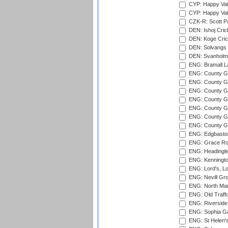
CYP: Happy Val
CYP: Happy Val
CZK-R: Scott Pa
DEN: Ishoj Crick
DEN: Koge Cric
DEN: Solvangs 
DEN: Svanholm 
ENG: Bramall La
ENG: County Gro
ENG: County Gr
ENG: County G
ENG: County G
ENG: County Gr
ENG: County Gr
ENG: County G
ENG: Edgbaston
ENG: Grace Roa
ENG: Headingle
ENG: Kenningto
ENG: Lord's, L
ENG: Nevill Gro
ENG: North Mar
ENG: Old Traff
ENG: Riverside 
ENG: Sophia Ga
ENG: St Helen'