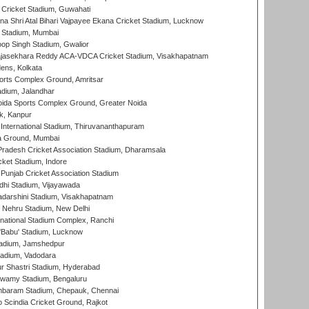
Cricket Stadium, Guwahati
na Shri Atal Bihari Vajpayee Ekana Cricket Stadium, Lucknow
 Stadium, Mumbai
op Singh Stadium, Gwalior
Rajasekhara Reddy ACA-VDCA Cricket Stadium, Visakhapatnam
ens, Kolkata
orts Complex Ground, Amritsar
dium, Jalandhar
ida Sports Complex Ground, Greater Noida
k, Kanpur
 International Stadium, Thiruvananthapuram
 Ground, Mumbai
radesh Cricket Association Stadium, Dharamsala
cket Stadium, Indore
 Punjab Cricket Association Stadium
dhi Stadium, Vijayawada
yadarshini Stadium, Visakhapatnam
 Nehru Stadium, New Delhi
national Stadium Complex, Ranchi
'Babu' Stadium, Lucknow
adium, Jamshedpur
tadium, Vadodara
r Shastri Stadium, Hyderabad
wamy Stadium, Bengaluru
baram Stadium, Chepauk, Chennai
Scindia Cricket Ground, Rajkot