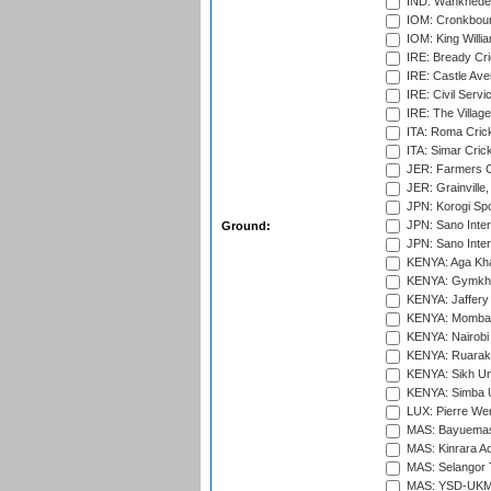
IND: Wankhede
IOM: Cronkbour
IOM: King Willia
IRE: Bready Cr
IRE: Castle Ave
IRE: Civil Servi
IRE: The Village
ITA: Roma Crick
ITA: Simar Cri
JER: Farmers Cr
JER: Grainville,
JPN: Korogi Spo
JPN: Sano Inter
Ground:
JPN: Sano Inter
KENYA: Aga Kha
KENYA: Gymkhan
KENYA: Jaffery 
KENYA: Mombas
KENYA: Nairobi
KENYA: Ruaraka
KENYA: Sikh Uni
KENYA: Simba U
LUX: Pierre Wer
MAS: Bayuemas
MAS: Kinrara A
MAS: Selangor T
MAS: YSD-UKM C