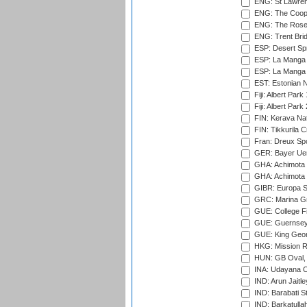
ENG: St Lawren
ENG: The Coope
ENG: The Rose 
ENG: Trent Brid
ESP: Desert Spr
ESP: La Manga 
ESP: La Manga 
EST: Estonian Na
Fiji: Albert Park
Fiji: Albert Park
FIN: Kerava Nat
FIN: Tikkurila C
Fran: Dreux Spo
GER: Bayer Uerd
GHA: Achimota S
GHA: Achimota S
GIBR: Europa Sp
GRC: Marina Gr
GUE: College Fie
GUE: Guernsey R
GUE: King Geor
HKG: Mission R
HUN: GB Oval, 
INA: Udayana C
IND: Arun Jaitle
IND: Barabati S
IND: Barkatulla