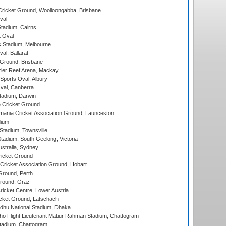
ricket Ground, Woolloongabba, Brisbane
val
tadium, Cairns
 Oval
 Stadium, Melbourne
al, Ballarat
 Ground, Brisbane
ier Reef Arena, Mackay
Sports Oval, Albury
al, Canberra
tadium, Darwin
 Cricket Ground
ania Cricket Association Ground, Launceston
dium
tadium, Townsville
adium, South Geelong, Victoria
stralia, Sydney
icket Ground
ricket Association Ground, Hobart
Ground, Perth
Ground, Graz
icket Centre, Lower Austria
cket Ground, Latschach
hu National Stadium, Dhaka
ho Flight Lieutenant Matiur Rahman Stadium, Chattogram
tadium, Chattogram