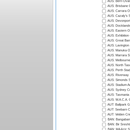
AUS: Berri Oval
AUS: Brisbane C
AUS: Carrara O
AUS: Cazaly's S
AUS: Devonport
AUS: Docklands
AUS: Eastern Ov
AUS: Exhibition
AUS: Great Barr
AUS: Lavington 
AUS: Manuka Ov
AUS: Marrara S
AUS: Melbourne
AUS: North Tasm
AUS: Perth Sta
AUS: Riverway S
AUS: Simonds St
AUS: Stadium Au
AUS: Sydney Cr
AUS: Tasmania C
AUS: W.A.C.A. 
AUT: Ballpark 
AUT: Seebarn Cr
AUT: Velden Cri
BAN: Bangaband
BAN: Bir Sresht
BAN: MA Aziz S