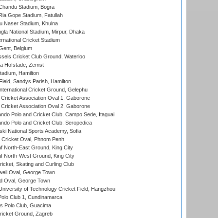
handu Stadium, Bogra
ia Gope Stadium, Fatullah
u Naser Stadium, Khulna
la National Stadium, Mirpur, Dhaka
rnational Cricket Stadium
Gent, Belgium
sels Cricket Club Ground, Waterloo
a Hofstade, Zemst
tadium, Hamilton
Field, Sandys Parish, Hamilton
ternational Cricket Ground, Gelephu
ricket Association Oval 1, Gaborone
ricket Association Oval 2, Gaborone
do Polo and Cricket Club, Campo Sede, Itaguai
do Polo and Cricket Club, Seropedica
ski National Sports Academy, Sofia
Cricket Oval, Phnom Penh
 North-East Ground, King City
 North-West Ground, King City
icket, Skating and Curling Club
ell Oval, George Town
d Oval, George Town
niversity of Technology Cricket Field, Hangzhou
Polo Club 1, Cundinamarca
 Polo Club, Guacima
ricket Ground, Zagreb