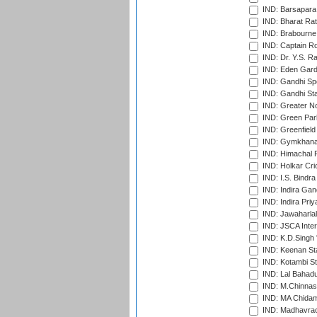
IND: Barsapara 
IND: Bharat Rat
IND: Brabourne
IND: Captain Ro
IND: Dr. Y.S. 
IND: Eden Gard
IND: Gandhi Sp
IND: Gandhi Sta
IND: Greater No
IND: Green Par
IND: Greenfield
IND: Gymkhana
IND: Himachal P
IND: Holkar Cri
IND: I.S. Bindra
IND: Indira Gan
IND: Indira Pri
IND: Jawaharlal
IND: JSCA Inter
IND: K.D.Singh 
IND: Keenan St
IND: Kotambi S
IND: Lal Bahadu
IND: M.Chinnas
IND: MA Chidam
IND: Madhavrao 