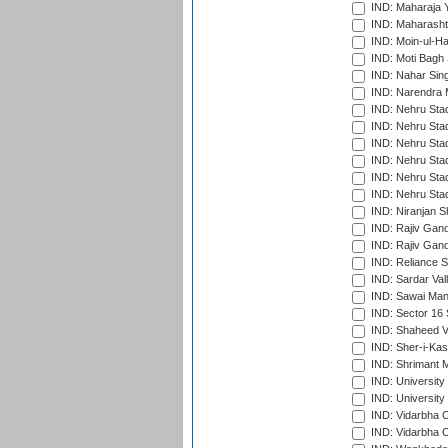
IND: Maharaja Y
IND: Maharashtr
IND: Moin-ul-Ha
IND: Moti Bagh 
IND: Nahar Sing
IND: Narendra 
IND: Nehru Sta
IND: Nehru Sta
IND: Nehru Stad
IND: Nehru Stad
IND: Nehru Sta
IND: Nehru Sta
IND: Niranjan S
IND: Rajiv Gand
IND: Rajiv Gand
IND: Reliance S
IND: Sardar Val
IND: Sawai Mans
IND: Sector 16 
IND: Shaheed Ve
IND: Sher-i-Kas
IND: Shrimant M
IND: Universit
IND: University
IND: Vidarbha 
IND: Vidarbha C