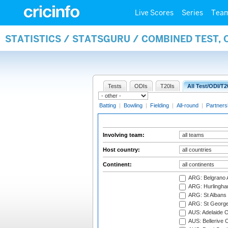
Live Scores
Series
Tea
STATISTICS / STATSGURU / COMBINED TEST,
Tests
ODIs
T20Is
All Test/ODI/T2
Batting
|
Bowling
|
Fielding
|
All-round
|
Partners
Involving team:
Host country:
Continent:
ARG: Belgrano A
ARG: Hurlingha
ARG: St Albans 
ARG: St George'
AUS: Adelaide O
AUS: Bellerive 