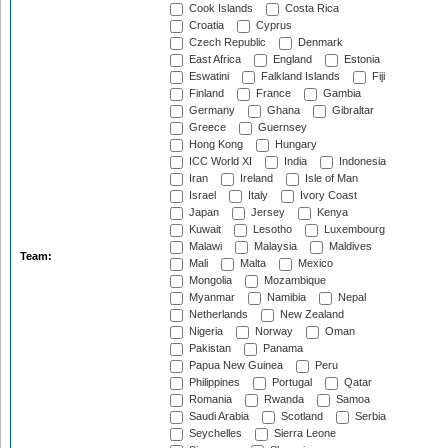
Cook Islands
Costa Rica
Croatia
Cyprus
Czech Republic
Denmark
East Africa
England
Estonia
Eswatini
Falkland Islands
Fiji
Finland
France
Gambia
Germany
Ghana
Gibraltar
Greece
Guernsey
Hong Kong
Hungary
ICC World XI
India
Indonesia
Iran
Ireland
Isle of Man
Israel
Italy
Ivory Coast
Japan
Jersey
Kenya
Kuwait
Lesotho
Luxembourg
Malawi
Malaysia
Maldives
Team:
Mali
Malta
Mexico
Mongolia
Mozambique
Myanmar
Namibia
Nepal
Netherlands
New Zealand
Nigeria
Norway
Oman
Pakistan
Panama
Papua New Guinea
Peru
Philippines
Portugal
Qatar
Romania
Rwanda
Samoa
Saudi Arabia
Scotland
Serbia
Seychelles
Sierra Leone