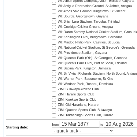
WI: Albion Sports Complex, Albion, Berbice, Guyana
WI: Antigua Recreation Ground, St John's, Antigua
WI: Arnos Vale Ground, Kingstown, St Vincent
WI: Bourda, Georgetown, Guyana
WI: Brian Lara Stadium, Tarouba, Trinidad
WI: Coolidge Cricket Ground, Antigua
WI: Daren Sammy National Cricket Stadium, Gros Isle
WI: Kensington Oval, Bridgetown, Barbados
WI: Mindoo Phillip Park, Castries, St Lucia
WI: National Cricket Stadium, St George's, Grenada
WI: Providence Stadium, Guyana
WI: Queen's Park (Old), St George's, Grenada
WI: Queen's Park Oval, Port of Spain, Trinidad
WI: Sabina Park, Kingston, Jamaica
WI: Sir Vivian Richards Stadium, North Sound, Antigu
WI: Warner Park, Basseterre, St Kitts
WI: Windsor Park, Roseau, Dominica
ZIM: Bulawayo Athletic Club
ZIM: Harare Sports Club
ZIM: Kwekwe Sports Club
ZIM: Old Hararians, Harare
ZIM: Queens Sports Club, Bulawayo
ZIM: Takashinga Sports Club, Harare
from
to
Starting date: