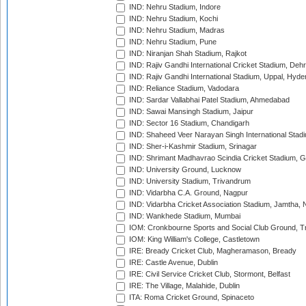
IND: Nehru Stadium, Indore
IND: Nehru Stadium, Kochi
IND: Nehru Stadium, Madras
IND: Nehru Stadium, Pune
IND: Niranjan Shah Stadium, Rajkot
IND: Rajiv Gandhi International Cricket Stadium, Deh
IND: Rajiv Gandhi International Stadium, Uppal, Hyd
IND: Reliance Stadium, Vadodara
IND: Sardar Vallabhai Patel Stadium, Ahmedabad
IND: Sawai Mansingh Stadium, Jaipur
IND: Sector 16 Stadium, Chandigarh
IND: Shaheed Veer Narayan Singh International Stadi
IND: Sher-i-Kashmir Stadium, Srinagar
IND: Shrimant Madhavrao Scindia Cricket Stadium, G
IND: University Ground, Lucknow
IND: University Stadium, Trivandrum
IND: Vidarbha C.A. Ground, Nagpur
IND: Vidarbha Cricket Association Stadium, Jamtha,
IND: Wankhede Stadium, Mumbai
IOM: Cronkbourne Sports and Social Club Ground, 
IOM: King William's College, Castletown
IRE: Bready Cricket Club, Magheramason, Bready
IRE: Castle Avenue, Dublin
IRE: Civil Service Cricket Club, Stormont, Belfast
IRE: The Village, Malahide, Dublin
ITA: Roma Cricket Ground, Spinaceto