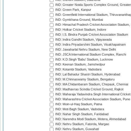
IND: Greater Noida Sports Complex Ground, Greater
IND: Green Park, Kanpur
IND: Greenfield International Stadium, Thiruvananth
IND: Gymkhana Ground, Mumbai
IND: Himachal Pradesh Cricket Association Stadium
IND: Holkar Cricket Stadium, Indore
IND: I.S. Bindra Punjab Cricket Association Stadium
IND: Indira Gandhi Stadium, Vijayawada
IND: Indira Priyadarshini Stadium, Visakhapatnam
IND: Jawaharlal Nehru Stadium, New Delhi
IND: JSCA International Stadium Complex, Ranchi
IND: K.D.Singh 'Babu' Stadium, Lucknow
IND: Keenan Stadium, Jamshedpur
IND: Kotambi Stadium, Vadodara
IND: Lal Bahadur Shastri Stadium, Hyderabad
IND: M.Chinnaswamy Stadium, Bengaluru
IND: MA Chidambaram Stadium, Chepauk, Chennai
IND: Madhavrao Scindia Cricket Ground, Rajkot
IND: Maharaja Yadavindra Singh International Cricke
IND: Maharashtra Cricket Association Stadium, Pune
IND: Moin-ul-Haq Stadium, Patna
IND: Moti Bagh Stadium, Vadodara
IND: Nahar Singh Stadium, Faridabad
IND: Narendra Modi Stadium, Motera, Ahmedabad
IND: Nehru Stadium, Fatorda, Margao
IND: Nehru Stadium, Guwahati