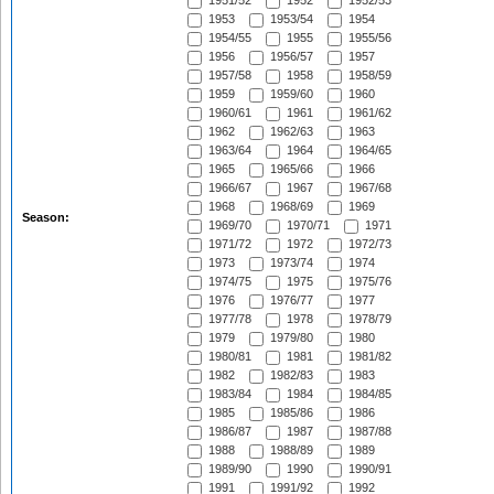
1951/52
1952
1952/53
1953
1953/54
1954
1954/55
1955
1955/56
1956
1956/57
1957
1957/58
1958
1958/59
1959
1959/60
1960
1960/61
1961
1961/62
1962
1962/63
1963
1963/64
1964
1964/65
1965
1965/66
1966
1966/67
1967
1967/68
1968
1968/69
1969
Season:
1969/70
1970/71
1971
1971/72
1972
1972/73
1973
1973/74
1974
1974/75
1975
1975/76
1976
1976/77
1977
1977/78
1978
1978/79
1979
1979/80
1980
1980/81
1981
1981/82
1982
1982/83
1983
1983/84
1984
1984/85
1985
1985/86
1986
1986/87
1987
1987/88
1988
1988/89
1989
1989/90
1990
1990/91
1991
1991/92
1992