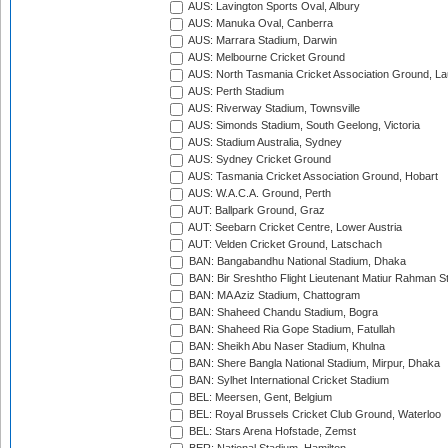
AUS: Lavington Sports Oval, Albury
AUS: Manuka Oval, Canberra
AUS: Marrara Stadium, Darwin
AUS: Melbourne Cricket Ground
AUS: North Tasmania Cricket Association Ground, L
AUS: Perth Stadium
AUS: Riverway Stadium, Townsville
AUS: Simonds Stadium, South Geelong, Victoria
AUS: Stadium Australia, Sydney
AUS: Sydney Cricket Ground
AUS: Tasmania Cricket Association Ground, Hobart
AUS: W.A.C.A. Ground, Perth
AUT: Ballpark Ground, Graz
AUT: Seebarn Cricket Centre, Lower Austria
AUT: Velden Cricket Ground, Latschach
BAN: Bangabandhu National Stadium, Dhaka
BAN: Bir Sreshtho Flight Lieutenant Matiur Rahman 
BAN: MA Aziz Stadium, Chattogram
BAN: Shaheed Chandu Stadium, Bogra
BAN: Shaheed Ria Gope Stadium, Fatullah
BAN: Sheikh Abu Naser Stadium, Khulna
BAN: Shere Bangla National Stadium, Mirpur, Dhaka
BAN: Sylhet International Cricket Stadium
BEL: Meersen, Gent, Belgium
BEL: Royal Brussels Cricket Club Ground, Waterloo
BEL: Stars Arena Hofstade, Zemst