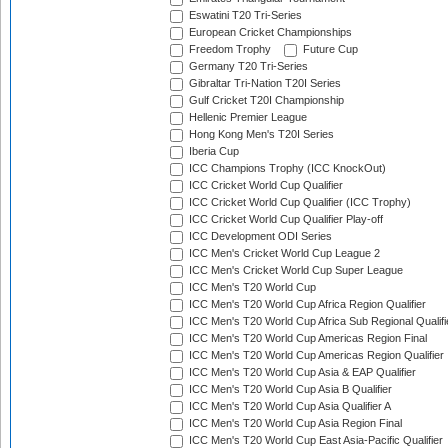
Eswatini T20 Tri-Series
European Cricket Championships
Freedom Trophy
Future Cup
Germany T20 Tri-Series
Gibraltar Tri-Nation T20I Series
Gulf Cricket T20I Championship
Hellenic Premier League
Hong Kong Men's T20I Series
Iberia Cup
ICC Champions Trophy (ICC KnockOut)
ICC Cricket World Cup Qualifier
ICC Cricket World Cup Qualifier (ICC Trophy)
ICC Cricket World Cup Qualifier Play-off
ICC Development ODI Series
ICC Men's Cricket World Cup League 2
ICC Men's Cricket World Cup Super League
ICC Men's T20 World Cup
ICC Men's T20 World Cup Africa Region Qualifier
ICC Men's T20 World Cup Africa Sub Regional Qualifi
ICC Men's T20 World Cup Americas Region Final
ICC Men's T20 World Cup Americas Region Qualifier
ICC Men's T20 World Cup Asia & EAP Qualifier
ICC Men's T20 World Cup Asia B Qualifier
ICC Men's T20 World Cup Asia Qualifier A
ICC Men's T20 World Cup Asia Region Final
ICC Men's T20 World Cup East Asia-Pacific Qualifier