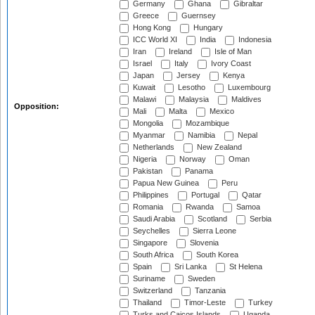
Germany
Ghana
Gibraltar
Greece
Guernsey
Hong Kong
Hungary
ICC World XI
India
Indonesia
Iran
Ireland
Isle of Man
Israel
Italy
Ivory Coast
Japan
Jersey
Kenya
Kuwait
Lesotho
Luxembourg
Malawi
Malaysia
Maldives
Opposition:
Mali
Malta
Mexico
Mongolia
Mozambique
Myanmar
Namibia
Nepal
Netherlands
New Zealand
Nigeria
Norway
Oman
Pakistan
Panama
Papua New Guinea
Peru
Philippines
Portugal
Qatar
Romania
Rwanda
Samoa
Saudi Arabia
Scotland
Serbia
Seychelles
Sierra Leone
Singapore
Slovenia
South Africa
South Korea
Spain
Sri Lanka
St Helena
Suriname
Sweden
Switzerland
Tanzania
Thailand
Timor-Leste
Turkey
Turks and Caicos Islands
Uganda