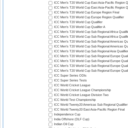
ICC Men's T20 World Cup East Asia-Pacific Region Qu
ICC Men's T20 World Cup East Asia-Pacific Region Qu
ICC Men's T20 World Cup Europe Region Final
ICC Men's T20 World Cup Europe Region Qualifier
ICC Men's T20 World Cup Qualifier
ICC Men's T20 World Cup Qualifier A
ICC Men's T20 World Cup Sub Regional Africa Qualifi
ICC Men's T20 World Cup Sub Regional Africa Qualif
ICC Men's T20 World Cup Sub Regional Americas Qual
ICC Men's T20 World Cup Sub Regional Americas Qual
ICC Men's T20 World Cup Sub Regional Asia Qualifier
ICC Men's T20 World Cup Sub Regional Europe Qualif
ICC Men's T20 World Cup Sub Regional Europe Quali
ICC Men's T20 World Cup Sub Regional Europe Quali
ICC Men's T20 World Cup Sub Regional Europe Quali
ICC Super Series ODIs
ICC Super Series Tests
ICC World Cricket League
ICC World Cricket League Championship
ICC World Cricket League Division Two
ICC World Test Championship
ICC World Twenty20 Americas Sub Regional Qualifier
ICC World Twenty20 East Asia-Pacific Region Final
Independence Cup
India Offshore (DLF Cup)
Indian Oil Cup