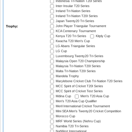
Indonesia Tri-Nation T20I Series
Inter-Insular T20 Series
Ireland Tri-Nation Series
Ireland Tri-Nation T20I Series
Japan Twenty20 Tri-Series
John Player Triangular Tournament
Trophy:
KCA Centenary Tournament
Kenya T20 Tri-Series
Kitply Cup
Kwacha T20 Men's Cup
LG Abans Triangular Series
LG Cup
Luxembourg Twenty20 Tri-Series
Malaysia Open T20 Championship
Malaysia Tri-Nation T20I Series
Malta Tri-Nation T20I Series
Mandela Trophy
Marylebone Cricket Club Tri-Nation T20 Series
MCC Spirit of Cricket T20I Series
MCC Spirit of Cricket Test Series
Mdina Cup
Men's T20 Asia Cup
Men's T20 Asia Cup Qualifier
Meril International Cricket Tournament
Mini SEA Men's Twenty20 Cricket Competition
Morocco Cup
MRF World Series (Nehru Cup)
Namibia T20 Tri-Series
NatWest International