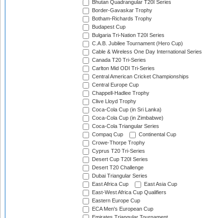
Bhutan Quadrangular T20I Series
Border-Gavaskar Trophy
Botham-Richards Trophy
Budapest Cup
Bulgaria Tri-Nation T20I Series
C.A.B. Jubilee Tournament (Hero Cup)
Cable & Wireless One Day International Series
Canada T20 Tri-Series
Carlton Mid ODI Tri-Series
Central American Cricket Championships
Central Europe Cup
Chappell-Hadlee Trophy
Clive Lloyd Trophy
Coca-Cola Cup (in Sri Lanka)
Coca-Cola Cup (in Zimbabwe)
Coca-Cola Triangular Series
Compaq Cup
Continental Cup
Crowe-Thorpe Trophy
Cyprus T20 Tri-Series
Desert Cup T20I Series
Desert T20 Challenge
Dubai Triangular Series
East Africa Cup
East Asia Cup
East-West Africa Cup Qualifiers
Eastern Europe Cup
ECA Men's European Cup
Emirates Triangular Tournament