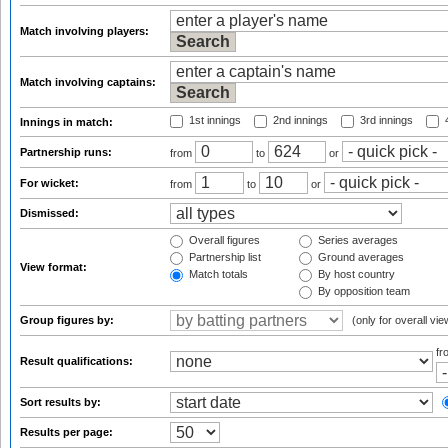
Match involving players:
Match involving captains:
1st innings
2nd innings
3rd innings
4
Innings in match:
Partnership runs:
from
to
or
For wicket:
from
to
or
Dismissed:
Overall figures
Series averages
Partnership list
Ground averages
View format:
Match totals
By host country
By opposition team
Group figures by:
(only for overall vie
f
Result qualifications:
Sort results by:
Results per page: