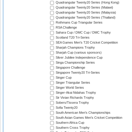
Quadrangular Twenty20 Series (Hong Kong)
Quadrangular Twenty20 Series (Malawi)
Quadrangular Twenty20 Series (Malaysia)
Quadrangular Twenty20 Series (Thailand)
Rothmans Cup Triangular Series
RSA Challenge
Sahara Cup / DMC Cup / DMC Trophy
Scotland T20 Tri-Series
SEA Games Men's T20 Cricket Competition
Sharjah Champions Trophy
Sharjah Cup (various sponsors)
Silver Jubilee Independence Cup
Singa Championship Series
Singapore Challenge
Singapore Twenty20 Tri-Series
Singer Cup
Singer Triangular Series
Singer World Series
Singer-Akai Nidahas Trophy
Sir Vivian Richards Trophy
Sobers/Tissera Trophy
Sofia Twenty20
South American Men's Championships
South Asian Games Men's Cricket Competition
Southern Africa Cup
Southern Cross Trophy