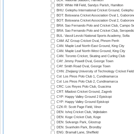
BER: National Stadium, Hamilton
BER: White Hill Field, Sandys Parish, Hamilton
BHU: Gelephu International Cricket Ground, Gelephu
BOT: Botswana Cricket Association Oval 1, Gaboron
BOT: Botswana Cricket Association Oval 2, Gaboron
BRA: Sao Fernando Polo and Cricket Club, Campo Se
BRA: Sao Fernando Polo and Cricket Club, Seropedi
BUL: Vassil Levski National Sports Academy, Sofia
CAM: AZ Group Cricket Oval, Phnom Penh
CAN: Maple Leaf North-East Ground, King City
CAN: Maple Leaf North-West Ground, King City
CAN: Toronto Cricket, Skating and Curling Club
CAY: Jimmy Powell Oval, George Town
CAY: Smith Road Oval, George Town
CHN: Zhejiang University of Technology Cricket Fiel
Col: Los Pinos Polo Club 1, Cundinamarca
Col: Los Pinos Polo Club 2, Cundinamarca
CRC: Los Reyes Polo Club, Guacima
CRT: Mladost Cricket Ground, Zagreb
CYP: Happy Valley Ground 2 Episkopi
CYP: Happy Valley Ground Episkopi
CZK-R: Scott Page Field, Vinor
DEN: Ishoj Cricket Club, Vejledalen
DEN: Koge Cricket Club, Koge
DEN: Solvangs Park, Glostrup
DEN: Svanholm Park, Brondby
ENG: Bramall Lane, Sheffield