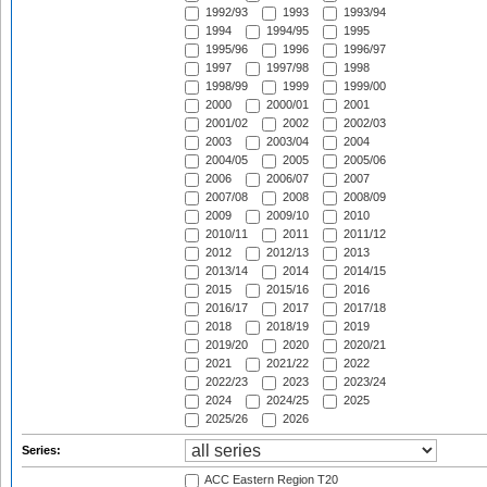
1992/93
1993
1993/94
1994
1994/95
1995
1995/96
1996
1996/97
1997
1997/98
1998
1998/99
1999
1999/00
2000
2000/01
2001
2001/02
2002
2002/03
2003
2003/04
2004
2004/05
2005
2005/06
2006
2006/07
2007
2007/08
2008
2008/09
2009
2009/10
2010
2010/11
2011
2011/12
2012
2012/13
2013
2013/14
2014
2014/15
2015
2015/16
2016
2016/17
2017
2017/18
2018
2018/19
2019
2019/20
2020
2020/21
2021
2021/22
2022
2022/23
2023
2023/24
2024
2024/25
2025
2025/26
2026
Series:
ACC Eastern Region T20