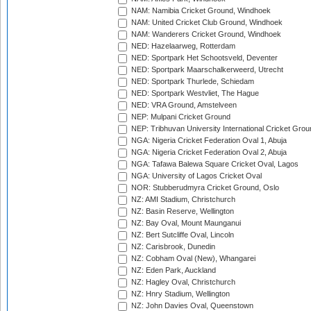
NAM: Namibia Cricket Ground, Windhoek
NAM: United Cricket Club Ground, Windhoek
NAM: Wanderers Cricket Ground, Windhoek
NED: Hazelaarweg, Rotterdam
NED: Sportpark Het Schootsveld, Deventer
NED: Sportpark Maarschalkerweerd, Utrecht
NED: Sportpark Thurlede, Schiedam
NED: Sportpark Westvliet, The Hague
NED: VRA Ground, Amstelveen
NEP: Mulpani Cricket Ground
NEP: Tribhuvan University International Cricket Groun
NGA: Nigeria Cricket Federation Oval 1, Abuja
NGA: Nigeria Cricket Federation Oval 2, Abuja
NGA: Tafawa Balewa Square Cricket Oval, Lagos
NGA: University of Lagos Cricket Oval
NOR: Stubberudmyra Cricket Ground, Oslo
NZ: AMI Stadium, Christchurch
NZ: Basin Reserve, Wellington
NZ: Bay Oval, Mount Maunganui
NZ: Bert Sutcliffe Oval, Lincoln
NZ: Carisbrook, Dunedin
NZ: Cobham Oval (New), Whangarei
NZ: Eden Park, Auckland
NZ: Hagley Oval, Christchurch
NZ: Hnry Stadium, Wellington
NZ: John Davies Oval, Queenstown