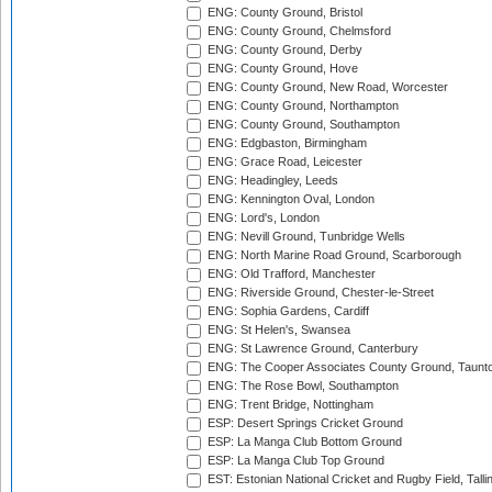
ENG: County Ground, Bristol
ENG: County Ground, Chelmsford
ENG: County Ground, Derby
ENG: County Ground, Hove
ENG: County Ground, New Road, Worcester
ENG: County Ground, Northampton
ENG: County Ground, Southampton
ENG: Edgbaston, Birmingham
ENG: Grace Road, Leicester
ENG: Headingley, Leeds
ENG: Kennington Oval, London
ENG: Lord's, London
ENG: Nevill Ground, Tunbridge Wells
ENG: North Marine Road Ground, Scarborough
ENG: Old Trafford, Manchester
ENG: Riverside Ground, Chester-le-Street
ENG: Sophia Gardens, Cardiff
ENG: St Helen's, Swansea
ENG: St Lawrence Ground, Canterbury
ENG: The Cooper Associates County Ground, Taunt
ENG: The Rose Bowl, Southampton
ENG: Trent Bridge, Nottingham
ESP: Desert Springs Cricket Ground
ESP: La Manga Club Bottom Ground
ESP: La Manga Club Top Ground
EST: Estonian National Cricket and Rugby Field, Talli