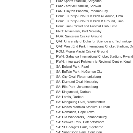
PAK: Sports Stadium, Sargodha
PAK: Zafar Ali Stadium, Sahiwal
PAN: Clayton Panama, Panama City
Peru: El Cortijo Polo Club Pitch A Ground, Lima
Peru: El Cortijo Polo Club Pitch B Ground, Lima
Peru: Lima Cricket and Football Club, Lima
PNG: Amini Park, Port Moresby
POR: Santarem Cricket Ground
QAT: University of Doha for Science and Technology
QAT: West End Park International Cricket Stadium, D
ROM: Moara Vlasiei Cricket Ground
RWN: Gahanga International Cricket Stadium, Rwan
RWN: Integrated Polytechnic Regional Centre, Kigali
SA: Boland Park, Paarl
SA: Buffalo Park, KuGumpo City
SA: City Oval, Pietermaritzburg
SA: Diamond Oval, Kimberley
SA: Ellis Park, Johannesburg
SA: Kingsmead, Durban
SA: Lord's, Durban
SA: Mangaung Oval, Bloemfontein
SA: Moses Mabhida Stadium, Durban
SA: Newlands, Cape Town
SA: Old Wanderers, Johannesburg
SA: Senwes Park, Potchefstroom
SA: St George's Park, Gqeberha
SA: SuperSport Park, Centurion