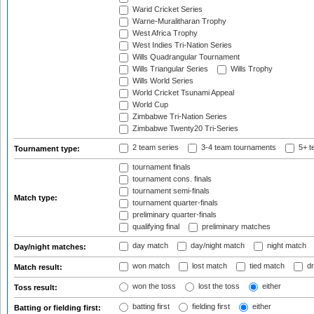
Warid Cricket Series
Warne-Muralitharan Trophy
West Africa Trophy
West Indies Tri-Nation Series
Wills Quadrangular Tournament
Wills Triangular Series
Wills Trophy
Wills World Series
World Cricket Tsunami Appeal
World Cup
Zimbabwe Tri-Nation Series
Zimbabwe Twenty20 Tri-Series
2 team series
3-4 team tournaments
5+ t
Tournament type:
tournament finals
tournament cons. finals
tournament semi-finals
Match type:
tournament quarter-finals
preliminary quarter-finals
qualifying final
preliminary matches
day match
day/night match
night match
Day/night matches:
won match
lost match
tied match
dr
Match result:
won the toss
lost the toss
either
Toss result:
batting first
fielding first
either
Batting or fielding first: