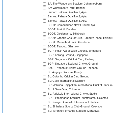
SA: The Wanderers Stadium, Johannesburg
SA: Willowmoore Park, Benoni
Samoa: Faleata Oval No 1, Apia
Samoa: Faleata Oval No 2, Apia
Samoa: Faleata Oval No 3, Apia
SCOT: Cambusdoon New Ground, Ayr
SCOT: Forthill, Dundee
SCOT: Goldenacre, Edinburgh
SCOT: Grange Cricket Club, Raeburn Place, Edinbur
SCOT: Mannofield Park, Aberdeen
SCOT: Titwood, Glasgow
SGP: Indian Association Ground, Singapore
SGP: Kallang Ground, Singapore
SGP: Singapore Cricket Club, Padang
SGP: Singapore National Cricket Ground
SKOR: Yeonhui Cricket Ground, Incheon
SL: Asgiriya Stadium, Kandy
SL: Colombo Cricket Club Ground
SL: Galle International Stadium
SL: Mahinda Rajapaksa International Cricket Stadiu
SL: P Sara Oval, Colombo
SL: Pallekele International Cricket Stadium
SL: R.Premadasa Stadium, Khettarama, Colombo
SL: Rangiri Dambulla International Stadium
SL: Sinhalese Sports Club Ground, Colombo
SL: Tyronne Fernando Stadium, Moratuwa