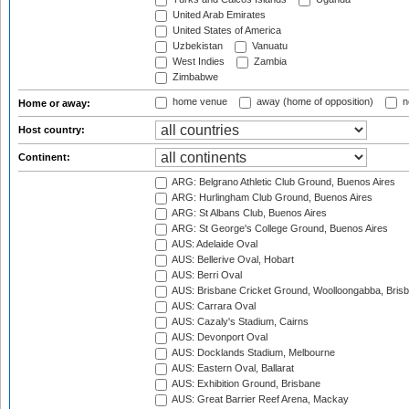
United Arab Emirates
United States of America
Uzbekistan
Vanuatu
West Indies
Zambia
Zimbabwe
home venue
away (home of opposition)
n
Home or away:
Host country:
Continent:
ARG: Belgrano Athletic Club Ground, Buenos Aires
ARG: Hurlingham Club Ground, Buenos Aires
ARG: St Albans Club, Buenos Aires
ARG: St George's College Ground, Buenos Aires
AUS: Adelaide Oval
AUS: Bellerive Oval, Hobart
AUS: Berri Oval
AUS: Brisbane Cricket Ground, Woolloongabba, Bris
AUS: Carrara Oval
AUS: Cazaly's Stadium, Cairns
AUS: Devonport Oval
AUS: Docklands Stadium, Melbourne
AUS: Eastern Oval, Ballarat
AUS: Exhibition Ground, Brisbane
AUS: Great Barrier Reef Arena, Mackay