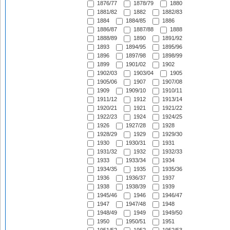
1876/77
1878/79
1880
1881/82
1882
1882/83
1884
1884/85
1886
1886/87
1887/88
1888
1888/89
1890
1891/92
1893
1894/95
1895/96
1896
1897/98
1898/99
1899
1901/02
1902
1902/03
1903/04
1905
1905/06
1907
1907/08
1909
1909/10
1910/11
1911/12
1912
1913/14
1920/21
1921
1921/22
1922/23
1924
1924/25
1926
1927/28
1928
1928/29
1929
1929/30
1930
1930/31
1931
1931/32
1932
1932/33
1933
1933/34
1934
1934/35
1935
1935/36
1936
1936/37
1937
1938
1938/39
1939
1945/46
1946
1946/47
1947
1947/48
1948
1948/49
1949
1949/50
1950
1950/51
1951