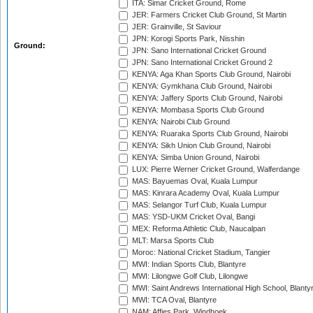
ITA: Simar Cricket Ground, Rome
JER: Farmers Cricket Club Ground, St Martin
JER: Grainville, St Saviour
JPN: Korogi Sports Park, Nisshin
Ground:
JPN: Sano International Cricket Ground
JPN: Sano International Cricket Ground 2
KENYA: Aga Khan Sports Club Ground, Nairobi
KENYA: Gymkhana Club Ground, Nairobi
KENYA: Jaffery Sports Club Ground, Nairobi
KENYA: Mombasa Sports Club Ground
KENYA: Nairobi Club Ground
KENYA: Ruaraka Sports Club Ground, Nairobi
KENYA: Sikh Union Club Ground, Nairobi
KENYA: Simba Union Ground, Nairobi
LUX: Pierre Werner Cricket Ground, Walferdange
MAS: Bayuemas Oval, Kuala Lumpur
MAS: Kinrara Academy Oval, Kuala Lumpur
MAS: Selangor Turf Club, Kuala Lumpur
MAS: YSD-UKM Cricket Oval, Bangi
MEX: Reforma Athletic Club, Naucalpan
MLT: Marsa Sports Club
Moroc: National Cricket Stadium, Tangier
MWI: Indian Sports Club, Blantyre
MWI: Lilongwe Golf Club, Lilongwe
MWI: Saint Andrews International High School, Blanty
MWI: TCA Oval, Blantyre
NAM: Affies Park, Windhoek