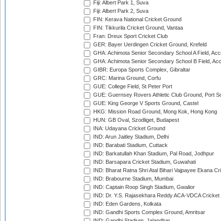
Fiji: Albert Park 1, Suva
Fiji: Albert Park 2, Suva
FIN: Kerava National Cricket Ground
FIN: Tikkurila Cricket Ground, Vantaa
Fran: Dreux Sport Cricket Club
GER: Bayer Uerdingen Cricket Ground, Krefeld
GHA: Achimota Senior Secondary School A Field, Acc
GHA: Achimota Senior Secondary School B Field, Ac
GIBR: Europa Sports Complex, Gibraltar
GRC: Marina Ground, Corfu
GUE: College Field, St Peter Port
GUE: Guernsey Rovers Athletic Club Ground, Port So
GUE: King George V Sports Ground, Castel
HKG: Mission Road Ground, Mong Kok, Hong Kong
HUN: GB Oval, Szodliget, Budapest
INA: Udayana Cricket Ground
IND: Arun Jaitley Stadium, Delhi
IND: Barabati Stadium, Cuttack
IND: Barkatullah Khan Stadium, Pal Road, Jodhpur
IND: Barsapara Cricket Stadium, Guwahati
IND: Bharat Ratna Shri Atal Bihari Vajpayee Ekana C
IND: Brabourne Stadium, Mumbai
IND: Captain Roop Singh Stadium, Gwalior
IND: Dr. Y.S. Rajasekhara Reddy ACA-VDCA Cricket
IND: Eden Gardens, Kolkata
IND: Gandhi Sports Complex Ground, Amritsar
IND: Gandhi Stadium, Jalandhar