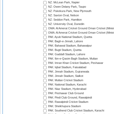
NZ: McLean Park, Napier
NZ: Owen Delany Park, Taupo
NZ: Pukekura Park, New Plymouth
NZ: Saxton Oval, Nelson
NZ: Seddon Park, Hamilton
NZ: University Oval, Dunedin
OMA: Al Amerat Cricket Ground Oman Cricket (Minist
OMA: Al Amerat Cricket Ground Oman Cricket (Minist
PAK: Ayub National Stadium, Quetta
PAK: Bagh-e-Jinnah, Lahore
PAK: Bahawal Stadium, Bahawalpur
PAK: Bugti Stadium, Quetta
PAK: Gaddafi Stadium, Lahore
PAK: Ibn-e-Qasim Bagh Stadium, Multan
PAK: Imran Khan Cricket Stadium, Peshawar
PAK: Iqbal Stadium, Faisalabad
PAK: Jinnah Stadium, Gujranwala
PAK: Jinnah Stadium, Sialkot
PAK: Multan Cricket Stadium
PAK: National Stadium, Karachi
PAK: Niaz Stadium, Hyderabad
PAK: Peshawar Club Ground
PAK: Pindi Club Ground, Rawalpindi
PAK: Rawalpindi Cricket Stadium
PAK: Sheikhupura Stadium
PAK: Southend Club Cricket Stadium, Karachi