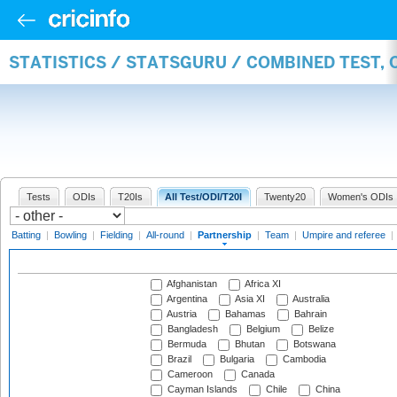
STATISTICS / STATSGURU / COMBINED TEST, 
Tests
ODIs
T20Is
All Test/ODI/T20I
Twenty20
Women's ODIs
Batting
|
Bowling
|
Fielding
|
All-round
|
Partnership
|
Team
|
Umpire and referee
|
Afghanistan
Africa XI
Argentina
Asia XI
Australia
Austria
Bahamas
Bahrain
Bangladesh
Belgium
Belize
Bermuda
Bhutan
Botswana
Brazil
Bulgaria
Cambodia
Cameroon
Canada
Cayman Islands
Chile
China