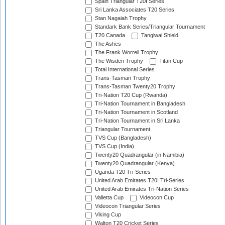
Spain Triangular T20I Series
Sri Lanka Associates T20 Series
Stan Nagaiah Trophy
Standark Bank Series/Triangular Tournament
T20 Canada
Tangiwai Shield
The Ashes
The Frank Worrell Trophy
The Wisden Trophy
Titan Cup
Total International Series
Trans-Tasman Trophy
Trans-Tasman Twenty20 Trophy
Tri-Nation T20 Cup (Rwanda)
Tri-Nation Tournament in Bangladesh
Tri-Nation Tournament in Scotland
Tri-Nation Tournament in Sri Lanka
Triangular Tournament
TVS Cup (Bangladesh)
TVS Cup (India)
Twenty20 Quadrangular (in Namibia)
Twenty20 Quadrangular (Kenya)
Uganda T20 Tri-Series
United Arab Emirates T20I Tri-Series
United Arab Emirates Tri-Nation Series
Valletta Cup
Videocon Cup
Videocon Triangular Series
Viking Cup
Walton T20 Cricket Series