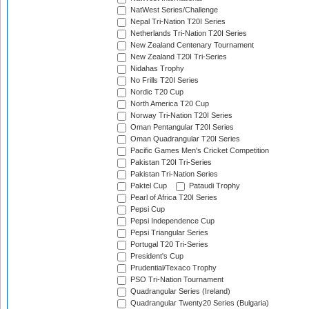
NatWest Series/Challenge
Nepal Tri-Nation T20I Series
Netherlands Tri-Nation T20I Series
New Zealand Centenary Tournament
New Zealand T20I Tri-Series
Nidahas Trophy
No Frills T20I Series
Nordic T20 Cup
North America T20 Cup
Norway Tri-Nation T20I Series
Oman Pentangular T20I Series
Oman Quadrangular T20I Series
Pacific Games Men's Cricket Competition
Pakistan T20I Tri-Series
Pakistan Tri-Nation Series
Paktel Cup
Pataudi Trophy
Pearl of Africa T20I Series
Pepsi Cup
Pepsi Independence Cup
Pepsi Triangular Series
Portugal T20 Tri-Series
President's Cup
Prudential/Texaco Trophy
PSO Tri-Nation Tournament
Quadrangular Series (Ireland)
Quadrangular Twenty20 Series (Bulgaria)