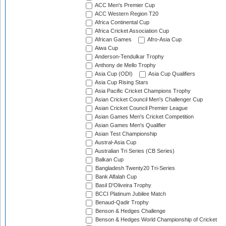
ACC Men's Premier Cup
ACC Western Region T20
Africa Continental Cup
Africa Cricket Association Cup
African Games
Afro-Asia Cup
Aiwa Cup
Anderson-Tendulkar Trophy
Anthony de Mello Trophy
Asia Cup (ODI)
Asia Cup Qualifiers
Asia Cup Rising Stars
Asia Pacific Cricket Champions Trophy
Asian Cricket Council Men's Challenger Cup
Asian Cricket Council Premier League
Asian Games Men's Cricket Competition
Asian Games Men's Qualifier
Asian Test Championship
Austral-Asia Cup
Australian Tri Series (CB Series)
Balkan Cup
Bangladesh Twenty20 Tri-Series
Bank Alfalah Cup
Basil D'Oliveira Trophy
BCCI Platinum Jubilee Match
Benaud-Qadir Trophy
Benson & Hedges Challenge
Benson & Hedges World Championship of Cricket