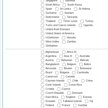
Singapore
Slovenia
South Africa
South Korea
Spain
Sri Lanka
St Helena
Suriname
Sweden
Switzerland
Tanzania
Thailand
Timor-Leste
Turkey
Turks and Caicos Islands
Uganda
United Arab Emirates
United States of America
Uzbekistan
Vanuatu
West Indies
Zambia
Zimbabwe
Afghanistan
Africa XI
Argentina
Asia XI
Australia
Austria
Bahamas
Bahrain
Bangladesh
Belgium
Belize
Bermuda
Bhutan
Botswana
Brazil
Bulgaria
Cambodia
Cameroon
Canada
Cayman Islands
Chile
China
Cook Islands
Costa Rica
Croatia
Cyprus
Czech Republic
Denmark
East Africa
England
Estonia
Eswatini
Falkland Islands
Fiji
Finland
France
Gambia