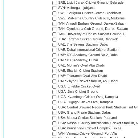
SRB: Lisicji Jarak Cricket Ground, Belgrade
SVN: Valburga, Ljubljana
SWE: Botkyrka Cricket Center, Stockholm
SWZ: Malkerns Country Club oval, Malkerns
TAN: Annadil Burhani Ground, Dar-es-Salaam
TAN: Gymkhana Club Ground, Dar-es-Salaam
TAN: University of Dar-es-Salaam Ground 1
THA: Terdthai Cricket Ground, Bangkok
UAE: 7he Sevens Stadium, Dubai
UAE: Dubai International Cricket Stadium
UAE: ICC Academy Ground No 2, Dubai
UAE: ICC Academy, Dubai
UAE: Mohan's Oval, Abu Dhabi
UAE: Sharjah Cricket Stadium
UAE: Tolerance Oval, Abu Dhabi
UAE: Zayed Cricket Stadium, Abu Dhabi
UGA: Entebbe Cricket Oval
UGA: Jinja Cricket Ground
UGA: Kyambogo Cricket Oval, Kampala
UGA: Lugogo Cricket Oval, Kampala
USA: Central Broward Regional Park Stadium Turf Gro
USA: Grand Prairie Stadium, Dallas
USA: Moosa Cricket Stadium, Pearland
USA: Nassau County International Cricket Stadium, 
USA: Prairie View Cricket Complex, Texas
VAN: Vanuatu Cricket Ground, Port Vila