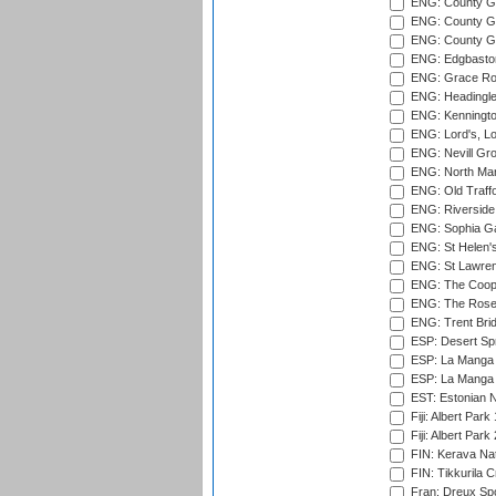
ENG: County Gr
ENG: County Gr
ENG: County G
ENG: Edgbaston
ENG: Grace Roa
ENG: Headingle
ENG: Kenningto
ENG: Lord's, L
ENG: Nevill Gro
ENG: North Mar
ENG: Old Traff
ENG: Riverside 
ENG: Sophia Ga
ENG: St Helen'
ENG: St Lawren
ENG: The Coope
ENG: The Rose 
ENG: Trent Brid
ESP: Desert Spr
ESP: La Manga 
ESP: La Manga 
EST: Estonian Na
Fiji: Albert Park
Fiji: Albert Park
FIN: Kerava Nat
FIN: Tikkurila C
Fran: Dreux Spo