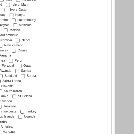
nd
Isle of Man
y
Ivory Coast
rsey
Kenya
sotho
Luxembourg
laysia
Maldives
Mexico
Mozambique
Namibia
Nepal
New Zealand
rway
Oman
Panama
nea
Peru
Portugal
Qatar
Rwanda
Samoa
Scotland
Serbia
Sierra Leone
Slovenia
South Korea
 Lanka
St Helena
Sweden
Tanzania
imor-Leste
Turkey
s Islands
Uganda
rates
f America
Vanuatu