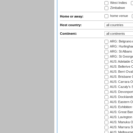
West Indies
Zimbabwe
home venue
Home or away:
Host country:
Continent:
ARG: Belgrano A
ARG: Hurlingha
ARG: St Albans 
ARG: St George'
AUS: Adelaide O
AUS: Bellerive 
AUS: Berri Oval
AUS: Brisbane C
AUS: Carrara O
AUS: Cazaly's S
AUS: Devonport
AUS: Docklands
AUS: Eastern Ov
AUS: Exhibition
AUS: Great Barr
AUS: Lavington 
AUS: Manuka Ov
AUS: Marrara S
AUS: Melbourne