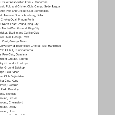
ricket Association Oval 2, Gaborone
do Polo and Cricket Club, Campo Sede, Itaguai
do Polo and Cricket Club, Seropedica
ski National Sports Academy, Sofia
Cricket Oval, Phnom Penh
 North-East Ground, King City
 North-West Ground, King City
icket, Skating and Curling Club
ell Oval, George Town
d Oval, George Town
niversity of Technology Cricket Field, Hangzhou
Polo Club 1, Cundinamarca
 Polo Club, Guacima
ricket Ground, Zagreb
ley Ground 2 Episkopi
ley Ground Episkopi
ge Field, Vinor
et Club, Vejledalen
ket Club, Koge
Park, Glostrup
Park, Brondby
ne, Sheffield
und, Bristol
ound, Chelmsford
round, Derby
round, Hove