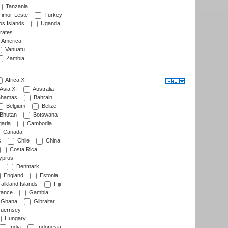
Tanzania
imor-Leste
Turkey
s Islands
Uganda
rates
f America
Vanuatu
Zambia
Africa XI
Asia XI
Australia
hamas
Bahrain
Belgium
Belize
Bhutan
Botswana
aria
Cambodia
Canada
s
Chile
China
Costa Rica
prus
Denmark
England
Estonia
alkland Islands
Fiji
ance
Gambia
Ghana
Gibraltar
uernsey
Hungary
India
Indonesia