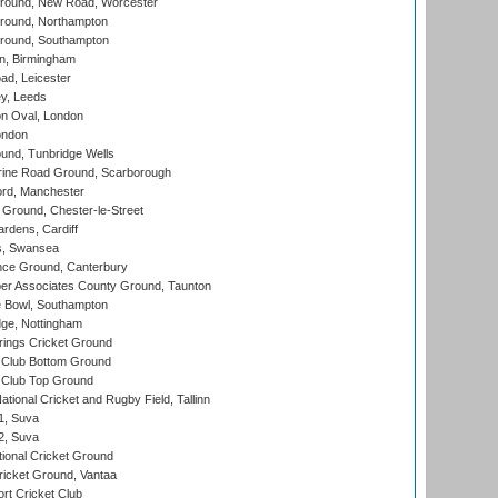
ound, New Road, Worcester
ound, Northampton
round, Southampton
, Birmingham
d, Leicester
y, Leeds
n Oval, London
ondon
und, Tunbridge Wells
ine Road Ground, Scarborough
ord, Manchester
Ground, Chester-le-Street
rdens, Cardiff
s, Swansea
ce Ground, Canterbury
r Associates County Ground, Taunton
Bowl, Southampton
ge, Nottingham
ings Cricket Ground
Club Bottom Ground
Club Top Ground
tional Cricket and Rugby Field, Tallinn
 1, Suva
 2, Suva
ional Cricket Ground
ricket Ground, Vantaa
rt Cricket Club