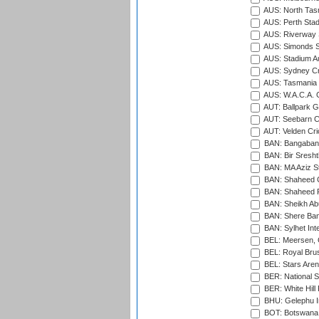
AUS: North Tasm
AUS: Perth Sta
AUS: Riverway S
AUS: Simonds St
AUS: Stadium Au
AUS: Sydney Cr
AUS: Tasmania C
AUS: W.A.C.A. 
AUT: Ballpark 
AUT: Seebarn Cr
AUT: Velden Cri
BAN: Bangaband
BAN: Bir Sresht
BAN: MA Aziz S
BAN: Shaheed C
BAN: Shaheed R
BAN: Sheikh Ab
BAN: Shere Bang
BAN: Sylhet Inte
BEL: Meersen, 
BEL: Royal Brus
BEL: Stars Aren
BER: National S
BER: White Hill 
BHU: Gelephu In
BOT: Botswana C