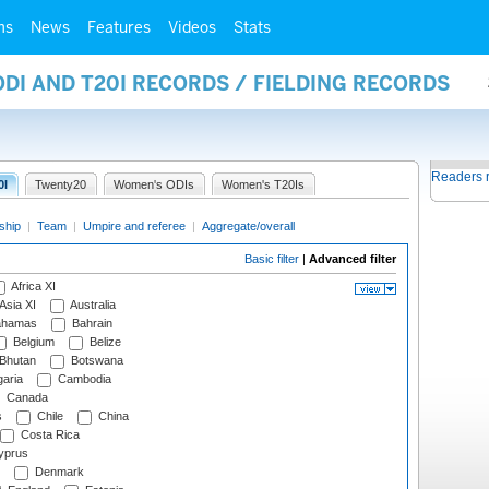
ms
News
Features
Videos
Stats
ODI AND T20I RECORDS / FIELDING RECORDS
Readers 
0I
Twenty20
Women's ODIs
Women's T20Is
ship
|
Team
|
Umpire and referee
|
Aggregate/overall
Basic filter
|
Advanced filter
Africa XI
Asia XI
Australia
hamas
Bahrain
Belgium
Belize
Bhutan
Botswana
aria
Cambodia
Canada
s
Chile
China
Costa Rica
prus
Denmark