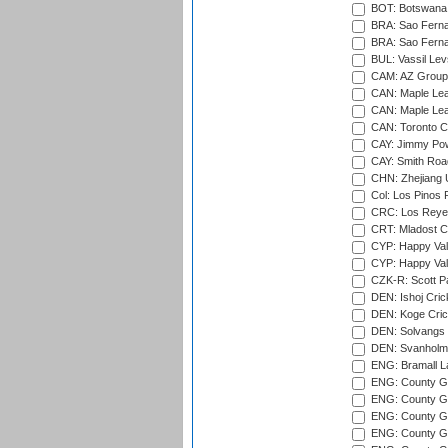
BOT: Botswana C
BRA: Sao Fernan
BRA: Sao Fernan
BUL: Vassil Lev
CAM: AZ Group 
CAN: Maple Leaf
CAN: Maple Leaf
CAN: Toronto Cr
CAY: Jimmy Pow
CAY: Smith Roa
CHN: Zhejiang U
Col: Los Pinos 
CRC: Los Reyes
CRT: Mladost C
CYP: Happy Val
CYP: Happy Val
CZK-R: Scott Pa
DEN: Ishoj Crick
DEN: Koge Cric
DEN: Solvangs 
DEN: Svanholm 
ENG: Bramall La
ENG: County Gro
ENG: County Gr
ENG: County G
ENG: County G