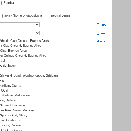
Zambia
away (home of opposition)
neutral venue
thletic Club Ground, Buenos Aires
m Club Ground, Buenos Aires
Club, Buenos Aires
s College Ground, Buenos Aires
val
Oval, Hobart
ricket Ground, Woolloongabba, Brisbane
val
tadium, Cairns
 Oval
 Stadium, Melbourne
al, Ballarat
 Ground, Brisbane
ier Reef Arena, Mackay
Sports Oval, Albury
al, Canberra
tadium, Darwin
 Cricket Ground