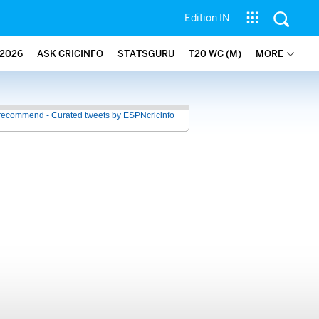
Edition IN
2026
ASK CRICINFO
STATSGURU
T20 WC (M)
MORE
recommend - Curated tweets by ESPNcricinfo