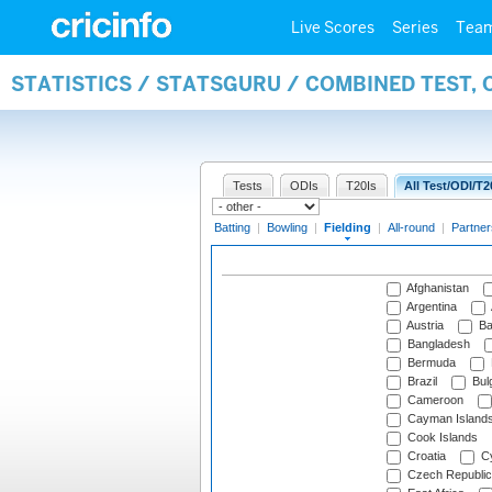
Live Scores
Series
Tea
STATISTICS / STATSGURU / COMBINED TEST, 
Tests
ODIs
T20Is
All Test/ODI/T2
Batting
|
Bowling
|
Fielding
|
All-round
|
Partner
Afghanistan
Argentina
Austria
Ba
Bangladesh
Bermuda
Brazil
Bulg
Cameroon
Cayman Island
Cook Islands
Croatia
Cy
Czech Republic