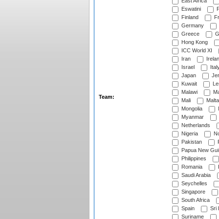
East Africa
Eswatini
F
Finland
Fr
Germany
Greece
G
Hong Kong
ICC World XI
Iran
Irela
Israel
Ital
Japan
Je
Kuwait
Le
Malawi
Ma
Team:
Mali
Malta
Mongolia
Myanmar
Netherlands
Nigeria
No
Pakistan
Papua New Gui
Philippines
Romania
Saudi Arabia
Seychelles
Singapore
South Africa
Spain
Sri
Suriname