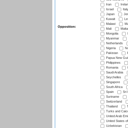
Iran
Irela
Israel
Ital
Japan
Je
Kuwait
Le
Malawi
Ma
Opposition:
Mali
Malta
Mongolia
Myanmar
Netherlands
Nigeria
No
Pakistan
Papua New Gui
Philippines
Romania
Saudi Arabia
Seychelles
Singapore
South Africa
Spain
Sri
Suriname
Switzerland
Thailand
T
Turks and Caico
United Arab Emi
United States o
Uzbekistan