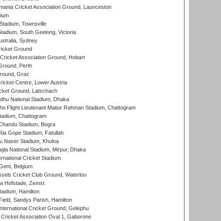
ania Cricket Association Ground, Launceston
dium
tadium, Townsville
adium, South Geelong, Victoria
stralia, Sydney
icket Ground
ricket Association Ground, Hobart
Ground, Perth
Ground, Graz
icket Centre, Lower Austria
cket Ground, Latschach
hu National Stadium, Dhaka
ho Flight Lieutenant Matiur Rahman Stadium, Chattogram
tadium, Chattogram
handu Stadium, Bogra
ia Gope Stadium, Fatullah
u Naser Stadium, Khulna
la National Stadium, Mirpur, Dhaka
rnational Cricket Stadium
Gent, Belgium
sels Cricket Club Ground, Waterloo
a Hofstade, Zemst
tadium, Hamilton
Field, Sandys Parish, Hamilton
ternational Cricket Ground, Gelephu
ricket Association Oval 1, Gaborone