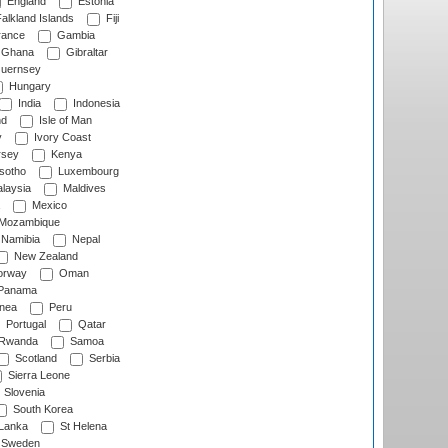
England
Estonia
alkland Islands
Fiji
ance
Gambia
Ghana
Gibraltar
uernsey
Hungary
India
Indonesia
nd
Isle of Man
y
Ivory Coast
rsey
Kenya
sotho
Luxembourg
laysia
Maldives
Mexico
Mozambique
Namibia
Nepal
New Zealand
rway
Oman
Panama
nea
Peru
Portugal
Qatar
Rwanda
Samoa
Scotland
Serbia
Sierra Leone
Slovenia
South Korea
 Lanka
St Helena
Sweden