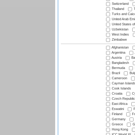
Switzerland
Thailand
T
Turks and Caico
United Arab Emi
United States o
Uzbekistan
West Indies
Zimbabwe
Afghanistan
Argentina
Austria
Ba
Bangladesh
Bermuda
Brazil
Bulg
Cameroon
Cayman Island
Cook Islands
Croatia
Cy
Czech Republic
East Africa
Eswatini
F
Finland
Fr
Germany
Greece
G
Hong Kong
ICC World XI