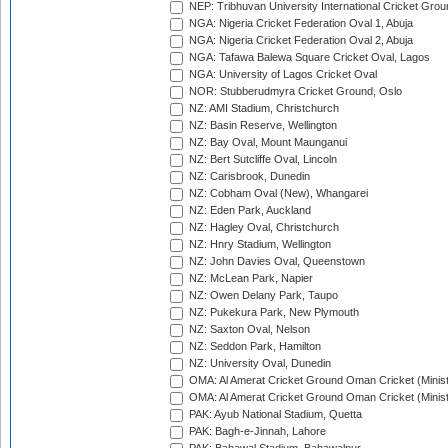
NEP: Tribhuvan University International Cricket Groun
NGA: Nigeria Cricket Federation Oval 1, Abuja
NGA: Nigeria Cricket Federation Oval 2, Abuja
NGA: Tafawa Balewa Square Cricket Oval, Lagos
NGA: University of Lagos Cricket Oval
NOR: Stubberudmyra Cricket Ground, Oslo
NZ: AMI Stadium, Christchurch
NZ: Basin Reserve, Wellington
NZ: Bay Oval, Mount Maunganui
NZ: Bert Sutcliffe Oval, Lincoln
NZ: Carisbrook, Dunedin
NZ: Cobham Oval (New), Whangarei
NZ: Eden Park, Auckland
NZ: Hagley Oval, Christchurch
NZ: Hnry Stadium, Wellington
NZ: John Davies Oval, Queenstown
NZ: McLean Park, Napier
NZ: Owen Delany Park, Taupo
NZ: Pukekura Park, New Plymouth
NZ: Saxton Oval, Nelson
NZ: Seddon Park, Hamilton
NZ: University Oval, Dunedin
OMA: Al Amerat Cricket Ground Oman Cricket (Minist
OMA: Al Amerat Cricket Ground Oman Cricket (Minist
PAK: Ayub National Stadium, Quetta
PAK: Bagh-e-Jinnah, Lahore