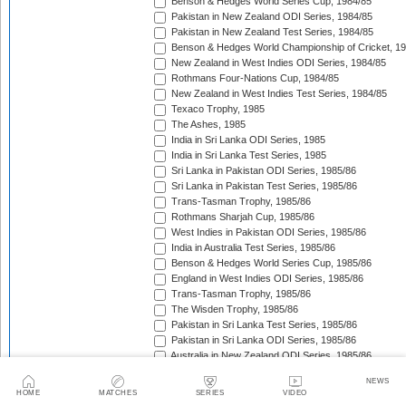
Benson & Hedges World Series Cup, 1984/85
Pakistan in New Zealand ODI Series, 1984/85
Pakistan in New Zealand Test Series, 1984/85
Benson & Hedges World Championship of Cricket, 1
New Zealand in West Indies ODI Series, 1984/85
Rothmans Four-Nations Cup, 1984/85
New Zealand in West Indies Test Series, 1984/85
Texaco Trophy, 1985
The Ashes, 1985
India in Sri Lanka ODI Series, 1985
India in Sri Lanka Test Series, 1985
Sri Lanka in Pakistan ODI Series, 1985/86
Sri Lanka in Pakistan Test Series, 1985/86
Trans-Tasman Trophy, 1985/86
Rothmans Sharjah Cup, 1985/86
West Indies in Pakistan ODI Series, 1985/86
India in Australia Test Series, 1985/86
Benson & Hedges World Series Cup, 1985/86
England in West Indies ODI Series, 1985/86
Trans-Tasman Trophy, 1985/86
The Wisden Trophy, 1985/86
Pakistan in Sri Lanka Test Series, 1985/86
Pakistan in Sri Lanka ODI Series, 1985/86
Australia in New Zealand ODI Series, 1985/86
John Player Gold Leaf Trophy (Asia Cup), 1985/86
NEWS
John Player Triangular Tournament, 1985/86
HOME
MATCHES
SERIES
VIDEO
Austral-Asia Cup, 1985/86