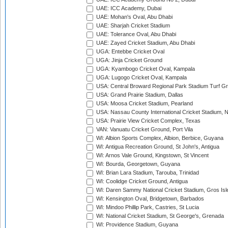
UAE: ICC Academy, Dubai
UAE: Mohan's Oval, Abu Dhabi
UAE: Sharjah Cricket Stadium
UAE: Tolerance Oval, Abu Dhabi
UAE: Zayed Cricket Stadium, Abu Dhabi
UGA: Entebbe Cricket Oval
UGA: Jinja Cricket Ground
UGA: Kyambogo Cricket Oval, Kampala
UGA: Lugogo Cricket Oval, Kampala
USA: Central Broward Regional Park Stadium Turf Gro
USA: Grand Prairie Stadium, Dallas
USA: Moosa Cricket Stadium, Pearland
USA: Nassau County International Cricket Stadium, 
USA: Prairie View Cricket Complex, Texas
VAN: Vanuatu Cricket Ground, Port Vila
WI: Albion Sports Complex, Albion, Berbice, Guyana
WI: Antigua Recreation Ground, St John's, Antigua
WI: Arnos Vale Ground, Kingstown, St Vincent
WI: Bourda, Georgetown, Guyana
WI: Brian Lara Stadium, Tarouba, Trinidad
WI: Coolidge Cricket Ground, Antigua
WI: Daren Sammy National Cricket Stadium, Gros Isle
WI: Kensington Oval, Bridgetown, Barbados
WI: Mindoo Phillip Park, Castries, St Lucia
WI: National Cricket Stadium, St George's, Grenada
WI: Providence Stadium, Guyana