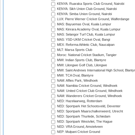
KENYA: Ruaraka Sports Club Ground, Nairobi
KENYA: Sikh Union Club Ground, Nairobi
KENYA: Simba Union Ground, Nairobi
LUX: Pierre Werner Cricket Ground, Walferdange
MAS: Bayuemas Oval, Kuala Lumpur
MAS: Kinrara Academy Oval, Kuala Lumpur
MAS: Selangor Turf Club, Kuala Lumpur
MAS: YSD-UKM Cricket Oval, Bangi
MEX: Reforma Athletic Club, Naucalpan
MLT: Marsa Sports Club
Moroc: National Cricket Stadium, Tangier
MWI: Indian Sports Club, Blantyre
MWI: Lilongwe Golf Club, Lilongwe
MWI: Saint Andrews International High School, Blanty
MWI: TCA Oval, Blantyre
NAM: Affies Park, Windhoek
NAM: Namibia Cricket Ground, Windhoek
NAM: United Cricket Club Ground, Windhoek
NAM: Wanderers Cricket Ground, Windhoek
NED: Hazelaarweg, Rotterdam
NED: Sportpark Het Schootsveld, Deventer
NED: Sportpark Maarschalkerweerd, Utrecht
NED: Sportpark Thurlede, Schiedam
NED: Sportpark Westvliet, The Hague
NED: VRA Ground, Amstelveen
NEP: Mulpani Cricket Ground