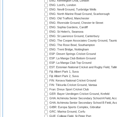
ENG: Kennington Oval, London
ENG: Lord's, London
ENG: Nevill Ground, Tunbridge Wells
ENG: North Marine Road Ground, Scarborough
ENG: Old Trafford, Manchester
ENG: Riverside Ground, Chester-le-Street
ENG: Sophia Gardens, Cardiff
ENG: St Helen's, Swansea
ENG: St Lawrence Ground, Canterbury
ENG: The Cooper Associates County Ground, Taunt
ENG: The Rose Bowl, Southampton
ENG: Trent Bridge, Nottingham
ESP: Desert Springs Cricket Ground
ESP: La Manga Club Bottom Ground
ESP: La Manga Club Top Ground
EST: Estonian National Cricket and Rugby Field, Talli
Fiji: Albert Park 1, Suva
Fiji: Albert Park 2, Suva
FIN: Kerava National Cricket Ground
FIN: Tikkurila Cricket Ground, Vantaa
Fran: Dreux Sport Cricket Club
GER: Bayer Uerdingen Cricket Ground, Krefeld
GHA: Achimota Senior Secondary School A Field, Acc
GHA: Achimota Senior Secondary School B Field, Ac
GIBR: Europa Sports Complex, Gibraltar
GRC: Marina Ground, Corfu
GUE: College Field, St Peter Port