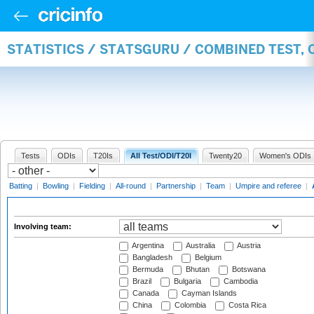
STATISTICS / STATSGURU / COMBINED TEST,
Tests
ODIs
T20Is
All Test/ODI/T20I
Twenty20
Women's ODIs
Batting
|
Bowling
|
Fielding
|
All-round
|
Partnership
|
Team
|
Umpire and referee
|
Involving team:
Argentina
Australia
Austria
Bangladesh
Belgium
Bermuda
Bhutan
Botswana
Brazil
Bulgaria
Cambodia
Canada
Cayman Islands
China
Colombia
Costa Rica