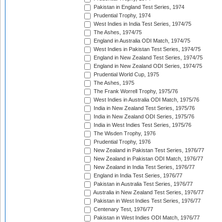
Pakistan in England Test Series, 1974
Prudential Trophy, 1974
West Indies in India Test Series, 1974/75
The Ashes, 1974/75
England in Australia ODI Match, 1974/75
West Indies in Pakistan Test Series, 1974/75
England in New Zealand Test Series, 1974/75
England in New Zealand ODI Series, 1974/75
Prudential World Cup, 1975
The Ashes, 1975
The Frank Worrell Trophy, 1975/76
West Indies in Australia ODI Match, 1975/76
India in New Zealand Test Series, 1975/76
India in New Zealand ODI Series, 1975/76
India in West Indies Test Series, 1975/76
The Wisden Trophy, 1976
Prudential Trophy, 1976
New Zealand in Pakistan Test Series, 1976/77
New Zealand in Pakistan ODI Match, 1976/77
New Zealand in India Test Series, 1976/77
England in India Test Series, 1976/77
Pakistan in Australia Test Series, 1976/77
Australia in New Zealand Test Series, 1976/77
Pakistan in West Indies Test Series, 1976/77
Centenary Test, 1976/77
Pakistan in West Indies ODI Match, 1976/77