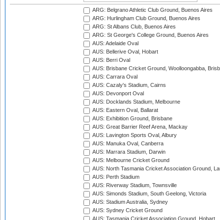
ARG: Belgrano Athletic Club Ground, Buenos Aires
ARG: Hurlingham Club Ground, Buenos Aires
ARG: St Albans Club, Buenos Aires
ARG: St George's College Ground, Buenos Aires
AUS: Adelaide Oval
AUS: Bellerive Oval, Hobart
AUS: Berri Oval
AUS: Brisbane Cricket Ground, Woolloongabba, Bris
AUS: Carrara Oval
AUS: Cazaly's Stadium, Cairns
AUS: Devonport Oval
AUS: Docklands Stadium, Melbourne
AUS: Eastern Oval, Ballarat
AUS: Exhibition Ground, Brisbane
AUS: Great Barrier Reef Arena, Mackay
AUS: Lavington Sports Oval, Albury
AUS: Manuka Oval, Canberra
AUS: Marrara Stadium, Darwin
AUS: Melbourne Cricket Ground
AUS: North Tasmania Cricket Association Ground, L
AUS: Perth Stadium
AUS: Riverway Stadium, Townsville
AUS: Simonds Stadium, South Geelong, Victoria
AUS: Stadium Australia, Sydney
AUS: Sydney Cricket Ground
AUS: Tasmania Cricket Association Ground, Hobart