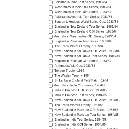
Pakistan in India Test Series, 1983/84
West Indies in India ODI Series, 1983/84
West Indies in India Test Series, 1983/84
Pakistan in Australia Test Series, 1983/84
Benson & Hedges World Series Cup, 1983/84
England in New Zealand Test Series, 1983/84
England in New Zealand ODI Series, 1983/84
Australia in West Indies ODI Series, 1983/84
England in Pakistan Test Series, 1983/84
The Frank Worrell Trophy, 1983/84
New Zealand in Sri Lanka ODI Series, 1983/84
New Zealand in Sri Lanka Test Series, 1983/84
England in Pakistan ODI Series, 1983/84
Rothmans Asia Cup, 1983/84
Texaco Trophy, 1984
The Wisden Trophy, 1984
Sri Lanka in England Test Match, 1984
Australia in India ODI Series, 1984/85
India in Pakistan ODI Series, 1984/85
India in Pakistan Test Series, 1984/85
New Zealand in Sri Lanka ODI Series, 1984/85
The Frank Worrell Trophy, 1984/85
New Zealand in Pakistan ODI Series, 1984/85
New Zealand in Pakistan Test Series, 1984/85
England in India Test Series, 1984/85
England in India ODI Series, 1984/85