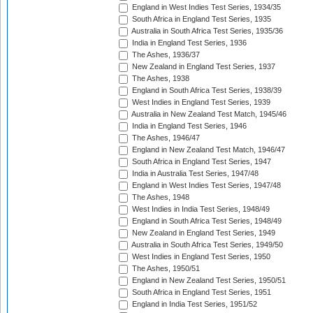
England in West Indies Test Series, 1934/35
South Africa in England Test Series, 1935
Australia in South Africa Test Series, 1935/36
India in England Test Series, 1936
The Ashes, 1936/37
New Zealand in England Test Series, 1937
The Ashes, 1938
England in South Africa Test Series, 1938/39
West Indies in England Test Series, 1939
Australia in New Zealand Test Match, 1945/46
India in England Test Series, 1946
The Ashes, 1946/47
England in New Zealand Test Match, 1946/47
South Africa in England Test Series, 1947
India in Australia Test Series, 1947/48
England in West Indies Test Series, 1947/48
The Ashes, 1948
West Indies in India Test Series, 1948/49
England in South Africa Test Series, 1948/49
New Zealand in England Test Series, 1949
Australia in South Africa Test Series, 1949/50
West Indies in England Test Series, 1950
The Ashes, 1950/51
England in New Zealand Test Series, 1950/51
South Africa in England Test Series, 1951
England in India Test Series, 1951/52