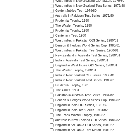
West Indies in New Zealand ODI Match, 1979/80
West Indies in New Zealand Test Series, 1979/80
Golden Jubilee Test, 1979/80
Australia in Pakistan Test Series, 1979/80
Prudential Trophy, 1980
The Wisden Trophy, 1980
Prudential Trophy, 1980
Centenary Test, 1980
West Indies in Pakistan ODI Series, 1980/81
Benson & Hedges World Series Cup, 1980/81
West Indies in Pakistan Test Series, 1980/81
New Zealand in Australia Test Series, 1980/81
India in Australia Test Series, 1980/81
England in West Indies ODI Series, 1980/81
The Wisden Trophy, 1980/81
India in New Zealand ODI Series, 1980/81
India in New Zealand Test Series, 1980/81
Prudential Trophy, 1981
The Ashes, 1981
Pakistan in Australia Test Series, 1981/82
Benson & Hedges World Series Cup, 1981/82
England in India ODI Series, 1981/82
England in India Test Series, 1981/82
The Frank Worrell Trophy, 1981/82
Australia in New Zealand ODI Series, 1981/82
England in Sri Lanka ODI Series, 1981/82
England in Sri Lanka Test Match, 1981/82