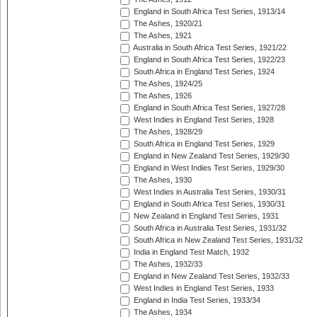
England in South Africa Test Series, 1913/14
The Ashes, 1920/21
The Ashes, 1921
Australia in South Africa Test Series, 1921/22
England in South Africa Test Series, 1922/23
South Africa in England Test Series, 1924
The Ashes, 1924/25
The Ashes, 1926
England in South Africa Test Series, 1927/28
West Indies in England Test Series, 1928
The Ashes, 1928/29
South Africa in England Test Series, 1929
England in New Zealand Test Series, 1929/30
England in West Indies Test Series, 1929/30
The Ashes, 1930
West Indies in Australia Test Series, 1930/31
England in South Africa Test Series, 1930/31
New Zealand in England Test Series, 1931
South Africa in Australia Test Series, 1931/32
South Africa in New Zealand Test Series, 1931/32
India in England Test Match, 1932
The Ashes, 1932/33
England in New Zealand Test Series, 1932/33
West Indies in England Test Series, 1933
England in India Test Series, 1933/34
The Ashes, 1934