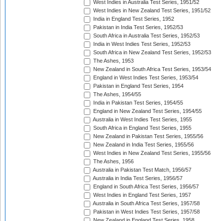
West Indies in Australia Test Series, 1951/52
West Indies in New Zealand Test Series, 1951/52
India in England Test Series, 1952
Pakistan in India Test Series, 1952/53
South Africa in Australia Test Series, 1952/53
India in West Indies Test Series, 1952/53
South Africa in New Zealand Test Series, 1952/53
The Ashes, 1953
New Zealand in South Africa Test Series, 1953/54
England in West Indies Test Series, 1953/54
Pakistan in England Test Series, 1954
The Ashes, 1954/55
India in Pakistan Test Series, 1954/55
England in New Zealand Test Series, 1954/55
Australia in West Indies Test Series, 1955
South Africa in England Test Series, 1955
New Zealand in Pakistan Test Series, 1955/56
New Zealand in India Test Series, 1955/56
West Indies in New Zealand Test Series, 1955/56
The Ashes, 1956
Australia in Pakistan Test Match, 1956/57
Australia in India Test Series, 1956/57
England in South Africa Test Series, 1956/57
West Indies in England Test Series, 1957
Australia in South Africa Test Series, 1957/58
Pakistan in West Indies Test Series, 1957/58
New Zealand in England Test Series, 1958