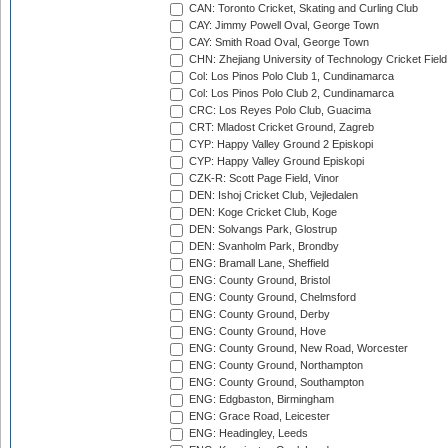
CAN: Toronto Cricket, Skating and Curling Club
CAY: Jimmy Powell Oval, George Town
CAY: Smith Road Oval, George Town
CHN: Zhejiang University of Technology Cricket Fiel
Col: Los Pinos Polo Club 1, Cundinamarca
Col: Los Pinos Polo Club 2, Cundinamarca
CRC: Los Reyes Polo Club, Guacima
CRT: Mladost Cricket Ground, Zagreb
CYP: Happy Valley Ground 2 Episkopi
CYP: Happy Valley Ground Episkopi
CZK-R: Scott Page Field, Vinor
DEN: Ishoj Cricket Club, Vejledalen
DEN: Koge Cricket Club, Koge
DEN: Solvangs Park, Glostrup
DEN: Svanholm Park, Brondby
ENG: Bramall Lane, Sheffield
ENG: County Ground, Bristol
ENG: County Ground, Chelmsford
ENG: County Ground, Derby
ENG: County Ground, Hove
ENG: County Ground, New Road, Worcester
ENG: County Ground, Northampton
ENG: County Ground, Southampton
ENG: Edgbaston, Birmingham
ENG: Grace Road, Leicester
ENG: Headingley, Leeds