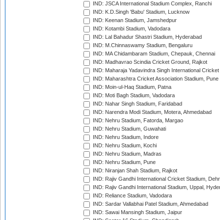
IND: JSCA International Stadium Complex, Ranchi
IND: K.D.Singh 'Babu' Stadium, Lucknow
IND: Keenan Stadium, Jamshedpur
IND: Kotambi Stadium, Vadodara
IND: Lal Bahadur Shastri Stadium, Hyderabad
IND: M.Chinnaswamy Stadium, Bengaluru
IND: MA Chidambaram Stadium, Chepauk, Chennai
IND: Madhavrao Scindia Cricket Ground, Rajkot
IND: Maharaja Yadavindra Singh International Cricke
IND: Maharashtra Cricket Association Stadium, Pune
IND: Moin-ul-Haq Stadium, Patna
IND: Moti Bagh Stadium, Vadodara
IND: Nahar Singh Stadium, Faridabad
IND: Narendra Modi Stadium, Motera, Ahmedabad
IND: Nehru Stadium, Fatorda, Margao
IND: Nehru Stadium, Guwahati
IND: Nehru Stadium, Indore
IND: Nehru Stadium, Kochi
IND: Nehru Stadium, Madras
IND: Nehru Stadium, Pune
IND: Niranjan Shah Stadium, Rajkot
IND: Rajiv Gandhi International Cricket Stadium, Deh
IND: Rajiv Gandhi International Stadium, Uppal, Hyd
IND: Reliance Stadium, Vadodara
IND: Sardar Vallabhai Patel Stadium, Ahmedabad
IND: Sawai Mansingh Stadium, Jaipur