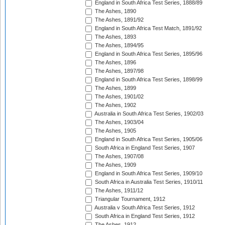
England in South Africa Test Series, 1888/89
The Ashes, 1890
The Ashes, 1891/92
England in South Africa Test Match, 1891/92
The Ashes, 1893
The Ashes, 1894/95
England in South Africa Test Series, 1895/96
The Ashes, 1896
The Ashes, 1897/98
England in South Africa Test Series, 1898/99
The Ashes, 1899
The Ashes, 1901/02
The Ashes, 1902
Australia in South Africa Test Series, 1902/03
The Ashes, 1903/04
The Ashes, 1905
England in South Africa Test Series, 1905/06
South Africa in England Test Series, 1907
The Ashes, 1907/08
The Ashes, 1909
England in South Africa Test Series, 1909/10
South Africa in Australia Test Series, 1910/11
The Ashes, 1911/12
Triangular Tournament, 1912
Australia v South Africa Test Series, 1912
South Africa in England Test Series, 1912
The Ashes, 1912