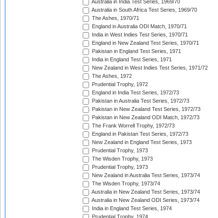
Australia in India Test Series, 1969/70
Australia in South Africa Test Series, 1969/70
The Ashes, 1970/71
England in Australia ODI Match, 1970/71
India in West Indies Test Series, 1970/71
England in New Zealand Test Series, 1970/71
Pakistan in England Test Series, 1971
India in England Test Series, 1971
New Zealand in West Indies Test Series, 1971/72
The Ashes, 1972
Prudential Trophy, 1972
England in India Test Series, 1972/73
Pakistan in Australia Test Series, 1972/73
Pakistan in New Zealand Test Series, 1972/73
Pakistan in New Zealand ODI Match, 1972/73
The Frank Worrell Trophy, 1972/73
England in Pakistan Test Series, 1972/73
New Zealand in England Test Series, 1973
Prudential Trophy, 1973
The Wisden Trophy, 1973
Prudential Trophy, 1973
New Zealand in Australia Test Series, 1973/74
The Wisden Trophy, 1973/74
Australia in New Zealand Test Series, 1973/74
Australia in New Zealand ODI Series, 1973/74
India in England Test Series, 1974
Prudential Trophy, 1974