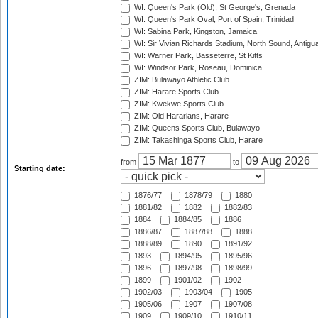
WI: Queen's Park (Old), St George's, Grenada
WI: Queen's Park Oval, Port of Spain, Trinidad
WI: Sabina Park, Kingston, Jamaica
WI: Sir Vivian Richards Stadium, North Sound, Antigu
WI: Warner Park, Basseterre, St Kitts
WI: Windsor Park, Roseau, Dominica
ZIM: Bulawayo Athletic Club
ZIM: Harare Sports Club
ZIM: Kwekwe Sports Club
ZIM: Old Hararians, Harare
ZIM: Queens Sports Club, Bulawayo
ZIM: Takashinga Sports Club, Harare
from
to
Starting date:
1876/77
1878/79
1880
1881/82
1882
1882/83
1884
1884/85
1886
1886/87
1887/88
1888
1888/89
1890
1891/92
1893
1894/95
1895/96
1896
1897/98
1898/99
1899
1901/02
1902
1902/03
1903/04
1905
1905/06
1907
1907/08
1909
1909/10
1910/11