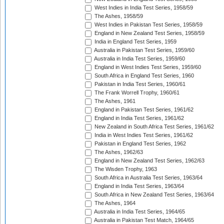
West Indies in India Test Series, 1958/59
The Ashes, 1958/59
West Indies in Pakistan Test Series, 1958/59
England in New Zealand Test Series, 1958/59
India in England Test Series, 1959
Australia in Pakistan Test Series, 1959/60
Australia in India Test Series, 1959/60
England in West Indies Test Series, 1959/60
South Africa in England Test Series, 1960
Pakistan in India Test Series, 1960/61
The Frank Worrell Trophy, 1960/61
The Ashes, 1961
England in Pakistan Test Series, 1961/62
England in India Test Series, 1961/62
New Zealand in South Africa Test Series, 1961/62
India in West Indies Test Series, 1961/62
Pakistan in England Test Series, 1962
The Ashes, 1962/63
England in New Zealand Test Series, 1962/63
The Wisden Trophy, 1963
South Africa in Australia Test Series, 1963/64
England in India Test Series, 1963/64
South Africa in New Zealand Test Series, 1963/64
The Ashes, 1964
Australia in India Test Series, 1964/65
Australia in Pakistan Test Match, 1964/65