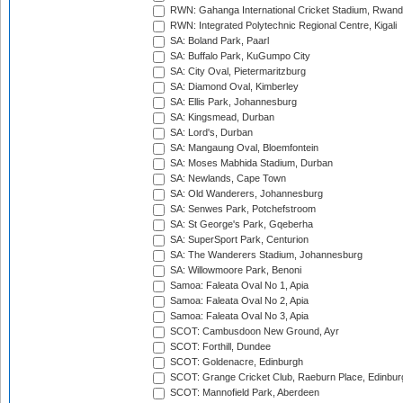
RWN: Gahanga International Cricket Stadium, Rwan
RWN: Integrated Polytechnic Regional Centre, Kigali
SA: Boland Park, Paarl
SA: Buffalo Park, KuGumpo City
SA: City Oval, Pietermaritzburg
SA: Diamond Oval, Kimberley
SA: Ellis Park, Johannesburg
SA: Kingsmead, Durban
SA: Lord's, Durban
SA: Mangaung Oval, Bloemfontein
SA: Moses Mabhida Stadium, Durban
SA: Newlands, Cape Town
SA: Old Wanderers, Johannesburg
SA: Senwes Park, Potchefstroom
SA: St George's Park, Gqeberha
SA: SuperSport Park, Centurion
SA: The Wanderers Stadium, Johannesburg
SA: Willowmoore Park, Benoni
Samoa: Faleata Oval No 1, Apia
Samoa: Faleata Oval No 2, Apia
Samoa: Faleata Oval No 3, Apia
SCOT: Cambusdoon New Ground, Ayr
SCOT: Forthill, Dundee
SCOT: Goldenacre, Edinburgh
SCOT: Grange Cricket Club, Raeburn Place, Edinbur
SCOT: Mannofield Park, Aberdeen