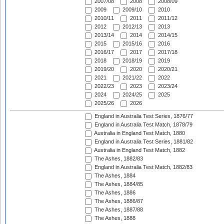
2007/08
2008
2008/09
2009
2009/10
2010
2010/11
2011
2011/12
2012
2012/13
2013
2013/14
2014
2014/15
2015
2015/16
2016
2016/17
2017
2017/18
2018
2018/19
2019
2019/20
2020
2020/21
2021
2021/22
2022
2022/23
2023
2023/24
2024
2024/25
2025
2025/26
2026
England in Australia Test Series, 1876/77
England in Australia Test Match, 1878/79
Australia in England Test Match, 1880
England in Australia Test Series, 1881/82
Australia in England Test Match, 1882
The Ashes, 1882/83
England in Australia Test Match, 1882/83
The Ashes, 1884
The Ashes, 1884/85
The Ashes, 1886
The Ashes, 1886/87
The Ashes, 1887/88
The Ashes, 1888