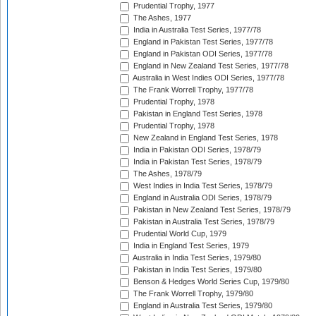
Prudential Trophy, 1977
The Ashes, 1977
India in Australia Test Series, 1977/78
England in Pakistan Test Series, 1977/78
England in Pakistan ODI Series, 1977/78
England in New Zealand Test Series, 1977/78
Australia in West Indies ODI Series, 1977/78
The Frank Worrell Trophy, 1977/78
Prudential Trophy, 1978
Pakistan in England Test Series, 1978
Prudential Trophy, 1978
New Zealand in England Test Series, 1978
India in Pakistan ODI Series, 1978/79
India in Pakistan Test Series, 1978/79
The Ashes, 1978/79
West Indies in India Test Series, 1978/79
England in Australia ODI Series, 1978/79
Pakistan in New Zealand Test Series, 1978/79
Pakistan in Australia Test Series, 1978/79
Prudential World Cup, 1979
India in England Test Series, 1979
Australia in India Test Series, 1979/80
Pakistan in India Test Series, 1979/80
Benson & Hedges World Series Cup, 1979/80
The Frank Worrell Trophy, 1979/80
England in Australia Test Series, 1979/80