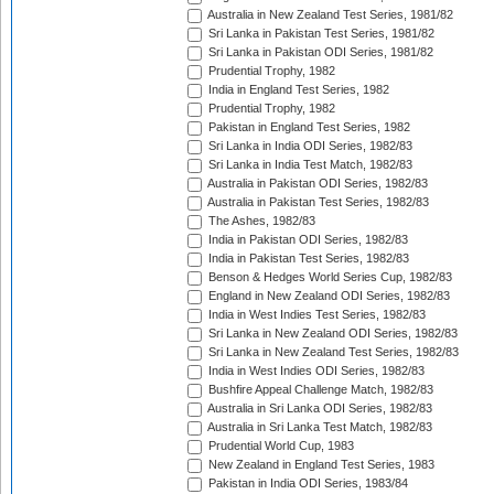
Australia in New Zealand Test Series, 1981/82
Sri Lanka in Pakistan Test Series, 1981/82
Sri Lanka in Pakistan ODI Series, 1981/82
Prudential Trophy, 1982
India in England Test Series, 1982
Prudential Trophy, 1982
Pakistan in England Test Series, 1982
Sri Lanka in India ODI Series, 1982/83
Sri Lanka in India Test Match, 1982/83
Australia in Pakistan ODI Series, 1982/83
Australia in Pakistan Test Series, 1982/83
The Ashes, 1982/83
India in Pakistan ODI Series, 1982/83
India in Pakistan Test Series, 1982/83
Benson & Hedges World Series Cup, 1982/83
England in New Zealand ODI Series, 1982/83
India in West Indies Test Series, 1982/83
Sri Lanka in New Zealand ODI Series, 1982/83
Sri Lanka in New Zealand Test Series, 1982/83
India in West Indies ODI Series, 1982/83
Bushfire Appeal Challenge Match, 1982/83
Australia in Sri Lanka ODI Series, 1982/83
Australia in Sri Lanka Test Match, 1982/83
Prudential World Cup, 1983
New Zealand in England Test Series, 1983
Pakistan in India ODI Series, 1983/84