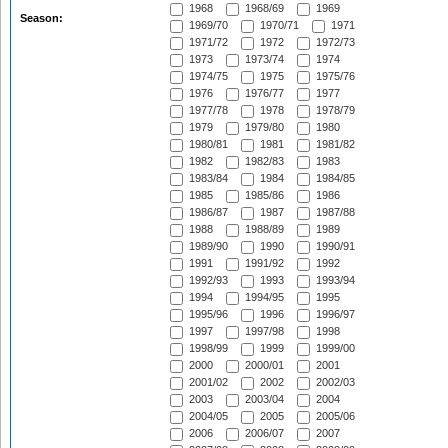
1968
1968/69
1969
Season:
1969/70
1970/71
1971
1971/72
1972
1972/73
1973
1973/74
1974
1974/75
1975
1975/76
1976
1976/77
1977
1977/78
1978
1978/79
1979
1979/80
1980
1980/81
1981
1981/82
1982
1982/83
1983
1983/84
1984
1984/85
1985
1985/86
1986
1986/87
1987
1987/88
1988
1988/89
1989
1989/90
1990
1990/91
1991
1991/92
1992
1992/93
1993
1993/94
1994
1994/95
1995
1995/96
1996
1996/97
1997
1997/98
1998
1998/99
1999
1999/00
2000
2000/01
2001
2001/02
2002
2002/03
2003
2003/04
2004
2004/05
2005
2005/06
2006
2006/07
2007