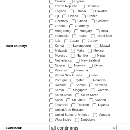
Croatia
Cyprus
Czech Republic
Denmark
England
Estonia
Eswatini
Fiji
Finland
France
Germany
Ghana
Gibraltar
Greece
Guernsey
Hong Kong
Hungary
India
Indonesia
Ireland
Isle of Man
Italy
Japan
Jersey
Kenya
Luxembourg
Malawi
Host country:
Malaysia
Malta
Mexico
Morocco
Namibia
Nepal
Netherlands
New Zealand
Nigeria
Norway
Oman
Pakistan
Panama
Papua New Guinea
Peru
Portugal
Qatar
Romania
Rwanda
Samoa
Scotland
Serbia
Singapore
Slovenia
South Africa
South Korea
Spain
Sri Lanka
Sweden
Tanzania
Thailand
Uganda
United Arab Emirates
United States of America
Vanuatu
West Indies
Zimbabwe
Continent: