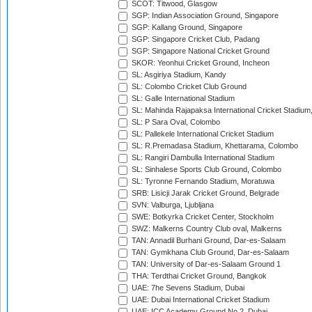
SCOT: Titwood, Glasgow
SGP: Indian Association Ground, Singapore
SGP: Kallang Ground, Singapore
SGP: Singapore Cricket Club, Padang
SGP: Singapore National Cricket Ground
SKOR: Yeonhui Cricket Ground, Incheon
SL: Asgiriya Stadium, Kandy
SL: Colombo Cricket Club Ground
SL: Galle International Stadium
SL: Mahinda Rajapaksa International Cricket Stadiu
SL: P Sara Oval, Colombo
SL: Pallekele International Cricket Stadium
SL: R.Premadasa Stadium, Khettarama, Colombo
SL: Rangiri Dambulla International Stadium
SL: Sinhalese Sports Club Ground, Colombo
SL: Tyronne Fernando Stadium, Moratuwa
SRB: Lisicji Jarak Cricket Ground, Belgrade
SVN: Valburga, Ljubljana
SWE: Botkyrka Cricket Center, Stockholm
SWZ: Malkerns Country Club oval, Malkerns
TAN: Annadil Burhani Ground, Dar-es-Salaam
TAN: Gymkhana Club Ground, Dar-es-Salaam
TAN: University of Dar-es-Salaam Ground 1
THA: Terdthai Cricket Ground, Bangkok
UAE: 7he Sevens Stadium, Dubai
UAE: Dubai International Cricket Stadium
UAE: ICC Academy Ground No 2, Dubai