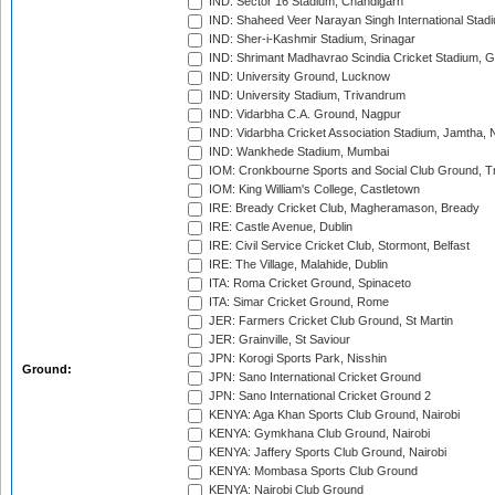
IND: Sector 16 Stadium, Chandigarh
IND: Shaheed Veer Narayan Singh International Stadi
IND: Sher-i-Kashmir Stadium, Srinagar
IND: Shrimant Madhavrao Scindia Cricket Stadium, G
IND: University Ground, Lucknow
IND: University Stadium, Trivandrum
IND: Vidarbha C.A. Ground, Nagpur
IND: Vidarbha Cricket Association Stadium, Jamtha,
IND: Wankhede Stadium, Mumbai
IOM: Cronkbourne Sports and Social Club Ground, 
IOM: King William's College, Castletown
IRE: Bready Cricket Club, Magheramason, Bready
IRE: Castle Avenue, Dublin
IRE: Civil Service Cricket Club, Stormont, Belfast
IRE: The Village, Malahide, Dublin
ITA: Roma Cricket Ground, Spinaceto
ITA: Simar Cricket Ground, Rome
JER: Farmers Cricket Club Ground, St Martin
JER: Grainville, St Saviour
JPN: Korogi Sports Park, Nisshin
Ground:
JPN: Sano International Cricket Ground
JPN: Sano International Cricket Ground 2
KENYA: Aga Khan Sports Club Ground, Nairobi
KENYA: Gymkhana Club Ground, Nairobi
KENYA: Jaffery Sports Club Ground, Nairobi
KENYA: Mombasa Sports Club Ground
KENYA: Nairobi Club Ground