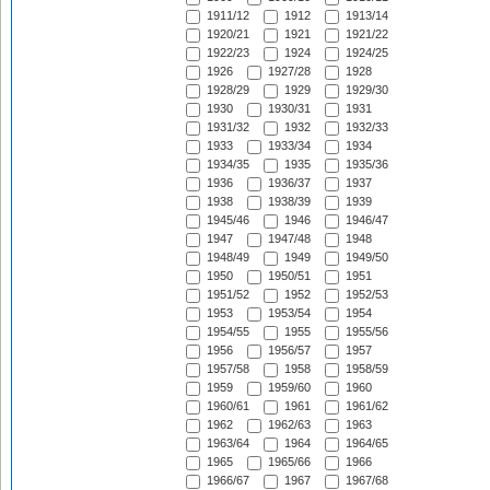
1911/12
1912
1913/14
1920/21
1921
1921/22
1922/23
1924
1924/25
1926
1927/28
1928
1928/29
1929
1929/30
1930
1930/31
1931
1931/32
1932
1932/33
1933
1933/34
1934
1934/35
1935
1935/36
1936
1936/37
1937
1938
1938/39
1939
1945/46
1946
1946/47
1947
1947/48
1948
1948/49
1949
1949/50
1950
1950/51
1951
1951/52
1952
1952/53
1953
1953/54
1954
1954/55
1955
1955/56
1956
1956/57
1957
1957/58
1958
1958/59
1959
1959/60
1960
1960/61
1961
1961/62
1962
1962/63
1963
1963/64
1964
1964/65
1965
1965/66
1966
1966/67
1967
1967/68