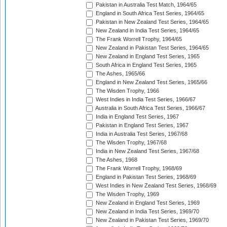
Pakistan in Australia Test Match, 1964/65
England in South Africa Test Series, 1964/65
Pakistan in New Zealand Test Series, 1964/65
New Zealand in India Test Series, 1964/65
The Frank Worrell Trophy, 1964/65
New Zealand in Pakistan Test Series, 1964/65
New Zealand in England Test Series, 1965
South Africa in England Test Series, 1965
The Ashes, 1965/66
England in New Zealand Test Series, 1965/66
The Wisden Trophy, 1966
West Indies in India Test Series, 1966/67
Australia in South Africa Test Series, 1966/67
India in England Test Series, 1967
Pakistan in England Test Series, 1967
India in Australia Test Series, 1967/68
The Wisden Trophy, 1967/68
India in New Zealand Test Series, 1967/68
The Ashes, 1968
The Frank Worrell Trophy, 1968/69
England in Pakistan Test Series, 1968/69
West Indies in New Zealand Test Series, 1968/69
The Wisden Trophy, 1969
New Zealand in England Test Series, 1969
New Zealand in India Test Series, 1969/70
New Zealand in Pakistan Test Series, 1969/70