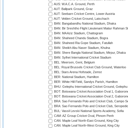
AUS: W.A.C.A. Ground, Perth
AUT: Ballpark Ground, Graz
AUT: Seebarn Cricket Centre, Lower Austria
AUT: Velden Cricket Ground, Latschach
BAN: Bangabandhu National Stadium, Dhaka
BAN: Bir Sreshtho Flight Lieutenant Matiur Rahman 
BAN: MA Aziz Stadium, Chattogram
BAN: Shaheed Chandu Stadium, Bogra
BAN: Shaheed Ria Gope Stadium, Fatullah
BAN: Sheikh Abu Naser Stadium, Khulna
BAN: Shere Bangla National Stadium, Mirpur, Dhaka
BAN: Sylhet International Cricket Stadium
BEL: Meersen, Gent, Belgium
BEL: Royal Brussels Cricket Club Ground, Waterloo
BEL: Stars Arena Hofstade, Zemst
BER: National Stadium, Hamilton
BER: White Hill Field, Sandys Parish, Hamilton
BHU: Gelephu International Cricket Ground, Gelephu
BOT: Botswana Cricket Association Oval 1, Gaboron
BOT: Botswana Cricket Association Oval 2, Gaboron
BRA: Sao Fernando Polo and Cricket Club, Campo Se
BRA: Sao Fernando Polo and Cricket Club, Seropedi
BUL: Vassil Levski National Sports Academy, Sofia
CAM: AZ Group Cricket Oval, Phnom Penh
CAN: Maple Leaf North-East Ground, King City
CAN: Maple Leaf North-West Ground, King City