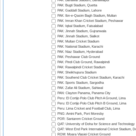
PAK: Bahawal Stadium, Bahawalpur
PAK: Bugti Stadium, Quetta
PAK: Gaddafi Stadium, Lahore
PAK: Ibn-e-Qasim Bagh Stadium, Multan
PAK: Imran Khan Cricket Stadium, Peshawar
PAK: Iqbal Stadium, Faisalabad
PAK: Jinnah Stadium, Gujranwala
PAK: Jinnah Stadium, Sialkot
PAK: Multan Cricket Stadium
PAK: National Stadium, Karachi
PAK: Niaz Stadium, Hyderabad
PAK: Peshawar Club Ground
PAK: Pindi Club Ground, Rawalpindi
PAK: Rawalpindi Cricket Stadium
PAK: Sheikhupura Stadium
PAK: Southend Club Cricket Stadium, Karachi
PAK: Sports Stadium, Sargodha
PAK: Zafar Ali Stadium, Sahiwal
PAN: Clayton Panama, Panama City
Peru: El Cortijo Polo Club Pitch A Ground, Lima
Peru: El Cortijo Polo Club Pitch B Ground, Lima
Peru: Lima Cricket and Football Club, Lima
PNG: Amini Park, Port Moresby
POR: Santarem Cricket Ground
QAT: University of Doha for Science and Technology
QAT: West End Park International Cricket Stadium, D
ROM: Moara Vlasiei Cricket Ground