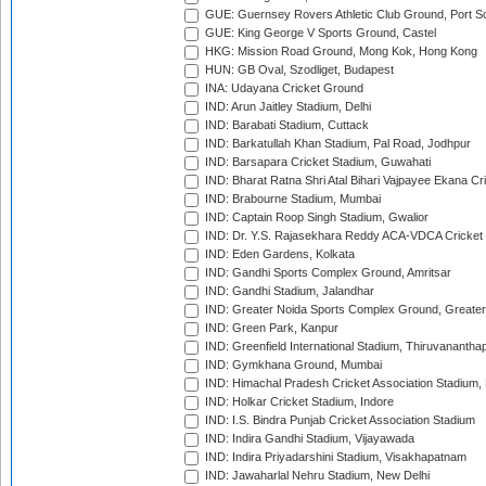
GUE: Guernsey Rovers Athletic Club Ground, Port So
GUE: King George V Sports Ground, Castel
HKG: Mission Road Ground, Mong Kok, Hong Kong
HUN: GB Oval, Szodliget, Budapest
INA: Udayana Cricket Ground
IND: Arun Jaitley Stadium, Delhi
IND: Barabati Stadium, Cuttack
IND: Barkatullah Khan Stadium, Pal Road, Jodhpur
IND: Barsapara Cricket Stadium, Guwahati
IND: Bharat Ratna Shri Atal Bihari Vajpayee Ekana C
IND: Brabourne Stadium, Mumbai
IND: Captain Roop Singh Stadium, Gwalior
IND: Dr. Y.S. Rajasekhara Reddy ACA-VDCA Cricket
IND: Eden Gardens, Kolkata
IND: Gandhi Sports Complex Ground, Amritsar
IND: Gandhi Stadium, Jalandhar
IND: Greater Noida Sports Complex Ground, Greater
IND: Green Park, Kanpur
IND: Greenfield International Stadium, Thiruvananth
IND: Gymkhana Ground, Mumbai
IND: Himachal Pradesh Cricket Association Stadium
IND: Holkar Cricket Stadium, Indore
IND: I.S. Bindra Punjab Cricket Association Stadium
IND: Indira Gandhi Stadium, Vijayawada
IND: Indira Priyadarshini Stadium, Visakhapatnam
IND: Jawaharlal Nehru Stadium, New Delhi