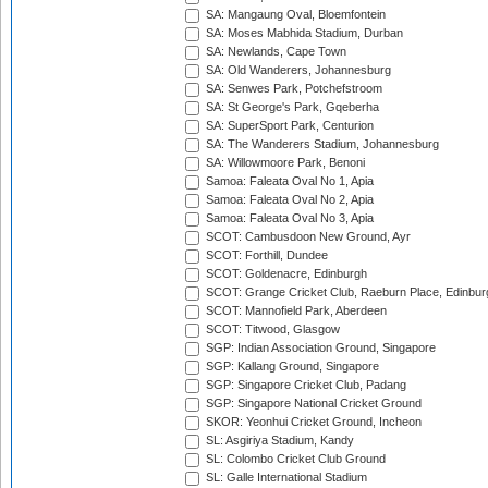
SA: Mangaung Oval, Bloemfontein
SA: Moses Mabhida Stadium, Durban
SA: Newlands, Cape Town
SA: Old Wanderers, Johannesburg
SA: Senwes Park, Potchefstroom
SA: St George's Park, Gqeberha
SA: SuperSport Park, Centurion
SA: The Wanderers Stadium, Johannesburg
SA: Willowmoore Park, Benoni
Samoa: Faleata Oval No 1, Apia
Samoa: Faleata Oval No 2, Apia
Samoa: Faleata Oval No 3, Apia
SCOT: Cambusdoon New Ground, Ayr
SCOT: Forthill, Dundee
SCOT: Goldenacre, Edinburgh
SCOT: Grange Cricket Club, Raeburn Place, Edinbur
SCOT: Mannofield Park, Aberdeen
SCOT: Titwood, Glasgow
SGP: Indian Association Ground, Singapore
SGP: Kallang Ground, Singapore
SGP: Singapore Cricket Club, Padang
SGP: Singapore National Cricket Ground
SKOR: Yeonhui Cricket Ground, Incheon
SL: Asgiriya Stadium, Kandy
SL: Colombo Cricket Club Ground
SL: Galle International Stadium