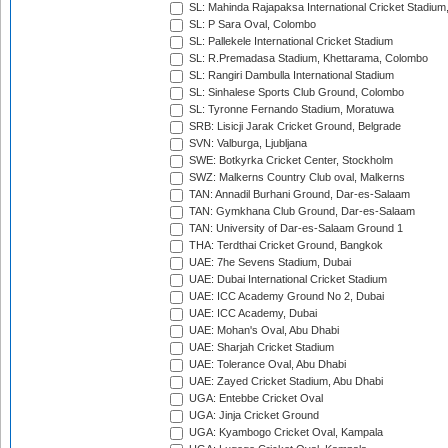
SL: Mahinda Rajapaksa International Cricket Stadiu
SL: P Sara Oval, Colombo
SL: Pallekele International Cricket Stadium
SL: R.Premadasa Stadium, Khettarama, Colombo
SL: Rangiri Dambulla International Stadium
SL: Sinhalese Sports Club Ground, Colombo
SL: Tyronne Fernando Stadium, Moratuwa
SRB: Lisicji Jarak Cricket Ground, Belgrade
SVN: Valburga, Ljubljana
SWE: Botkyrka Cricket Center, Stockholm
SWZ: Malkerns Country Club oval, Malkerns
TAN: Annadil Burhani Ground, Dar-es-Salaam
TAN: Gymkhana Club Ground, Dar-es-Salaam
TAN: University of Dar-es-Salaam Ground 1
THA: Terdthai Cricket Ground, Bangkok
UAE: 7he Sevens Stadium, Dubai
UAE: Dubai International Cricket Stadium
UAE: ICC Academy Ground No 2, Dubai
UAE: ICC Academy, Dubai
UAE: Mohan's Oval, Abu Dhabi
UAE: Sharjah Cricket Stadium
UAE: Tolerance Oval, Abu Dhabi
UAE: Zayed Cricket Stadium, Abu Dhabi
UGA: Entebbe Cricket Oval
UGA: Jinja Cricket Ground
UGA: Kyambogo Cricket Oval, Kampala