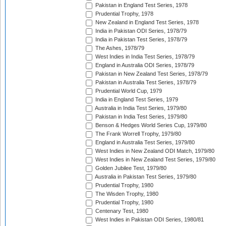
Pakistan in England Test Series, 1978
Prudential Trophy, 1978
New Zealand in England Test Series, 1978
India in Pakistan ODI Series, 1978/79
India in Pakistan Test Series, 1978/79
The Ashes, 1978/79
West Indies in India Test Series, 1978/79
England in Australia ODI Series, 1978/79
Pakistan in New Zealand Test Series, 1978/79
Pakistan in Australia Test Series, 1978/79
Prudential World Cup, 1979
India in England Test Series, 1979
Australia in India Test Series, 1979/80
Pakistan in India Test Series, 1979/80
Benson & Hedges World Series Cup, 1979/80
The Frank Worrell Trophy, 1979/80
England in Australia Test Series, 1979/80
West Indies in New Zealand ODI Match, 1979/80
West Indies in New Zealand Test Series, 1979/80
Golden Jubilee Test, 1979/80
Australia in Pakistan Test Series, 1979/80
Prudential Trophy, 1980
The Wisden Trophy, 1980
Prudential Trophy, 1980
Centenary Test, 1980
West Indies in Pakistan ODI Series, 1980/81