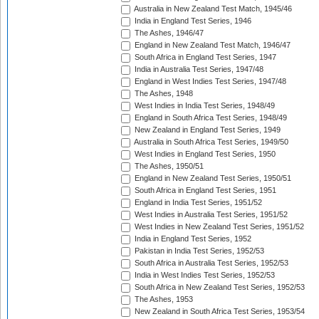
Australia in New Zealand Test Match, 1945/46
India in England Test Series, 1946
The Ashes, 1946/47
England in New Zealand Test Match, 1946/47
South Africa in England Test Series, 1947
India in Australia Test Series, 1947/48
England in West Indies Test Series, 1947/48
The Ashes, 1948
West Indies in India Test Series, 1948/49
England in South Africa Test Series, 1948/49
New Zealand in England Test Series, 1949
Australia in South Africa Test Series, 1949/50
West Indies in England Test Series, 1950
The Ashes, 1950/51
England in New Zealand Test Series, 1950/51
South Africa in England Test Series, 1951
England in India Test Series, 1951/52
West Indies in Australia Test Series, 1951/52
West Indies in New Zealand Test Series, 1951/52
India in England Test Series, 1952
Pakistan in India Test Series, 1952/53
South Africa in Australia Test Series, 1952/53
India in West Indies Test Series, 1952/53
South Africa in New Zealand Test Series, 1952/53
The Ashes, 1953
New Zealand in South Africa Test Series, 1953/54