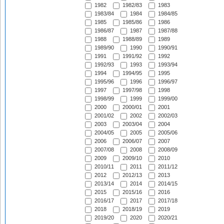
1982
1982/83
1983
1983/84
1984
1984/85
1985
1985/86
1986
1986/87
1987
1987/88
1988
1988/89
1989
1989/90
1990
1990/91
1991
1991/92
1992
1992/93
1993
1993/94
1994
1994/95
1995
1995/96
1996
1996/97
1997
1997/98
1998
1998/99
1999
1999/00
2000
2000/01
2001
2001/02
2002
2002/03
2003
2003/04
2004
2004/05
2005
2005/06
2006
2006/07
2007
2007/08
2008
2008/09
2009
2009/10
2010
2010/11
2011
2011/12
2012
2012/13
2013
2013/14
2014
2014/15
2015
2015/16
2016
2016/17
2017
2017/18
2018
2018/19
2019
2019/20
2020
2020/21