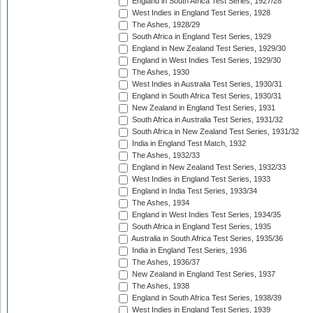
England in South Africa Test Series, 1927/28
West Indies in England Test Series, 1928
The Ashes, 1928/29
South Africa in England Test Series, 1929
England in New Zealand Test Series, 1929/30
England in West Indies Test Series, 1929/30
The Ashes, 1930
West Indies in Australia Test Series, 1930/31
England in South Africa Test Series, 1930/31
New Zealand in England Test Series, 1931
South Africa in Australia Test Series, 1931/32
South Africa in New Zealand Test Series, 1931/32
India in England Test Match, 1932
The Ashes, 1932/33
England in New Zealand Test Series, 1932/33
West Indies in England Test Series, 1933
England in India Test Series, 1933/34
The Ashes, 1934
England in West Indies Test Series, 1934/35
South Africa in England Test Series, 1935
Australia in South Africa Test Series, 1935/36
India in England Test Series, 1936
The Ashes, 1936/37
New Zealand in England Test Series, 1937
The Ashes, 1938
England in South Africa Test Series, 1938/39
West Indies in England Test Series, 1939