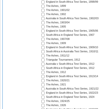
England in South Africa Test Series, 1898/99
The Ashes, 1899
The Ashes, 1901/02
The Ashes, 1902
Australia in South Africa Test Series, 1902/03
The Ashes, 1903/04
The Ashes, 1905
England in South Africa Test Series, 1905/06
South Africa in England Test Series, 1907
The Ashes, 1907/08
The Ashes, 1909
England in South Africa Test Series, 1909/10
South Africa in Australia Test Series, 1910/11
The Ashes, 1911/12
Triangular Tournament, 1912
Australia v South Africa Test Series, 1912
South Africa in England Test Series, 1912
The Ashes, 1912
England in South Africa Test Series, 1913/14
The Ashes, 1920/21
The Ashes, 1921
Australia in South Africa Test Series, 1921/22
England in South Africa Test Series, 1922/23
South Africa in England Test Series, 1924
The Ashes, 1924/25
The Ashes, 1926