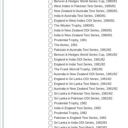
Benson & Hedges World Series Cup, 1980/81
West Indies in Pakistan Test Series, 1980/81
New Zealand in Australia Test Series, 1980/81
India in Australia Test Series, 1980/81
England in West Indies ODI Series, 1980/81
The Wisden Trophy, 1980/81
India in New Zealand ODI Series, 1980/81
India in New Zealand Test Series, 1980/81
Prudential Trophy, 1981
The Ashes, 1981
Pakistan in Australia Test Series, 1981/82
Benson & Hedges World Series Cup, 1981/82
England in India ODI Series, 1981/82
England in India Test Series, 1981/82
The Frank Worrell Trophy, 1981/82
Australia in New Zealand ODI Series, 1981/82
England in Sri Lanka ODI Series, 1981/82
England in Sri Lanka Test Match, 1981/82
Australia in New Zealand Test Series, 1981/82
Sri Lanka in Pakistan Test Series, 1981/82
Sri Lanka in Pakistan ODI Series, 1981/82
Prudential Trophy, 1982
India in England Test Series, 1982
Prudential Trophy, 1982
Pakistan in England Test Series, 1982
Sri Lanka in India ODI Series, 1982/83
Sri Lanka in India Test Match, 1982/83