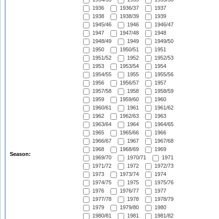
1936
1936/37
1937
1938
1938/39
1939
1945/46
1946
1946/47
1947
1947/48
1948
1948/49
1949
1949/50
1950
1950/51
1951
1951/52
1952
1952/53
1953
1953/54
1954
1954/55
1955
1955/56
1956
1956/57
1957
1957/58
1958
1958/59
1959
1959/60
1960
1960/61
1961
1961/62
1962
1962/63
1963
1963/64
1964
1964/65
1965
1965/66
1966
1966/67
1967
1967/68
1968
1968/69
1969
Season:
1969/70
1970/71
1971
1971/72
1972
1972/73
1973
1973/74
1974
1974/75
1975
1975/76
1976
1976/77
1977
1977/78
1978
1978/79
1979
1979/80
1980
1980/81
1981
1981/82