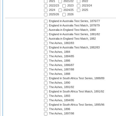
2021
2021/22
2022
2022/23
2023
2023/24
2024
2024/25
2025
2025/26
2026
England in Australia Test Series, 1876/77
England in Australia Test Match, 1878/79
Australia in England Test Match, 1880
England in Australia Test Series, 1881/82
Australia in England Test Match, 1882
The Ashes, 1882/83
England in Australia Test Match, 1882/83
The Ashes, 1884
The Ashes, 1884/85
The Ashes, 1886
The Ashes, 1886/87
The Ashes, 1887/88
The Ashes, 1888
England in South Africa Test Series, 1888/89
The Ashes, 1890
The Ashes, 1891/92
England in South Africa Test Match, 1891/92
The Ashes, 1893
The Ashes, 1894/95
England in South Africa Test Series, 1895/96
The Ashes, 1896
The Ashes, 1897/98