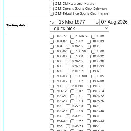
ZIM: Old Hararians, Harare
ZIM: Queens Sports Club, Bulawayo
ZIM: Takashinga Sports Club, Harare
from
to
Starting date:
1876/77
1878/79
1880
1881/82
1882
1882/83
1884
1884/85
1886
1886/87
1887/88
1888
1888/89
1890
1891/92
1893
1894/95
1895/96
1896
1897/98
1898/99
1899
1901/02
1902
1902/03
1903/04
1905
1905/06
1907
1907/08
1909
1909/10
1910/11
1911/12
1912
1913/14
1920/21
1921
1921/22
1922/23
1924
1924/25
1926
1927/28
1928
1928/29
1929
1929/30
1930
1930/31
1931
1931/32
1932
1932/33
1933
1933/34
1934
1934/35
1935
1935/36