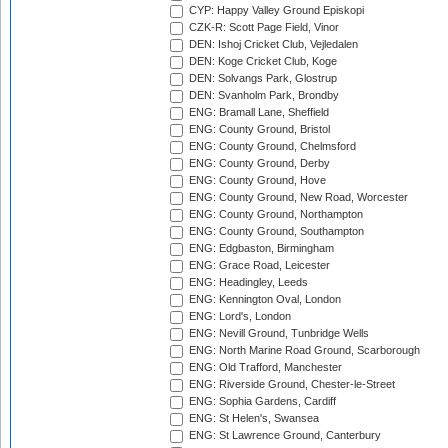
CYP: Happy Valley Ground Episkopi
CZK-R: Scott Page Field, Vinor
DEN: Ishoj Cricket Club, Vejledalen
DEN: Koge Cricket Club, Koge
DEN: Solvangs Park, Glostrup
DEN: Svanholm Park, Brondby
ENG: Bramall Lane, Sheffield
ENG: County Ground, Bristol
ENG: County Ground, Chelmsford
ENG: County Ground, Derby
ENG: County Ground, Hove
ENG: County Ground, New Road, Worcester
ENG: County Ground, Northampton
ENG: County Ground, Southampton
ENG: Edgbaston, Birmingham
ENG: Grace Road, Leicester
ENG: Headingley, Leeds
ENG: Kennington Oval, London
ENG: Lord's, London
ENG: Nevill Ground, Tunbridge Wells
ENG: North Marine Road Ground, Scarborough
ENG: Old Trafford, Manchester
ENG: Riverside Ground, Chester-le-Street
ENG: Sophia Gardens, Cardiff
ENG: St Helen's, Swansea
ENG: St Lawrence Ground, Canterbury