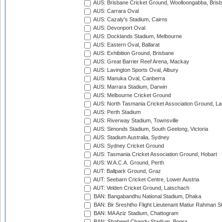
AUS: Brisbane Cricket Ground, Woolloongabba, Bris
AUS: Carrara Oval
AUS: Cazaly's Stadium, Cairns
AUS: Devonport Oval
AUS: Docklands Stadium, Melbourne
AUS: Eastern Oval, Ballarat
AUS: Exhibition Ground, Brisbane
AUS: Great Barrier Reef Arena, Mackay
AUS: Lavington Sports Oval, Albury
AUS: Manuka Oval, Canberra
AUS: Marrara Stadium, Darwin
AUS: Melbourne Cricket Ground
AUS: North Tasmania Cricket Association Ground, L
AUS: Perth Stadium
AUS: Riverway Stadium, Townsville
AUS: Simonds Stadium, South Geelong, Victoria
AUS: Stadium Australia, Sydney
AUS: Sydney Cricket Ground
AUS: Tasmania Cricket Association Ground, Hobart
AUS: W.A.C.A. Ground, Perth
AUT: Ballpark Ground, Graz
AUT: Seebarn Cricket Centre, Lower Austria
AUT: Velden Cricket Ground, Latschach
BAN: Bangabandhu National Stadium, Dhaka
BAN: Bir Sreshtho Flight Lieutenant Matiur Rahman 
BAN: MA Aziz Stadium, Chattogram
BAN: Shaheed Chandu Stadium, Bogra