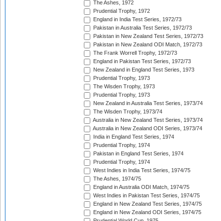
The Ashes, 1972
Prudential Trophy, 1972
England in India Test Series, 1972/73
Pakistan in Australia Test Series, 1972/73
Pakistan in New Zealand Test Series, 1972/73
Pakistan in New Zealand ODI Match, 1972/73
The Frank Worrell Trophy, 1972/73
England in Pakistan Test Series, 1972/73
New Zealand in England Test Series, 1973
Prudential Trophy, 1973
The Wisden Trophy, 1973
Prudential Trophy, 1973
New Zealand in Australia Test Series, 1973/74
The Wisden Trophy, 1973/74
Australia in New Zealand Test Series, 1973/74
Australia in New Zealand ODI Series, 1973/74
India in England Test Series, 1974
Prudential Trophy, 1974
Pakistan in England Test Series, 1974
Prudential Trophy, 1974
West Indies in India Test Series, 1974/75
The Ashes, 1974/75
England in Australia ODI Match, 1974/75
West Indies in Pakistan Test Series, 1974/75
England in New Zealand Test Series, 1974/75
England in New Zealand ODI Series, 1974/75
Prudential World Cup, 1975