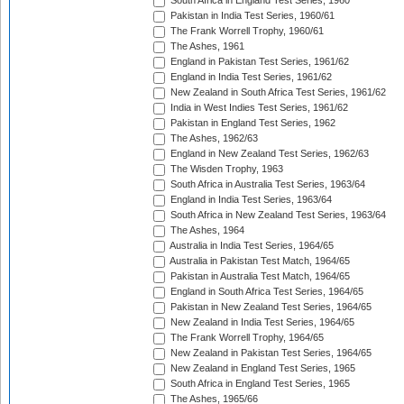
South Africa in England Test Series, 1960
Pakistan in India Test Series, 1960/61
The Frank Worrell Trophy, 1960/61
The Ashes, 1961
England in Pakistan Test Series, 1961/62
England in India Test Series, 1961/62
New Zealand in South Africa Test Series, 1961/62
India in West Indies Test Series, 1961/62
Pakistan in England Test Series, 1962
The Ashes, 1962/63
England in New Zealand Test Series, 1962/63
The Wisden Trophy, 1963
South Africa in Australia Test Series, 1963/64
England in India Test Series, 1963/64
South Africa in New Zealand Test Series, 1963/64
The Ashes, 1964
Australia in India Test Series, 1964/65
Australia in Pakistan Test Match, 1964/65
Pakistan in Australia Test Match, 1964/65
England in South Africa Test Series, 1964/65
Pakistan in New Zealand Test Series, 1964/65
New Zealand in India Test Series, 1964/65
The Frank Worrell Trophy, 1964/65
New Zealand in Pakistan Test Series, 1964/65
New Zealand in England Test Series, 1965
South Africa in England Test Series, 1965
The Ashes, 1965/66