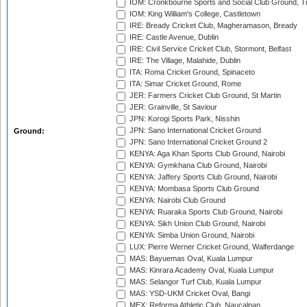
IOM: Cronkbourne Sports and Social Club Ground, 
IOM: King William's College, Castletown
IRE: Bready Cricket Club, Magheramason, Bready
IRE: Castle Avenue, Dublin
IRE: Civil Service Cricket Club, Stormont, Belfast
IRE: The Village, Malahide, Dublin
ITA: Roma Cricket Ground, Spinaceto
ITA: Simar Cricket Ground, Rome
JER: Farmers Cricket Club Ground, St Martin
JER: Grainville, St Saviour
JPN: Korogi Sports Park, Nisshin
JPN: Sano International Cricket Ground
Ground:
JPN: Sano International Cricket Ground 2
KENYA: Aga Khan Sports Club Ground, Nairobi
KENYA: Gymkhana Club Ground, Nairobi
KENYA: Jaffery Sports Club Ground, Nairobi
KENYA: Mombasa Sports Club Ground
KENYA: Nairobi Club Ground
KENYA: Ruaraka Sports Club Ground, Nairobi
KENYA: Sikh Union Club Ground, Nairobi
KENYA: Simba Union Ground, Nairobi
LUX: Pierre Werner Cricket Ground, Walferdange
MAS: Bayuemas Oval, Kuala Lumpur
MAS: Kinrara Academy Oval, Kuala Lumpur
MAS: Selangor Turf Club, Kuala Lumpur
MAS: YSD-UKM Cricket Oval, Bangi
MEX: Reforma Athletic Club, Naucalpan