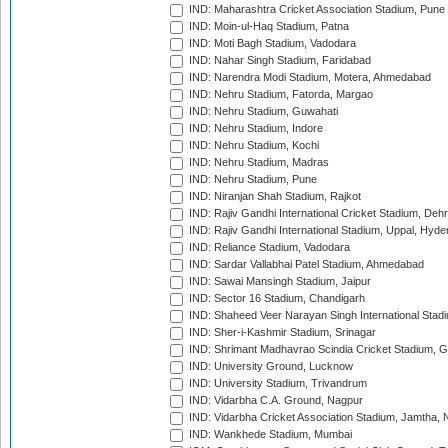
IND: Maharashtra Cricket Association Stadium, Pune
IND: Moin-ul-Haq Stadium, Patna
IND: Moti Bagh Stadium, Vadodara
IND: Nahar Singh Stadium, Faridabad
IND: Narendra Modi Stadium, Motera, Ahmedabad
IND: Nehru Stadium, Fatorda, Margao
IND: Nehru Stadium, Guwahati
IND: Nehru Stadium, Indore
IND: Nehru Stadium, Kochi
IND: Nehru Stadium, Madras
IND: Nehru Stadium, Pune
IND: Niranjan Shah Stadium, Rajkot
IND: Rajiv Gandhi International Cricket Stadium, Deh
IND: Rajiv Gandhi International Stadium, Uppal, Hyd
IND: Reliance Stadium, Vadodara
IND: Sardar Vallabhai Patel Stadium, Ahmedabad
IND: Sawai Mansingh Stadium, Jaipur
IND: Sector 16 Stadium, Chandigarh
IND: Shaheed Veer Narayan Singh International Stadi
IND: Sher-i-Kashmir Stadium, Srinagar
IND: Shrimant Madhavrao Scindia Cricket Stadium, G
IND: University Ground, Lucknow
IND: University Stadium, Trivandrum
IND: Vidarbha C.A. Ground, Nagpur
IND: Vidarbha Cricket Association Stadium, Jamtha,
IND: Wankhede Stadium, Mumbai