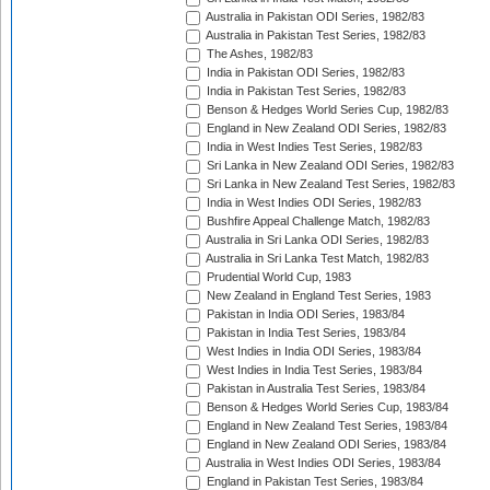
Australia in Pakistan ODI Series, 1982/83
Australia in Pakistan Test Series, 1982/83
The Ashes, 1982/83
India in Pakistan ODI Series, 1982/83
India in Pakistan Test Series, 1982/83
Benson & Hedges World Series Cup, 1982/83
England in New Zealand ODI Series, 1982/83
India in West Indies Test Series, 1982/83
Sri Lanka in New Zealand ODI Series, 1982/83
Sri Lanka in New Zealand Test Series, 1982/83
India in West Indies ODI Series, 1982/83
Bushfire Appeal Challenge Match, 1982/83
Australia in Sri Lanka ODI Series, 1982/83
Australia in Sri Lanka Test Match, 1982/83
Prudential World Cup, 1983
New Zealand in England Test Series, 1983
Pakistan in India ODI Series, 1983/84
Pakistan in India Test Series, 1983/84
West Indies in India ODI Series, 1983/84
West Indies in India Test Series, 1983/84
Pakistan in Australia Test Series, 1983/84
Benson & Hedges World Series Cup, 1983/84
England in New Zealand Test Series, 1983/84
England in New Zealand ODI Series, 1983/84
Australia in West Indies ODI Series, 1983/84
England in Pakistan Test Series, 1983/84