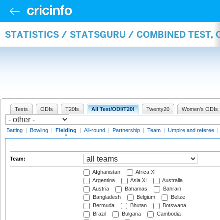
STATISTICS / STATSGURU / COMBINED TEST, 
Tests
ODIs
T20Is
All Test/ODI/T20I
Twenty20
Women's ODIs
Batting
|
Bowling
|
Fielding
|
All-round
|
Partnership
|
Team
|
Umpire and referee
|
Team:
Afghanistan
Africa XI
Argentina
Asia XI
Australia
Austria
Bahamas
Bahrain
Bangladesh
Belgium
Belize
Bermuda
Bhutan
Botswana
Brazil
Bulgaria
Cambodia