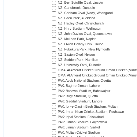
NZ: Bert Sutcliffe Oval, Lincoln
NZ: Carisbrook, Dunedin
NZ: Cobham Oval (New), Whangarei
NZ: Eden Park, Auckland
NZ: Hagley Oval, Christchurch
NZ: Hnry Stadium, Wellington
NZ: John Davies Oval, Queenstown
NZ: McLean Park, Napier
NZ: Owen Delany Park, Taupo
NZ: Pukekura Park, New Plymouth
NZ: Saxton Oval, Nelson
NZ: Seddon Park, Hamilton
NZ: University Oval, Dunedin
OMA: Al Amerat Cricket Ground Oman Cricket (Minist
OMA: Al Amerat Cricket Ground Oman Cricket (Minist
PAK: Ayub National Stadium, Quetta
PAK: Bagh-e-Jinnah, Lahore
PAK: Bahawal Stadium, Bahawalpur
PAK: Bugti Stadium, Quetta
PAK: Gaddafi Stadium, Lahore
PAK: Ibn-e-Qasim Bagh Stadium, Multan
PAK: Imran Khan Cricket Stadium, Peshawar
PAK: Iqbal Stadium, Faisalabad
PAK: Jinnah Stadium, Gujranwala
PAK: Jinnah Stadium, Sialkot
PAK: Multan Cricket Stadium