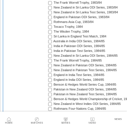
The Frank Worrell Trophy, 1983/84
New Zealand in Sri Lanka ODI Series, 1983/84
New Zealand in Sri Lanka Test Series, 1983/84
England in Pakistan ODI Series, 1983/84
Rothmans Asia Cup, 1983/84
Texaco Trophy, 1984
The Wisden Trophy, 1984
Sri Lanka in England Test Match, 1984
Australia in India ODI Series, 1984/85
India in Pakistan ODI Series, 1984/85
India in Pakistan Test Series, 1984/85
New Zealand in Sri Lanka ODI Series, 1984/85
The Frank Worrell Trophy, 1984/85
New Zealand in Pakistan ODI Series, 1984/85
New Zealand in Pakistan Test Series, 1984/85
England in India Test Series, 1984/85
England in India ODI Series, 1984/85
Benson & Hedges World Series Cup, 1984/85
Pakistan in New Zealand ODI Series, 1984/85
Pakistan in New Zealand Test Series, 1984/85
Benson & Hedges World Championship of Cricket, 1
New Zealand in West Indies ODI Series, 1984/85
Rothmans Four-Nations Cup, 1984/85
New Zealand in West Indies Test Series, 1984/85
Texaco Trophy, 1985
NEWS
The Ashes, 1985
HOME
MATCHES
SERIES
VIDEO