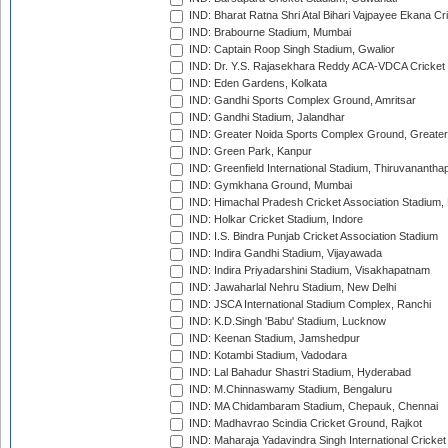
IND: Bharat Ratna Shri Atal Bihari Vajpayee Ekana C
IND: Brabourne Stadium, Mumbai
IND: Captain Roop Singh Stadium, Gwalior
IND: Dr. Y.S. Rajasekhara Reddy ACA-VDCA Cricket
IND: Eden Gardens, Kolkata
IND: Gandhi Sports Complex Ground, Amritsar
IND: Gandhi Stadium, Jalandhar
IND: Greater Noida Sports Complex Ground, Greater
IND: Green Park, Kanpur
IND: Greenfield International Stadium, Thiruvananth
IND: Gymkhana Ground, Mumbai
IND: Himachal Pradesh Cricket Association Stadium
IND: Holkar Cricket Stadium, Indore
IND: I.S. Bindra Punjab Cricket Association Stadium
IND: Indira Gandhi Stadium, Vijayawada
IND: Indira Priyadarshini Stadium, Visakhapatnam
IND: Jawaharlal Nehru Stadium, New Delhi
IND: JSCA International Stadium Complex, Ranchi
IND: K.D.Singh 'Babu' Stadium, Lucknow
IND: Keenan Stadium, Jamshedpur
IND: Kotambi Stadium, Vadodara
IND: Lal Bahadur Shastri Stadium, Hyderabad
IND: M.Chinnaswamy Stadium, Bengaluru
IND: MA Chidambaram Stadium, Chepauk, Chennai
IND: Madhavrao Scindia Cricket Ground, Rajkot
IND: Maharaja Yadavindra Singh International Cricke