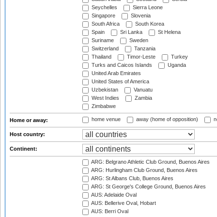
Seychelles
Sierra Leone
Singapore
Slovenia
South Africa
South Korea
Spain
Sri Lanka
St Helena
Suriname
Sweden
Switzerland
Tanzania
Thailand
Timor-Leste
Turkey
Turks and Caicos Islands
Uganda
United Arab Emirates
United States of America
Uzbekistan
Vanuatu
West Indies
Zambia
Zimbabwe
home venue
away (home of opposition)
n
Home or away:
Host country:
Continent:
ARG: Belgrano Athletic Club Ground, Buenos Aires
ARG: Hurlingham Club Ground, Buenos Aires
ARG: St Albans Club, Buenos Aires
ARG: St George's College Ground, Buenos Aires
AUS: Adelaide Oval
AUS: Bellerive Oval, Hobart
AUS: Berri Oval