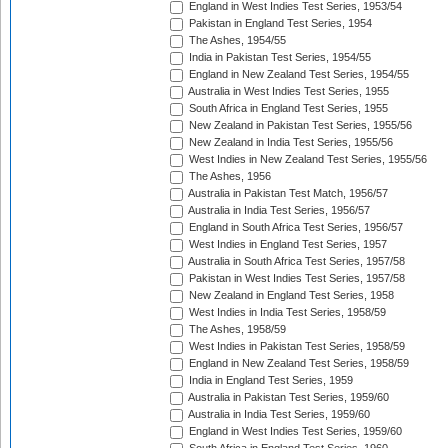
England in West Indies Test Series, 1953/54
Pakistan in England Test Series, 1954
The Ashes, 1954/55
India in Pakistan Test Series, 1954/55
England in New Zealand Test Series, 1954/55
Australia in West Indies Test Series, 1955
South Africa in England Test Series, 1955
New Zealand in Pakistan Test Series, 1955/56
New Zealand in India Test Series, 1955/56
West Indies in New Zealand Test Series, 1955/56
The Ashes, 1956
Australia in Pakistan Test Match, 1956/57
Australia in India Test Series, 1956/57
England in South Africa Test Series, 1956/57
West Indies in England Test Series, 1957
Australia in South Africa Test Series, 1957/58
Pakistan in West Indies Test Series, 1957/58
New Zealand in England Test Series, 1958
West Indies in India Test Series, 1958/59
The Ashes, 1958/59
West Indies in Pakistan Test Series, 1958/59
England in New Zealand Test Series, 1958/59
India in England Test Series, 1959
Australia in Pakistan Test Series, 1959/60
Australia in India Test Series, 1959/60
England in West Indies Test Series, 1959/60