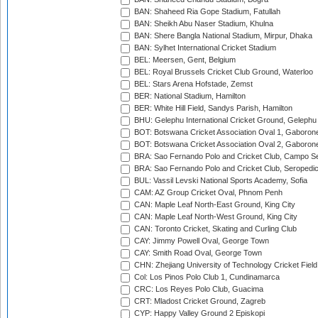
BAN: Shaheed Ria Gope Stadium, Fatullah
BAN: Sheikh Abu Naser Stadium, Khulna
BAN: Shere Bangla National Stadium, Mirpur, Dhaka
BAN: Sylhet International Cricket Stadium
BEL: Meersen, Gent, Belgium
BEL: Royal Brussels Cricket Club Ground, Waterloo
BEL: Stars Arena Hofstade, Zemst
BER: National Stadium, Hamilton
BER: White Hill Field, Sandys Parish, Hamilton
BHU: Gelephu International Cricket Ground, Gelephu
BOT: Botswana Cricket Association Oval 1, Gaboron
BOT: Botswana Cricket Association Oval 2, Gaboron
BRA: Sao Fernando Polo and Cricket Club, Campo Se
BRA: Sao Fernando Polo and Cricket Club, Seropedi
BUL: Vassil Levski National Sports Academy, Sofia
CAM: AZ Group Cricket Oval, Phnom Penh
CAN: Maple Leaf North-East Ground, King City
CAN: Maple Leaf North-West Ground, King City
CAN: Toronto Cricket, Skating and Curling Club
CAY: Jimmy Powell Oval, George Town
CAY: Smith Road Oval, George Town
CHN: Zhejiang University of Technology Cricket Fiel
Col: Los Pinos Polo Club 1, Cundinamarca
CRC: Los Reyes Polo Club, Guacima
CRT: Mladost Cricket Ground, Zagreb
CYP: Happy Valley Ground 2 Episkopi