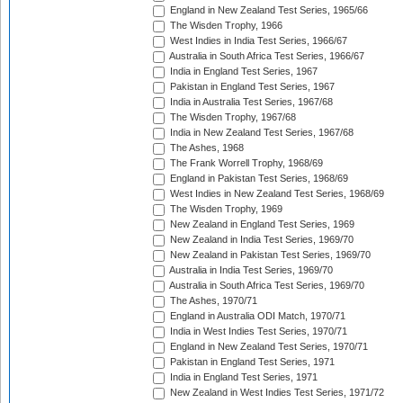
England in New Zealand Test Series, 1965/66
The Wisden Trophy, 1966
West Indies in India Test Series, 1966/67
Australia in South Africa Test Series, 1966/67
India in England Test Series, 1967
Pakistan in England Test Series, 1967
India in Australia Test Series, 1967/68
The Wisden Trophy, 1967/68
India in New Zealand Test Series, 1967/68
The Ashes, 1968
The Frank Worrell Trophy, 1968/69
England in Pakistan Test Series, 1968/69
West Indies in New Zealand Test Series, 1968/69
The Wisden Trophy, 1969
New Zealand in England Test Series, 1969
New Zealand in India Test Series, 1969/70
New Zealand in Pakistan Test Series, 1969/70
Australia in India Test Series, 1969/70
Australia in South Africa Test Series, 1969/70
The Ashes, 1970/71
England in Australia ODI Match, 1970/71
India in West Indies Test Series, 1970/71
England in New Zealand Test Series, 1970/71
Pakistan in England Test Series, 1971
India in England Test Series, 1971
New Zealand in West Indies Test Series, 1971/72