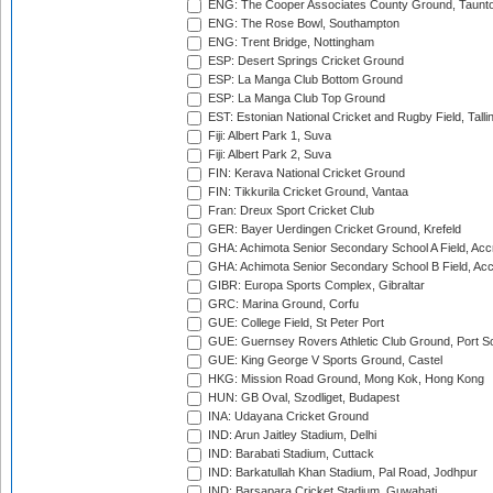
ENG: The Cooper Associates County Ground, Taunt
ENG: The Rose Bowl, Southampton
ENG: Trent Bridge, Nottingham
ESP: Desert Springs Cricket Ground
ESP: La Manga Club Bottom Ground
ESP: La Manga Club Top Ground
EST: Estonian National Cricket and Rugby Field, Talli
Fiji: Albert Park 1, Suva
Fiji: Albert Park 2, Suva
FIN: Kerava National Cricket Ground
FIN: Tikkurila Cricket Ground, Vantaa
Fran: Dreux Sport Cricket Club
GER: Bayer Uerdingen Cricket Ground, Krefeld
GHA: Achimota Senior Secondary School A Field, Acc
GHA: Achimota Senior Secondary School B Field, Ac
GIBR: Europa Sports Complex, Gibraltar
GRC: Marina Ground, Corfu
GUE: College Field, St Peter Port
GUE: Guernsey Rovers Athletic Club Ground, Port So
GUE: King George V Sports Ground, Castel
HKG: Mission Road Ground, Mong Kok, Hong Kong
HUN: GB Oval, Szodliget, Budapest
INA: Udayana Cricket Ground
IND: Arun Jaitley Stadium, Delhi
IND: Barabati Stadium, Cuttack
IND: Barkatullah Khan Stadium, Pal Road, Jodhpur
IND: Barsapara Cricket Stadium, Guwahati