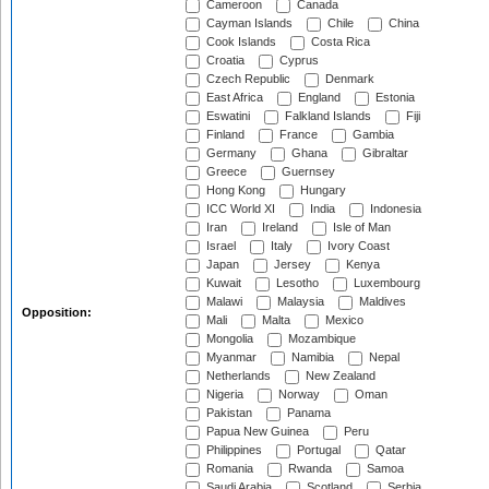
Cameroon
Canada
Cayman Islands
Chile
China
Cook Islands
Costa Rica
Croatia
Cyprus
Czech Republic
Denmark
East Africa
England
Estonia
Eswatini
Falkland Islands
Fiji
Finland
France
Gambia
Germany
Ghana
Gibraltar
Greece
Guernsey
Hong Kong
Hungary
ICC World XI
India
Indonesia
Iran
Ireland
Isle of Man
Israel
Italy
Ivory Coast
Japan
Jersey
Kenya
Kuwait
Lesotho
Luxembourg
Malawi
Malaysia
Maldives
Opposition:
Mali
Malta
Mexico
Mongolia
Mozambique
Myanmar
Namibia
Nepal
Netherlands
New Zealand
Nigeria
Norway
Oman
Pakistan
Panama
Papua New Guinea
Peru
Philippines
Portugal
Qatar
Romania
Rwanda
Samoa
Saudi Arabia
Scotland
Serbia