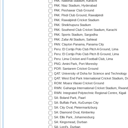
PAK: National Stadium, Karachi
PAK: Niaz Stadium, Hyderabad
PAK: Peshawar Club Ground
PAK: Pindi Club Ground, Rawalpindi
PAK: Rawalpindi Cricket Stadium
PAK: Sheikhupura Stadium
PAK: Southend Club Cricket Stadium, Karachi
PAK: Sports Stadium, Sargodha
PAK: Zafar Ali Stadium, Sahiwal
PAN: Clayton Panama, Panama City
Peru: El Cortijo Polo Club Pitch A Ground, Lima
Peru: El Cortijo Polo Club Pitch B Ground, Lima
Peru: Lima Cricket and Football Club, Lima
PNG: Amini Park, Port Moresby
POR: Santarem Cricket Ground
QAT: University of Doha for Science and Technology
QAT: West End Park International Cricket Stadium, D
ROM: Moara Vlasiei Cricket Ground
RWN: Gahanga International Cricket Stadium, Rwan
RWN: Integrated Polytechnic Regional Centre, Kigali
SA: Boland Park, Paarl
SA: Buffalo Park, KuGumpo City
SA: City Oval, Pietermaritzburg
SA: Diamond Oval, Kimberley
SA: Ellis Park, Johannesburg
SA: Kingsmead, Durban
SA: Lord's, Durban