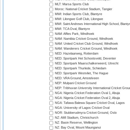
MLT: Marsa Sports Club
Moroc: National Cricket Stadium, Tangier
MWI: Indian Sports Club, Blantyre
MWI: Lilongwe Golf Club, Lilongwe
MWI: Saint Andrews International High School, Blanty
MWI: TCA Oval, Blantyre
NAM: Affies Park, Windhoek
NAM: Namibia Cricket Ground, Windhoek
NAM: United Cricket Club Ground, Windhoek
NAM: Wanderers Cricket Ground, Windhoek
NED: Hazelaarweg, Rotterdam
NED: Sportpark Het Schootsveld, Deventer
NED: Sportpark Maarschalkerweerd, Utrecht
NED: Sportpark Thurlede, Schiedam
NED: Sportpark Westvliet, The Hague
NED: VRA Ground, Amstelveen
NEP: Mulpani Cricket Ground
NEP: Tribhuvan University International Cricket Groun
NGA: Nigeria Cricket Federation Oval 1, Abuja
NGA: Nigeria Cricket Federation Oval 2, Abuja
NGA: Tafawa Balewa Square Cricket Oval, Lagos
NGA: University of Lagos Cricket Oval
NOR: Stubberudmyra Cricket Ground, Oslo
NZ: AMI Stadium, Christchurch
NZ: Basin Reserve, Wellington
NZ: Bay Oval, Mount Maunganui