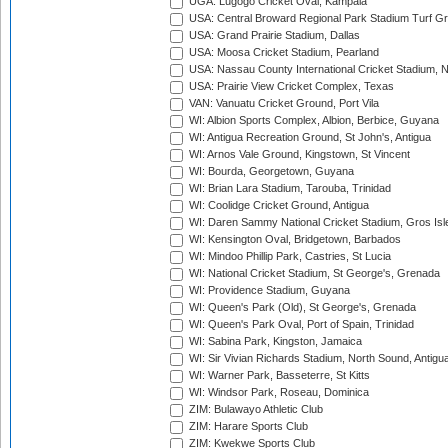
UGA: Lugogo Cricket Oval, Kampala
USA: Central Broward Regional Park Stadium Turf Gro
USA: Grand Prairie Stadium, Dallas
USA: Moosa Cricket Stadium, Pearland
USA: Nassau County International Cricket Stadium, 
USA: Prairie View Cricket Complex, Texas
VAN: Vanuatu Cricket Ground, Port Vila
WI: Albion Sports Complex, Albion, Berbice, Guyana
WI: Antigua Recreation Ground, St John's, Antigua
WI: Arnos Vale Ground, Kingstown, St Vincent
WI: Bourda, Georgetown, Guyana
WI: Brian Lara Stadium, Tarouba, Trinidad
WI: Coolidge Cricket Ground, Antigua
WI: Daren Sammy National Cricket Stadium, Gros Isle
WI: Kensington Oval, Bridgetown, Barbados
WI: Mindoo Phillip Park, Castries, St Lucia
WI: National Cricket Stadium, St George's, Grenada
WI: Providence Stadium, Guyana
WI: Queen's Park (Old), St George's, Grenada
WI: Queen's Park Oval, Port of Spain, Trinidad
WI: Sabina Park, Kingston, Jamaica
WI: Sir Vivian Richards Stadium, North Sound, Antigu
WI: Warner Park, Basseterre, St Kitts
WI: Windsor Park, Roseau, Dominica
ZIM: Bulawayo Athletic Club
ZIM: Harare Sports Club
ZIM: Kwekwe Sports Club