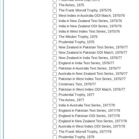
The Ashes, 1975
The Frank Worrell Trophy, 1975/76
West Indies in Australia ODI Match, 1975/76
India in New Zealand Test Series, 1975/76
India in New Zealand ODI Series, 1975/76
India in West Indies Test Series, 1975/76
The Wisden Trophy, 1976
Prudential Trophy, 1976
New Zealand in Pakistan Test Series, 1976/77
New Zealand in Pakistan ODI Match, 1976/77
New Zealand in India Test Series, 1976/77
England in India Test Series, 1976/77
Pakistan in Australia Test Series, 1976/77
Australia in New Zealand Test Series, 1976/77
Pakistan in West Indies Test Series, 1976/77
Centenary Test, 1976/77
Pakistan in West Indies ODI Match, 1976/77
Prudential Trophy, 1977
The Ashes, 1977
India in Australia Test Series, 1977/78
England in Pakistan Test Series, 1977/78
England in Pakistan ODI Series, 1977/78
England in New Zealand Test Series, 1977/78
Australia in West Indies ODI Series, 1977/78
The Frank Worrell Trophy, 1977/78
Prudential Trophy, 1978