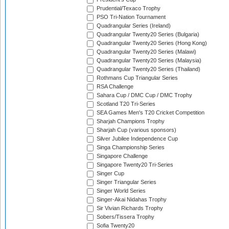
Prudential/Texaco Trophy
PSO Tri-Nation Tournament
Quadrangular Series (Ireland)
Quadrangular Twenty20 Series (Bulgaria)
Quadrangular Twenty20 Series (Hong Kong)
Quadrangular Twenty20 Series (Malawi)
Quadrangular Twenty20 Series (Malaysia)
Quadrangular Twenty20 Series (Thailand)
Rothmans Cup Triangular Series
RSA Challenge
Sahara Cup / DMC Cup / DMC Trophy
Scotland T20 Tri-Series
SEA Games Men's T20 Cricket Competition
Sharjah Champions Trophy
Sharjah Cup (various sponsors)
Silver Jubilee Independence Cup
Singa Championship Series
Singapore Challenge
Singapore Twenty20 Tri-Series
Singer Cup
Singer Triangular Series
Singer World Series
Singer-Akai Nidahas Trophy
Sir Vivian Richards Trophy
Sobers/Tissera Trophy
Sofia Twenty20