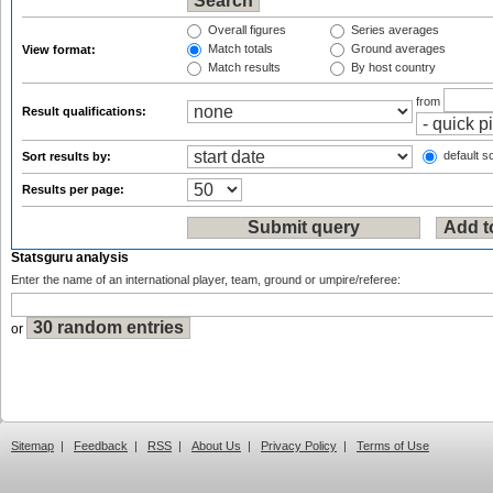
Overall figures
Series averages
Match totals
Ground averages
View format:
Match results
By host country
from
Result qualifications:
default so
Sort results by:
Results per page:
Statsguru analysis
Enter the name of an international player, team, ground or umpire/referee:
or
Sitemap
|
Feedback
|
RSS
|
About Us
|
Privacy Policy
|
Terms of Use