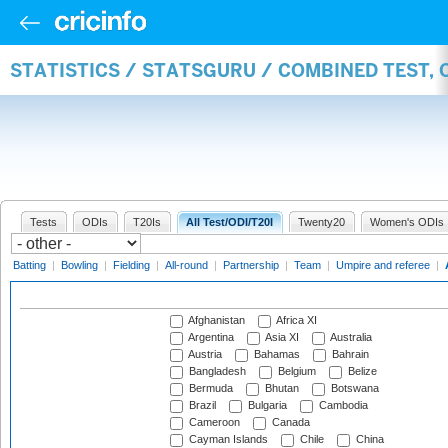
STATISTICS / STATSGURU / COMBINED TEST,
Tests
ODIs
T20Is
All Test/ODI/T20I
Twenty20
Women's ODIs
Batting
|
Bowling
|
Fielding
|
All-round
|
Partnership
|
Team
|
Umpire and referee
|
Afghanistan
Africa XI
Argentina
Asia XI
Australia
Austria
Bahamas
Bahrain
Bangladesh
Belgium
Belize
Bermuda
Bhutan
Botswana
Brazil
Bulgaria
Cambodia
Cameroon
Canada
Cayman Islands
Chile
China