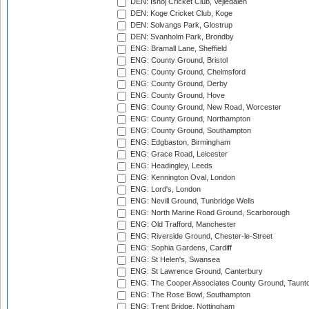
DEN: Ishoj Cricket Club, Vejledalen
DEN: Koge Cricket Club, Koge
DEN: Solvangs Park, Glostrup
DEN: Svanholm Park, Brondby
ENG: Bramall Lane, Sheffield
ENG: County Ground, Bristol
ENG: County Ground, Chelmsford
ENG: County Ground, Derby
ENG: County Ground, Hove
ENG: County Ground, New Road, Worcester
ENG: County Ground, Northampton
ENG: County Ground, Southampton
ENG: Edgbaston, Birmingham
ENG: Grace Road, Leicester
ENG: Headingley, Leeds
ENG: Kennington Oval, London
ENG: Lord's, London
ENG: Nevill Ground, Tunbridge Wells
ENG: North Marine Road Ground, Scarborough
ENG: Old Trafford, Manchester
ENG: Riverside Ground, Chester-le-Street
ENG: Sophia Gardens, Cardiff
ENG: St Helen's, Swansea
ENG: St Lawrence Ground, Canterbury
ENG: The Cooper Associates County Ground, Taunt
ENG: The Rose Bowl, Southampton
ENG: Trent Bridge, Nottingham