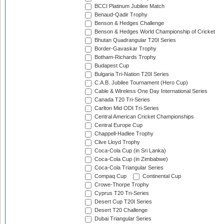
BCCI Platinum Jubilee Match
Benaud-Qadir Trophy
Benson & Hedges Challenge
Benson & Hedges World Championship of Cricket
Bhutan Quadrangular T20I Series
Border-Gavaskar Trophy
Botham-Richards Trophy
Budapest Cup
Bulgaria Tri-Nation T20I Series
C.A.B. Jubilee Tournament (Hero Cup)
Cable & Wireless One Day International Series
Canada T20 Tri-Series
Carlton Mid ODI Tri-Series
Central American Cricket Championships
Central Europe Cup
Chappell-Hadlee Trophy
Clive Lloyd Trophy
Coca-Cola Cup (in Sri Lanka)
Coca-Cola Cup (in Zimbabwe)
Coca-Cola Triangular Series
Compaq Cup
Continental Cup
Crowe-Thorpe Trophy
Cyprus T20 Tri-Series
Desert Cup T20I Series
Desert T20 Challenge
Dubai Triangular Series