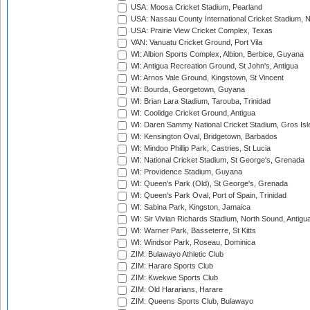
USA: Moosa Cricket Stadium, Pearland
USA: Nassau County International Cricket Stadium, 
USA: Prairie View Cricket Complex, Texas
VAN: Vanuatu Cricket Ground, Port Vila
WI: Albion Sports Complex, Albion, Berbice, Guyana
WI: Antigua Recreation Ground, St John's, Antigua
WI: Arnos Vale Ground, Kingstown, St Vincent
WI: Bourda, Georgetown, Guyana
WI: Brian Lara Stadium, Tarouba, Trinidad
WI: Coolidge Cricket Ground, Antigua
WI: Daren Sammy National Cricket Stadium, Gros Isle
WI: Kensington Oval, Bridgetown, Barbados
WI: Mindoo Phillip Park, Castries, St Lucia
WI: National Cricket Stadium, St George's, Grenada
WI: Providence Stadium, Guyana
WI: Queen's Park (Old), St George's, Grenada
WI: Queen's Park Oval, Port of Spain, Trinidad
WI: Sabina Park, Kingston, Jamaica
WI: Sir Vivian Richards Stadium, North Sound, Antigu
WI: Warner Park, Basseterre, St Kitts
WI: Windsor Park, Roseau, Dominica
ZIM: Bulawayo Athletic Club
ZIM: Harare Sports Club
ZIM: Kwekwe Sports Club
ZIM: Old Hararians, Harare
ZIM: Queens Sports Club, Bulawayo