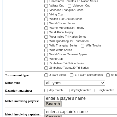
United Arab Emirates Tri-Nation Series
Valletta Cup
Videocon Cup
Videocon Triangular Series
Viking Cup
Walton T20 Cricket Series
Warid Cricket Series
Warne-Muralitharan Trophy
West Africa Trophy
West Indies Tri-Nation Series
Wills Quadrangular Tournament
Wills Triangular Series
Wills Trophy
Wills World Series
World Cricket Tsunami Appeal
World Cup
Zimbabwe Tri-Nation Series
Zimbabwe Twenty20 Tri-Series
2 team series
3-4 team tournaments
5+ t
Tournament type:
Match type:
day match
day/night match
night match
Day/night matches:
Match involving players:
Match involving captains: