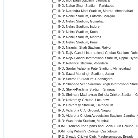
IND: Moti Bagh Stadium, Vadodara
IND: Nahar Singh Stadium, Faridabad
IND: Narendra Modi Stadium, Motera, Ahmedabad
IND: Nehru Stadium, Fatorda, Margao
IND: Nehru Stadium, Guwahati
IND: Nehru Stadium, Indore
IND: Nehru Stadium, Kochi
IND: Nehru Stadium, Madras
IND: Nehru Stadium, Pune
IND: Niranjan Shah Stadium, Rajkot
IND: Rajiv Gandhi International Cricket Stadium, Deh
IND: Rajiv Gandhi International Stadium, Uppal, Hyd
IND: Reliance Stadium, Vadodara
IND: Sardar Vallabhai Patel Stadium, Ahmedabad
IND: Sawai Mansingh Stadium, Jaipur
IND: Sector 16 Stadium, Chandigarh
IND: Shaheed Veer Narayan Singh International Stadi
IND: Sher-i-Kashmir Stadium, Srinagar
IND: Shrimant Madhavrao Scindia Cricket Stadium, G
IND: University Ground, Lucknow
IND: University Stadium, Trivandrum
IND: Vidarbha C.A. Ground, Nagpur
IND: Vidarbha Cricket Association Stadium, Jamtha,
IND: Wankhede Stadium, Mumbai
IOM: Cronkbourne Sports and Social Club Ground, 
IOM: King William's College, Castletown
IRE: Bready Cricket Club, Magheramason, Bready