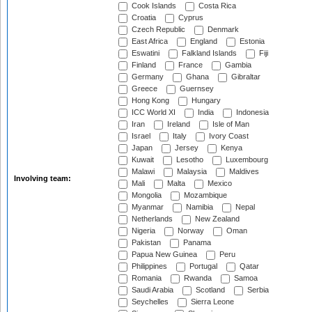
Cook Islands
Costa Rica
Croatia
Cyprus
Czech Republic
Denmark
East Africa
England
Estonia
Eswatini
Falkland Islands
Fiji
Finland
France
Gambia
Germany
Ghana
Gibraltar
Greece
Guernsey
Hong Kong
Hungary
ICC World XI
India
Indonesia
Iran
Ireland
Isle of Man
Israel
Italy
Ivory Coast
Japan
Jersey
Kenya
Kuwait
Lesotho
Luxembourg
Malawi
Malaysia
Maldives
Involving team:
Mali
Malta
Mexico
Mongolia
Mozambique
Myanmar
Namibia
Nepal
Netherlands
New Zealand
Nigeria
Norway
Oman
Pakistan
Panama
Papua New Guinea
Peru
Philippines
Portugal
Qatar
Romania
Rwanda
Samoa
Saudi Arabia
Scotland
Serbia
Seychelles
Sierra Leone