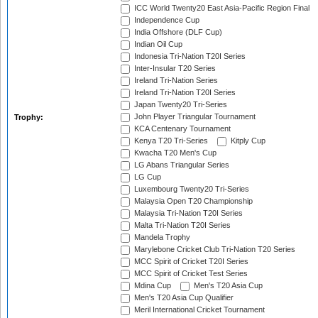
ICC World Twenty20 East Asia-Pacific Region Final
Independence Cup
India Offshore (DLF Cup)
Indian Oil Cup
Indonesia Tri-Nation T20I Series
Inter-Insular T20 Series
Ireland Tri-Nation Series
Ireland Tri-Nation T20I Series
Japan Twenty20 Tri-Series
John Player Triangular Tournament
Trophy:
KCA Centenary Tournament
Kenya T20 Tri-Series
Kitply Cup
Kwacha T20 Men's Cup
LG Abans Triangular Series
LG Cup
Luxembourg Twenty20 Tri-Series
Malaysia Open T20 Championship
Malaysia Tri-Nation T20I Series
Malta Tri-Nation T20I Series
Mandela Trophy
Marylebone Cricket Club Tri-Nation T20 Series
MCC Spirit of Cricket T20I Series
MCC Spirit of Cricket Test Series
Mdina Cup
Men's T20 Asia Cup
Men's T20 Asia Cup Qualifier
Meril International Cricket Tournament