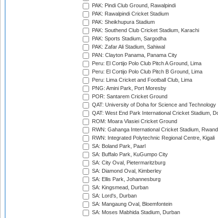
PAK: Pindi Club Ground, Rawalpindi
PAK: Rawalpindi Cricket Stadium
PAK: Sheikhupura Stadium
PAK: Southend Club Cricket Stadium, Karachi
PAK: Sports Stadium, Sargodha
PAK: Zafar Ali Stadium, Sahiwal
PAN: Clayton Panama, Panama City
Peru: El Cortijo Polo Club Pitch A Ground, Lima
Peru: El Cortijo Polo Club Pitch B Ground, Lima
Peru: Lima Cricket and Football Club, Lima
PNG: Amini Park, Port Moresby
POR: Santarem Cricket Ground
QAT: University of Doha for Science and Technology
QAT: West End Park International Cricket Stadium, D
ROM: Moara Vlasiei Cricket Ground
RWN: Gahanga International Cricket Stadium, Rwan
RWN: Integrated Polytechnic Regional Centre, Kigali
SA: Boland Park, Paarl
SA: Buffalo Park, KuGumpo City
SA: City Oval, Pietermaritzburg
SA: Diamond Oval, Kimberley
SA: Ellis Park, Johannesburg
SA: Kingsmead, Durban
SA: Lord's, Durban
SA: Mangaung Oval, Bloemfontein
SA: Moses Mabhida Stadium, Durban