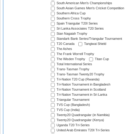
South American Men's Championships
South Asian Games Men's Cricket Competition
Southern Africa Cup
Southern Cross Trophy
Spain Triangular T20I Series
Sri Lanka Associates T20 Series
Stan Nagaiah Trophy
Standark Bank Series/Triangular Tournament
T20 Canada
Tangiwai Shield
The Ashes
The Frank Worrell Trophy
The Wisden Trophy
Titan Cup
Total International Series
Trans-Tasman Trophy
Trans-Tasman Twenty20 Trophy
Tri-Nation T20 Cup (Rwanda)
Tri-Nation Tournament in Bangladesh
Tri-Nation Tournament in Scotland
Tri-Nation Tournament in Sri Lanka
Triangular Tournament
TVS Cup (Bangladesh)
TVS Cup (India)
Twenty20 Quadrangular (in Namibia)
Twenty20 Quadrangular (Kenya)
Uganda T20 Tri-Series
United Arab Emirates T20I Tri-Series