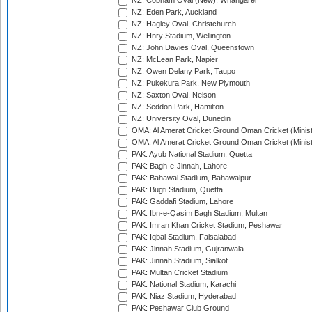
NZ: Cobham Oval (New), Whangarei
NZ: Eden Park, Auckland
NZ: Hagley Oval, Christchurch
NZ: Hnry Stadium, Wellington
NZ: John Davies Oval, Queenstown
NZ: McLean Park, Napier
NZ: Owen Delany Park, Taupo
NZ: Pukekura Park, New Plymouth
NZ: Saxton Oval, Nelson
NZ: Seddon Park, Hamilton
NZ: University Oval, Dunedin
OMA: Al Amerat Cricket Ground Oman Cricket (Minist
OMA: Al Amerat Cricket Ground Oman Cricket (Minist
PAK: Ayub National Stadium, Quetta
PAK: Bagh-e-Jinnah, Lahore
PAK: Bahawal Stadium, Bahawalpur
PAK: Bugti Stadium, Quetta
PAK: Gaddafi Stadium, Lahore
PAK: Ibn-e-Qasim Bagh Stadium, Multan
PAK: Imran Khan Cricket Stadium, Peshawar
PAK: Iqbal Stadium, Faisalabad
PAK: Jinnah Stadium, Gujranwala
PAK: Jinnah Stadium, Sialkot
PAK: Multan Cricket Stadium
PAK: National Stadium, Karachi
PAK: Niaz Stadium, Hyderabad
PAK: Peshawar Club Ground