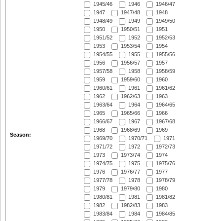
1945/46
1946
1946/47
1947
1947/48
1948
1948/49
1949
1949/50
1950
1950/51
1951
1951/52
1952
1952/53
1953
1953/54
1954
1954/55
1955
1955/56
1956
1956/57
1957
1957/58
1958
1958/59
1959
1959/60
1960
1960/61
1961
1961/62
1962
1962/63
1963
1963/64
1964
1964/65
1965
1965/66
1966
1966/67
1967
1967/68
1968
1968/69
1969
Season:
1969/70
1970/71
1971
1971/72
1972
1972/73
1973
1973/74
1974
1974/75
1975
1975/76
1976
1976/77
1977
1977/78
1978
1978/79
1979
1979/80
1980
1980/81
1981
1981/82
1982
1982/83
1983
1983/84
1984
1984/85