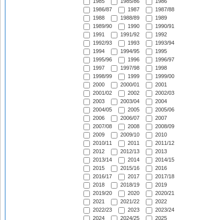
1985
1985/86
1986
1986/87
1987
1987/88
1988
1988/89
1989
1989/90
1990
1990/91
1991
1991/92
1992
1992/93
1993
1993/94
1994
1994/95
1995
1995/96
1996
1996/97
1997
1997/98
1998
1998/99
1999
1999/00
2000
2000/01
2001
2001/02
2002
2002/03
2003
2003/04
2004
2004/05
2005
2005/06
2006
2006/07
2007
2007/08
2008
2008/09
2009
2009/10
2010
2010/11
2011
2011/12
2012
2012/13
2013
2013/14
2014
2014/15
2015
2015/16
2016
2016/17
2017
2017/18
2018
2018/19
2019
2019/20
2020
2020/21
2021
2021/22
2022
2022/23
2023
2023/24
2024
2024/25
2025