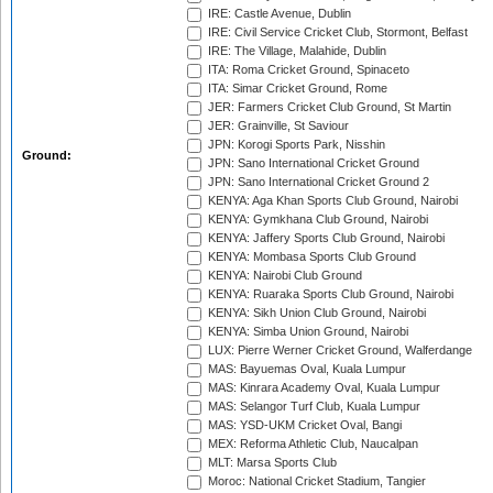
IRE: Castle Avenue, Dublin
IRE: Civil Service Cricket Club, Stormont, Belfast
IRE: The Village, Malahide, Dublin
ITA: Roma Cricket Ground, Spinaceto
ITA: Simar Cricket Ground, Rome
JER: Farmers Cricket Club Ground, St Martin
JER: Grainville, St Saviour
JPN: Korogi Sports Park, Nisshin
Ground:
JPN: Sano International Cricket Ground
JPN: Sano International Cricket Ground 2
KENYA: Aga Khan Sports Club Ground, Nairobi
KENYA: Gymkhana Club Ground, Nairobi
KENYA: Jaffery Sports Club Ground, Nairobi
KENYA: Mombasa Sports Club Ground
KENYA: Nairobi Club Ground
KENYA: Ruaraka Sports Club Ground, Nairobi
KENYA: Sikh Union Club Ground, Nairobi
KENYA: Simba Union Ground, Nairobi
LUX: Pierre Werner Cricket Ground, Walferdange
MAS: Bayuemas Oval, Kuala Lumpur
MAS: Kinrara Academy Oval, Kuala Lumpur
MAS: Selangor Turf Club, Kuala Lumpur
MAS: YSD-UKM Cricket Oval, Bangi
MEX: Reforma Athletic Club, Naucalpan
MLT: Marsa Sports Club
Moroc: National Cricket Stadium, Tangier