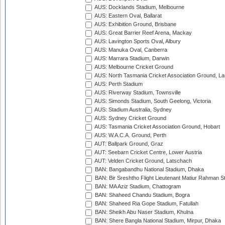
AUS: Docklands Stadium, Melbourne
AUS: Eastern Oval, Ballarat
AUS: Exhibition Ground, Brisbane
AUS: Great Barrier Reef Arena, Mackay
AUS: Lavington Sports Oval, Albury
AUS: Manuka Oval, Canberra
AUS: Marrara Stadium, Darwin
AUS: Melbourne Cricket Ground
AUS: North Tasmania Cricket Association Ground, L
AUS: Perth Stadium
AUS: Riverway Stadium, Townsville
AUS: Simonds Stadium, South Geelong, Victoria
AUS: Stadium Australia, Sydney
AUS: Sydney Cricket Ground
AUS: Tasmania Cricket Association Ground, Hobart
AUS: W.A.C.A. Ground, Perth
AUT: Ballpark Ground, Graz
AUT: Seebarn Cricket Centre, Lower Austria
AUT: Velden Cricket Ground, Latschach
BAN: Bangabandhu National Stadium, Dhaka
BAN: Bir Sreshtho Flight Lieutenant Matiur Rahman 
BAN: MA Aziz Stadium, Chattogram
BAN: Shaheed Chandu Stadium, Bogra
BAN: Shaheed Ria Gope Stadium, Fatullah
BAN: Sheikh Abu Naser Stadium, Khulna
BAN: Shere Bangla National Stadium, Mirpur, Dhaka