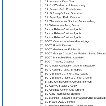
SA: Newlands, Cape Town
SA: Old Wanderers, Johannesburg
SA: Senwes Park, Potchefstroom
SA: St George's Park, Gqeberha
SA: SuperSport Park, Centurion
SA: The Wanderers Stadium, Johannesburg
SA: Willowmoore Park, Benoni
Samoa: Faleata Oval No 1, Apia
Samoa: Faleata Oval No 2, Apia
Samoa: Faleata Oval No 3, Apia
SCOT: Cambusdoon New Ground, Ayr
SCOT: Forthill, Dundee
SCOT: Goldenacre, Edinburgh
SCOT: Grange Cricket Club, Raeburn Place, Edinbur
SCOT: Mannofield Park, Aberdeen
SCOT: Titwood, Glasgow
SGP: Indian Association Ground, Singapore
SGP: Kallang Ground, Singapore
SGP: Singapore Cricket Club, Padang
SGP: Singapore National Cricket Ground
SKOR: Yeonhui Cricket Ground, Incheon
SL: Asgiriya Stadium, Kandy
SL: Colombo Cricket Club Ground
SL: Galle International Stadium
SL: Mahinda Rajapaksa International Cricket Stadiu
SL: P Sara Oval, Colombo
SL: Pallekele International Cricket Stadium