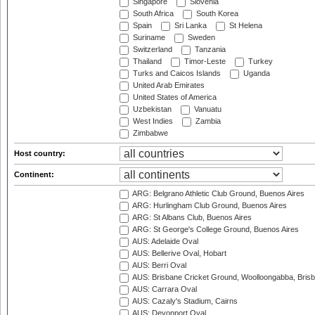
Singapore
Slovenia
South Africa
South Korea
Spain
Sri Lanka
St Helena
Suriname
Sweden
Switzerland
Tanzania
Thailand
Timor-Leste
Turkey
Turks and Caicos Islands
Uganda
United Arab Emirates
United States of America
Uzbekistan
Vanuatu
West Indies
Zambia
Zimbabwe
Host country:
Continent:
ARG: Belgrano Athletic Club Ground, Buenos Aires
ARG: Hurlingham Club Ground, Buenos Aires
ARG: St Albans Club, Buenos Aires
ARG: St George's College Ground, Buenos Aires
AUS: Adelaide Oval
AUS: Bellerive Oval, Hobart
AUS: Berri Oval
AUS: Brisbane Cricket Ground, Woolloongabba, Bris
AUS: Carrara Oval
AUS: Cazaly's Stadium, Cairns
AUS: Devonport Oval