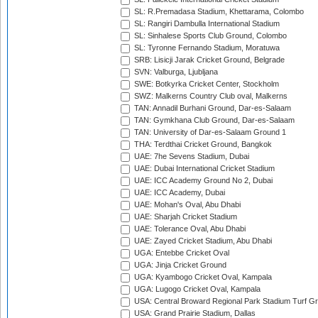
SL: R.Premadasa Stadium, Khettarama, Colombo
SL: Rangiri Dambulla International Stadium
SL: Sinhalese Sports Club Ground, Colombo
SL: Tyronne Fernando Stadium, Moratuwa
SRB: Lisicji Jarak Cricket Ground, Belgrade
SVN: Valburga, Ljubljana
SWE: Botkyrka Cricket Center, Stockholm
SWZ: Malkerns Country Club oval, Malkerns
TAN: Annadil Burhani Ground, Dar-es-Salaam
TAN: Gymkhana Club Ground, Dar-es-Salaam
TAN: University of Dar-es-Salaam Ground 1
THA: Terdthai Cricket Ground, Bangkok
UAE: 7he Sevens Stadium, Dubai
UAE: Dubai International Cricket Stadium
UAE: ICC Academy Ground No 2, Dubai
UAE: ICC Academy, Dubai
UAE: Mohan's Oval, Abu Dhabi
UAE: Sharjah Cricket Stadium
UAE: Tolerance Oval, Abu Dhabi
UAE: Zayed Cricket Stadium, Abu Dhabi
UGA: Entebbe Cricket Oval
UGA: Jinja Cricket Ground
UGA: Kyambogo Cricket Oval, Kampala
UGA: Lugogo Cricket Oval, Kampala
USA: Central Broward Regional Park Stadium Turf Gro
USA: Grand Prairie Stadium, Dallas