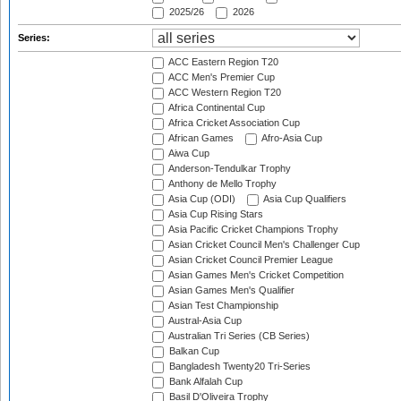
2025/26
2026
Series:
ACC Eastern Region T20
ACC Men's Premier Cup
ACC Western Region T20
Africa Continental Cup
Africa Cricket Association Cup
African Games
Afro-Asia Cup
Aiwa Cup
Anderson-Tendulkar Trophy
Anthony de Mello Trophy
Asia Cup (ODI)
Asia Cup Qualifiers
Asia Cup Rising Stars
Asia Pacific Cricket Champions Trophy
Asian Cricket Council Men's Challenger Cup
Asian Cricket Council Premier League
Asian Games Men's Cricket Competition
Asian Games Men's Qualifier
Asian Test Championship
Austral-Asia Cup
Australian Tri Series (CB Series)
Balkan Cup
Bangladesh Twenty20 Tri-Series
Bank Alfalah Cup
Basil D'Oliveira Trophy