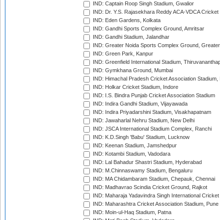
IND: Captain Roop Singh Stadium, Gwalior
IND: Dr. Y.S. Rajasekhara Reddy ACA-VDCA Cricket
IND: Eden Gardens, Kolkata
IND: Gandhi Sports Complex Ground, Amritsar
IND: Gandhi Stadium, Jalandhar
IND: Greater Noida Sports Complex Ground, Greater
IND: Green Park, Kanpur
IND: Greenfield International Stadium, Thiruvananth
IND: Gymkhana Ground, Mumbai
IND: Himachal Pradesh Cricket Association Stadium
IND: Holkar Cricket Stadium, Indore
IND: I.S. Bindra Punjab Cricket Association Stadium
IND: Indira Gandhi Stadium, Vijayawada
IND: Indira Priyadarshini Stadium, Visakhapatnam
IND: Jawaharlal Nehru Stadium, New Delhi
IND: JSCA International Stadium Complex, Ranchi
IND: K.D.Singh 'Babu' Stadium, Lucknow
IND: Keenan Stadium, Jamshedpur
IND: Kotambi Stadium, Vadodara
IND: Lal Bahadur Shastri Stadium, Hyderabad
IND: M.Chinnaswamy Stadium, Bengaluru
IND: MA Chidambaram Stadium, Chepauk, Chennai
IND: Madhavrao Scindia Cricket Ground, Rajkot
IND: Maharaja Yadavindra Singh International Cricke
IND: Maharashtra Cricket Association Stadium, Pune
IND: Moin-ul-Haq Stadium, Patna