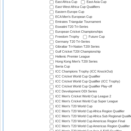
East Africa Cup
East Asia Cup
East-West Africa Cup Qualifiers
Eastern Europe Cup
ECA Men's European Cup
Emirates Triangular Tournament
Eswatini T20 Tri-Series
European Cricket Championships
Freedom Trophy
Future Cup
Germany T20 Tri-Series
Gibraltar Tri-Nation T20I Series
Gulf Cricket T20I Championship
Hellenic Premier League
Hong Kong Men's T20I Series
Iberia Cup
ICC Champions Trophy (ICC KnockOut)
ICC Cricket World Cup Qualifier
ICC Cricket World Cup Qualifier (ICC Trophy)
ICC Cricket World Cup Qualifier Play-off
ICC Development ODI Series
ICC Men's Cricket World Cup League 2
ICC Men's Cricket World Cup Super League
ICC Men's T20 World Cup
ICC Men's T20 World Cup Africa Region Qualifier
ICC Men's T20 World Cup Africa Sub Regional Qualifi
ICC Men's T20 World Cup Americas Region Final
ICC Men's T20 World Cup Americas Region Qualifier