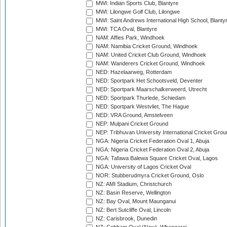
MWI: Indian Sports Club, Blantyre
MWI: Lilongwe Golf Club, Lilongwe
MWI: Saint Andrews International High School, Blanty
MWI: TCA Oval, Blantyre
NAM: Affies Park, Windhoek
NAM: Namibia Cricket Ground, Windhoek
NAM: United Cricket Club Ground, Windhoek
NAM: Wanderers Cricket Ground, Windhoek
NED: Hazelaarweg, Rotterdam
NED: Sportpark Het Schootsveld, Deventer
NED: Sportpark Maarschalkerweerd, Utrecht
NED: Sportpark Thurlede, Schiedam
NED: Sportpark Westvliet, The Hague
NED: VRA Ground, Amstelveen
NEP: Mulpani Cricket Ground
NEP: Tribhuvan University International Cricket Groun
NGA: Nigeria Cricket Federation Oval 1, Abuja
NGA: Nigeria Cricket Federation Oval 2, Abuja
NGA: Tafawa Balewa Square Cricket Oval, Lagos
NGA: University of Lagos Cricket Oval
NOR: Stubberudmyra Cricket Ground, Oslo
NZ: AMI Stadium, Christchurch
NZ: Basin Reserve, Wellington
NZ: Bay Oval, Mount Maunganui
NZ: Bert Sutcliffe Oval, Lincoln
NZ: Carisbrook, Dunedin