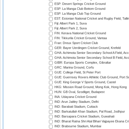
ESP: Desert Springs Cricket Ground
ESP: La Manga Club Bottom Ground
ESP: La Manga Club Top Ground
EST: Estonian National Cricket and Rugby Field, Talli
Fiji: Albert Park 1, Suva
Fiji: Albert Park 2, Suva
FIN: Kerava National Cricket Ground
FIN: Tikkurila Cricket Ground, Vantaa
Fran: Dreux Sport Cricket Club
GER: Bayer Uerdingen Cricket Ground, Krefeld
GHA: Achimota Senior Secondary School A Field, Acc
GHA: Achimota Senior Secondary School B Field, Ac
GIBR: Europa Sports Complex, Gibraltar
GRC: Marina Ground, Corfu
GUE: College Field, St Peter Port
GUE: Guernsey Rovers Athletic Club Ground, Port So
GUE: King George V Sports Ground, Castel
HKG: Mission Road Ground, Mong Kok, Hong Kong
HUN: GB Oval, Szodliget, Budapest
INA: Udayana Cricket Ground
IND: Arun Jaitley Stadium, Delhi
IND: Barabati Stadium, Cuttack
IND: Barkatullah Khan Stadium, Pal Road, Jodhpur
IND: Barsapara Cricket Stadium, Guwahati
IND: Bharat Ratna Shri Atal Bihari Vajpayee Ekana C
IND: Brabourne Stadium, Mumbai