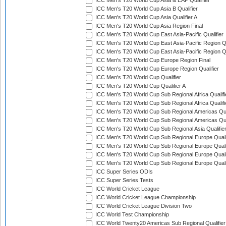
ICC Men's T20 World Cup Asia & EAP Qualifier
ICC Men's T20 World Cup Asia B Qualifier
ICC Men's T20 World Cup Asia Qualifier A
ICC Men's T20 World Cup Asia Region Final
ICC Men's T20 World Cup East Asia-Pacific Qualifier
ICC Men's T20 World Cup East Asia-Pacific Region Qu
ICC Men's T20 World Cup East Asia-Pacific Region Qu
ICC Men's T20 World Cup Europe Region Final
ICC Men's T20 World Cup Europe Region Qualifier
ICC Men's T20 World Cup Qualifier
ICC Men's T20 World Cup Qualifier A
ICC Men's T20 World Cup Sub Regional Africa Qualifi
ICC Men's T20 World Cup Sub Regional Africa Qualif
ICC Men's T20 World Cup Sub Regional Americas Qual
ICC Men's T20 World Cup Sub Regional Americas Qual
ICC Men's T20 World Cup Sub Regional Asia Qualifier
ICC Men's T20 World Cup Sub Regional Europe Qualif
ICC Men's T20 World Cup Sub Regional Europe Quali
ICC Men's T20 World Cup Sub Regional Europe Quali
ICC Men's T20 World Cup Sub Regional Europe Quali
ICC Super Series ODIs
ICC Super Series Tests
ICC World Cricket League
ICC World Cricket League Championship
ICC World Cricket League Division Two
ICC World Test Championship
ICC World Twenty20 Americas Sub Regional Qualifier