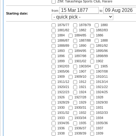
ZIM: Takashinga Sports Club, Harare
from
to
Starting date:
1876/77
1878/79
1880
1881/82
1882
1882/83
1884
1884/85
1886
1886/87
1887/88
1888
1888/89
1890
1891/92
1893
1894/95
1895/96
1896
1897/98
1898/99
1899
1901/02
1902
1902/03
1903/04
1905
1905/06
1907
1907/08
1909
1909/10
1910/11
1911/12
1912
1913/14
1920/21
1921
1921/22
1922/23
1924
1924/25
1926
1927/28
1928
1928/29
1929
1929/30
1930
1930/31
1931
1931/32
1932
1932/33
1933
1933/34
1934
1934/35
1935
1935/36
1936
1936/37
1937
1938
1938/39
1939