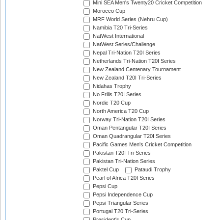
Mini SEA Men's Twenty20 Cricket Competition
Morocco Cup
MRF World Series (Nehru Cup)
Namibia T20 Tri-Series
NatWest International
NatWest Series/Challenge
Nepal Tri-Nation T20I Series
Netherlands Tri-Nation T20I Series
New Zealand Centenary Tournament
New Zealand T20I Tri-Series
Nidahas Trophy
No Frills T20I Series
Nordic T20 Cup
North America T20 Cup
Norway Tri-Nation T20I Series
Oman Pentangular T20I Series
Oman Quadrangular T20I Series
Pacific Games Men's Cricket Competition
Pakistan T20I Tri-Series
Pakistan Tri-Nation Series
Paktel Cup
Pataudi Trophy
Pearl of Africa T20I Series
Pepsi Cup
Pepsi Independence Cup
Pepsi Triangular Series
Portugal T20 Tri-Series
President's Cup