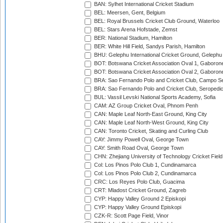
BAN: Sylhet International Cricket Stadium
BEL: Meersen, Gent, Belgium
BEL: Royal Brussels Cricket Club Ground, Waterloo
BEL: Stars Arena Hofstade, Zemst
BER: National Stadium, Hamilton
BER: White Hill Field, Sandys Parish, Hamilton
BHU: Gelephu International Cricket Ground, Gelephu
BOT: Botswana Cricket Association Oval 1, Gaboron
BOT: Botswana Cricket Association Oval 2, Gaboron
BRA: Sao Fernando Polo and Cricket Club, Campo Se
BRA: Sao Fernando Polo and Cricket Club, Seropedi
BUL: Vassil Levski National Sports Academy, Sofia
CAM: AZ Group Cricket Oval, Phnom Penh
CAN: Maple Leaf North-East Ground, King City
CAN: Maple Leaf North-West Ground, King City
CAN: Toronto Cricket, Skating and Curling Club
CAY: Jimmy Powell Oval, George Town
CAY: Smith Road Oval, George Town
CHN: Zhejiang University of Technology Cricket Fiel
Col: Los Pinos Polo Club 1, Cundinamarca
Col: Los Pinos Polo Club 2, Cundinamarca
CRC: Los Reyes Polo Club, Guacima
CRT: Mladost Cricket Ground, Zagreb
CYP: Happy Valley Ground 2 Episkopi
CYP: Happy Valley Ground Episkopi
CZK-R: Scott Page Field, Vinor