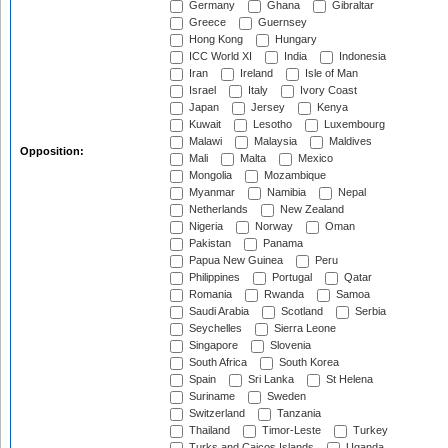
Germany
Ghana
Gibraltar
Greece
Guernsey
Hong Kong
Hungary
ICC World XI
India
Indonesia
Iran
Ireland
Isle of Man
Israel
Italy
Ivory Coast
Japan
Jersey
Kenya
Kuwait
Lesotho
Luxembourg
Malawi
Malaysia
Maldives
Opposition:
Mali
Malta
Mexico
Mongolia
Mozambique
Myanmar
Namibia
Nepal
Netherlands
New Zealand
Nigeria
Norway
Oman
Pakistan
Panama
Papua New Guinea
Peru
Philippines
Portugal
Qatar
Romania
Rwanda
Samoa
Saudi Arabia
Scotland
Serbia
Seychelles
Sierra Leone
Singapore
Slovenia
South Africa
South Korea
Spain
Sri Lanka
St Helena
Suriname
Sweden
Switzerland
Tanzania
Thailand
Timor-Leste
Turkey
Turks and Caicos Islands
Uganda