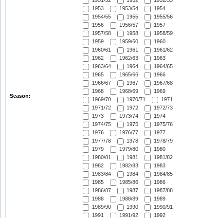
1951/52
1952
1952/53
1953
1953/54
1954
1954/55
1955
1955/56
1956
1956/57
1957
1957/58
1958
1958/59
1959
1959/60
1960
1960/61
1961
1961/62
1962
1962/63
1963
1963/64
1964
1964/65
1965
1965/66
1966
1966/67
1967
1967/68
1968
1968/69
1969
Season:
1969/70
1970/71
1971
1971/72
1972
1972/73
1973
1973/74
1974
1974/75
1975
1975/76
1976
1976/77
1977
1977/78
1978
1978/79
1979
1979/80
1980
1980/81
1981
1981/82
1982
1982/83
1983
1983/84
1984
1984/85
1985
1985/86
1986
1986/87
1987
1987/88
1988
1988/89
1989
1989/90
1990
1990/91
1991
1991/92
1992