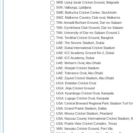
SRB: Lisicji Jarak Cricket Ground, Belgrade
SVN: Valburga, Ljubljana
SWE: Botkyrka Cricket Center, Stockholm
SWZ: Malkerns Country Club oval, Malkerns
TAN: Annadil Burhani Ground, Dar-es-Salaam
TAN: Gymkhana Club Ground, Dar-es-Salaam
TAN: University of Dar-es-Salaam Ground 1
THA: Terdthai Cricket Ground, Bangkok
UAE: 7he Sevens Stadium, Dubai
UAE: Dubai International Cricket Stadium
UAE: ICC Academy Ground No 2, Dubai
UAE: ICC Academy, Dubai
UAE: Mohan's Oval, Abu Dhabi
UAE: Sharjah Cricket Stadium
UAE: Tolerance Oval, Abu Dhabi
UAE: Zayed Cricket Stadium, Abu Dhabi
UGA: Entebbe Cricket Oval
UGA: Jinja Cricket Ground
UGA: Kyambogo Cricket Oval, Kampala
UGA: Lugogo Cricket Oval, Kampala
USA: Central Broward Regional Park Stadium Turf Gro
USA: Grand Prairie Stadium, Dallas
USA: Moosa Cricket Stadium, Pearland
USA: Nassau County International Cricket Stadium, 
USA: Prairie View Cricket Complex, Texas
VAN: Vanuatu Cricket Ground, Port Vila