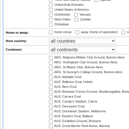
United Arab Emirates
United States of America
Uzbekistan
Vanuatu
West Indies
Zambia
Zimbabwe
home venue
away (home of opposition)
n
Home or away:
Host country:
Continent:
ARG: Belgrano Athletic Club Ground, Buenos Aires
ARG: Hurlingham Club Ground, Buenos Aires
ARG: St Albans Club, Buenos Aires
ARG: St George's College Ground, Buenos Aires
AUS: Adelaide Oval
AUS: Bellerive Oval, Hobart
AUS: Berri Oval
AUS: Brisbane Cricket Ground, Woolloongabba, Bris
AUS: Carrara Oval
AUS: Cazaly's Stadium, Cairns
AUS: Devonport Oval
AUS: Docklands Stadium, Melbourne
AUS: Eastern Oval, Ballarat
AUS: Exhibition Ground, Brisbane
AUS: Great Barrier Reef Arena, Mackay