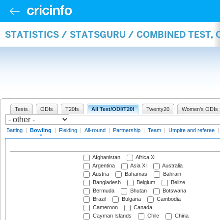
STATISTICS / STATSGURU / COMBINED TEST, 
Tests
ODIs
T20Is
All Test/ODI/T20I
Twenty20
Women's ODIs
Batting
|
Bowling
|
Fielding
|
All-round
|
Partnership
|
Team
|
Umpire and referee
Afghanistan
Africa XI
Argentina
Asia XI
Australia
Austria
Bahamas
Bahrain
Bangladesh
Belgium
Belize
Bermuda
Bhutan
Botswana
Brazil
Bulgaria
Cambodia
Cameroon
Canada
Cayman Islands
Chile
China