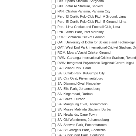
PAK: Sports Stadium, Sargodha
PAK: Zafar Ali Stadium, Sahiwal
PAN: Clayton Panama, Panama City
Peru: El Cortijo Polo Club Pitch A Ground, Lima
Peru: El Cortijo Polo Club Pitch B Ground, Lima
Peru: Lima Cricket and Football Club, Lima
PNG: Amini Park, Port Moresby
POR: Santarem Cricket Ground
QAT: University of Doha for Science and Technology
QAT: West End Park International Cricket Stadium, D
ROM: Moara Vlasiei Cricket Ground
RWN: Gahanga International Cricket Stadium, Rwan
RWN: Integrated Polytechnic Regional Centre, Kigali
SA: Boland Park, Paarl
SA: Buffalo Park, KuGumpo City
SA: City Oval, Pietermaritzburg
SA: Diamond Oval, Kimberley
SA: Ellis Park, Johannesburg
SA: Kingsmead, Durban
SA: Lord's, Durban
SA: Mangaung Oval, Bloemfontein
SA: Moses Mabhida Stadium, Durban
SA: Newlands, Cape Town
SA: Old Wanderers, Johannesburg
SA: Senwes Park, Potchefstroom
SA: St George's Park, Gqeberha
SA: SuperSport Park, Centurion