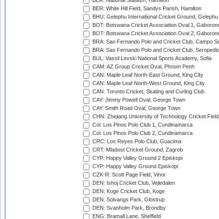
BER: National Stadium, Hamilton
BER: White Hill Field, Sandys Parish, Hamilton
BHU: Gelephu International Cricket Ground, Gelephu
BOT: Botswana Cricket Association Oval 1, Gaboron
BOT: Botswana Cricket Association Oval 2, Gaboron
BRA: Sao Fernando Polo and Cricket Club, Campo Se
BRA: Sao Fernando Polo and Cricket Club, Seropedi
BUL: Vassil Levski National Sports Academy, Sofia
CAM: AZ Group Cricket Oval, Phnom Penh
CAN: Maple Leaf North-East Ground, King City
CAN: Maple Leaf North-West Ground, King City
CAN: Toronto Cricket, Skating and Curling Club
CAY: Jimmy Powell Oval, George Town
CAY: Smith Road Oval, George Town
CHN: Zhejiang University of Technology Cricket Fiel
Col: Los Pinos Polo Club 1, Cundinamarca
Col: Los Pinos Polo Club 2, Cundinamarca
CRC: Los Reyes Polo Club, Guacima
CRT: Mladost Cricket Ground, Zagreb
CYP: Happy Valley Ground 2 Episkopi
CYP: Happy Valley Ground Episkopi
CZK-R: Scott Page Field, Vinor
DEN: Ishoj Cricket Club, Vejledalen
DEN: Koge Cricket Club, Koge
DEN: Solvangs Park, Glostrup
DEN: Svanholm Park, Brondby
ENG: Bramall Lane, Sheffield