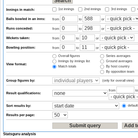
1st innings
2nd innings
3rd innings
4
Innings in match:
Balls bowled in an inns:
from
to
or
Runs conceded:
from
to
or
Wickets taken:
from
to
or
Bowling position:
from
to
or
Overall figures
Series averages
Innings by innings list
Ground averages
View format:
Match totals
By host country
By opposition team
Group figures by:
(only for overall view)
from
t
Result qualifications:
default
Sort results by:
Results per page:
Statsguru analysis