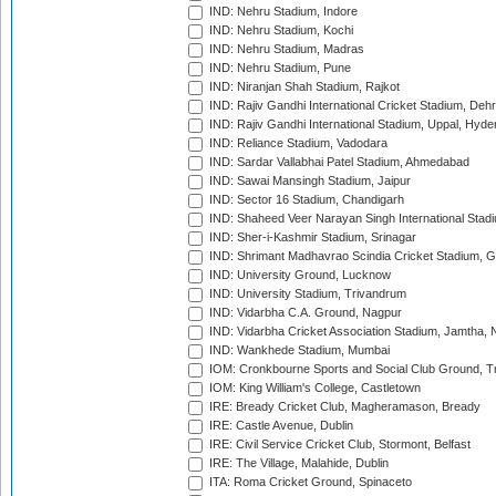
IND: Nehru Stadium, Indore
IND: Nehru Stadium, Kochi
IND: Nehru Stadium, Madras
IND: Nehru Stadium, Pune
IND: Niranjan Shah Stadium, Rajkot
IND: Rajiv Gandhi International Cricket Stadium, Deh
IND: Rajiv Gandhi International Stadium, Uppal, Hyd
IND: Reliance Stadium, Vadodara
IND: Sardar Vallabhai Patel Stadium, Ahmedabad
IND: Sawai Mansingh Stadium, Jaipur
IND: Sector 16 Stadium, Chandigarh
IND: Shaheed Veer Narayan Singh International Stadi
IND: Sher-i-Kashmir Stadium, Srinagar
IND: Shrimant Madhavrao Scindia Cricket Stadium, G
IND: University Ground, Lucknow
IND: University Stadium, Trivandrum
IND: Vidarbha C.A. Ground, Nagpur
IND: Vidarbha Cricket Association Stadium, Jamtha,
IND: Wankhede Stadium, Mumbai
IOM: Cronkbourne Sports and Social Club Ground, 
IOM: King William's College, Castletown
IRE: Bready Cricket Club, Magheramason, Bready
IRE: Castle Avenue, Dublin
IRE: Civil Service Cricket Club, Stormont, Belfast
IRE: The Village, Malahide, Dublin
ITA: Roma Cricket Ground, Spinaceto