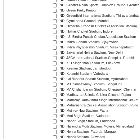
IND: Greater Noida Sports Complex Ground, Greater
IND: Green Park, Kanpur
IND: Greenfield International Stadium, Thiruvananth
IND: Gymkhana Ground, Mumbai
IND: Himachal Pradesh Cricket Association Stadium
IND: Holkar Cricket Stadium, Indore
IND: I.S. Bindra Punjab Cricket Association Stadium
IND: Indira Gandhi Stadium, Vijayawada
IND: Indira Priyadarshini Stadium, Visakhapatnam
IND: Jawaharlal Nehru Stadium, New Delhi
IND: JSCA International Stadium Complex, Ranchi
IND: K.D.Singh 'Babu' Stadium, Lucknow
IND: Keenan Stadium, Jamshedpur
IND: Kotambi Stadium, Vadodara
IND: Lal Bahadur Shastri Stadium, Hyderabad
IND: M.Chinnaswamy Stadium, Bengaluru
IND: MA Chidambaram Stadium, Chepauk, Chennai
IND: Madhavrao Scindia Cricket Ground, Rajkot
IND: Maharaja Yadavindra Singh International Cricke
IND: Maharashtra Cricket Association Stadium, Pune
IND: Moin-ul-Haq Stadium, Patna
IND: Moti Bagh Stadium, Vadodara
IND: Nahar Singh Stadium, Faridabad
IND: Narendra Modi Stadium, Motera, Ahmedabad
IND: Nehru Stadium, Fatorda, Margao
IND: Nehru Stadium, Guwahati