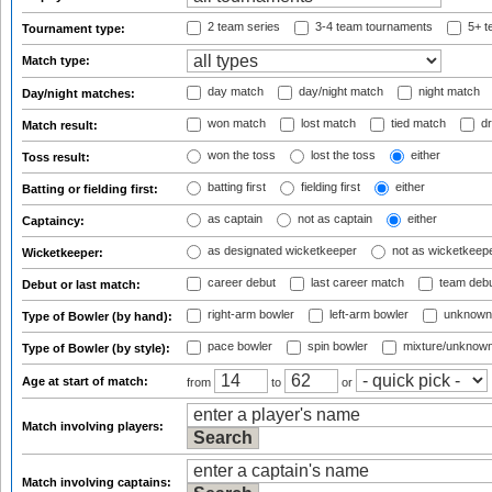
2 team series
3-4 team tournaments
5+ t
Tournament type:
Match type:
day match
day/night match
night match
Day/night matches:
won match
lost match
tied match
dr
Match result:
won the toss
lost the toss
either
Toss result:
batting first
fielding first
either
Batting or fielding first:
as captain
not as captain
either
Captaincy:
as designated wicketkeeper
not as wicketkeep
Wicketkeeper:
career debut
last career match
team deb
Debut or last match:
right-arm bowler
left-arm bowler
unknown
Type of Bowler (by hand):
pace bowler
spin bowler
mixture/unknow
Type of Bowler (by style):
Age at start of match:
from
to
or
Match involving players:
Match involving captains: