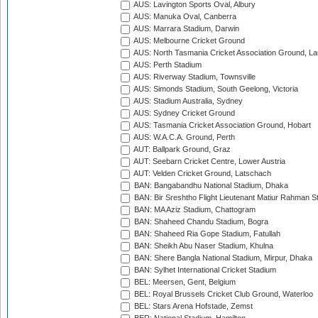
AUS: Lavington Sports Oval, Albury
AUS: Manuka Oval, Canberra
AUS: Marrara Stadium, Darwin
AUS: Melbourne Cricket Ground
AUS: North Tasmania Cricket Association Ground, L
AUS: Perth Stadium
AUS: Riverway Stadium, Townsville
AUS: Simonds Stadium, South Geelong, Victoria
AUS: Stadium Australia, Sydney
AUS: Sydney Cricket Ground
AUS: Tasmania Cricket Association Ground, Hobart
AUS: W.A.C.A. Ground, Perth
AUT: Ballpark Ground, Graz
AUT: Seebarn Cricket Centre, Lower Austria
AUT: Velden Cricket Ground, Latschach
BAN: Bangabandhu National Stadium, Dhaka
BAN: Bir Sreshtho Flight Lieutenant Matiur Rahman 
BAN: MA Aziz Stadium, Chattogram
BAN: Shaheed Chandu Stadium, Bogra
BAN: Shaheed Ria Gope Stadium, Fatullah
BAN: Sheikh Abu Naser Stadium, Khulna
BAN: Shere Bangla National Stadium, Mirpur, Dhaka
BAN: Sylhet International Cricket Stadium
BEL: Meersen, Gent, Belgium
BEL: Royal Brussels Cricket Club Ground, Waterloo
BEL: Stars Arena Hofstade, Zemst