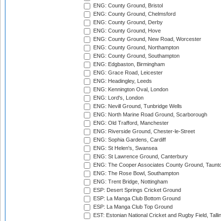
ENG: County Ground, Bristol
ENG: County Ground, Chelmsford
ENG: County Ground, Derby
ENG: County Ground, Hove
ENG: County Ground, New Road, Worcester
ENG: County Ground, Northampton
ENG: County Ground, Southampton
ENG: Edgbaston, Birmingham
ENG: Grace Road, Leicester
ENG: Headingley, Leeds
ENG: Kennington Oval, London
ENG: Lord's, London
ENG: Nevill Ground, Tunbridge Wells
ENG: North Marine Road Ground, Scarborough
ENG: Old Trafford, Manchester
ENG: Riverside Ground, Chester-le-Street
ENG: Sophia Gardens, Cardiff
ENG: St Helen's, Swansea
ENG: St Lawrence Ground, Canterbury
ENG: The Cooper Associates County Ground, Taunt
ENG: The Rose Bowl, Southampton
ENG: Trent Bridge, Nottingham
ESP: Desert Springs Cricket Ground
ESP: La Manga Club Bottom Ground
ESP: La Manga Club Top Ground
EST: Estonian National Cricket and Rugby Field, Talli