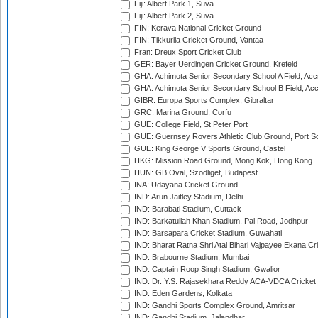
Fiji: Albert Park 1, Suva
Fiji: Albert Park 2, Suva
FIN: Kerava National Cricket Ground
FIN: Tikkurila Cricket Ground, Vantaa
Fran: Dreux Sport Cricket Club
GER: Bayer Uerdingen Cricket Ground, Krefeld
GHA: Achimota Senior Secondary School A Field, Acc
GHA: Achimota Senior Secondary School B Field, Ac
GIBR: Europa Sports Complex, Gibraltar
GRC: Marina Ground, Corfu
GUE: College Field, St Peter Port
GUE: Guernsey Rovers Athletic Club Ground, Port So
GUE: King George V Sports Ground, Castel
HKG: Mission Road Ground, Mong Kok, Hong Kong
HUN: GB Oval, Szodliget, Budapest
INA: Udayana Cricket Ground
IND: Arun Jaitley Stadium, Delhi
IND: Barabati Stadium, Cuttack
IND: Barkatullah Khan Stadium, Pal Road, Jodhpur
IND: Barsapara Cricket Stadium, Guwahati
IND: Bharat Ratna Shri Atal Bihari Vajpayee Ekana C
IND: Brabourne Stadium, Mumbai
IND: Captain Roop Singh Stadium, Gwalior
IND: Dr. Y.S. Rajasekhara Reddy ACA-VDCA Cricket
IND: Eden Gardens, Kolkata
IND: Gandhi Sports Complex Ground, Amritsar
IND: Gandhi Stadium, Jalandhar