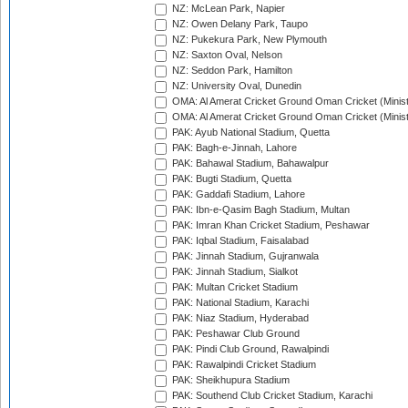
NZ: McLean Park, Napier
NZ: Owen Delany Park, Taupo
NZ: Pukekura Park, New Plymouth
NZ: Saxton Oval, Nelson
NZ: Seddon Park, Hamilton
NZ: University Oval, Dunedin
OMA: Al Amerat Cricket Ground Oman Cricket (Minist
OMA: Al Amerat Cricket Ground Oman Cricket (Minist
PAK: Ayub National Stadium, Quetta
PAK: Bagh-e-Jinnah, Lahore
PAK: Bahawal Stadium, Bahawalpur
PAK: Bugti Stadium, Quetta
PAK: Gaddafi Stadium, Lahore
PAK: Ibn-e-Qasim Bagh Stadium, Multan
PAK: Imran Khan Cricket Stadium, Peshawar
PAK: Iqbal Stadium, Faisalabad
PAK: Jinnah Stadium, Gujranwala
PAK: Jinnah Stadium, Sialkot
PAK: Multan Cricket Stadium
PAK: National Stadium, Karachi
PAK: Niaz Stadium, Hyderabad
PAK: Peshawar Club Ground
PAK: Pindi Club Ground, Rawalpindi
PAK: Rawalpindi Cricket Stadium
PAK: Sheikhupura Stadium
PAK: Southend Club Cricket Stadium, Karachi