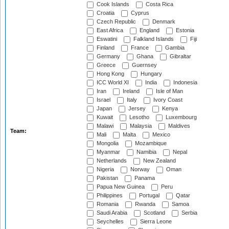
Cook Islands
Costa Rica
Croatia
Cyprus
Czech Republic
Denmark
East Africa
England
Estonia
Eswatini
Falkland Islands
Fiji
Finland
France
Gambia
Germany
Ghana
Gibraltar
Greece
Guernsey
Hong Kong
Hungary
ICC World XI
India
Indonesia
Iran
Ireland
Isle of Man
Israel
Italy
Ivory Coast
Japan
Jersey
Kenya
Kuwait
Lesotho
Luxembourg
Malawi
Malaysia
Maldives
Team:
Mali
Malta
Mexico
Mongolia
Mozambique
Myanmar
Namibia
Nepal
Netherlands
New Zealand
Nigeria
Norway
Oman
Pakistan
Panama
Papua New Guinea
Peru
Philippines
Portugal
Qatar
Romania
Rwanda
Samoa
Saudi Arabia
Scotland
Serbia
Seychelles
Sierra Leone