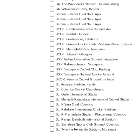
SA: The Wanderers Stadium, Johannesburg
SA: Willowmoore Park, Benoni
Samoa: Faleata Oval No 1, Apia
Samoa: Faleata Oval No 2, Apia
Samoa: Faleata Oval No 3, Apia
SCOT: Cambusdoon New Ground, Ayr
SCOT: Forthill, Dundee
SCOT: Goldenacre, Edinburgh
SCOT: Grange Cricket Club, Raeburn Place, Edinbur
SCOT: Mannofield Park, Aberdeen
SCOT: Titwood, Glasgow
SGP: Indian Association Ground, Singapore
SGP: Kallang Ground, Singapore
SGP: Singapore Cricket Club, Padang
SGP: Singapore National Cricket Ground
SKOR: Yeonhui Cricket Ground, Incheon
SL: Asgiriya Stadium, Kandy
SL: Colombo Cricket Club Ground
SL: Galle International Stadium
SL: Mahinda Rajapaksa International Cricket Stadiu
SL: P Sara Oval, Colombo
SL: Pallekele International Cricket Stadium
SL: R.Premadasa Stadium, Khettarama, Colombo
SL: Rangiri Dambulla International Stadium
SL: Sinhalese Sports Club Ground, Colombo
SL: Tyronne Fernando Stadium, Moratuwa