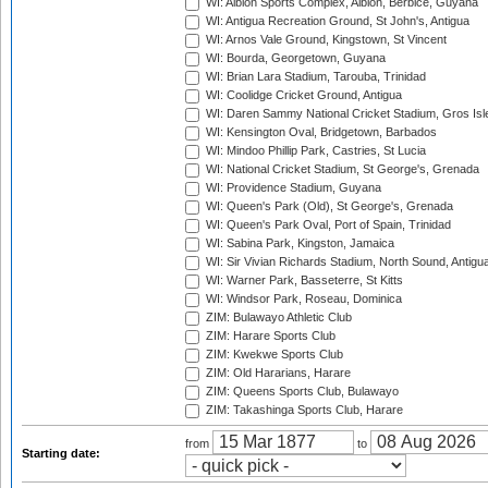
WI: Albion Sports Complex, Albion, Berbice, Guyana
WI: Antigua Recreation Ground, St John's, Antigua
WI: Arnos Vale Ground, Kingstown, St Vincent
WI: Bourda, Georgetown, Guyana
WI: Brian Lara Stadium, Tarouba, Trinidad
WI: Coolidge Cricket Ground, Antigua
WI: Daren Sammy National Cricket Stadium, Gros Isle
WI: Kensington Oval, Bridgetown, Barbados
WI: Mindoo Phillip Park, Castries, St Lucia
WI: National Cricket Stadium, St George's, Grenada
WI: Providence Stadium, Guyana
WI: Queen's Park (Old), St George's, Grenada
WI: Queen's Park Oval, Port of Spain, Trinidad
WI: Sabina Park, Kingston, Jamaica
WI: Sir Vivian Richards Stadium, North Sound, Antigu
WI: Warner Park, Basseterre, St Kitts
WI: Windsor Park, Roseau, Dominica
ZIM: Bulawayo Athletic Club
ZIM: Harare Sports Club
ZIM: Kwekwe Sports Club
ZIM: Old Hararians, Harare
ZIM: Queens Sports Club, Bulawayo
ZIM: Takashinga Sports Club, Harare
from
to
Starting date: