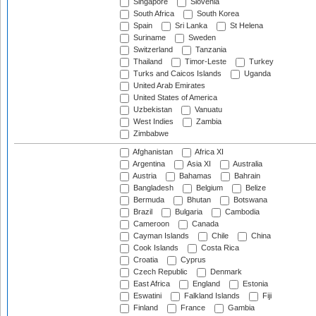
Singapore
Slovenia
South Africa
South Korea
Spain
Sri Lanka
St Helena
Suriname
Sweden
Switzerland
Tanzania
Thailand
Timor-Leste
Turkey
Turks and Caicos Islands
Uganda
United Arab Emirates
United States of America
Uzbekistan
Vanuatu
West Indies
Zambia
Zimbabwe
Afghanistan
Africa XI
Argentina
Asia XI
Australia
Austria
Bahamas
Bahrain
Bangladesh
Belgium
Belize
Bermuda
Bhutan
Botswana
Brazil
Bulgaria
Cambodia
Cameroon
Canada
Cayman Islands
Chile
China
Cook Islands
Costa Rica
Croatia
Cyprus
Czech Republic
Denmark
East Africa
England
Estonia
Eswatini
Falkland Islands
Fiji
Finland
France
Gambia