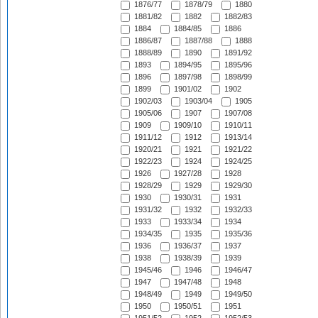
1876/77
1878/79
1880
1881/82
1882
1882/83
1884
1884/85
1886
1886/87
1887/88
1888
1888/89
1890
1891/92
1893
1894/95
1895/96
1896
1897/98
1898/99
1899
1901/02
1902
1902/03
1903/04
1905
1905/06
1907
1907/08
1909
1909/10
1910/11
1911/12
1912
1913/14
1920/21
1921
1921/22
1922/23
1924
1924/25
1926
1927/28
1928
1928/29
1929
1929/30
1930
1930/31
1931
1931/32
1932
1932/33
1933
1933/34
1934
1934/35
1935
1935/36
1936
1936/37
1937
1938
1938/39
1939
1945/46
1946
1946/47
1947
1947/48
1948
1948/49
1949
1949/50
1950
1950/51
1951