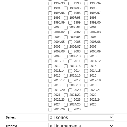
1992/93
1993
1993/94
1994
1994/95
1995
1995/96
1996
1996/97
1997
1997/98
1998
1998/99
1999
1999/00
2000
2000/01
2001
2001/02
2002
2002/03
2003
2003/04
2004
2004/05
2005
2005/06
2006
2006/07
2007
2007/08
2008
2008/09
2009
2009/10
2010
2010/11
2011
2011/12
2012
2012/13
2013
2013/14
2014
2014/15
2015
2015/16
2016
2016/17
2017
2017/18
2018
2018/19
2019
2019/20
2020
2020/21
2021
2021/22
2022
2022/23
2023
2023/24
2024
2024/25
2025
2025/26
2026
Series:
Trophy: