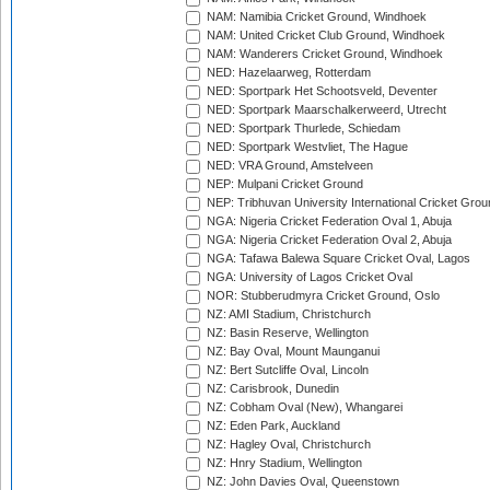
NAM: Namibia Cricket Ground, Windhoek
NAM: United Cricket Club Ground, Windhoek
NAM: Wanderers Cricket Ground, Windhoek
NED: Hazelaarweg, Rotterdam
NED: Sportpark Het Schootsveld, Deventer
NED: Sportpark Maarschalkerweerd, Utrecht
NED: Sportpark Thurlede, Schiedam
NED: Sportpark Westvliet, The Hague
NED: VRA Ground, Amstelveen
NEP: Mulpani Cricket Ground
NEP: Tribhuvan University International Cricket Groun
NGA: Nigeria Cricket Federation Oval 1, Abuja
NGA: Nigeria Cricket Federation Oval 2, Abuja
NGA: Tafawa Balewa Square Cricket Oval, Lagos
NGA: University of Lagos Cricket Oval
NOR: Stubberudmyra Cricket Ground, Oslo
NZ: AMI Stadium, Christchurch
NZ: Basin Reserve, Wellington
NZ: Bay Oval, Mount Maunganui
NZ: Bert Sutcliffe Oval, Lincoln
NZ: Carisbrook, Dunedin
NZ: Cobham Oval (New), Whangarei
NZ: Eden Park, Auckland
NZ: Hagley Oval, Christchurch
NZ: Hnry Stadium, Wellington
NZ: John Davies Oval, Queenstown