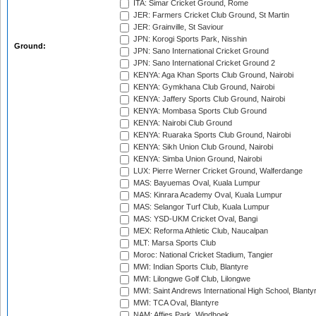
ITA: Simar Cricket Ground, Rome
JER: Farmers Cricket Club Ground, St Martin
JER: Grainville, St Saviour
JPN: Korogi Sports Park, Nisshin
Ground:
JPN: Sano International Cricket Ground
JPN: Sano International Cricket Ground 2
KENYA: Aga Khan Sports Club Ground, Nairobi
KENYA: Gymkhana Club Ground, Nairobi
KENYA: Jaffery Sports Club Ground, Nairobi
KENYA: Mombasa Sports Club Ground
KENYA: Nairobi Club Ground
KENYA: Ruaraka Sports Club Ground, Nairobi
KENYA: Sikh Union Club Ground, Nairobi
KENYA: Simba Union Ground, Nairobi
LUX: Pierre Werner Cricket Ground, Walferdange
MAS: Bayuemas Oval, Kuala Lumpur
MAS: Kinrara Academy Oval, Kuala Lumpur
MAS: Selangor Turf Club, Kuala Lumpur
MAS: YSD-UKM Cricket Oval, Bangi
MEX: Reforma Athletic Club, Naucalpan
MLT: Marsa Sports Club
Moroc: National Cricket Stadium, Tangier
MWI: Indian Sports Club, Blantyre
MWI: Lilongwe Golf Club, Lilongwe
MWI: Saint Andrews International High School, Blanty
MWI: TCA Oval, Blantyre
NAM: Affies Park, Windhoek