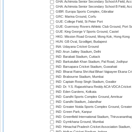
GHA: Achimota Senior Secondary School A Field, Acc
GHA: Achimota Senior Secondary School B Field, Ac
GIBR: Europa Sports Complex, Gibraltar
GRC: Marina Ground, Corfu
GUE: College Field, St Peter Port
GUE: Guernsey Rovers Athletic Club Ground, Port So
GUE: King George V Sports Ground, Castel
HKG: Mission Road Ground, Mong Kok, Hong Kong
HUN: GB Oval, Szodliget, Budapest
INA: Udayana Cricket Ground
IND: Arun Jaitley Stadium, Delhi
IND: Barabati Stadium, Cuttack
IND: Barkatullah Khan Stadium, Pal Road, Jodhpur
IND: Barsapara Cricket Stadium, Guwahati
IND: Bharat Ratna Shri Atal Bihari Vajpayee Ekana C
IND: Brabourne Stadium, Mumbai
IND: Captain Roop Singh Stadium, Gwalior
IND: Dr. Y.S. Rajasekhara Reddy ACA-VDCA Cricket
IND: Eden Gardens, Kolkata
IND: Gandhi Sports Complex Ground, Amritsar
IND: Gandhi Stadium, Jalandhar
IND: Greater Noida Sports Complex Ground, Greater
IND: Green Park, Kanpur
IND: Greenfield International Stadium, Thiruvananth
IND: Gymkhana Ground, Mumbai
IND: Himachal Pradesh Cricket Association Stadium
IND: Holkar Cricket Stadium, Indore