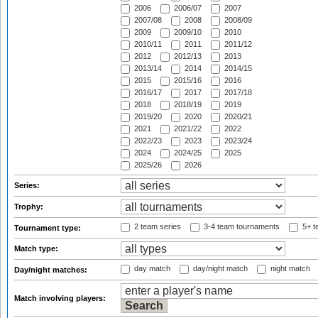
2006
2006/07
2007
2007/08
2008
2008/09
2009
2009/10
2010
2010/11
2011
2011/12
2012
2012/13
2013
2013/14
2014
2014/15
2015
2015/16
2016
2016/17
2017
2017/18
2018
2018/19
2019
2019/20
2020
2020/21
2021
2021/22
2022
2022/23
2023
2023/24
2024
2024/25
2025
2025/26
2026
Series:
Trophy:
2 team series
3-4 team tournaments
5+ t
Tournament type:
Match type:
day match
day/night match
night match
Day/night matches:
Match involving players: