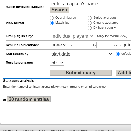
Match involving captains:
Overall figures
Series averages
Match list
Ground averages
View format:
By host country
Group figures by:
(only for overall view)
Result qualifications:
from
to
or
default
Sort results by:
Results per page:
Statsguru analysis
Enter the name of an international player, team, ground or umpire/referee:
or
Sitemap
|
Feedback
|
RSS
|
About Us
|
Privacy Policy
|
Terms of Use