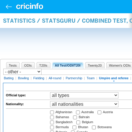
STATISTICS / STATSGURU / COMBINED TEST, 
Tests
ODIs
T20Is
All Test/ODI/T20I
Twenty20
Women's ODIs
Batting
|
Bowling
|
Fielding
|
All-round
|
Partnership
|
Team
|
Umpire and referee
|
Official type:
Nationality:
Afghanistan
Australia
Austria
Bahamas
Bahrain
Bangladesh
Belgium
Bermuda
Bhutan
Botswana