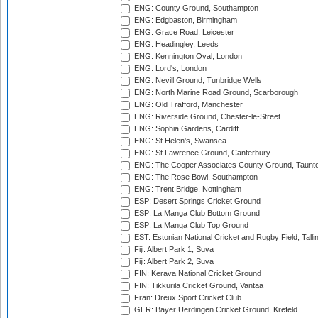
ENG: County Ground, Southampton
ENG: Edgbaston, Birmingham
ENG: Grace Road, Leicester
ENG: Headingley, Leeds
ENG: Kennington Oval, London
ENG: Lord's, London
ENG: Nevill Ground, Tunbridge Wells
ENG: North Marine Road Ground, Scarborough
ENG: Old Trafford, Manchester
ENG: Riverside Ground, Chester-le-Street
ENG: Sophia Gardens, Cardiff
ENG: St Helen's, Swansea
ENG: St Lawrence Ground, Canterbury
ENG: The Cooper Associates County Ground, Taunt
ENG: The Rose Bowl, Southampton
ENG: Trent Bridge, Nottingham
ESP: Desert Springs Cricket Ground
ESP: La Manga Club Bottom Ground
ESP: La Manga Club Top Ground
EST: Estonian National Cricket and Rugby Field, Talli
Fiji: Albert Park 1, Suva
Fiji: Albert Park 2, Suva
FIN: Kerava National Cricket Ground
FIN: Tikkurila Cricket Ground, Vantaa
Fran: Dreux Sport Cricket Club
GER: Bayer Uerdingen Cricket Ground, Krefeld