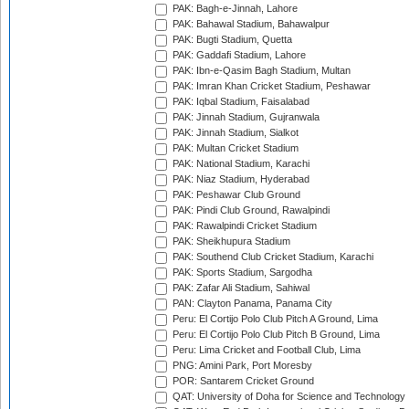
PAK: Bagh-e-Jinnah, Lahore
PAK: Bahawal Stadium, Bahawalpur
PAK: Bugti Stadium, Quetta
PAK: Gaddafi Stadium, Lahore
PAK: Ibn-e-Qasim Bagh Stadium, Multan
PAK: Imran Khan Cricket Stadium, Peshawar
PAK: Iqbal Stadium, Faisalabad
PAK: Jinnah Stadium, Gujranwala
PAK: Jinnah Stadium, Sialkot
PAK: Multan Cricket Stadium
PAK: National Stadium, Karachi
PAK: Niaz Stadium, Hyderabad
PAK: Peshawar Club Ground
PAK: Pindi Club Ground, Rawalpindi
PAK: Rawalpindi Cricket Stadium
PAK: Sheikhupura Stadium
PAK: Southend Club Cricket Stadium, Karachi
PAK: Sports Stadium, Sargodha
PAK: Zafar Ali Stadium, Sahiwal
PAN: Clayton Panama, Panama City
Peru: El Cortijo Polo Club Pitch A Ground, Lima
Peru: El Cortijo Polo Club Pitch B Ground, Lima
Peru: Lima Cricket and Football Club, Lima
PNG: Amini Park, Port Moresby
POR: Santarem Cricket Ground
QAT: University of Doha for Science and Technology