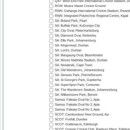
QAT: West End Park International Cricket Stadium, D
ROM: Moara Vlasiei Cricket Ground
RWN: Gahanga International Cricket Stadium, Rwan
RWN: Integrated Polytechnic Regional Centre, Kigali
SA: Boland Park, Paarl
SA: Buffalo Park, KuGumpo City
SA: City Oval, Pietermaritzburg
SA: Diamond Oval, Kimberley
SA: Ellis Park, Johannesburg
SA: Kingsmead, Durban
SA: Lord's, Durban
SA: Mangaung Oval, Bloemfontein
SA: Moses Mabhida Stadium, Durban
SA: Newlands, Cape Town
SA: Old Wanderers, Johannesburg
SA: Senwes Park, Potchefstroom
SA: St George's Park, Gqeberha
SA: SuperSport Park, Centurion
SA: The Wanderers Stadium, Johannesburg
SA: Willowmoore Park, Benoni
Samoa: Faleata Oval No 1, Apia
Samoa: Faleata Oval No 2, Apia
Samoa: Faleata Oval No 3, Apia
SCOT: Cambusdoon New Ground, Ayr
SCOT: Forthill, Dundee
SCOT: Goldenacre, Edinburgh
SCOT: Grange Cricket Club, Raeburn Place, Edinbur