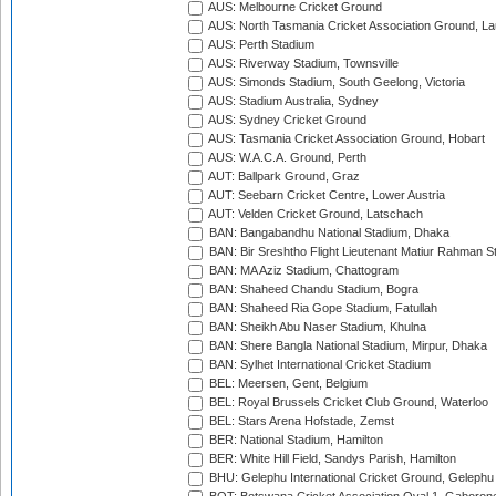
AUS: Melbourne Cricket Ground
AUS: North Tasmania Cricket Association Ground, L
AUS: Perth Stadium
AUS: Riverway Stadium, Townsville
AUS: Simonds Stadium, South Geelong, Victoria
AUS: Stadium Australia, Sydney
AUS: Sydney Cricket Ground
AUS: Tasmania Cricket Association Ground, Hobart
AUS: W.A.C.A. Ground, Perth
AUT: Ballpark Ground, Graz
AUT: Seebarn Cricket Centre, Lower Austria
AUT: Velden Cricket Ground, Latschach
BAN: Bangabandhu National Stadium, Dhaka
BAN: Bir Sreshtho Flight Lieutenant Matiur Rahman 
BAN: MA Aziz Stadium, Chattogram
BAN: Shaheed Chandu Stadium, Bogra
BAN: Shaheed Ria Gope Stadium, Fatullah
BAN: Sheikh Abu Naser Stadium, Khulna
BAN: Shere Bangla National Stadium, Mirpur, Dhaka
BAN: Sylhet International Cricket Stadium
BEL: Meersen, Gent, Belgium
BEL: Royal Brussels Cricket Club Ground, Waterloo
BEL: Stars Arena Hofstade, Zemst
BER: National Stadium, Hamilton
BER: White Hill Field, Sandys Parish, Hamilton
BHU: Gelephu International Cricket Ground, Gelephu