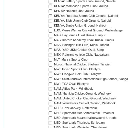
KENYA: Jaffery Sports Club Ground, Nairobi
KENYA: Mombasa Sports Club Ground
KENYA: Nairobi Club Ground
KENYA: Ruaraka Sports Club Ground, Nairobi
KENYA: Sikh Union Club Ground, Nairobi
KENYA: Simba Union Ground, Nairobi
LUX: Pierre Werner Cricket Ground, Walferdange
MAS: Bayuemas Oval, Kuala Lumpur
MAS: Kinrara Academy Oval, Kuala Lumpur
MAS: Selangor Turf Club, Kuala Lumpur
MAS: YSD-UKM Cricket Oval, Bangi
MEX: Reforma Athletic Club, Naucalpan
MLT: Marsa Sports Club
Moroc: National Cricket Stadium, Tangier
MWI: Indian Sports Club, Blantyre
MWI: Lilongwe Golf Club, Lilongwe
MWI: Saint Andrews International High School, Blanty
MWI: TCA Oval, Blantyre
NAM: Affies Park, Windhoek
NAM: Namibia Cricket Ground, Windhoek
NAM: United Cricket Club Ground, Windhoek
NAM: Wanderers Cricket Ground, Windhoek
NED: Hazelaarweg, Rotterdam
NED: Sportpark Het Schootsveld, Deventer
NED: Sportpark Maarschalkerweerd, Utrecht
NED: Sportpark Thurlede, Schiedam
NED: Sportpark Westvliet, The Hague