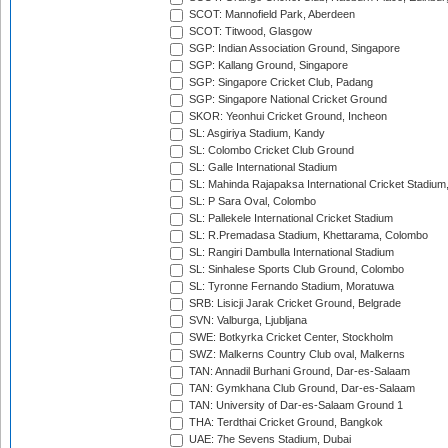
SCOT: Mannofield Park, Aberdeen
SCOT: Titwood, Glasgow
SGP: Indian Association Ground, Singapore
SGP: Kallang Ground, Singapore
SGP: Singapore Cricket Club, Padang
SGP: Singapore National Cricket Ground
SKOR: Yeonhui Cricket Ground, Incheon
SL: Asgiriya Stadium, Kandy
SL: Colombo Cricket Club Ground
SL: Galle International Stadium
SL: Mahinda Rajapaksa International Cricket Stadiu
SL: P Sara Oval, Colombo
SL: Pallekele International Cricket Stadium
SL: R.Premadasa Stadium, Khettarama, Colombo
SL: Rangiri Dambulla International Stadium
SL: Sinhalese Sports Club Ground, Colombo
SL: Tyronne Fernando Stadium, Moratuwa
SRB: Lisicji Jarak Cricket Ground, Belgrade
SVN: Valburga, Ljubljana
SWE: Botkyrka Cricket Center, Stockholm
SWZ: Malkerns Country Club oval, Malkerns
TAN: Annadil Burhani Ground, Dar-es-Salaam
TAN: Gymkhana Club Ground, Dar-es-Salaam
TAN: University of Dar-es-Salaam Ground 1
THA: Terdthai Cricket Ground, Bangkok
UAE: 7he Sevens Stadium, Dubai