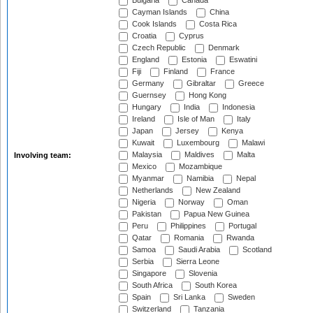
Bulgaria
Canada
Cayman Islands
China
Cook Islands
Costa Rica
Croatia
Cyprus
Czech Republic
Denmark
England
Estonia
Eswatini
Fiji
Finland
France
Germany
Gibraltar
Greece
Guernsey
Hong Kong
Hungary
India
Indonesia
Ireland
Isle of Man
Italy
Japan
Jersey
Kenya
Kuwait
Luxembourg
Malawi
Malaysia
Maldives
Malta
Involving team:
Mexico
Mozambique
Myanmar
Namibia
Nepal
Netherlands
New Zealand
Nigeria
Norway
Oman
Pakistan
Papua New Guinea
Peru
Philippines
Portugal
Qatar
Romania
Rwanda
Samoa
Saudi Arabia
Scotland
Serbia
Sierra Leone
Singapore
Slovenia
South Africa
South Korea
Spain
Sri Lanka
Sweden
Switzerland
Tanzania