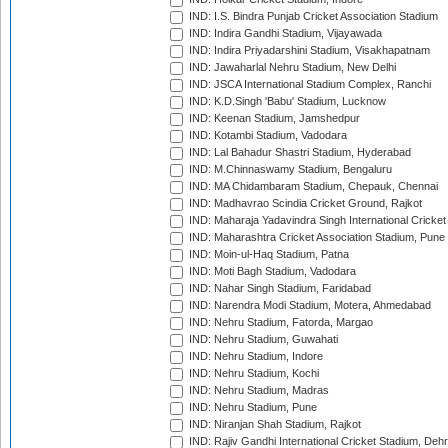
IND: I.S. Bindra Punjab Cricket Association Stadium
IND: Indira Gandhi Stadium, Vijayawada
IND: Indira Priyadarshini Stadium, Visakhapatnam
IND: Jawaharlal Nehru Stadium, New Delhi
IND: JSCA International Stadium Complex, Ranchi
IND: K.D.Singh 'Babu' Stadium, Lucknow
IND: Keenan Stadium, Jamshedpur
IND: Kotambi Stadium, Vadodara
IND: Lal Bahadur Shastri Stadium, Hyderabad
IND: M.Chinnaswamy Stadium, Bengaluru
IND: MA Chidambaram Stadium, Chepauk, Chennai
IND: Madhavrao Scindia Cricket Ground, Rajkot
IND: Maharaja Yadavindra Singh International Cricke
IND: Maharashtra Cricket Association Stadium, Pune
IND: Moin-ul-Haq Stadium, Patna
IND: Moti Bagh Stadium, Vadodara
IND: Nahar Singh Stadium, Faridabad
IND: Narendra Modi Stadium, Motera, Ahmedabad
IND: Nehru Stadium, Fatorda, Margao
IND: Nehru Stadium, Guwahati
IND: Nehru Stadium, Indore
IND: Nehru Stadium, Kochi
IND: Nehru Stadium, Madras
IND: Nehru Stadium, Pune
IND: Niranjan Shah Stadium, Rajkot
IND: Rajiv Gandhi International Cricket Stadium, Deh