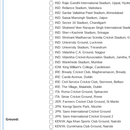
IND: Rajiv Gandhi International Stadium, Uppal, Hyd
IND: Reliance Stadium, Vadodara
IND: Sardar Vallabhai Patel Stadium, Ahmedabad
IND: Sawai Mansingh Stadium, Jaipur
IND: Sector 16 Stadium, Chandigarh
IND: Shaheed Veer Narayan Singh International Stadi
IND: Sher-i-Kashmir Stadium, Srinagar
IND: Shrimant Madhavrao Scindia Cricket Stadium, G
IND: University Ground, Lucknow
IND: University Stadium, Trivandrum
IND: Vidarbha C.A. Ground, Nagpur
IND: Vidarbha Cricket Association Stadium, Jamtha,
IND: Wankhede Stadium, Mumbai
IOM: King William's College, Castletown
IRE: Bready Cricket Club, Magheramason, Bready
IRE: Castle Avenue, Dublin
IRE: Civil Service Cricket Club, Stormont, Belfast
IRE: The Village, Malahide, Dublin
ITA: Roma Cricket Ground, Spinaceto
ITA: Simar Cricket Ground, Rome
JER: Farmers Cricket Club Ground, St Martin
JPN: Korogi Sports Park, Nisshin
JPN: Sano International Cricket Ground
JPN: Sano International Cricket Ground 2
Ground:
KENYA: Aga Khan Sports Club Ground, Nairobi
KENYA: Gymkhana Club Ground, Nairobi