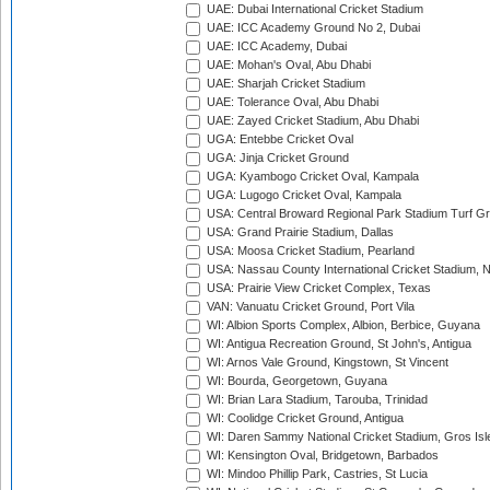
UAE: Dubai International Cricket Stadium
UAE: ICC Academy Ground No 2, Dubai
UAE: ICC Academy, Dubai
UAE: Mohan's Oval, Abu Dhabi
UAE: Sharjah Cricket Stadium
UAE: Tolerance Oval, Abu Dhabi
UAE: Zayed Cricket Stadium, Abu Dhabi
UGA: Entebbe Cricket Oval
UGA: Jinja Cricket Ground
UGA: Kyambogo Cricket Oval, Kampala
UGA: Lugogo Cricket Oval, Kampala
USA: Central Broward Regional Park Stadium Turf Gro
USA: Grand Prairie Stadium, Dallas
USA: Moosa Cricket Stadium, Pearland
USA: Nassau County International Cricket Stadium, 
USA: Prairie View Cricket Complex, Texas
VAN: Vanuatu Cricket Ground, Port Vila
WI: Albion Sports Complex, Albion, Berbice, Guyana
WI: Antigua Recreation Ground, St John's, Antigua
WI: Arnos Vale Ground, Kingstown, St Vincent
WI: Bourda, Georgetown, Guyana
WI: Brian Lara Stadium, Tarouba, Trinidad
WI: Coolidge Cricket Ground, Antigua
WI: Daren Sammy National Cricket Stadium, Gros Isle
WI: Kensington Oval, Bridgetown, Barbados
WI: Mindoo Phillip Park, Castries, St Lucia