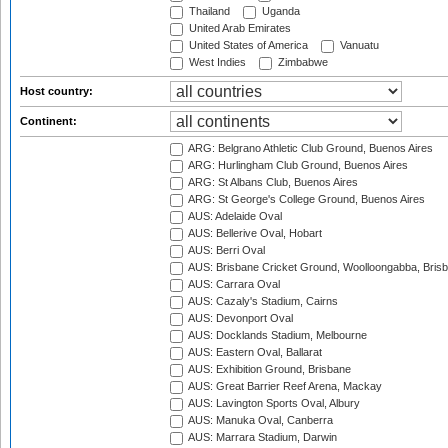
Thailand
Uganda
United Arab Emirates
United States of America
Vanuatu
West Indies
Zimbabwe
Host country:
Continent:
ARG: Belgrano Athletic Club Ground, Buenos Aires
ARG: Hurlingham Club Ground, Buenos Aires
ARG: St Albans Club, Buenos Aires
ARG: St George's College Ground, Buenos Aires
AUS: Adelaide Oval
AUS: Bellerive Oval, Hobart
AUS: Berri Oval
AUS: Brisbane Cricket Ground, Woolloongabba, Bris
AUS: Carrara Oval
AUS: Cazaly's Stadium, Cairns
AUS: Devonport Oval
AUS: Docklands Stadium, Melbourne
AUS: Eastern Oval, Ballarat
AUS: Exhibition Ground, Brisbane
AUS: Great Barrier Reef Arena, Mackay
AUS: Lavington Sports Oval, Albury
AUS: Manuka Oval, Canberra
AUS: Marrara Stadium, Darwin