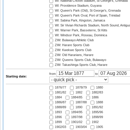
WI: National Cricket Stadium, St George's, Grenada
WI: Providence Stadium, Guyana
WI: Queen's Park (Old), St George's, Grenada
WI: Queen's Park Oval, Port of Spain, Trinidad
WI: Sabina Park, Kingston, Jamaica
WI: Sir Vivian Richards Stadium, North Sound, Antigu
WI: Warner Park, Basseterre, St Kitts
WI: Windsor Park, Roseau, Dominica
ZIM: Bulawayo Athletic Club
ZIM: Harare Sports Club
ZIM: Kwekwe Sports Club
ZIM: Old Hararians, Harare
ZIM: Queens Sports Club, Bulawayo
ZIM: Takashinga Sports Club, Harare
from
to
Starting date:
1876/77
1878/79
1880
1881/82
1882
1882/83
1884
1884/85
1886
1886/87
1887/88
1888
1888/89
1890
1891/92
1893
1894/95
1895/96
1896
1897/98
1898/99
1899
1901/02
1902
1902/03
1903/04
1905