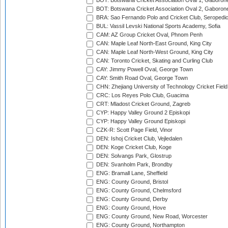
BOT: Botswana Cricket Association Oval 1, Gaboron
BOT: Botswana Cricket Association Oval 2, Gaboron
BRA: Sao Fernando Polo and Cricket Club, Seropedi
BUL: Vassil Levski National Sports Academy, Sofia
CAM: AZ Group Cricket Oval, Phnom Penh
CAN: Maple Leaf North-East Ground, King City
CAN: Maple Leaf North-West Ground, King City
CAN: Toronto Cricket, Skating and Curling Club
CAY: Jimmy Powell Oval, George Town
CAY: Smith Road Oval, George Town
CHN: Zhejiang University of Technology Cricket Fiel
CRC: Los Reyes Polo Club, Guacima
CRT: Mladost Cricket Ground, Zagreb
CYP: Happy Valley Ground 2 Episkopi
CYP: Happy Valley Ground Episkopi
CZK-R: Scott Page Field, Vinor
DEN: Ishoj Cricket Club, Vejledalen
DEN: Koge Cricket Club, Koge
DEN: Solvangs Park, Glostrup
DEN: Svanholm Park, Brondby
ENG: Bramall Lane, Sheffield
ENG: County Ground, Bristol
ENG: County Ground, Chelmsford
ENG: County Ground, Derby
ENG: County Ground, Hove
ENG: County Ground, New Road, Worcester
ENG: County Ground, Northampton