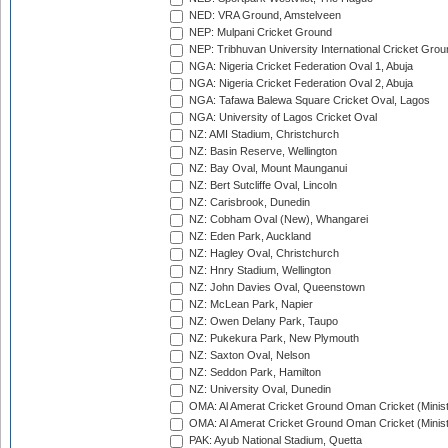
NED: VRA Ground, Amstelveen
NEP: Mulpani Cricket Ground
NEP: Tribhuvan University International Cricket Groun
NGA: Nigeria Cricket Federation Oval 1, Abuja
NGA: Nigeria Cricket Federation Oval 2, Abuja
NGA: Tafawa Balewa Square Cricket Oval, Lagos
NGA: University of Lagos Cricket Oval
NZ: AMI Stadium, Christchurch
NZ: Basin Reserve, Wellington
NZ: Bay Oval, Mount Maunganui
NZ: Bert Sutcliffe Oval, Lincoln
NZ: Carisbrook, Dunedin
NZ: Cobham Oval (New), Whangarei
NZ: Eden Park, Auckland
NZ: Hagley Oval, Christchurch
NZ: Hnry Stadium, Wellington
NZ: John Davies Oval, Queenstown
NZ: McLean Park, Napier
NZ: Owen Delany Park, Taupo
NZ: Pukekura Park, New Plymouth
NZ: Saxton Oval, Nelson
NZ: Seddon Park, Hamilton
NZ: University Oval, Dunedin
OMA: Al Amerat Cricket Ground Oman Cricket (Minist
OMA: Al Amerat Cricket Ground Oman Cricket (Minist
PAK: Ayub National Stadium, Quetta