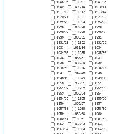
1905/06
1907
1907/08
1909
1909/10
1910/11
1911/12
1912
1913/14
1920/21
1921
1921/22
1922/23
1924
1924/25
1926
1927/28
1928
1928/29
1929
1929/30
1930
1930/31
1931
1931/32
1932
1932/33
1933
1933/34
1934
1934/35
1935
1935/36
1936
1936/37
1937
1938
1938/39
1939
1945/46
1946
1946/47
1947
1947/48
1948
1948/49
1949
1949/50
1950
1950/51
1951
1951/52
1952
1952/53
1953
1953/54
1954
1954/55
1955
1955/56
1956
1956/57
1957
1957/58
1958
1958/59
1959
1959/60
1960
1960/61
1961
1961/62
1962
1962/63
1963
1963/64
1964
1964/65