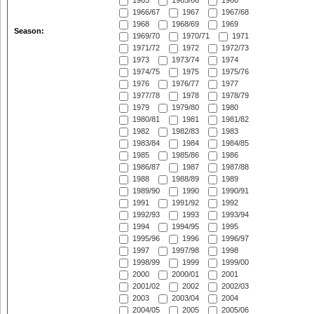
1965
1965/66
1966
1966/67
1967
1967/68
1968
1968/69
1969
Season:
1969/70
1970/71
1971
1971/72
1972
1972/73
1973
1973/74
1974
1974/75
1975
1975/76
1976
1976/77
1977
1977/78
1978
1978/79
1979
1979/80
1980
1980/81
1981
1981/82
1982
1982/83
1983
1983/84
1984
1984/85
1985
1985/86
1986
1986/87
1987
1987/88
1988
1988/89
1989
1989/90
1990
1990/91
1991
1991/92
1992
1992/93
1993
1993/94
1994
1994/95
1995
1995/96
1996
1996/97
1997
1997/98
1998
1998/99
1999
1999/00
2000
2000/01
2001
2001/02
2002
2002/03
2003
2003/04
2004
2004/05
2005
2005/06