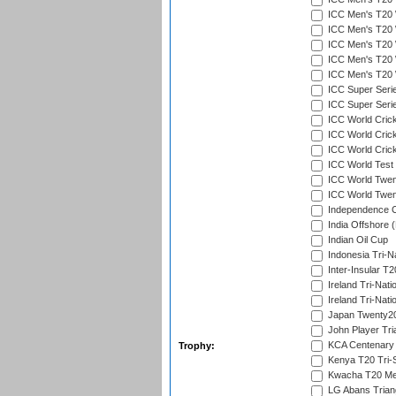
ICC Men's T20 W
ICC Men's T20 W
ICC Men's T20 W
ICC Men's T20 W
ICC Men's T20 W
ICC Super Seri
ICC Super Seri
ICC World Cric
ICC World Cric
ICC World Crick
ICC World Test
ICC World Twent
ICC World Twent
Independence 
India Offshore 
Indian Oil Cup
Indonesia Tri-Na
Inter-Insular T2
Ireland Tri-Nati
Ireland Tri-Nati
Japan Twenty20
John Player Tri
KCA Centenary
Trophy:
Kenya T20 Tri-
Kwacha T20 Me
LG Abans Triang