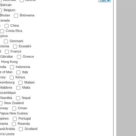
Bahrain
Belgium
Bhutan
Botswana
anada
s
China
Costa Rica
prus
Denmark
stonia
Eswatini
d
France
Gibraltar
Greece
Hong Kong
ndia
Indonesia
le of Man
Italy
rsey
Kenya
xembourg
Malawi
Maldives
Malta
zambique
Namibia
Nepal
New Zealand
rway
Oman
Papua New Guinea
ppines
Portugal
ania
Rwanda
udi Arabia
Scotland
rra Leone