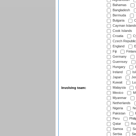
Bahamas
Bangladesh
Bermuda
Bulgaria
C
Cayman Island
Cook Islands
Croatia
Cy
Czech Republic
England
E
Fiji
Finlan
Germany
Guernsey
Hungary
I
Ireland
Is
Japan
Je
Kuwait
Lu
Malaysia
Involving team:
Mexico
Mo
Myanmar
Netherlands
Nigeria
No
Pakistan
Peru
Phili
Qatar
Rom
Samoa
Sa
Serbia
Sie