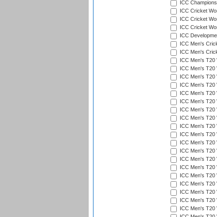
ICC Champions 
ICC Cricket Wor
ICC Cricket Wor
ICC Cricket Worl
ICC Developmen
ICC Men's Cric
ICC Men's Cric
ICC Men's T20 
ICC Men's T20 W
ICC Men's T20 W
ICC Men's T20 
ICC Men's T20 W
ICC Men's T20 W
ICC Men's T20 W
ICC Men's T20 W
ICC Men's T20 W
ICC Men's T20 W
ICC Men's T20 W
ICC Men's T20 W
ICC Men's T20 
ICC Men's T20 W
ICC Men's T20 W
ICC Men's T20 W
ICC Men's T20 W
ICC Men's T20 W
ICC Men's T20 W
ICC Men's T20 W