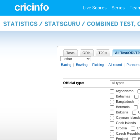
Live Scores
Series
Tea
STATISTICS / STATSGURU / COMBINED TEST, 
Tests
ODIs
T20Is
All Test/ODI/T2
Batting
|
Bowling
|
Fielding
|
All-round
|
Partners
Official type:
Afghanistan
Bahamas
Bangladesh
Bermuda
Bulgaria
C
Cayman Island
Cook Islands
Croatia
Cy
Czech Republic
England
E