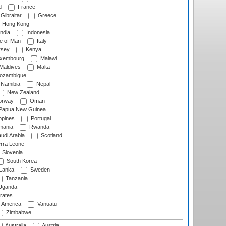
d
France
Gibraltar
Greece
Hong Kong
ndia
Indonesia
le of Man
Italy
rsey
Kenya
xembourg
Malawi
Maldives
Malta
zambique
Namibia
Nepal
New Zealand
rway
Oman
Papua New Guinea
ppines
Portugal
ania
Rwanda
udi Arabia
Scotland
rra Leone
Slovenia
South Korea
 Lanka
Sweden
Tanzania
ganda
rates
f America
Vanuatu
Zimbabwe
Australia
Austria