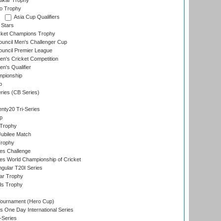
lkar Trophy
lo Trophy
Asia Cup Qualifiers
 Stars
icket Champions Trophy
ouncil Men's Challenger Cup
ouncil Premier League
n's Cricket Competition
's Qualifier
mpionship
p
eries (CB Series)
nty20 Tri-Series
p
 Trophy
ubilee Match
Trophy
s Challenge
s World Championship of Cricket
gular T20I Series
ar Trophy
ds Trophy
Tournament (Hero Cup)
s One Day International Series
-Series