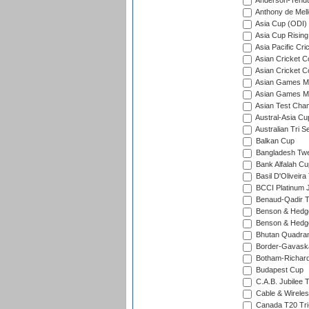
Anderson-Tendu
Anthony de Mel
Asia Cup (ODI)
Asia Cup Rising
Asia Pacific Cr
Asian Cricket C
Asian Cricket C
Asian Games Me
Asian Games Men
Asian Test Cha
Austral-Asia Cu
Australian Tri S
Balkan Cup
Bangladesh Twe
Bank Alfalah Cu
Basil D'Oliveira
BCCI Platinum J
Benaud-Qadir 
Benson & Hedge
Benson & Hedge
Bhutan Quadran
Border-Gavask
Botham-Richar
Budapest Cup
C.A.B. Jubilee 
Cable & Wireles
Canada T20 Tri