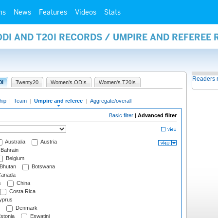
ms
News
Features
Videos
Stats
ODI AND T20I RECORDS / UMPIRE AND REFEREE
Readers 
0I
Twenty20
Women's ODIs
Women's T20Is
hip
|
Team
|
Umpire and referee
|
Aggregate/overall
Basic filter
|
Advanced filter
Australia
Austria
Bahrain
Belgium
Bhutan
Botswana
anada
s
China
Costa Rica
prus
Denmark
stonia
Eswatini