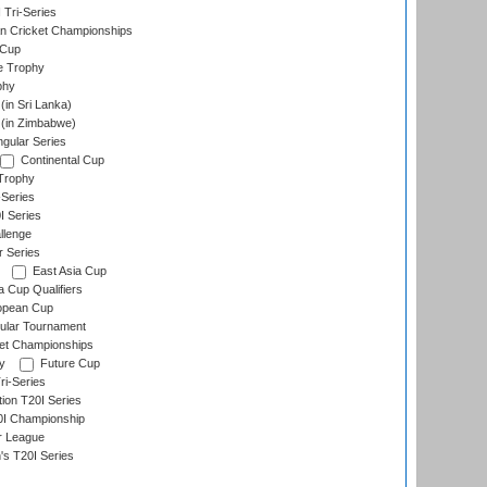
 Tri-Series
n Cricket Championships
 Cup
e Trophy
phy
in Sri Lanka)
(in Zimbabwe)
gular Series
Continental Cup
Trophy
Series
I Series
llenge
r Series
East Asia Cup
a Cup Qualifiers
opean Cup
ular Tournament
et Championships
y
Future Cup
i-Series
tion T20I Series
0I Championship
r League
s T20I Series