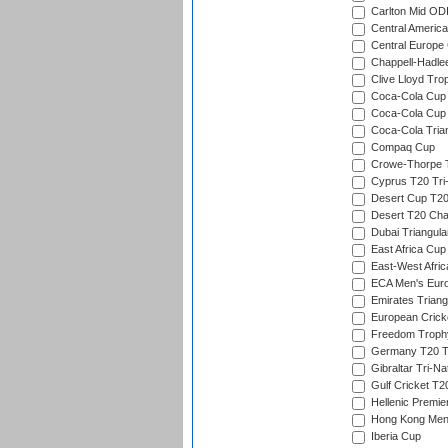
Carlton Mid ODI
Central America
Central Europe
Chappell-Hadle
Clive Lloyd Tro
Coca-Cola Cup (
Coca-Cola Cup 
Coca-Cola Trian
Compaq Cup
Crowe-Thorpe 
Cyprus T20 Tri-
Desert Cup T20
Desert T20 Cha
Dubai Triangula
East Africa Cup
East-West Afric
ECA Men's Eur
Emirates Triang
European Crick
Freedom Troph
Germany T20 Tr
Gibraltar Tri-Na
Gulf Cricket T2
Hellenic Premie
Hong Kong Men'
Iberia Cup