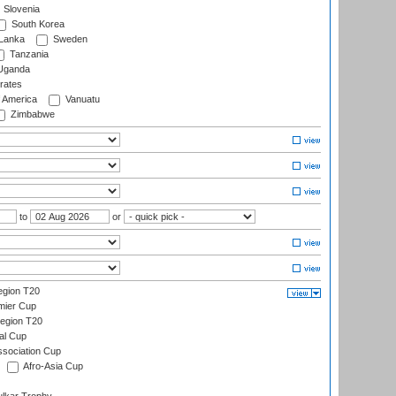
Slovenia
South Korea
 Lanka
Sweden
Tanzania
ganda
rates
f America
Vanuatu
Zimbabwe
to
or
gion T20
mier Cup
egion T20
al Cup
ssociation Cup
Afro-Asia Cup