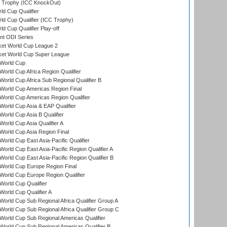
Trophy (ICC KnockOut)
ld Cup Qualifier
ld Cup Qualifier (ICC Trophy)
d Cup Qualifier Play-off
t ODI Series
ket World Cup League 2
ket World Cup Super League
World Cup
orld Cup Africa Region Qualifier
orld Cup Africa Sub Regional Qualifier B
World Cup Americas Region Final
orld Cup Americas Region Qualifier
orld Cup Asia & EAP Qualifier
orld Cup Asia B Qualifier
orld Cup Asia Qualifier A
orld Cup Asia Region Final
orld Cup East Asia-Pacific Qualifier
orld Cup East Asia-Pacific Region Qualifier A
orld Cup East Asia-Pacific Region Qualifier B
World Cup Europe Region Final
orld Cup Europe Region Qualifier
orld Cup Qualifier
orld Cup Qualifier A
orld Cup Sub Regional Africa Qualifier Group A
orld Cup Sub Regional Africa Qualifier Group C
orld Cup Sub Regional Americas Qualifier
orld Cup Sub Regional Americas Qualifier B