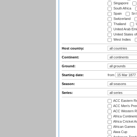
Singapore
South Africa
Spain
Sri
Switzerland
Thailand
U
United Arab Emi
United States o
West Indies
Host country:
Continent:
Ground:
Starting date:
from
Season:
Series:
ACC Eastern Re
ACC Men's Pre
ACC Western R
Africa Continent
Africa Cricket A
African Games
Aiwa Cup