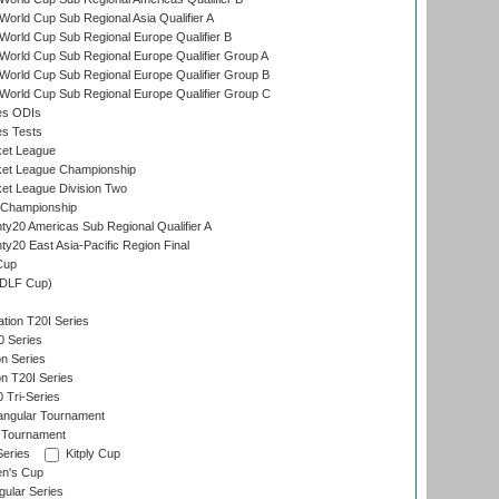
orld Cup Sub Regional Asia Qualifier A
orld Cup Sub Regional Europe Qualifier B
orld Cup Sub Regional Europe Qualifier Group A
orld Cup Sub Regional Europe Qualifier Group B
orld Cup Sub Regional Europe Qualifier Group C
es ODIs
es Tests
ket League
ket League Championship
et League Division Two
 Championship
y20 Americas Sub Regional Qualifier A
y20 East Asia-Pacific Region Final
Cup
(DLF Cup)
tion T20I Series
0 Series
on Series
on T20I Series
 Tri-Series
angular Tournament
 Tournament
Series
Kitply Cup
n's Cup
ular Series