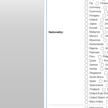
Fiji
Finlan
Germany
Guernsey
Hungary
I
Ireland
Is
Japan
Je
Kuwait
Lu
Malaysia
Nationality:
Mexico
Mo
Myanmar
Netherlands
Nigeria
No
Pakistan
Peru
Phili
Qatar
Rom
Samoa
Sa
Serbia
Sie
Singapore
South Africa
Spain
Sri
Switzerland
Thailand
U
United Arab Emi
United States o
West Indies
Afghanistan