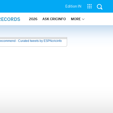
Edition IN
 RECORDS
2026
ASK CRICINFO
MORE
recommend - Curated tweets by ESPNcricinfo