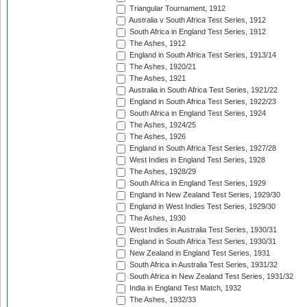
Triangular Tournament, 1912
Australia v South Africa Test Series, 1912
South Africa in England Test Series, 1912
The Ashes, 1912
England in South Africa Test Series, 1913/14
The Ashes, 1920/21
The Ashes, 1921
Australia in South Africa Test Series, 1921/22
England in South Africa Test Series, 1922/23
South Africa in England Test Series, 1924
The Ashes, 1924/25
The Ashes, 1926
England in South Africa Test Series, 1927/28
West Indies in England Test Series, 1928
The Ashes, 1928/29
South Africa in England Test Series, 1929
England in New Zealand Test Series, 1929/30
England in West Indies Test Series, 1929/30
The Ashes, 1930
West Indies in Australia Test Series, 1930/31
England in South Africa Test Series, 1930/31
New Zealand in England Test Series, 1931
South Africa in Australia Test Series, 1931/32
South Africa in New Zealand Test Series, 1931/32
India in England Test Match, 1932
The Ashes, 1932/33