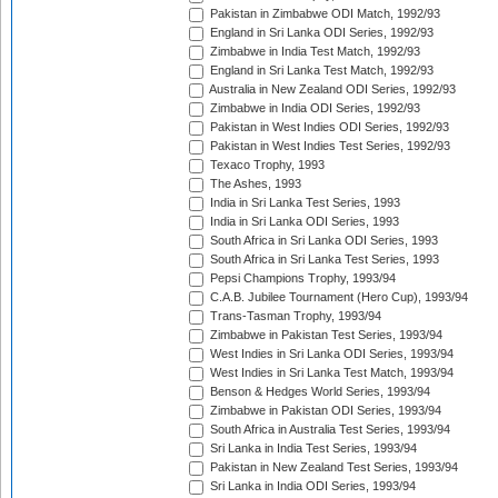
Pakistan in Zimbabwe ODI Match, 1992/93
England in Sri Lanka ODI Series, 1992/93
Zimbabwe in India Test Match, 1992/93
England in Sri Lanka Test Match, 1992/93
Australia in New Zealand ODI Series, 1992/93
Zimbabwe in India ODI Series, 1992/93
Pakistan in West Indies ODI Series, 1992/93
Pakistan in West Indies Test Series, 1992/93
Texaco Trophy, 1993
The Ashes, 1993
India in Sri Lanka Test Series, 1993
India in Sri Lanka ODI Series, 1993
South Africa in Sri Lanka ODI Series, 1993
South Africa in Sri Lanka Test Series, 1993
Pepsi Champions Trophy, 1993/94
C.A.B. Jubilee Tournament (Hero Cup), 1993/94
Trans-Tasman Trophy, 1993/94
Zimbabwe in Pakistan Test Series, 1993/94
West Indies in Sri Lanka ODI Series, 1993/94
West Indies in Sri Lanka Test Match, 1993/94
Benson & Hedges World Series, 1993/94
Zimbabwe in Pakistan ODI Series, 1993/94
South Africa in Australia Test Series, 1993/94
Sri Lanka in India Test Series, 1993/94
Pakistan in New Zealand Test Series, 1993/94
Sri Lanka in India ODI Series, 1993/94