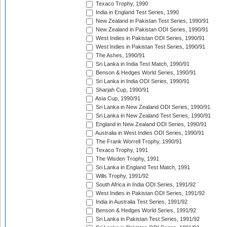
Texaco Trophy, 1990
India in England Test Series, 1990
New Zealand in Pakistan Test Series, 1990/91
New Zealand in Pakistan ODI Series, 1990/91
West Indies in Pakistan ODI Series, 1990/91
West Indies in Pakistan Test Series, 1990/91
The Ashes, 1990/91
Sri Lanka in India Test Match, 1990/91
Benson & Hedges World Series, 1990/91
Sri Lanka in India ODI Series, 1990/91
Sharjah Cup, 1990/91
Asia Cup, 1990/91
Sri Lanka in New Zealand ODI Series, 1990/91
Sri Lanka in New Zealand Test Series, 1990/91
England in New Zealand ODI Series, 1990/91
Australia in West Indies ODI Series, 1990/91
The Frank Worrell Trophy, 1990/91
Texaco Trophy, 1991
The Wisden Trophy, 1991
Sri Lanka in England Test Match, 1991
Wills Trophy, 1991/92
South Africa in India ODI Series, 1991/92
West Indies in Pakistan ODI Series, 1991/92
India in Australia Test Series, 1991/92
Benson & Hedges World Series, 1991/92
Sri Lanka in Pakistan Test Series, 1991/92