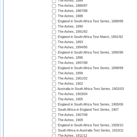
The Ashes, 1886
The Ashes, 1886/87
The Ashes, 1887/88
The Ashes, 1888
England in South Africa Test Series, 1888/89
The Ashes, 1890
The Ashes, 1891/92
England in South Africa Test Match, 1891/92
The Ashes, 1893
The Ashes, 1894/95
England in South Africa Test Series, 1895/96
The Ashes, 1896
The Ashes, 1897/98
England in South Africa Test Series, 1898/99
The Ashes, 1899
The Ashes, 1901/02
The Ashes, 1902
Australia in South Africa Test Series, 1902/03
The Ashes, 1903/04
The Ashes, 1905
England in South Africa Test Series, 1905/06
South Africa in England Test Series, 1907
The Ashes, 1907/08
The Ashes, 1909
England in South Africa Test Series, 1909/10
South Africa in Australia Test Series, 1910/11
The Ashes, 1911/12