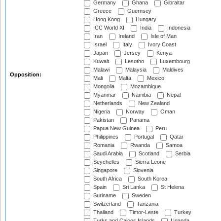
Germany
Ghana
Gibraltar
Greece
Guernsey
Hong Kong
Hungary
ICC World XI
India
Indonesia
Iran
Ireland
Isle of Man
Israel
Italy
Ivory Coast
Japan
Jersey
Kenya
Kuwait
Lesotho
Luxembourg
Malawi
Malaysia
Maldives
Opposition:
Mali
Malta
Mexico
Mongolia
Mozambique
Myanmar
Namibia
Nepal
Netherlands
New Zealand
Nigeria
Norway
Oman
Pakistan
Panama
Papua New Guinea
Peru
Philippines
Portugal
Qatar
Romania
Rwanda
Samoa
Saudi Arabia
Scotland
Serbia
Seychelles
Sierra Leone
Singapore
Slovenia
South Africa
South Korea
Spain
Sri Lanka
St Helena
Suriname
Sweden
Switzerland
Tanzania
Thailand
Timor-Leste
Turkey
Turks and Caicos Islands
Uganda