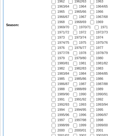
1962
1962/63
1963
1963/64
1964
1964/65
1965
1965/66
1966
1966/67
1967
1967/68
1968
1968/69
1969
Season:
1969/70
1970/71
1971
1971/72
1972
1972/73
1973
1973/74
1974
1974/75
1975
1975/76
1976
1976/77
1977
1977/78
1978
1978/79
1979
1979/80
1980
1980/81
1981
1981/82
1982
1982/83
1983
1983/84
1984
1984/85
1985
1985/86
1986
1986/87
1987
1987/88
1988
1988/89
1989
1989/90
1990
1990/91
1991
1991/92
1992
1992/93
1993
1993/94
1994
1994/95
1995
1995/96
1996
1996/97
1997
1997/98
1998
1998/99
1999
1999/00
2000
2000/01
2001
2001/02
2002
2002/03