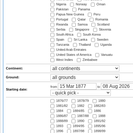
Nigeria
Norway
Oman
Pakistan
Panama
Papua New Guinea
Peru
Portugal
Qatar
Romania
Rwanda
Samoa
Scotland
Serbia
Singapore
Slovenia
South Africa
South Korea
Spain
Sri Lanka
Sweden
Tanzania
Thailand
Uganda
United Arab Emirates
United States of America
Vanuatu
West Indies
Zimbabwe
Continent:
Ground:
from
to
Starting date:
1876/77
1878/79
1880
1881/82
1882
1882/83
1884
1884/85
1886
1886/87
1887/88
1888
1888/89
1890
1891/92
1893
1894/95
1895/96
1896
1897/98
1898/99