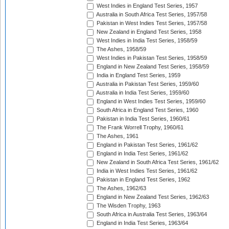
West Indies in England Test Series, 1957
Australia in South Africa Test Series, 1957/58
Pakistan in West Indies Test Series, 1957/58
New Zealand in England Test Series, 1958
West Indies in India Test Series, 1958/59
The Ashes, 1958/59
West Indies in Pakistan Test Series, 1958/59
England in New Zealand Test Series, 1958/59
India in England Test Series, 1959
Australia in Pakistan Test Series, 1959/60
Australia in India Test Series, 1959/60
England in West Indies Test Series, 1959/60
South Africa in England Test Series, 1960
Pakistan in India Test Series, 1960/61
The Frank Worrell Trophy, 1960/61
The Ashes, 1961
England in Pakistan Test Series, 1961/62
England in India Test Series, 1961/62
New Zealand in South Africa Test Series, 1961/62
India in West Indies Test Series, 1961/62
Pakistan in England Test Series, 1962
The Ashes, 1962/63
England in New Zealand Test Series, 1962/63
The Wisden Trophy, 1963
South Africa in Australia Test Series, 1963/64
England in India Test Series, 1963/64