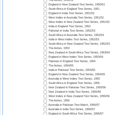
The Ashes, 1950/51
England in New Zealand Test Series, 1950/51
South Africa in England Test Series, 1951
England in India Test Series, 1951/52
West Indies in Australia Test Series, 1951/52
West Indies in New Zealand Test Series, 1951/52
India in England Test Series, 1952
Pakistan in India Test Series, 1952/53
South Africa in Australia Test Series, 1952/53
India in West Indies Test Series, 1952/53
South Africa in New Zealand Test Series, 1952/53
The Ashes, 1953
New Zealand in South Africa Test Series, 1953/54
England in West Indies Test Series, 1953/54
Pakistan in England Test Series, 1954
The Ashes, 1954/55
India in Pakistan Test Series, 1954/55
England in New Zealand Test Series, 1954/55
Australia in West Indies Test Series, 1955
South Africa in England Test Series, 1955
New Zealand in Pakistan Test Series, 1955/56
New Zealand in India Test Series, 1955/56
West Indies in New Zealand Test Series, 1955/56
The Ashes, 1956
Australia in Pakistan Test Match, 1956/57
Australia in India Test Series, 1956/57
England in South Africa Test Series, 1956/57