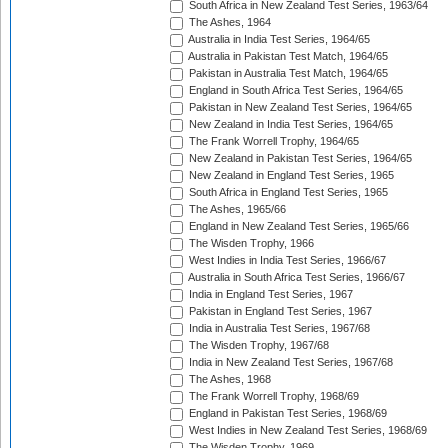
South Africa in New Zealand Test Series, 1963/64
The Ashes, 1964
Australia in India Test Series, 1964/65
Australia in Pakistan Test Match, 1964/65
Pakistan in Australia Test Match, 1964/65
England in South Africa Test Series, 1964/65
Pakistan in New Zealand Test Series, 1964/65
New Zealand in India Test Series, 1964/65
The Frank Worrell Trophy, 1964/65
New Zealand in Pakistan Test Series, 1964/65
New Zealand in England Test Series, 1965
South Africa in England Test Series, 1965
The Ashes, 1965/66
England in New Zealand Test Series, 1965/66
The Wisden Trophy, 1966
West Indies in India Test Series, 1966/67
Australia in South Africa Test Series, 1966/67
India in England Test Series, 1967
Pakistan in England Test Series, 1967
India in Australia Test Series, 1967/68
The Wisden Trophy, 1967/68
India in New Zealand Test Series, 1967/68
The Ashes, 1968
The Frank Worrell Trophy, 1968/69
England in Pakistan Test Series, 1968/69
West Indies in New Zealand Test Series, 1968/69
The Wisden Trophy, 1969