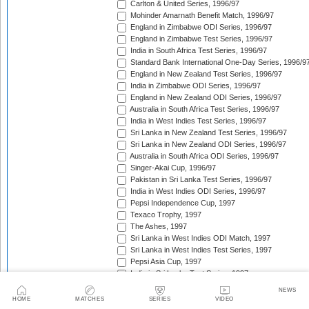
Carlton & United Series, 1996/97
Mohinder Amarnath Benefit Match, 1996/97
England in Zimbabwe ODI Series, 1996/97
England in Zimbabwe Test Series, 1996/97
India in South Africa Test Series, 1996/97
Standard Bank International One-Day Series, 1996/9
England in New Zealand Test Series, 1996/97
India in Zimbabwe ODI Series, 1996/97
England in New Zealand ODI Series, 1996/97
Australia in South Africa Test Series, 1996/97
India in West Indies Test Series, 1996/97
Sri Lanka in New Zealand Test Series, 1996/97
Sri Lanka in New Zealand ODI Series, 1996/97
Australia in South Africa ODI Series, 1996/97
Singer-Akai Cup, 1996/97
Pakistan in Sri Lanka Test Series, 1996/97
India in West Indies ODI Series, 1996/97
Pepsi Independence Cup, 1997
Texaco Trophy, 1997
The Ashes, 1997
Sri Lanka in West Indies ODI Match, 1997
Sri Lanka in West Indies Test Series, 1997
Pepsi Asia Cup, 1997
India in Sri Lanka Test Series, 1997
India in Sri Lanka ODI Series, 1997
NEWS
Sahara 'Friendship' Cup, 1997
HOME
MATCHES
SERIES
VIDEO
New Zealand in Zimbabwe Test Series, 1997/98