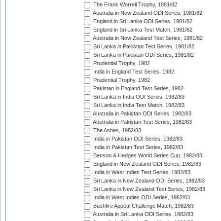
The Frank Worrell Trophy, 1981/82
Australia in New Zealand ODI Series, 1981/82
England in Sri Lanka ODI Series, 1981/82
England in Sri Lanka Test Match, 1981/82
Australia in New Zealand Test Series, 1981/82
Sri Lanka in Pakistan Test Series, 1981/82
Sri Lanka in Pakistan ODI Series, 1981/82
Prudential Trophy, 1982
India in England Test Series, 1982
Prudential Trophy, 1982
Pakistan in England Test Series, 1982
Sri Lanka in India ODI Series, 1982/83
Sri Lanka in India Test Match, 1982/83
Australia in Pakistan ODI Series, 1982/83
Australia in Pakistan Test Series, 1982/83
The Ashes, 1982/83
India in Pakistan ODI Series, 1982/83
India in Pakistan Test Series, 1982/83
Benson & Hedges World Series Cup, 1982/83
England in New Zealand ODI Series, 1982/83
India in West Indies Test Series, 1982/83
Sri Lanka in New Zealand ODI Series, 1982/83
Sri Lanka in New Zealand Test Series, 1982/83
India in West Indies ODI Series, 1982/83
Bushfire Appeal Challenge Match, 1982/83
Australia in Sri Lanka ODI Series, 1982/83