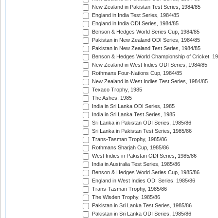
New Zealand in Pakistan Test Series, 1984/85
England in India Test Series, 1984/85
England in India ODI Series, 1984/85
Benson & Hedges World Series Cup, 1984/85
Pakistan in New Zealand ODI Series, 1984/85
Pakistan in New Zealand Test Series, 1984/85
Benson & Hedges World Championship of Cricket, 1
New Zealand in West Indies ODI Series, 1984/85
Rothmans Four-Nations Cup, 1984/85
New Zealand in West Indies Test Series, 1984/85
Texaco Trophy, 1985
The Ashes, 1985
India in Sri Lanka ODI Series, 1985
India in Sri Lanka Test Series, 1985
Sri Lanka in Pakistan ODI Series, 1985/86
Sri Lanka in Pakistan Test Series, 1985/86
Trans-Tasman Trophy, 1985/86
Rothmans Sharjah Cup, 1985/86
West Indies in Pakistan ODI Series, 1985/86
India in Australia Test Series, 1985/86
Benson & Hedges World Series Cup, 1985/86
England in West Indies ODI Series, 1985/86
Trans-Tasman Trophy, 1985/86
The Wisden Trophy, 1985/86
Pakistan in Sri Lanka Test Series, 1985/86
Pakistan in Sri Lanka ODI Series, 1985/86