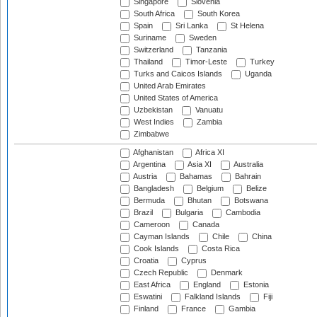
Singapore
Slovenia
South Africa
South Korea
Spain
Sri Lanka
St Helena
Suriname
Sweden
Switzerland
Tanzania
Thailand
Timor-Leste
Turkey
Turks and Caicos Islands
Uganda
United Arab Emirates
United States of America
Uzbekistan
Vanuatu
West Indies
Zambia
Zimbabwe
Afghanistan
Africa XI
Argentina
Asia XI
Australia
Austria
Bahamas
Bahrain
Bangladesh
Belgium
Belize
Bermuda
Bhutan
Botswana
Brazil
Bulgaria
Cambodia
Cameroon
Canada
Cayman Islands
Chile
China
Cook Islands
Costa Rica
Croatia
Cyprus
Czech Republic
Denmark
East Africa
England
Estonia
Eswatini
Falkland Islands
Fiji
Finland
France
Gambia