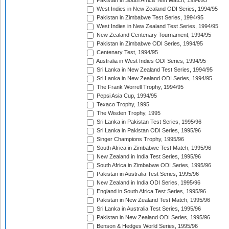
Pakistan in South Africa Test Match, 1994/95
West Indies in New Zealand ODI Series, 1994/95
Pakistan in Zimbabwe Test Series, 1994/95
West Indies in New Zealand Test Series, 1994/95
New Zealand Centenary Tournament, 1994/95
Pakistan in Zimbabwe ODI Series, 1994/95
Centenary Test, 1994/95
Australia in West Indies ODI Series, 1994/95
Sri Lanka in New Zealand Test Series, 1994/95
Sri Lanka in New Zealand ODI Series, 1994/95
The Frank Worrell Trophy, 1994/95
Pepsi Asia Cup, 1994/95
Texaco Trophy, 1995
The Wisden Trophy, 1995
Sri Lanka in Pakistan Test Series, 1995/96
Sri Lanka in Pakistan ODI Series, 1995/96
Singer Champions Trophy, 1995/96
South Africa in Zimbabwe Test Match, 1995/96
New Zealand in India Test Series, 1995/96
South Africa in Zimbabwe ODI Series, 1995/96
Pakistan in Australia Test Series, 1995/96
New Zealand in India ODI Series, 1995/96
England in South Africa Test Series, 1995/96
Pakistan in New Zealand Test Match, 1995/96
Sri Lanka in Australia Test Series, 1995/96
Pakistan in New Zealand ODI Series, 1995/96
Benson & Hedges World Series, 1995/96