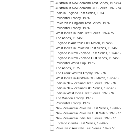
Australia in New Zealand Test Series, 1973/74
Australia in New Zealand ODI Series, 1973/74
India in England Test Series, 1974
Prudential Trophy, 1974
Pakistan in England Test Series, 1974
Prudential Trophy, 1974
West Indies in India Test Series, 1974/75
The Ashes, 1974/75
England in Australia ODI Match, 1974/75
West Indies in Pakistan Test Series, 1974/75
England in New Zealand Test Series, 1974/75
England in New Zealand ODI Series, 1974/75
Prudential World Cup, 1975
The Ashes, 1975
The Frank Worrell Trophy, 1975/76
West Indies in Australia ODI Match, 1975/76
India in New Zealand Test Series, 1975/76
India in New Zealand ODI Series, 1975/76
India in West Indies Test Series, 1975/76
The Wisden Trophy, 1976
Prudential Trophy, 1976
New Zealand in Pakistan Test Series, 1976/77
New Zealand in Pakistan ODI Match, 1976/77
New Zealand in India Test Series, 1976/77
England in India Test Series, 1976/77
Pakistan in Australia Test Series, 1976/77