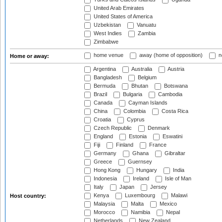
United Arab Emirates
United States of America
Uzbekistan
Vanuatu
West Indies
Zambia
Zimbabwe
home venue
away (home of opposition)
n
Home or away:
Argentina
Australia
Austria
Bangladesh
Belgium
Bermuda
Bhutan
Botswana
Brazil
Bulgaria
Cambodia
Canada
Cayman Islands
China
Colombia
Costa Rica
Croatia
Cyprus
Czech Republic
Denmark
England
Estonia
Eswatini
Fiji
Finland
France
Germany
Ghana
Gibraltar
Greece
Guernsey
Hong Kong
Hungary
India
Indonesia
Ireland
Isle of Man
Italy
Japan
Jersey
Kenya
Luxembourg
Malawi
Host country:
Malaysia
Malta
Mexico
Morocco
Namibia
Nepal
Netherlands
New Zealand