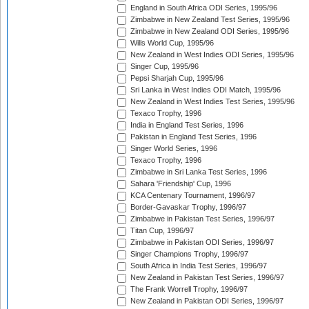
England in South Africa ODI Series, 1995/96
Zimbabwe in New Zealand Test Series, 1995/96
Zimbabwe in New Zealand ODI Series, 1995/96
Wills World Cup, 1995/96
New Zealand in West Indies ODI Series, 1995/96
Singer Cup, 1995/96
Pepsi Sharjah Cup, 1995/96
Sri Lanka in West Indies ODI Match, 1995/96
New Zealand in West Indies Test Series, 1995/96
Texaco Trophy, 1996
India in England Test Series, 1996
Pakistan in England Test Series, 1996
Singer World Series, 1996
Texaco Trophy, 1996
Zimbabwe in Sri Lanka Test Series, 1996
Sahara 'Friendship' Cup, 1996
KCA Centenary Tournament, 1996/97
Border-Gavaskar Trophy, 1996/97
Zimbabwe in Pakistan Test Series, 1996/97
Titan Cup, 1996/97
Zimbabwe in Pakistan ODI Series, 1996/97
Singer Champions Trophy, 1996/97
South Africa in India Test Series, 1996/97
New Zealand in Pakistan Test Series, 1996/97
The Frank Worrell Trophy, 1996/97
New Zealand in Pakistan ODI Series, 1996/97