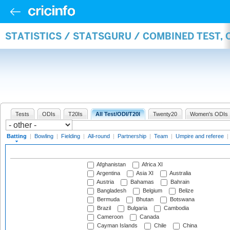
STATISTICS / STATSGURU / COMBINED TEST, 
Tests
ODIs
T20Is
All Test/ODI/T20I
Twenty20
Women's ODIs
Batting
|
Bowling
|
Fielding
|
All-round
|
Partnership
|
Team
|
Umpire and referee
|
Afghanistan
Africa XI
Argentina
Asia XI
Australia
Austria
Bahamas
Bahrain
Bangladesh
Belgium
Belize
Bermuda
Bhutan
Botswana
Brazil
Bulgaria
Cambodia
Cameroon
Canada
Cayman Islands
Chile
China