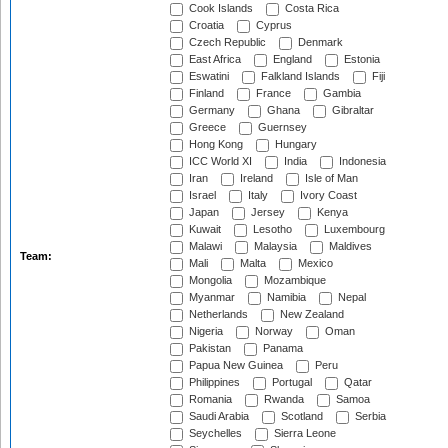
Cook Islands
Costa Rica
Croatia
Cyprus
Czech Republic
Denmark
East Africa
England
Estonia
Eswatini
Falkland Islands
Fiji
Finland
France
Gambia
Germany
Ghana
Gibraltar
Greece
Guernsey
Hong Kong
Hungary
ICC World XI
India
Indonesia
Iran
Ireland
Isle of Man
Israel
Italy
Ivory Coast
Japan
Jersey
Kenya
Kuwait
Lesotho
Luxembourg
Malawi
Malaysia
Maldives
Team:
Mali
Malta
Mexico
Mongolia
Mozambique
Myanmar
Namibia
Nepal
Netherlands
New Zealand
Nigeria
Norway
Oman
Pakistan
Panama
Papua New Guinea
Peru
Philippines
Portugal
Qatar
Romania
Rwanda
Samoa
Saudi Arabia
Scotland
Serbia
Seychelles
Sierra Leone