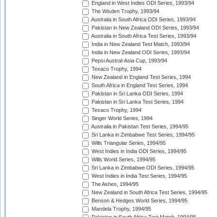
England in West Indies ODI Series, 1993/94
The Wisden Trophy, 1993/94
Australia in South Africa ODI Series, 1993/94
Pakistan in New Zealand ODI Series, 1993/94
Australia in South Africa Test Series, 1993/94
India in New Zealand Test Match, 1993/94
India in New Zealand ODI Series, 1993/94
Pepsi Austral-Asia Cup, 1993/94
Texaco Trophy, 1994
New Zealand in England Test Series, 1994
South Africa in England Test Series, 1994
Pakistan in Sri Lanka ODI Series, 1994
Pakistan in Sri Lanka Test Series, 1994
Texaco Trophy, 1994
Singer World Series, 1994
Australia in Pakistan Test Series, 1994/95
Sri Lanka in Zimbabwe Test Series, 1994/95
Wills Triangular Series, 1994/95
West Indies in India ODI Series, 1994/95
Wills World Series, 1994/95
Sri Lanka in Zimbabwe ODI Series, 1994/95
West Indies in India Test Series, 1994/95
The Ashes, 1994/95
New Zealand in South Africa Test Series, 1994/95
Benson & Hedges World Series, 1994/95
Mandela Trophy, 1994/95