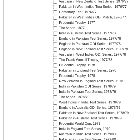
Australia in New Zealand Test Series, 1976/77
Pakistan in West Indies Test Series, 1976/77
Centenary Test, 1976/77
Pakistan in West Indies ODI Match, 1976/77
Prudential Trophy, 1977
The Ashes, 1977
India in Australia Test Series, 1977/78
England in Pakistan Test Series, 1977/78
England in Pakistan ODI Series, 1977/78
England in New Zealand Test Series, 1977/78
Australia in West Indies ODI Series, 1977/78
The Frank Worrell Trophy, 1977/78
Prudential Trophy, 1978
Pakistan in England Test Series, 1978
Prudential Trophy, 1978
New Zealand in England Test Series, 1978
India in Pakistan ODI Series, 1978/79
India in Pakistan Test Series, 1978/79
The Ashes, 1978/79
West Indies in India Test Series, 1978/79
England in Australia ODI Series, 1978/79
Pakistan in New Zealand Test Series, 1978/79
Pakistan in Australia Test Series, 1978/79
Prudential World Cup, 1979
India in England Test Series, 1979
Australia in India Test Series, 1979/80
Pakistan in India Test Series, 1979/80