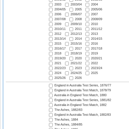
2003
2003/04
2004
2004/05
2005
2005/06
2006
2006/07
2007
2007/08
2008
2008/09
2009
2009/10
2010
2010/11
2011
2011/12
2012
2012/13
2013
2013/14
2014
2014/15
2015
2015/16
2016
2016/17
2017
2017/18
2018
2018/19
2019
2019/20
2020
2020/21
2021
2021/22
2022
2022/23
2023
2023/24
2024
2024/25
2025
2025/26
2026
England in Australia Test Series, 1876/77
England in Australia Test Match, 1878/79
Australia in England Test Match, 1880
England in Australia Test Series, 1881/82
Australia in England Test Match, 1882
The Ashes, 1882/83
England in Australia Test Match, 1882/83
The Ashes, 1884
The Ashes, 1884/85