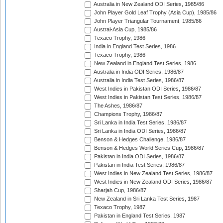
Australia in New Zealand ODI Series, 1985/86
John Player Gold Leaf Trophy (Asia Cup), 1985/86
John Player Triangular Tournament, 1985/86
Austral-Asia Cup, 1985/86
Texaco Trophy, 1986
India in England Test Series, 1986
Texaco Trophy, 1986
New Zealand in England Test Series, 1986
Australia in India ODI Series, 1986/87
Australia in India Test Series, 1986/87
West Indies in Pakistan ODI Series, 1986/87
West Indies in Pakistan Test Series, 1986/87
The Ashes, 1986/87
Champions Trophy, 1986/87
Sri Lanka in India Test Series, 1986/87
Sri Lanka in India ODI Series, 1986/87
Benson & Hedges Challenge, 1986/87
Benson & Hedges World Series Cup, 1986/87
Pakistan in India ODI Series, 1986/87
Pakistan in India Test Series, 1986/87
West Indies in New Zealand Test Series, 1986/87
West Indies in New Zealand ODI Series, 1986/87
Sharjah Cup, 1986/87
New Zealand in Sri Lanka Test Series, 1987
Texaco Trophy, 1987
Pakistan in England Test Series, 1987