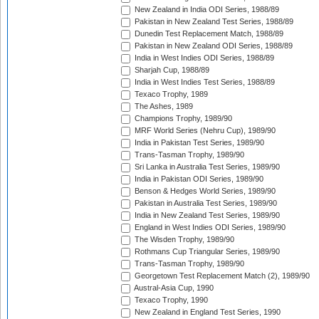
New Zealand in India ODI Series, 1988/89
Pakistan in New Zealand Test Series, 1988/89
Dunedin Test Replacement Match, 1988/89
Pakistan in New Zealand ODI Series, 1988/89
India in West Indies ODI Series, 1988/89
Sharjah Cup, 1988/89
India in West Indies Test Series, 1988/89
Texaco Trophy, 1989
The Ashes, 1989
Champions Trophy, 1989/90
MRF World Series (Nehru Cup), 1989/90
India in Pakistan Test Series, 1989/90
Trans-Tasman Trophy, 1989/90
Sri Lanka in Australia Test Series, 1989/90
India in Pakistan ODI Series, 1989/90
Benson & Hedges World Series, 1989/90
Pakistan in Australia Test Series, 1989/90
India in New Zealand Test Series, 1989/90
England in West Indies ODI Series, 1989/90
The Wisden Trophy, 1989/90
Rothmans Cup Triangular Series, 1989/90
Trans-Tasman Trophy, 1989/90
Georgetown Test Replacement Match (2), 1989/90
Austral-Asia Cup, 1990
Texaco Trophy, 1990
New Zealand in England Test Series, 1990