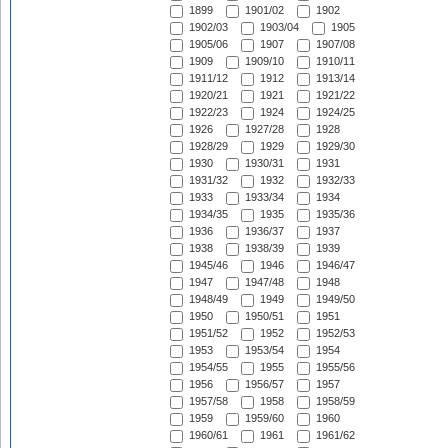
1899
1901/02
1902
1902/03
1903/04
1905
1905/06
1907
1907/08
1909
1909/10
1910/11
1911/12
1912
1913/14
1920/21
1921
1921/22
1922/23
1924
1924/25
1926
1927/28
1928
1928/29
1929
1929/30
1930
1930/31
1931
1931/32
1932
1932/33
1933
1933/34
1934
1934/35
1935
1935/36
1936
1936/37
1937
1938
1938/39
1939
1945/46
1946
1946/47
1947
1947/48
1948
1948/49
1949
1949/50
1950
1950/51
1951
1951/52
1952
1952/53
1953
1953/54
1954
1954/55
1955
1955/56
1956
1956/57
1957
1957/58
1958
1958/59
1959
1959/60
1960
1960/61
1961
1961/62