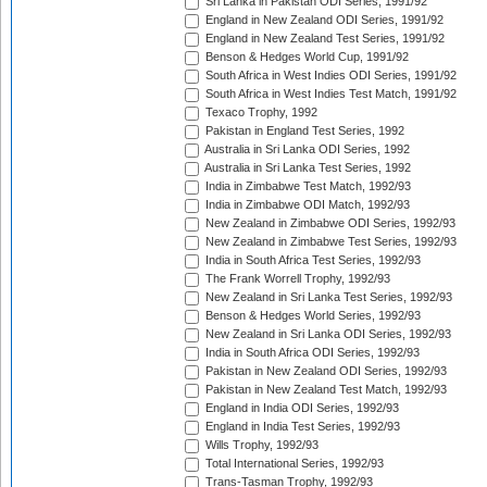
Sri Lanka in Pakistan ODI Series, 1991/92
England in New Zealand ODI Series, 1991/92
England in New Zealand Test Series, 1991/92
Benson & Hedges World Cup, 1991/92
South Africa in West Indies ODI Series, 1991/92
South Africa in West Indies Test Match, 1991/92
Texaco Trophy, 1992
Pakistan in England Test Series, 1992
Australia in Sri Lanka ODI Series, 1992
Australia in Sri Lanka Test Series, 1992
India in Zimbabwe Test Match, 1992/93
India in Zimbabwe ODI Match, 1992/93
New Zealand in Zimbabwe ODI Series, 1992/93
New Zealand in Zimbabwe Test Series, 1992/93
India in South Africa Test Series, 1992/93
The Frank Worrell Trophy, 1992/93
New Zealand in Sri Lanka Test Series, 1992/93
Benson & Hedges World Series, 1992/93
New Zealand in Sri Lanka ODI Series, 1992/93
India in South Africa ODI Series, 1992/93
Pakistan in New Zealand ODI Series, 1992/93
Pakistan in New Zealand Test Match, 1992/93
England in India ODI Series, 1992/93
England in India Test Series, 1992/93
Wills Trophy, 1992/93
Total International Series, 1992/93
Trans-Tasman Trophy, 1992/93