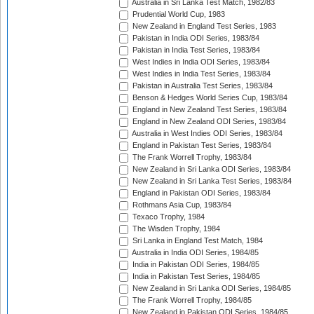
Australia in Sri Lanka Test Match, 1982/83
Prudential World Cup, 1983
New Zealand in England Test Series, 1983
Pakistan in India ODI Series, 1983/84
Pakistan in India Test Series, 1983/84
West Indies in India ODI Series, 1983/84
West Indies in India Test Series, 1983/84
Pakistan in Australia Test Series, 1983/84
Benson & Hedges World Series Cup, 1983/84
England in New Zealand Test Series, 1983/84
England in New Zealand ODI Series, 1983/84
Australia in West Indies ODI Series, 1983/84
England in Pakistan Test Series, 1983/84
The Frank Worrell Trophy, 1983/84
New Zealand in Sri Lanka ODI Series, 1983/84
New Zealand in Sri Lanka Test Series, 1983/84
England in Pakistan ODI Series, 1983/84
Rothmans Asia Cup, 1983/84
Texaco Trophy, 1984
The Wisden Trophy, 1984
Sri Lanka in England Test Match, 1984
Australia in India ODI Series, 1984/85
India in Pakistan ODI Series, 1984/85
India in Pakistan Test Series, 1984/85
New Zealand in Sri Lanka ODI Series, 1984/85
The Frank Worrell Trophy, 1984/85
New Zealand in Pakistan ODI Series, 1984/85