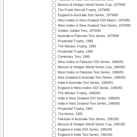
Benson & Hedges World Series Cup, 1979/80
The Frank Worrell Trophy, 1979/80
England in Australia Test Series, 1979/80
West Indies in New Zealand ODI Match, 1979/80
West Indies in New Zealand Test Series, 1979/80
Golden Jubilee Test, 1979/80
Australia in Pakistan Test Series, 1979/80
Prudential Trophy, 1980
The Wisden Trophy, 1980
Prudential Trophy, 1980
Centenary Test, 1980
West Indies in Pakistan ODI Series, 1980/81
Benson & Hedges World Series Cup, 1980/81
West Indies in Pakistan Test Series, 1980/81
New Zealand in Australia Test Series, 1980/81
India in Australia Test Series, 1980/81
England in West Indies ODI Series, 1980/81
The Wisden Trophy, 1980/81
India in New Zealand ODI Series, 1980/81
India in New Zealand Test Series, 1980/81
Prudential Trophy, 1981
The Ashes, 1981
Pakistan in Australia Test Series, 1981/82
Benson & Hedges World Series Cup, 1981/82
England in India ODI Series, 1981/82
England in India Test Series, 1981/82