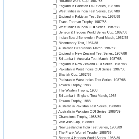
Reliance World Cup, 1987/88
England in Pakistan ODI Series, 1987/88
West Indies in India Test Series, 1987/88
England in Pakistan Test Series, 1987/88
Trans-Tasman Trophy, 1987/88
West Indies in India ODI Series, 1987/88
Benson & Hedges World Series Cup, 1987/88
Indian Board Benevolent Fund Match, 1987/88
Bicentenary Test, 1987/88
Australian Bicentennial Match, 1987/88
England in New Zealand Test Series, 1987/88
Sri Lanka in Australia Test Match, 1987/88
England in New Zealand ODI Series, 1987/88
Pakistan in West Indies ODI Series, 1987/88
Sharjah Cup, 1987/88
Pakistan in West Indies Test Series, 1987/88
Texaco Trophy, 1988
The Wisden Trophy, 1988
Sri Lanka in England Test Match, 1988
Texaco Trophy, 1988
Australia in Pakistan Test Series, 1988/89
Australia in Pakistan ODI Series, 1988/89
Champions Trophy, 1988/89
Wills Asia Cup, 1988/89
New Zealand in India Test Series, 1988/89
The Frank Worrell Trophy, 1988/89
Benson & Hedges World Series, 1988/89