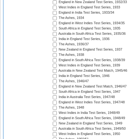
England in New Zealand Test Series, 1932/33
West Indies in England Test Series, 1933
England in India Test Series, 1933/34
The Ashes, 1934
England in West Indies Test Series, 1934/35
South Africa in England Test Series, 1935
Australia in South Africa Test Series, 1935/36
India in England Test Series, 1936
The Ashes, 1936/37
New Zealand in England Test Series, 1937
The Ashes, 1938
England in South Africa Test Series, 1938/39
West Indies in England Test Series, 1939
Australia in New Zealand Test Match, 1945/46
India in England Test Series, 1946
The Ashes, 1946/47
England in New Zealand Test Match, 1946/47
South Africa in England Test Series, 1947
India in Australia Test Series, 1947/48
England in West Indies Test Series, 1947/48
The Ashes, 1948
West Indies in India Test Series, 1948/49
England in South Africa Test Series, 1948/49
New Zealand in England Test Series, 1949
Australia in South Africa Test Series, 1949/50
West Indies in England Test Series, 1950