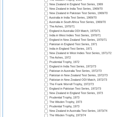
New Zealand in England Test Series, 1969
New Zealand in India Test Series, 1969/70
New Zealand in Pakistan Test Series, 1969/70
Australia in India Test Series, 1969/70
Australia in South Africa Test Series, 1969/70
The Ashes, 1970/71
England in Australia ODI Match, 1970/71
India in West Indies Test Series, 1970/71
England in New Zealand Test Series, 1970/71
Pakistan in England Test Series, 1971
India in England Test Series, 1971
New Zealand in West Indies Test Series, 1971/72
The Ashes, 1972
Prudential Trophy, 1972
England in India Test Series, 1972/73
Pakistan in Australia Test Series, 1972/73
Pakistan in New Zealand Test Series, 1972/73
Pakistan in New Zealand ODI Match, 1972/73
The Frank Worrell Trophy, 1972/73
England in Pakistan Test Series, 1972/73
New Zealand in England Test Series, 1973
Prudential Trophy, 1973
The Wisden Trophy, 1973
Prudential Trophy, 1973
New Zealand in Australia Test Series, 1973/74
The Wisden Trophy, 1973/74