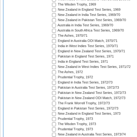
The Wisden Trophy, 1969
New Zealand in England Test Series, 1969
New Zealand in India Test Series, 1969/70
New Zealand in Pakistan Test Series, 1969/70
Australia in India Test Series, 1969/70
Australia in South Africa Test Series, 1969/70
The Ashes, 1970/71
England in Australia ODI Match, 1970/71
India in West Indies Test Series, 1970/71
England in New Zealand Test Series, 1970/71
Pakistan in England Test Series, 1971
India in England Test Series, 1971
New Zealand in West Indies Test Series, 1971/72
The Ashes, 1972
Prudential Trophy, 1972
England in India Test Series, 1972/73
Pakistan in Australia Test Series, 1972/73
Pakistan in New Zealand Test Series, 1972/73
Pakistan in New Zealand ODI Match, 1972/73
The Frank Worrell Trophy, 1972/73
England in Pakistan Test Series, 1972/73
New Zealand in England Test Series, 1973
Prudential Trophy, 1973
The Wisden Trophy, 1973
Prudential Trophy, 1973
New Zealand in Australia Test Series, 1973/74