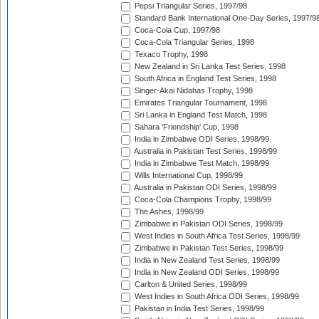
Pepsi Triangular Series, 1997/98
Standard Bank International One-Day Series, 1997/9
Coca-Cola Cup, 1997/98
Coca-Cola Triangular Series, 1998
Texaco Trophy, 1998
New Zealand in Sri Lanka Test Series, 1998
South Africa in England Test Series, 1998
Singer-Akai Nidahas Trophy, 1998
Emirates Triangular Tournament, 1998
Sri Lanka in England Test Match, 1998
Sahara 'Friendship' Cup, 1998
India in Zimbabwe ODI Series, 1998/99
Australia in Pakistan Test Series, 1998/99
India in Zimbabwe Test Match, 1998/99
Wills International Cup, 1998/99
Australia in Pakistan ODI Series, 1998/99
Coca-Cola Champions Trophy, 1998/99
The Ashes, 1998/99
Zimbabwe in Pakistan ODI Series, 1998/99
West Indies in South Africa Test Series, 1998/99
Zimbabwe in Pakistan Test Series, 1998/99
India in New Zealand Test Series, 1998/99
India in New Zealand ODI Series, 1998/99
Carlton & United Series, 1998/99
West Indies in South Africa ODI Series, 1998/99
Pakistan in India Test Series, 1998/99