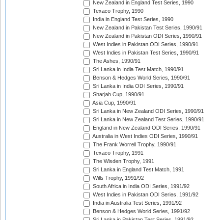
New Zealand in England Test Series, 1990
Texaco Trophy, 1990
India in England Test Series, 1990
New Zealand in Pakistan Test Series, 1990/91
New Zealand in Pakistan ODI Series, 1990/91
West Indies in Pakistan ODI Series, 1990/91
West Indies in Pakistan Test Series, 1990/91
The Ashes, 1990/91
Sri Lanka in India Test Match, 1990/91
Benson & Hedges World Series, 1990/91
Sri Lanka in India ODI Series, 1990/91
Sharjah Cup, 1990/91
Asia Cup, 1990/91
Sri Lanka in New Zealand ODI Series, 1990/91
Sri Lanka in New Zealand Test Series, 1990/91
England in New Zealand ODI Series, 1990/91
Australia in West Indies ODI Series, 1990/91
The Frank Worrell Trophy, 1990/91
Texaco Trophy, 1991
The Wisden Trophy, 1991
Sri Lanka in England Test Match, 1991
Wills Trophy, 1991/92
South Africa in India ODI Series, 1991/92
West Indies in Pakistan ODI Series, 1991/92
India in Australia Test Series, 1991/92
Benson & Hedges World Series, 1991/92
Sri Lanka in Pakistan Test Series, 1991/92