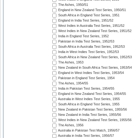
The Ashes, 1950/51
England in New Zealand Test Series, 1950/51
South Africa in England Test Series, 1951
England in India Test Series, 1951/52
West Indies in Australia Test Series, 1951/52
West Indies in New Zealand Test Series, 1951/52
India in England Test Series, 1952
Pakistan in India Test Series, 1952/53
South Africa in Australia Test Series, 1952/53
India in West Indies Test Series, 1952/53
South Africa in New Zealand Test Series, 1952/53
The Ashes, 1953
New Zealand in South Africa Test Series, 1953/54
England in West Indies Test Series, 1953/54
Pakistan in England Test Series, 1954
The Ashes, 1954/55
India in Pakistan Test Series, 1954/55
England in New Zealand Test Series, 1954/55
Australia in West Indies Test Series, 1955
South Africa in England Test Series, 1955
New Zealand in Pakistan Test Series, 1955/56
New Zealand in India Test Series, 1955/56
West Indies in New Zealand Test Series, 1955/56
The Ashes, 1956
Australia in Pakistan Test Match, 1956/57
Australia in India Test Series, 1956/57