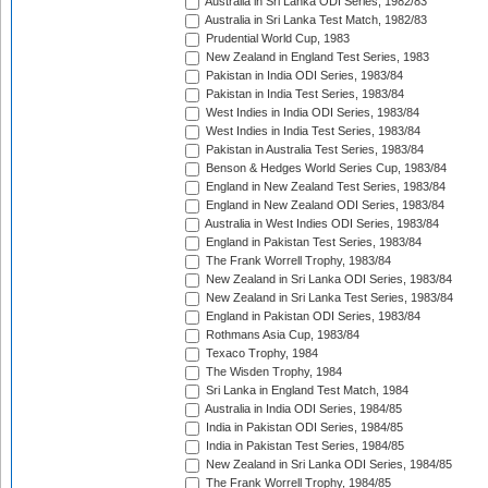
Australia in Sri Lanka ODI Series, 1982/83
Australia in Sri Lanka Test Match, 1982/83
Prudential World Cup, 1983
New Zealand in England Test Series, 1983
Pakistan in India ODI Series, 1983/84
Pakistan in India Test Series, 1983/84
West Indies in India ODI Series, 1983/84
West Indies in India Test Series, 1983/84
Pakistan in Australia Test Series, 1983/84
Benson & Hedges World Series Cup, 1983/84
England in New Zealand Test Series, 1983/84
England in New Zealand ODI Series, 1983/84
Australia in West Indies ODI Series, 1983/84
England in Pakistan Test Series, 1983/84
The Frank Worrell Trophy, 1983/84
New Zealand in Sri Lanka ODI Series, 1983/84
New Zealand in Sri Lanka Test Series, 1983/84
England in Pakistan ODI Series, 1983/84
Rothmans Asia Cup, 1983/84
Texaco Trophy, 1984
The Wisden Trophy, 1984
Sri Lanka in England Test Match, 1984
Australia in India ODI Series, 1984/85
India in Pakistan ODI Series, 1984/85
India in Pakistan Test Series, 1984/85
New Zealand in Sri Lanka ODI Series, 1984/85
The Frank Worrell Trophy, 1984/85