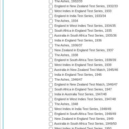
The Ashes, 1932/33
England in New Zealand Test Series, 1932/33
West Indies in England Test Series, 1933
England in India Test Series, 1933/34
The Ashes, 1934
England in West Indies Test Series, 1934/35
South Africa in England Test Series, 1935
Australia in South Africa Test Series, 1935/36
India in England Test Series, 1936
The Ashes, 1936/37
New Zealand in England Test Series, 1937
The Ashes, 1938
England in South Africa Test Series, 1938/39
West Indies in England Test Series, 1939
Australia in New Zealand Test Match, 1945/46
India in England Test Series, 1946
The Ashes, 1946/47
England in New Zealand Test Match, 1946/47
South Africa in England Test Series, 1947
India in Australia Test Series, 1947/48
England in West Indies Test Series, 1947/48
The Ashes, 1948
West Indies in India Test Series, 1948/49
England in South Africa Test Series, 1948/49
New Zealand in England Test Series, 1949
Australia in South Africa Test Series, 1949/50
West Indies in England Test Series, 1950