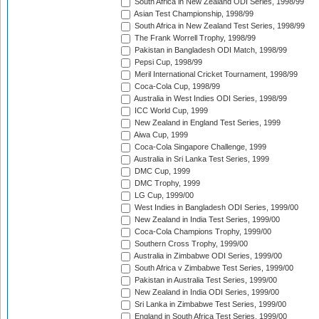
South Africa in New Zealand ODI Series, 1998/99
Asian Test Championship, 1998/99
South Africa in New Zealand Test Series, 1998/99
The Frank Worrell Trophy, 1998/99
Pakistan in Bangladesh ODI Match, 1998/99
Pepsi Cup, 1998/99
Meril International Cricket Tournament, 1998/99
Coca-Cola Cup, 1998/99
Australia in West Indies ODI Series, 1998/99
ICC World Cup, 1999
New Zealand in England Test Series, 1999
Aiwa Cup, 1999
Coca-Cola Singapore Challenge, 1999
Australia in Sri Lanka Test Series, 1999
DMC Cup, 1999
DMC Trophy, 1999
LG Cup, 1999/00
West Indies in Bangladesh ODI Series, 1999/00
New Zealand in India Test Series, 1999/00
Coca-Cola Champions Trophy, 1999/00
Southern Cross Trophy, 1999/00
Australia in Zimbabwe ODI Series, 1999/00
South Africa v Zimbabwe Test Series, 1999/00
Pakistan in Australia Test Series, 1999/00
New Zealand in India ODI Series, 1999/00
Sri Lanka in Zimbabwe Test Series, 1999/00
England in South Africa Test Series, 1999/00