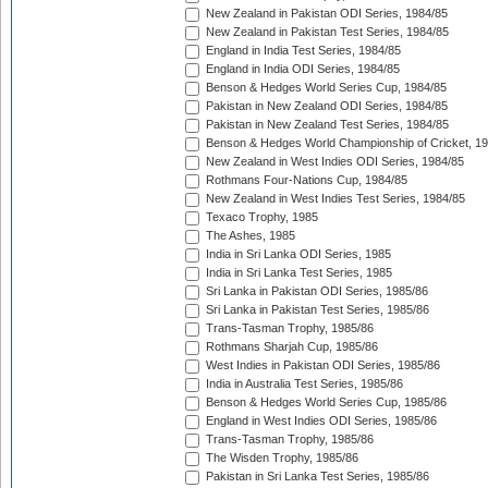
New Zealand in Pakistan ODI Series, 1984/85
New Zealand in Pakistan Test Series, 1984/85
England in India Test Series, 1984/85
England in India ODI Series, 1984/85
Benson & Hedges World Series Cup, 1984/85
Pakistan in New Zealand ODI Series, 1984/85
Pakistan in New Zealand Test Series, 1984/85
Benson & Hedges World Championship of Cricket, 1
New Zealand in West Indies ODI Series, 1984/85
Rothmans Four-Nations Cup, 1984/85
New Zealand in West Indies Test Series, 1984/85
Texaco Trophy, 1985
The Ashes, 1985
India in Sri Lanka ODI Series, 1985
India in Sri Lanka Test Series, 1985
Sri Lanka in Pakistan ODI Series, 1985/86
Sri Lanka in Pakistan Test Series, 1985/86
Trans-Tasman Trophy, 1985/86
Rothmans Sharjah Cup, 1985/86
West Indies in Pakistan ODI Series, 1985/86
India in Australia Test Series, 1985/86
Benson & Hedges World Series Cup, 1985/86
England in West Indies ODI Series, 1985/86
Trans-Tasman Trophy, 1985/86
The Wisden Trophy, 1985/86
Pakistan in Sri Lanka Test Series, 1985/86