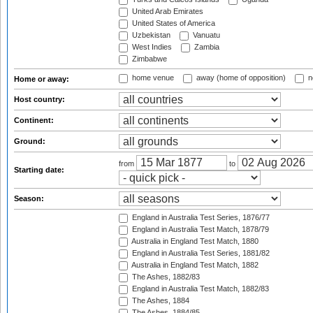
United Arab Emirates
United States of America
Uzbekistan
Vanuatu
West Indies
Zambia
Zimbabwe
home venue
away (home of opposition)
n
Home or away:
Host country:
Continent:
Ground:
from
to
Starting date:
Season:
England in Australia Test Series, 1876/77
England in Australia Test Match, 1878/79
Australia in England Test Match, 1880
England in Australia Test Series, 1881/82
Australia in England Test Match, 1882
The Ashes, 1882/83
England in Australia Test Match, 1882/83
The Ashes, 1884
The Ashes, 1884/85