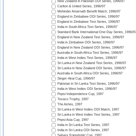
New Zealand in Pakistan ODI Series, 1996/97
Carlton & United Series, 1996/97
Mohinder Amarnath Benefit Match, 1996/97
England in Zimbabwe ODI Series, 1996/97
England in Zimbabwe Test Series, 1996/97
India in South Africa Test Series, 1996/97
Standard Bank International One-Day Series, 1996/9
England in New Zealand Test Series, 1996/97
India in Zimbabwe ODI Series, 1996/97
England in New Zealand ODI Series, 1996/97
Australia in South Africa Test Series, 1996/97
India in West Indies Test Series, 1996/97
Sri Lanka in New Zealand Test Series, 1996/97
Sri Lanka in New Zealand ODI Series, 1996/97
Australia in South Africa ODI Series, 1996/97
Singer-Akai Cup, 1996/97
Pakistan in Sri Lanka Test Series, 1996/97
India in West Indies ODI Series, 1996/97
Pepsi Independence Cup, 1997
Texaco Trophy, 1997
The Ashes, 1997
Sri Lanka in West Indies ODI Match, 1997
Sri Lanka in West Indies Test Series, 1997
Pepsi Asia Cup, 1997
India in Sri Lanka Test Series, 1997
India in Sri Lanka ODI Series, 1997
Sahara 'Friendship' Cup, 1997