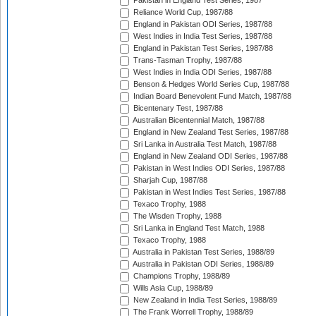
Pakistan in England Test Series, 1987
Reliance World Cup, 1987/88
England in Pakistan ODI Series, 1987/88
West Indies in India Test Series, 1987/88
England in Pakistan Test Series, 1987/88
Trans-Tasman Trophy, 1987/88
West Indies in India ODI Series, 1987/88
Benson & Hedges World Series Cup, 1987/88
Indian Board Benevolent Fund Match, 1987/88
Bicentenary Test, 1987/88
Australian Bicentennial Match, 1987/88
England in New Zealand Test Series, 1987/88
Sri Lanka in Australia Test Match, 1987/88
England in New Zealand ODI Series, 1987/88
Pakistan in West Indies ODI Series, 1987/88
Sharjah Cup, 1987/88
Pakistan in West Indies Test Series, 1987/88
Texaco Trophy, 1988
The Wisden Trophy, 1988
Sri Lanka in England Test Match, 1988
Texaco Trophy, 1988
Australia in Pakistan Test Series, 1988/89
Australia in Pakistan ODI Series, 1988/89
Champions Trophy, 1988/89
Wills Asia Cup, 1988/89
New Zealand in India Test Series, 1988/89
The Frank Worrell Trophy, 1988/89