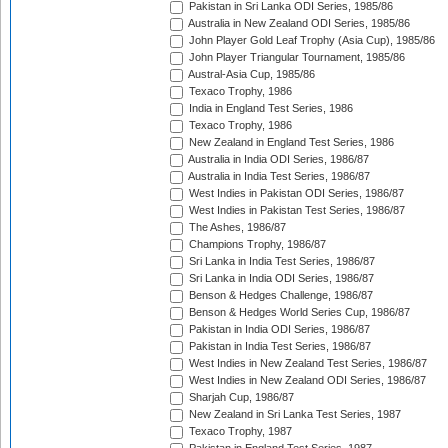
Pakistan in Sri Lanka ODI Series, 1985/86
Australia in New Zealand ODI Series, 1985/86
John Player Gold Leaf Trophy (Asia Cup), 1985/86
John Player Triangular Tournament, 1985/86
Austral-Asia Cup, 1985/86
Texaco Trophy, 1986
India in England Test Series, 1986
Texaco Trophy, 1986
New Zealand in England Test Series, 1986
Australia in India ODI Series, 1986/87
Australia in India Test Series, 1986/87
West Indies in Pakistan ODI Series, 1986/87
West Indies in Pakistan Test Series, 1986/87
The Ashes, 1986/87
Champions Trophy, 1986/87
Sri Lanka in India Test Series, 1986/87
Sri Lanka in India ODI Series, 1986/87
Benson & Hedges Challenge, 1986/87
Benson & Hedges World Series Cup, 1986/87
Pakistan in India ODI Series, 1986/87
Pakistan in India Test Series, 1986/87
West Indies in New Zealand Test Series, 1986/87
West Indies in New Zealand ODI Series, 1986/87
Sharjah Cup, 1986/87
New Zealand in Sri Lanka Test Series, 1987
Texaco Trophy, 1987