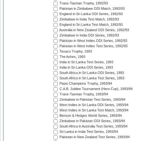
Trans-Tasman Trophy, 1992/93
Pakistan in Zimbabwe ODI Match, 1992/93
England in Sri Lanka ODI Series, 1992/93
Zimbabwe in India Test Match, 1992/93
England in Sri Lanka Test Match, 1992/93
Australia in New Zealand ODI Series, 1992/93
Zimbabwe in India ODI Series, 1992/93
Pakistan in West Indies ODI Series, 1992/93
Pakistan in West Indies Test Series, 1992/93
Texaco Trophy, 1993
The Ashes, 1993
India in Sri Lanka Test Series, 1993
India in Sri Lanka ODI Series, 1993
South Africa in Sri Lanka ODI Series, 1993
South Africa in Sri Lanka Test Series, 1993
Pepsi Champions Trophy, 1993/94
C.A.B. Jubilee Tournament (Hero Cup), 1993/94
Trans-Tasman Trophy, 1993/94
Zimbabwe in Pakistan Test Series, 1993/94
West Indies in Sri Lanka ODI Series, 1993/94
West Indies in Sri Lanka Test Match, 1993/94
Benson & Hedges World Series, 1993/94
Zimbabwe in Pakistan ODI Series, 1993/94
South Africa in Australia Test Series, 1993/94
Sri Lanka in India Test Series, 1993/94
Pakistan in New Zealand Test Series, 1993/94