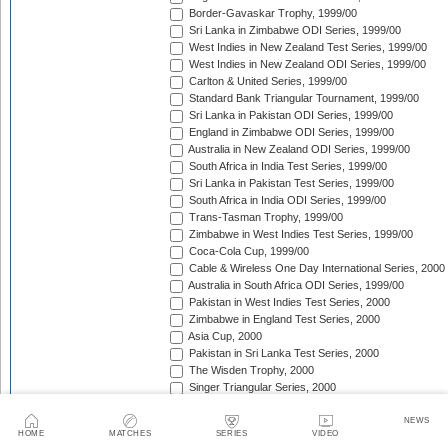
Border-Gavaskar Trophy, 1999/00
Sri Lanka in Zimbabwe ODI Series, 1999/00
West Indies in New Zealand Test Series, 1999/00
West Indies in New Zealand ODI Series, 1999/00
Carlton & United Series, 1999/00
Standard Bank Triangular Tournament, 1999/00
Sri Lanka in Pakistan ODI Series, 1999/00
England in Zimbabwe ODI Series, 1999/00
Australia in New Zealand ODI Series, 1999/00
South Africa in India Test Series, 1999/00
Sri Lanka in Pakistan Test Series, 1999/00
South Africa in India ODI Series, 1999/00
Trans-Tasman Trophy, 1999/00
Zimbabwe in West Indies Test Series, 1999/00
Coca-Cola Cup, 1999/00
Cable & Wireless One Day International Series, 2000
Australia in South Africa ODI Series, 1999/00
Pakistan in West Indies Test Series, 2000
Zimbabwe in England Test Series, 2000
Asia Cup, 2000
Pakistan in Sri Lanka Test Series, 2000
The Wisden Trophy, 2000
Singer Triangular Series, 2000
NatWest Series, 2000
South Africa in Sri Lanka Test Series, 2000
NEWS
HOME
MATCHES
SERIES
VIDEO
South Africa in Australia ODI Series, 2000