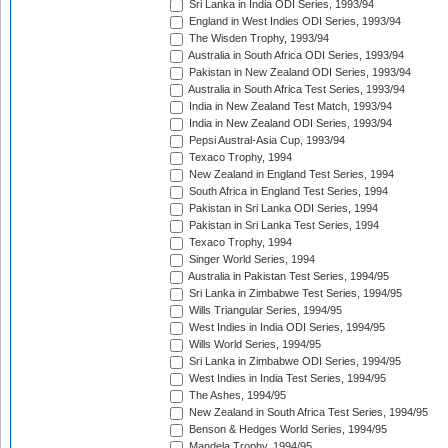
Sri Lanka in India ODI Series, 1993/94
England in West Indies ODI Series, 1993/94
The Wisden Trophy, 1993/94
Australia in South Africa ODI Series, 1993/94
Pakistan in New Zealand ODI Series, 1993/94
Australia in South Africa Test Series, 1993/94
India in New Zealand Test Match, 1993/94
India in New Zealand ODI Series, 1993/94
Pepsi Austral-Asia Cup, 1993/94
Texaco Trophy, 1994
New Zealand in England Test Series, 1994
South Africa in England Test Series, 1994
Pakistan in Sri Lanka ODI Series, 1994
Pakistan in Sri Lanka Test Series, 1994
Texaco Trophy, 1994
Singer World Series, 1994
Australia in Pakistan Test Series, 1994/95
Sri Lanka in Zimbabwe Test Series, 1994/95
Wills Triangular Series, 1994/95
West Indies in India ODI Series, 1994/95
Wills World Series, 1994/95
Sri Lanka in Zimbabwe ODI Series, 1994/95
West Indies in India Test Series, 1994/95
The Ashes, 1994/95
New Zealand in South Africa Test Series, 1994/95
Benson & Hedges World Series, 1994/95
Mandela Trophy, 1994/95