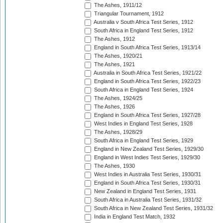
The Ashes, 1911/12
Triangular Tournament, 1912
Australia v South Africa Test Series, 1912
South Africa in England Test Series, 1912
The Ashes, 1912
England in South Africa Test Series, 1913/14
The Ashes, 1920/21
The Ashes, 1921
Australia in South Africa Test Series, 1921/22
England in South Africa Test Series, 1922/23
South Africa in England Test Series, 1924
The Ashes, 1924/25
The Ashes, 1926
England in South Africa Test Series, 1927/28
West Indies in England Test Series, 1928
The Ashes, 1928/29
South Africa in England Test Series, 1929
England in New Zealand Test Series, 1929/30
England in West Indies Test Series, 1929/30
The Ashes, 1930
West Indies in Australia Test Series, 1930/31
England in South Africa Test Series, 1930/31
New Zealand in England Test Series, 1931
South Africa in Australia Test Series, 1931/32
South Africa in New Zealand Test Series, 1931/32
India in England Test Match, 1932