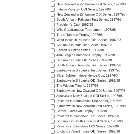
New Zealand in Zimbabwe Test Series, 1997/98
India in Pakistan ODI Series, 1997/98
New Zealand in Zimbabwe ODI Series, 1997/98
South Africa in Pakistan Test Series, 1997/98
President's Cup, 1997/98
Wills Quadrangular Tournament, 1997/98
Trans-Tasman Trophy, 1997/98
West Indies in Pakistan Test Series, 1997/98
Sri Lanka in India Test Series, 1997/98
Carlton & United Series, 1997/98
Akai-Singer Champions Trophy, 1997/98
Sri Lanka in India ODI Series, 1997/98
South Africa in Australia Test Series, 1997/98
Zimbabwe in Sri Lanka Test Series, 1997/98
Silver Jubilee Independence Cup, 1997/98
Zimbabwe in Sri Lanka ODI Series, 1997/98
The Wisden Trophy, 1997/98
Zimbabwe in New Zealand ODI Series, 1997/98
Australia in New Zealand ODI Series, 1997/98
Pakistan in South Africa Test Series, 1997/98
Zimbabwe in New Zealand Test Series, 1997/98
Border-Gavaskar Trophy, 1997/98
Pakistan in Zimbabwe Test Series, 1997/98
Sri Lanka in South Africa Test Series, 1997/98
Pakistan in Zimbabwe ODI Series, 1997/98
England in West Indies ODI Series, 1997/98