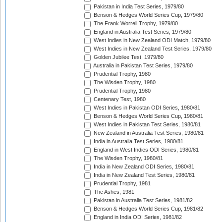
Pakistan in India Test Series, 1979/80
Benson & Hedges World Series Cup, 1979/80
The Frank Worrell Trophy, 1979/80
England in Australia Test Series, 1979/80
West Indies in New Zealand ODI Match, 1979/80
West Indies in New Zealand Test Series, 1979/80
Golden Jubilee Test, 1979/80
Australia in Pakistan Test Series, 1979/80
Prudential Trophy, 1980
The Wisden Trophy, 1980
Prudential Trophy, 1980
Centenary Test, 1980
West Indies in Pakistan ODI Series, 1980/81
Benson & Hedges World Series Cup, 1980/81
West Indies in Pakistan Test Series, 1980/81
New Zealand in Australia Test Series, 1980/81
India in Australia Test Series, 1980/81
England in West Indies ODI Series, 1980/81
The Wisden Trophy, 1980/81
India in New Zealand ODI Series, 1980/81
India in New Zealand Test Series, 1980/81
Prudential Trophy, 1981
The Ashes, 1981
Pakistan in Australia Test Series, 1981/82
Benson & Hedges World Series Cup, 1981/82
England in India ODI Series, 1981/82