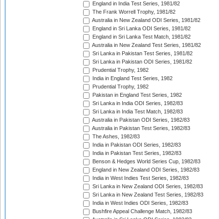
England in India Test Series, 1981/82
The Frank Worrell Trophy, 1981/82
Australia in New Zealand ODI Series, 1981/82
England in Sri Lanka ODI Series, 1981/82
England in Sri Lanka Test Match, 1981/82
Australia in New Zealand Test Series, 1981/82
Sri Lanka in Pakistan Test Series, 1981/82
Sri Lanka in Pakistan ODI Series, 1981/82
Prudential Trophy, 1982
India in England Test Series, 1982
Prudential Trophy, 1982
Pakistan in England Test Series, 1982
Sri Lanka in India ODI Series, 1982/83
Sri Lanka in India Test Match, 1982/83
Australia in Pakistan ODI Series, 1982/83
Australia in Pakistan Test Series, 1982/83
The Ashes, 1982/83
India in Pakistan ODI Series, 1982/83
India in Pakistan Test Series, 1982/83
Benson & Hedges World Series Cup, 1982/83
England in New Zealand ODI Series, 1982/83
India in West Indies Test Series, 1982/83
Sri Lanka in New Zealand ODI Series, 1982/83
Sri Lanka in New Zealand Test Series, 1982/83
India in West Indies ODI Series, 1982/83
Bushfire Appeal Challenge Match, 1982/83