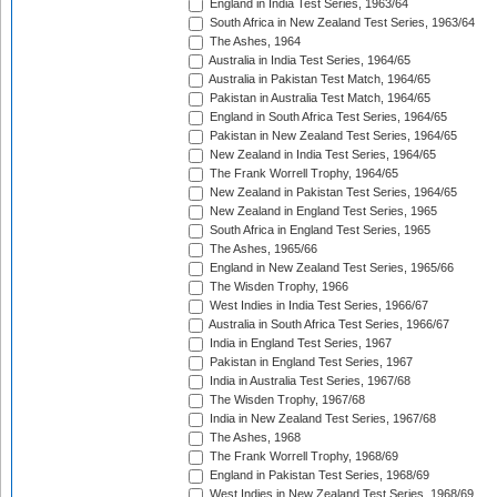
England in India Test Series, 1963/64
South Africa in New Zealand Test Series, 1963/64
The Ashes, 1964
Australia in India Test Series, 1964/65
Australia in Pakistan Test Match, 1964/65
Pakistan in Australia Test Match, 1964/65
England in South Africa Test Series, 1964/65
Pakistan in New Zealand Test Series, 1964/65
New Zealand in India Test Series, 1964/65
The Frank Worrell Trophy, 1964/65
New Zealand in Pakistan Test Series, 1964/65
New Zealand in England Test Series, 1965
South Africa in England Test Series, 1965
The Ashes, 1965/66
England in New Zealand Test Series, 1965/66
The Wisden Trophy, 1966
West Indies in India Test Series, 1966/67
Australia in South Africa Test Series, 1966/67
India in England Test Series, 1967
Pakistan in England Test Series, 1967
India in Australia Test Series, 1967/68
The Wisden Trophy, 1967/68
India in New Zealand Test Series, 1967/68
The Ashes, 1968
The Frank Worrell Trophy, 1968/69
England in Pakistan Test Series, 1968/69
West Indies in New Zealand Test Series, 1968/69