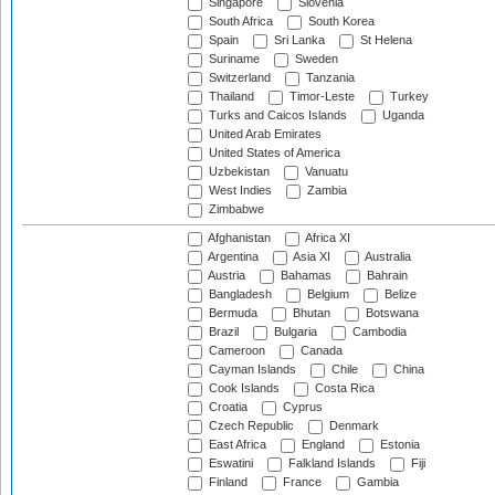
Singapore
Slovenia
South Africa
South Korea
Spain
Sri Lanka
St Helena
Suriname
Sweden
Switzerland
Tanzania
Thailand
Timor-Leste
Turkey
Turks and Caicos Islands
Uganda
United Arab Emirates
United States of America
Uzbekistan
Vanuatu
West Indies
Zambia
Zimbabwe
Afghanistan
Africa XI
Argentina
Asia XI
Australia
Austria
Bahamas
Bahrain
Bangladesh
Belgium
Belize
Bermuda
Bhutan
Botswana
Brazil
Bulgaria
Cambodia
Cameroon
Canada
Cayman Islands
Chile
China
Cook Islands
Costa Rica
Croatia
Cyprus
Czech Republic
Denmark
East Africa
England
Estonia
Eswatini
Falkland Islands
Fiji
Finland
France
Gambia