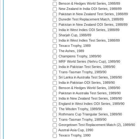
Benson & Hedges World Series, 1988/89
New Zealand in India ODI Series, 1988/89
Pakistan in New Zealand Test Series, 1988/89
Dunedin Test Replacement Match, 1988/89
Pakistan in New Zealand ODI Series, 1988/89
India in West Indies ODI Series, 1988/89
Sharjah Cup, 1988/89
India in West Indies Test Series, 1988/89
Texaco Trophy, 1989
The Ashes, 1989
Champions Trophy, 1989/90
MRF World Series (Nehru Cup), 1989/90
India in Pakistan Test Series, 1989/90
Trans-Tasman Trophy, 1989/90
Sri Lanka in Australia Test Series, 1989/90
India in Pakistan ODI Series, 1989/90
Benson & Hedges World Series, 1989/90
Pakistan in Australia Test Series, 1989/90
India in New Zealand Test Series, 1989/90
England in West Indies ODI Series, 1989/90
The Wisden Trophy, 1989/90
Rothmans Cup Triangular Series, 1989/90
Trans-Tasman Trophy, 1989/90
Georgetown Test Replacement Match (2), 1989/90
Austral-Asia Cup, 1990
Texaco Trophy, 1990