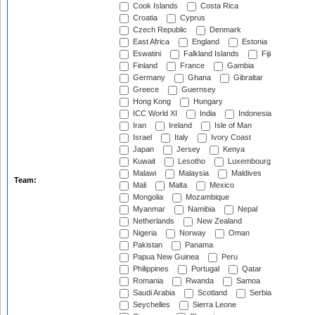
Cook Islands
Costa Rica
Croatia
Cyprus
Czech Republic
Denmark
East Africa
England
Estonia
Eswatini
Falkland Islands
Fiji
Finland
France
Gambia
Germany
Ghana
Gibraltar
Greece
Guernsey
Hong Kong
Hungary
ICC World XI
India
Indonesia
Iran
Ireland
Isle of Man
Israel
Italy
Ivory Coast
Japan
Jersey
Kenya
Kuwait
Lesotho
Luxembourg
Malawi
Malaysia
Maldives
Team:
Mali
Malta
Mexico
Mongolia
Mozambique
Myanmar
Namibia
Nepal
Netherlands
New Zealand
Nigeria
Norway
Oman
Pakistan
Panama
Papua New Guinea
Peru
Philippines
Portugal
Qatar
Romania
Rwanda
Samoa
Saudi Arabia
Scotland
Serbia
Seychelles
Sierra Leone