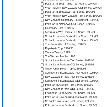
Pakistan in South Africa Test Match, 1994/95
West Indies in New Zealand ODI Series, 1994/95
Pakistan in Zimbabwe Test Series, 1994/95
West Indies in New Zealand Test Series, 1994/95
New Zealand Centenary Tournament, 1994/95
Pakistan in Zimbabwe ODI Series, 1994/95
Centenary Test, 1994/95
Australia in West Indies ODI Series, 1994/95
Sri Lanka in New Zealand Test Series, 1994/95
Sri Lanka in New Zealand ODI Series, 1994/95
The Frank Worrell Trophy, 1994/95
Pepsi Asia Cup, 1994/95
Texaco Trophy, 1995
The Wisden Trophy, 1995
Sri Lanka in Pakistan Test Series, 1995/96
Sri Lanka in Pakistan ODI Series, 1995/96
Singer Champions Trophy, 1995/96
South Africa in Zimbabwe Test Match, 1995/96
New Zealand in India Test Series, 1995/96
South Africa in Zimbabwe ODI Series, 1995/96
Pakistan in Australia Test Series, 1995/96
New Zealand in India ODI Series, 1995/96
England in South Africa Test Series, 1995/96
Pakistan in New Zealand Test Match, 1995/96
Sri Lanka in Australia Test Series, 1995/96
Pakistan in New Zealand ODI Series, 1995/96