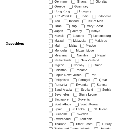
Germany
Ghana
Gibraltar
Greece
Guernsey
Hong Kong
Hungary
ICC World XI
India
Indonesia
Iran
Ireland
Isle of Man
Israel
Italy
Ivory Coast
Japan
Jersey
Kenya
Kuwait
Lesotho
Luxembourg
Malawi
Malaysia
Maldives
Opposition:
Mali
Malta
Mexico
Mongolia
Mozambique
Myanmar
Namibia
Nepal
Netherlands
New Zealand
Nigeria
Norway
Oman
Pakistan
Panama
Papua New Guinea
Peru
Philippines
Portugal
Qatar
Romania
Rwanda
Samoa
Saudi Arabia
Scotland
Serbia
Seychelles
Sierra Leone
Singapore
Slovenia
South Africa
South Korea
Spain
Sri Lanka
St Helena
Suriname
Sweden
Switzerland
Tanzania
Thailand
Timor-Leste
Turkey
Turks and Caicos Islands
Uganda