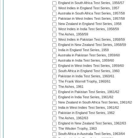
England in South Africa Test Series, 1956/57
West Indies in England Test Series, 1957
Australia in South Africa Test Series, 1957/58
Pakistan in West Indies Test Series, 1957/58
New Zealand in England Test Series, 1958
West Indies in India Test Series, 1958/59
The Ashes, 1958/59
West Indies in Pakistan Test Series, 1958/59
England in New Zealand Test Series, 1958/59
India in England Test Series, 1959
Australia in Pakistan Test Series, 1959/60
Australia in India Test Series, 1959/60
England in West Indies Test Series, 1959/60
South Africa in England Test Series, 1960
Pakistan in India Test Series, 1960/61
The Frank Worrell Trophy, 1960/61
The Ashes, 1961
England in Pakistan Test Series, 1961/62
England in India Test Series, 1961/62
New Zealand in South Africa Test Series, 1961/62
India in West Indies Test Series, 1961/62
Pakistan in England Test Series, 1962
The Ashes, 1962/63
England in New Zealand Test Series, 1962/63
The Wisden Trophy, 1963
South Africa in Australia Test Series, 1963/64