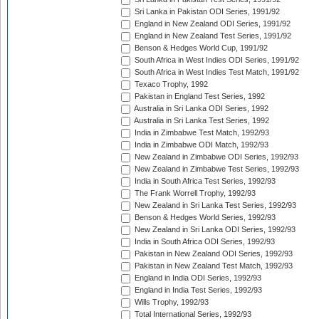
Sri Lanka in Pakistan ODI Series, 1991/92
England in New Zealand ODI Series, 1991/92
England in New Zealand Test Series, 1991/92
Benson & Hedges World Cup, 1991/92
South Africa in West Indies ODI Series, 1991/92
South Africa in West Indies Test Match, 1991/92
Texaco Trophy, 1992
Pakistan in England Test Series, 1992
Australia in Sri Lanka ODI Series, 1992
Australia in Sri Lanka Test Series, 1992
India in Zimbabwe Test Match, 1992/93
India in Zimbabwe ODI Match, 1992/93
New Zealand in Zimbabwe ODI Series, 1992/93
New Zealand in Zimbabwe Test Series, 1992/93
India in South Africa Test Series, 1992/93
The Frank Worrell Trophy, 1992/93
New Zealand in Sri Lanka Test Series, 1992/93
Benson & Hedges World Series, 1992/93
New Zealand in Sri Lanka ODI Series, 1992/93
India in South Africa ODI Series, 1992/93
Pakistan in New Zealand ODI Series, 1992/93
Pakistan in New Zealand Test Match, 1992/93
England in India ODI Series, 1992/93
England in India Test Series, 1992/93
Wills Trophy, 1992/93
Total International Series, 1992/93