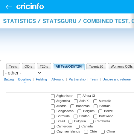
STATISTICS / STATSGURU / COMBINED TEST, 
Tests
ODIs
T20Is
All Test/ODI/T20I
Twenty20
Women's ODIs
Batting
|
Bowling
|
Fielding
|
All-round
|
Partnership
|
Team
|
Umpire and referee
Afghanistan
Africa XI
Argentina
Asia XI
Australia
Austria
Bahamas
Bahrain
Bangladesh
Belgium
Belize
Bermuda
Bhutan
Botswana
Brazil
Bulgaria
Cambodia
Cameroon
Canada
Cayman Islands
Chile
China