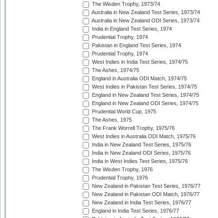
The Wisden Trophy, 1973/74
Australia in New Zealand Test Series, 1973/74
Australia in New Zealand ODI Series, 1973/74
India in England Test Series, 1974
Prudential Trophy, 1974
Pakistan in England Test Series, 1974
Prudential Trophy, 1974
West Indies in India Test Series, 1974/75
The Ashes, 1974/75
England in Australia ODI Match, 1974/75
West Indies in Pakistan Test Series, 1974/75
England in New Zealand Test Series, 1974/75
England in New Zealand ODI Series, 1974/75
Prudential World Cup, 1975
The Ashes, 1975
The Frank Worrell Trophy, 1975/76
West Indies in Australia ODI Match, 1975/76
India in New Zealand Test Series, 1975/76
India in New Zealand ODI Series, 1975/76
India in West Indies Test Series, 1975/76
The Wisden Trophy, 1976
Prudential Trophy, 1976
New Zealand in Pakistan Test Series, 1976/77
New Zealand in Pakistan ODI Match, 1976/77
New Zealand in India Test Series, 1976/77
England in India Test Series, 1976/77