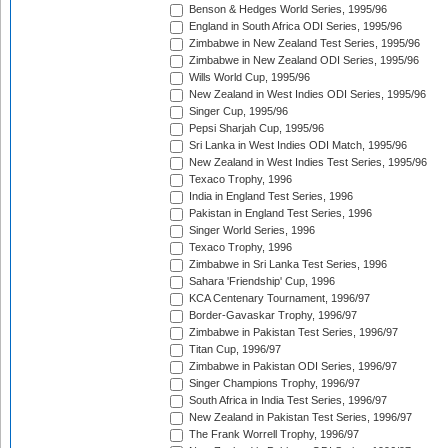
Benson & Hedges World Series, 1995/96
England in South Africa ODI Series, 1995/96
Zimbabwe in New Zealand Test Series, 1995/96
Zimbabwe in New Zealand ODI Series, 1995/96
Wills World Cup, 1995/96
New Zealand in West Indies ODI Series, 1995/96
Singer Cup, 1995/96
Pepsi Sharjah Cup, 1995/96
Sri Lanka in West Indies ODI Match, 1995/96
New Zealand in West Indies Test Series, 1995/96
Texaco Trophy, 1996
India in England Test Series, 1996
Pakistan in England Test Series, 1996
Singer World Series, 1996
Texaco Trophy, 1996
Zimbabwe in Sri Lanka Test Series, 1996
Sahara 'Friendship' Cup, 1996
KCA Centenary Tournament, 1996/97
Border-Gavaskar Trophy, 1996/97
Zimbabwe in Pakistan Test Series, 1996/97
Titan Cup, 1996/97
Zimbabwe in Pakistan ODI Series, 1996/97
Singer Champions Trophy, 1996/97
South Africa in India Test Series, 1996/97
New Zealand in Pakistan Test Series, 1996/97
The Frank Worrell Trophy, 1996/97