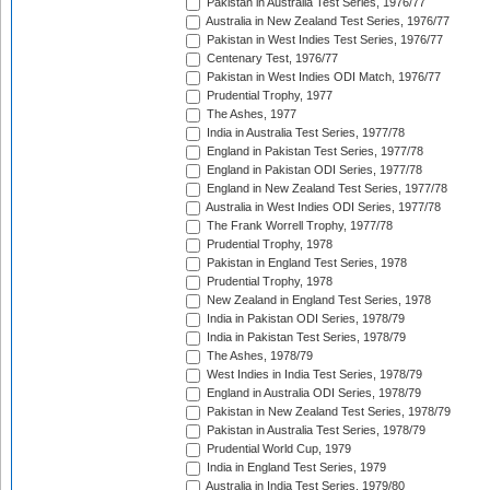
Pakistan in Australia Test Series, 1976/77
Australia in New Zealand Test Series, 1976/77
Pakistan in West Indies Test Series, 1976/77
Centenary Test, 1976/77
Pakistan in West Indies ODI Match, 1976/77
Prudential Trophy, 1977
The Ashes, 1977
India in Australia Test Series, 1977/78
England in Pakistan Test Series, 1977/78
England in Pakistan ODI Series, 1977/78
England in New Zealand Test Series, 1977/78
Australia in West Indies ODI Series, 1977/78
The Frank Worrell Trophy, 1977/78
Prudential Trophy, 1978
Pakistan in England Test Series, 1978
Prudential Trophy, 1978
New Zealand in England Test Series, 1978
India in Pakistan ODI Series, 1978/79
India in Pakistan Test Series, 1978/79
The Ashes, 1978/79
West Indies in India Test Series, 1978/79
England in Australia ODI Series, 1978/79
Pakistan in New Zealand Test Series, 1978/79
Pakistan in Australia Test Series, 1978/79
Prudential World Cup, 1979
India in England Test Series, 1979
Australia in India Test Series, 1979/80