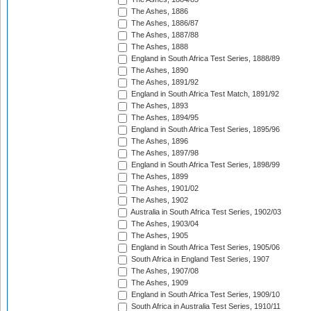
The Ashes, 1886
The Ashes, 1886/87
The Ashes, 1887/88
The Ashes, 1888
England in South Africa Test Series, 1888/89
The Ashes, 1890
The Ashes, 1891/92
England in South Africa Test Match, 1891/92
The Ashes, 1893
The Ashes, 1894/95
England in South Africa Test Series, 1895/96
The Ashes, 1896
The Ashes, 1897/98
England in South Africa Test Series, 1898/99
The Ashes, 1899
The Ashes, 1901/02
The Ashes, 1902
Australia in South Africa Test Series, 1902/03
The Ashes, 1903/04
The Ashes, 1905
England in South Africa Test Series, 1905/06
South Africa in England Test Series, 1907
The Ashes, 1907/08
The Ashes, 1909
England in South Africa Test Series, 1909/10
South Africa in Australia Test Series, 1910/11