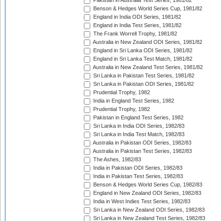
Pakistan in Australia Test Series, 1981/82
Benson & Hedges World Series Cup, 1981/82
England in India ODI Series, 1981/82
England in India Test Series, 1981/82
The Frank Worrell Trophy, 1981/82
Australia in New Zealand ODI Series, 1981/82
England in Sri Lanka ODI Series, 1981/82
England in Sri Lanka Test Match, 1981/82
Australia in New Zealand Test Series, 1981/82
Sri Lanka in Pakistan Test Series, 1981/82
Sri Lanka in Pakistan ODI Series, 1981/82
Prudential Trophy, 1982
India in England Test Series, 1982
Prudential Trophy, 1982
Pakistan in England Test Series, 1982
Sri Lanka in India ODI Series, 1982/83
Sri Lanka in India Test Match, 1982/83
Australia in Pakistan ODI Series, 1982/83
Australia in Pakistan Test Series, 1982/83
The Ashes, 1982/83
India in Pakistan ODI Series, 1982/83
India in Pakistan Test Series, 1982/83
Benson & Hedges World Series Cup, 1982/83
England in New Zealand ODI Series, 1982/83
India in West Indies Test Series, 1982/83
Sri Lanka in New Zealand ODI Series, 1982/83
Sri Lanka in New Zealand Test Series, 1982/83