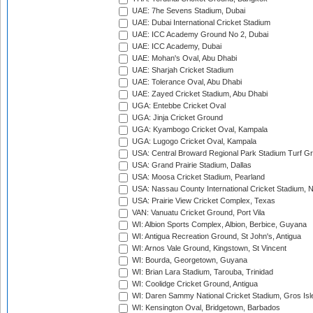
UAE: 7he Sevens Stadium, Dubai
UAE: Dubai International Cricket Stadium
UAE: ICC Academy Ground No 2, Dubai
UAE: ICC Academy, Dubai
UAE: Mohan's Oval, Abu Dhabi
UAE: Sharjah Cricket Stadium
UAE: Tolerance Oval, Abu Dhabi
UAE: Zayed Cricket Stadium, Abu Dhabi
UGA: Entebbe Cricket Oval
UGA: Jinja Cricket Ground
UGA: Kyambogo Cricket Oval, Kampala
UGA: Lugogo Cricket Oval, Kampala
USA: Central Broward Regional Park Stadium Turf Gro
USA: Grand Prairie Stadium, Dallas
USA: Moosa Cricket Stadium, Pearland
USA: Nassau County International Cricket Stadium, 
USA: Prairie View Cricket Complex, Texas
VAN: Vanuatu Cricket Ground, Port Vila
WI: Albion Sports Complex, Albion, Berbice, Guyana
WI: Antigua Recreation Ground, St John's, Antigua
WI: Arnos Vale Ground, Kingstown, St Vincent
WI: Bourda, Georgetown, Guyana
WI: Brian Lara Stadium, Tarouba, Trinidad
WI: Coolidge Cricket Ground, Antigua
WI: Daren Sammy National Cricket Stadium, Gros Isle
WI: Kensington Oval, Bridgetown, Barbados