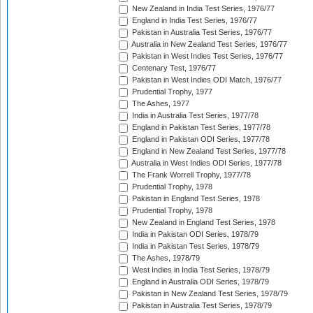
New Zealand in India Test Series, 1976/77
England in India Test Series, 1976/77
Pakistan in Australia Test Series, 1976/77
Australia in New Zealand Test Series, 1976/77
Pakistan in West Indies Test Series, 1976/77
Centenary Test, 1976/77
Pakistan in West Indies ODI Match, 1976/77
Prudential Trophy, 1977
The Ashes, 1977
India in Australia Test Series, 1977/78
England in Pakistan Test Series, 1977/78
England in Pakistan ODI Series, 1977/78
England in New Zealand Test Series, 1977/78
Australia in West Indies ODI Series, 1977/78
The Frank Worrell Trophy, 1977/78
Prudential Trophy, 1978
Pakistan in England Test Series, 1978
Prudential Trophy, 1978
New Zealand in England Test Series, 1978
India in Pakistan ODI Series, 1978/79
India in Pakistan Test Series, 1978/79
The Ashes, 1978/79
West Indies in India Test Series, 1978/79
England in Australia ODI Series, 1978/79
Pakistan in New Zealand Test Series, 1978/79
Pakistan in Australia Test Series, 1978/79