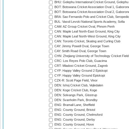
BHU: Gelephu International Cricket Ground, Gelephu
BOT: Botswana Cricket Association Oval 1, Gaboron
BOT: Botswana Cricket Association Oval 2, Gaboron
BRA: Sao Fernando Polo and Cricket Club, Seropedi
BUL: Vassil Levski National Sports Academy, Sofia
CAM: AZ Group Cricket Oval, Phnom Penh
CAN: Maple Leaf North-East Ground, King City
CAN: Maple Leaf North-West Ground, King City
CAN: Toronto Cricket, Skating and Curling Club
CAY: Jimmy Powell Oval, George Town
CAY: Smith Road Oval, George Town
CHN: Zhejiang University of Technology Cricket Fiel
CRC: Los Reyes Polo Club, Guacima
CRT: Mladost Cricket Ground, Zagreb
CYP: Happy Valley Ground 2 Episkopi
CYP: Happy Valley Ground Episkopi
CZK-R: Scott Page Field, Vinor
DEN: Ishoj Cricket Club, Vejledalen
DEN: Koge Cricket Club, Koge
DEN: Solvangs Park, Glostrup
DEN: Svanholm Park, Brondby
ENG: Bramall Lane, Sheffield
ENG: County Ground, Bristol
ENG: County Ground, Chelmsford
ENG: County Ground, Derby
ENG: County Ground, Hove