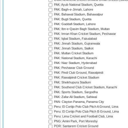
PAK: Ayub National Stadium, Quetta
PAK: Bagh-e-Jinnah, Lahore
PAK: Bahawal Stadium, Bahawalpur
PAK: Bugti Stadium, Quetta
PAK: Gaddafi Stadium, Lahore
PAK: Ibn-e-Qasim Bagh Stadium, Multan
PAK: Imran Khan Cricket Stadium, Peshawar
PAK: Iqbal Stadium, Faisalabad
PAK: Jinnah Stadium, Gujranwala
PAK: Jinnah Stadium, Sialkot
PAK: Multan Cricket Stadium
PAK: National Stadium, Karachi
PAK: Niaz Stadium, Hyderabad
PAK: Peshawar Club Ground
PAK: Pindi Club Ground, Rawalpindi
PAK: Rawalpindi Cricket Stadium
PAK: Sheikhupura Stadium
PAK: Southend Club Cricket Stadium, Karachi
PAK: Sports Stadium, Sargodha
PAK: Zafar Ali Stadium, Sahiwal
PAN: Clayton Panama, Panama City
Peru: El Cortijo Polo Club Pitch A Ground, Lima
Peru: El Cortijo Polo Club Pitch B Ground, Lima
Peru: Lima Cricket and Football Club, Lima
PNG: Amini Park, Port Moresby
POR: Santarem Cricket Ground