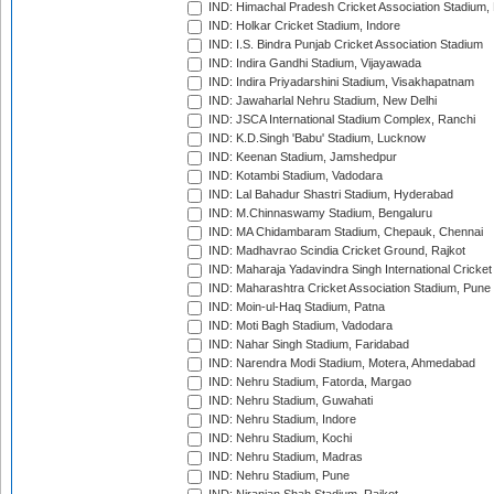
IND: Himachal Pradesh Cricket Association Stadium
IND: Holkar Cricket Stadium, Indore
IND: I.S. Bindra Punjab Cricket Association Stadium
IND: Indira Gandhi Stadium, Vijayawada
IND: Indira Priyadarshini Stadium, Visakhapatnam
IND: Jawaharlal Nehru Stadium, New Delhi
IND: JSCA International Stadium Complex, Ranchi
IND: K.D.Singh 'Babu' Stadium, Lucknow
IND: Keenan Stadium, Jamshedpur
IND: Kotambi Stadium, Vadodara
IND: Lal Bahadur Shastri Stadium, Hyderabad
IND: M.Chinnaswamy Stadium, Bengaluru
IND: MA Chidambaram Stadium, Chepauk, Chennai
IND: Madhavrao Scindia Cricket Ground, Rajkot
IND: Maharaja Yadavindra Singh International Cricke
IND: Maharashtra Cricket Association Stadium, Pune
IND: Moin-ul-Haq Stadium, Patna
IND: Moti Bagh Stadium, Vadodara
IND: Nahar Singh Stadium, Faridabad
IND: Narendra Modi Stadium, Motera, Ahmedabad
IND: Nehru Stadium, Fatorda, Margao
IND: Nehru Stadium, Guwahati
IND: Nehru Stadium, Indore
IND: Nehru Stadium, Kochi
IND: Nehru Stadium, Madras
IND: Nehru Stadium, Pune