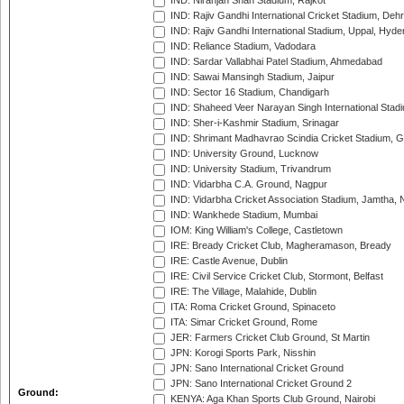
IND: Niranjan Shah Stadium, Rajkot
IND: Rajiv Gandhi International Cricket Stadium, Deh
IND: Rajiv Gandhi International Stadium, Uppal, Hyd
IND: Reliance Stadium, Vadodara
IND: Sardar Vallabhai Patel Stadium, Ahmedabad
IND: Sawai Mansingh Stadium, Jaipur
IND: Sector 16 Stadium, Chandigarh
IND: Shaheed Veer Narayan Singh International Stadi
IND: Sher-i-Kashmir Stadium, Srinagar
IND: Shrimant Madhavrao Scindia Cricket Stadium, G
IND: University Ground, Lucknow
IND: University Stadium, Trivandrum
IND: Vidarbha C.A. Ground, Nagpur
IND: Vidarbha Cricket Association Stadium, Jamtha,
IND: Wankhede Stadium, Mumbai
IOM: King William's College, Castletown
IRE: Bready Cricket Club, Magheramason, Bready
IRE: Castle Avenue, Dublin
IRE: Civil Service Cricket Club, Stormont, Belfast
IRE: The Village, Malahide, Dublin
ITA: Roma Cricket Ground, Spinaceto
ITA: Simar Cricket Ground, Rome
JER: Farmers Cricket Club Ground, St Martin
JPN: Korogi Sports Park, Nisshin
JPN: Sano International Cricket Ground
JPN: Sano International Cricket Ground 2
Ground:
KENYA: Aga Khan Sports Club Ground, Nairobi