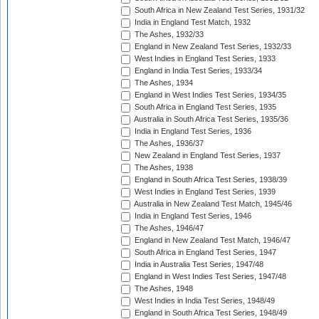
South Africa in New Zealand Test Series, 1931/32
India in England Test Match, 1932
The Ashes, 1932/33
England in New Zealand Test Series, 1932/33
West Indies in England Test Series, 1933
England in India Test Series, 1933/34
The Ashes, 1934
England in West Indies Test Series, 1934/35
South Africa in England Test Series, 1935
Australia in South Africa Test Series, 1935/36
India in England Test Series, 1936
The Ashes, 1936/37
New Zealand in England Test Series, 1937
The Ashes, 1938
England in South Africa Test Series, 1938/39
West Indies in England Test Series, 1939
Australia in New Zealand Test Match, 1945/46
India in England Test Series, 1946
The Ashes, 1946/47
England in New Zealand Test Match, 1946/47
South Africa in England Test Series, 1947
India in Australia Test Series, 1947/48
England in West Indies Test Series, 1947/48
The Ashes, 1948
West Indies in India Test Series, 1948/49
England in South Africa Test Series, 1948/49