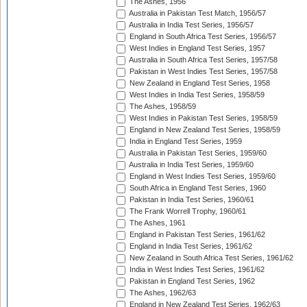
The Ashes, 1956
Australia in Pakistan Test Match, 1956/57
Australia in India Test Series, 1956/57
England in South Africa Test Series, 1956/57
West Indies in England Test Series, 1957
Australia in South Africa Test Series, 1957/58
Pakistan in West Indies Test Series, 1957/58
New Zealand in England Test Series, 1958
West Indies in India Test Series, 1958/59
The Ashes, 1958/59
West Indies in Pakistan Test Series, 1958/59
England in New Zealand Test Series, 1958/59
India in England Test Series, 1959
Australia in Pakistan Test Series, 1959/60
Australia in India Test Series, 1959/60
England in West Indies Test Series, 1959/60
South Africa in England Test Series, 1960
Pakistan in India Test Series, 1960/61
The Frank Worrell Trophy, 1960/61
The Ashes, 1961
England in Pakistan Test Series, 1961/62
England in India Test Series, 1961/62
New Zealand in South Africa Test Series, 1961/62
India in West Indies Test Series, 1961/62
Pakistan in England Test Series, 1962
The Ashes, 1962/63
England in New Zealand Test Series, 1962/63