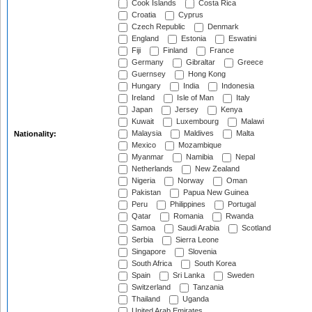
Cook Islands
Costa Rica
Croatia
Cyprus
Czech Republic
Denmark
England
Estonia
Eswatini
Fiji
Finland
France
Germany
Gibraltar
Greece
Guernsey
Hong Kong
Hungary
India
Indonesia
Ireland
Isle of Man
Italy
Japan
Jersey
Kenya
Kuwait
Luxembourg
Malawi
Malaysia
Maldives
Malta
Nationality:
Mexico
Mozambique
Myanmar
Namibia
Nepal
Netherlands
New Zealand
Nigeria
Norway
Oman
Pakistan
Papua New Guinea
Peru
Philippines
Portugal
Qatar
Romania
Rwanda
Samoa
Saudi Arabia
Scotland
Serbia
Sierra Leone
Singapore
Slovenia
South Africa
South Korea
Spain
Sri Lanka
Sweden
Switzerland
Tanzania
Thailand
Uganda
United Arab Emirates