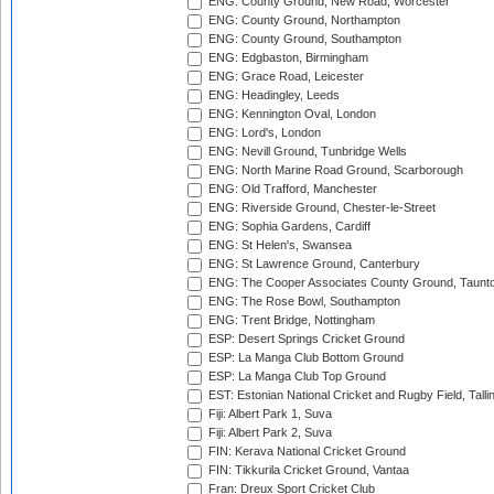
ENG: County Ground, New Road, Worcester
ENG: County Ground, Northampton
ENG: County Ground, Southampton
ENG: Edgbaston, Birmingham
ENG: Grace Road, Leicester
ENG: Headingley, Leeds
ENG: Kennington Oval, London
ENG: Lord's, London
ENG: Nevill Ground, Tunbridge Wells
ENG: North Marine Road Ground, Scarborough
ENG: Old Trafford, Manchester
ENG: Riverside Ground, Chester-le-Street
ENG: Sophia Gardens, Cardiff
ENG: St Helen's, Swansea
ENG: St Lawrence Ground, Canterbury
ENG: The Cooper Associates County Ground, Taunt
ENG: The Rose Bowl, Southampton
ENG: Trent Bridge, Nottingham
ESP: Desert Springs Cricket Ground
ESP: La Manga Club Bottom Ground
ESP: La Manga Club Top Ground
EST: Estonian National Cricket and Rugby Field, Talli
Fiji: Albert Park 1, Suva
Fiji: Albert Park 2, Suva
FIN: Kerava National Cricket Ground
FIN: Tikkurila Cricket Ground, Vantaa
Fran: Dreux Sport Cricket Club