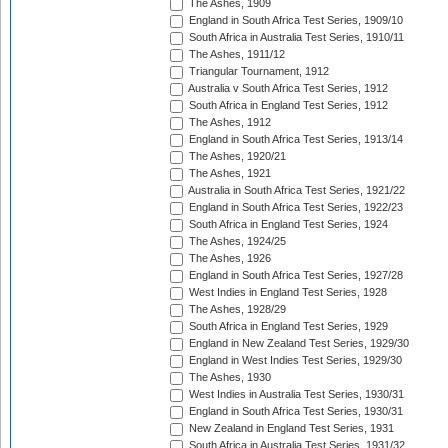
The Ashes, 1909
England in South Africa Test Series, 1909/10
South Africa in Australia Test Series, 1910/11
The Ashes, 1911/12
Triangular Tournament, 1912
Australia v South Africa Test Series, 1912
South Africa in England Test Series, 1912
The Ashes, 1912
England in South Africa Test Series, 1913/14
The Ashes, 1920/21
The Ashes, 1921
Australia in South Africa Test Series, 1921/22
England in South Africa Test Series, 1922/23
South Africa in England Test Series, 1924
The Ashes, 1924/25
The Ashes, 1926
England in South Africa Test Series, 1927/28
West Indies in England Test Series, 1928
The Ashes, 1928/29
South Africa in England Test Series, 1929
England in New Zealand Test Series, 1929/30
England in West Indies Test Series, 1929/30
The Ashes, 1930
West Indies in Australia Test Series, 1930/31
England in South Africa Test Series, 1930/31
New Zealand in England Test Series, 1931
South Africa in Australia Test Series, 1931/32