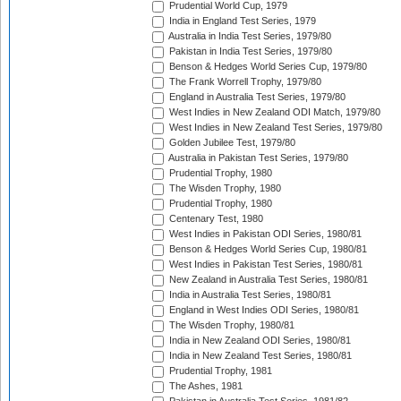
Prudential World Cup, 1979
India in England Test Series, 1979
Australia in India Test Series, 1979/80
Pakistan in India Test Series, 1979/80
Benson & Hedges World Series Cup, 1979/80
The Frank Worrell Trophy, 1979/80
England in Australia Test Series, 1979/80
West Indies in New Zealand ODI Match, 1979/80
West Indies in New Zealand Test Series, 1979/80
Golden Jubilee Test, 1979/80
Australia in Pakistan Test Series, 1979/80
Prudential Trophy, 1980
The Wisden Trophy, 1980
Prudential Trophy, 1980
Centenary Test, 1980
West Indies in Pakistan ODI Series, 1980/81
Benson & Hedges World Series Cup, 1980/81
West Indies in Pakistan Test Series, 1980/81
New Zealand in Australia Test Series, 1980/81
India in Australia Test Series, 1980/81
England in West Indies ODI Series, 1980/81
The Wisden Trophy, 1980/81
India in New Zealand ODI Series, 1980/81
India in New Zealand Test Series, 1980/81
Prudential Trophy, 1981
The Ashes, 1981