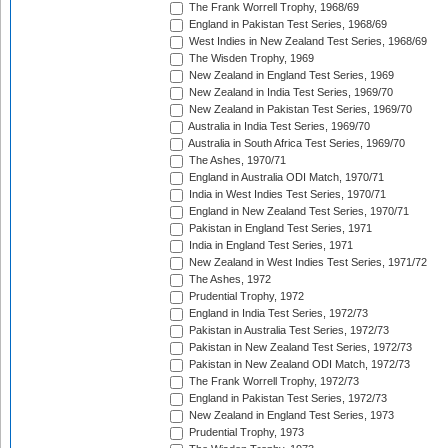
The Frank Worrell Trophy, 1968/69
England in Pakistan Test Series, 1968/69
West Indies in New Zealand Test Series, 1968/69
The Wisden Trophy, 1969
New Zealand in England Test Series, 1969
New Zealand in India Test Series, 1969/70
New Zealand in Pakistan Test Series, 1969/70
Australia in India Test Series, 1969/70
Australia in South Africa Test Series, 1969/70
The Ashes, 1970/71
England in Australia ODI Match, 1970/71
India in West Indies Test Series, 1970/71
England in New Zealand Test Series, 1970/71
Pakistan in England Test Series, 1971
India in England Test Series, 1971
New Zealand in West Indies Test Series, 1971/72
The Ashes, 1972
Prudential Trophy, 1972
England in India Test Series, 1972/73
Pakistan in Australia Test Series, 1972/73
Pakistan in New Zealand Test Series, 1972/73
Pakistan in New Zealand ODI Match, 1972/73
The Frank Worrell Trophy, 1972/73
England in Pakistan Test Series, 1972/73
New Zealand in England Test Series, 1973
Prudential Trophy, 1973