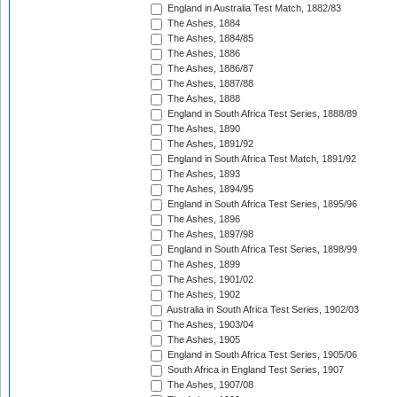
England in Australia Test Match, 1882/83
The Ashes, 1884
The Ashes, 1884/85
The Ashes, 1886
The Ashes, 1886/87
The Ashes, 1887/88
The Ashes, 1888
England in South Africa Test Series, 1888/89
The Ashes, 1890
The Ashes, 1891/92
England in South Africa Test Match, 1891/92
The Ashes, 1893
The Ashes, 1894/95
England in South Africa Test Series, 1895/96
The Ashes, 1896
The Ashes, 1897/98
England in South Africa Test Series, 1898/99
The Ashes, 1899
The Ashes, 1901/02
The Ashes, 1902
Australia in South Africa Test Series, 1902/03
The Ashes, 1903/04
The Ashes, 1905
England in South Africa Test Series, 1905/06
South Africa in England Test Series, 1907
The Ashes, 1907/08