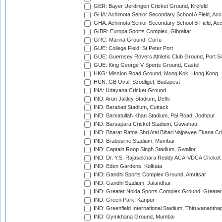
GER: Bayer Uerdingen Cricket Ground, Krefeld
GHA: Achimota Senior Secondary School A Field, Acc
GHA: Achimota Senior Secondary School B Field, Ac
GIBR: Europa Sports Complex, Gibraltar
GRC: Marina Ground, Corfu
GUE: College Field, St Peter Port
GUE: Guernsey Rovers Athletic Club Ground, Port So
GUE: King George V Sports Ground, Castel
HKG: Mission Road Ground, Mong Kok, Hong Kong
HUN: GB Oval, Szodliget, Budapest
INA: Udayana Cricket Ground
IND: Arun Jaitley Stadium, Delhi
IND: Barabati Stadium, Cuttack
IND: Barkatullah Khan Stadium, Pal Road, Jodhpur
IND: Barsapara Cricket Stadium, Guwahati
IND: Bharat Ratna Shri Atal Bihari Vajpayee Ekana C
IND: Brabourne Stadium, Mumbai
IND: Captain Roop Singh Stadium, Gwalior
IND: Dr. Y.S. Rajasekhara Reddy ACA-VDCA Cricket
IND: Eden Gardens, Kolkata
IND: Gandhi Sports Complex Ground, Amritsar
IND: Gandhi Stadium, Jalandhar
IND: Greater Noida Sports Complex Ground, Greater
IND: Green Park, Kanpur
IND: Greenfield International Stadium, Thiruvananth
IND: Gymkhana Ground, Mumbai