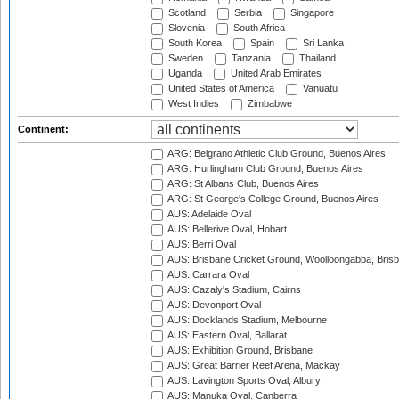
Scotland
Serbia
Singapore
Slovenia
South Africa
South Korea
Spain
Sri Lanka
Sweden
Tanzania
Thailand
Uganda
United Arab Emirates
United States of America
Vanuatu
West Indies
Zimbabwe
Continent:
ARG: Belgrano Athletic Club Ground, Buenos Aires
ARG: Hurlingham Club Ground, Buenos Aires
ARG: St Albans Club, Buenos Aires
ARG: St George's College Ground, Buenos Aires
AUS: Adelaide Oval
AUS: Bellerive Oval, Hobart
AUS: Berri Oval
AUS: Brisbane Cricket Ground, Woolloongabba, Bris
AUS: Carrara Oval
AUS: Cazaly's Stadium, Cairns
AUS: Devonport Oval
AUS: Docklands Stadium, Melbourne
AUS: Eastern Oval, Ballarat
AUS: Exhibition Ground, Brisbane
AUS: Great Barrier Reef Arena, Mackay
AUS: Lavington Sports Oval, Albury
AUS: Manuka Oval, Canberra