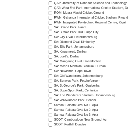
QAT: University of Doha for Science and Technology
QAT: West End Park International Cricket Stadium, D
ROM: Moara Vlasiei Cricket Ground
RWN: Gahanga International Cricket Stadium, Rwan
RWN: Integrated Polytechnic Regional Centre, Kigali
SA: Boland Park, Paarl
SA: Buffalo Park, KuGumpo City
SA: City Oval, Pietermaritzburg
SA: Diamond Oval, Kimberley
SA: Ellis Park, Johannesburg
SA: Kingsmead, Durban
SA: Lord's, Durban
SA: Mangaung Oval, Bloemfontein
SA: Moses Mabhida Stadium, Durban
SA: Newlands, Cape Town
SA: Old Wanderers, Johannesburg
SA: Senwes Park, Potchefstroom
SA: St George's Park, Gqeberha
SA: SuperSport Park, Centurion
SA: The Wanderers Stadium, Johannesburg
SA: Willowmoore Park, Benoni
Samoa: Faleata Oval No 1, Apia
Samoa: Faleata Oval No 2, Apia
Samoa: Faleata Oval No 3, Apia
SCOT: Cambusdoon New Ground, Ayr
SCOT: Forthill, Dundee