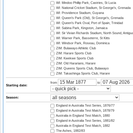
WI: Mindoo Phillip Park, Castries, St Lucia
WI: National Cricket Stadium, St George's, Grenada
WI: Providence Stadium, Guyana
WI: Queen's Park (Old), St George's, Grenada
WI: Queen's Park Oval, Port of Spain, Trinidad
WI: Sabina Park, Kingston, Jamaica
WI: Sir Vivian Richards Stadium, North Sound, Antigu
WI: Warner Park, Basseterre, St Kitts
WI: Windsor Park, Roseau, Dominica
ZIM: Bulawayo Athletic Club
ZIM: Harare Sports Club
ZIM: Kwekwe Sports Club
ZIM: Old Hararians, Harare
ZIM: Queens Sports Club, Bulawayo
ZIM: Takashinga Sports Club, Harare
from
to
Starting date:
Season:
England in Australia Test Series, 1876/77
England in Australia Test Match, 1878/79
Australia in England Test Match, 1880
England in Australia Test Series, 1881/82
Australia in England Test Match, 1882
The Ashes, 1882/83