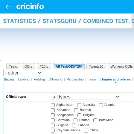
STATISTICS / STATSGURU / COMBINED TEST, 
Tests
ODIs
T20Is
All Test/ODI/T20I
Twenty20
Women's ODIs
Batting
|
Bowling
|
Fielding
|
All-round
|
Partnership
|
Team
|
Umpire and referee
|
Official type:
Afghanistan
Australia
Austria
Bahamas
Bahrain
Bangladesh
Belgium
Bermuda
Bhutan
Botswana
Bulgaria
Canada
Cayman Islands
China