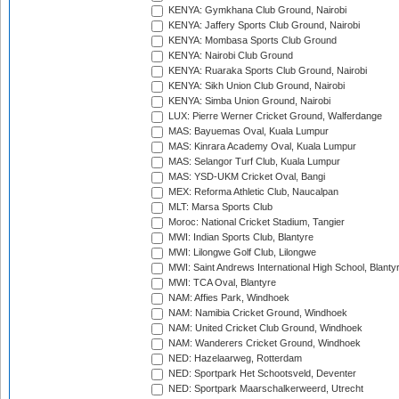
KENYA: Gymkhana Club Ground, Nairobi
KENYA: Jaffery Sports Club Ground, Nairobi
KENYA: Mombasa Sports Club Ground
KENYA: Nairobi Club Ground
KENYA: Ruaraka Sports Club Ground, Nairobi
KENYA: Sikh Union Club Ground, Nairobi
KENYA: Simba Union Ground, Nairobi
LUX: Pierre Werner Cricket Ground, Walferdange
MAS: Bayuemas Oval, Kuala Lumpur
MAS: Kinrara Academy Oval, Kuala Lumpur
MAS: Selangor Turf Club, Kuala Lumpur
MAS: YSD-UKM Cricket Oval, Bangi
MEX: Reforma Athletic Club, Naucalpan
MLT: Marsa Sports Club
Moroc: National Cricket Stadium, Tangier
MWI: Indian Sports Club, Blantyre
MWI: Lilongwe Golf Club, Lilongwe
MWI: Saint Andrews International High School, Blanty
MWI: TCA Oval, Blantyre
NAM: Affies Park, Windhoek
NAM: Namibia Cricket Ground, Windhoek
NAM: United Cricket Club Ground, Windhoek
NAM: Wanderers Cricket Ground, Windhoek
NED: Hazelaarweg, Rotterdam
NED: Sportpark Het Schootsveld, Deventer
NED: Sportpark Maarschalkerweerd, Utrecht