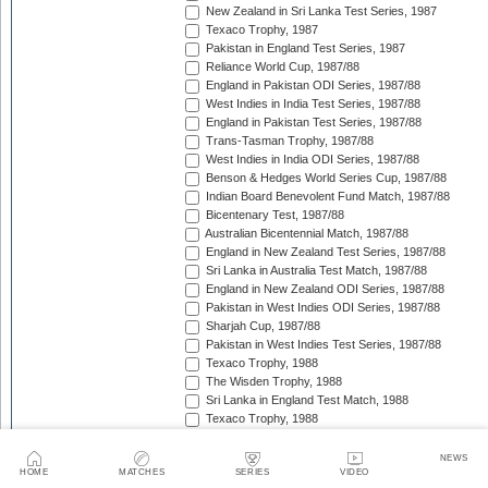
New Zealand in Sri Lanka Test Series, 1987
Texaco Trophy, 1987
Pakistan in England Test Series, 1987
Reliance World Cup, 1987/88
England in Pakistan ODI Series, 1987/88
West Indies in India Test Series, 1987/88
England in Pakistan Test Series, 1987/88
Trans-Tasman Trophy, 1987/88
West Indies in India ODI Series, 1987/88
Benson & Hedges World Series Cup, 1987/88
Indian Board Benevolent Fund Match, 1987/88
Bicentenary Test, 1987/88
Australian Bicentennial Match, 1987/88
England in New Zealand Test Series, 1987/88
Sri Lanka in Australia Test Match, 1987/88
England in New Zealand ODI Series, 1987/88
Pakistan in West Indies ODI Series, 1987/88
Sharjah Cup, 1987/88
Pakistan in West Indies Test Series, 1987/88
Texaco Trophy, 1988
The Wisden Trophy, 1988
Sri Lanka in England Test Match, 1988
Texaco Trophy, 1988
Australia in Pakistan Test Series, 1988/89
Australia in Pakistan ODI Series, 1988/89
NEWS
HOME
MATCHES
SERIES
VIDEO
Champions Trophy, 1988/89