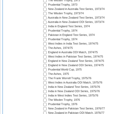
The Wisden Trophy, 1973
Prudential Trophy, 1973
New Zealand in Australia Test Series, 1973/74
The Wisden Trophy, 1973/74
Australia in New Zealand Test Series, 1973/74
Australia in New Zealand ODI Series, 1973/74
India in England Test Series, 1974
Prudential Trophy, 1974
Pakistan in England Test Series, 1974
Prudential Trophy, 1974
West Indies in India Test Series, 1974/75
The Ashes, 1974/75
England in Australia ODI Match, 1974/75
West Indies in Pakistan Test Series, 1974/75
England in New Zealand Test Series, 1974/75
England in New Zealand ODI Series, 1974/75
Prudential World Cup, 1975
The Ashes, 1975
The Frank Worrell Trophy, 1975/76
West Indies in Australia ODI Match, 1975/76
India in New Zealand Test Series, 1975/76
India in New Zealand ODI Series, 1975/76
India in West Indies Test Series, 1975/76
The Wisden Trophy, 1976
Prudential Trophy, 1976
New Zealand in Pakistan Test Series, 1976/77
New Zealand in Pakistan ODI Match, 1976/77