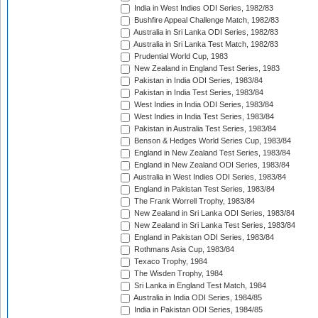
India in West Indies ODI Series, 1982/83
Bushfire Appeal Challenge Match, 1982/83
Australia in Sri Lanka ODI Series, 1982/83
Australia in Sri Lanka Test Match, 1982/83
Prudential World Cup, 1983
New Zealand in England Test Series, 1983
Pakistan in India ODI Series, 1983/84
Pakistan in India Test Series, 1983/84
West Indies in India ODI Series, 1983/84
West Indies in India Test Series, 1983/84
Pakistan in Australia Test Series, 1983/84
Benson & Hedges World Series Cup, 1983/84
England in New Zealand Test Series, 1983/84
England in New Zealand ODI Series, 1983/84
Australia in West Indies ODI Series, 1983/84
England in Pakistan Test Series, 1983/84
The Frank Worrell Trophy, 1983/84
New Zealand in Sri Lanka ODI Series, 1983/84
New Zealand in Sri Lanka Test Series, 1983/84
England in Pakistan ODI Series, 1983/84
Rothmans Asia Cup, 1983/84
Texaco Trophy, 1984
The Wisden Trophy, 1984
Sri Lanka in England Test Match, 1984
Australia in India ODI Series, 1984/85
India in Pakistan ODI Series, 1984/85