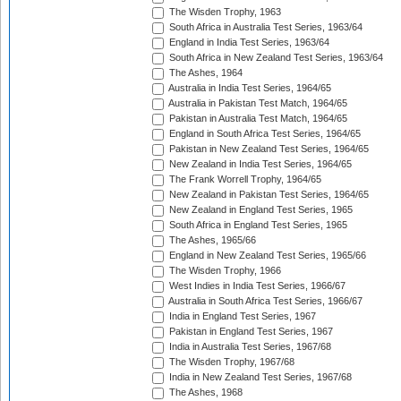
The Wisden Trophy, 1963
South Africa in Australia Test Series, 1963/64
England in India Test Series, 1963/64
South Africa in New Zealand Test Series, 1963/64
The Ashes, 1964
Australia in India Test Series, 1964/65
Australia in Pakistan Test Match, 1964/65
Pakistan in Australia Test Match, 1964/65
England in South Africa Test Series, 1964/65
Pakistan in New Zealand Test Series, 1964/65
New Zealand in India Test Series, 1964/65
The Frank Worrell Trophy, 1964/65
New Zealand in Pakistan Test Series, 1964/65
New Zealand in England Test Series, 1965
South Africa in England Test Series, 1965
The Ashes, 1965/66
England in New Zealand Test Series, 1965/66
The Wisden Trophy, 1966
West Indies in India Test Series, 1966/67
Australia in South Africa Test Series, 1966/67
India in England Test Series, 1967
Pakistan in England Test Series, 1967
India in Australia Test Series, 1967/68
The Wisden Trophy, 1967/68
India in New Zealand Test Series, 1967/68
The Ashes, 1968