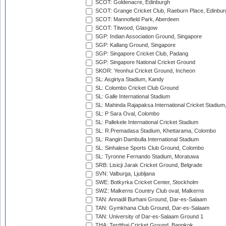
SCOT: Goldenacre, Edinburgh
SCOT: Grange Cricket Club, Raeburn Place, Edinbur
SCOT: Mannofield Park, Aberdeen
SCOT: Titwood, Glasgow
SGP: Indian Association Ground, Singapore
SGP: Kallang Ground, Singapore
SGP: Singapore Cricket Club, Padang
SGP: Singapore National Cricket Ground
SKOR: Yeonhui Cricket Ground, Incheon
SL: Asgiriya Stadium, Kandy
SL: Colombo Cricket Club Ground
SL: Galle International Stadium
SL: Mahinda Rajapaksa International Cricket Stadiu
SL: P Sara Oval, Colombo
SL: Pallekele International Cricket Stadium
SL: R.Premadasa Stadium, Khettarama, Colombo
SL: Rangiri Dambulla International Stadium
SL: Sinhalese Sports Club Ground, Colombo
SL: Tyronne Fernando Stadium, Moratuwa
SRB: Lisicji Jarak Cricket Ground, Belgrade
SVN: Valburga, Ljubljana
SWE: Botkyrka Cricket Center, Stockholm
SWZ: Malkerns Country Club oval, Malkerns
TAN: Annadil Burhani Ground, Dar-es-Salaam
TAN: Gymkhana Club Ground, Dar-es-Salaam
TAN: University of Dar-es-Salaam Ground 1
THA: Terdthai Cricket Ground, Bangkok