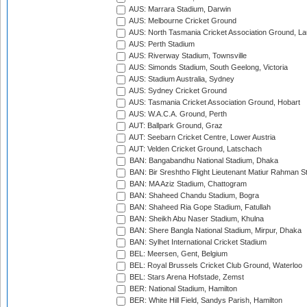
AUS: Marrara Stadium, Darwin
AUS: Melbourne Cricket Ground
AUS: North Tasmania Cricket Association Ground, L
AUS: Perth Stadium
AUS: Riverway Stadium, Townsville
AUS: Simonds Stadium, South Geelong, Victoria
AUS: Stadium Australia, Sydney
AUS: Sydney Cricket Ground
AUS: Tasmania Cricket Association Ground, Hobart
AUS: W.A.C.A. Ground, Perth
AUT: Ballpark Ground, Graz
AUT: Seebarn Cricket Centre, Lower Austria
AUT: Velden Cricket Ground, Latschach
BAN: Bangabandhu National Stadium, Dhaka
BAN: Bir Sreshtho Flight Lieutenant Matiur Rahman 
BAN: MA Aziz Stadium, Chattogram
BAN: Shaheed Chandu Stadium, Bogra
BAN: Shaheed Ria Gope Stadium, Fatullah
BAN: Sheikh Abu Naser Stadium, Khulna
BAN: Shere Bangla National Stadium, Mirpur, Dhaka
BAN: Sylhet International Cricket Stadium
BEL: Meersen, Gent, Belgium
BEL: Royal Brussels Cricket Club Ground, Waterloo
BEL: Stars Arena Hofstade, Zemst
BER: National Stadium, Hamilton
BER: White Hill Field, Sandys Parish, Hamilton