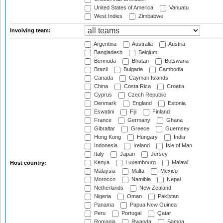
United States of America
Vanuatu
West Indies
Zimbabwe
Involving team:
Argentina
Australia
Austria
Bangladesh
Belgium
Bermuda
Bhutan
Botswana
Brazil
Bulgaria
Cambodia
Canada
Cayman Islands
China
Costa Rica
Croatia
Cyprus
Czech Republic
Denmark
England
Estonia
Eswatini
Fiji
Finland
France
Germany
Ghana
Gibraltar
Greece
Guernsey
Hong Kong
Hungary
India
Indonesia
Ireland
Isle of Man
Italy
Japan
Jersey
Kenya
Luxembourg
Malawi
Host country:
Malaysia
Malta
Mexico
Morocco
Namibia
Nepal
Netherlands
New Zealand
Nigeria
Oman
Pakistan
Panama
Papua New Guinea
Peru
Portugal
Qatar
Romania
Rwanda
Samoa