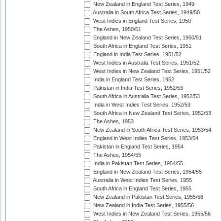
New Zealand in England Test Series, 1949
Australia in South Africa Test Series, 1949/50
West Indies in England Test Series, 1950
The Ashes, 1950/51
England in New Zealand Test Series, 1950/51
South Africa in England Test Series, 1951
England in India Test Series, 1951/52
West Indies in Australia Test Series, 1951/52
West Indies in New Zealand Test Series, 1951/52
India in England Test Series, 1952
Pakistan in India Test Series, 1952/53
South Africa in Australia Test Series, 1952/53
India in West Indies Test Series, 1952/53
South Africa in New Zealand Test Series, 1952/53
The Ashes, 1953
New Zealand in South Africa Test Series, 1953/54
England in West Indies Test Series, 1953/54
Pakistan in England Test Series, 1954
The Ashes, 1954/55
India in Pakistan Test Series, 1954/55
England in New Zealand Test Series, 1954/55
Australia in West Indies Test Series, 1955
South Africa in England Test Series, 1955
New Zealand in Pakistan Test Series, 1955/56
New Zealand in India Test Series, 1955/56
West Indies in New Zealand Test Series, 1955/56