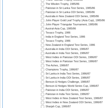
The Wisden Trophy, 1985/86
Pakistan in Sri Lanka Test Series, 1985/86
Pakistan in Sri Lanka ODI Series, 1985/86
Australia in New Zealand ODI Series, 1985/86
John Player Gold Leaf Trophy (Asia Cup), 1985/86
John Player Triangular Tournament, 1985/86
Austral-Asia Cup, 1985/86
Texaco Trophy, 1986
India in England Test Series, 1986
Texaco Trophy, 1986
New Zealand in England Test Series, 1986
Australia in India ODI Series, 1986/87
Australia in India Test Series, 1986/87
West Indies in Pakistan ODI Series, 1986/87
West Indies in Pakistan Test Series, 1986/87
The Ashes, 1986/87
Champions Trophy, 1986/87
Sri Lanka in India Test Series, 1986/87
Sri Lanka in India ODI Series, 1986/87
Benson & Hedges Challenge, 1986/87
Benson & Hedges World Series Cup, 1986/87
Pakistan in India ODI Series, 1986/87
Pakistan in India Test Series, 1986/87
West Indies in New Zealand Test Series, 1986/87
West Indies in New Zealand ODI Series, 1986/87
Sharjah Cup, 1986/87