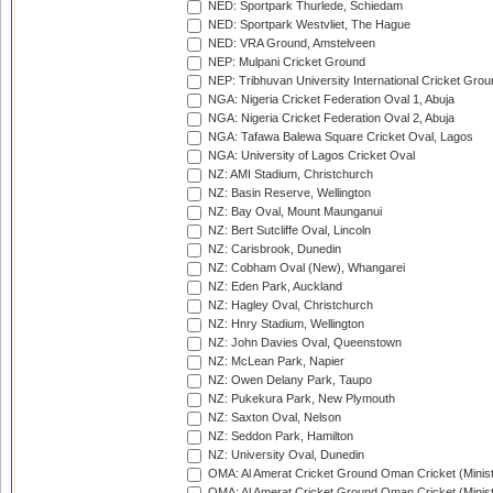
NED: Sportpark Thurlede, Schiedam
NED: Sportpark Westvliet, The Hague
NED: VRA Ground, Amstelveen
NEP: Mulpani Cricket Ground
NEP: Tribhuvan University International Cricket Groun
NGA: Nigeria Cricket Federation Oval 1, Abuja
NGA: Nigeria Cricket Federation Oval 2, Abuja
NGA: Tafawa Balewa Square Cricket Oval, Lagos
NGA: University of Lagos Cricket Oval
NZ: AMI Stadium, Christchurch
NZ: Basin Reserve, Wellington
NZ: Bay Oval, Mount Maunganui
NZ: Bert Sutcliffe Oval, Lincoln
NZ: Carisbrook, Dunedin
NZ: Cobham Oval (New), Whangarei
NZ: Eden Park, Auckland
NZ: Hagley Oval, Christchurch
NZ: Hnry Stadium, Wellington
NZ: John Davies Oval, Queenstown
NZ: McLean Park, Napier
NZ: Owen Delany Park, Taupo
NZ: Pukekura Park, New Plymouth
NZ: Saxton Oval, Nelson
NZ: Seddon Park, Hamilton
NZ: University Oval, Dunedin
OMA: Al Amerat Cricket Ground Oman Cricket (Minist
OMA: Al Amerat Cricket Ground Oman Cricket (Minist