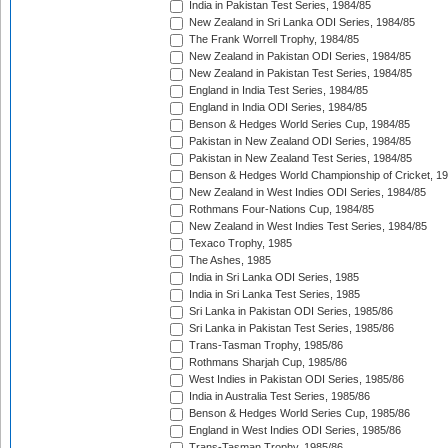
India in Pakistan Test Series, 1984/85
New Zealand in Sri Lanka ODI Series, 1984/85
The Frank Worrell Trophy, 1984/85
New Zealand in Pakistan ODI Series, 1984/85
New Zealand in Pakistan Test Series, 1984/85
England in India Test Series, 1984/85
England in India ODI Series, 1984/85
Benson & Hedges World Series Cup, 1984/85
Pakistan in New Zealand ODI Series, 1984/85
Pakistan in New Zealand Test Series, 1984/85
Benson & Hedges World Championship of Cricket, 1
New Zealand in West Indies ODI Series, 1984/85
Rothmans Four-Nations Cup, 1984/85
New Zealand in West Indies Test Series, 1984/85
Texaco Trophy, 1985
The Ashes, 1985
India in Sri Lanka ODI Series, 1985
India in Sri Lanka Test Series, 1985
Sri Lanka in Pakistan ODI Series, 1985/86
Sri Lanka in Pakistan Test Series, 1985/86
Trans-Tasman Trophy, 1985/86
Rothmans Sharjah Cup, 1985/86
West Indies in Pakistan ODI Series, 1985/86
India in Australia Test Series, 1985/86
Benson & Hedges World Series Cup, 1985/86
England in West Indies ODI Series, 1985/86
Trans-Tasman Trophy, 1985/86