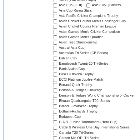
Asia Cup (ODI)
Asia Cup Qualifiers
Asia Cup Rising Stars
Asia Pacific Cricket Champions Trophy
Asian Cricket Council Men's Challenger Cup
Asian Cricket Council Premier League
Asian Games Men's Cricket Competition
Asian Games Men's Qualifier
Asian Test Championship
Austral-Asia Cup
Australian Tri Series (CB Series)
Balkan Cup
Bangladesh Twenty20 Tri-Series
Bank Alfalah Cup
Basil D'Oliveira Trophy
BCCI Platinum Jubilee Match
Benaud-Qadir Trophy
Benson & Hedges Challenge
Benson & Hedges World Championship of Cricket
Bhutan Quadrangular T20I Series
Border-Gavaskar Trophy
Botham-Richards Trophy
Budapest Cup
C.A.B. Jubilee Tournament (Hero Cup)
Cable & Wireless One Day International Series
Canada T20 Tri-Series
Carlton Mid ODI Tri-Series