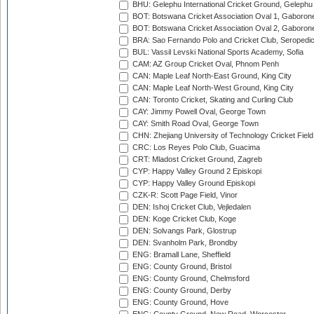
BHU: Gelephu International Cricket Ground, Gelephu
BOT: Botswana Cricket Association Oval 1, Gaboron
BOT: Botswana Cricket Association Oval 2, Gaboron
BRA: Sao Fernando Polo and Cricket Club, Seropedi
BUL: Vassil Levski National Sports Academy, Sofia
CAM: AZ Group Cricket Oval, Phnom Penh
CAN: Maple Leaf North-East Ground, King City
CAN: Maple Leaf North-West Ground, King City
CAN: Toronto Cricket, Skating and Curling Club
CAY: Jimmy Powell Oval, George Town
CAY: Smith Road Oval, George Town
CHN: Zhejiang University of Technology Cricket Fiel
CRC: Los Reyes Polo Club, Guacima
CRT: Mladost Cricket Ground, Zagreb
CYP: Happy Valley Ground 2 Episkopi
CYP: Happy Valley Ground Episkopi
CZK-R: Scott Page Field, Vinor
DEN: Ishoj Cricket Club, Vejledalen
DEN: Koge Cricket Club, Koge
DEN: Solvangs Park, Glostrup
DEN: Svanholm Park, Brondby
ENG: Bramall Lane, Sheffield
ENG: County Ground, Bristol
ENG: County Ground, Chelmsford
ENG: County Ground, Derby
ENG: County Ground, Hove