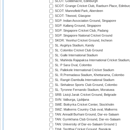
SCOT: Goldenacre, Edinburgh
SCOT: Grange Cricket Club, Raeburn Place, Edinbur
SCOT: Mannofield Park, Aberdeen
SCOT: Titwood, Glasgow
SGP: Indian Association Ground, Singapore
SGP: Kallang Ground, Singapore
SGP: Singapore Cricket Club, Padang
SGP: Singapore National Cricket Ground
SKOR: Yeonhui Cricket Ground, Incheon
SL: Asgiriya Stadium, Kandy
SL: Colombo Cricket Club Ground
SL: Galle International Stadium
SL: Mahinda Rajapaksa International Cricket Stadiu
SL: P Sara Oval, Colombo
SL: Pallekele International Cricket Stadium
SL: R.Premadasa Stadium, Khettarama, Colombo
SL: Rangiri Dambulla International Stadium
SL: Sinhalese Sports Club Ground, Colombo
SL: Tyronne Fernando Stadium, Moratuwa
SRB: Lisicji Jarak Cricket Ground, Belgrade
SVN: Valburga, Ljubljana
SWE: Botkyrka Cricket Center, Stockholm
SWZ: Malkerns Country Club oval, Malkerns
TAN: Annadil Burhani Ground, Dar-es-Salaam
TAN: Gymkhana Club Ground, Dar-es-Salaam
TAN: University of Dar-es-Salaam Ground 1
THA: Terdthai Cricket Ground, Bangkok