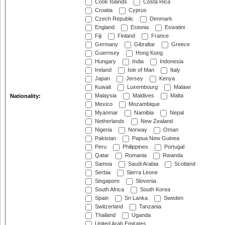
Cook Islands
Costa Rica
Croatia
Cyprus
Czech Republic
Denmark
England
Estonia
Eswatini
Fiji
Finland
France
Germany
Gibraltar
Greece
Guernsey
Hong Kong
Hungary
India
Indonesia
Ireland
Isle of Man
Italy
Japan
Jersey
Kenya
Kuwait
Luxembourg
Malawi
Malaysia
Maldives
Malta
Nationality:
Mexico
Mozambique
Myanmar
Namibia
Nepal
Netherlands
New Zealand
Nigeria
Norway
Oman
Pakistan
Papua New Guinea
Peru
Philippines
Portugal
Qatar
Romania
Rwanda
Samoa
Saudi Arabia
Scotland
Serbia
Sierra Leone
Singapore
Slovenia
South Africa
South Korea
Spain
Sri Lanka
Sweden
Switzerland
Tanzania
Thailand
Uganda
United Arab Emirates