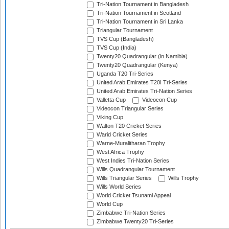
Tri-Nation Tournament in Bangladesh
Tri-Nation Tournament in Scotland
Tri-Nation Tournament in Sri Lanka
Triangular Tournament
TVS Cup (Bangladesh)
TVS Cup (India)
Twenty20 Quadrangular (in Namibia)
Twenty20 Quadrangular (Kenya)
Uganda T20 Tri-Series
United Arab Emirates T20I Tri-Series
United Arab Emirates Tri-Nation Series
Valletta Cup
Videocon Cup
Videocon Triangular Series
Viking Cup
Walton T20 Cricket Series
Warid Cricket Series
Warne-Muralitharan Trophy
West Africa Trophy
West Indies Tri-Nation Series
Wills Quadrangular Tournament
Wills Triangular Series
Wills Trophy
Wills World Series
World Cricket Tsunami Appeal
World Cup
Zimbabwe Tri-Nation Series
Zimbabwe Twenty20 Tri-Series