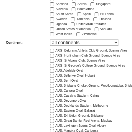
Scotland
Serbia
Singapore
Slovenia
South Africa
South Korea
Spain
Sri Lanka
Sweden
Tanzania
Thailand
Uganda
United Arab Emirates
United States of America
Vanuatu
West Indies
Zimbabwe
Continent:
ARG: Belgrano Athletic Club Ground, Buenos Aires
ARG: Hurlingham Club Ground, Buenos Aires
ARG: St Albans Club, Buenos Aires
ARG: St George's College Ground, Buenos Aires
AUS: Adelaide Oval
AUS: Bellerive Oval, Hobart
AUS: Berri Oval
AUS: Brisbane Cricket Ground, Woolloongabba, Bris
AUS: Carrara Oval
AUS: Cazaly's Stadium, Cairns
AUS: Devonport Oval
AUS: Docklands Stadium, Melbourne
AUS: Eastern Oval, Ballarat
AUS: Exhibition Ground, Brisbane
AUS: Great Barrier Reef Arena, Mackay
AUS: Lavington Sports Oval, Albury
AUS: Manuka Oval, Canberra