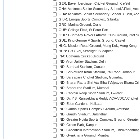
GER: Bayer Uerdingen Cricket Ground, Krefeld
GHA: Achimota Senior Secondary School A Field, Acc
GHA: Achimota Senior Secondary School B Field, Ac
GIBR: Europa Sports Complex, Gibraltar
GRC: Marina Ground, Corfu
GUE: College Field, St Peter Port
GUE: Guernsey Rovers Athletic Club Ground, Port So
GUE: King George V Sports Ground, Castel
HKG: Mission Road Ground, Mong Kok, Hong Kong
HUN: GB Oval, Szodliget, Budapest
INA: Udayana Cricket Ground
IND: Arun Jaitley Stadium, Delhi
IND: Barabati Stadium, Cuttack
IND: Barkatullah Khan Stadium, Pal Road, Jodhpur
IND: Barsapara Cricket Stadium, Guwahati
IND: Bharat Ratna Shri Atal Bihari Vajpayee Ekana C
IND: Brabourne Stadium, Mumbai
IND: Captain Roop Singh Stadium, Gwalior
IND: Dr. Y.S. Rajasekhara Reddy ACA-VDCA Cricket
IND: Eden Gardens, Kolkata
IND: Gandhi Sports Complex Ground, Amritsar
IND: Gandhi Stadium, Jalandhar
IND: Greater Noida Sports Complex Ground, Greater
IND: Green Park, Kanpur
IND: Greenfield International Stadium, Thiruvananth
IND: Gymkhana Ground, Mumbai