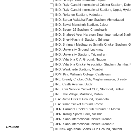
IND: Rajiv Gandhi International Cricket Stadium, Deh
IND: Rajiv Gandhi International Stadium, Uppal, Hyd
IND: Reliance Stadium, Vadodara
IND: Sardar Vallabhai Patel Stadium, Ahmedabad
IND: Sawai Mansingh Stadium, Jaipur
IND: Sector 16 Stadium, Chandigarh
IND: Shaheed Veer Narayan Singh International Stadi
IND: Sher-i-Kashmir Stadium, Srinagar
IND: Shrimant Madhavrao Scindia Cricket Stadium, G
IND: University Ground, Lucknow
IND: University Stadium, Trivandrum
IND: Vidarbha C.A. Ground, Nagpur
IND: Vidarbha Cricket Association Stadium, Jamtha,
IND: Wankhede Stadium, Mumbai
IOM: King William's College, Castletown
IRE: Bready Cricket Club, Magheramason, Bready
IRE: Castle Avenue, Dublin
IRE: Civil Service Cricket Club, Stormont, Belfast
IRE: The Village, Malahide, Dublin
ITA: Roma Cricket Ground, Spinaceto
ITA: Simar Cricket Ground, Rome
JER: Farmers Cricket Club Ground, St Martin
JPN: Korogi Sports Park, Nisshin
JPN: Sano International Cricket Ground
JPN: Sano International Cricket Ground 2
Ground:
KENYA: Aga Khan Sports Club Ground, Nairobi