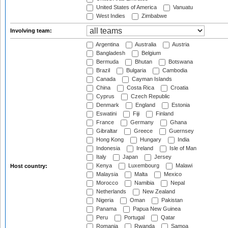
United States of America
Vanuatu
West Indies
Zimbabwe
Involving team:
Argentina
Australia
Austria
Bangladesh
Belgium
Bermuda
Bhutan
Botswana
Brazil
Bulgaria
Cambodia
Canada
Cayman Islands
China
Costa Rica
Croatia
Cyprus
Czech Republic
Denmark
England
Estonia
Eswatini
Fiji
Finland
France
Germany
Ghana
Gibraltar
Greece
Guernsey
Hong Kong
Hungary
India
Indonesia
Ireland
Isle of Man
Italy
Japan
Jersey
Kenya
Luxembourg
Malawi
Host country:
Malaysia
Malta
Mexico
Morocco
Namibia
Nepal
Netherlands
New Zealand
Nigeria
Oman
Pakistan
Panama
Papua New Guinea
Peru
Portugal
Qatar
Romania
Rwanda
Samoa