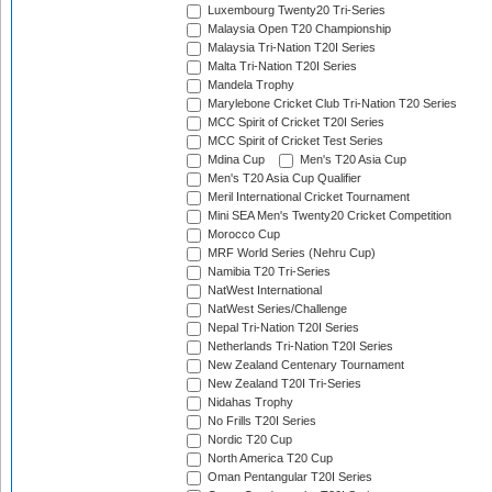
Luxembourg Twenty20 Tri-Series
Malaysia Open T20 Championship
Malaysia Tri-Nation T20I Series
Malta Tri-Nation T20I Series
Mandela Trophy
Marylebone Cricket Club Tri-Nation T20 Series
MCC Spirit of Cricket T20I Series
MCC Spirit of Cricket Test Series
Mdina Cup
Men's T20 Asia Cup
Men's T20 Asia Cup Qualifier
Meril International Cricket Tournament
Mini SEA Men's Twenty20 Cricket Competition
Morocco Cup
MRF World Series (Nehru Cup)
Namibia T20 Tri-Series
NatWest International
NatWest Series/Challenge
Nepal Tri-Nation T20I Series
Netherlands Tri-Nation T20I Series
New Zealand Centenary Tournament
New Zealand T20I Tri-Series
Nidahas Trophy
No Frills T20I Series
Nordic T20 Cup
North America T20 Cup
Oman Pentangular T20I Series