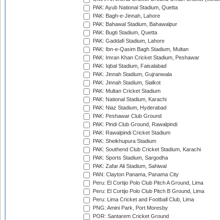
PAK: Ayub National Stadium, Quetta
PAK: Bagh-e-Jinnah, Lahore
PAK: Bahawal Stadium, Bahawalpur
PAK: Bugti Stadium, Quetta
PAK: Gaddafi Stadium, Lahore
PAK: Ibn-e-Qasim Bagh Stadium, Multan
PAK: Imran Khan Cricket Stadium, Peshawar
PAK: Iqbal Stadium, Faisalabad
PAK: Jinnah Stadium, Gujranwala
PAK: Jinnah Stadium, Sialkot
PAK: Multan Cricket Stadium
PAK: National Stadium, Karachi
PAK: Niaz Stadium, Hyderabad
PAK: Peshawar Club Ground
PAK: Pindi Club Ground, Rawalpindi
PAK: Rawalpindi Cricket Stadium
PAK: Sheikhupura Stadium
PAK: Southend Club Cricket Stadium, Karachi
PAK: Sports Stadium, Sargodha
PAK: Zafar Ali Stadium, Sahiwal
PAN: Clayton Panama, Panama City
Peru: El Cortijo Polo Club Pitch A Ground, Lima
Peru: El Cortijo Polo Club Pitch B Ground, Lima
Peru: Lima Cricket and Football Club, Lima
PNG: Amini Park, Port Moresby
POR: Santarem Cricket Ground