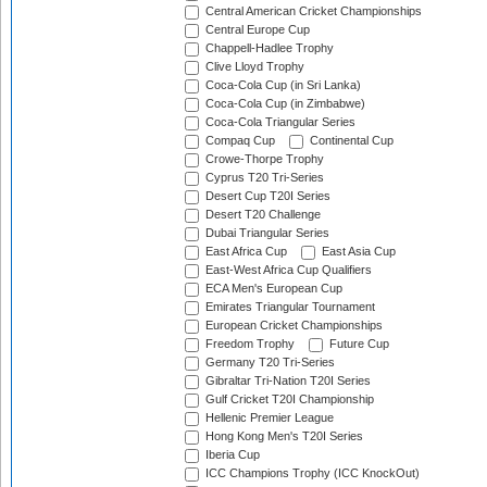
Central American Cricket Championships
Central Europe Cup
Chappell-Hadlee Trophy
Clive Lloyd Trophy
Coca-Cola Cup (in Sri Lanka)
Coca-Cola Cup (in Zimbabwe)
Coca-Cola Triangular Series
Compaq Cup
Continental Cup
Crowe-Thorpe Trophy
Cyprus T20 Tri-Series
Desert Cup T20I Series
Desert T20 Challenge
Dubai Triangular Series
East Africa Cup
East Asia Cup
East-West Africa Cup Qualifiers
ECA Men's European Cup
Emirates Triangular Tournament
European Cricket Championships
Freedom Trophy
Future Cup
Germany T20 Tri-Series
Gibraltar Tri-Nation T20I Series
Gulf Cricket T20I Championship
Hellenic Premier League
Hong Kong Men's T20I Series
Iberia Cup
ICC Champions Trophy (ICC KnockOut)