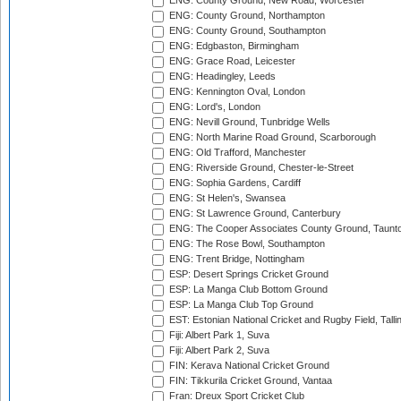
ENG: County Ground, New Road, Worcester
ENG: County Ground, Northampton
ENG: County Ground, Southampton
ENG: Edgbaston, Birmingham
ENG: Grace Road, Leicester
ENG: Headingley, Leeds
ENG: Kennington Oval, London
ENG: Lord's, London
ENG: Nevill Ground, Tunbridge Wells
ENG: North Marine Road Ground, Scarborough
ENG: Old Trafford, Manchester
ENG: Riverside Ground, Chester-le-Street
ENG: Sophia Gardens, Cardiff
ENG: St Helen's, Swansea
ENG: St Lawrence Ground, Canterbury
ENG: The Cooper Associates County Ground, Taunt
ENG: The Rose Bowl, Southampton
ENG: Trent Bridge, Nottingham
ESP: Desert Springs Cricket Ground
ESP: La Manga Club Bottom Ground
ESP: La Manga Club Top Ground
EST: Estonian National Cricket and Rugby Field, Talli
Fiji: Albert Park 1, Suva
Fiji: Albert Park 2, Suva
FIN: Kerava National Cricket Ground
FIN: Tikkurila Cricket Ground, Vantaa
Fran: Dreux Sport Cricket Club