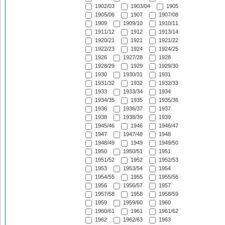
1902/03
1903/04
1905
1905/06
1907
1907/08
1909
1909/10
1910/11
1911/12
1912
1913/14
1920/21
1921
1921/22
1922/23
1924
1924/25
1926
1927/28
1928
1928/29
1929
1929/30
1930
1930/31
1931
1931/32
1932
1932/33
1933
1933/34
1934
1934/35
1935
1935/36
1936
1936/37
1937
1938
1938/39
1939
1945/46
1946
1946/47
1947
1947/48
1948
1948/49
1949
1949/50
1950
1950/51
1951
1951/52
1952
1952/53
1953
1953/54
1954
1954/55
1955
1955/56
1956
1956/57
1957
1957/58
1958
1958/59
1959
1959/60
1960
1960/61
1961
1961/62
1962
1962/63
1963