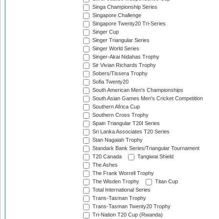
Singa Championship Series
Singapore Challenge
Singapore Twenty20 Tri-Series
Singer Cup
Singer Triangular Series
Singer World Series
Singer-Akai Nidahas Trophy
Sir Vivian Richards Trophy
Sobers/Tissera Trophy
Sofia Twenty20
South American Men's Championships
South Asian Games Men's Cricket Competition
Southern Africa Cup
Southern Cross Trophy
Spain Triangular T20I Series
Sri Lanka Associates T20 Series
Stan Nagaiah Trophy
Standark Bank Series/Triangular Tournament
T20 Canada
Tangiwai Shield
The Ashes
The Frank Worrell Trophy
The Wisden Trophy
Titan Cup
Total International Series
Trans-Tasman Trophy
Trans-Tasman Twenty20 Trophy
Tri-Nation T20 Cup (Rwanda)