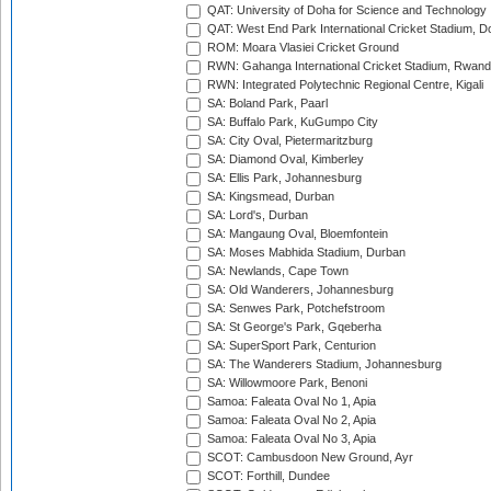
QAT: University of Doha for Science and Technology
QAT: West End Park International Cricket Stadium, D
ROM: Moara Vlasiei Cricket Ground
RWN: Gahanga International Cricket Stadium, Rwan
RWN: Integrated Polytechnic Regional Centre, Kigali
SA: Boland Park, Paarl
SA: Buffalo Park, KuGumpo City
SA: City Oval, Pietermaritzburg
SA: Diamond Oval, Kimberley
SA: Ellis Park, Johannesburg
SA: Kingsmead, Durban
SA: Lord's, Durban
SA: Mangaung Oval, Bloemfontein
SA: Moses Mabhida Stadium, Durban
SA: Newlands, Cape Town
SA: Old Wanderers, Johannesburg
SA: Senwes Park, Potchefstroom
SA: St George's Park, Gqeberha
SA: SuperSport Park, Centurion
SA: The Wanderers Stadium, Johannesburg
SA: Willowmoore Park, Benoni
Samoa: Faleata Oval No 1, Apia
Samoa: Faleata Oval No 2, Apia
Samoa: Faleata Oval No 3, Apia
SCOT: Cambusdoon New Ground, Ayr
SCOT: Forthill, Dundee