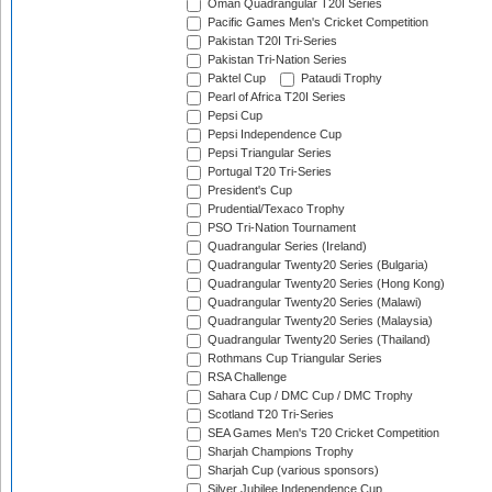
Oman Quadrangular T20I Series
Pacific Games Men's Cricket Competition
Pakistan T20I Tri-Series
Pakistan Tri-Nation Series
Paktel Cup
Pataudi Trophy
Pearl of Africa T20I Series
Pepsi Cup
Pepsi Independence Cup
Pepsi Triangular Series
Portugal T20 Tri-Series
President's Cup
Prudential/Texaco Trophy
PSO Tri-Nation Tournament
Quadrangular Series (Ireland)
Quadrangular Twenty20 Series (Bulgaria)
Quadrangular Twenty20 Series (Hong Kong)
Quadrangular Twenty20 Series (Malawi)
Quadrangular Twenty20 Series (Malaysia)
Quadrangular Twenty20 Series (Thailand)
Rothmans Cup Triangular Series
RSA Challenge
Sahara Cup / DMC Cup / DMC Trophy
Scotland T20 Tri-Series
SEA Games Men's T20 Cricket Competition
Sharjah Champions Trophy
Sharjah Cup (various sponsors)
Silver Jubilee Independence Cup