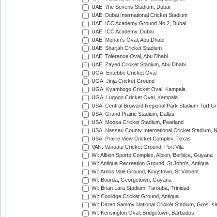
UAE: 7he Sevens Stadium, Dubai
UAE: Dubai International Cricket Stadium
UAE: ICC Academy Ground No 2, Dubai
UAE: ICC Academy, Dubai
UAE: Mohan's Oval, Abu Dhabi
UAE: Sharjah Cricket Stadium
UAE: Tolerance Oval, Abu Dhabi
UAE: Zayed Cricket Stadium, Abu Dhabi
UGA: Entebbe Cricket Oval
UGA: Jinja Cricket Ground
UGA: Kyambogo Cricket Oval, Kampala
UGA: Lugogo Cricket Oval, Kampala
USA: Central Broward Regional Park Stadium Turf Gro
USA: Grand Prairie Stadium, Dallas
USA: Moosa Cricket Stadium, Pearland
USA: Nassau County International Cricket Stadium, 
USA: Prairie View Cricket Complex, Texas
VAN: Vanuatu Cricket Ground, Port Vila
WI: Albion Sports Complex, Albion, Berbice, Guyana
WI: Antigua Recreation Ground, St John's, Antigua
WI: Arnos Vale Ground, Kingstown, St Vincent
WI: Bourda, Georgetown, Guyana
WI: Brian Lara Stadium, Tarouba, Trinidad
WI: Coolidge Cricket Ground, Antigua
WI: Daren Sammy National Cricket Stadium, Gros Isle
WI: Kensington Oval, Bridgetown, Barbados