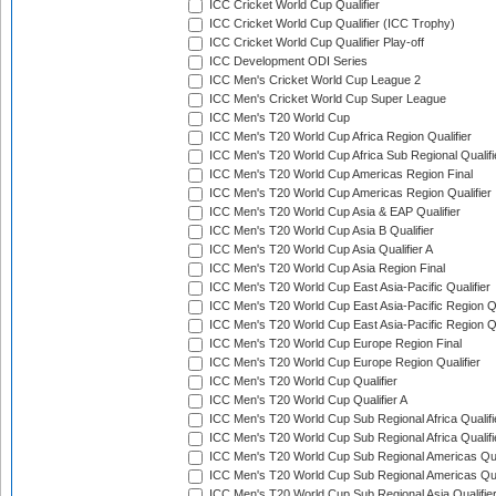
ICC Cricket World Cup Qualifier
ICC Cricket World Cup Qualifier (ICC Trophy)
ICC Cricket World Cup Qualifier Play-off
ICC Development ODI Series
ICC Men's Cricket World Cup League 2
ICC Men's Cricket World Cup Super League
ICC Men's T20 World Cup
ICC Men's T20 World Cup Africa Region Qualifier
ICC Men's T20 World Cup Africa Sub Regional Qualifi
ICC Men's T20 World Cup Americas Region Final
ICC Men's T20 World Cup Americas Region Qualifier
ICC Men's T20 World Cup Asia & EAP Qualifier
ICC Men's T20 World Cup Asia B Qualifier
ICC Men's T20 World Cup Asia Qualifier A
ICC Men's T20 World Cup Asia Region Final
ICC Men's T20 World Cup East Asia-Pacific Qualifier
ICC Men's T20 World Cup East Asia-Pacific Region Qu
ICC Men's T20 World Cup East Asia-Pacific Region Qu
ICC Men's T20 World Cup Europe Region Final
ICC Men's T20 World Cup Europe Region Qualifier
ICC Men's T20 World Cup Qualifier
ICC Men's T20 World Cup Qualifier A
ICC Men's T20 World Cup Sub Regional Africa Qualifi
ICC Men's T20 World Cup Sub Regional Africa Qualif
ICC Men's T20 World Cup Sub Regional Americas Qual
ICC Men's T20 World Cup Sub Regional Americas Qual
ICC Men's T20 World Cup Sub Regional Asia Qualifier