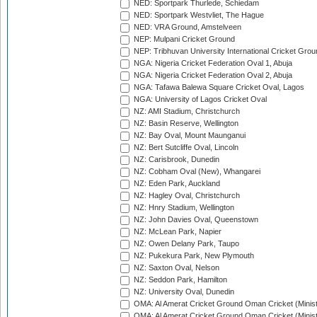
NED: Sportpark Thurlede, Schiedam
NED: Sportpark Westvliet, The Hague
NED: VRA Ground, Amstelveen
NEP: Mulpani Cricket Ground
NEP: Tribhuvan University International Cricket Groun
NGA: Nigeria Cricket Federation Oval 1, Abuja
NGA: Nigeria Cricket Federation Oval 2, Abuja
NGA: Tafawa Balewa Square Cricket Oval, Lagos
NGA: University of Lagos Cricket Oval
NZ: AMI Stadium, Christchurch
NZ: Basin Reserve, Wellington
NZ: Bay Oval, Mount Maunganui
NZ: Bert Sutcliffe Oval, Lincoln
NZ: Carisbrook, Dunedin
NZ: Cobham Oval (New), Whangarei
NZ: Eden Park, Auckland
NZ: Hagley Oval, Christchurch
NZ: Hnry Stadium, Wellington
NZ: John Davies Oval, Queenstown
NZ: McLean Park, Napier
NZ: Owen Delany Park, Taupo
NZ: Pukekura Park, New Plymouth
NZ: Saxton Oval, Nelson
NZ: Seddon Park, Hamilton
NZ: University Oval, Dunedin
OMA: Al Amerat Cricket Ground Oman Cricket (Minist
OMA: Al Amerat Cricket Ground Oman Cricket (Minist