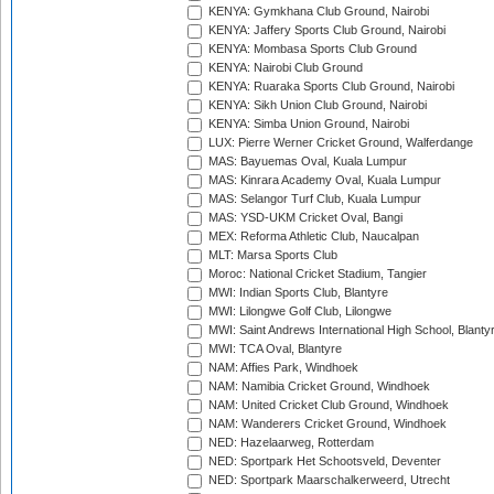
KENYA: Gymkhana Club Ground, Nairobi
KENYA: Jaffery Sports Club Ground, Nairobi
KENYA: Mombasa Sports Club Ground
KENYA: Nairobi Club Ground
KENYA: Ruaraka Sports Club Ground, Nairobi
KENYA: Sikh Union Club Ground, Nairobi
KENYA: Simba Union Ground, Nairobi
LUX: Pierre Werner Cricket Ground, Walferdange
MAS: Bayuemas Oval, Kuala Lumpur
MAS: Kinrara Academy Oval, Kuala Lumpur
MAS: Selangor Turf Club, Kuala Lumpur
MAS: YSD-UKM Cricket Oval, Bangi
MEX: Reforma Athletic Club, Naucalpan
MLT: Marsa Sports Club
Moroc: National Cricket Stadium, Tangier
MWI: Indian Sports Club, Blantyre
MWI: Lilongwe Golf Club, Lilongwe
MWI: Saint Andrews International High School, Blanty
MWI: TCA Oval, Blantyre
NAM: Affies Park, Windhoek
NAM: Namibia Cricket Ground, Windhoek
NAM: United Cricket Club Ground, Windhoek
NAM: Wanderers Cricket Ground, Windhoek
NED: Hazelaarweg, Rotterdam
NED: Sportpark Het Schootsveld, Deventer
NED: Sportpark Maarschalkerweerd, Utrecht