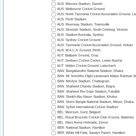
AUS: Marrara Stadium, Darwin
AUS: Melbourne Cricket Ground
AUS: North Tasmania Cricket Association Ground, L
AUS: Perth Stadium
AUS: Riverway Stadium, Townsville
AUS: Simonds Stadium, South Geelong, Victoria
AUS: Stadium Australia, Sydney
AUS: Sydney Cricket Ground
AUS: Tasmania Cricket Association Ground, Hobart
AUS: W.A.C.A. Ground, Perth
AUT: Ballpark Ground, Graz
AUT: Seebarn Cricket Centre, Lower Austria
AUT: Velden Cricket Ground, Latschach
BAN: Bangabandhu National Stadium, Dhaka
BAN: Bir Sreshtho Flight Lieutenant Matiur Rahman 
BAN: MA Aziz Stadium, Chattogram
BAN: Shaheed Chandu Stadium, Bogra
BAN: Shaheed Ria Gope Stadium, Fatullah
BAN: Sheikh Abu Naser Stadium, Khulna
BAN: Shere Bangla National Stadium, Mirpur, Dhaka
BAN: Sylhet International Cricket Stadium
BEL: Meersen, Gent, Belgium
BEL: Royal Brussels Cricket Club Ground, Waterloo
BEL: Stars Arena Hofstade, Zemst
BER: National Stadium, Hamilton
BER: White Hill Field, Sandys Parish, Hamilton