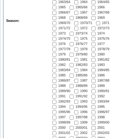
1963/64
1964
1964/65
1965
1965/66
1966
1966/67
1967
1967/68
1968
1968/69
1969
Season:
1969/70
1970/71
1971
1971/72
1972
1972/73
1973
1973/74
1974
1974/75
1975
1975/76
1976
1976/77
1977
1977/78
1978
1978/79
1979
1979/80
1980
1980/81
1981
1981/82
1982
1982/83
1983
1983/84
1984
1984/85
1985
1985/86
1986
1986/87
1987
1987/88
1988
1988/89
1989
1989/90
1990
1990/91
1991
1991/92
1992
1992/93
1993
1993/94
1994
1994/95
1995
1995/96
1996
1996/97
1997
1997/98
1998
1998/99
1999
1999/00
2000
2000/01
2001
2001/02
2002
2002/03