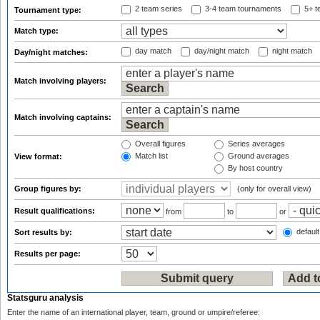
2 team series
3-4 team tournaments
5+ t
Tournament type:
Match type:
day match
day/night match
night match
Day/night matches:
Match involving players:
Match involving captains:
Overall figures
Series averages
Match list
Ground averages
View format:
By host country
Group figures by:
(only for overall view)
Result qualifications:
from
to
or
default
Sort results by:
Results per page:
Statsguru analysis
Enter the name of an international player, team, ground or umpire/referee: