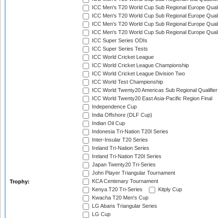
ICC Men's T20 World Cup Sub Regional Europe Qualif
ICC Men's T20 World Cup Sub Regional Europe Quali
ICC Men's T20 World Cup Sub Regional Europe Quali
ICC Men's T20 World Cup Sub Regional Europe Quali
ICC Super Series ODIs
ICC Super Series Tests
ICC World Cricket League
ICC World Cricket League Championship
ICC World Cricket League Division Two
ICC World Test Championship
ICC World Twenty20 Americas Sub Regional Qualifier
ICC World Twenty20 East Asia-Pacific Region Final
Independence Cup
India Offshore (DLF Cup)
Indian Oil Cup
Indonesia Tri-Nation T20I Series
Inter-Insular T20 Series
Ireland Tri-Nation Series
Ireland Tri-Nation T20I Series
Japan Twenty20 Tri-Series
John Player Triangular Tournament
KCA Centenary Tournament
Trophy:
Kenya T20 Tri-Series
Kitply Cup
Kwacha T20 Men's Cup
LG Abans Triangular Series
LG Cup