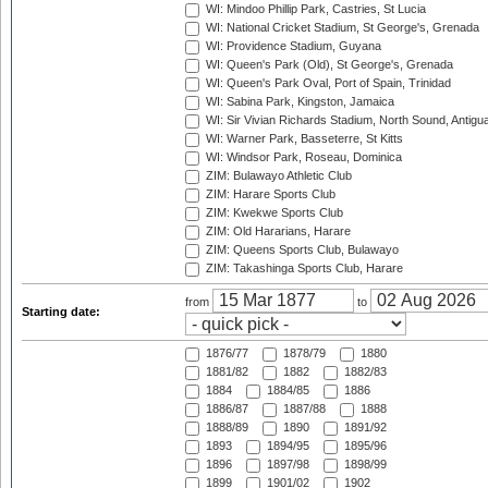
WI: Mindoo Phillip Park, Castries, St Lucia
WI: National Cricket Stadium, St George's, Grenada
WI: Providence Stadium, Guyana
WI: Queen's Park (Old), St George's, Grenada
WI: Queen's Park Oval, Port of Spain, Trinidad
WI: Sabina Park, Kingston, Jamaica
WI: Sir Vivian Richards Stadium, North Sound, Antigu
WI: Warner Park, Basseterre, St Kitts
WI: Windsor Park, Roseau, Dominica
ZIM: Bulawayo Athletic Club
ZIM: Harare Sports Club
ZIM: Kwekwe Sports Club
ZIM: Old Hararians, Harare
ZIM: Queens Sports Club, Bulawayo
ZIM: Takashinga Sports Club, Harare
from
to
Starting date:
1876/77
1878/79
1880
1881/82
1882
1882/83
1884
1884/85
1886
1886/87
1887/88
1888
1888/89
1890
1891/92
1893
1894/95
1895/96
1896
1897/98
1898/99
1899
1901/02
1902