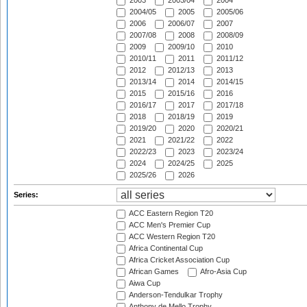
2003
2003/04
2004
2004/05
2005
2005/06
2006
2006/07
2007
2007/08
2008
2008/09
2009
2009/10
2010
2010/11
2011
2011/12
2012
2012/13
2013
2013/14
2014
2014/15
2015
2015/16
2016
2016/17
2017
2017/18
2018
2018/19
2019
2019/20
2020
2020/21
2021
2021/22
2022
2022/23
2023
2023/24
2024
2024/25
2025
2025/26
2026
Series:
ACC Eastern Region T20
ACC Men's Premier Cup
ACC Western Region T20
Africa Continental Cup
Africa Cricket Association Cup
African Games
Afro-Asia Cup
Aiwa Cup
Anderson-Tendulkar Trophy
Anthony de Mello Trophy