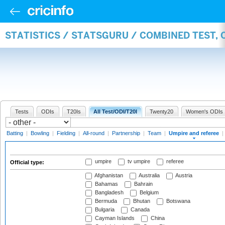
STATISTICS / STATSGURU / COMBINED TEST, 
Tests
ODIs
T20Is
All Test/ODI/T20I
Twenty20
Women's ODIs
Batting
|
Bowling
|
Fielding
|
All-round
|
Partnership
|
Team
|
Umpire and referee
|
umpire
tv umpire
referee
Official type:
Afghanistan
Australia
Austria
Bahamas
Bahrain
Bangladesh
Belgium
Bermuda
Bhutan
Botswana
Bulgaria
Canada
Cayman Islands
China