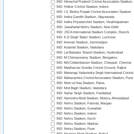
IND: Himachal Pradesh Cricket Association Stadium
IND: Holkar Cricket Stadium, Indore
IND: I.S. Bindra Punjab Cricket Association Stadium
IND: Indira Gandhi Stadium, Vijayawada
IND: Indira Priyadarshini Stadium, Visakhapatnam
IND: Jawaharlal Nehru Stadium, New Delhi
IND: JSCA International Stadium Complex, Ranchi
IND: K.D.Singh 'Babu' Stadium, Lucknow
IND: Keenan Stadium, Jamshedpur
IND: Kotambi Stadium, Vadodara
IND: Lal Bahadur Shastri Stadium, Hyderabad
IND: M.Chinnaswamy Stadium, Bengaluru
IND: MA Chidambaram Stadium, Chepauk, Chennai
IND: Madhavrao Scindia Cricket Ground, Rajkot
IND: Maharaja Yadavindra Singh International Cricke
IND: Maharashtra Cricket Association Stadium, Pune
IND: Moin-ul-Haq Stadium, Patna
IND: Moti Bagh Stadium, Vadodara
IND: Nahar Singh Stadium, Faridabad
IND: Narendra Modi Stadium, Motera, Ahmedabad
IND: Nehru Stadium, Fatorda, Margao
IND: Nehru Stadium, Guwahati
IND: Nehru Stadium, Indore
IND: Nehru Stadium, Kochi
IND: Nehru Stadium, Madras
IND: Nehru Stadium, Pune
IND: Niranjan Shah Stadium, Rajkot