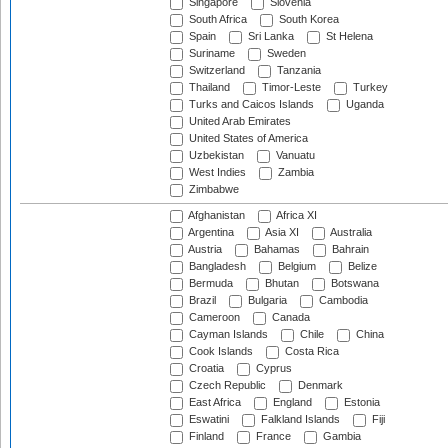
Singapore
Slovenia
South Africa
South Korea
Spain
Sri Lanka
St Helena
Suriname
Sweden
Switzerland
Tanzania
Thailand
Timor-Leste
Turkey
Turks and Caicos Islands
Uganda
United Arab Emirates
United States of America
Uzbekistan
Vanuatu
West Indies
Zambia
Zimbabwe
Afghanistan
Africa XI
Argentina
Asia XI
Australia
Austria
Bahamas
Bahrain
Bangladesh
Belgium
Belize
Bermuda
Bhutan
Botswana
Brazil
Bulgaria
Cambodia
Cameroon
Canada
Cayman Islands
Chile
China
Cook Islands
Costa Rica
Croatia
Cyprus
Czech Republic
Denmark
East Africa
England
Estonia
Eswatini
Falkland Islands
Fiji
Finland
France
Gambia