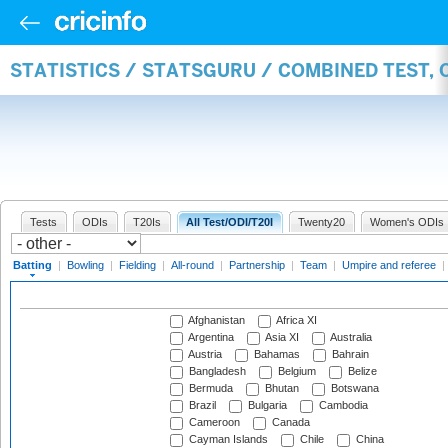
STATISTICS / STATSGURU / COMBINED TEST, 
Tests
ODIs
T20Is
All Test/ODI/T20I
Twenty20
Women's ODIs
Batting
|
Bowling
|
Fielding
|
All-round
|
Partnership
|
Team
|
Umpire and referee
|
Afghanistan
Africa XI
Argentina
Asia XI
Australia
Austria
Bahamas
Bahrain
Bangladesh
Belgium
Belize
Bermuda
Bhutan
Botswana
Brazil
Bulgaria
Cambodia
Cameroon
Canada
Cayman Islands
Chile
China