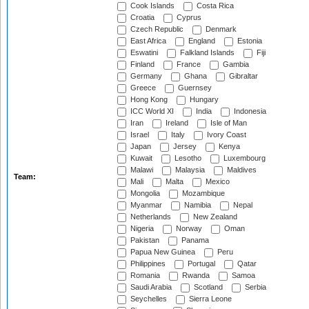
Cook Islands
Costa Rica
Croatia
Cyprus
Czech Republic
Denmark
East Africa
England
Estonia
Eswatini
Falkland Islands
Fiji
Finland
France
Gambia
Germany
Ghana
Gibraltar
Greece
Guernsey
Hong Kong
Hungary
ICC World XI
India
Indonesia
Iran
Ireland
Isle of Man
Israel
Italy
Ivory Coast
Japan
Jersey
Kenya
Kuwait
Lesotho
Luxembourg
Malawi
Malaysia
Maldives
Team:
Mali
Malta
Mexico
Mongolia
Mozambique
Myanmar
Namibia
Nepal
Netherlands
New Zealand
Nigeria
Norway
Oman
Pakistan
Panama
Papua New Guinea
Peru
Philippines
Portugal
Qatar
Romania
Rwanda
Samoa
Saudi Arabia
Scotland
Serbia
Seychelles
Sierra Leone