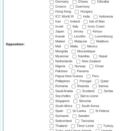
Germany
Ghana
Gibraltar
Greece
Guernsey
Hong Kong
Hungary
ICC World XI
India
Indonesia
Iran
Ireland
Isle of Man
Israel
Italy
Ivory Coast
Japan
Jersey
Kenya
Kuwait
Lesotho
Luxembourg
Malawi
Malaysia
Maldives
Opposition:
Mali
Malta
Mexico
Mongolia
Mozambique
Myanmar
Namibia
Nepal
Netherlands
New Zealand
Nigeria
Norway
Oman
Pakistan
Panama
Papua New Guinea
Peru
Philippines
Portugal
Qatar
Romania
Rwanda
Samoa
Saudi Arabia
Scotland
Serbia
Seychelles
Sierra Leone
Singapore
Slovenia
South Africa
South Korea
Spain
Sri Lanka
St Helena
Suriname
Sweden
Switzerland
Tanzania
Thailand
Timor-Leste
Turkey
Turks and Caicos Islands
Uganda