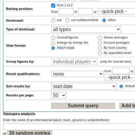
from 1
to 2
Batting position:
from
to
or
out
not out/absent/dnb
either
Dismissed:
Type of dismissal:
Overall figures
Series averages
Innings by innings list
Ground averages
View format:
Match totals
By host country
By opposition team
Group figures by:
(only for overall view)
from
to
Result qualifications:
default
Sort results by:
Results per page:
Statsguru analysis
Enter the name of an international player, team, ground or umpire/referee:
or