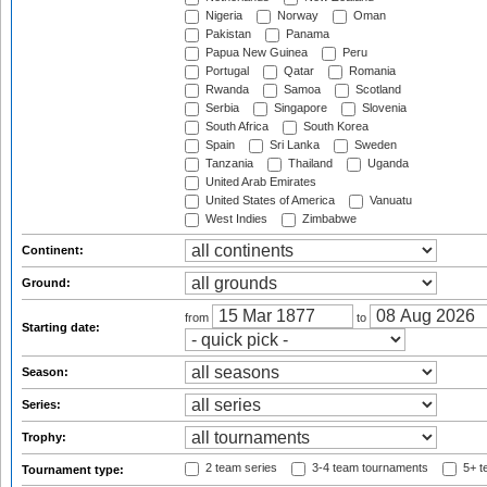
Nigeria
Norway
Oman
Pakistan
Panama
Papua New Guinea
Peru
Portugal
Qatar
Romania
Rwanda
Samoa
Scotland
Serbia
Singapore
Slovenia
South Africa
South Korea
Spain
Sri Lanka
Sweden
Tanzania
Thailand
Uganda
United Arab Emirates
United States of America
Vanuatu
West Indies
Zimbabwe
Continent:
Ground:
from
to
Starting date:
Season:
Series:
Trophy:
2 team series
3-4 team tournaments
5+ t
Tournament type: