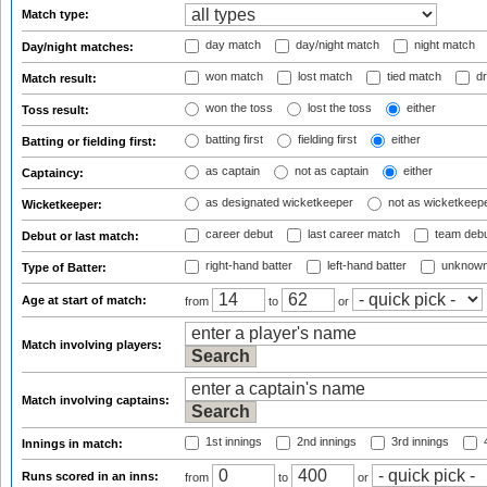
Match type:
day match
day/night match
night match
Day/night matches:
won match
lost match
tied match
dr
Match result:
won the toss
lost the toss
either
Toss result:
batting first
fielding first
either
Batting or fielding first:
as captain
not as captain
either
Captaincy:
as designated wicketkeeper
not as wicketkeep
Wicketkeeper:
career debut
last career match
team deb
Debut or last match:
right-hand batter
left-hand batter
unknown
Type of Batter:
Age at start of match:
from
to
or
Match involving players:
Match involving captains:
1st innings
2nd innings
3rd innings
4
Innings in match:
Runs scored in an inns:
from
to
or