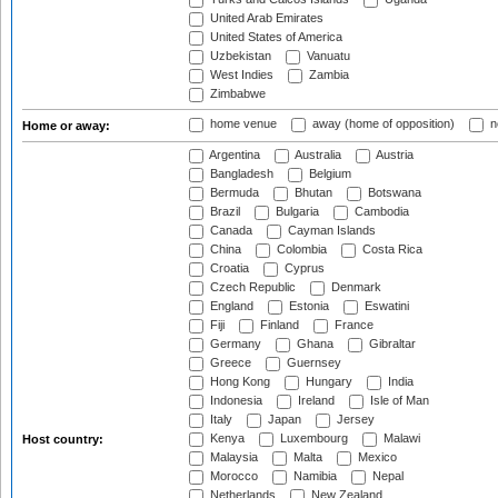
United Arab Emirates
United States of America
Uzbekistan
Vanuatu
West Indies
Zambia
Zimbabwe
home venue
away (home of opposition)
n
Home or away:
Argentina
Australia
Austria
Bangladesh
Belgium
Bermuda
Bhutan
Botswana
Brazil
Bulgaria
Cambodia
Canada
Cayman Islands
China
Colombia
Costa Rica
Croatia
Cyprus
Czech Republic
Denmark
England
Estonia
Eswatini
Fiji
Finland
France
Germany
Ghana
Gibraltar
Greece
Guernsey
Hong Kong
Hungary
India
Indonesia
Ireland
Isle of Man
Italy
Japan
Jersey
Kenya
Luxembourg
Malawi
Host country:
Malaysia
Malta
Mexico
Morocco
Namibia
Nepal
Netherlands
New Zealand