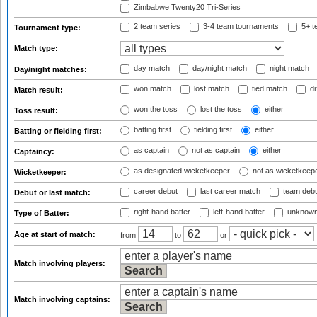
Zimbabwe Twenty20 Tri-Series
2 team series
3-4 team tournaments
5+ t
Tournament type:
Match type:
day match
day/night match
night match
Day/night matches:
won match
lost match
tied match
dr
Match result:
won the toss
lost the toss
either
Toss result:
batting first
fielding first
either
Batting or fielding first:
as captain
not as captain
either
Captaincy:
as designated wicketkeeper
not as wicketkeep
Wicketkeeper:
career debut
last career match
team deb
Debut or last match:
right-hand batter
left-hand batter
unknown
Type of Batter:
Age at start of match:
from
to
or
Match involving players:
Match involving captains: