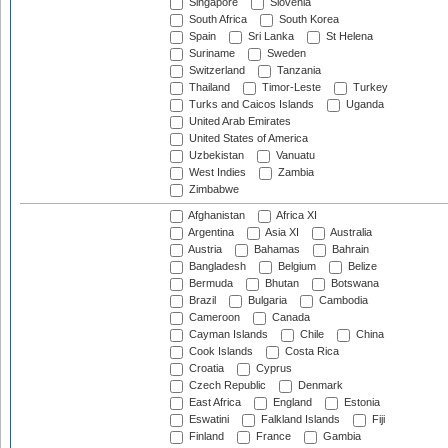
Singapore
Slovenia
South Africa
South Korea
Spain
Sri Lanka
St Helena
Suriname
Sweden
Switzerland
Tanzania
Thailand
Timor-Leste
Turkey
Turks and Caicos Islands
Uganda
United Arab Emirates
United States of America
Uzbekistan
Vanuatu
West Indies
Zambia
Zimbabwe
Afghanistan
Africa XI
Argentina
Asia XI
Australia
Austria
Bahamas
Bahrain
Bangladesh
Belgium
Belize
Bermuda
Bhutan
Botswana
Brazil
Bulgaria
Cambodia
Cameroon
Canada
Cayman Islands
Chile
China
Cook Islands
Costa Rica
Croatia
Cyprus
Czech Republic
Denmark
East Africa
England
Estonia
Eswatini
Falkland Islands
Fiji
Finland
France
Gambia