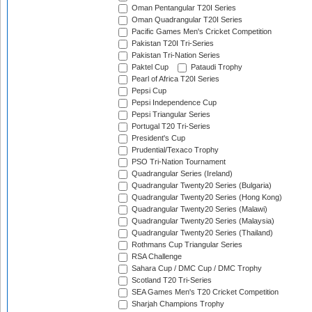
Oman Pentangular T20I Series
Oman Quadrangular T20I Series
Pacific Games Men's Cricket Competition
Pakistan T20I Tri-Series
Pakistan Tri-Nation Series
Paktel Cup
Pataudi Trophy
Pearl of Africa T20I Series
Pepsi Cup
Pepsi Independence Cup
Pepsi Triangular Series
Portugal T20 Tri-Series
President's Cup
Prudential/Texaco Trophy
PSO Tri-Nation Tournament
Quadrangular Series (Ireland)
Quadrangular Twenty20 Series (Bulgaria)
Quadrangular Twenty20 Series (Hong Kong)
Quadrangular Twenty20 Series (Malawi)
Quadrangular Twenty20 Series (Malaysia)
Quadrangular Twenty20 Series (Thailand)
Rothmans Cup Triangular Series
RSA Challenge
Sahara Cup / DMC Cup / DMC Trophy
Scotland T20 Tri-Series
SEA Games Men's T20 Cricket Competition
Sharjah Champions Trophy