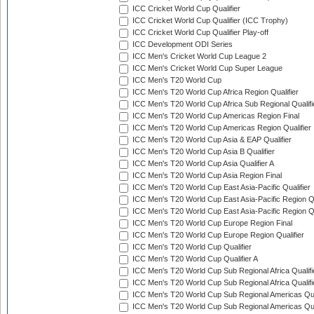
ICC Cricket World Cup Qualifier
ICC Cricket World Cup Qualifier (ICC Trophy)
ICC Cricket World Cup Qualifier Play-off
ICC Development ODI Series
ICC Men's Cricket World Cup League 2
ICC Men's Cricket World Cup Super League
ICC Men's T20 World Cup
ICC Men's T20 World Cup Africa Region Qualifier
ICC Men's T20 World Cup Africa Sub Regional Qualifi
ICC Men's T20 World Cup Americas Region Final
ICC Men's T20 World Cup Americas Region Qualifier
ICC Men's T20 World Cup Asia & EAP Qualifier
ICC Men's T20 World Cup Asia B Qualifier
ICC Men's T20 World Cup Asia Qualifier A
ICC Men's T20 World Cup Asia Region Final
ICC Men's T20 World Cup East Asia-Pacific Qualifier
ICC Men's T20 World Cup East Asia-Pacific Region Qu
ICC Men's T20 World Cup East Asia-Pacific Region Qu
ICC Men's T20 World Cup Europe Region Final
ICC Men's T20 World Cup Europe Region Qualifier
ICC Men's T20 World Cup Qualifier
ICC Men's T20 World Cup Qualifier A
ICC Men's T20 World Cup Sub Regional Africa Qualifi
ICC Men's T20 World Cup Sub Regional Africa Qualif
ICC Men's T20 World Cup Sub Regional Americas Qual
ICC Men's T20 World Cup Sub Regional Americas Qual