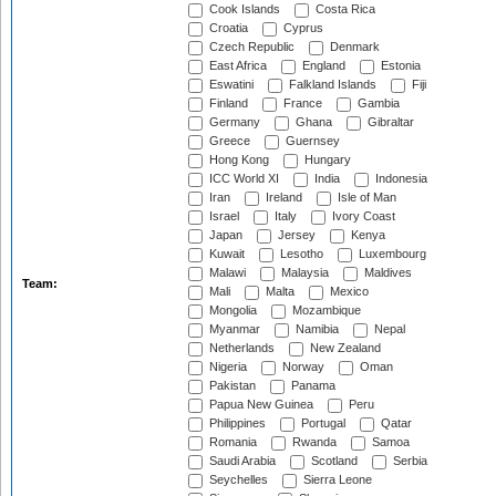
Cook Islands
Costa Rica
Croatia
Cyprus
Czech Republic
Denmark
East Africa
England
Estonia
Eswatini
Falkland Islands
Fiji
Finland
France
Gambia
Germany
Ghana
Gibraltar
Greece
Guernsey
Hong Kong
Hungary
ICC World XI
India
Indonesia
Iran
Ireland
Isle of Man
Israel
Italy
Ivory Coast
Japan
Jersey
Kenya
Kuwait
Lesotho
Luxembourg
Malawi
Malaysia
Maldives
Team:
Mali
Malta
Mexico
Mongolia
Mozambique
Myanmar
Namibia
Nepal
Netherlands
New Zealand
Nigeria
Norway
Oman
Pakistan
Panama
Papua New Guinea
Peru
Philippines
Portugal
Qatar
Romania
Rwanda
Samoa
Saudi Arabia
Scotland
Serbia
Seychelles
Sierra Leone