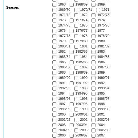
1968
1968/69
1969
Season:
1969/70
1970/71
1971
1971/72
1972
1972/73
1973
1973/74
1974
1974/75
1975
1975/76
1976
1976/77
1977
1977/78
1978
1978/79
1979
1979/80
1980
1980/81
1981
1981/82
1982
1982/83
1983
1983/84
1984
1984/85
1985
1985/86
1986
1986/87
1987
1987/88
1988
1988/89
1989
1989/90
1990
1990/91
1991
1991/92
1992
1992/93
1993
1993/94
1994
1994/95
1995
1995/96
1996
1996/97
1997
1997/98
1998
1998/99
1999
1999/00
2000
2000/01
2001
2001/02
2002
2002/03
2003
2003/04
2004
2004/05
2005
2005/06
2006
2006/07
2007