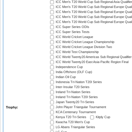
ICC Men's T20 World Cup Sub Regional Asia Qualifier
ICC Men's T20 World Cup Sub Regional Europe Qualif
ICC Men's T20 World Cup Sub Regional Europe Quali
ICC Men's T20 World Cup Sub Regional Europe Quali
ICC Men's T20 World Cup Sub Regional Europe Quali
ICC Super Series ODIs
ICC Super Series Tests
ICC World Cricket League
ICC World Cricket League Championship
ICC World Cricket League Division Two
ICC World Test Championship
ICC World Twenty20 Americas Sub Regional Qualifier
ICC World Twenty20 East Asia-Pacific Region Final
Independence Cup
India Offshore (DLF Cup)
Indian Oil Cup
Indonesia Tri-Nation T20I Series
Inter-Insular T20 Series
Ireland Tri-Nation Series
Ireland Tri-Nation T20I Series
Japan Twenty20 Tri-Series
John Player Triangular Tournament
Trophy:
KCA Centenary Tournament
Kenya T20 Tri-Series
Kitply Cup
Kwacha T20 Men's Cup
LG Abans Triangular Series