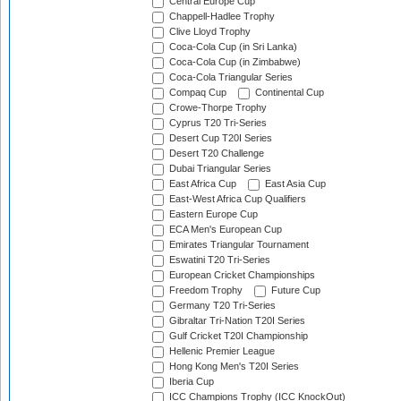
Central Europe Cup
Chappell-Hadlee Trophy
Clive Lloyd Trophy
Coca-Cola Cup (in Sri Lanka)
Coca-Cola Cup (in Zimbabwe)
Coca-Cola Triangular Series
Compaq Cup
Continental Cup
Crowe-Thorpe Trophy
Cyprus T20 Tri-Series
Desert Cup T20I Series
Desert T20 Challenge
Dubai Triangular Series
East Africa Cup
East Asia Cup
East-West Africa Cup Qualifiers
Eastern Europe Cup
ECA Men's European Cup
Emirates Triangular Tournament
Eswatini T20 Tri-Series
European Cricket Championships
Freedom Trophy
Future Cup
Germany T20 Tri-Series
Gibraltar Tri-Nation T20I Series
Gulf Cricket T20I Championship
Hellenic Premier League
Hong Kong Men's T20I Series
Iberia Cup
ICC Champions Trophy (ICC KnockOut)