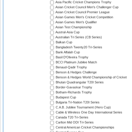
Asia Pacific Cricket Champions Trophy
Asian Cricket Council Men's Challenger Cup
Asian Cricket Council Premier League
Asian Games Men's Cricket Competition
Asian Games Men's Qualifier
Asian Test Championship
Austral-Asia Cup
Australian Tri Series (CB Series)
Balkan Cup
Bangladesh Twenty20 Tri-Series
Bank Alfalah Cup
Basil D'Oliveira Trophy
BCCI Platinum Jubilee Match
Benaud-Qadir Trophy
Benson & Hedges Challenge
Benson & Hedges World Championship of Cricket
Bhutan Quadrangular T20I Series
Border-Gavaskar Trophy
Botham-Richards Trophy
Budapest Cup
Bulgaria Tri-Nation T20I Series
C.A.B. Jubilee Tournament (Hero Cup)
Cable & Wireless One Day International Series
Canada T20 Tri-Series
Carlton Mid ODI Tri-Series
Central American Cricket Championships