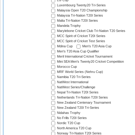
LG Cup
Luxembourg Twenty20 Tri-Series
Malaysia Open T20 Championship
Malaysia Tri-Nation T20I Series
Malta Tri-Nation T20I Series
Mandela Trophy
Marylebone Cricket Club Tri-Nation T20 Series
MCC Spirit of Cricket T20I Series
MCC Spirit of Cricket Test Series
Mdina Cup
Men's T20 Asia Cup
Men's T20 Asia Cup Qualifier
Meril International Cricket Tournament
Mini SEA Men's Twenty20 Cricket Competition
Morocco Cup
MRF World Series (Nehru Cup)
Namibia T20 Tri-Series
NatWest International
NatWest Series/Challenge
Nepal Tri-Nation T20I Series
Netherlands Tri-Nation T20I Series
New Zealand Centenary Tournament
New Zealand T20I Tri-Series
Nidahas Trophy
No Frills T20I Series
Nordic T20 Cup
North America T20 Cup
Norway Tri-Nation T20I Series