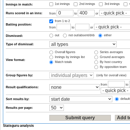
1st innings
2nd innings
3rd innings
4
Innings in match:
Runs scored in an inns:
from
to
or
from 1
to 2
Batting position:
from
to
or
out
not out/absent/dnb
either
Dismissed:
Type of dismissal:
Overall figures
Series averages
Innings by innings list
Ground averages
View format:
Match totals
By host country
By opposition team
Group figures by:
(only for overall view)
from
to
Result qualifications:
default
Sort results by:
Results per page:
Statsguru analysis