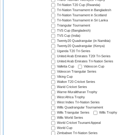
Tri-Nation T20 Cup (Rwanda)
Tri-Nation Tournament in Bangladesh
Tri-Nation Tournament in Scotland
Tri-Nation Tournament in Sri Lanka
Triangular Tournament
TVS Cup (Bangladesh)
TVS Cup (India)
Twenty20 Quadrangular (in Namibia)
Twenty20 Quadrangular (Kenya)
Uganda T20 Tri-Series
United Arab Emirates T20I Tri-Series
United Arab Emirates Tri-Nation Series
Valletta Cup
Videocon Cup
Videocon Triangular Series
Viking Cup
Walton T20 Cricket Series
Warid Cricket Series
Warne-Muralitharan Trophy
West Africa Trophy
West Indies Tri-Nation Series
Wills Quadrangular Tournament
Wills Triangular Series
Wills Trophy
Wills World Series
World Cricket Tsunami Appeal
World Cup
Zimbabwe Tri-Nation Series