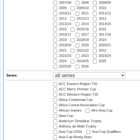
2007/08
2008
2008/09
2009
2009/10
2010
2010/11
2011
2011/12
2012
2012/13
2013
2013/14
2014
2014/15
2015
2015/16
2016
2016/17
2017
2017/18
2018
2018/19
2019
2019/20
2020
2020/21
2021
2021/22
2022
2022/23
2023
2023/24
2024
2024/25
2025
2025/26
2026
Series:
ACC Eastern Region T20
ACC Men's Premier Cup
ACC Western Region T20
Africa Continental Cup
Africa Cricket Association Cup
African Games
Afro-Asia Cup
Aiwa Cup
Anderson-Tendulkar Trophy
Anthony de Mello Trophy
Asia Cup (ODI)
Asia Cup Qualifiers
Asia Cup Rising Stars