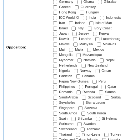
Germany
Ghana
Gibraltar
Greece
Guernsey
Hong Kong
Hungary
ICC World XI
India
Indonesia
Iran
Ireland
Isle of Man
Israel
Italy
Ivory Coast
Japan
Jersey
Kenya
Kuwait
Lesotho
Luxembourg
Malawi
Malaysia
Maldives
Opposition:
Mali
Malta
Mexico
Mongolia
Mozambique
Myanmar
Namibia
Nepal
Netherlands
New Zealand
Nigeria
Norway
Oman
Pakistan
Panama
Papua New Guinea
Peru
Philippines
Portugal
Qatar
Romania
Rwanda
Samoa
Saudi Arabia
Scotland
Serbia
Seychelles
Sierra Leone
Singapore
Slovenia
South Africa
South Korea
Spain
Sri Lanka
St Helena
Suriname
Sweden
Switzerland
Tanzania
Thailand
Timor-Leste
Turkey
Turks and Caicos Islands
Uganda