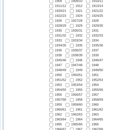
1909
1909/10
1910/11
1911/12
1912
1913/14
1920/21
1921
1921/22
1922/23
1924
1924/25
1926
1927/28
1928
1928/29
1929
1929/30
1930
1930/31
1931
1931/32
1932
1932/33
1933
1933/34
1934
1934/35
1935
1935/36
1936
1936/37
1937
1938
1938/39
1939
1945/46
1946
1946/47
1947
1947/48
1948
1948/49
1949
1949/50
1950
1950/51
1951
1951/52
1952
1952/53
1953
1953/54
1954
1954/55
1955
1955/56
1956
1956/57
1957
1957/58
1958
1958/59
1959
1959/60
1960
1960/61
1961
1961/62
1962
1962/63
1963
1963/64
1964
1964/65
1965
1965/66
1966
1966/67
1967
1967/68