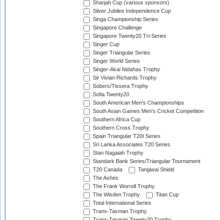
Sharjah Cup (various sponsors)
Silver Jubilee Independence Cup
Singa Championship Series
Singapore Challenge
Singapore Twenty20 Tri-Series
Singer Cup
Singer Triangular Series
Singer World Series
Singer-Akai Nidahas Trophy
Sir Vivian Richards Trophy
Sobers/Tissera Trophy
Sofia Twenty20
South American Men's Championships
South Asian Games Men's Cricket Competition
Southern Africa Cup
Southern Cross Trophy
Spain Triangular T20I Series
Sri Lanka Associates T20 Series
Stan Nagaiah Trophy
Standark Bank Series/Triangular Tournament
T20 Canada
Tangiwai Shield
The Ashes
The Frank Worrell Trophy
The Wisden Trophy
Titan Cup
Total International Series
Trans-Tasman Trophy
Trans-Tasman Twenty20 Trophy