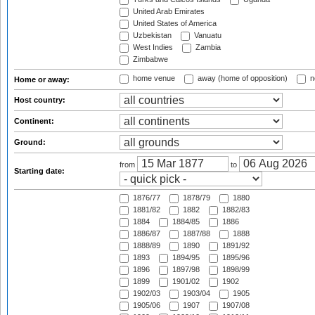
United Arab Emirates
United States of America
Uzbekistan
Vanuatu
West Indies
Zambia
Zimbabwe
home venue
away (home of opposition)
n
Home or away:
Host country:
Continent:
Ground:
from
to
Starting date:
1876/77
1878/79
1880
1881/82
1882
1882/83
1884
1884/85
1886
1886/87
1887/88
1888
1888/89
1890
1891/92
1893
1894/95
1895/96
1896
1897/98
1898/99
1899
1901/02
1902
1902/03
1903/04
1905
1905/06
1907
1907/08