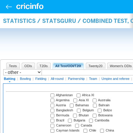
STATISTICS / STATSGURU / COMBINED TEST, 
Tests
ODIs
T20Is
All Test/ODI/T20I
Twenty20
Women's ODIs
Batting
|
Bowling
|
Fielding
|
All-round
|
Partnership
|
Team
|
Umpire and referee
|
Afghanistan
Africa XI
Argentina
Asia XI
Australia
Austria
Bahamas
Bahrain
Bangladesh
Belgium
Belize
Bermuda
Bhutan
Botswana
Brazil
Bulgaria
Cambodia
Cameroon
Canada
Cayman Islands
Chile
China