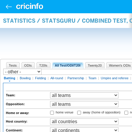
STATISTICS / STATSGURU / COMBINED TEST, 
Tests
ODIs
T20Is
All Test/ODI/T20I
Twenty20
Women's ODIs
Batting
|
Bowling
|
Fielding
|
All-round
|
Partnership
|
Team
|
Umpire and referee
|
Team:
Opposition:
home venue
away (home of opposition)
n
Home or away:
Host country:
Continent: