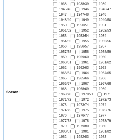
1938
1938/39
1939
1945/46
1946
1946/47
1947
1947/48
1948
1948/49
1949
1949/50
1950
1950/51
1951
1951/52
1952
1952/53
1953
1953/54
1954
1954/55
1955
1955/56
1956
1956/57
1957
1957/58
1958
1958/59
1959
1959/60
1960
1960/61
1961
1961/62
1962
1962/63
1963
1963/64
1964
1964/65
1965
1965/66
1966
1966/67
1967
1967/68
1968
1968/69
1969
Season:
1969/70
1970/71
1971
1971/72
1972
1972/73
1973
1973/74
1974
1974/75
1975
1975/76
1976
1976/77
1977
1977/78
1978
1978/79
1979
1979/80
1980
1980/81
1981
1981/82
1982
1982/83
1983