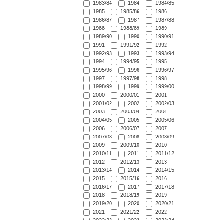
1983/84
1984
1984/85
1985
1985/86
1986
1986/87
1987
1987/88
1988
1988/89
1989
1989/90
1990
1990/91
1991
1991/92
1992
1992/93
1993
1993/94
1994
1994/95
1995
1995/96
1996
1996/97
1997
1997/98
1998
1998/99
1999
1999/00
2000
2000/01
2001
2001/02
2002
2002/03
2003
2003/04
2004
2004/05
2005
2005/06
2006
2006/07
2007
2007/08
2008
2008/09
2009
2009/10
2010
2010/11
2011
2011/12
2012
2012/13
2013
2013/14
2014
2014/15
2015
2015/16
2016
2016/17
2017
2017/18
2018
2018/19
2019
2019/20
2020
2020/21
2021
2021/22
2022