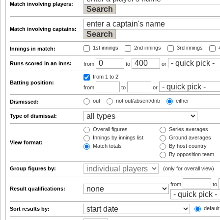
Match involving players:
Match involving captains:
1st innings
2nd innings
3rd innings
4
Innings in match:
Runs scored in an inns:
from
to
or
from 1
to 2
Batting position:
from
to
or
out
not out/absent/dnb
either
Dismissed:
Type of dismissal:
Overall figures
Series averages
Innings by innings list
Ground averages
View format:
Match totals
By host country
By opposition team
Group figures by:
(only for overall view)
from
to
Result qualifications:
default
Sort results by: