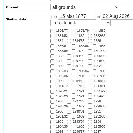
Ground:
from
to
Starting date:
1876/77
1878/79
1880
1881/82
1882
1882/83
1884
1884/85
1886
1886/87
1887/88
1888
1888/89
1890
1891/92
1893
1894/95
1895/96
1896
1897/98
1898/99
1899
1901/02
1902
1902/03
1903/04
1905
1905/06
1907
1907/08
1909
1909/10
1910/11
1911/12
1912
1913/14
1920/21
1921
1921/22
1922/23
1924
1924/25
1926
1927/28
1928
1928/29
1929
1929/30
1930
1930/31
1931
1931/32
1932
1932/33
1933
1933/34
1934
1934/35
1935
1935/36
1936
1936/37
1937