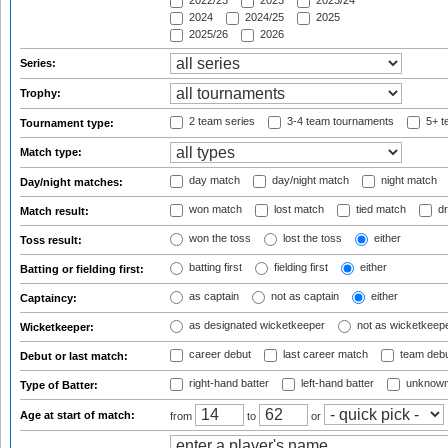
2022/23
2023
2023/24
2024
2024/25
2025
2025/26
2026
Series:
Trophy:
2 team series
3-4 team tournaments
5+ t
Tournament type:
Match type:
day match
day/night match
night match
Day/night matches:
won match
lost match
tied match
dr
Match result:
won the toss
lost the toss
either
Toss result:
batting first
fielding first
either
Batting or fielding first:
as captain
not as captain
either
Captaincy:
as designated wicketkeeper
not as wicketkeep
Wicketkeeper:
career debut
last career match
team deb
Debut or last match:
right-hand batter
left-hand batter
unknown
Type of Batter:
Age at start of match:
from
to
or