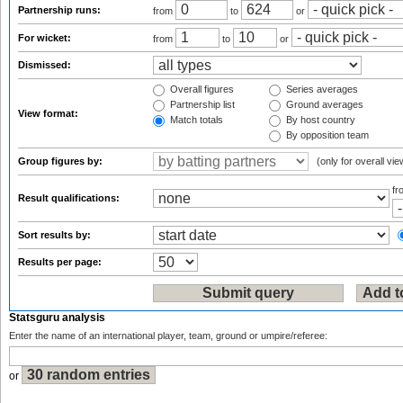
Partnership runs:
from
to
or
For wicket:
from
to
or
Dismissed:
Overall figures
Series averages
Partnership list
Ground averages
View format:
Match totals
By host country
By opposition team
Group figures by:
(only for overall vie
f
Result qualifications:
Sort results by:
Results per page:
Statsguru analysis
Enter the name of an international player, team, ground or umpire/referee:
or