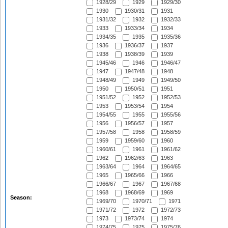
1928/29
1929
1929/30
1930
1930/31
1931
1931/32
1932
1932/33
1933
1933/34
1934
1934/35
1935
1935/36
1936
1936/37
1937
1938
1938/39
1939
1945/46
1946
1946/47
1947
1947/48
1948
1948/49
1949
1949/50
1950
1950/51
1951
1951/52
1952
1952/53
1953
1953/54
1954
1954/55
1955
1955/56
1956
1956/57
1957
1957/58
1958
1958/59
1959
1959/60
1960
1960/61
1961
1961/62
1962
1962/63
1963
1963/64
1964
1964/65
1965
1965/66
1966
1966/67
1967
1967/68
1968
1968/69
1969
Season:
1969/70
1970/71
1971
1971/72
1972
1972/73
1973
1973/74
1974
1974/75
1975
1975/76