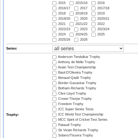
2015
2015/16
2016
2016/17
2017
2017/18
2018
2018/19
2019
2019/20
2020
2020/21
2021
2021/22
2022
2022/23
2023
2023/24
2024
2024/25
2025
2025/26
2026
Series:
Anderson-Tendulkar Trophy
Anthony de Mello Trophy
Asian Test Championship
Basil D'Oliveira Trophy
Benaud-Qadir Trophy
Border-Gavaskar Trophy
Botham-Richards Trophy
Clive Lloyd Trophy
Crowe-Thorpe Trophy
Freedom Trophy
ICC Super Series Tests
ICC World Test Championship
Trophy:
MCC Spirit of Cricket Test Series
Pataudi Trophy
Sir Vivian Richards Trophy
Sobers/Tissera Trophy