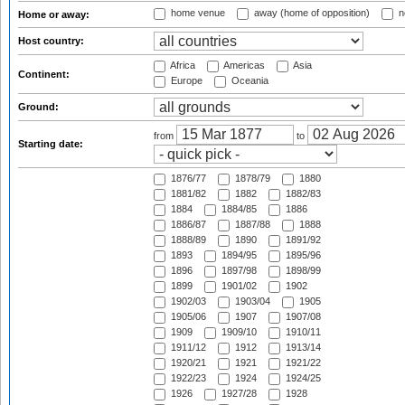
home venue
away (home of opposition)
n
Home or away:
Host country:
Africa
Americas
Asia
Continent:
Europe
Oceania
Ground:
from
to
Starting date:
1876/77
1878/79
1880
1881/82
1882
1882/83
1884
1884/85
1886
1886/87
1887/88
1888
1888/89
1890
1891/92
1893
1894/95
1895/96
1896
1897/98
1898/99
1899
1901/02
1902
1902/03
1903/04
1905
1905/06
1907
1907/08
1909
1909/10
1910/11
1911/12
1912
1913/14
1920/21
1921
1921/22
1922/23
1924
1924/25
1926
1927/28
1928