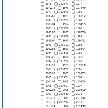
1976
1976/77
1977
1977/78
1978
1978/79
1979
1979/80
1980
1980/81
1981
1981/82
1982
1982/83
1983
1983/84
1984
1984/85
1985
1985/86
1986
1986/87
1987
1987/88
1988
1988/89
1989
1989/90
1990
1990/91
1991
1991/92
1992
1992/93
1993
1993/94
1994
1994/95
1995
1995/96
1996
1996/97
1997
1997/98
1998
1998/99
1999
1999/00
2000
2000/01
2001
2001/02
2002
2002/03
2003
2003/04
2004
2004/05
2005
2005/06
2006
2006/07
2007
2007/08
2008
2008/09
2009
2009/10
2010
2010/11
2011
2011/12
2012
2012/13
2013
2013/14
2014
2014/15