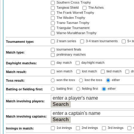
Southern Cross Trophy
Tangiwai Shield
The Ashes
The Frank Worrell Trophy
The Wisden Trophy
Trans-Tasman Trophy
Triangular Tournament
Warne-Muralitharan Trophy
2 team series
3-4 team tournaments
5+ t
Tournament type:
tournament finals
Match type:
preliminary matches
day match
day/night match
Day/night matches:
won match
lost match
tied match
dr
Match result:
won the toss
lost the toss
either
Toss result:
batting first
fielding first
either
Batting or fielding first:
Match involving players:
Match involving captains:
1st innings
2nd innings
3rd innings
4
Innings in match: