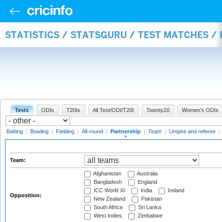
STATISTICS / STATSGURU / TEST MATCHES /
Tests
ODIs
T20Is
All Test/ODI/T20I
Twenty20
Women's ODIs
Batting
|
Bowling
|
Fielding
|
All-round
|
Partnership
|
Team
|
Umpire and referee
|
Team:
Afghanistan
Australia
Bangladesh
England
ICC World XI
India
Ireland
Opposition:
New Zealand
Pakistan
South Africa
Sri Lanka
West Indies
Zimbabwe