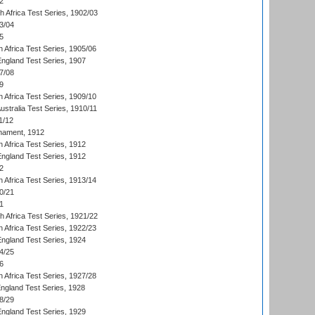
2
th Africa Test Series, 1902/03
3/04
5
 Africa Test Series, 1905/06
England Test Series, 1907
7/08
9
 Africa Test Series, 1909/10
Australia Test Series, 1910/11
1/12
nament, 1912
h Africa Test Series, 1912
England Test Series, 1912
2
 Africa Test Series, 1913/14
0/21
1
th Africa Test Series, 1921/22
 Africa Test Series, 1922/23
England Test Series, 1924
4/25
6
 Africa Test Series, 1927/28
England Test Series, 1928
8/29
England Test Series, 1929