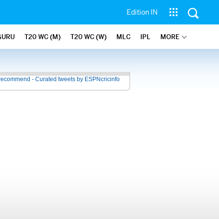
Edition IN
GURU
T20 WC (M)
T20 WC (W)
MLC
IPL
MORE
recommend - Curated tweets by ESPNcricinfo