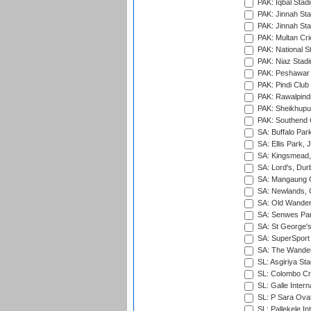
PAK: Iqbal Stad
PAK: Jinnah Sta
PAK: Jinnah Sta
PAK: Multan Cri
PAK: National S
PAK: Niaz Stad
PAK: Peshawar
PAK: Pindi Club
PAK: Rawalpindi
PAK: Sheikhupu
PAK: Southend C
SA: Buffalo Par
SA: Ellis Park,
SA: Kingsmead,
SA: Lord's, Dur
SA: Mangaung O
SA: Newlands,
SA: Old Wander
SA: Senwes Par
SA: St George'
SA: SuperSport 
SA: The Wander
SL: Asgiriya St
SL: Colombo Cr
SL: Galle Intern
SL: P Sara Ova
SL: Pallekele In