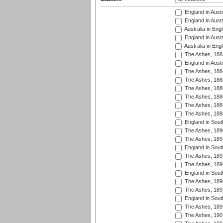
England in Austr
England in Austr
Australia in Eng
England in Austr
Australia in Eng
The Ashes, 188
England in Austr
The Ashes, 188
The Ashes, 188
The Ashes, 188
The Ashes, 188
The Ashes, 188
The Ashes, 188
England in South
The Ashes, 189
The Ashes, 189
England in Sout
The Ashes, 189
The Ashes, 189
England in South
The Ashes, 189
The Ashes, 189
England in South
The Ashes, 189
The Ashes, 190