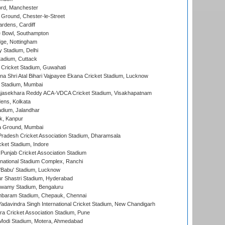
ord, Manchester
Ground, Chester-le-Street
rdens, Cardiff
Bowl, Southampton
ge, Nottingham
y Stadium, Delhi
tadium, Cuttack
Cricket Stadium, Guwahati
na Shri Atal Bihari Vajpayee Ekana Cricket Stadium, Lucknow
 Stadium, Mumbai
Rajasekhara Reddy ACA-VDCA Cricket Stadium, Visakhapatnam
ens, Kolkata
dium, Jalandhar
k, Kanpur
 Ground, Mumbai
radesh Cricket Association Stadium, Dharamsala
cket Stadium, Indore
 Punjab Cricket Association Stadium
national Stadium Complex, Ranchi
'Babu' Stadium, Lucknow
r Shastri Stadium, Hyderabad
wamy Stadium, Bengaluru
baram Stadium, Chepauk, Chennai
adavindra Singh International Cricket Stadium, New Chandigarh
a Cricket Association Stadium, Pune
Modi Stadium, Motera, Ahmedabad