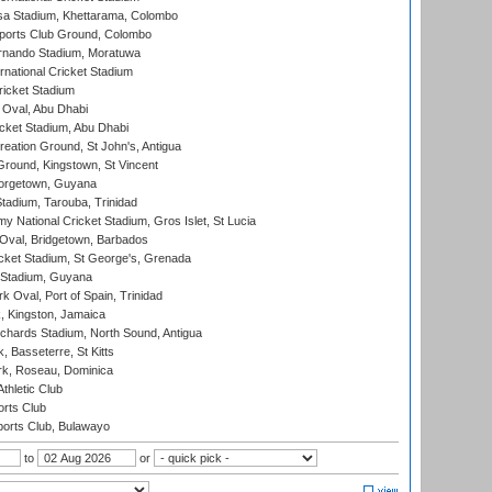
a Stadium, Khettarama, Colombo
ports Club Ground, Colombo
rnando Stadium, Moratuwa
rnational Cricket Stadium
icket Stadium
Oval, Abu Dhabi
ket Stadium, Abu Dhabi
reation Ground, St John's, Antigua
Ground, Kingstown, St Vincent
orgetown, Guyana
tadium, Tarouba, Trinidad
 National Cricket Stadium, Gros Islet, St Lucia
Oval, Bridgetown, Barbados
icket Stadium, St George's, Grenada
 Stadium, Guyana
 Oval, Port of Spain, Trinidad
, Kingston, Jamaica
ichards Stadium, North Sound, Antigua
 Basseterre, St Kitts
rk, Roseau, Dominica
thletic Club
rts Club
orts Club, Bulawayo
to
or