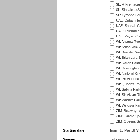
SL: R.Premadas
SL: Sinhalese S
SL: Tyronne Fe
UAE: Dubai Inte
UAE: Sharjah Cr
UAE: Tolerance 
UAE: Zayed Cric
WI: Antigua Rec
WI: Arnos Vale 
WI: Bourda, Ge
WI: Brian Lara S
WI: Daren Sammy
WI: Kensington 
WI: National Cr
WI: Providence
WI: Queen's Park
WI: Sabina Park
WI: Sir Vivian R
WI: Warner Park,
WI: Windsor Pa
ZIM: Bulawayo A
ZIM: Harare Spo
ZIM: Queens Sp
Starting date:
from
Season: