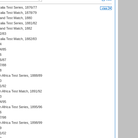
alia Test Series, 1876/77
alia Test Match, 1878/79
land Test Match, 1880
alia Test Series, 1881/82
land Test Match, 1882
2/83
alia Test Match, 1882/83
4
4/85
6
6/87
7/88
8
 Africa Test Series, 1888/89
0
1/92
h Africa Test Match, 1891/92
3
4/95
 Africa Test Series, 1895/96
6
7/98
 Africa Test Series, 1898/99
9
1/02