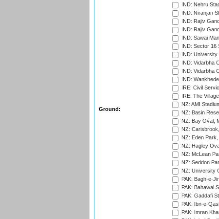
IND: Nehru Sta
IND: Niranjan S
IND: Rajiv Gand
IND: Rajiv Gand
IND: Sawai Mans
IND: Sector 16 
IND: Universit
IND: Vidarbha 
IND: Vidarbha C
IND: Wankhede
IRE: Civil Servi
IRE: The Village
NZ: AMI Stadium
Ground:
NZ: Basin Reser
NZ: Bay Oval, 
NZ: Carisbrook
NZ: Eden Park,
NZ: Hagley Oval
NZ: McLean Par
NZ: Seddon Par
NZ: University 
PAK: Bagh-e-Ji
PAK: Bahawal S
PAK: Gaddafi St
PAK: Ibn-e-Qas
PAK: Imran Kha