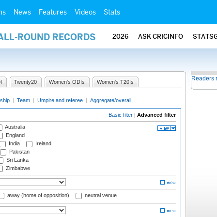
ms
News
Features
Videos
Stats
 ALL-ROUND RECORDS
2026
ASK CRICINFO
STATS
Readers 
I
Twenty20
Women's ODIs
Women's T20Is
ship
|
Team
|
Umpire and referee
|
Aggregate/overall
Basic filter
|
Advanced filter
Australia
England
India
Ireland
Pakistan
Sri Lanka
Zimbabwe
away (home of opposition)
neutral venue