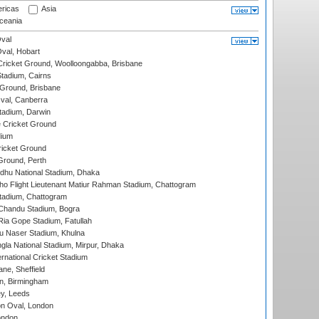
ricas
Asia
eania
val
Oval, Hobart
ricket Ground, Woolloongabba, Brisbane
tadium, Cairns
 Ground, Brisbane
al, Canberra
tadium, Darwin
 Cricket Ground
dium
icket Ground
Ground, Perth
hu National Stadium, Dhaka
ho Flight Lieutenant Matiur Rahman Stadium, Chattogram
tadium, Chattogram
handu Stadium, Bogra
ia Gope Stadium, Fatullah
u Naser Stadium, Khulna
la National Stadium, Mirpur, Dhaka
rnational Cricket Stadium
ne, Sheffield
, Birmingham
y, Leeds
n Oval, London
ondon