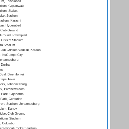
ium, Faisalabad
dium, Gujranwala
dium, Sialkot
cket Stadium
tadium, Karachi
ium, Hyderabad
 Club Ground
 Ground, Rawalpindi
 Cricket Stadium
ra Stadium
lub Cricket Stadium, Karachi
k, KuGumpo City
 Johannesburg
 Durban
ban
val, Bloemfontein
 Cape Town
ers, Johannesburg
k, Potchefstroom
s Park, Gqeberha
Park, Centurion
ers Stadium, Johannesburg
adium, Kandy
icket Club Ground
ational Stadium
l, Colombo
ternational Cricket Stadium