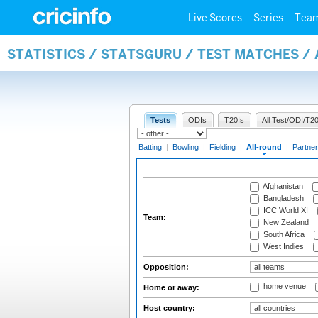
Live Scores
Series
Tea
STATISTICS / STATSGURU / TEST MATCHES /
Tests
ODIs
T20Is
All Test/ODI/T20
Batting
|
Bowling
|
Fielding
|
All-round
|
Partner
Afghanistan
Bangladesh
ICC World XI
Team:
New Zealand
South Africa
West Indies
Opposition:
home venue
Home or away:
Host country: