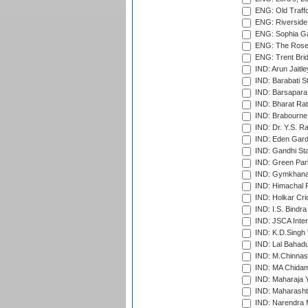
ENG: Old Traff
ENG: Riverside 
ENG: Sophia Ga
ENG: The Rose 
ENG: Trent Brid
IND: Arun Jaitle
IND: Barabati S
IND: Barsapara 
IND: Bharat Rat
IND: Brabourne
IND: Dr. Y.S. 
IND: Eden Gard
IND: Gandhi Sta
IND: Green Par
IND: Gymkhana
IND: Himachal P
IND: Holkar Cri
IND: I.S. Bindra
IND: JSCA Inter
IND: K.D.Singh 
IND: Lal Bahadu
IND: M.Chinnas
IND: MA Chidam
IND: Maharaja Y
IND: Maharashtr
IND: Narendra 