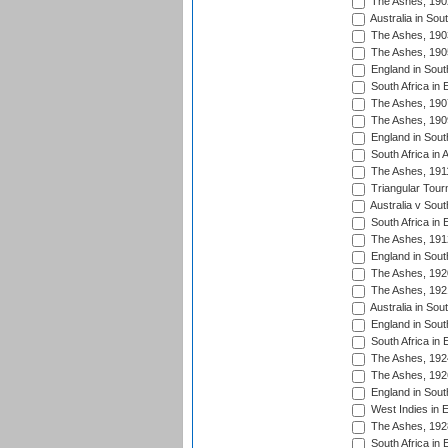
The Ashes, 190
Australia in Sou
The Ashes, 190
The Ashes, 190
England in South
South Africa in 
The Ashes, 190
The Ashes, 190
England in South
South Africa in 
The Ashes, 191
Triangular Tour
Australia v Sout
South Africa in 
The Ashes, 191
England in South
The Ashes, 192
The Ashes, 192
Australia in Sou
England in South
South Africa in 
The Ashes, 192
The Ashes, 192
England in South
West Indies in 
The Ashes, 192
South Africa in 