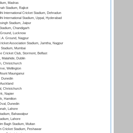
dium, Madras
hah Stadium, Rajkot
hi International Cricket Stadium, Dehradun
hi International Stadium, Uppal, Hyderabad
ingh Stadium, Jaipur
Stadium, Chandigarh
y Ground, Lucknow
C.A. Ground, Nagpur
ricket Association Stadium, Jamtha, Nagpur
 Stadium, Mumbai
ce Cricket Club, Stormont, Belfast
, Malahide, Dublin
, Christchurch
ve, Wellington
Mount Maunganui
, Dunedin
 Auckland
, Christchurch
k, Napier
k, Hamilton
Oval, Dunedin
nnah, Lahore
tadium, Bahawalpur
adium, Lahore
im Bagh Stadium, Multan
n Cricket Stadium, Peshawar