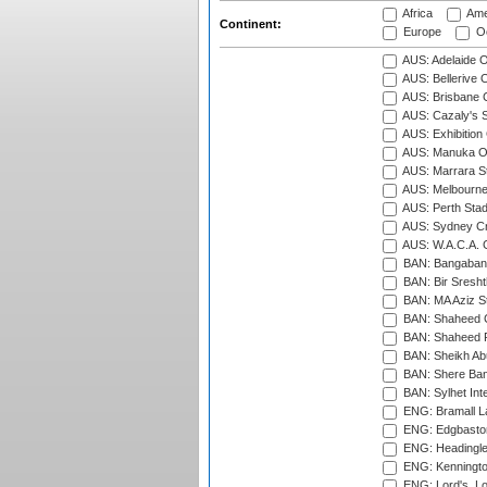
Africa
Ame
Continent:
Europe
Oc
AUS: Adelaide O
AUS: Bellerive 
AUS: Brisbane C
AUS: Cazaly's S
AUS: Exhibition
AUS: Manuka Ov
AUS: Marrara S
AUS: Melbourne
AUS: Perth Sta
AUS: Sydney Cr
AUS: W.A.C.A. 
BAN: Bangaband
BAN: Bir Sresht
BAN: MA Aziz S
BAN: Shaheed C
BAN: Shaheed R
BAN: Sheikh Ab
BAN: Shere Bang
BAN: Sylhet Inte
ENG: Bramall La
ENG: Edgbaston
ENG: Headingle
ENG: Kenningto
ENG: Lord's, L