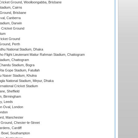
ricket Ground, Woolloongabba, Brisbane
tadium, Cairns
 Ground, Brisbane
al, Canberra
tadium, Darwin
 Cricket Ground
dium
icket Ground
Ground, Perth
hu National Stadium, Dhaka
ho Flight Lieutenant Matiur Rahman Stadium, Chattogram
tadium, Chattogram
handu Stadium, Bogra
ia Gope Stadium, Fatullah
u Naser Stadium, Khulna
la National Stadium, Mirpur, Dhaka
rnational Cricket Stadium
ne, Sheffield
, Birmingham
y, Leeds
n Oval, London
ondon
ord, Manchester
Ground, Chester-le-Street
rdens, Cardiff
Bowl, Southampton