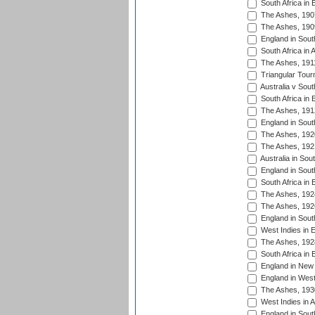
South Africa in 
The Ashes, 190
The Ashes, 190
England in South
South Africa in 
The Ashes, 191
Triangular Tour
Australia v Sout
South Africa in 
The Ashes, 191
England in South
The Ashes, 192
The Ashes, 192
Australia in Sou
England in South
South Africa in 
The Ashes, 192
The Ashes, 192
England in South
West Indies in 
The Ashes, 192
South Africa in 
England in New 
England in West
The Ashes, 193
West Indies in A
England in South