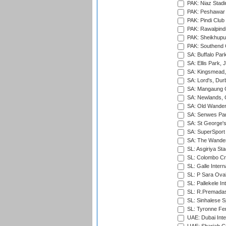
PAK: Niaz Stad
PAK: Peshawar
PAK: Pindi Club
PAK: Rawalpindi
PAK: Sheikhupu
PAK: Southend C
SA: Buffalo Par
SA: Ellis Park,
SA: Kingsmead,
SA: Lord's, Dur
SA: Mangaung O
SA: Newlands,
SA: Old Wander
SA: Senwes Par
SA: St George'
SA: SuperSport 
SA: The Wander
SL: Asgiriya St
SL: Colombo Cr
SL: Galle Intern
SL: P Sara Ova
SL: Pallekele In
SL: R.Premadas
SL: Sinhalese S
SL: Tyronne Fe
UAE: Dubai Inte