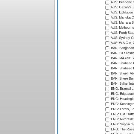
AUS: Brisbane C
AUS: Cazaly's S
AUS: Exhibition
AUS: Manuka Ov
AUS: Marrara S
AUS: Melbourne
AUS: Perth Sta
AUS: Sydney Cr
AUS: W.A.C.A. 
BAN: Bangaband
BAN: Bir Sresht
BAN: MA Aziz S
BAN: Shaheed C
BAN: Shaheed R
BAN: Sheikh Ab
BAN: Shere Bang
BAN: Sylhet Inte
ENG: Bramall La
ENG: Edgbaston
ENG: Headingle
ENG: Kenningto
ENG: Lord's, L
ENG: Old Traff
ENG: Riverside 
ENG: Sophia Ga
ENG: The Rose 