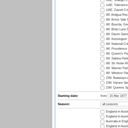
UAE: Sharjah Cr
UAE: Tolerance 
UAE: Zayed Cric
WI: Antigua Rec
WI: Arnos Vale 
WI: Bourda, Ge
WI: Brian Lara S
WI: Daren Sammy
WI: Kensington 
WI: National Cr
WI: Providence
WI: Queen's Park
WI: Sabina Park
WI: Sir Vivian R
WI: Warner Park,
WI: Windsor Pa
ZIM: Bulawayo A
ZIM: Harare Spo
ZIM: Queens Sp
Starting date:
from
Season:
England in Austr
England in Austr
Australia in Eng
England in Austr