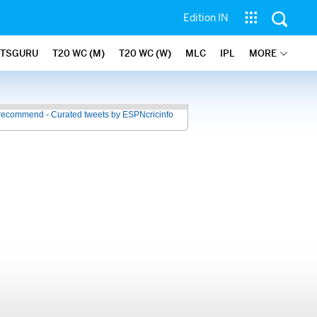
Edition IN
ATSGURU
T20 WC (M)
T20 WC (W)
MLC
IPL
MORE
recommend - Curated tweets by ESPNcricinfo