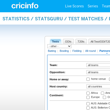
Live Scores
Series
Tea
STATISTICS / STATSGURU / TEST MATCHES /
Tests
ODIs
T20Is
All Test/ODI/T20
Batting
|
Bowling
|
Fielding
|
All-round
|
Partner
Team:
Opposition:
home venue
Home or away:
Host country:
Africa
Ame
Continent:
Europe
Oc
AUS: Adelaide O
AUS: Bellerive 