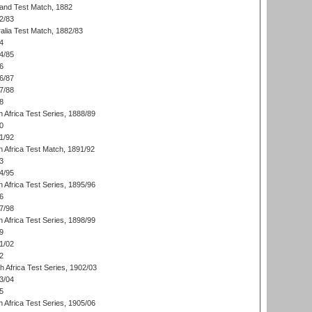
land Test Match, 1882
2/83
alia Test Match, 1882/83
4
4/85
6
6/87
7/88
8
 Africa Test Series, 1888/89
0
1/92
h Africa Test Match, 1891/92
3
4/95
 Africa Test Series, 1895/96
6
7/98
 Africa Test Series, 1898/99
9
1/02
2
th Africa Test Series, 1902/03
3/04
5
 Africa Test Series, 1905/06