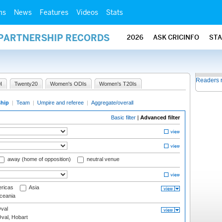
ms
News
Features
Videos
Stats
 PARTNERSHIP RECORDS
2026
ASK CRICINFO
ST
Readers 
I
Twenty20
Women's ODIs
Women's T20Is
ship
|
Team
|
Umpire and referee
|
Aggregate/overall
Basic filter
|
Advanced filter
away (home of opposition)
neutral venue
ricas
Asia
eania
val
Oval, Hobart