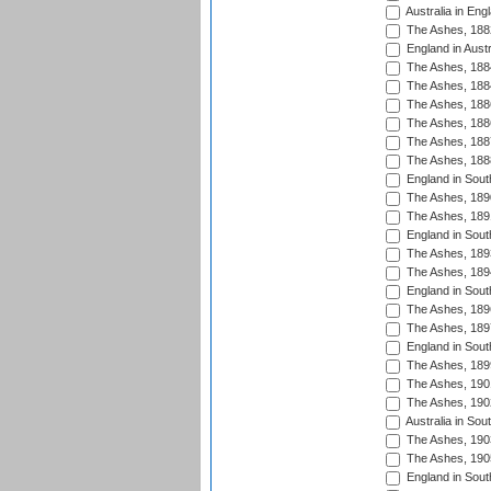
Australia in Eng
The Ashes, 188
England in Austr
The Ashes, 188
The Ashes, 188
The Ashes, 188
The Ashes, 188
The Ashes, 188
The Ashes, 188
England in South
The Ashes, 189
The Ashes, 189
England in Sout
The Ashes, 189
The Ashes, 189
England in South
The Ashes, 189
The Ashes, 189
England in South
The Ashes, 189
The Ashes, 190
The Ashes, 190
Australia in Sou
The Ashes, 190
The Ashes, 190
England in South