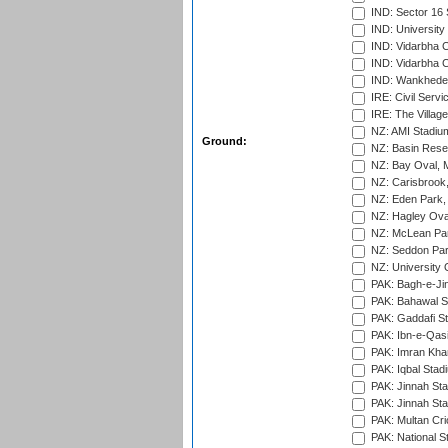
IND: Sector 16 
IND: Universit
IND: Vidarbha 
IND: Vidarbha C
IND: Wankhede
IRE: Civil Servi
IRE: The Village
NZ: AMI Stadium
Ground:
NZ: Basin Reser
NZ: Bay Oval, 
NZ: Carisbrook
NZ: Eden Park,
NZ: Hagley Oval
NZ: McLean Par
NZ: Seddon Par
NZ: University 
PAK: Bagh-e-Ji
PAK: Bahawal S
PAK: Gaddafi St
PAK: Ibn-e-Qas
PAK: Imran Kha
PAK: Iqbal Stad
PAK: Jinnah Sta
PAK: Jinnah Sta
PAK: Multan Cri
PAK: National S