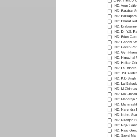
ENG: Trent Brid
IND: Arun Jaitle
IND: Barabati S
IND: Barsapara 
IND: Bharat Rat
IND: Brabourne
IND: Dr. Y.S. 
IND: Eden Gard
IND: Gandhi Sta
IND: Green Par
IND: Gymkhana
IND: Himachal P
IND: Holkar Cri
IND: I.S. Bindra
IND: JSCA Inter
IND: K.D.Singh 
IND: Lal Bahadu
IND: M.Chinnas
IND: MA Chidam
IND: Maharaja Y
IND: Maharashtr
IND: Narendra 
IND: Nehru Sta
IND: Niranjan S
IND: Rajiv Gand
IND: Rajiv Gand
IND: Sawai Mans