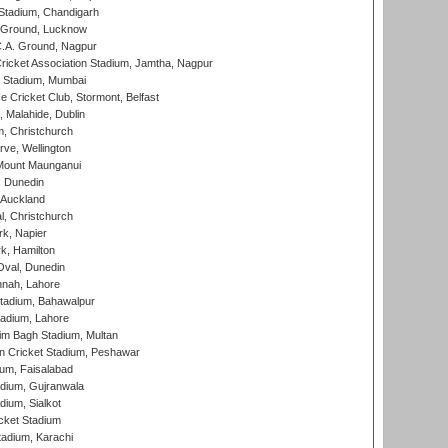
Stadium, Chandigarh
y Ground, Lucknow
C.A. Ground, Nagpur
ricket Association Stadium, Jamtha, Nagpur
 Stadium, Mumbai
ce Cricket Club, Stormont, Belfast
, Malahide, Dublin
, Christchurch
ve, Wellington
Mount Maunganui
, Dunedin
 Auckland
, Christchurch
k, Napier
k, Hamilton
Oval, Dunedin
nnah, Lahore
tadium, Bahawalpur
adium, Lahore
im Bagh Stadium, Multan
n Cricket Stadium, Peshawar
ium, Faisalabad
dium, Gujranwala
dium, Sialkot
cket Stadium
tadium, Karachi