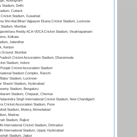
ge, Nottingham
y Stadium, Delhi
tadium, Cuttack
Cricket Stadium, Guwahati
na Shri Atal Bihari Vajpayee Ekana Cricket Stadium, Lucknow
 Stadium, Mumbai
Rajasekhara Reddy ACA-VDCA Cricket Stadium, Visakhapatnam
ens, Kolkata
dium, Jalandhar
k, Kanpur
 Ground, Mumbai
radesh Cricket Association Stadium, Dharamsala
cket Stadium, Indore
 Punjab Cricket Association Stadium
national Stadium Complex, Ranchi
'Babu' Stadium, Lucknow
r Shastri Stadium, Hyderabad
wamy Stadium, Bengaluru
baram Stadium, Chepauk, Chennai
adavindra Singh International Cricket Stadium, New Chandigarh
a Cricket Association Stadium, Pune
Modi Stadium, Motera, Ahmedabad
dium, Madras
hah Stadium, Rajkot
hi International Cricket Stadium, Dehradun
hi International Stadium, Uppal, Hyderabad
ingh Stadium, Jaipur