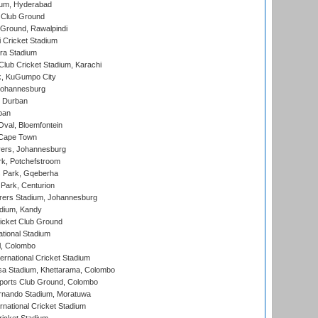
ium, Hyderabad
 Club Ground
 Ground, Rawalpindi
 Cricket Stadium
ra Stadium
lub Cricket Stadium, Karachi
k, KuGumpo City
 Johannesburg
 Durban
ban
val, Bloemfontein
 Cape Town
ers, Johannesburg
k, Potchefstroom
s Park, Gqeberha
Park, Centurion
ers Stadium, Johannesburg
adium, Kandy
icket Club Ground
ational Stadium
l, Colombo
ternational Cricket Stadium
a Stadium, Khettarama, Colombo
ports Club Ground, Colombo
rnando Stadium, Moratuwa
rnational Cricket Stadium