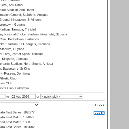
icket Stadium
Oval, Abu Dhabi
ket Stadium, Abu Dhabi
reation Ground, St John's, Antigua
Ground, Kingstown, St Vincent
orgetown, Guyana
tadium, Tarouba, Trinidad
 National Cricket Stadium, Gros Islet, St Lucia
Oval, Bridgetown, Barbados
icket Stadium, St George's, Grenada
 Stadium, Guyana
 Oval, Port of Spain, Trinidad
, Kingston, Jamaica
ichards Stadium, North Sound, Antigua
 Basseterre, St Kitts
rk, Roseau, Dominica
thletic Club
rts Club
orts Club, Bulawayo
to
or
alia Test Series, 1876/77
alia Test Match, 1878/79
land Test Match, 1880
alia Test Series, 1881/82