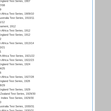
England Test Series, 1907
7/08
9
 Africa Test Series, 1909/10
Australia Test Series, 1910/11
1/12
nament, 1912
h Africa Test Series, 1912
England Test Series, 1912
2
 Africa Test Series, 1913/14
0/21
1
th Africa Test Series, 1921/22
 Africa Test Series, 1922/23
England Test Series, 1924
4/25
6
 Africa Test Series, 1927/28
England Test Series, 1928
8/29
England Test Series, 1929
Zealand Test Series, 1929/30
 Indies Test Series, 1929/30
0
ustralia Test Series, 1930/31
 Africa Test Series, 1930/31