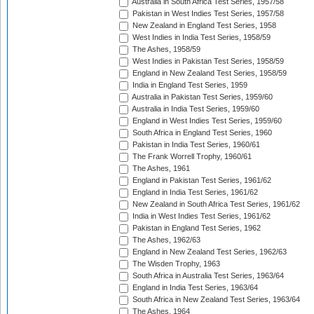
Australia in South Africa Test Series, 1957/58
Pakistan in West Indies Test Series, 1957/58
New Zealand in England Test Series, 1958
West Indies in India Test Series, 1958/59
The Ashes, 1958/59
West Indies in Pakistan Test Series, 1958/59
England in New Zealand Test Series, 1958/59
India in England Test Series, 1959
Australia in Pakistan Test Series, 1959/60
Australia in India Test Series, 1959/60
England in West Indies Test Series, 1959/60
South Africa in England Test Series, 1960
Pakistan in India Test Series, 1960/61
The Frank Worrell Trophy, 1960/61
The Ashes, 1961
England in Pakistan Test Series, 1961/62
England in India Test Series, 1961/62
New Zealand in South Africa Test Series, 1961/62
India in West Indies Test Series, 1961/62
Pakistan in England Test Series, 1962
The Ashes, 1962/63
England in New Zealand Test Series, 1962/63
The Wisden Trophy, 1963
South Africa in Australia Test Series, 1963/64
England in India Test Series, 1963/64
South Africa in New Zealand Test Series, 1963/64
The Ashes, 1964