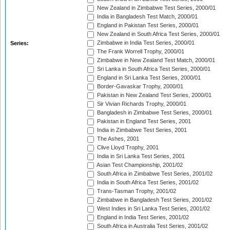
New Zealand in Zimbabwe Test Series, 2000/01
India in Bangladesh Test Match, 2000/01
England in Pakistan Test Series, 2000/01
New Zealand in South Africa Test Series, 2000/01
Zimbabwe in India Test Series, 2000/01
Series:
The Frank Worrell Trophy, 2000/01
Zimbabwe in New Zealand Test Match, 2000/01
Sri Lanka in South Africa Test Series, 2000/01
England in Sri Lanka Test Series, 2000/01
Border-Gavaskar Trophy, 2000/01
Pakistan in New Zealand Test Series, 2000/01
Sir Vivian Richards Trophy, 2000/01
Bangladesh in Zimbabwe Test Series, 2000/01
Pakistan in England Test Series, 2001
India in Zimbabwe Test Series, 2001
The Ashes, 2001
Clive Lloyd Trophy, 2001
India in Sri Lanka Test Series, 2001
Asian Test Championship, 2001/02
South Africa in Zimbabwe Test Series, 2001/02
India in South Africa Test Series, 2001/02
Trans-Tasman Trophy, 2001/02
Zimbabwe in Bangladesh Test Series, 2001/02
West Indies in Sri Lanka Test Series, 2001/02
England in India Test Series, 2001/02
South Africa in Australia Test Series, 2001/02