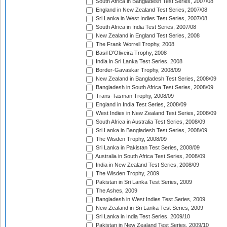
South Africa in Bangladesh Test Series, 2007/08
England in New Zealand Test Series, 2007/08
Sri Lanka in West Indies Test Series, 2007/08
South Africa in India Test Series, 2007/08
New Zealand in England Test Series, 2008
The Frank Worrell Trophy, 2008
Basil D'Oliveira Trophy, 2008
India in Sri Lanka Test Series, 2008
Border-Gavaskar Trophy, 2008/09
New Zealand in Bangladesh Test Series, 2008/09
Bangladesh in South Africa Test Series, 2008/09
Trans-Tasman Trophy, 2008/09
England in India Test Series, 2008/09
West Indies in New Zealand Test Series, 2008/09
South Africa in Australia Test Series, 2008/09
Sri Lanka in Bangladesh Test Series, 2008/09
The Wisden Trophy, 2008/09
Sri Lanka in Pakistan Test Series, 2008/09
Australia in South Africa Test Series, 2008/09
India in New Zealand Test Series, 2008/09
The Wisden Trophy, 2009
Pakistan in Sri Lanka Test Series, 2009
The Ashes, 2009
Bangladesh in West Indies Test Series, 2009
New Zealand in Sri Lanka Test Series, 2009
Sri Lanka in India Test Series, 2009/10
Pakistan in New Zealand Test Series, 2009/10