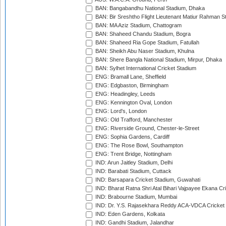
BAN: Bangabandhu National Stadium, Dhaka
BAN: Bir Sreshtho Flight Lieutenant Matiur Rahman 
BAN: MA Aziz Stadium, Chattogram
BAN: Shaheed Chandu Stadium, Bogra
BAN: Shaheed Ria Gope Stadium, Fatullah
BAN: Sheikh Abu Naser Stadium, Khulna
BAN: Shere Bangla National Stadium, Mirpur, Dhaka
BAN: Sylhet International Cricket Stadium
ENG: Bramall Lane, Sheffield
ENG: Edgbaston, Birmingham
ENG: Headingley, Leeds
ENG: Kennington Oval, London
ENG: Lord's, London
ENG: Old Trafford, Manchester
ENG: Riverside Ground, Chester-le-Street
ENG: Sophia Gardens, Cardiff
ENG: The Rose Bowl, Southampton
ENG: Trent Bridge, Nottingham
IND: Arun Jaitley Stadium, Delhi
IND: Barabati Stadium, Cuttack
IND: Barsapara Cricket Stadium, Guwahati
IND: Bharat Ratna Shri Atal Bihari Vajpayee Ekana C
IND: Brabourne Stadium, Mumbai
IND: Dr. Y.S. Rajasekhara Reddy ACA-VDCA Cricket
IND: Eden Gardens, Kolkata
IND: Gandhi Stadium, Jalandhar