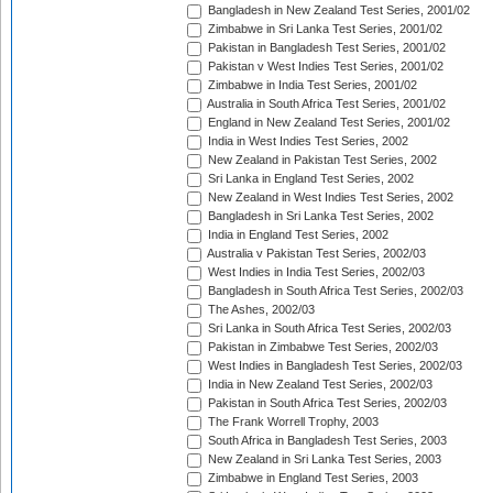
Bangladesh in New Zealand Test Series, 2001/02
Zimbabwe in Sri Lanka Test Series, 2001/02
Pakistan in Bangladesh Test Series, 2001/02
Pakistan v West Indies Test Series, 2001/02
Zimbabwe in India Test Series, 2001/02
Australia in South Africa Test Series, 2001/02
England in New Zealand Test Series, 2001/02
India in West Indies Test Series, 2002
New Zealand in Pakistan Test Series, 2002
Sri Lanka in England Test Series, 2002
New Zealand in West Indies Test Series, 2002
Bangladesh in Sri Lanka Test Series, 2002
India in England Test Series, 2002
Australia v Pakistan Test Series, 2002/03
West Indies in India Test Series, 2002/03
Bangladesh in South Africa Test Series, 2002/03
The Ashes, 2002/03
Sri Lanka in South Africa Test Series, 2002/03
Pakistan in Zimbabwe Test Series, 2002/03
West Indies in Bangladesh Test Series, 2002/03
India in New Zealand Test Series, 2002/03
Pakistan in South Africa Test Series, 2002/03
The Frank Worrell Trophy, 2003
South Africa in Bangladesh Test Series, 2003
New Zealand in Sri Lanka Test Series, 2003
Zimbabwe in England Test Series, 2003