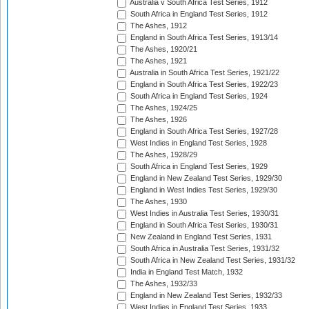
Australia v South Africa Test Series, 1912
South Africa in England Test Series, 1912
The Ashes, 1912
England in South Africa Test Series, 1913/14
The Ashes, 1920/21
The Ashes, 1921
Australia in South Africa Test Series, 1921/22
England in South Africa Test Series, 1922/23
South Africa in England Test Series, 1924
The Ashes, 1924/25
The Ashes, 1926
England in South Africa Test Series, 1927/28
West Indies in England Test Series, 1928
The Ashes, 1928/29
South Africa in England Test Series, 1929
England in New Zealand Test Series, 1929/30
England in West Indies Test Series, 1929/30
The Ashes, 1930
West Indies in Australia Test Series, 1930/31
England in South Africa Test Series, 1930/31
New Zealand in England Test Series, 1931
South Africa in Australia Test Series, 1931/32
South Africa in New Zealand Test Series, 1931/32
India in England Test Match, 1932
The Ashes, 1932/33
England in New Zealand Test Series, 1932/33
West Indies in England Test Series, 1933