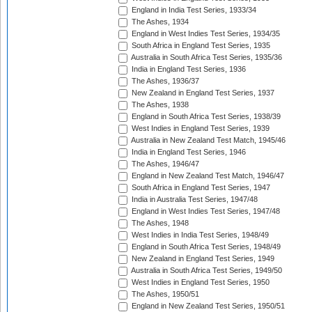
England in India Test Series, 1933/34
The Ashes, 1934
England in West Indies Test Series, 1934/35
South Africa in England Test Series, 1935
Australia in South Africa Test Series, 1935/36
India in England Test Series, 1936
The Ashes, 1936/37
New Zealand in England Test Series, 1937
The Ashes, 1938
England in South Africa Test Series, 1938/39
West Indies in England Test Series, 1939
Australia in New Zealand Test Match, 1945/46
India in England Test Series, 1946
The Ashes, 1946/47
England in New Zealand Test Match, 1946/47
South Africa in England Test Series, 1947
India in Australia Test Series, 1947/48
England in West Indies Test Series, 1947/48
The Ashes, 1948
West Indies in India Test Series, 1948/49
England in South Africa Test Series, 1948/49
New Zealand in England Test Series, 1949
Australia in South Africa Test Series, 1949/50
West Indies in England Test Series, 1950
The Ashes, 1950/51
England in New Zealand Test Series, 1950/51