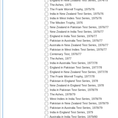
England in New Zealand Test Series, 1974/75
The Ashes, 1975
The Frank Worrell Trophy, 1975/76
India in New Zealand Test Series, 1975/76
India in West Indies Test Series, 1975/76
The Wisden Trophy, 1976
New Zealand in Pakistan Test Series, 1976/77
New Zealand in India Test Series, 1976/77
England in India Test Series, 1976/77
Pakistan in Australia Test Series, 1976/77
Australia in New Zealand Test Series, 1976/77
Pakistan in West Indies Test Series, 1976/77
Centenary Test, 1976/77
The Ashes, 1977
India in Australia Test Series, 1977/78
England in Pakistan Test Series, 1977/78
England in New Zealand Test Series, 1977/78
The Frank Worrell Trophy, 1977/78
Pakistan in England Test Series, 1978
New Zealand in England Test Series, 1978
India in Pakistan Test Series, 1978/79
The Ashes, 1978/79
West Indies in India Test Series, 1978/79
Pakistan in New Zealand Test Series, 1978/79
Pakistan in Australia Test Series, 1978/79
India in England Test Series, 1979
Australia in India Test Series, 1979/80