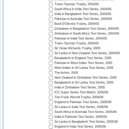
Trans-Tasman Trophy, 2004/05
South Africa in India Test Series, 2004/05
India in Bangladesh Test Series, 2004/05
Pakistan in Australia Test Series, 2004/05
Basil D'Oliveira Trophy, 2004/05
Zimbabwe in Bangladesh Test Series, 2004/05
Zimbabwe in South Africa Test Series, 2004/05
Pakistan in India Test Series, 2004/05
Trans-Tasman Trophy, 2004/05
Sir Vivian Richards Trophy, 2005
Sri Lanka in New Zealand Test Series, 2004/05
Bangladesh in England Test Series, 2005
Pakistan in West Indies Test Series, 2005
West Indies in Sri Lanka Test Series, 2005
The Ashes, 2005
New Zealand in Zimbabwe Test Series, 2005
Bangladesh in Sri Lanka Test Series, 2005
India in Zimbabwe Test Series, 2005
ICC Super Series Test Match, 2005/06
The Frank Worrell Trophy, 2005/06
England in Pakistan Test Series, 2005/06
Sri Lanka in India Test Series, 2005/06
South Africa in Australia Test Series, 2005/06
India in Pakistan Test Series, 2005/06
Sri Lanka in Bangladesh Test Series, 2005/06
England in India Test Series, 2005/06