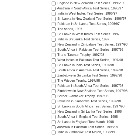
England in New Zealand Test Series, 1996/97
Australia in South Africa Test Series, 1996/97
India in West Indies Test Series, 1996/97
Sri Lanka in New Zealand Test Series, 1996/97
Pakistan in Sri Lanka Test Series, 1996/97
The Ashes, 1997
Sri Lanka in West Indies Test Series, 1997
India in Sri Lanka Test Series, 1997
New Zealand in Zimbabwe Test Series, 1997/98
South Africa in Pakistan Test Series, 1997/98
Trans-Tasman Trophy, 1997/98
West Indies in Pakistan Test Series, 1997/98
Sri Lanka in India Test Series, 1997/98
South Africa in Australia Test Series, 1997/98
Zimbabwe in Sri Lanka Test Series, 1997/98
The Wisden Trophy, 1997/98
Pakistan in South Africa Test Series, 1997/98
Zimbabwe in New Zealand Test Series, 1997/98
Border-Gavaskar Trophy, 1997/98
Pakistan in Zimbabwe Test Series, 1997/98
Sri Lanka in South Africa Test Series, 1997/98
New Zealand in Sri Lanka Test Series, 1998
South Africa in England Test Series, 1998
Sri Lanka in England Test Match, 1998
Australia in Pakistan Test Series, 1998/99
India in Zimbabwe Test Match, 1998/99