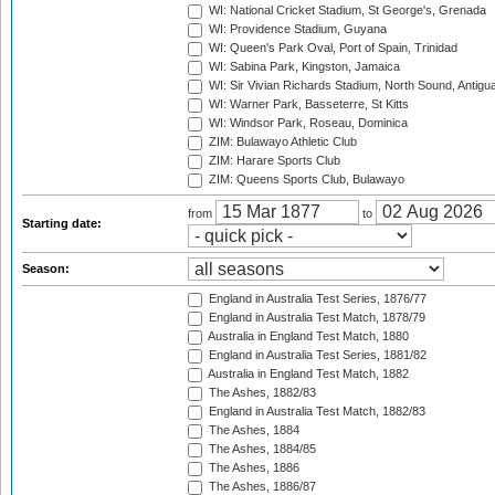
WI: National Cricket Stadium, St George's, Grenada
WI: Providence Stadium, Guyana
WI: Queen's Park Oval, Port of Spain, Trinidad
WI: Sabina Park, Kingston, Jamaica
WI: Sir Vivian Richards Stadium, North Sound, Antigu
WI: Warner Park, Basseterre, St Kitts
WI: Windsor Park, Roseau, Dominica
ZIM: Bulawayo Athletic Club
ZIM: Harare Sports Club
ZIM: Queens Sports Club, Bulawayo
from
to
Starting date:
Season:
England in Australia Test Series, 1876/77
England in Australia Test Match, 1878/79
Australia in England Test Match, 1880
England in Australia Test Series, 1881/82
Australia in England Test Match, 1882
The Ashes, 1882/83
England in Australia Test Match, 1882/83
The Ashes, 1884
The Ashes, 1884/85
The Ashes, 1886
The Ashes, 1886/87