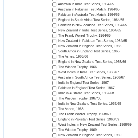
Australia in India Test Series, 1964/65
Australia in Pakistan Test Match, 1964/65
Pakistan in Australia Test Match, 1964/65
England in South Africa Test Series, 1964/65
Pakistan in New Zealand Test Series, 1964/65
New Zealand in India Test Series, 1964/65
The Frank Worrell Trophy, 1964/65
New Zealand in Pakistan Test Series, 1964/65
New Zealand in England Test Series, 1965
South Africa in England Test Series, 1965
The Ashes, 1965/66
England in New Zealand Test Series, 1965/66
The Wisden Trophy, 1966
West Indies in India Test Series, 1966/67
Australia in South Africa Test Series, 1966/67
India in England Test Series, 1967
Pakistan in England Test Series, 1967
India in Australia Test Series, 1967/68
The Wisden Trophy, 1967/68
India in New Zealand Test Series, 1967/68
The Ashes, 1968
The Frank Worrell Trophy, 1968/69
England in Pakistan Test Series, 1968/69
West Indies in New Zealand Test Series, 1968/69
The Wisden Trophy, 1969
New Zealand in England Test Series, 1969