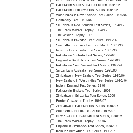
Pakistan in South Africa Test Match, 1994/95
Pakistan in Zimbabwe Test Series, 1994/95
West Indies in New Zealand Test Series, 1994/95
Centenary Test, 1994/95
Sri Lanka in New Zealand Test Series, 1994/95
The Frank Worrell Trophy, 1994/95
The Wisden Trophy, 1995
Sri Lanka in Pakistan Test Series, 1995/96
South Africa in Zimbabwe Test Match, 1995/96
New Zealand in India Test Series, 1995/96
Pakistan in Australia Test Series, 1995/96
England in South Africa Test Series, 1995/96
Pakistan in New Zealand Test Match, 1995/96
Sri Lanka in Australia Test Series, 1995/96
Zimbabwe in New Zealand Test Series, 1995/96
New Zealand in West Indies Test Series, 1995/96
India in England Test Series, 1996
Pakistan in England Test Series, 1996
Zimbabwe in Sri Lanka Test Series, 1996
Border-Gavaskar Trophy, 1996/97
Zimbabwe in Pakistan Test Series, 1996/97
South Africa in India Test Series, 1996/97
New Zealand in Pakistan Test Series, 1996/97
The Frank Worrell Trophy, 1996/97
England in Zimbabwe Test Series, 1996/97
India in South Africa Test Series, 1996/97