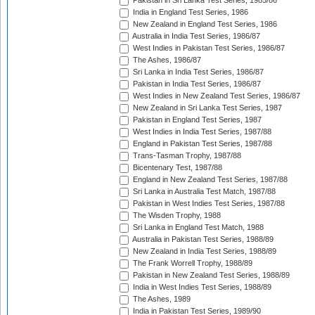
Pakistan in Sri Lanka Test Series, 1985/86
India in England Test Series, 1986
New Zealand in England Test Series, 1986
Australia in India Test Series, 1986/87
West Indies in Pakistan Test Series, 1986/87
The Ashes, 1986/87
Sri Lanka in India Test Series, 1986/87
Pakistan in India Test Series, 1986/87
West Indies in New Zealand Test Series, 1986/87
New Zealand in Sri Lanka Test Series, 1987
Pakistan in England Test Series, 1987
West Indies in India Test Series, 1987/88
England in Pakistan Test Series, 1987/88
Trans-Tasman Trophy, 1987/88
Bicentenary Test, 1987/88
England in New Zealand Test Series, 1987/88
Sri Lanka in Australia Test Match, 1987/88
Pakistan in West Indies Test Series, 1987/88
The Wisden Trophy, 1988
Sri Lanka in England Test Match, 1988
Australia in Pakistan Test Series, 1988/89
New Zealand in India Test Series, 1988/89
The Frank Worrell Trophy, 1988/89
Pakistan in New Zealand Test Series, 1988/89
India in West Indies Test Series, 1988/89
The Ashes, 1989
India in Pakistan Test Series, 1989/90