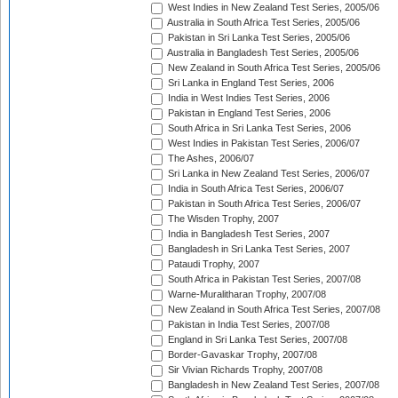
West Indies in New Zealand Test Series, 2005/06
Australia in South Africa Test Series, 2005/06
Pakistan in Sri Lanka Test Series, 2005/06
Australia in Bangladesh Test Series, 2005/06
New Zealand in South Africa Test Series, 2005/06
Sri Lanka in England Test Series, 2006
India in West Indies Test Series, 2006
Pakistan in England Test Series, 2006
South Africa in Sri Lanka Test Series, 2006
West Indies in Pakistan Test Series, 2006/07
The Ashes, 2006/07
Sri Lanka in New Zealand Test Series, 2006/07
India in South Africa Test Series, 2006/07
Pakistan in South Africa Test Series, 2006/07
The Wisden Trophy, 2007
India in Bangladesh Test Series, 2007
Bangladesh in Sri Lanka Test Series, 2007
Pataudi Trophy, 2007
South Africa in Pakistan Test Series, 2007/08
Warne-Muralitharan Trophy, 2007/08
New Zealand in South Africa Test Series, 2007/08
Pakistan in India Test Series, 2007/08
England in Sri Lanka Test Series, 2007/08
Border-Gavaskar Trophy, 2007/08
Sir Vivian Richards Trophy, 2007/08
Bangladesh in New Zealand Test Series, 2007/08