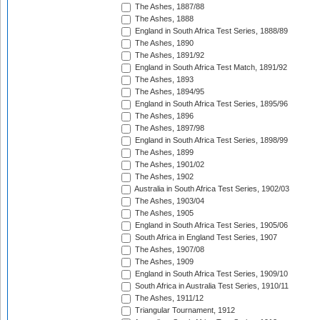
The Ashes, 1887/88
The Ashes, 1888
England in South Africa Test Series, 1888/89
The Ashes, 1890
The Ashes, 1891/92
England in South Africa Test Match, 1891/92
The Ashes, 1893
The Ashes, 1894/95
England in South Africa Test Series, 1895/96
The Ashes, 1896
The Ashes, 1897/98
England in South Africa Test Series, 1898/99
The Ashes, 1899
The Ashes, 1901/02
The Ashes, 1902
Australia in South Africa Test Series, 1902/03
The Ashes, 1903/04
The Ashes, 1905
England in South Africa Test Series, 1905/06
South Africa in England Test Series, 1907
The Ashes, 1907/08
The Ashes, 1909
England in South Africa Test Series, 1909/10
South Africa in Australia Test Series, 1910/11
The Ashes, 1911/12
Triangular Tournament, 1912