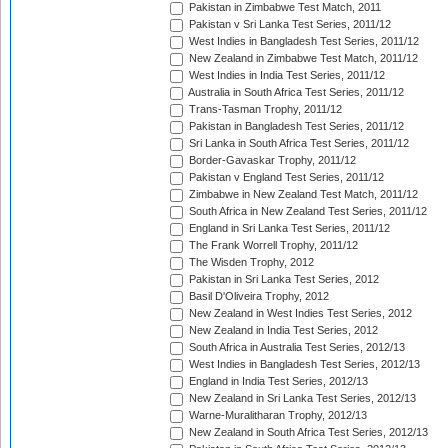
Pakistan in Zimbabwe Test Match, 2011
Pakistan v Sri Lanka Test Series, 2011/12
West Indies in Bangladesh Test Series, 2011/12
New Zealand in Zimbabwe Test Match, 2011/12
West Indies in India Test Series, 2011/12
Australia in South Africa Test Series, 2011/12
Trans-Tasman Trophy, 2011/12
Pakistan in Bangladesh Test Series, 2011/12
Sri Lanka in South Africa Test Series, 2011/12
Border-Gavaskar Trophy, 2011/12
Pakistan v England Test Series, 2011/12
Zimbabwe in New Zealand Test Match, 2011/12
South Africa in New Zealand Test Series, 2011/12
England in Sri Lanka Test Series, 2011/12
The Frank Worrell Trophy, 2011/12
The Wisden Trophy, 2012
Pakistan in Sri Lanka Test Series, 2012
Basil D'Oliveira Trophy, 2012
New Zealand in West Indies Test Series, 2012
New Zealand in India Test Series, 2012
South Africa in Australia Test Series, 2012/13
West Indies in Bangladesh Test Series, 2012/13
England in India Test Series, 2012/13
New Zealand in Sri Lanka Test Series, 2012/13
Warne-Muralitharan Trophy, 2012/13
New Zealand in South Africa Test Series, 2012/13