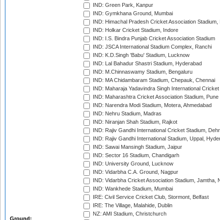
IND: Green Park, Kanpur
IND: Gymkhana Ground, Mumbai
IND: Himachal Pradesh Cricket Association Stadium
IND: Holkar Cricket Stadium, Indore
IND: I.S. Bindra Punjab Cricket Association Stadium
IND: JSCA International Stadium Complex, Ranchi
IND: K.D.Singh 'Babu' Stadium, Lucknow
IND: Lal Bahadur Shastri Stadium, Hyderabad
IND: M.Chinnaswamy Stadium, Bengaluru
IND: MA Chidambaram Stadium, Chepauk, Chennai
IND: Maharaja Yadavindra Singh International Cricke
IND: Maharashtra Cricket Association Stadium, Pune
IND: Narendra Modi Stadium, Motera, Ahmedabad
IND: Nehru Stadium, Madras
IND: Niranjan Shah Stadium, Rajkot
IND: Rajiv Gandhi International Cricket Stadium, Deh
IND: Rajiv Gandhi International Stadium, Uppal, Hyd
IND: Sawai Mansingh Stadium, Jaipur
IND: Sector 16 Stadium, Chandigarh
IND: University Ground, Lucknow
IND: Vidarbha C.A. Ground, Nagpur
IND: Vidarbha Cricket Association Stadium, Jamtha,
IND: Wankhede Stadium, Mumbai
IRE: Civil Service Cricket Club, Stormont, Belfast
IRE: The Village, Malahide, Dublin
NZ: AMI Stadium, Christchurch
Ground: