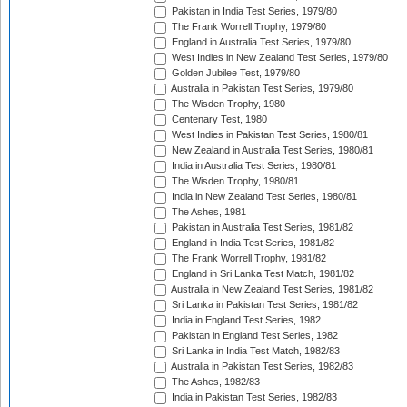
Pakistan in India Test Series, 1979/80
The Frank Worrell Trophy, 1979/80
England in Australia Test Series, 1979/80
West Indies in New Zealand Test Series, 1979/80
Golden Jubilee Test, 1979/80
Australia in Pakistan Test Series, 1979/80
The Wisden Trophy, 1980
Centenary Test, 1980
West Indies in Pakistan Test Series, 1980/81
New Zealand in Australia Test Series, 1980/81
India in Australia Test Series, 1980/81
The Wisden Trophy, 1980/81
India in New Zealand Test Series, 1980/81
The Ashes, 1981
Pakistan in Australia Test Series, 1981/82
England in India Test Series, 1981/82
The Frank Worrell Trophy, 1981/82
England in Sri Lanka Test Match, 1981/82
Australia in New Zealand Test Series, 1981/82
Sri Lanka in Pakistan Test Series, 1981/82
India in England Test Series, 1982
Pakistan in England Test Series, 1982
Sri Lanka in India Test Match, 1982/83
Australia in Pakistan Test Series, 1982/83
The Ashes, 1982/83
India in Pakistan Test Series, 1982/83