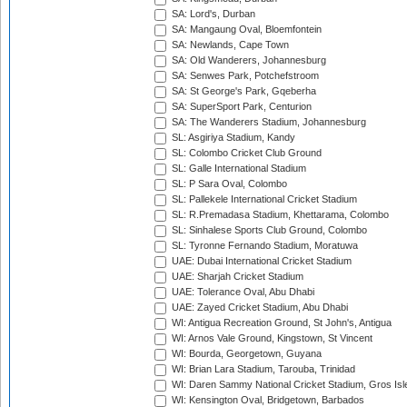
SA: Lord's, Durban
SA: Mangaung Oval, Bloemfontein
SA: Newlands, Cape Town
SA: Old Wanderers, Johannesburg
SA: Senwes Park, Potchefstroom
SA: St George's Park, Gqeberha
SA: SuperSport Park, Centurion
SA: The Wanderers Stadium, Johannesburg
SL: Asgiriya Stadium, Kandy
SL: Colombo Cricket Club Ground
SL: Galle International Stadium
SL: P Sara Oval, Colombo
SL: Pallekele International Cricket Stadium
SL: R.Premadasa Stadium, Khettarama, Colombo
SL: Sinhalese Sports Club Ground, Colombo
SL: Tyronne Fernando Stadium, Moratuwa
UAE: Dubai International Cricket Stadium
UAE: Sharjah Cricket Stadium
UAE: Tolerance Oval, Abu Dhabi
UAE: Zayed Cricket Stadium, Abu Dhabi
WI: Antigua Recreation Ground, St John's, Antigua
WI: Arnos Vale Ground, Kingstown, St Vincent
WI: Bourda, Georgetown, Guyana
WI: Brian Lara Stadium, Tarouba, Trinidad
WI: Daren Sammy National Cricket Stadium, Gros Isle
WI: Kensington Oval, Bridgetown, Barbados