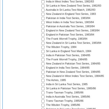
India in West Indies Test Series, 1982/83
Sri Lanka in New Zealand Test Series, 1982/83
Australia in Sri Lanka Test Match, 1982/83
New Zealand in England Test Series, 1983
Pakistan in India Test Series, 1983/84
West Indies in India Test Series, 1983/84
Pakistan in Australia Test Series, 1983/84
England in New Zealand Test Series, 1983/84
England in Pakistan Test Series, 1983/84
The Frank Worrell Trophy, 1983/84
New Zealand in Sri Lanka Test Series, 1983/84
The Wisden Trophy, 1984
Sri Lanka in England Test Match, 1984
India in Pakistan Test Series, 1984/85
The Frank Worrell Trophy, 1984/85
New Zealand in Pakistan Test Series, 1984/85
England in India Test Series, 1984/85
Pakistan in New Zealand Test Series, 1984/85
New Zealand in West Indies Test Series, 1984/85
The Ashes, 1985
India in Sri Lanka Test Series, 1985
Sri Lanka in Pakistan Test Series, 1985/86
Trans-Tasman Trophy, 1985/86
India in Australia Test Series, 1985/86
Trans-Tasman Trophy, 1985/86
The Wisden Trophy, 1985/86