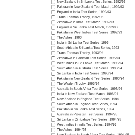
New Zealand in Sri Lanka Test Series, 1992/93
Pakistan in New Zealand Test Match, 1992/93
England in India Test Series, 1992/93
Trans-Tasman Trophy, 1992/93
Zimbabwe in India Test Match, 1992/93
England in Sri Lanka Test Match, 1992/93
Pakistan in West Indies Test Series, 1992/93
The Ashes, 1993
India in Sri Lanka Test Series, 1993
South Africa in Sri Lanka Test Series, 1993
Trans-Tasman Trophy, 1993/94
Zimbabwe in Pakistan Test Series, 1993/94
West Indies in Sri Lanka Test Match, 1993/94
South Africa in Australia Test Series, 1993/94
Sri Lanka in India Test Series, 1993/94
Pakistan in New Zealand Test Series, 1993/94
The Wisden Trophy, 1993/94
Australia in South Africa Test Series, 1993/94
India in New Zealand Test Match, 1993/94
New Zealand in England Test Series, 1994
South Africa in England Test Series, 1994
Pakistan in Sri Lanka Test Series, 1994
Australia in Pakistan Test Series, 1994/95
Sri Lanka in Zimbabwe Test Series, 1994/95
West Indies in India Test Series, 1994/95
The Ashes, 1994/95
New Zealand in South Africa Test Series, 1994/95