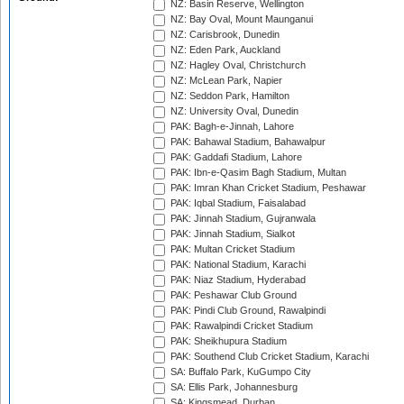
NZ: Basin Reserve, Wellington
NZ: Bay Oval, Mount Maunganui
NZ: Carisbrook, Dunedin
NZ: Eden Park, Auckland
NZ: Hagley Oval, Christchurch
NZ: McLean Park, Napier
NZ: Seddon Park, Hamilton
NZ: University Oval, Dunedin
PAK: Bagh-e-Jinnah, Lahore
PAK: Bahawal Stadium, Bahawalpur
PAK: Gaddafi Stadium, Lahore
PAK: Ibn-e-Qasim Bagh Stadium, Multan
PAK: Imran Khan Cricket Stadium, Peshawar
PAK: Iqbal Stadium, Faisalabad
PAK: Jinnah Stadium, Gujranwala
PAK: Jinnah Stadium, Sialkot
PAK: Multan Cricket Stadium
PAK: National Stadium, Karachi
PAK: Niaz Stadium, Hyderabad
PAK: Peshawar Club Ground
PAK: Pindi Club Ground, Rawalpindi
PAK: Rawalpindi Cricket Stadium
PAK: Sheikhupura Stadium
PAK: Southend Club Cricket Stadium, Karachi
SA: Buffalo Park, KuGumpo City
SA: Ellis Park, Johannesburg
SA: Kingsmead, Durban