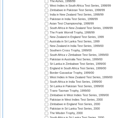
The Ashes, 1998/99
West Indies in South Africa Test Series, 1998/99
Zimbabwe in Pakistan Test Series, 1998/99
India in New Zealand Test Series, 1998/99
Pakistan in India Test Series, 1998/99
Asian Test Championship, 1998/99
South Africa in New Zealand Test Series, 1998/99
The Frank Worrell Trophy, 1998/99
New Zealand in England Test Series, 1999
Australia in Sri Lanka Test Series, 1999
New Zealand in India Test Series, 1999/00
Southern Cross Trophy, 1999/00
South Africa v Zimbabwe Test Series, 1999/00
Pakistan in Australia Test Series, 1999/00
Sri Lanka in Zimbabwe Test Series, 1999/00
England in South Africa Test Series, 1999/00
Border-Gavaskar Trophy, 1999/00
West Indies in New Zealand Test Series, 1999/00
South Africa in India Test Series, 1999/00
Sri Lanka in Pakistan Test Series, 1999/00
Trans-Tasman Trophy, 1999/00
Zimbabwe in West Indies Test Series, 1999/00
Pakistan in West Indies Test Series, 2000
Zimbabwe in England Test Series, 2000
Pakistan in Sri Lanka Test Series, 2000
The Wisden Trophy, 2000
South Africa in Sri Lanka Test Series, 2000