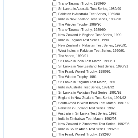
Trans-Tasman Trophy, 1989/90
Sri Lanka in Australia Test Series, 1989/90
Pakistan in Australia Test Series, 1989/90
India in New Zealand Test Series, 1989/90
The Wisden Trophy, 1989/90
Trans-Tasman Trophy, 1989/90
New Zealand in England Test Series, 1990
India in England Test Series, 1990
New Zealand in Pakistan Test Series, 1990/91
West Indies in Pakistan Test Series, 1990/91
The Ashes, 1990/91
Sri Lanka in India Test Match, 1990/91
Sri Lanka in New Zealand Test Series, 1990/91
The Frank Worrell Trophy, 1990/91
The Wisden Trophy, 1991
Sri Lanka in England Test Match, 1991
India in Australia Test Series, 1991/92
Sri Lanka in Pakistan Test Series, 1991/92
England in New Zealand Test Series, 1991/92
South Africa in West Indies Test Match, 1991/92
Pakistan in England Test Series, 1992
Australia in Sri Lanka Test Series, 1992
India in Zimbabwe Test Match, 1992/93
New Zealand in Zimbabwe Test Series, 1992/93
India in South Africa Test Series, 1992/93
The Frank Worrell Trophy, 1992/93