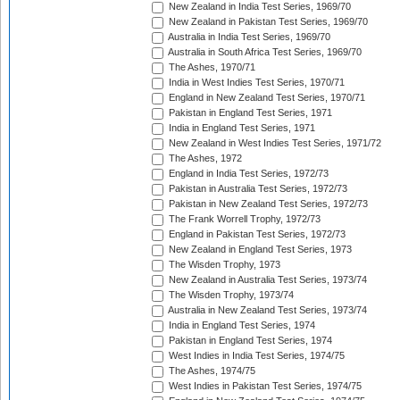
New Zealand in India Test Series, 1969/70
New Zealand in Pakistan Test Series, 1969/70
Australia in India Test Series, 1969/70
Australia in South Africa Test Series, 1969/70
The Ashes, 1970/71
India in West Indies Test Series, 1970/71
England in New Zealand Test Series, 1970/71
Pakistan in England Test Series, 1971
India in England Test Series, 1971
New Zealand in West Indies Test Series, 1971/72
The Ashes, 1972
England in India Test Series, 1972/73
Pakistan in Australia Test Series, 1972/73
Pakistan in New Zealand Test Series, 1972/73
The Frank Worrell Trophy, 1972/73
England in Pakistan Test Series, 1972/73
New Zealand in England Test Series, 1973
The Wisden Trophy, 1973
New Zealand in Australia Test Series, 1973/74
The Wisden Trophy, 1973/74
Australia in New Zealand Test Series, 1973/74
India in England Test Series, 1974
Pakistan in England Test Series, 1974
West Indies in India Test Series, 1974/75
The Ashes, 1974/75
West Indies in Pakistan Test Series, 1974/75