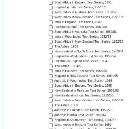
South Africa in England Test Series, 1951
England in India Test Series, 1951/52
West Indies in Australia Test Series, 1951/52
West Indies in New Zealand Test Series, 1951/52
India in England Test Series, 1952
Pakistan in India Test Series, 1952/53
South Africa in Australia Test Series, 1952/53
India in West Indies Test Series, 1952/53
South Africa in New Zealand Test Series, 1952/53
The Ashes, 1953
New Zealand in South Africa Test Series, 1953/54
England in West Indies Test Series, 1953/54
Pakistan in England Test Series, 1954
The Ashes, 1954/55
India in Pakistan Test Series, 1954/55
England in New Zealand Test Series, 1954/55
Australia in West Indies Test Series, 1955
South Africa in England Test Series, 1955
New Zealand in Pakistan Test Series, 1955/56
New Zealand in India Test Series, 1955/56
West Indies in New Zealand Test Series, 1955/56
The Ashes, 1956
Australia in Pakistan Test Match, 1956/57
Australia in India Test Series, 1956/57
England in South Africa Test Series, 1956/57
West Indies in England Test Series, 1957