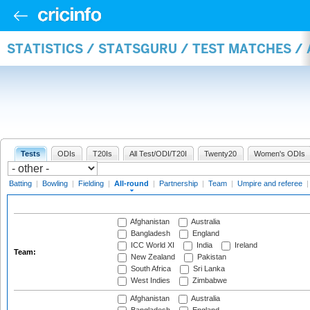
STATISTICS / STATSGURU / TEST MATCHES /
Tests
ODIs
T20Is
All Test/ODI/T20I
Twenty20
Women's ODIs
Batting
|
Bowling
|
Fielding
|
All-round
|
Partnership
|
Team
|
Umpire and referee
Afghanistan
Australia
Bangladesh
England
ICC World XI
India
Ireland
Team:
New Zealand
Pakistan
South Africa
Sri Lanka
West Indies
Zimbabwe
Afghanistan
Australia