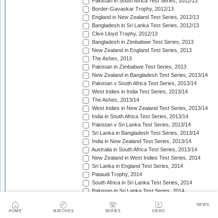
Pakistan in South Africa Test Series, 2012/13
Border-Gavaskar Trophy, 2012/13
England in New Zealand Test Series, 2012/13
Bangladesh in Sri Lanka Test Series, 2012/13
Clive Lloyd Trophy, 2012/13
Bangladesh in Zimbabwe Test Series, 2013
New Zealand in England Test Series, 2013
The Ashes, 2013
Pakistan in Zimbabwe Test Series, 2013
New Zealand in Bangladesh Test Series, 2013/14
Pakistan v South Africa Test Series, 2013/14
West Indies in India Test Series, 2013/14
The Ashes, 2013/14
West Indies in New Zealand Test Series, 2013/14
India in South Africa Test Series, 2013/14
Pakistan v Sri Lanka Test Series, 2013/14
Sri Lanka in Bangladesh Test Series, 2013/14
India in New Zealand Test Series, 2013/14
Australia in South Africa Test Series, 2013/14
New Zealand in West Indies Test Series, 2014
Sri Lanka in England Test Series, 2014
Pataudi Trophy, 2014
South Africa in Sri Lanka Test Series, 2014
Pakistan in Sri Lanka Test Series, 2014
South Africa in Zimbabwe Test Match, 2014
NEWS
Bangladesh in West Indies Test Series, 2014
HOME
MATCHES
SERIES
VIDEO
Pakistan v Australia Test Series, 2014/15