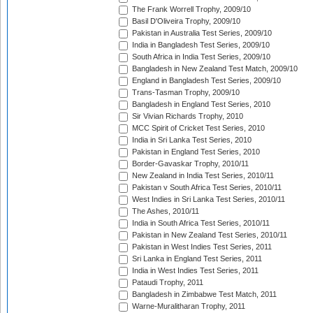
The Frank Worrell Trophy, 2009/10
Basil D'Oliveira Trophy, 2009/10
Pakistan in Australia Test Series, 2009/10
India in Bangladesh Test Series, 2009/10
South Africa in India Test Series, 2009/10
Bangladesh in New Zealand Test Match, 2009/10
England in Bangladesh Test Series, 2009/10
Trans-Tasman Trophy, 2009/10
Bangladesh in England Test Series, 2010
Sir Vivian Richards Trophy, 2010
MCC Spirit of Cricket Test Series, 2010
India in Sri Lanka Test Series, 2010
Pakistan in England Test Series, 2010
Border-Gavaskar Trophy, 2010/11
New Zealand in India Test Series, 2010/11
Pakistan v South Africa Test Series, 2010/11
West Indies in Sri Lanka Test Series, 2010/11
The Ashes, 2010/11
India in South Africa Test Series, 2010/11
Pakistan in New Zealand Test Series, 2010/11
Pakistan in West Indies Test Series, 2011
Sri Lanka in England Test Series, 2011
India in West Indies Test Series, 2011
Pataudi Trophy, 2011
Bangladesh in Zimbabwe Test Match, 2011
Warne-Muralitharan Trophy, 2011