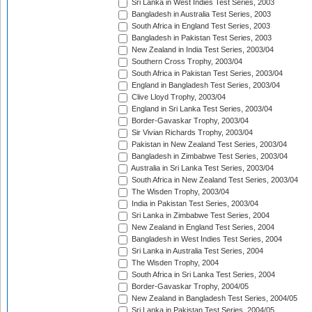
Sri Lanka in West Indies Test Series, 2003
Bangladesh in Australia Test Series, 2003
South Africa in England Test Series, 2003
Bangladesh in Pakistan Test Series, 2003
New Zealand in India Test Series, 2003/04
Southern Cross Trophy, 2003/04
South Africa in Pakistan Test Series, 2003/04
England in Bangladesh Test Series, 2003/04
Clive Lloyd Trophy, 2003/04
England in Sri Lanka Test Series, 2003/04
Border-Gavaskar Trophy, 2003/04
Sir Vivian Richards Trophy, 2003/04
Pakistan in New Zealand Test Series, 2003/04
Bangladesh in Zimbabwe Test Series, 2003/04
Australia in Sri Lanka Test Series, 2003/04
South Africa in New Zealand Test Series, 2003/04
The Wisden Trophy, 2003/04
India in Pakistan Test Series, 2003/04
Sri Lanka in Zimbabwe Test Series, 2004
New Zealand in England Test Series, 2004
Bangladesh in West Indies Test Series, 2004
Sri Lanka in Australia Test Series, 2004
The Wisden Trophy, 2004
South Africa in Sri Lanka Test Series, 2004
Border-Gavaskar Trophy, 2004/05
New Zealand in Bangladesh Test Series, 2004/05
Sri Lanka in Pakistan Test Series, 2004/05