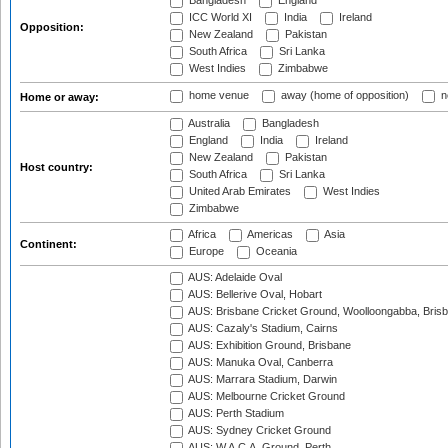
Bangladesh
England
ICC World XI
India
Ireland
Opposition:
New Zealand
Pakistan
South Africa
Sri Lanka
West Indies
Zimbabwe
home venue
away (home of opposition)
n
Home or away:
Australia
Bangladesh
England
India
Ireland
New Zealand
Pakistan
Host country:
South Africa
Sri Lanka
United Arab Emirates
West Indies
Zimbabwe
Africa
Americas
Asia
Continent:
Europe
Oceania
AUS: Adelaide Oval
AUS: Bellerive Oval, Hobart
AUS: Brisbane Cricket Ground, Woolloongabba, Bris
AUS: Cazaly's Stadium, Cairns
AUS: Exhibition Ground, Brisbane
AUS: Manuka Oval, Canberra
AUS: Marrara Stadium, Darwin
AUS: Melbourne Cricket Ground
AUS: Perth Stadium
AUS: Sydney Cricket Ground
AUS: W.A.C.A. Ground, Perth