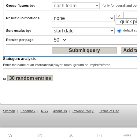
Group figures by:
(only for overall and ov
from
Result qualifications:
default so
Sort results by:
Results per page:
Statsguru analysis
Enter the name of an international player, team, ground or umpire/referee:
or
Sitemap
|
Feedback
|
RSS
|
About Us
|
Privacy Policy
|
Terms of Use
NEWS