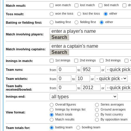
won match
lost match
tied match
dr
Match result:
won the toss
lost the toss
either
Toss result:
batting first
fielding first
either
Batting or fielding first:
Match involving players:
Match involving captains:
1st innings
2nd innings
3rd innings
4
Innings in match:
Team runs:
from
to
or
Team wickets:
from
to
or
Team balls
from
to
or
received/bowled:
Innings end:
Overall figures
Series averages
Innings by innings list
Ground averages
View format:
Match totals
By host country
Match results
By opposition team
batting team
bowling team
Team totals for: