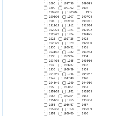
1896
1897/98
1898/99
1899
1901/02
1902
1902/03
1903/04
1905
1905/06
1907
1907/08
1909
1909/10
1910/11
1911/12
1912
1913/14
1920/21
1921
1921/22
1922/23
1924
1924/25
1926
1927/28
1928
1928/29
1929
1929/30
1930
1930/31
1931
1931/32
1932
1932/33
1933
1933/34
1934
1934/35
1935
1935/36
1936
1936/37
1937
1938
1938/39
1939
1945/46
1946
1946/47
1947
1947/48
1948
1948/49
1949
1949/50
1950
1950/51
1951
1951/52
1952
1952/53
1953
1953/54
1954
1954/55
1955
1955/56
1956
1956/57
1957
1957/58
1958
1958/59
1959
1959/60
1960