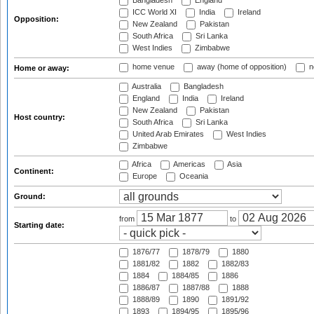
Bangladesh
England
ICC World XI
India
Ireland
Opposition:
New Zealand
Pakistan
South Africa
Sri Lanka
West Indies
Zimbabwe
home venue
away (home of opposition)
n
Home or away:
Australia
Bangladesh
England
India
Ireland
New Zealand
Pakistan
Host country:
South Africa
Sri Lanka
United Arab Emirates
West Indies
Zimbabwe
Africa
Americas
Asia
Continent:
Europe
Oceania
Ground:
from
to
Starting date:
1876/77
1878/79
1880
1881/82
1882
1882/83
1884
1884/85
1886
1886/87
1887/88
1888
1888/89
1890
1891/92
1893
1894/95
1895/96