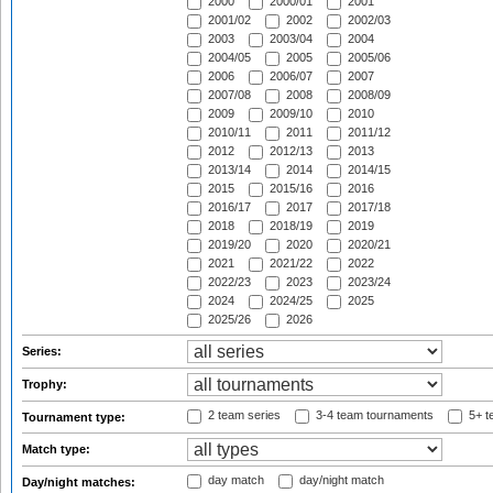
2000
2000/01
2001
2001/02
2002
2002/03
2003
2003/04
2004
2004/05
2005
2005/06
2006
2006/07
2007
2007/08
2008
2008/09
2009
2009/10
2010
2010/11
2011
2011/12
2012
2012/13
2013
2013/14
2014
2014/15
2015
2015/16
2016
2016/17
2017
2017/18
2018
2018/19
2019
2019/20
2020
2020/21
2021
2021/22
2022
2022/23
2023
2023/24
2024
2024/25
2025
2025/26
2026
Series:
Trophy:
2 team series
3-4 team tournaments
5+ t
Tournament type:
Match type:
day match
day/night match
Day/night matches: