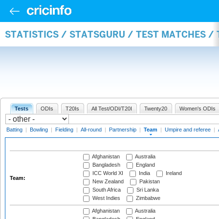
STATISTICS / STATSGURU / TEST MATCHES /
Tests
ODIs
T20Is
All Test/ODI/T20I
Twenty20
Women's ODIs
Batting
|
Bowling
|
Fielding
|
All-round
|
Partnership
|
Team
|
Umpire and referee
|
Afghanistan
Australia
Bangladesh
England
ICC World XI
India
Ireland
Team:
New Zealand
Pakistan
South Africa
Sri Lanka
West Indies
Zimbabwe
Afghanistan
Australia