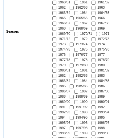
1960/61
1961
1961/62
1962
1962/63
1963
1963/64
1964
1964/65
1965
1965/66
1966
1966/67
1967
1967/68
1968
1968/69
1969
Season:
1969/70
1970/71
1971
1971/72
1972
1972/73
1973
1973/74
1974
1974/75
1975
1975/76
1976
1976/77
1977
1977/78
1978
1978/79
1979
1979/80
1980
1980/81
1981
1981/82
1982
1982/83
1983
1983/84
1984
1984/85
1985
1985/86
1986
1986/87
1987
1987/88
1988
1988/89
1989
1989/90
1990
1990/91
1991
1991/92
1992
1992/93
1993
1993/94
1994
1994/95
1995
1995/96
1996
1996/97
1997
1997/98
1998
1998/99
1999
1999/00