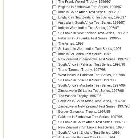
The Frank Worrell Trophy, 1996/97
England in Zimbabwe Test Series, 1996/97
India in South Africa Test Series, 1996/97
England in New Zealand Test Series, 1996/97
Australia in South Africa Test Series, 1996/97
India in West Indies Test Series, 1996/97
Sri Lanka in New Zealand Test Series, 1996/97
Pakistan in Sri Lanka Test Series, 1996/97
The Ashes, 1997
Sri Lanka in West Indies Test Series, 1997
India in Sri Lanka Test Series, 1997
New Zealand in Zimbabwe Test Series, 1997/98
South Africa in Pakistan Test Series, 1997/98
Trans-Tasman Trophy, 1997/98
West Indies in Pakistan Test Series, 1997/98
Sri Lanka in India Test Series, 1997/98
South Africa in Australia Test Series, 1997/98
Zimbabwe in Sri Lanka Test Series, 1997/98
The Wisden Trophy, 1997/98
Pakistan in South Africa Test Series, 1997/98
Zimbabwe in New Zealand Test Series, 1997/98
Border-Gavaskar Trophy, 1997/98
Pakistan in Zimbabwe Test Series, 1997/98
Sri Lanka in South Africa Test Series, 1997/98
New Zealand in Sri Lanka Test Series, 1998
South Africa in England Test Series, 1998
Sri Lanka in England Test Match, 1998