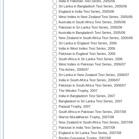
India in Pakistan Test Series, 2005/06
Sri Lanka in Bangladesh Test Series, 2005/06
England in India Test Series, 2005/06
West Indies in New Zealand Test Series, 2005/06
Australia in South Africa Test Series, 2005/06
Pakistan in Sri Lanka Test Series, 2005/06
Australia in Bangladesh Test Series, 2005/06
New Zealand in South Africa Test Series, 2005/06
Sri Lanka in England Test Series, 2006
India in West Indies Test Series, 2006
Pakistan in England Test Series, 2006
South Africa in Sri Lanka Test Series, 2006
West Indies in Pakistan Test Series, 2006/07
The Ashes, 2006/07
Sri Lanka in New Zealand Test Series, 2006/07
India in South Africa Test Series, 2006/07
Pakistan in South Africa Test Series, 2006/07
The Wisden Trophy, 2007
India in Bangladesh Test Series, 2007
Bangladesh in Sri Lanka Test Series, 2007
Pataudi Trophy, 2007
South Africa in Pakistan Test Series, 2007/08
Warne-Muralitharan Trophy, 2007/08
New Zealand in South Africa Test Series, 2007/08
Pakistan in India Test Series, 2007/08
England in Sri Lanka Test Series, 2007/08
Border-Gavaskar Trophy, 2007/08