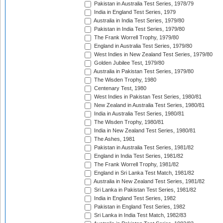
Pakistan in Australia Test Series, 1978/79
India in England Test Series, 1979
Australia in India Test Series, 1979/80
Pakistan in India Test Series, 1979/80
The Frank Worrell Trophy, 1979/80
England in Australia Test Series, 1979/80
West Indies in New Zealand Test Series, 1979/80
Golden Jubilee Test, 1979/80
Australia in Pakistan Test Series, 1979/80
The Wisden Trophy, 1980
Centenary Test, 1980
West Indies in Pakistan Test Series, 1980/81
New Zealand in Australia Test Series, 1980/81
India in Australia Test Series, 1980/81
The Wisden Trophy, 1980/81
India in New Zealand Test Series, 1980/81
The Ashes, 1981
Pakistan in Australia Test Series, 1981/82
England in India Test Series, 1981/82
The Frank Worrell Trophy, 1981/82
England in Sri Lanka Test Match, 1981/82
Australia in New Zealand Test Series, 1981/82
Sri Lanka in Pakistan Test Series, 1981/82
India in England Test Series, 1982
Pakistan in England Test Series, 1982
Sri Lanka in India Test Match, 1982/83