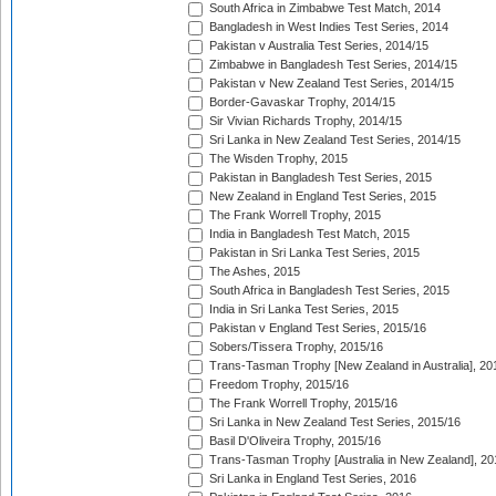
South Africa in Zimbabwe Test Match, 2014
Bangladesh in West Indies Test Series, 2014
Pakistan v Australia Test Series, 2014/15
Zimbabwe in Bangladesh Test Series, 2014/15
Pakistan v New Zealand Test Series, 2014/15
Border-Gavaskar Trophy, 2014/15
Sir Vivian Richards Trophy, 2014/15
Sri Lanka in New Zealand Test Series, 2014/15
The Wisden Trophy, 2015
Pakistan in Bangladesh Test Series, 2015
New Zealand in England Test Series, 2015
The Frank Worrell Trophy, 2015
India in Bangladesh Test Match, 2015
Pakistan in Sri Lanka Test Series, 2015
The Ashes, 2015
South Africa in Bangladesh Test Series, 2015
India in Sri Lanka Test Series, 2015
Pakistan v England Test Series, 2015/16
Sobers/Tissera Trophy, 2015/16
Trans-Tasman Trophy [New Zealand in Australia], 20
Freedom Trophy, 2015/16
The Frank Worrell Trophy, 2015/16
Sri Lanka in New Zealand Test Series, 2015/16
Basil D'Oliveira Trophy, 2015/16
Trans-Tasman Trophy [Australia in New Zealand], 20
Sri Lanka in England Test Series, 2016