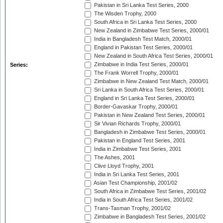
Pakistan in Sri Lanka Test Series, 2000
The Wisden Trophy, 2000
South Africa in Sri Lanka Test Series, 2000
New Zealand in Zimbabwe Test Series, 2000/01
India in Bangladesh Test Match, 2000/01
England in Pakistan Test Series, 2000/01
New Zealand in South Africa Test Series, 2000/01
Zimbabwe in India Test Series, 2000/01
Series:
The Frank Worrell Trophy, 2000/01
Zimbabwe in New Zealand Test Match, 2000/01
Sri Lanka in South Africa Test Series, 2000/01
England in Sri Lanka Test Series, 2000/01
Border-Gavaskar Trophy, 2000/01
Pakistan in New Zealand Test Series, 2000/01
Sir Vivian Richards Trophy, 2000/01
Bangladesh in Zimbabwe Test Series, 2000/01
Pakistan in England Test Series, 2001
India in Zimbabwe Test Series, 2001
The Ashes, 2001
Clive Lloyd Trophy, 2001
India in Sri Lanka Test Series, 2001
Asian Test Championship, 2001/02
South Africa in Zimbabwe Test Series, 2001/02
India in South Africa Test Series, 2001/02
Trans-Tasman Trophy, 2001/02
Zimbabwe in Bangladesh Test Series, 2001/02