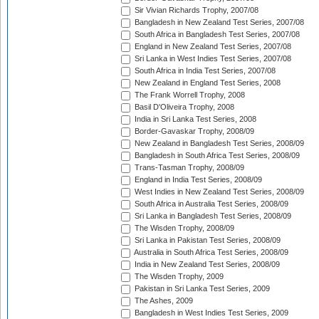
Sir Vivian Richards Trophy, 2007/08
Bangladesh in New Zealand Test Series, 2007/08
South Africa in Bangladesh Test Series, 2007/08
England in New Zealand Test Series, 2007/08
Sri Lanka in West Indies Test Series, 2007/08
South Africa in India Test Series, 2007/08
New Zealand in England Test Series, 2008
The Frank Worrell Trophy, 2008
Basil D'Oliveira Trophy, 2008
India in Sri Lanka Test Series, 2008
Border-Gavaskar Trophy, 2008/09
New Zealand in Bangladesh Test Series, 2008/09
Bangladesh in South Africa Test Series, 2008/09
Trans-Tasman Trophy, 2008/09
England in India Test Series, 2008/09
West Indies in New Zealand Test Series, 2008/09
South Africa in Australia Test Series, 2008/09
Sri Lanka in Bangladesh Test Series, 2008/09
The Wisden Trophy, 2008/09
Sri Lanka in Pakistan Test Series, 2008/09
Australia in South Africa Test Series, 2008/09
India in New Zealand Test Series, 2008/09
The Wisden Trophy, 2009
Pakistan in Sri Lanka Test Series, 2009
The Ashes, 2009
Bangladesh in West Indies Test Series, 2009