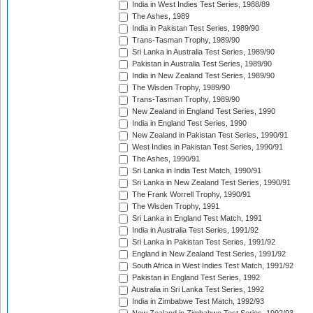
India in West Indies Test Series, 1988/89
The Ashes, 1989
India in Pakistan Test Series, 1989/90
Trans-Tasman Trophy, 1989/90
Sri Lanka in Australia Test Series, 1989/90
Pakistan in Australia Test Series, 1989/90
India in New Zealand Test Series, 1989/90
The Wisden Trophy, 1989/90
Trans-Tasman Trophy, 1989/90
New Zealand in England Test Series, 1990
India in England Test Series, 1990
New Zealand in Pakistan Test Series, 1990/91
West Indies in Pakistan Test Series, 1990/91
The Ashes, 1990/91
Sri Lanka in India Test Match, 1990/91
Sri Lanka in New Zealand Test Series, 1990/91
The Frank Worrell Trophy, 1990/91
The Wisden Trophy, 1991
Sri Lanka in England Test Match, 1991
India in Australia Test Series, 1991/92
Sri Lanka in Pakistan Test Series, 1991/92
England in New Zealand Test Series, 1991/92
South Africa in West Indies Test Match, 1991/92
Pakistan in England Test Series, 1992
Australia in Sri Lanka Test Series, 1992
India in Zimbabwe Test Match, 1992/93