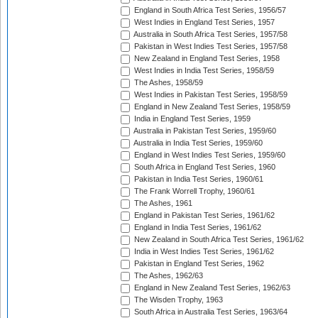
England in South Africa Test Series, 1956/57
West Indies in England Test Series, 1957
Australia in South Africa Test Series, 1957/58
Pakistan in West Indies Test Series, 1957/58
New Zealand in England Test Series, 1958
West Indies in India Test Series, 1958/59
The Ashes, 1958/59
West Indies in Pakistan Test Series, 1958/59
England in New Zealand Test Series, 1958/59
India in England Test Series, 1959
Australia in Pakistan Test Series, 1959/60
Australia in India Test Series, 1959/60
England in West Indies Test Series, 1959/60
South Africa in England Test Series, 1960
Pakistan in India Test Series, 1960/61
The Frank Worrell Trophy, 1960/61
The Ashes, 1961
England in Pakistan Test Series, 1961/62
England in India Test Series, 1961/62
New Zealand in South Africa Test Series, 1961/62
India in West Indies Test Series, 1961/62
Pakistan in England Test Series, 1962
The Ashes, 1962/63
England in New Zealand Test Series, 1962/63
The Wisden Trophy, 1963
South Africa in Australia Test Series, 1963/64