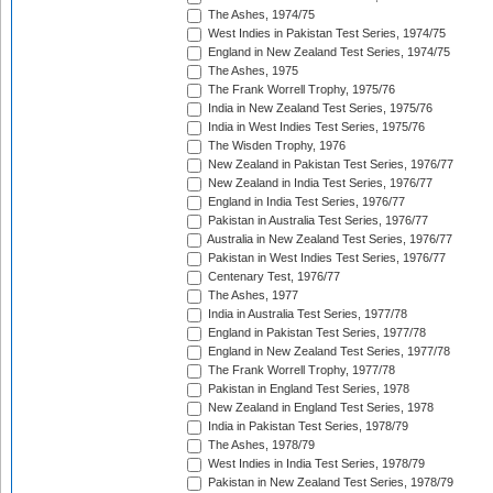
The Ashes, 1974/75
West Indies in Pakistan Test Series, 1974/75
England in New Zealand Test Series, 1974/75
The Ashes, 1975
The Frank Worrell Trophy, 1975/76
India in New Zealand Test Series, 1975/76
India in West Indies Test Series, 1975/76
The Wisden Trophy, 1976
New Zealand in Pakistan Test Series, 1976/77
New Zealand in India Test Series, 1976/77
England in India Test Series, 1976/77
Pakistan in Australia Test Series, 1976/77
Australia in New Zealand Test Series, 1976/77
Pakistan in West Indies Test Series, 1976/77
Centenary Test, 1976/77
The Ashes, 1977
India in Australia Test Series, 1977/78
England in Pakistan Test Series, 1977/78
England in New Zealand Test Series, 1977/78
The Frank Worrell Trophy, 1977/78
Pakistan in England Test Series, 1978
New Zealand in England Test Series, 1978
India in Pakistan Test Series, 1978/79
The Ashes, 1978/79
West Indies in India Test Series, 1978/79
Pakistan in New Zealand Test Series, 1978/79