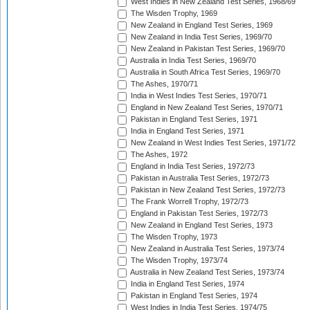
West Indies in New Zealand Test Series, 1968/69
The Wisden Trophy, 1969
New Zealand in England Test Series, 1969
New Zealand in India Test Series, 1969/70
New Zealand in Pakistan Test Series, 1969/70
Australia in India Test Series, 1969/70
Australia in South Africa Test Series, 1969/70
The Ashes, 1970/71
India in West Indies Test Series, 1970/71
England in New Zealand Test Series, 1970/71
Pakistan in England Test Series, 1971
India in England Test Series, 1971
New Zealand in West Indies Test Series, 1971/72
The Ashes, 1972
England in India Test Series, 1972/73
Pakistan in Australia Test Series, 1972/73
Pakistan in New Zealand Test Series, 1972/73
The Frank Worrell Trophy, 1972/73
England in Pakistan Test Series, 1972/73
New Zealand in England Test Series, 1973
The Wisden Trophy, 1973
New Zealand in Australia Test Series, 1973/74
The Wisden Trophy, 1973/74
Australia in New Zealand Test Series, 1973/74
India in England Test Series, 1974
Pakistan in England Test Series, 1974
West Indies in India Test Series, 1974/75