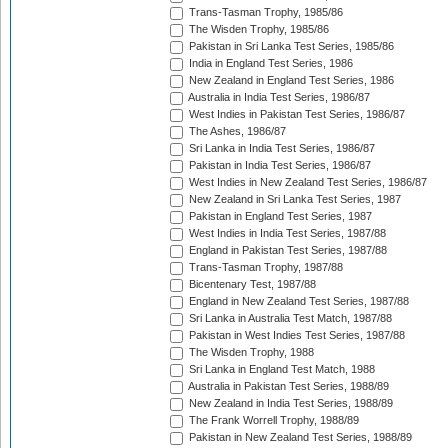
Trans-Tasman Trophy, 1985/86
The Wisden Trophy, 1985/86
Pakistan in Sri Lanka Test Series, 1985/86
India in England Test Series, 1986
New Zealand in England Test Series, 1986
Australia in India Test Series, 1986/87
West Indies in Pakistan Test Series, 1986/87
The Ashes, 1986/87
Sri Lanka in India Test Series, 1986/87
Pakistan in India Test Series, 1986/87
West Indies in New Zealand Test Series, 1986/87
New Zealand in Sri Lanka Test Series, 1987
Pakistan in England Test Series, 1987
West Indies in India Test Series, 1987/88
England in Pakistan Test Series, 1987/88
Trans-Tasman Trophy, 1987/88
Bicentenary Test, 1987/88
England in New Zealand Test Series, 1987/88
Sri Lanka in Australia Test Match, 1987/88
Pakistan in West Indies Test Series, 1987/88
The Wisden Trophy, 1988
Sri Lanka in England Test Match, 1988
Australia in Pakistan Test Series, 1988/89
New Zealand in India Test Series, 1988/89
The Frank Worrell Trophy, 1988/89
Pakistan in New Zealand Test Series, 1988/89