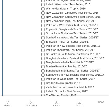
Pakistan in England Test Series, 2016
India in West Indies Test Series, 2016
Warne-Muralitharan Trophy, 2016
New Zealand in Zimbabwe Test Series, 2016
New Zealand in South Africa Test Series, 2016
New Zealand in India Test Series, 2016/17
Pakistan v West Indies Test Series, 2016/17
England in Bangladesh Test Series, 2016/17
Sri Lanka in Zimbabwe Test Series, 2016/17
South Africa in Australia Test Series, 2016/17
England in India Test Series, 2016/17
Pakistan in New Zealand Test Series, 2016/17
Pakistan in Australia Test Series, 2016/17
Sri Lanka in South Africa Test Series, 2016/17
Bangladesh in New Zealand Test Series, 2016/17
Bangladesh in India Test Match, 2016/17
Border-Gavaskar Trophy, 2016/17
Bangladesh in Sri Lanka Test Series, 2016/17
South Africa in New Zealand Test Series, 2016/17
Pakistan in West Indies Test Series, 2017
Basil D'Oliveira Trophy, 2017
Zimbabwe in Sri Lanka Test Match, 2017
India in Sri Lanka Test Series, 2017
The Wisden Trophy, 2017
Australia in Bangladesh Test Series, 2017
NEWS
Bangladesh in South Africa Test Series, 2017/18
HOME
MATCHES
SERIES
VIDEO
Pakistan v Sri Lanka Test Series, 2017/18