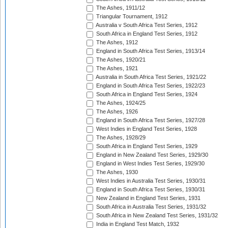
The Ashes, 1911/12
Triangular Tournament, 1912
Australia v South Africa Test Series, 1912
South Africa in England Test Series, 1912
The Ashes, 1912
England in South Africa Test Series, 1913/14
The Ashes, 1920/21
The Ashes, 1921
Australia in South Africa Test Series, 1921/22
England in South Africa Test Series, 1922/23
South Africa in England Test Series, 1924
The Ashes, 1924/25
The Ashes, 1926
England in South Africa Test Series, 1927/28
West Indies in England Test Series, 1928
The Ashes, 1928/29
South Africa in England Test Series, 1929
England in New Zealand Test Series, 1929/30
England in West Indies Test Series, 1929/30
The Ashes, 1930
West Indies in Australia Test Series, 1930/31
England in South Africa Test Series, 1930/31
New Zealand in England Test Series, 1931
South Africa in Australia Test Series, 1931/32
South Africa in New Zealand Test Series, 1931/32
India in England Test Match, 1932