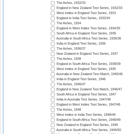
The Ashes, 1932/33
England in New Zealand Test Series, 1932/33
West Indies in England Test Series, 1933
England in India Test Series, 1933/34
The Ashes, 1934
England in West Indies Test Series, 1934/35
South Africa in England Test Series, 1935
Australia in South Africa Test Series, 1935/36
India in England Test Series, 1936
The Ashes, 1936/37
New Zealand in England Test Series, 1937
The Ashes, 1938
England in South Africa Test Series, 1938/39
West Indies in England Test Series, 1939
Australia in New Zealand Test Match, 1945/46
India in England Test Series, 1946
The Ashes, 1946/47
England in New Zealand Test Match, 1946/47
South Africa in England Test Series, 1947
India in Australia Test Series, 1947/48
England in West Indies Test Series, 1947/48
The Ashes, 1948
West Indies in India Test Series, 1948/49
England in South Africa Test Series, 1948/49
New Zealand in England Test Series, 1949
Australia in South Africa Test Series, 1949/50