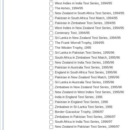
West Indies in India Test Series, 1994/95
The Ashes, 1994/95
New Zealand in South Africa Test Series, 1994/95
Pakistan in South Africa Test Match, 1994/95
Pakistan in Zimbabwe Test Series, 1994/95
West Indies in New Zealand Test Series, 1994/95
Centenary Test, 1994/95
Sri Lanka in New Zealand Test Series, 1994/95
The Frank Worrell Trophy, 1994/95
The Wisden Trophy, 1995
Sri Lanka in Pakistan Test Series, 1995/96
South Africa in Zimbabwe Test Match, 1995/96
New Zealand in India Test Series, 1995/96
Pakistan in Australia Test Series, 1995/96
England in South Africa Test Series, 1995/96
Pakistan in New Zealand Test Match, 1995/96
Sri Lanka in Australia Test Series, 1995/96
Zimbabwe in New Zealand Test Series, 1995/96
New Zealand in West Indies Test Series, 1995/96
India in England Test Series, 1996
Pakistan in England Test Series, 1996
Zimbabwe in Sri Lanka Test Series, 1996
Border-Gavaskar Trophy, 1996/97
Zimbabwe in Pakistan Test Series, 1996/97
South Africa in India Test Series, 1996/97
New Zealand in Pakistan Test Series, 1996/97