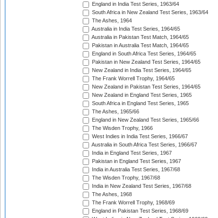
England in India Test Series, 1963/64
South Africa in New Zealand Test Series, 1963/64
The Ashes, 1964
Australia in India Test Series, 1964/65
Australia in Pakistan Test Match, 1964/65
Pakistan in Australia Test Match, 1964/65
England in South Africa Test Series, 1964/65
Pakistan in New Zealand Test Series, 1964/65
New Zealand in India Test Series, 1964/65
The Frank Worrell Trophy, 1964/65
New Zealand in Pakistan Test Series, 1964/65
New Zealand in England Test Series, 1965
South Africa in England Test Series, 1965
The Ashes, 1965/66
England in New Zealand Test Series, 1965/66
The Wisden Trophy, 1966
West Indies in India Test Series, 1966/67
Australia in South Africa Test Series, 1966/67
India in England Test Series, 1967
Pakistan in England Test Series, 1967
India in Australia Test Series, 1967/68
The Wisden Trophy, 1967/68
India in New Zealand Test Series, 1967/68
The Ashes, 1968
The Frank Worrell Trophy, 1968/69
England in Pakistan Test Series, 1968/69