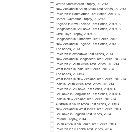
Warne-Muralitharan Trophy, 2012/13
New Zealand in South Africa Test Series, 2012/13
Pakistan in South Africa Test Series, 2012/13
Border-Gavaskar Trophy, 2012/13
England in New Zealand Test Series, 2012/13
Bangladesh in Sri Lanka Test Series, 2012/13
Clive Lloyd Trophy, 2012/13
Bangladesh in Zimbabwe Test Series, 2013
New Zealand in England Test Series, 2013
The Ashes, 2013
Pakistan in Zimbabwe Test Series, 2013
New Zealand in Bangladesh Test Series, 2013/14
Pakistan v South Africa Test Series, 2013/14
West Indies in India Test Series, 2013/14
The Ashes, 2013/14
West Indies in New Zealand Test Series, 2013/14
India in South Africa Test Series, 2013/14
Pakistan v Sri Lanka Test Series, 2013/14
Sri Lanka in Bangladesh Test Series, 2013/14
India in New Zealand Test Series, 2013/14
Australia in South Africa Test Series, 2013/14
New Zealand in West Indies Test Series, 2014
Sri Lanka in England Test Series, 2014
Pataudi Trophy, 2014
South Africa in Sri Lanka Test Series, 2014
Pakistan in Sri Lanka Test Series, 2014