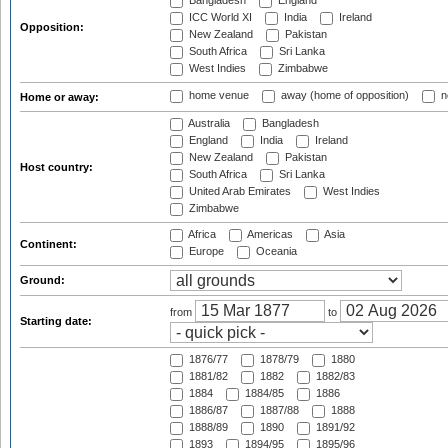
Bangladesh
England
ICC World XI
India
Ireland
Opposition:
New Zealand
Pakistan
South Africa
Sri Lanka
West Indies
Zimbabwe
home venue
away (home of opposition)
n
Home or away:
Australia
Bangladesh
England
India
Ireland
New Zealand
Pakistan
Host country:
South Africa
Sri Lanka
United Arab Emirates
West Indies
Zimbabwe
Africa
Americas
Asia
Continent:
Europe
Oceania
Ground:
from
to
Starting date:
1876/77
1878/79
1880
1881/82
1882
1882/83
1884
1884/85
1886
1886/87
1887/88
1888
1888/89
1890
1891/92
1893
1894/95
1895/96