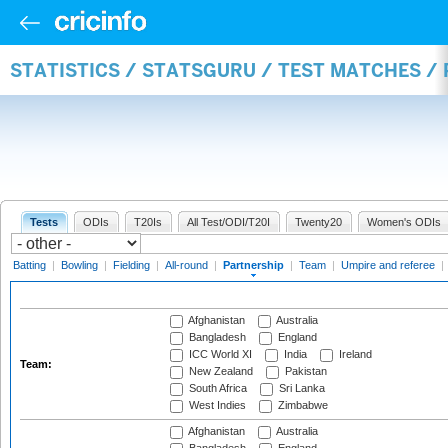
STATISTICS / STATSGURU / TEST MATCHES /
Tests
ODIs
T20Is
All Test/ODI/T20I
Twenty20
Women's ODIs
Batting
|
Bowling
|
Fielding
|
All-round
|
Partnership
|
Team
|
Umpire and referee
|
Afghanistan
Australia
Bangladesh
England
ICC World XI
India
Ireland
Team:
New Zealand
Pakistan
South Africa
Sri Lanka
West Indies
Zimbabwe
Afghanistan
Australia