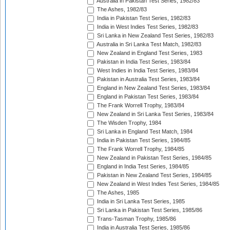
Australia in Pakistan Test Series, 1982/83
The Ashes, 1982/83
India in Pakistan Test Series, 1982/83
India in West Indies Test Series, 1982/83
Sri Lanka in New Zealand Test Series, 1982/83
Australia in Sri Lanka Test Match, 1982/83
New Zealand in England Test Series, 1983
Pakistan in India Test Series, 1983/84
West Indies in India Test Series, 1983/84
Pakistan in Australia Test Series, 1983/84
England in New Zealand Test Series, 1983/84
England in Pakistan Test Series, 1983/84
The Frank Worrell Trophy, 1983/84
New Zealand in Sri Lanka Test Series, 1983/84
The Wisden Trophy, 1984
Sri Lanka in England Test Match, 1984
India in Pakistan Test Series, 1984/85
The Frank Worrell Trophy, 1984/85
New Zealand in Pakistan Test Series, 1984/85
England in India Test Series, 1984/85
Pakistan in New Zealand Test Series, 1984/85
New Zealand in West Indies Test Series, 1984/85
The Ashes, 1985
India in Sri Lanka Test Series, 1985
Sri Lanka in Pakistan Test Series, 1985/86
Trans-Tasman Trophy, 1985/86
India in Australia Test Series, 1985/86