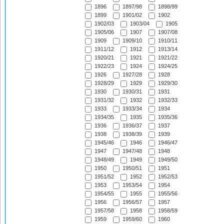
1896
1897/98
1898/99
1899
1901/02
1902
1902/03
1903/04
1905
1905/06
1907
1907/08
1909
1909/10
1910/11
1911/12
1912
1913/14
1920/21
1921
1921/22
1922/23
1924
1924/25
1926
1927/28
1928
1928/29
1929
1929/30
1930
1930/31
1931
1931/32
1932
1932/33
1933
1933/34
1934
1934/35
1935
1935/36
1936
1936/37
1937
1938
1938/39
1939
1945/46
1946
1946/47
1947
1947/48
1948
1948/49
1949
1949/50
1950
1950/51
1951
1951/52
1952
1952/53
1953
1953/54
1954
1954/55
1955
1955/56
1956
1956/57
1957
1957/58
1958
1958/59
1959
1959/60
1960