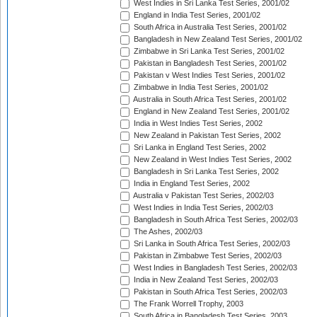
West Indies in Sri Lanka Test Series, 2001/02
England in India Test Series, 2001/02
South Africa in Australia Test Series, 2001/02
Bangladesh in New Zealand Test Series, 2001/02
Zimbabwe in Sri Lanka Test Series, 2001/02
Pakistan in Bangladesh Test Series, 2001/02
Pakistan v West Indies Test Series, 2001/02
Zimbabwe in India Test Series, 2001/02
Australia in South Africa Test Series, 2001/02
England in New Zealand Test Series, 2001/02
India in West Indies Test Series, 2002
New Zealand in Pakistan Test Series, 2002
Sri Lanka in England Test Series, 2002
New Zealand in West Indies Test Series, 2002
Bangladesh in Sri Lanka Test Series, 2002
India in England Test Series, 2002
Australia v Pakistan Test Series, 2002/03
West Indies in India Test Series, 2002/03
Bangladesh in South Africa Test Series, 2002/03
The Ashes, 2002/03
Sri Lanka in South Africa Test Series, 2002/03
Pakistan in Zimbabwe Test Series, 2002/03
West Indies in Bangladesh Test Series, 2002/03
India in New Zealand Test Series, 2002/03
Pakistan in South Africa Test Series, 2002/03
The Frank Worrell Trophy, 2003
South Africa in Bangladesh Test Series, 2003