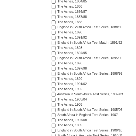
The Ashes, 1884/85
The Ashes, 1886
The Ashes, 1886/87
The Ashes, 1887/88
The Ashes, 1888
England in South Africa Test Series, 1888/89
The Ashes, 1890
The Ashes, 1891/92
England in South Africa Test Match, 1891/92
The Ashes, 1893
The Ashes, 1894/95
England in South Africa Test Series, 1895/96
The Ashes, 1896
The Ashes, 1897/98
England in South Africa Test Series, 1898/99
The Ashes, 1899
The Ashes, 1901/02
The Ashes, 1902
Australia in South Africa Test Series, 1902/03
The Ashes, 1903/04
The Ashes, 1905
England in South Africa Test Series, 1905/06
South Africa in England Test Series, 1907
The Ashes, 1907/08
The Ashes, 1909
England in South Africa Test Series, 1909/10
South Africa in Australia Test Series, 1910/11