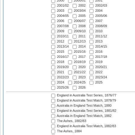
2000
2000/01
2001
2001/02
2002
2002/03
2003
2003/04
2004
2004/05
2005
2005/06
2006
2006/07
2007
2007/08
2008
2008/09
2009
2009/10
2010
2010/11
2011
2011/12
2012
2012/13
2013
2013/14
2014
2014/15
2015
2015/16
2016
2016/17
2017
2017/18
2018
2018/19
2019
2019/20
2020
2020/21
2021
2021/22
2022
2022/23
2023
2023/24
2024
2024/25
2025
2025/26
2026
England in Australia Test Series, 1876/77
England in Australia Test Match, 1878/79
Australia in England Test Match, 1880
England in Australia Test Series, 1881/82
Australia in England Test Match, 1882
The Ashes, 1882/83
England in Australia Test Match, 1882/83
The Ashes, 1884