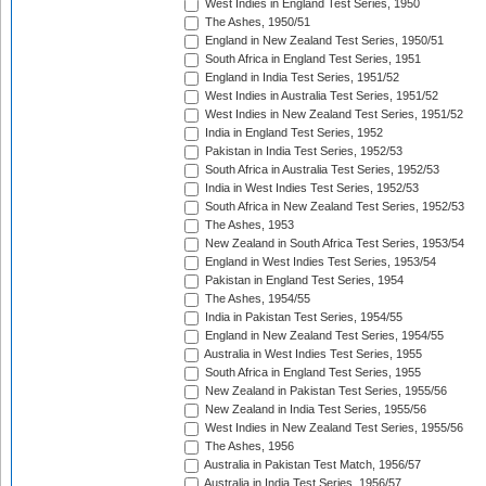
West Indies in England Test Series, 1950
The Ashes, 1950/51
England in New Zealand Test Series, 1950/51
South Africa in England Test Series, 1951
England in India Test Series, 1951/52
West Indies in Australia Test Series, 1951/52
West Indies in New Zealand Test Series, 1951/52
India in England Test Series, 1952
Pakistan in India Test Series, 1952/53
South Africa in Australia Test Series, 1952/53
India in West Indies Test Series, 1952/53
South Africa in New Zealand Test Series, 1952/53
The Ashes, 1953
New Zealand in South Africa Test Series, 1953/54
England in West Indies Test Series, 1953/54
Pakistan in England Test Series, 1954
The Ashes, 1954/55
India in Pakistan Test Series, 1954/55
England in New Zealand Test Series, 1954/55
Australia in West Indies Test Series, 1955
South Africa in England Test Series, 1955
New Zealand in Pakistan Test Series, 1955/56
New Zealand in India Test Series, 1955/56
West Indies in New Zealand Test Series, 1955/56
The Ashes, 1956
Australia in Pakistan Test Match, 1956/57
Australia in India Test Series, 1956/57