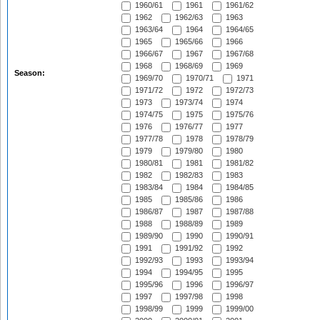
1960/61
1961
1961/62
1962
1962/63
1963
1963/64
1964
1964/65
1965
1965/66
1966
1966/67
1967
1967/68
1968
1968/69
1969
Season:
1969/70
1970/71
1971
1971/72
1972
1972/73
1973
1973/74
1974
1974/75
1975
1975/76
1976
1976/77
1977
1977/78
1978
1978/79
1979
1979/80
1980
1980/81
1981
1981/82
1982
1982/83
1983
1983/84
1984
1984/85
1985
1985/86
1986
1986/87
1987
1987/88
1988
1988/89
1989
1989/90
1990
1990/91
1991
1991/92
1992
1992/93
1993
1993/94
1994
1994/95
1995
1995/96
1996
1996/97
1997
1997/98
1998
1998/99
1999
1999/00