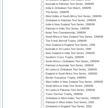
Australia in Pakistan Test Series, 1998/99
India in Zimbabwe Test Match, 1998/99
The Ashes, 1998/99
West Indies in South Africa Test Series, 1998/99
Zimbabwe in Pakistan Test Series, 1998/99
India in New Zealand Test Series, 1998/99
Pakistan in India Test Series, 1998/99
Asian Test Championship, 1998/99
South Africa in New Zealand Test Series, 1998/99
The Frank Worrell Trophy, 1998/99
New Zealand in England Test Series, 1999
Australia in Sri Lanka Test Series, 1999
New Zealand in India Test Series, 1999/00
Southern Cross Trophy, 1999/00
South Africa v Zimbabwe Test Series, 1999/00
Pakistan in Australia Test Series, 1999/00
Sri Lanka in Zimbabwe Test Series, 1999/00
England in South Africa Test Series, 1999/00
Border-Gavaskar Trophy, 1999/00
West Indies in New Zealand Test Series, 1999/00
South Africa in India Test Series, 1999/00
Sri Lanka in Pakistan Test Series, 1999/00
Trans-Tasman Trophy, 1999/00
Zimbabwe in West Indies Test Series, 1999/00
Pakistan in West Indies Test Series, 2000
Zimbabwe in England Test Series, 2000