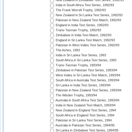
New Zealand in Zimbabwe Test Series, 1992/93
India in South Africa Test Series, 1992/93
The Frank Worrell Trophy, 1992/93
New Zealand in Sri Lanka Test Series, 1992/93
Pakistan in New Zealand Test Match, 1992/93
England in India Test Series, 1992/93
Trans-Tasman Trophy, 1992/93
Zimbabwe in India Test Match, 1992/93
England in Sri Lanka Test Match, 1992/93
Pakistan in West Indies Test Series, 1992/93
The Ashes, 1993
India in Sri Lanka Test Series, 1993
South Africa in Sri Lanka Test Series, 1993
Trans-Tasman Trophy, 1993/94
Zimbabwe in Pakistan Test Series, 1993/94
West Indies in Sri Lanka Test Match, 1993/94
South Africa in Australia Test Series, 1993/94
Sri Lanka in India Test Series, 1993/94
Pakistan in New Zealand Test Series, 1993/94
The Wisden Trophy, 1993/94
Australia in South Africa Test Series, 1993/94
India in New Zealand Test Match, 1993/94
New Zealand in England Test Series, 1994
South Africa in England Test Series, 1994
Pakistan in Sri Lanka Test Series, 1994
Australia in Pakistan Test Series, 1994/95
Sri Lanka in Zimbabwe Test Series, 1994/95