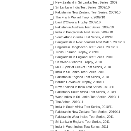
New Zealand in Sri Lanka Test Series, 2009
Sri Lanka in India Test Series, 2009/10
Pakistan in New Zealand Test Series, 2009/10
The Frank Worrell Trophy, 2009/10
Basil D'Oliveira Trophy, 2009/10
Pakistan in Australia Test Series, 2009/10
India in Bangladesh Test Series, 2009/10
South Africa in India Test Series, 2009/10
Bangladesh in New Zealand Test Match, 2009/10
England in Bangladesh Test Series, 2009/10
Trans-Tasman Trophy, 2009/10
Bangladesh in England Test Series, 2010
Sir Vivian Richards Trophy, 2010
MCC Spirit of Cricket Test Series, 2010
India in Sri Lanka Test Series, 2010
Pakistan in England Test Series, 2010
Border-Gavaskar Trophy, 2010/11
New Zealand in India Test Series, 2010/11
Pakistan v South Africa Test Series, 2010/11
West Indies in Sri Lanka Test Series, 2010/11
The Ashes, 2010/11
India in South Africa Test Series, 2010/11
Pakistan in New Zealand Test Series, 2010/11
Pakistan in West Indies Test Series, 2011
Sri Lanka in England Test Series, 2011
India in West Indies Test Series, 2011