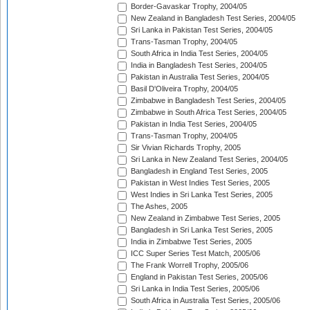
Border-Gavaskar Trophy, 2004/05
New Zealand in Bangladesh Test Series, 2004/05
Sri Lanka in Pakistan Test Series, 2004/05
Trans-Tasman Trophy, 2004/05
South Africa in India Test Series, 2004/05
India in Bangladesh Test Series, 2004/05
Pakistan in Australia Test Series, 2004/05
Basil D'Oliveira Trophy, 2004/05
Zimbabwe in Bangladesh Test Series, 2004/05
Zimbabwe in South Africa Test Series, 2004/05
Pakistan in India Test Series, 2004/05
Trans-Tasman Trophy, 2004/05
Sir Vivian Richards Trophy, 2005
Sri Lanka in New Zealand Test Series, 2004/05
Bangladesh in England Test Series, 2005
Pakistan in West Indies Test Series, 2005
West Indies in Sri Lanka Test Series, 2005
The Ashes, 2005
New Zealand in Zimbabwe Test Series, 2005
Bangladesh in Sri Lanka Test Series, 2005
India in Zimbabwe Test Series, 2005
ICC Super Series Test Match, 2005/06
The Frank Worrell Trophy, 2005/06
England in Pakistan Test Series, 2005/06
Sri Lanka in India Test Series, 2005/06
South Africa in Australia Test Series, 2005/06