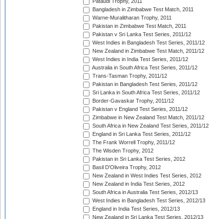
Pataudi Trophy, 2011
Bangladesh in Zimbabwe Test Match, 2011
Warne-Muralitharan Trophy, 2011
Pakistan in Zimbabwe Test Match, 2011
Pakistan v Sri Lanka Test Series, 2011/12
West Indies in Bangladesh Test Series, 2011/12
New Zealand in Zimbabwe Test Match, 2011/12
West Indies in India Test Series, 2011/12
Australia in South Africa Test Series, 2011/12
Trans-Tasman Trophy, 2011/12
Pakistan in Bangladesh Test Series, 2011/12
Sri Lanka in South Africa Test Series, 2011/12
Border-Gavaskar Trophy, 2011/12
Pakistan v England Test Series, 2011/12
Zimbabwe in New Zealand Test Match, 2011/12
South Africa in New Zealand Test Series, 2011/12
England in Sri Lanka Test Series, 2011/12
The Frank Worrell Trophy, 2011/12
The Wisden Trophy, 2012
Pakistan in Sri Lanka Test Series, 2012
Basil D'Oliveira Trophy, 2012
New Zealand in West Indies Test Series, 2012
New Zealand in India Test Series, 2012
South Africa in Australia Test Series, 2012/13
West Indies in Bangladesh Test Series, 2012/13
England in India Test Series, 2012/13
New Zealand in Sri Lanka Test Series, 2012/13