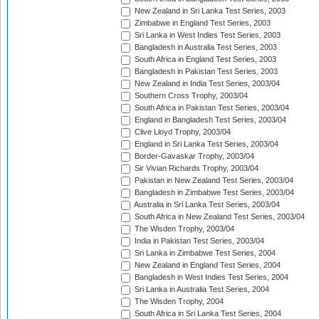
New Zealand in Sri Lanka Test Series, 2003
Zimbabwe in England Test Series, 2003
Sri Lanka in West Indies Test Series, 2003
Bangladesh in Australia Test Series, 2003
South Africa in England Test Series, 2003
Bangladesh in Pakistan Test Series, 2003
New Zealand in India Test Series, 2003/04
Southern Cross Trophy, 2003/04
South Africa in Pakistan Test Series, 2003/04
England in Bangladesh Test Series, 2003/04
Clive Lloyd Trophy, 2003/04
England in Sri Lanka Test Series, 2003/04
Border-Gavaskar Trophy, 2003/04
Sir Vivian Richards Trophy, 2003/04
Pakistan in New Zealand Test Series, 2003/04
Bangladesh in Zimbabwe Test Series, 2003/04
Australia in Sri Lanka Test Series, 2003/04
South Africa in New Zealand Test Series, 2003/04
The Wisden Trophy, 2003/04
India in Pakistan Test Series, 2003/04
Sri Lanka in Zimbabwe Test Series, 2004
New Zealand in England Test Series, 2004
Bangladesh in West Indies Test Series, 2004
Sri Lanka in Australia Test Series, 2004
The Wisden Trophy, 2004
South Africa in Sri Lanka Test Series, 2004