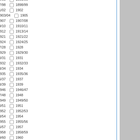
/98
1898/99
/02
1902
903/04
1905
907
1907/08
/10
1910/11
912
1913/14
921
1921/22
924
1924/25
/28
1928
929
1929/30
/31
1931
932
1932/33
/34
1934
935
1935/36
/37
1937
/39
1939
946
1946/47
/48
1948
949
1949/50
/51
1951
952
1952/53
/54
1954
955
1955/56
/57
1957
958
1958/59
/60
1960