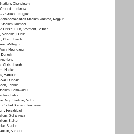
Stadium, Chandigarh
y Ground, Lucknow
C.A. Ground, Nagpur
ricket Association Stadium, Jamtha, Nagpur
 Stadium, Mumbai
ce Cricket Club, Stormont, Belfast
, Malahide, Dublin
, Christchurch
ve, Wellington
Mount Maunganui
, Dunedin
 Auckland
, Christchurch
k, Napier
k, Hamilton
Oval, Dunedin
nnah, Lahore
tadium, Bahawalpur
adium, Lahore
im Bagh Stadium, Multan
n Cricket Stadium, Peshawar
ium, Faisalabad
dium, Gujranwala
dium, Sialkot
cket Stadium
tadium, Karachi