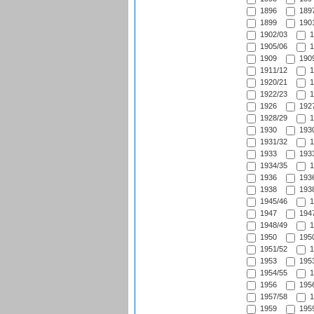
1896
1897
1899
1901
1902/03
1
1905/06
1
1909
1909
1911/12
1
1920/21
1
1922/23
1
1926
1927
1928/29
1
1930
1930
1931/32
1
1933
1933
1934/35
1
1936
1936
1938
1938
1945/46
1
1947
1947
1948/49
1
1950
1950
1951/52
1
1953
1953
1954/55
1
1956
1956
1957/58
1
1959
1959