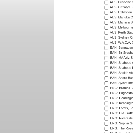
AUS: Brisbane C
AUS: Cazaly's S
AUS: Exhibition
AUS: Manuka Ov
AUS: Marrara S
AUS: Melbourne
AUS: Perth Sta
AUS: Sydney Cr
AUS: W.A.C.A. 
BAN: Bangaband
BAN: Bir Sresht
BAN: MA Aziz S
BAN: Shaheed C
BAN: Shaheed R
BAN: Sheikh Ab
BAN: Shere Bang
BAN: Sylhet Inte
ENG: Bramall La
ENG: Edgbaston
ENG: Headingle
ENG: Kenningto
ENG: Lord's, L
ENG: Old Traff
ENG: Riverside 
ENG: Sophia Ga
ENG: The Rose 