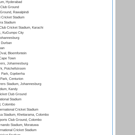
ium, Hyderabad
 Club Ground
 Ground, Rawalpindi
 Cricket Stadium
ra Stadium
lub Cricket Stadium, Karachi
k, KuGumpo City
 Johannesburg
 Durban
ban
val, Bloemfontein
 Cape Town
ers, Johannesburg
k, Potchefstroom
s Park, Gqeberha
Park, Centurion
ers Stadium, Johannesburg
adium, Kandy
icket Club Ground
ational Stadium
l, Colombo
ternational Cricket Stadium
a Stadium, Khettarama, Colombo
ports Club Ground, Colombo
rnando Stadium, Moratuwa
rnational Cricket Stadium