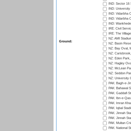
IND: Sector 16 
IND: Universit
IND: Vidarbha 
IND: Vidarbha C
IND: Wankhede
IRE: Civil Servi
IRE: The Village
NZ: AMI Stadium
Ground:
NZ: Basin Reser
NZ: Bay Oval, 
NZ: Carisbrook
NZ: Eden Park,
NZ: Hagley Oval
NZ: McLean Par
NZ: Seddon Par
NZ: University 
PAK: Bagh-e-Ji
PAK: Bahawal S
PAK: Gaddafi St
PAK: Ibn-e-Qas
PAK: Imran Kha
PAK: Iqbal Stad
PAK: Jinnah Sta
PAK: Jinnah Sta
PAK: Multan Cri
PAK: National S