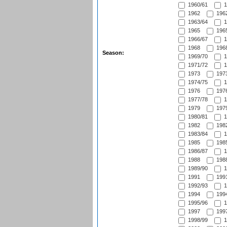
1960/61
1
1962
1962
1963/64
1
1965
1965
1966/67
1
1968
1968
Season:
1969/70
1
1971/72
1
1973
1973
1974/75
1
1976
1976
1977/78
1
1979
1979
1980/81
1
1982
1982
1983/84
1
1985
1985
1986/87
1
1988
1988
1989/90
1
1991
1991
1992/93
1
1994
1994
1995/96
1
1997
1997
1998/99
1