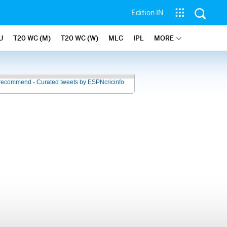
Edition IN
U
T20 WC (M)
T20 WC (W)
MLC
IPL
MORE
recommend - Curated tweets by ESPNcricinfo