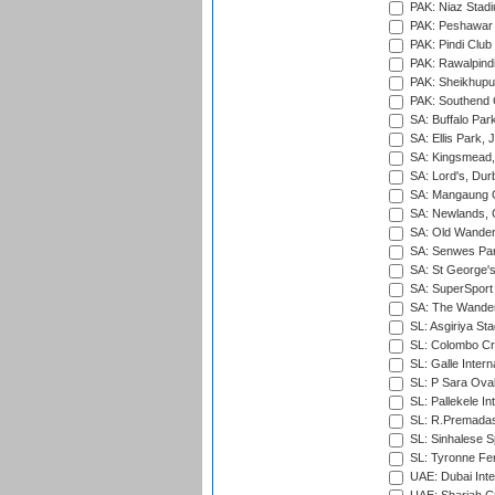
PAK: Niaz Stad
PAK: Peshawar
PAK: Pindi Club
PAK: Rawalpindi
PAK: Sheikhupu
PAK: Southend C
SA: Buffalo Par
SA: Ellis Park,
SA: Kingsmead,
SA: Lord's, Dur
SA: Mangaung O
SA: Newlands,
SA: Old Wander
SA: Senwes Par
SA: St George'
SA: SuperSport 
SA: The Wander
SL: Asgiriya St
SL: Colombo Cr
SL: Galle Intern
SL: P Sara Ova
SL: Pallekele In
SL: R.Premadas
SL: Sinhalese S
SL: Tyronne Fe
UAE: Dubai Inte