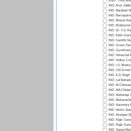
ENG: Trent Brid
IND: Arun Jaitle
IND: Barabati S
IND: Barsapara 
IND: Bharat Rat
IND: Brabourne
IND: Dr. Y.S. 
IND: Eden Gard
IND: Gandhi Sta
IND: Green Par
IND: Gymkhana
IND: Himachal P
IND: Holkar Cri
IND: I.S. Bindra
IND: JSCA Inter
IND: K.D.Singh 
IND: Lal Bahadu
IND: M.Chinnas
IND: MA Chidam
IND: Maharaja Y
IND: Maharashtr
IND: Narendra 
IND: Nehru Sta
IND: Niranjan S
IND: Rajiv Gand
IND: Rajiv Gand
IND: Sawai Mans