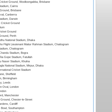
ricket Ground, Woolloongabba, Brisbane
tadium, Cairns
 Ground, Brisbane
al, Canberra
tadium, Darwin
 Cricket Ground
dium
icket Ground
Ground, Perth
hu National Stadium, Dhaka
ho Flight Lieutenant Matiur Rahman Stadium, Chattogram
tadium, Chattogram
handu Stadium, Bogra
ia Gope Stadium, Fatullah
u Naser Stadium, Khulna
la National Stadium, Mirpur, Dhaka
rnational Cricket Stadium
ne, Sheffield
, Birmingham
y, Leeds
n Oval, London
ondon
ord, Manchester
Ground, Chester-le-Street
rdens, Cardiff
Bowl, Southampton