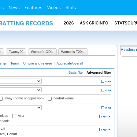
ms
News
Features
Videos
Stats
 BATTING RECORDS
2026
ASK CRICINFO
STATSGUR
Readers 
I
Twenty20
Women's ODIs
Women's T20Is
ship
|
Team
|
Umpire and referee
|
Aggregate/overall
Basic filter
|
Advanced filter
away (home of opposition)
neutral venue
ricas
Asia
eania
val
Oval, Hobart