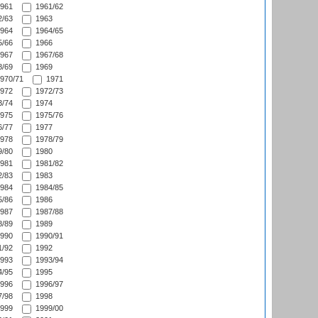
961
1961/62
/63
1963
964
1964/65
/66
1966
967
1967/68
/69
1969
970/71
1971
972
1972/73
/74
1974
975
1975/76
/77
1977
978
1978/79
/80
1980
981
1981/82
/83
1983
984
1984/85
/86
1986
987
1987/88
/89
1989
990
1990/91
/92
1992
993
1993/94
/95
1995
996
1996/97
/98
1998
999
1999/00