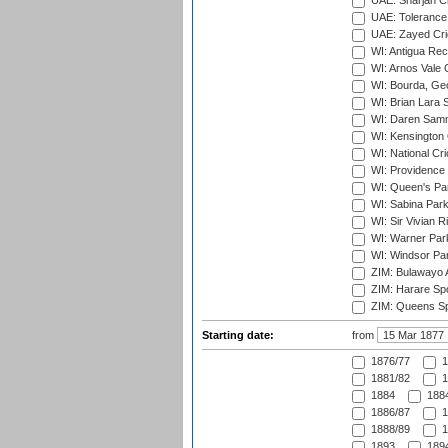
UAE: Sharjah Cr
UAE: Tolerance 
UAE: Zayed Cric
WI: Antigua Rec
WI: Arnos Vale 
WI: Bourda, Ge
WI: Brian Lara S
WI: Daren Sammy
WI: Kensington 
WI: National Cr
WI: Providence
WI: Queen's Park
WI: Sabina Park
WI: Sir Vivian R
WI: Warner Park,
WI: Windsor Pa
ZIM: Bulawayo A
ZIM: Harare Spo
ZIM: Queens Sp
Starting date:
from
1876/77
1
1881/82
1
1884
1884
1886/87
1
1888/89
1
1893
1894