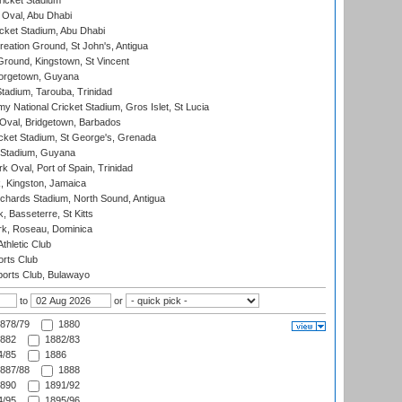
icket Stadium
Oval, Abu Dhabi
ket Stadium, Abu Dhabi
reation Ground, St John's, Antigua
Ground, Kingstown, St Vincent
orgetown, Guyana
tadium, Tarouba, Trinidad
 National Cricket Stadium, Gros Islet, St Lucia
Oval, Bridgetown, Barbados
icket Stadium, St George's, Grenada
 Stadium, Guyana
 Oval, Port of Spain, Trinidad
, Kingston, Jamaica
ichards Stadium, North Sound, Antigua
 Basseterre, St Kitts
rk, Roseau, Dominica
thletic Club
rts Club
orts Club, Bulawayo
to
or
878/79
1880
882
1882/83
/85
1886
887/88
1888
890
1891/92
/95
1895/96