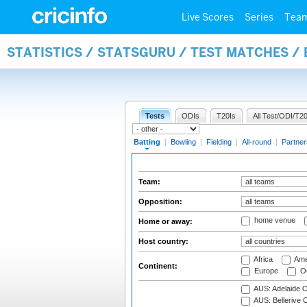
Live Scores
Series
Tea
STATISTICS / STATSGURU / TEST MATCHES /
Tests
ODIs
T20Is
All Test/ODI/T20
Batting
|
Bowling
|
Fielding
|
All-round
|
Partner
Team:
Opposition:
home venue
Home or away:
Host country:
Africa
Ame
Continent:
Europe
Oc
AUS: Adelaide O
AUS: Bellerive 