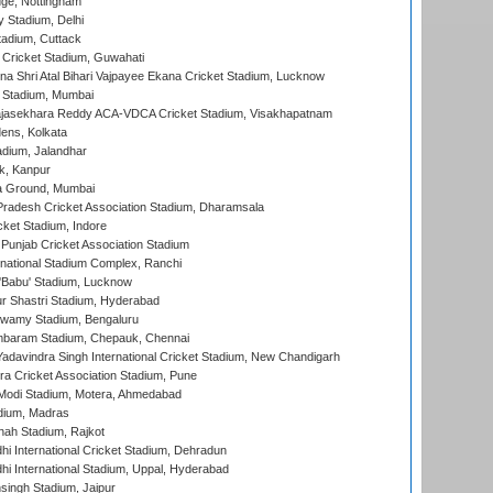
ge, Nottingham
y Stadium, Delhi
tadium, Cuttack
Cricket Stadium, Guwahati
na Shri Atal Bihari Vajpayee Ekana Cricket Stadium, Lucknow
 Stadium, Mumbai
Rajasekhara Reddy ACA-VDCA Cricket Stadium, Visakhapatnam
ens, Kolkata
dium, Jalandhar
k, Kanpur
 Ground, Mumbai
radesh Cricket Association Stadium, Dharamsala
cket Stadium, Indore
 Punjab Cricket Association Stadium
national Stadium Complex, Ranchi
'Babu' Stadium, Lucknow
r Shastri Stadium, Hyderabad
wamy Stadium, Bengaluru
baram Stadium, Chepauk, Chennai
adavindra Singh International Cricket Stadium, New Chandigarh
a Cricket Association Stadium, Pune
Modi Stadium, Motera, Ahmedabad
dium, Madras
hah Stadium, Rajkot
hi International Cricket Stadium, Dehradun
hi International Stadium, Uppal, Hyderabad
ingh Stadium, Jaipur