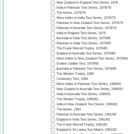
New Zealand in England Test Series, 1978
India in Pakistan Test Series, 1978/79
The Ashes, 1978/79
West Indies in India Test Series, 1978/79
Pakistan in New Zealand Test Series, 1978/79
Pakistan in Australia Test Series, 1978/79
India in England Test Series, 1979
Australia in India Test Series, 1979/80
Pakistan in India Test Series, 1979/80
The Frank Worrell Trophy, 1979/80
England in Australia Test Series, 1979/80
West Indies in New Zealand Test Series, 1979/80
Golden Jubilee Test, 1979/80
Australia in Pakistan Test Series, 1979/80
The Wisden Trophy, 1980
Centenary Test, 1980
West Indies in Pakistan Test Series, 1980/81
New Zealand in Australia Test Series, 1980/81
India in Australia Test Series, 1980/81
The Wisden Trophy, 1980/81
India in New Zealand Test Series, 1980/81
The Ashes, 1981
Pakistan in Australia Test Series, 1981/82
England in India Test Series, 1981/82
The Frank Worrell Trophy, 1981/82
England in Sri Lanka Test Match, 1981/82