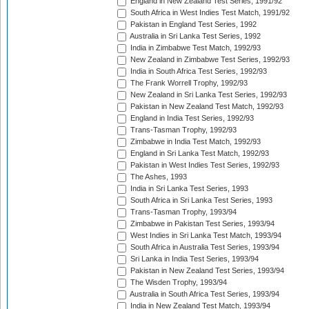
England in New Zealand Test Series, 1991/92
South Africa in West Indies Test Match, 1991/92
Pakistan in England Test Series, 1992
Australia in Sri Lanka Test Series, 1992
India in Zimbabwe Test Match, 1992/93
New Zealand in Zimbabwe Test Series, 1992/93
India in South Africa Test Series, 1992/93
The Frank Worrell Trophy, 1992/93
New Zealand in Sri Lanka Test Series, 1992/93
Pakistan in New Zealand Test Match, 1992/93
England in India Test Series, 1992/93
Trans-Tasman Trophy, 1992/93
Zimbabwe in India Test Match, 1992/93
England in Sri Lanka Test Match, 1992/93
Pakistan in West Indies Test Series, 1992/93
The Ashes, 1993
India in Sri Lanka Test Series, 1993
South Africa in Sri Lanka Test Series, 1993
Trans-Tasman Trophy, 1993/94
Zimbabwe in Pakistan Test Series, 1993/94
West Indies in Sri Lanka Test Match, 1993/94
South Africa in Australia Test Series, 1993/94
Sri Lanka in India Test Series, 1993/94
Pakistan in New Zealand Test Series, 1993/94
The Wisden Trophy, 1993/94
Australia in South Africa Test Series, 1993/94
India in New Zealand Test Match, 1993/94