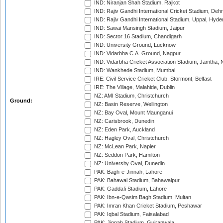
IND: Niranjan Shah Stadium, Rajkot
IND: Rajiv Gandhi International Cricket Stadium, Deh
IND: Rajiv Gandhi International Stadium, Uppal, Hyd
IND: Sawai Mansingh Stadium, Jaipur
IND: Sector 16 Stadium, Chandigarh
IND: University Ground, Lucknow
IND: Vidarbha C.A. Ground, Nagpur
IND: Vidarbha Cricket Association Stadium, Jamtha,
IND: Wankhede Stadium, Mumbai
IRE: Civil Service Cricket Club, Stormont, Belfast
IRE: The Village, Malahide, Dublin
NZ: AMI Stadium, Christchurch
Ground:
NZ: Basin Reserve, Wellington
NZ: Bay Oval, Mount Maunganui
NZ: Carisbrook, Dunedin
NZ: Eden Park, Auckland
NZ: Hagley Oval, Christchurch
NZ: McLean Park, Napier
NZ: Seddon Park, Hamilton
NZ: University Oval, Dunedin
PAK: Bagh-e-Jinnah, Lahore
PAK: Bahawal Stadium, Bahawalpur
PAK: Gaddafi Stadium, Lahore
PAK: Ibn-e-Qasim Bagh Stadium, Multan
PAK: Imran Khan Cricket Stadium, Peshawar
PAK: Iqbal Stadium, Faisalabad
PAK: Jinnah Stadium, Gujranwala