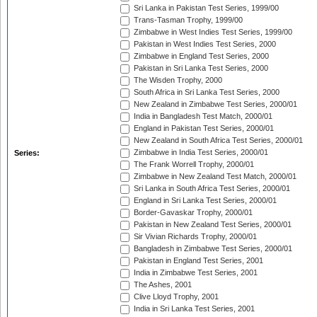
Sri Lanka in Pakistan Test Series, 1999/00
Trans-Tasman Trophy, 1999/00
Zimbabwe in West Indies Test Series, 1999/00
Pakistan in West Indies Test Series, 2000
Zimbabwe in England Test Series, 2000
Pakistan in Sri Lanka Test Series, 2000
The Wisden Trophy, 2000
South Africa in Sri Lanka Test Series, 2000
New Zealand in Zimbabwe Test Series, 2000/01
India in Bangladesh Test Match, 2000/01
England in Pakistan Test Series, 2000/01
New Zealand in South Africa Test Series, 2000/01
Zimbabwe in India Test Series, 2000/01
Series:
The Frank Worrell Trophy, 2000/01
Zimbabwe in New Zealand Test Match, 2000/01
Sri Lanka in South Africa Test Series, 2000/01
England in Sri Lanka Test Series, 2000/01
Border-Gavaskar Trophy, 2000/01
Pakistan in New Zealand Test Series, 2000/01
Sir Vivian Richards Trophy, 2000/01
Bangladesh in Zimbabwe Test Series, 2000/01
Pakistan in England Test Series, 2001
India in Zimbabwe Test Series, 2001
The Ashes, 2001
Clive Lloyd Trophy, 2001
India in Sri Lanka Test Series, 2001