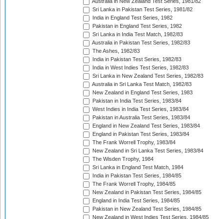
Australia in New Zealand Test Series, 1981/82
Sri Lanka in Pakistan Test Series, 1981/82
India in England Test Series, 1982
Pakistan in England Test Series, 1982
Sri Lanka in India Test Match, 1982/83
Australia in Pakistan Test Series, 1982/83
The Ashes, 1982/83
India in Pakistan Test Series, 1982/83
India in West Indies Test Series, 1982/83
Sri Lanka in New Zealand Test Series, 1982/83
Australia in Sri Lanka Test Match, 1982/83
New Zealand in England Test Series, 1983
Pakistan in India Test Series, 1983/84
West Indies in India Test Series, 1983/84
Pakistan in Australia Test Series, 1983/84
England in New Zealand Test Series, 1983/84
England in Pakistan Test Series, 1983/84
The Frank Worrell Trophy, 1983/84
New Zealand in Sri Lanka Test Series, 1983/84
The Wisden Trophy, 1984
Sri Lanka in England Test Match, 1984
India in Pakistan Test Series, 1984/85
The Frank Worrell Trophy, 1984/85
New Zealand in Pakistan Test Series, 1984/85
England in India Test Series, 1984/85
Pakistan in New Zealand Test Series, 1984/85
New Zealand in West Indies Test Series, 1984/85