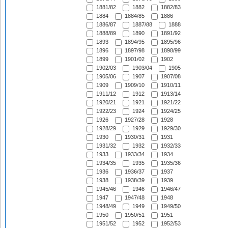
1881/82
1882
1882/83
1884
1884/85
1886
1886/87
1887/88
1888
1888/89
1890
1891/92
1893
1894/95
1895/96
1896
1897/98
1898/99
1899
1901/02
1902
1902/03
1903/04
1905
1905/06
1907
1907/08
1909
1909/10
1910/11
1911/12
1912
1913/14
1920/21
1921
1921/22
1922/23
1924
1924/25
1926
1927/28
1928
1928/29
1929
1929/30
1930
1930/31
1931
1931/32
1932
1932/33
1933
1933/34
1934
1934/35
1935
1935/36
1936
1936/37
1937
1938
1938/39
1939
1945/46
1946
1946/47
1947
1947/48
1948
1948/49
1949
1949/50
1950
1950/51
1951
1951/52
1952
1952/53