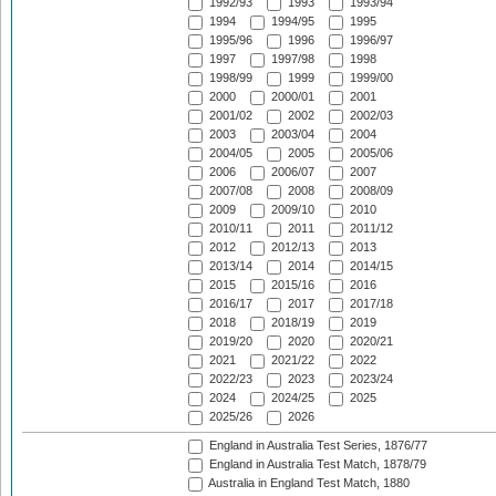
1992/93
1993
1993/94
1994
1994/95
1995
1995/96
1996
1996/97
1997
1997/98
1998
1998/99
1999
1999/00
2000
2000/01
2001
2001/02
2002
2002/03
2003
2003/04
2004
2004/05
2005
2005/06
2006
2006/07
2007
2007/08
2008
2008/09
2009
2009/10
2010
2010/11
2011
2011/12
2012
2012/13
2013
2013/14
2014
2014/15
2015
2015/16
2016
2016/17
2017
2017/18
2018
2018/19
2019
2019/20
2020
2020/21
2021
2021/22
2022
2022/23
2023
2023/24
2024
2024/25
2025
2025/26
2026
England in Australia Test Series, 1876/77
England in Australia Test Match, 1878/79
Australia in England Test Match, 1880