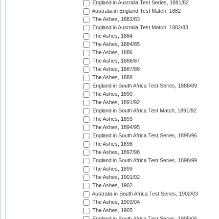
England in Australia Test Series, 1881/82
Australia in England Test Match, 1882
The Ashes, 1882/83
England in Australia Test Match, 1882/83
The Ashes, 1884
The Ashes, 1884/85
The Ashes, 1886
The Ashes, 1886/87
The Ashes, 1887/88
The Ashes, 1888
England in South Africa Test Series, 1888/89
The Ashes, 1890
The Ashes, 1891/92
England in South Africa Test Match, 1891/92
The Ashes, 1893
The Ashes, 1894/95
England in South Africa Test Series, 1895/96
The Ashes, 1896
The Ashes, 1897/98
England in South Africa Test Series, 1898/99
The Ashes, 1899
The Ashes, 1901/02
The Ashes, 1902
Australia in South Africa Test Series, 1902/03
The Ashes, 1903/04
The Ashes, 1905
England in South Africa Test Series, 1905/06