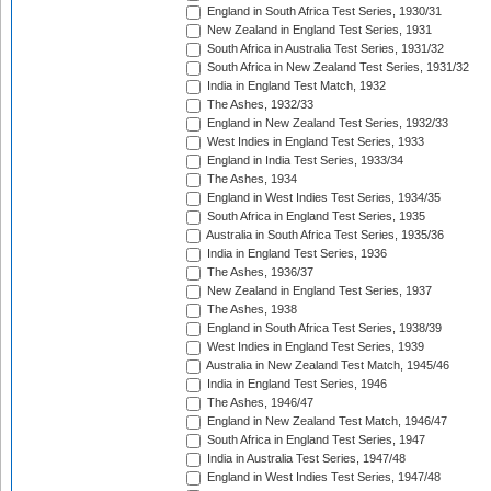
England in South Africa Test Series, 1930/31
New Zealand in England Test Series, 1931
South Africa in Australia Test Series, 1931/32
South Africa in New Zealand Test Series, 1931/32
India in England Test Match, 1932
The Ashes, 1932/33
England in New Zealand Test Series, 1932/33
West Indies in England Test Series, 1933
England in India Test Series, 1933/34
The Ashes, 1934
England in West Indies Test Series, 1934/35
South Africa in England Test Series, 1935
Australia in South Africa Test Series, 1935/36
India in England Test Series, 1936
The Ashes, 1936/37
New Zealand in England Test Series, 1937
The Ashes, 1938
England in South Africa Test Series, 1938/39
West Indies in England Test Series, 1939
Australia in New Zealand Test Match, 1945/46
India in England Test Series, 1946
The Ashes, 1946/47
England in New Zealand Test Match, 1946/47
South Africa in England Test Series, 1947
India in Australia Test Series, 1947/48
England in West Indies Test Series, 1947/48