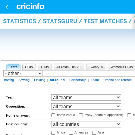
STATISTICS / STATSGURU / TEST MATCHES /
Tests
ODIs
T20Is
All Test/ODI/T20I
Twenty20
Women's ODIs
Batting
|
Bowling
|
Fielding
|
All-round
|
Partnership
|
Team
|
Umpire and referee
Team:
Opposition:
home venue
away (home of opposition)
n
Home or away:
Host country:
Africa
Americas
Asia