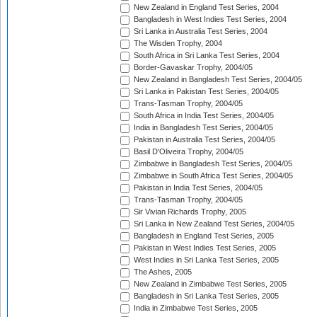
New Zealand in England Test Series, 2004
Bangladesh in West Indies Test Series, 2004
Sri Lanka in Australia Test Series, 2004
The Wisden Trophy, 2004
South Africa in Sri Lanka Test Series, 2004
Border-Gavaskar Trophy, 2004/05
New Zealand in Bangladesh Test Series, 2004/05
Sri Lanka in Pakistan Test Series, 2004/05
Trans-Tasman Trophy, 2004/05
South Africa in India Test Series, 2004/05
India in Bangladesh Test Series, 2004/05
Pakistan in Australia Test Series, 2004/05
Basil D'Oliveira Trophy, 2004/05
Zimbabwe in Bangladesh Test Series, 2004/05
Zimbabwe in South Africa Test Series, 2004/05
Pakistan in India Test Series, 2004/05
Trans-Tasman Trophy, 2004/05
Sir Vivian Richards Trophy, 2005
Sri Lanka in New Zealand Test Series, 2004/05
Bangladesh in England Test Series, 2005
Pakistan in West Indies Test Series, 2005
West Indies in Sri Lanka Test Series, 2005
The Ashes, 2005
New Zealand in Zimbabwe Test Series, 2005
Bangladesh in Sri Lanka Test Series, 2005
India in Zimbabwe Test Series, 2005