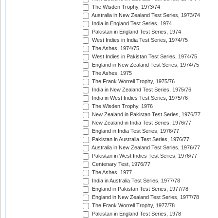
The Wisden Trophy, 1973/74
Australia in New Zealand Test Series, 1973/74
India in England Test Series, 1974
Pakistan in England Test Series, 1974
West Indies in India Test Series, 1974/75
The Ashes, 1974/75
West Indies in Pakistan Test Series, 1974/75
England in New Zealand Test Series, 1974/75
The Ashes, 1975
The Frank Worrell Trophy, 1975/76
India in New Zealand Test Series, 1975/76
India in West Indies Test Series, 1975/76
The Wisden Trophy, 1976
New Zealand in Pakistan Test Series, 1976/77
New Zealand in India Test Series, 1976/77
England in India Test Series, 1976/77
Pakistan in Australia Test Series, 1976/77
Australia in New Zealand Test Series, 1976/77
Pakistan in West Indies Test Series, 1976/77
Centenary Test, 1976/77
The Ashes, 1977
India in Australia Test Series, 1977/78
England in Pakistan Test Series, 1977/78
England in New Zealand Test Series, 1977/78
The Frank Worrell Trophy, 1977/78
Pakistan in England Test Series, 1978