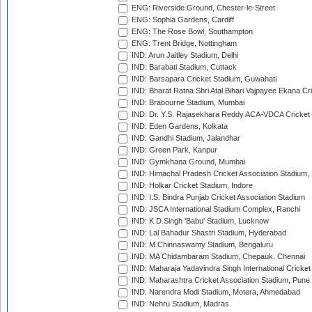
ENG: Riverside Ground, Chester-le-Street
ENG: Sophia Gardens, Cardiff
ENG: The Rose Bowl, Southampton
ENG: Trent Bridge, Nottingham
IND: Arun Jaitley Stadium, Delhi
IND: Barabati Stadium, Cuttack
IND: Barsapara Cricket Stadium, Guwahati
IND: Bharat Ratna Shri Atal Bihari Vajpayee Ekana C
IND: Brabourne Stadium, Mumbai
IND: Dr. Y.S. Rajasekhara Reddy ACA-VDCA Cricket
IND: Eden Gardens, Kolkata
IND: Gandhi Stadium, Jalandhar
IND: Green Park, Kanpur
IND: Gymkhana Ground, Mumbai
IND: Himachal Pradesh Cricket Association Stadium
IND: Holkar Cricket Stadium, Indore
IND: I.S. Bindra Punjab Cricket Association Stadium
IND: JSCA International Stadium Complex, Ranchi
IND: K.D.Singh 'Babu' Stadium, Lucknow
IND: Lal Bahadur Shastri Stadium, Hyderabad
IND: M.Chinnaswamy Stadium, Bengaluru
IND: MA Chidambaram Stadium, Chepauk, Chennai
IND: Maharaja Yadavindra Singh International Cricke
IND: Maharashtra Cricket Association Stadium, Pune
IND: Narendra Modi Stadium, Motera, Ahmedabad
IND: Nehru Stadium, Madras