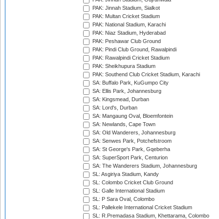
PAK: Jinnah Stadium, Sialkot
PAK: Multan Cricket Stadium
PAK: National Stadium, Karachi
PAK: Niaz Stadium, Hyderabad
PAK: Peshawar Club Ground
PAK: Pindi Club Ground, Rawalpindi
PAK: Rawalpindi Cricket Stadium
PAK: Sheikhupura Stadium
PAK: Southend Club Cricket Stadium, Karachi
SA: Buffalo Park, KuGumpo City
SA: Ellis Park, Johannesburg
SA: Kingsmead, Durban
SA: Lord's, Durban
SA: Mangaung Oval, Bloemfontein
SA: Newlands, Cape Town
SA: Old Wanderers, Johannesburg
SA: Senwes Park, Potchefstroom
SA: St George's Park, Gqeberha
SA: SuperSport Park, Centurion
SA: The Wanderers Stadium, Johannesburg
SL: Asgiriya Stadium, Kandy
SL: Colombo Cricket Club Ground
SL: Galle International Stadium
SL: P Sara Oval, Colombo
SL: Pallekele International Cricket Stadium
SL: R.Premadasa Stadium, Khettarama, Colombo