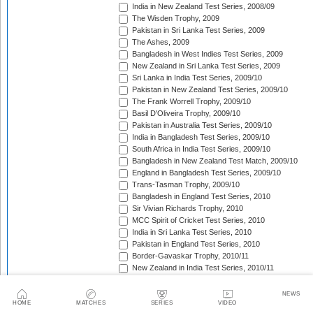
India in New Zealand Test Series, 2008/09
The Wisden Trophy, 2009
Pakistan in Sri Lanka Test Series, 2009
The Ashes, 2009
Bangladesh in West Indies Test Series, 2009
New Zealand in Sri Lanka Test Series, 2009
Sri Lanka in India Test Series, 2009/10
Pakistan in New Zealand Test Series, 2009/10
The Frank Worrell Trophy, 2009/10
Basil D'Oliveira Trophy, 2009/10
Pakistan in Australia Test Series, 2009/10
India in Bangladesh Test Series, 2009/10
South Africa in India Test Series, 2009/10
Bangladesh in New Zealand Test Match, 2009/10
England in Bangladesh Test Series, 2009/10
Trans-Tasman Trophy, 2009/10
Bangladesh in England Test Series, 2010
Sir Vivian Richards Trophy, 2010
MCC Spirit of Cricket Test Series, 2010
India in Sri Lanka Test Series, 2010
Pakistan in England Test Series, 2010
Border-Gavaskar Trophy, 2010/11
New Zealand in India Test Series, 2010/11
Pakistan v South Africa Test Series, 2010/11
West Indies in Sri Lanka Test Series, 2010/11
NEWS
The Ashes, 2010/11
HOME
MATCHES
SERIES
VIDEO