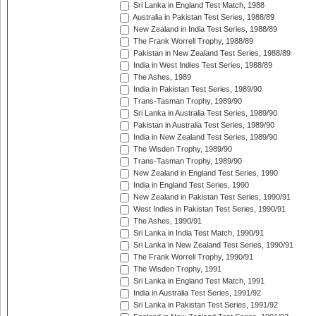
Sri Lanka in England Test Match, 1988
Australia in Pakistan Test Series, 1988/89
New Zealand in India Test Series, 1988/89
The Frank Worrell Trophy, 1988/89
Pakistan in New Zealand Test Series, 1988/89
India in West Indies Test Series, 1988/89
The Ashes, 1989
India in Pakistan Test Series, 1989/90
Trans-Tasman Trophy, 1989/90
Sri Lanka in Australia Test Series, 1989/90
Pakistan in Australia Test Series, 1989/90
India in New Zealand Test Series, 1989/90
The Wisden Trophy, 1989/90
Trans-Tasman Trophy, 1989/90
New Zealand in England Test Series, 1990
India in England Test Series, 1990
New Zealand in Pakistan Test Series, 1990/91
West Indies in Pakistan Test Series, 1990/91
The Ashes, 1990/91
Sri Lanka in India Test Match, 1990/91
Sri Lanka in New Zealand Test Series, 1990/91
The Frank Worrell Trophy, 1990/91
The Wisden Trophy, 1991
Sri Lanka in England Test Match, 1991
India in Australia Test Series, 1991/92
Sri Lanka in Pakistan Test Series, 1991/92