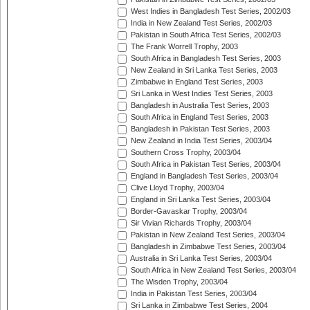
West Indies in Bangladesh Test Series, 2002/03
India in New Zealand Test Series, 2002/03
Pakistan in South Africa Test Series, 2002/03
The Frank Worrell Trophy, 2003
South Africa in Bangladesh Test Series, 2003
New Zealand in Sri Lanka Test Series, 2003
Zimbabwe in England Test Series, 2003
Sri Lanka in West Indies Test Series, 2003
Bangladesh in Australia Test Series, 2003
South Africa in England Test Series, 2003
Bangladesh in Pakistan Test Series, 2003
New Zealand in India Test Series, 2003/04
Southern Cross Trophy, 2003/04
South Africa in Pakistan Test Series, 2003/04
England in Bangladesh Test Series, 2003/04
Clive Lloyd Trophy, 2003/04
England in Sri Lanka Test Series, 2003/04
Border-Gavaskar Trophy, 2003/04
Sir Vivian Richards Trophy, 2003/04
Pakistan in New Zealand Test Series, 2003/04
Bangladesh in Zimbabwe Test Series, 2003/04
Australia in Sri Lanka Test Series, 2003/04
South Africa in New Zealand Test Series, 2003/04
The Wisden Trophy, 2003/04
India in Pakistan Test Series, 2003/04
Sri Lanka in Zimbabwe Test Series, 2004