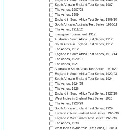
South Africa in England Test Series, 1907
The Ashes, 1907/08
The Ashes, 1909
England in South Africa Test Series, 1909/10
South Africa in Australia Test Series, 1910/11
The Ashes, 1911/12
Triangular Tournament, 1912
Australia v South Africa Test Series, 1912
South Africa in England Test Series, 1912
The Ashes, 1912
England in South Africa Test Series, 1913/14
The Ashes, 1920/21
The Ashes, 1921
Australia in South Africa Test Series, 1921/22
England in South Africa Test Series, 1922/23
South Africa in England Test Series, 1924
The Ashes, 1924/25
The Ashes, 1926
England in South Africa Test Series, 1927/28
West Indies in England Test Series, 1928
The Ashes, 1928/29
South Africa in England Test Series, 1929
England in New Zealand Test Series, 1929/30
England in West Indies Test Series, 1929/30
The Ashes, 1930
West Indies in Australia Test Series, 1930/31