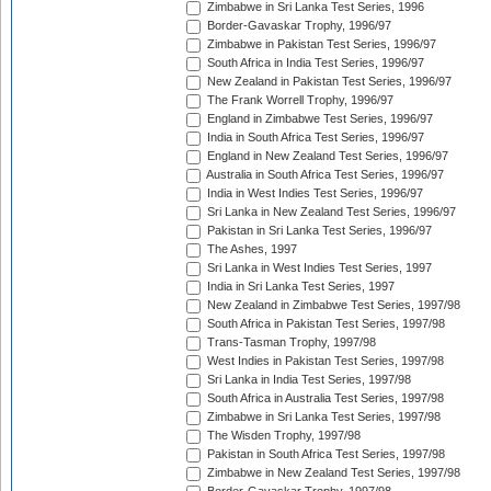
Zimbabwe in Sri Lanka Test Series, 1996
Border-Gavaskar Trophy, 1996/97
Zimbabwe in Pakistan Test Series, 1996/97
South Africa in India Test Series, 1996/97
New Zealand in Pakistan Test Series, 1996/97
The Frank Worrell Trophy, 1996/97
England in Zimbabwe Test Series, 1996/97
India in South Africa Test Series, 1996/97
England in New Zealand Test Series, 1996/97
Australia in South Africa Test Series, 1996/97
India in West Indies Test Series, 1996/97
Sri Lanka in New Zealand Test Series, 1996/97
Pakistan in Sri Lanka Test Series, 1996/97
The Ashes, 1997
Sri Lanka in West Indies Test Series, 1997
India in Sri Lanka Test Series, 1997
New Zealand in Zimbabwe Test Series, 1997/98
South Africa in Pakistan Test Series, 1997/98
Trans-Tasman Trophy, 1997/98
West Indies in Pakistan Test Series, 1997/98
Sri Lanka in India Test Series, 1997/98
South Africa in Australia Test Series, 1997/98
Zimbabwe in Sri Lanka Test Series, 1997/98
The Wisden Trophy, 1997/98
Pakistan in South Africa Test Series, 1997/98
Zimbabwe in New Zealand Test Series, 1997/98