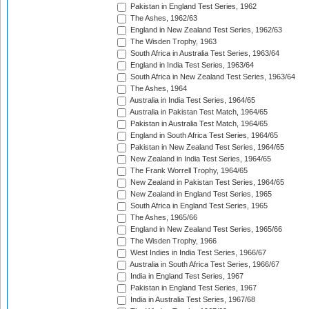
Pakistan in England Test Series, 1962
The Ashes, 1962/63
England in New Zealand Test Series, 1962/63
The Wisden Trophy, 1963
South Africa in Australia Test Series, 1963/64
England in India Test Series, 1963/64
South Africa in New Zealand Test Series, 1963/64
The Ashes, 1964
Australia in India Test Series, 1964/65
Australia in Pakistan Test Match, 1964/65
Pakistan in Australia Test Match, 1964/65
England in South Africa Test Series, 1964/65
Pakistan in New Zealand Test Series, 1964/65
New Zealand in India Test Series, 1964/65
The Frank Worrell Trophy, 1964/65
New Zealand in Pakistan Test Series, 1964/65
New Zealand in England Test Series, 1965
South Africa in England Test Series, 1965
The Ashes, 1965/66
England in New Zealand Test Series, 1965/66
The Wisden Trophy, 1966
West Indies in India Test Series, 1966/67
Australia in South Africa Test Series, 1966/67
India in England Test Series, 1967
Pakistan in England Test Series, 1967
India in Australia Test Series, 1967/68