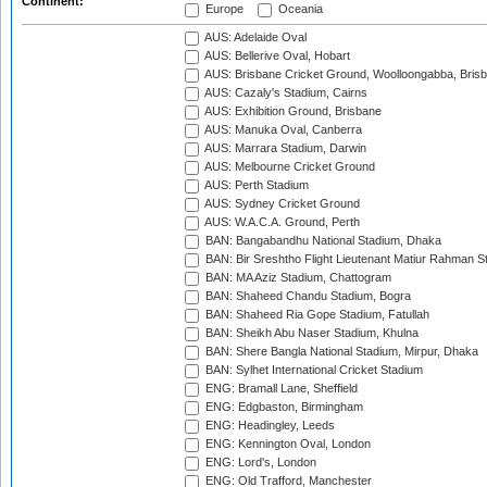
Continent:
Europe
Oceania
AUS: Adelaide Oval
AUS: Bellerive Oval, Hobart
AUS: Brisbane Cricket Ground, Woolloongabba, Bris
AUS: Cazaly's Stadium, Cairns
AUS: Exhibition Ground, Brisbane
AUS: Manuka Oval, Canberra
AUS: Marrara Stadium, Darwin
AUS: Melbourne Cricket Ground
AUS: Perth Stadium
AUS: Sydney Cricket Ground
AUS: W.A.C.A. Ground, Perth
BAN: Bangabandhu National Stadium, Dhaka
BAN: Bir Sreshtho Flight Lieutenant Matiur Rahman 
BAN: MA Aziz Stadium, Chattogram
BAN: Shaheed Chandu Stadium, Bogra
BAN: Shaheed Ria Gope Stadium, Fatullah
BAN: Sheikh Abu Naser Stadium, Khulna
BAN: Shere Bangla National Stadium, Mirpur, Dhaka
BAN: Sylhet International Cricket Stadium
ENG: Bramall Lane, Sheffield
ENG: Edgbaston, Birmingham
ENG: Headingley, Leeds
ENG: Kennington Oval, London
ENG: Lord's, London
ENG: Old Trafford, Manchester