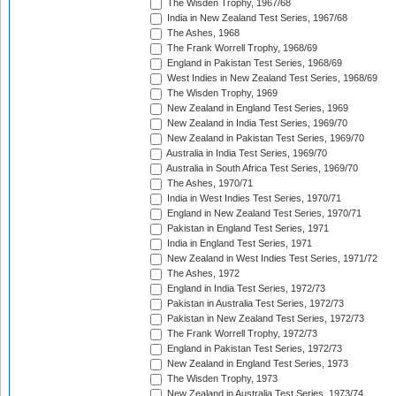
The Wisden Trophy, 1967/68
India in New Zealand Test Series, 1967/68
The Ashes, 1968
The Frank Worrell Trophy, 1968/69
England in Pakistan Test Series, 1968/69
West Indies in New Zealand Test Series, 1968/69
The Wisden Trophy, 1969
New Zealand in England Test Series, 1969
New Zealand in India Test Series, 1969/70
New Zealand in Pakistan Test Series, 1969/70
Australia in India Test Series, 1969/70
Australia in South Africa Test Series, 1969/70
The Ashes, 1970/71
India in West Indies Test Series, 1970/71
England in New Zealand Test Series, 1970/71
Pakistan in England Test Series, 1971
India in England Test Series, 1971
New Zealand in West Indies Test Series, 1971/72
The Ashes, 1972
England in India Test Series, 1972/73
Pakistan in Australia Test Series, 1972/73
Pakistan in New Zealand Test Series, 1972/73
The Frank Worrell Trophy, 1972/73
England in Pakistan Test Series, 1972/73
New Zealand in England Test Series, 1973
The Wisden Trophy, 1973
New Zealand in Australia Test Series, 1973/74