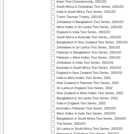
Asian Test Championship, 2001/02
South Africa in Zimbabwe Test Series, 2001/02
India in South Africa Test Series, 2001/02
Trans-Tasman Trophy, 2001/02
Zimbabwe in Bangladesh Test Series, 2001/02
West Indies in Sri Lanka Test Series, 2001/02
England in India Test Series, 2001/02
South Africa in Australia Test Series, 2001/02
Bangladesh in New Zealand Test Series, 2001/02
Zimbabwe in Sri Lanka Test Series, 2001/02
Pakistan in Bangladesh Test Series, 2001/02
Pakistan v West Indies Test Series, 2001/02
Zimbabwe in India Test Series, 2001/02
Australia in South Africa Test Series, 2001/02
England in New Zealand Test Series, 2001/02
India in West Indies Test Series, 2002
New Zealand in Pakistan Test Series, 2002
Sri Lanka in England Test Series, 2002
New Zealand in West Indies Test Series, 2002
Bangladesh in Sri Lanka Test Series, 2002
India in England Test Series, 2002
Australia v Pakistan Test Series, 2002/03
West Indies in India Test Series, 2002/03
Bangladesh in South Africa Test Series, 2002/03
The Ashes, 2002/03
Sri Lanka in South Africa Test Series, 2002/03
Pakistan in Zimbabwe Test Series, 2002/03