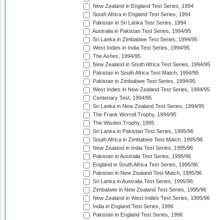
New Zealand in England Test Series, 1994
South Africa in England Test Series, 1994
Pakistan in Sri Lanka Test Series, 1994
Australia in Pakistan Test Series, 1994/95
Sri Lanka in Zimbabwe Test Series, 1994/95
West Indies in India Test Series, 1994/95
The Ashes, 1994/95
New Zealand in South Africa Test Series, 1994/95
Pakistan in South Africa Test Match, 1994/95
Pakistan in Zimbabwe Test Series, 1994/95
West Indies in New Zealand Test Series, 1994/95
Centenary Test, 1994/95
Sri Lanka in New Zealand Test Series, 1994/95
The Frank Worrell Trophy, 1994/95
The Wisden Trophy, 1995
Sri Lanka in Pakistan Test Series, 1995/96
South Africa in Zimbabwe Test Match, 1995/96
New Zealand in India Test Series, 1995/96
Pakistan in Australia Test Series, 1995/96
England in South Africa Test Series, 1995/96
Pakistan in New Zealand Test Match, 1995/96
Sri Lanka in Australia Test Series, 1995/96
Zimbabwe in New Zealand Test Series, 1995/96
New Zealand in West Indies Test Series, 1995/96
India in England Test Series, 1996
Pakistan in England Test Series, 1996