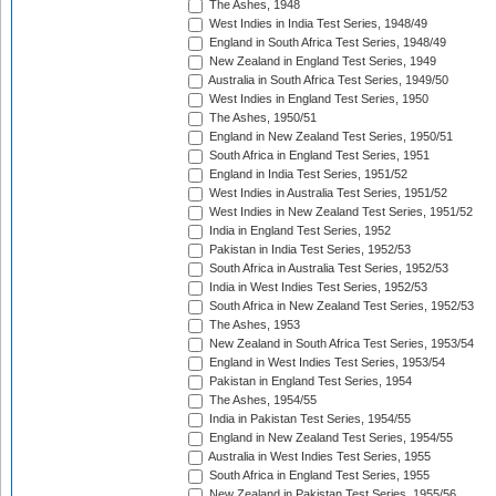
The Ashes, 1948
West Indies in India Test Series, 1948/49
England in South Africa Test Series, 1948/49
New Zealand in England Test Series, 1949
Australia in South Africa Test Series, 1949/50
West Indies in England Test Series, 1950
The Ashes, 1950/51
England in New Zealand Test Series, 1950/51
South Africa in England Test Series, 1951
England in India Test Series, 1951/52
West Indies in Australia Test Series, 1951/52
West Indies in New Zealand Test Series, 1951/52
India in England Test Series, 1952
Pakistan in India Test Series, 1952/53
South Africa in Australia Test Series, 1952/53
India in West Indies Test Series, 1952/53
South Africa in New Zealand Test Series, 1952/53
The Ashes, 1953
New Zealand in South Africa Test Series, 1953/54
England in West Indies Test Series, 1953/54
Pakistan in England Test Series, 1954
The Ashes, 1954/55
India in Pakistan Test Series, 1954/55
England in New Zealand Test Series, 1954/55
Australia in West Indies Test Series, 1955
South Africa in England Test Series, 1955
New Zealand in Pakistan Test Series, 1955/56