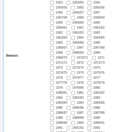
1953
1953/54
1954
1954/55
1955
1955/56
1956
1956/57
1957
1957/58
1958
1958/59
1959
1959/60
1960
1960/61
1961
1961/62
1962
1962/63
1963
1963/64
1964
1964/65
1965
1965/66
1966
1966/67
1967
1967/68
1968
1968/69
1969
Season:
1969/70
1970/71
1971
1971/72
1972
1972/73
1973
1973/74
1974
1974/75
1975
1975/76
1976
1976/77
1977
1977/78
1978
1978/79
1979
1979/80
1980
1980/81
1981
1981/82
1982
1982/83
1983
1983/84
1984
1984/85
1985
1985/86
1986
1986/87
1987
1987/88
1988
1988/89
1989
1989/90
1990
1990/91
1991
1991/92
1992