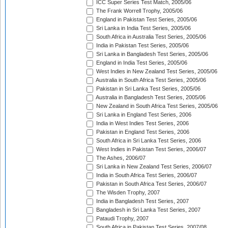
ICC Super Series Test Match, 2005/06
The Frank Worrell Trophy, 2005/06
England in Pakistan Test Series, 2005/06
Sri Lanka in India Test Series, 2005/06
South Africa in Australia Test Series, 2005/06
India in Pakistan Test Series, 2005/06
Sri Lanka in Bangladesh Test Series, 2005/06
England in India Test Series, 2005/06
West Indies in New Zealand Test Series, 2005/06
Australia in South Africa Test Series, 2005/06
Pakistan in Sri Lanka Test Series, 2005/06
Australia in Bangladesh Test Series, 2005/06
New Zealand in South Africa Test Series, 2005/06
Sri Lanka in England Test Series, 2006
India in West Indies Test Series, 2006
Pakistan in England Test Series, 2006
South Africa in Sri Lanka Test Series, 2006
West Indies in Pakistan Test Series, 2006/07
The Ashes, 2006/07
Sri Lanka in New Zealand Test Series, 2006/07
India in South Africa Test Series, 2006/07
Pakistan in South Africa Test Series, 2006/07
The Wisden Trophy, 2007
India in Bangladesh Test Series, 2007
Bangladesh in Sri Lanka Test Series, 2007
Pataudi Trophy, 2007
South Africa in Pakistan Test Series, 2007/08