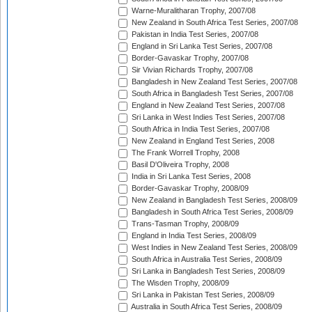
Warne-Muralitharan Trophy, 2007/08
New Zealand in South Africa Test Series, 2007/08
Pakistan in India Test Series, 2007/08
England in Sri Lanka Test Series, 2007/08
Border-Gavaskar Trophy, 2007/08
Sir Vivian Richards Trophy, 2007/08
Bangladesh in New Zealand Test Series, 2007/08
South Africa in Bangladesh Test Series, 2007/08
England in New Zealand Test Series, 2007/08
Sri Lanka in West Indies Test Series, 2007/08
South Africa in India Test Series, 2007/08
New Zealand in England Test Series, 2008
The Frank Worrell Trophy, 2008
Basil D'Oliveira Trophy, 2008
India in Sri Lanka Test Series, 2008
Border-Gavaskar Trophy, 2008/09
New Zealand in Bangladesh Test Series, 2008/09
Bangladesh in South Africa Test Series, 2008/09
Trans-Tasman Trophy, 2008/09
England in India Test Series, 2008/09
West Indies in New Zealand Test Series, 2008/09
South Africa in Australia Test Series, 2008/09
Sri Lanka in Bangladesh Test Series, 2008/09
The Wisden Trophy, 2008/09
Sri Lanka in Pakistan Test Series, 2008/09
Australia in South Africa Test Series, 2008/09