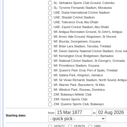
SL: Sinhalese Sports Club Ground, Colombo
SL: Tyronne Fernando Stadium, Moratuwa
UAE: Dubai International Cricket Stadium
UAE: Sharjah Cricket Stadium
UAE: Tolerance Oval, Abu Dhabi
UAE: Zayed Cricket Stadium, Abu Dhabi
WI: Antigua Recreation Ground, St John's, Antigua
WI: Arnos Vale Ground, Kingstown, St Vincent
WI: Bourda, Georgetown, Guyana
WI: Brian Lara Stadium, Tarouba, Trinidad
WI: Daren Sammy National Cricket Stadium, Gros Isle
WI: Kensington Oval, Bridgetown, Barbados
WI: National Cricket Stadium, St George's, Grenada
WI: Providence Stadium, Guyana
WI: Queen's Park Oval, Port of Spain, Trinidad
WI: Sabina Park, Kingston, Jamaica
WI: Sir Vivian Richards Stadium, North Sound, Antigu
WI: Warner Park, Basseterre, St Kitts
WI: Windsor Park, Roseau, Dominica
ZIM: Bulawayo Athletic Club
ZIM: Harare Sports Club
ZIM: Queens Sports Club, Bulawayo
from
to
Starting date:
1876/77
1878/79
1880