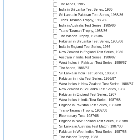
The Ashes, 1985
India in Sri Lanka Test Series, 1985
Sri Lanka in Pakistan Test Series, 1985/86
Trans-Tasman Trophy, 1985/86
India in Australia Test Series, 1985/86
Trans-Tasman Trophy, 1985/86
The Wisden Trophy, 1985/86
Pakistan in Sri Lanka Test Series, 1985/86
India in England Test Series, 1986
New Zealand in England Test Series, 1986
Australia in India Test Series, 1986/87
West Indies in Pakistan Test Series, 1986/87
The Ashes, 1986/87
Sri Lanka in India Test Series, 1986/87
Pakistan in India Test Series, 1986/87
West Indies in New Zealand Test Series, 1986/87
New Zealand in Sri Lanka Test Series, 1987
Pakistan in England Test Series, 1987
West Indies in India Test Series, 1987/88
England in Pakistan Test Series, 1987/88
Trans-Tasman Trophy, 1987/88
Bicentenary Test, 1987/88
England in New Zealand Test Series, 1987/88
Sri Lanka in Australia Test Match, 1987/88
Pakistan in West Indies Test Series, 1987/88
The Wisden Trophy, 1988