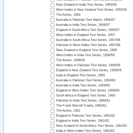
New Zealand in India Test Series, 1955/56
West Indies in New Zealand Test Series, 1955/56
The Ashes, 1956
Australia in Pakistan Test Match, 1956/57
Australia in India Test Series, 1956/57
England in South Africa Test Series, 1956/57
West Indies in England Test Series, 1957
Australia in South Africa Test Series, 1957/58
Pakistan in West Indies Test Series, 1957/58
New Zealand in England Test Series, 1958
West Indies in India Test Series, 1958/59
The Ashes, 1958/59
West Indies in Pakistan Test Series, 1958/59
England in New Zealand Test Series, 1958/59
India in England Test Series, 1959
Australia in Pakistan Test Series, 1959/60
Australia in India Test Series, 1959/60
England in West Indies Test Series, 1959/60
South Africa in England Test Series, 1960
Pakistan in India Test Series, 1960/61
The Frank Worrell Trophy, 1960/61
The Ashes, 1961
England in Pakistan Test Series, 1961/62
England in India Test Series, 1961/62
New Zealand in South Africa Test Series, 1961/62
India in West Indies Test Series, 1961/62