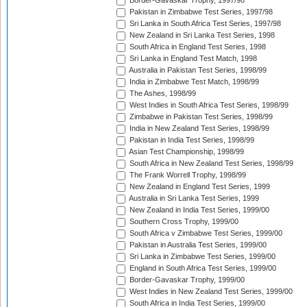
Border-Gavaskar Trophy, 1997/98
Pakistan in Zimbabwe Test Series, 1997/98
Sri Lanka in South Africa Test Series, 1997/98
New Zealand in Sri Lanka Test Series, 1998
South Africa in England Test Series, 1998
Sri Lanka in England Test Match, 1998
Australia in Pakistan Test Series, 1998/99
India in Zimbabwe Test Match, 1998/99
The Ashes, 1998/99
West Indies in South Africa Test Series, 1998/99
Zimbabwe in Pakistan Test Series, 1998/99
India in New Zealand Test Series, 1998/99
Pakistan in India Test Series, 1998/99
Asian Test Championship, 1998/99
South Africa in New Zealand Test Series, 1998/99
The Frank Worrell Trophy, 1998/99
New Zealand in England Test Series, 1999
Australia in Sri Lanka Test Series, 1999
New Zealand in India Test Series, 1999/00
Southern Cross Trophy, 1999/00
South Africa v Zimbabwe Test Series, 1999/00
Pakistan in Australia Test Series, 1999/00
Sri Lanka in Zimbabwe Test Series, 1999/00
England in South Africa Test Series, 1999/00
Border-Gavaskar Trophy, 1999/00
West Indies in New Zealand Test Series, 1999/00
South Africa in India Test Series, 1999/00