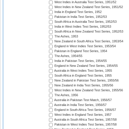
West Indies in Australia Test Series, 1951/52
West Indies in New Zealand Test Series, 1951/52
India in England Test Series, 1952
Pakistan in India Test Series, 1952/53
South Africa in Australia Test Series, 1952/53
India in West Indies Test Series, 1952/53
South Africa in New Zealand Test Series, 1952/53
The Ashes, 1953
New Zealand in South Africa Test Series, 1953/54
England in West Indies Test Series, 1953/54
Pakistan in England Test Series, 1954
The Ashes, 1954/55
India in Pakistan Test Series, 1954/55
England in New Zealand Test Series, 1954/55
Australia in West Indies Test Series, 1955
South Africa in England Test Series, 1955
New Zealand in Pakistan Test Series, 1955/56
New Zealand in India Test Series, 1955/56
West Indies in New Zealand Test Series, 1955/56
The Ashes, 1956
Australia in Pakistan Test Match, 1956/57
Australia in India Test Series, 1956/57
England in South Africa Test Series, 1956/57
West Indies in England Test Series, 1957
Australia in South Africa Test Series, 1957/58
Pakistan in West Indies Test Series, 1957/58