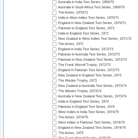
Australia in India Test Series, 1969/70
Australia in South Africa Test Series, 1969/70
The Ashes, 1970/71
India in West Indies Test Series, 1970/71
England in New Zealand Test Series, 1970/71
Pakistan in England Test Series, 1971
India in England Test Series, 1971
New Zealand in West Indies Test Series, 1971/72
The Ashes, 1972
England in India Test Series, 1972/73
Pakistan in Australia Test Series, 1972/73
Pakistan in New Zealand Test Series, 1972/73
The Frank Worrell Trophy, 1972/73
England in Pakistan Test Series, 1972/73
New Zealand in England Test Series, 1973
The Wisden Trophy, 1973
New Zealand in Australia Test Series, 1973/74
The Wisden Trophy, 1973/74
Australia in New Zealand Test Series, 1973/74
India in England Test Series, 1974
Pakistan in England Test Series, 1974
West Indies in India Test Series, 1974/75
The Ashes, 1974/75
West Indies in Pakistan Test Series, 1974/75
England in New Zealand Test Series, 1974/75
The Ashes, 1975