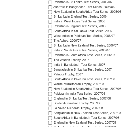
Pakistan in Sri Lanka Test Series, 2005/06
Australia in Bangladesh Test Series, 2005/06
New Zealand in South Africa Test Series, 2005/06
Sri Lanka in England Test Series, 2006
India in West Indies Test Series, 2006
Pakistan in England Test Series, 2006
South Africa in Sri Lanka Test Series, 2006
West Indies in Pakistan Test Series, 2006/07
The Ashes, 2006/07
Sri Lanka in New Zealand Test Series, 2006/07
India in South Africa Test Series, 2006/07
Pakistan in South Africa Test Series, 2006/07
The Wisden Trophy, 2007
India in Bangladesh Test Series, 2007
Bangladesh in Sri Lanka Test Series, 2007
Pataudi Trophy, 2007
South Africa in Pakistan Test Series, 2007/08
Warne-Muralitharan Trophy, 2007/08
New Zealand in South Africa Test Series, 2007/08
Pakistan in India Test Series, 2007/08
England in Sri Lanka Test Series, 2007/08
Border-Gavaskar Trophy, 2007/08
Sir Vivian Richards Trophy, 2007/08
Bangladesh in New Zealand Test Series, 2007/08
South Africa in Bangladesh Test Series, 2007/08
England in New Zealand Test Series, 2007/08