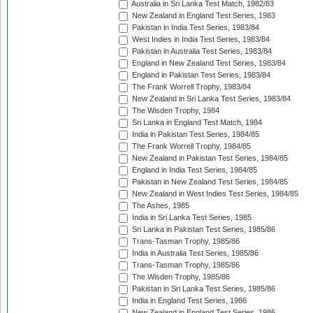
Australia in Sri Lanka Test Match, 1982/83
New Zealand in England Test Series, 1983
Pakistan in India Test Series, 1983/84
West Indies in India Test Series, 1983/84
Pakistan in Australia Test Series, 1983/84
England in New Zealand Test Series, 1983/84
England in Pakistan Test Series, 1983/84
The Frank Worrell Trophy, 1983/84
New Zealand in Sri Lanka Test Series, 1983/84
The Wisden Trophy, 1984
Sri Lanka in England Test Match, 1984
India in Pakistan Test Series, 1984/85
The Frank Worrell Trophy, 1984/85
New Zealand in Pakistan Test Series, 1984/85
England in India Test Series, 1984/85
Pakistan in New Zealand Test Series, 1984/85
New Zealand in West Indies Test Series, 1984/85
The Ashes, 1985
India in Sri Lanka Test Series, 1985
Sri Lanka in Pakistan Test Series, 1985/86
Trans-Tasman Trophy, 1985/86
India in Australia Test Series, 1985/86
Trans-Tasman Trophy, 1985/86
The Wisden Trophy, 1985/86
Pakistan in Sri Lanka Test Series, 1985/86
India in England Test Series, 1986
New Zealand in England Test Series, 1986