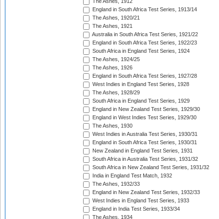
The Ashes, 1912
England in South Africa Test Series, 1913/14
The Ashes, 1920/21
The Ashes, 1921
Australia in South Africa Test Series, 1921/22
England in South Africa Test Series, 1922/23
South Africa in England Test Series, 1924
The Ashes, 1924/25
The Ashes, 1926
England in South Africa Test Series, 1927/28
West Indies in England Test Series, 1928
The Ashes, 1928/29
South Africa in England Test Series, 1929
England in New Zealand Test Series, 1929/30
England in West Indies Test Series, 1929/30
The Ashes, 1930
West Indies in Australia Test Series, 1930/31
England in South Africa Test Series, 1930/31
New Zealand in England Test Series, 1931
South Africa in Australia Test Series, 1931/32
South Africa in New Zealand Test Series, 1931/32
India in England Test Match, 1932
The Ashes, 1932/33
England in New Zealand Test Series, 1932/33
West Indies in England Test Series, 1933
England in India Test Series, 1933/34
The Ashes, 1934