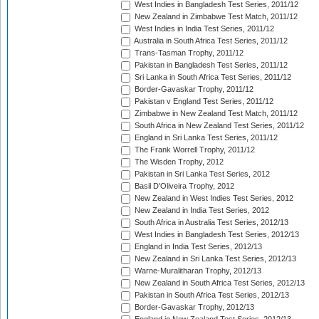
West Indies in Bangladesh Test Series, 2011/12
New Zealand in Zimbabwe Test Match, 2011/12
West Indies in India Test Series, 2011/12
Australia in South Africa Test Series, 2011/12
Trans-Tasman Trophy, 2011/12
Pakistan in Bangladesh Test Series, 2011/12
Sri Lanka in South Africa Test Series, 2011/12
Border-Gavaskar Trophy, 2011/12
Pakistan v England Test Series, 2011/12
Zimbabwe in New Zealand Test Match, 2011/12
South Africa in New Zealand Test Series, 2011/12
England in Sri Lanka Test Series, 2011/12
The Frank Worrell Trophy, 2011/12
The Wisden Trophy, 2012
Pakistan in Sri Lanka Test Series, 2012
Basil D'Oliveira Trophy, 2012
New Zealand in West Indies Test Series, 2012
New Zealand in India Test Series, 2012
South Africa in Australia Test Series, 2012/13
West Indies in Bangladesh Test Series, 2012/13
England in India Test Series, 2012/13
New Zealand in Sri Lanka Test Series, 2012/13
Warne-Muralitharan Trophy, 2012/13
New Zealand in South Africa Test Series, 2012/13
Pakistan in South Africa Test Series, 2012/13
Border-Gavaskar Trophy, 2012/13