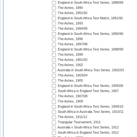
England in South Africa Test Series, 1888/89
The Ashes, 1890
The Ashes, 1891/92
England in South Africa Test Match, 1891/92
The Ashes, 1893
The Ashes, 1894/95
England in South Africa Test Series, 1895/96
The Ashes, 1896
The Ashes, 1897/98
England in South Africa Test Series, 1898/99
The Ashes, 1899
The Ashes, 1901/02
The Ashes, 1902
Australia in South Africa Test Series, 1902/03
The Ashes, 1903/04
The Ashes, 1905
England in South Africa Test Series, 1905/06
South Africa in England Test Series, 1907
The Ashes, 1907/08
The Ashes, 1909
England in South Africa Test Series, 1909/10
South Africa in Australia Test Series, 1910/11
The Ashes, 1911/12
Triangular Tournament, 1912
Australia v South Africa Test Series, 1912
South Africa in England Test Series, 1912