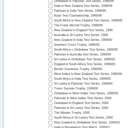
Zimbabwe in Pakistan Test Series, 1998/99
India in New Zealand Test Series, 1998/99
Pakistan in India Test Series, 1998/99
Asian Test Championship, 1998/99
South Africa in New Zealand Test Series, 1998/99
The Frank Worrell Trophy, 1998/99
New Zealand in England Test Series, 1999
Australia in Sri Lanka Test Series, 1999
New Zealand in India Test Series, 1999/00
Southern Cross Trophy, 1999/00
South Africa v Zimbabwe Test Series, 1999/00
Pakistan in Australia Test Series, 1999/00
Sri Lanka in Zimbabwe Test Series, 1999/00
England in South Africa Test Series, 1999/00
Border-Gavaskar Trophy, 1999/00
West Indies in New Zealand Test Series, 1999/00
South Africa in India Test Series, 1999/00
Sri Lanka in Pakistan Test Series, 1999/00
Trans-Tasman Trophy, 1999/00
Zimbabwe in West Indies Test Series, 1999/00
Pakistan in West Indies Test Series, 2000
Zimbabwe in England Test Series, 2000
Pakistan in Sri Lanka Test Series, 2000
The Wisden Trophy, 2000
South Africa in Sri Lanka Test Series, 2000
New Zealand in Zimbabwe Test Series, 2000/01
India in Bangladesh Test Match, 2000/01