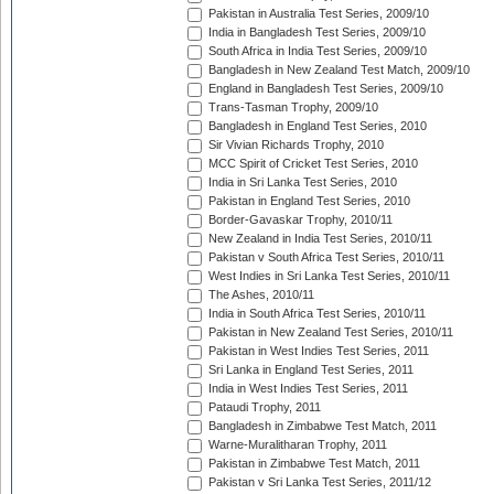
Pakistan in Australia Test Series, 2009/10
India in Bangladesh Test Series, 2009/10
South Africa in India Test Series, 2009/10
Bangladesh in New Zealand Test Match, 2009/10
England in Bangladesh Test Series, 2009/10
Trans-Tasman Trophy, 2009/10
Bangladesh in England Test Series, 2010
Sir Vivian Richards Trophy, 2010
MCC Spirit of Cricket Test Series, 2010
India in Sri Lanka Test Series, 2010
Pakistan in England Test Series, 2010
Border-Gavaskar Trophy, 2010/11
New Zealand in India Test Series, 2010/11
Pakistan v South Africa Test Series, 2010/11
West Indies in Sri Lanka Test Series, 2010/11
The Ashes, 2010/11
India in South Africa Test Series, 2010/11
Pakistan in New Zealand Test Series, 2010/11
Pakistan in West Indies Test Series, 2011
Sri Lanka in England Test Series, 2011
India in West Indies Test Series, 2011
Pataudi Trophy, 2011
Bangladesh in Zimbabwe Test Match, 2011
Warne-Muralitharan Trophy, 2011
Pakistan in Zimbabwe Test Match, 2011
Pakistan v Sri Lanka Test Series, 2011/12