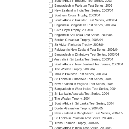
South Africa in England Test Series, 2003
Bangladesh in Pakistan Test Series, 2003
New Zealand in India Test Series, 2003/04
Southern Cross Trophy, 2003/04
South Africa in Pakistan Test Series, 2003/04
England in Bangladesh Test Series, 2003/04
Clive Lloyd Trophy, 2003/04
England in Sri Lanka Test Series, 2003/04
Border-Gavaskar Trophy, 2003/04
Sir Vivian Richards Trophy, 2003/04
Pakistan in New Zealand Test Series, 2003/04
Bangladesh in Zimbabwe Test Series, 2003/04
Australia in Sri Lanka Test Series, 2003/04
South Africa in New Zealand Test Series, 2003/04
The Wisden Trophy, 2003/04
India in Pakistan Test Series, 2003/04
Sri Lanka in Zimbabwe Test Series, 2004
New Zealand in England Test Series, 2004
Bangladesh in West Indies Test Series, 2004
Sri Lanka in Australia Test Series, 2004
The Wisden Trophy, 2004
South Africa in Sri Lanka Test Series, 2004
Border-Gavaskar Trophy, 2004/05
New Zealand in Bangladesh Test Series, 2004/05
Sri Lanka in Pakistan Test Series, 2004/05
Trans-Tasman Trophy, 2004/05
South Africa in India Test Series, 2004/05