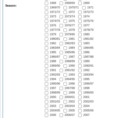
1968
1968/69
1969
Season:
1969/70
1970/71
1971
1971/72
1972
1972/73
1973
1973/74
1974
1974/75
1975
1975/76
1976
1976/77
1977
1977/78
1978
1978/79
1979
1979/80
1980
1980/81
1981
1981/82
1982
1982/83
1983
1983/84
1984
1984/85
1985
1985/86
1986
1986/87
1987
1987/88
1988
1988/89
1989
1989/90
1990
1990/91
1991
1991/92
1992
1992/93
1993
1993/94
1994
1994/95
1995
1995/96
1996
1996/97
1997
1997/98
1998
1998/99
1999
1999/00
2000
2000/01
2001
2001/02
2002
2002/03
2003
2003/04
2004
2004/05
2005
2005/06
2006
2006/07
2007