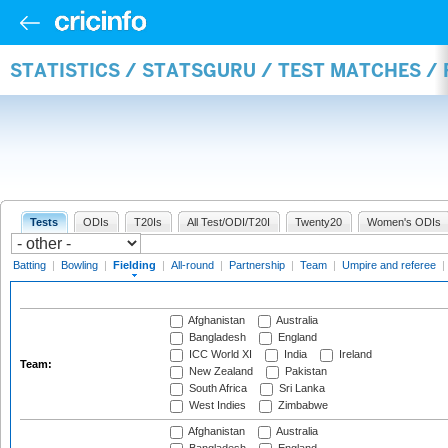
STATISTICS / STATSGURU / TEST MATCHES / 
Tests
ODIs
T20Is
All Test/ODI/T20I
Twenty20
Women's ODIs
Batting
|
Bowling
|
Fielding
|
All-round
|
Partnership
|
Team
|
Umpire and referee
|
Afghanistan
Australia
Bangladesh
England
ICC World XI
India
Ireland
Team:
New Zealand
Pakistan
South Africa
Sri Lanka
West Indies
Zimbabwe
Afghanistan
Australia