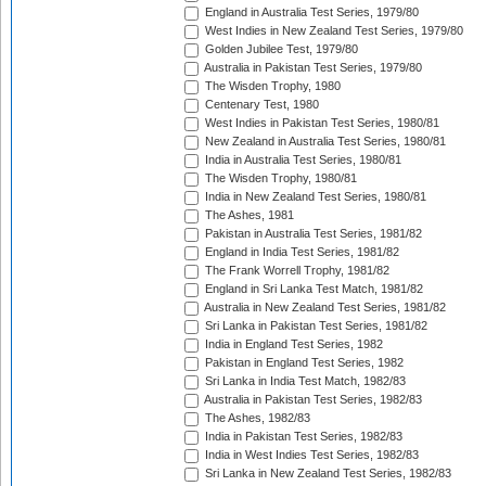
England in Australia Test Series, 1979/80
West Indies in New Zealand Test Series, 1979/80
Golden Jubilee Test, 1979/80
Australia in Pakistan Test Series, 1979/80
The Wisden Trophy, 1980
Centenary Test, 1980
West Indies in Pakistan Test Series, 1980/81
New Zealand in Australia Test Series, 1980/81
India in Australia Test Series, 1980/81
The Wisden Trophy, 1980/81
India in New Zealand Test Series, 1980/81
The Ashes, 1981
Pakistan in Australia Test Series, 1981/82
England in India Test Series, 1981/82
The Frank Worrell Trophy, 1981/82
England in Sri Lanka Test Match, 1981/82
Australia in New Zealand Test Series, 1981/82
Sri Lanka in Pakistan Test Series, 1981/82
India in England Test Series, 1982
Pakistan in England Test Series, 1982
Sri Lanka in India Test Match, 1982/83
Australia in Pakistan Test Series, 1982/83
The Ashes, 1982/83
India in Pakistan Test Series, 1982/83
India in West Indies Test Series, 1982/83
Sri Lanka in New Zealand Test Series, 1982/83