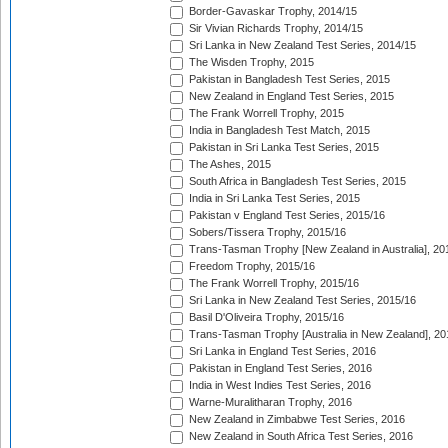
Border-Gavaskar Trophy, 2014/15
Sir Vivian Richards Trophy, 2014/15
Sri Lanka in New Zealand Test Series, 2014/15
The Wisden Trophy, 2015
Pakistan in Bangladesh Test Series, 2015
New Zealand in England Test Series, 2015
The Frank Worrell Trophy, 2015
India in Bangladesh Test Match, 2015
Pakistan in Sri Lanka Test Series, 2015
The Ashes, 2015
South Africa in Bangladesh Test Series, 2015
India in Sri Lanka Test Series, 2015
Pakistan v England Test Series, 2015/16
Sobers/Tissera Trophy, 2015/16
Trans-Tasman Trophy [New Zealand in Australia], 20
Freedom Trophy, 2015/16
The Frank Worrell Trophy, 2015/16
Sri Lanka in New Zealand Test Series, 2015/16
Basil D'Oliveira Trophy, 2015/16
Trans-Tasman Trophy [Australia in New Zealand], 20
Sri Lanka in England Test Series, 2016
Pakistan in England Test Series, 2016
India in West Indies Test Series, 2016
Warne-Muralitharan Trophy, 2016
New Zealand in Zimbabwe Test Series, 2016
New Zealand in South Africa Test Series, 2016