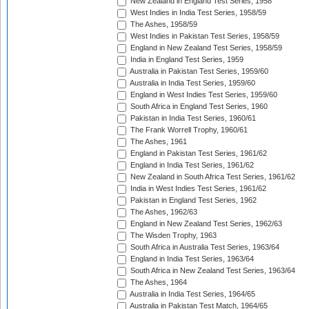
New Zealand in England Test Series, 1958
West Indies in India Test Series, 1958/59
The Ashes, 1958/59
West Indies in Pakistan Test Series, 1958/59
England in New Zealand Test Series, 1958/59
India in England Test Series, 1959
Australia in Pakistan Test Series, 1959/60
Australia in India Test Series, 1959/60
England in West Indies Test Series, 1959/60
South Africa in England Test Series, 1960
Pakistan in India Test Series, 1960/61
The Frank Worrell Trophy, 1960/61
The Ashes, 1961
England in Pakistan Test Series, 1961/62
England in India Test Series, 1961/62
New Zealand in South Africa Test Series, 1961/62
India in West Indies Test Series, 1961/62
Pakistan in England Test Series, 1962
The Ashes, 1962/63
England in New Zealand Test Series, 1962/63
The Wisden Trophy, 1963
South Africa in Australia Test Series, 1963/64
England in India Test Series, 1963/64
South Africa in New Zealand Test Series, 1963/64
The Ashes, 1964
Australia in India Test Series, 1964/65
Australia in Pakistan Test Match, 1964/65