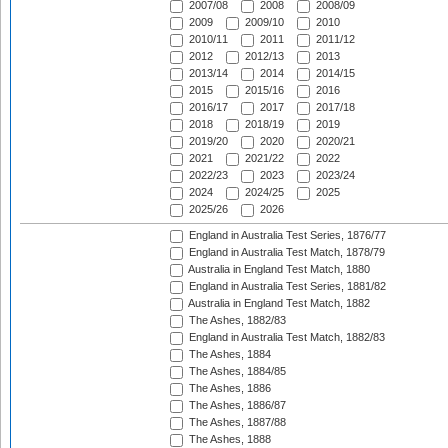
2007/08
2008
2008/09
2009
2009/10
2010
2010/11
2011
2011/12
2012
2012/13
2013
2013/14
2014
2014/15
2015
2015/16
2016
2016/17
2017
2017/18
2018
2018/19
2019
2019/20
2020
2020/21
2021
2021/22
2022
2022/23
2023
2023/24
2024
2024/25
2025
2025/26
2026
England in Australia Test Series, 1876/77
England in Australia Test Match, 1878/79
Australia in England Test Match, 1880
England in Australia Test Series, 1881/82
Australia in England Test Match, 1882
The Ashes, 1882/83
England in Australia Test Match, 1882/83
The Ashes, 1884
The Ashes, 1884/85
The Ashes, 1886
The Ashes, 1886/87
The Ashes, 1887/88
The Ashes, 1888