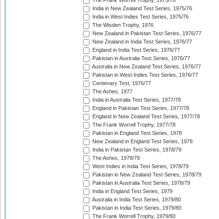
The Frank Worrell Trophy, 1975/76
India in New Zealand Test Series, 1975/76
India in West Indies Test Series, 1975/76
The Wisden Trophy, 1976
New Zealand in Pakistan Test Series, 1976/77
New Zealand in India Test Series, 1976/77
England in India Test Series, 1976/77
Pakistan in Australia Test Series, 1976/77
Australia in New Zealand Test Series, 1976/77
Pakistan in West Indies Test Series, 1976/77
Centenary Test, 1976/77
The Ashes, 1977
India in Australia Test Series, 1977/78
England in Pakistan Test Series, 1977/78
England in New Zealand Test Series, 1977/78
The Frank Worrell Trophy, 1977/78
Pakistan in England Test Series, 1978
New Zealand in England Test Series, 1978
India in Pakistan Test Series, 1978/79
The Ashes, 1978/79
West Indies in India Test Series, 1978/79
Pakistan in New Zealand Test Series, 1978/79
Pakistan in Australia Test Series, 1978/79
India in England Test Series, 1979
Australia in India Test Series, 1979/80
Pakistan in India Test Series, 1979/80
The Frank Worrell Trophy, 1979/80