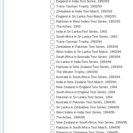
England in India Test Series, 1992/93
Trans-Tasman Trophy, 1992/93
Zimbabwe in India Test Match, 1992/93
England in Sri Lanka Test Match, 1992/93
Pakistan in West Indies Test Series, 1992/93
The Ashes, 1993
India in Sri Lanka Test Series, 1993
South Africa in Sri Lanka Test Series, 1993
Trans-Tasman Trophy, 1993/94
Zimbabwe in Pakistan Test Series, 1993/94
West Indies in Sri Lanka Test Match, 1993/94
South Africa in Australia Test Series, 1993/94
Sri Lanka in India Test Series, 1993/94
Pakistan in New Zealand Test Series, 1993/94
The Wisden Trophy, 1993/94
Australia in South Africa Test Series, 1993/94
India in New Zealand Test Match, 1993/94
New Zealand in England Test Series, 1994
South Africa in England Test Series, 1994
Pakistan in Sri Lanka Test Series, 1994
Australia in Pakistan Test Series, 1994/95
Sri Lanka in Zimbabwe Test Series, 1994/95
West Indies in India Test Series, 1994/95
The Ashes, 1994/95
New Zealand in South Africa Test Series, 1994/95
Pakistan in South Africa Test Match, 1994/95
Pakistan in Zimbabwe Test Series, 1994/95