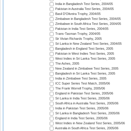
India in Bangladesh Test Series, 2004/05
Pakistan in Australia Test Series, 2004/05
Basil D'Oliveira Trophy, 2004/05
Zimbabwe in Bangladesh Test Series, 2004/05
Zimbabwe in South Africa Test Series, 2004/05
Pakistan in India Test Series, 2004/05
Trans-Tasman Trophy, 2004/05
Sir Vivian Richards Trophy, 2005
Sri Lanka in New Zealand Test Series, 2004/05
Bangladesh in England Test Series, 2005
Pakistan in West Indies Test Series, 2005
West Indies in Sri Lanka Test Series, 2005
The Ashes, 2005
New Zealand in Zimbabwe Test Series, 2005
Bangladesh in Sri Lanka Test Series, 2005
India in Zimbabwe Test Series, 2005
ICC Super Series Test Match, 2005/06
The Frank Worrell Trophy, 2005/06
England in Pakistan Test Series, 2005/06
Sri Lanka in India Test Series, 2005/06
South Africa in Australia Test Series, 2005/06
India in Pakistan Test Series, 2005/06
Sri Lanka in Bangladesh Test Series, 2005/06
England in India Test Series, 2005/06
West Indies in New Zealand Test Series, 2005/06
Australia in South Africa Test Series, 2005/06