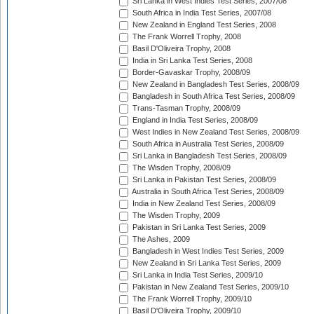
Sri Lanka in West Indies Test Series, 2007/08
South Africa in India Test Series, 2007/08
New Zealand in England Test Series, 2008
The Frank Worrell Trophy, 2008
Basil D'Oliveira Trophy, 2008
India in Sri Lanka Test Series, 2008
Border-Gavaskar Trophy, 2008/09
New Zealand in Bangladesh Test Series, 2008/09
Bangladesh in South Africa Test Series, 2008/09
Trans-Tasman Trophy, 2008/09
England in India Test Series, 2008/09
West Indies in New Zealand Test Series, 2008/09
South Africa in Australia Test Series, 2008/09
Sri Lanka in Bangladesh Test Series, 2008/09
The Wisden Trophy, 2008/09
Sri Lanka in Pakistan Test Series, 2008/09
Australia in South Africa Test Series, 2008/09
India in New Zealand Test Series, 2008/09
The Wisden Trophy, 2009
Pakistan in Sri Lanka Test Series, 2009
The Ashes, 2009
Bangladesh in West Indies Test Series, 2009
New Zealand in Sri Lanka Test Series, 2009
Sri Lanka in India Test Series, 2009/10
Pakistan in New Zealand Test Series, 2009/10
The Frank Worrell Trophy, 2009/10
Basil D'Oliveira Trophy, 2009/10