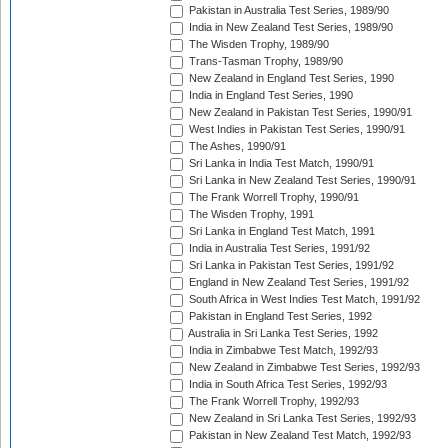
Pakistan in Australia Test Series, 1989/90
India in New Zealand Test Series, 1989/90
The Wisden Trophy, 1989/90
Trans-Tasman Trophy, 1989/90
New Zealand in England Test Series, 1990
India in England Test Series, 1990
New Zealand in Pakistan Test Series, 1990/91
West Indies in Pakistan Test Series, 1990/91
The Ashes, 1990/91
Sri Lanka in India Test Match, 1990/91
Sri Lanka in New Zealand Test Series, 1990/91
The Frank Worrell Trophy, 1990/91
The Wisden Trophy, 1991
Sri Lanka in England Test Match, 1991
India in Australia Test Series, 1991/92
Sri Lanka in Pakistan Test Series, 1991/92
England in New Zealand Test Series, 1991/92
South Africa in West Indies Test Match, 1991/92
Pakistan in England Test Series, 1992
Australia in Sri Lanka Test Series, 1992
India in Zimbabwe Test Match, 1992/93
New Zealand in Zimbabwe Test Series, 1992/93
India in South Africa Test Series, 1992/93
The Frank Worrell Trophy, 1992/93
New Zealand in Sri Lanka Test Series, 1992/93
Pakistan in New Zealand Test Match, 1992/93