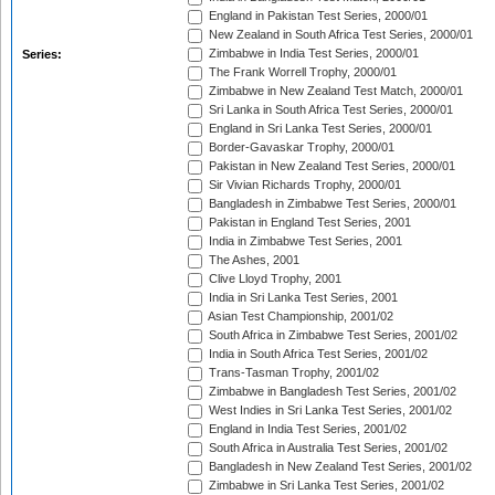
England in Pakistan Test Series, 2000/01
New Zealand in South Africa Test Series, 2000/01
Zimbabwe in India Test Series, 2000/01
Series:
The Frank Worrell Trophy, 2000/01
Zimbabwe in New Zealand Test Match, 2000/01
Sri Lanka in South Africa Test Series, 2000/01
England in Sri Lanka Test Series, 2000/01
Border-Gavaskar Trophy, 2000/01
Pakistan in New Zealand Test Series, 2000/01
Sir Vivian Richards Trophy, 2000/01
Bangladesh in Zimbabwe Test Series, 2000/01
Pakistan in England Test Series, 2001
India in Zimbabwe Test Series, 2001
The Ashes, 2001
Clive Lloyd Trophy, 2001
India in Sri Lanka Test Series, 2001
Asian Test Championship, 2001/02
South Africa in Zimbabwe Test Series, 2001/02
India in South Africa Test Series, 2001/02
Trans-Tasman Trophy, 2001/02
Zimbabwe in Bangladesh Test Series, 2001/02
West Indies in Sri Lanka Test Series, 2001/02
England in India Test Series, 2001/02
South Africa in Australia Test Series, 2001/02
Bangladesh in New Zealand Test Series, 2001/02
Zimbabwe in Sri Lanka Test Series, 2001/02