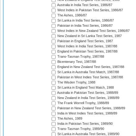
Australia in India Test Series, 1986/87
West Indies in Pakistan Test Series, 1986/87
The Ashes, 1986/87
Sri Lanka in India Test Series, 1986/87
Pakistan in India Test Series, 1986/87
West Indies in New Zealand Test Series, 1986/87
New Zealand in Sri Lanka Test Series, 1987
Pakistan in England Test Series, 1987
West Indies in India Test Series, 1987/88
England in Pakistan Test Series, 1987/88
Trans-Tasman Trophy, 1987/88
Bicentenary Test, 1987/88
England in New Zealand Test Series, 1987/88
Sri Lanka in Australia Test Match, 1987/88
Pakistan in West Indies Test Series, 1987/88
The Wisden Trophy, 1988
Sri Lanka in England Test Match, 1988
Australia in Pakistan Test Series, 1988/89
New Zealand in India Test Series, 1988/89
The Frank Worrell Trophy, 1988/89
Pakistan in New Zealand Test Series, 1988/89
India in West Indies Test Series, 1988/89
The Ashes, 1989
India in Pakistan Test Series, 1989/90
Trans-Tasman Trophy, 1989/90
Sri Lanka in Australia Test Series, 1989/90