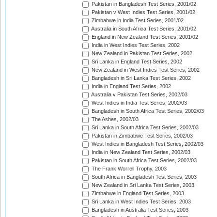
Pakistan in Bangladesh Test Series, 2001/02
Pakistan v West Indies Test Series, 2001/02
Zimbabwe in India Test Series, 2001/02
Australia in South Africa Test Series, 2001/02
England in New Zealand Test Series, 2001/02
India in West Indies Test Series, 2002
New Zealand in Pakistan Test Series, 2002
Sri Lanka in England Test Series, 2002
New Zealand in West Indies Test Series, 2002
Bangladesh in Sri Lanka Test Series, 2002
India in England Test Series, 2002
Australia v Pakistan Test Series, 2002/03
West Indies in India Test Series, 2002/03
Bangladesh in South Africa Test Series, 2002/03
The Ashes, 2002/03
Sri Lanka in South Africa Test Series, 2002/03
Pakistan in Zimbabwe Test Series, 2002/03
West Indies in Bangladesh Test Series, 2002/03
India in New Zealand Test Series, 2002/03
Pakistan in South Africa Test Series, 2002/03
The Frank Worrell Trophy, 2003
South Africa in Bangladesh Test Series, 2003
New Zealand in Sri Lanka Test Series, 2003
Zimbabwe in England Test Series, 2003
Sri Lanka in West Indies Test Series, 2003
Bangladesh in Australia Test Series, 2003