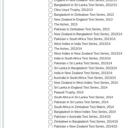
England in New Zealand Test Series, 2012/13
Bangladesh in Sri Lanka Test Series, 2012/13
Clive Lloyd Trophy, 2012/13
Bangladesh in Zimbabwe Test Series, 2013
New Zealand in England Test Series, 2013
The Ashes, 2013
Pakistan in Zimbabwe Test Series, 2013
New Zealand in Bangladesh Test Series, 2013/14
Pakistan v South Africa Test Series, 2013/14
West Indies in India Test Series, 2013/14
The Ashes, 2013/14
West Indies in New Zealand Test Series, 2013/14
India in South Africa Test Series, 2013/14
Pakistan v Sri Lanka Test Series, 2013/14
Sri Lanka in Bangladesh Test Series, 2013/14
India in New Zealand Test Series, 2013/14
Australia in South Africa Test Series, 2013/14
New Zealand in West Indies Test Series, 2014
Sri Lanka in England Test Series, 2014
Pataudi Trophy, 2014
South Africa in Sri Lanka Test Series, 2014
Pakistan in Sri Lanka Test Series, 2014
South Africa in Zimbabwe Test Match, 2014
Bangladesh in West Indies Test Series, 2014
Pakistan v Australia Test Series, 2014/15
Zimbabwe in Bangladesh Test Series, 2014/15
Pakistan v New Zealand Test Series, 2014/15