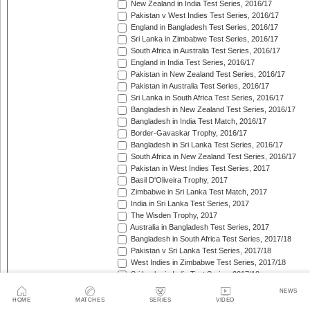
New Zealand in India Test Series, 2016/17
Pakistan v West Indies Test Series, 2016/17
England in Bangladesh Test Series, 2016/17
Sri Lanka in Zimbabwe Test Series, 2016/17
South Africa in Australia Test Series, 2016/17
England in India Test Series, 2016/17
Pakistan in New Zealand Test Series, 2016/17
Pakistan in Australia Test Series, 2016/17
Sri Lanka in South Africa Test Series, 2016/17
Bangladesh in New Zealand Test Series, 2016/17
Bangladesh in India Test Match, 2016/17
Border-Gavaskar Trophy, 2016/17
Bangladesh in Sri Lanka Test Series, 2016/17
South Africa in New Zealand Test Series, 2016/17
Pakistan in West Indies Test Series, 2017
Basil D'Oliveira Trophy, 2017
Zimbabwe in Sri Lanka Test Match, 2017
India in Sri Lanka Test Series, 2017
The Wisden Trophy, 2017
Australia in Bangladesh Test Series, 2017
Bangladesh in South Africa Test Series, 2017/18
Pakistan v Sri Lanka Test Series, 2017/18
West Indies in Zimbabwe Test Series, 2017/18
Sri Lanka in India Test Series, 2017/18
The Ashes, 2017/18
NEWS
West Indies in New Zealand Test Series, 2017/18
HOME
MATCHES
SERIES
VIDEO
Zimbabwe in South Africa Test Match, 2017/18