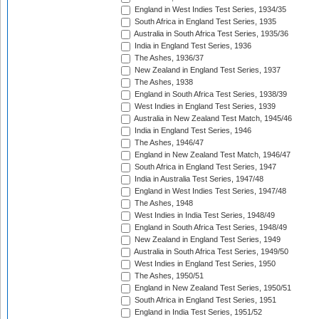
England in West Indies Test Series, 1934/35
South Africa in England Test Series, 1935
Australia in South Africa Test Series, 1935/36
India in England Test Series, 1936
The Ashes, 1936/37
New Zealand in England Test Series, 1937
The Ashes, 1938
England in South Africa Test Series, 1938/39
West Indies in England Test Series, 1939
Australia in New Zealand Test Match, 1945/46
India in England Test Series, 1946
The Ashes, 1946/47
England in New Zealand Test Match, 1946/47
South Africa in England Test Series, 1947
India in Australia Test Series, 1947/48
England in West Indies Test Series, 1947/48
The Ashes, 1948
West Indies in India Test Series, 1948/49
England in South Africa Test Series, 1948/49
New Zealand in England Test Series, 1949
Australia in South Africa Test Series, 1949/50
West Indies in England Test Series, 1950
The Ashes, 1950/51
England in New Zealand Test Series, 1950/51
South Africa in England Test Series, 1951
England in India Test Series, 1951/52