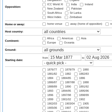
Bangladesh
England
ICC World XI
India
Ireland
Opposition:
New Zealand
Pakistan
South Africa
Sri Lanka
West Indies
Zimbabwe
home venue
away (home of opposition)
n
Home or away:
Host country:
Africa
Americas
Asia
Continent:
Europe
Oceania
Ground:
from
to
Starting date:
1876/77
1878/79
1880
1881/82
1882
1882/83
1884
1884/85
1886
1886/87
1887/88
1888
1888/89
1890
1891/92
1893
1894/95
1895/96
1896
1897/98
1898/99
1899
1901/02
1902
1902/03
1903/04
1905
1905/06
1907
1907/08