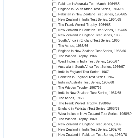
Pakistan in Australia Test Match, 1964/65
England in South Africa Test Series, 1964/65
Pakistan in New Zealand Test Series, 1964/65
New Zealand in India Test Series, 1964/65
The Frank Worrell Trophy, 1964/65
New Zealand in Pakistan Test Series, 1964/65
New Zealand in England Test Series, 1965
South Africa in England Test Series, 1965
The Ashes, 1965/66
England in New Zealand Test Series, 1965/66
The Wisden Trophy, 1966
West Indies in India Test Series, 1966/67
Australia in South Africa Test Series, 1966/67
India in England Test Series, 1967
Pakistan in England Test Series, 1967
India in Australia Test Series, 1967/68
The Wisden Trophy, 1967/68
India in New Zealand Test Series, 1967/68
The Ashes, 1968
The Frank Worrell Trophy, 1968/69
England in Pakistan Test Series, 1968/69
West Indies in New Zealand Test Series, 1968/69
The Wisden Trophy, 1969
New Zealand in England Test Series, 1969
New Zealand in India Test Series, 1969/70
New Zealand in Pakistan Test Series, 1969/70