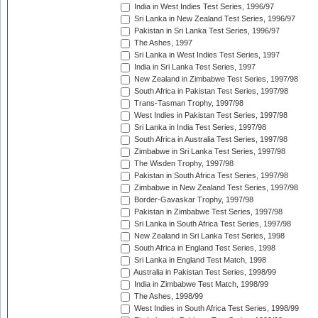
India in West Indies Test Series, 1996/97
Sri Lanka in New Zealand Test Series, 1996/97
Pakistan in Sri Lanka Test Series, 1996/97
The Ashes, 1997
Sri Lanka in West Indies Test Series, 1997
India in Sri Lanka Test Series, 1997
New Zealand in Zimbabwe Test Series, 1997/98
South Africa in Pakistan Test Series, 1997/98
Trans-Tasman Trophy, 1997/98
West Indies in Pakistan Test Series, 1997/98
Sri Lanka in India Test Series, 1997/98
South Africa in Australia Test Series, 1997/98
Zimbabwe in Sri Lanka Test Series, 1997/98
The Wisden Trophy, 1997/98
Pakistan in South Africa Test Series, 1997/98
Zimbabwe in New Zealand Test Series, 1997/98
Border-Gavaskar Trophy, 1997/98
Pakistan in Zimbabwe Test Series, 1997/98
Sri Lanka in South Africa Test Series, 1997/98
New Zealand in Sri Lanka Test Series, 1998
South Africa in England Test Series, 1998
Sri Lanka in England Test Match, 1998
Australia in Pakistan Test Series, 1998/99
India in Zimbabwe Test Match, 1998/99
The Ashes, 1998/99
West Indies in South Africa Test Series, 1998/99