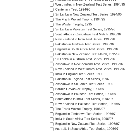
West Indies in New Zealand Test Series, 1994/95
Centenary Test, 1994/95
Sri Lanka in New Zealand Test Series, 1994/95
The Frank Worrell Trophy, 1994/95
The Wisden Trophy, 1995
Sri Lanka in Pakistan Test Series, 1995/96
South Africa in Zimbabwe Test Match, 1995/96
New Zealand in India Test Series, 1995/96
Pakistan in Australia Test Series, 1995/96
England in South Africa Test Series, 1995/96
Pakistan in New Zealand Test Match, 1995/96
Sri Lanka in Australia Test Series, 1995/96
Zimbabwe in New Zealand Test Series, 1995/96
New Zealand in West Indies Test Series, 1995/96
India in England Test Series, 1996
Pakistan in England Test Series, 1996
Zimbabwe in Sri Lanka Test Series, 1996
Border-Gavaskar Trophy, 1996/97
Zimbabwe in Pakistan Test Series, 1996/97
South Africa in India Test Series, 1996/97
New Zealand in Pakistan Test Series, 1996/97
The Frank Worrell Trophy, 1996/97
England in Zimbabwe Test Series, 1996/97
India in South Africa Test Series, 1996/97
England in New Zealand Test Series, 1996/97
Australia in South Africa Test Series, 1996/97