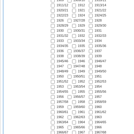
1909
1909/10
1910/11
1911/12
1912
1913/14
1920/21
1921
1921/22
1922/23
1924
1924/25
1926
1927/28
1928
1928/29
1929
1929/30
1930
1930/31
1931
1931/32
1932
1932/33
1933
1933/34
1934
1934/35
1935
1935/36
1936
1936/37
1937
1938
1938/39
1939
1945/46
1946
1946/47
1947
1947/48
1948
1948/49
1949
1949/50
1950
1950/51
1951
1951/52
1952
1952/53
1953
1953/54
1954
1954/55
1955
1955/56
1956
1956/57
1957
1957/58
1958
1958/59
1959
1959/60
1960
1960/61
1961
1961/62
1962
1962/63
1963
1963/64
1964
1964/65
1965
1965/66
1966
1966/67
1967
1967/68