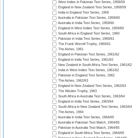
West Indies in Pakistan Test Series, 1958/59
England in New Zealand Test Series, 1958/59
India in England Test Series, 1959
Australia in Pakistan Test Series, 1959/60
Australia in India Test Series, 1959/60
England in West Indies Test Series, 1959/60
South Africa in England Test Series, 1960
Pakistan in India Test Series, 1960/61
The Frank Worrell Trophy, 1960/61
The Ashes, 1961
England in Pakistan Test Series, 1961/62
England in India Test Series, 1961/62
New Zealand in South Africa Test Series, 1961/62
India in West Indies Test Series, 1961/62
Pakistan in England Test Series, 1962
The Ashes, 1962/63
England in New Zealand Test Series, 1962/63
The Wisden Trophy, 1963
South Africa in Australia Test Series, 1963/64
England in India Test Series, 1963/64
South Africa in New Zealand Test Series, 1963/64
The Ashes, 1964
Australia in India Test Series, 1964/65
Australia in Pakistan Test Match, 1964/65
Pakistan in Australia Test Match, 1964/65
England in South Africa Test Series, 1964/65