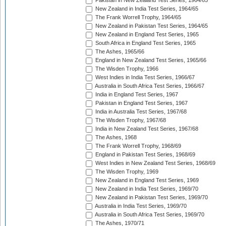
Pakistan in New Zealand Test Series, 1964/65
New Zealand in India Test Series, 1964/65
The Frank Worrell Trophy, 1964/65
New Zealand in Pakistan Test Series, 1964/65
New Zealand in England Test Series, 1965
South Africa in England Test Series, 1965
The Ashes, 1965/66
England in New Zealand Test Series, 1965/66
The Wisden Trophy, 1966
West Indies in India Test Series, 1966/67
Australia in South Africa Test Series, 1966/67
India in England Test Series, 1967
Pakistan in England Test Series, 1967
India in Australia Test Series, 1967/68
The Wisden Trophy, 1967/68
India in New Zealand Test Series, 1967/68
The Ashes, 1968
The Frank Worrell Trophy, 1968/69
England in Pakistan Test Series, 1968/69
West Indies in New Zealand Test Series, 1968/69
The Wisden Trophy, 1969
New Zealand in England Test Series, 1969
New Zealand in India Test Series, 1969/70
New Zealand in Pakistan Test Series, 1969/70
Australia in India Test Series, 1969/70
Australia in South Africa Test Series, 1969/70
The Ashes, 1970/71