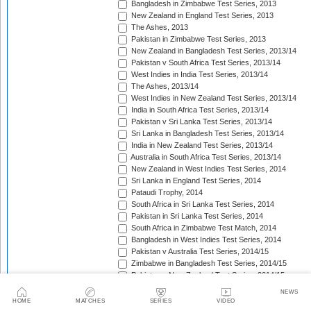
Bangladesh in Zimbabwe Test Series, 2013
New Zealand in England Test Series, 2013
The Ashes, 2013
Pakistan in Zimbabwe Test Series, 2013
New Zealand in Bangladesh Test Series, 2013/14
Pakistan v South Africa Test Series, 2013/14
West Indies in India Test Series, 2013/14
The Ashes, 2013/14
West Indies in New Zealand Test Series, 2013/14
India in South Africa Test Series, 2013/14
Pakistan v Sri Lanka Test Series, 2013/14
Sri Lanka in Bangladesh Test Series, 2013/14
India in New Zealand Test Series, 2013/14
Australia in South Africa Test Series, 2013/14
New Zealand in West Indies Test Series, 2014
Sri Lanka in England Test Series, 2014
Pataudi Trophy, 2014
South Africa in Sri Lanka Test Series, 2014
Pakistan in Sri Lanka Test Series, 2014
South Africa in Zimbabwe Test Match, 2014
Bangladesh in West Indies Test Series, 2014
Pakistan v Australia Test Series, 2014/15
Zimbabwe in Bangladesh Test Series, 2014/15
Pakistan v New Zealand Test Series, 2014/15
Border-Gavaskar Trophy, 2014/15
NEWS
Sir Vivian Richards Trophy, 2014/15
HOME
MATCHES
SERIES
VIDEO
Sri Lanka in New Zealand Test Series, 2014/15