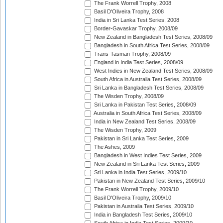
The Frank Worrell Trophy, 2008
Basil D'Oliveira Trophy, 2008
India in Sri Lanka Test Series, 2008
Border-Gavaskar Trophy, 2008/09
New Zealand in Bangladesh Test Series, 2008/09
Bangladesh in South Africa Test Series, 2008/09
Trans-Tasman Trophy, 2008/09
England in India Test Series, 2008/09
West Indies in New Zealand Test Series, 2008/09
South Africa in Australia Test Series, 2008/09
Sri Lanka in Bangladesh Test Series, 2008/09
The Wisden Trophy, 2008/09
Sri Lanka in Pakistan Test Series, 2008/09
Australia in South Africa Test Series, 2008/09
India in New Zealand Test Series, 2008/09
The Wisden Trophy, 2009
Pakistan in Sri Lanka Test Series, 2009
The Ashes, 2009
Bangladesh in West Indies Test Series, 2009
New Zealand in Sri Lanka Test Series, 2009
Sri Lanka in India Test Series, 2009/10
Pakistan in New Zealand Test Series, 2009/10
The Frank Worrell Trophy, 2009/10
Basil D'Oliveira Trophy, 2009/10
Pakistan in Australia Test Series, 2009/10
India in Bangladesh Test Series, 2009/10