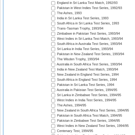
England in Sri Lanka Test Match, 1992/93
Pakistan in West Indies Test Series, 1992/93
The Ashes, 1993
India in Sri Lanka Test Series, 1993
South Africa in Sri Lanka Test Series, 1993
Trans-Tasman Trophy, 1993/94
Zimbabwe in Pakistan Test Series, 1993/94
West Indies in Sri Lanka Test Match, 1993/94
South Africa in Australia Test Series, 1993/94
Sri Lanka in India Test Series, 1993/94
Pakistan in New Zealand Test Series, 1993/94
The Wisden Trophy, 1993/94
Australia in South Africa Test Series, 1993/94
India in New Zealand Test Match, 1993/94
New Zealand in England Test Series, 1994
South Africa in England Test Series, 1994
Pakistan in Sri Lanka Test Series, 1994
Australia in Pakistan Test Series, 1994/95
Sri Lanka in Zimbabwe Test Series, 1994/95
West Indies in India Test Series, 1994/95
The Ashes, 1994/95
New Zealand in South Africa Test Series, 1994/95
Pakistan in South Africa Test Match, 1994/95
Pakistan in Zimbabwe Test Series, 1994/95
West Indies in New Zealand Test Series, 1994/95
Centenary Test, 1994/95