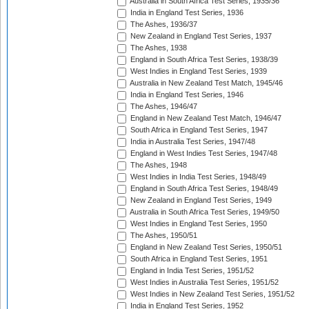
Australia in South Africa Test Series, 1935/36
India in England Test Series, 1936
The Ashes, 1936/37
New Zealand in England Test Series, 1937
The Ashes, 1938
England in South Africa Test Series, 1938/39
West Indies in England Test Series, 1939
Australia in New Zealand Test Match, 1945/46
India in England Test Series, 1946
The Ashes, 1946/47
England in New Zealand Test Match, 1946/47
South Africa in England Test Series, 1947
India in Australia Test Series, 1947/48
England in West Indies Test Series, 1947/48
The Ashes, 1948
West Indies in India Test Series, 1948/49
England in South Africa Test Series, 1948/49
New Zealand in England Test Series, 1949
Australia in South Africa Test Series, 1949/50
West Indies in England Test Series, 1950
The Ashes, 1950/51
England in New Zealand Test Series, 1950/51
South Africa in England Test Series, 1951
England in India Test Series, 1951/52
West Indies in Australia Test Series, 1951/52
West Indies in New Zealand Test Series, 1951/52
India in England Test Series, 1952