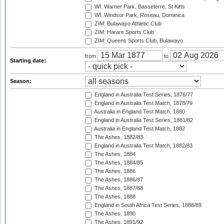
WI: Warner Park, Basseterre, St Kitts
WI: Windsor Park, Roseau, Dominica
ZIM: Bulawayo Athletic Club
ZIM: Harare Sports Club
ZIM: Queens Sports Club, Bulawayo
from
to
Starting date:
Season:
England in Australia Test Series, 1876/77
England in Australia Test Match, 1878/79
Australia in England Test Match, 1880
England in Australia Test Series, 1881/82
Australia in England Test Match, 1882
The Ashes, 1882/83
England in Australia Test Match, 1882/83
The Ashes, 1884
The Ashes, 1884/85
The Ashes, 1886
The Ashes, 1886/87
The Ashes, 1887/88
The Ashes, 1888
England in South Africa Test Series, 1888/89
The Ashes, 1890
The Ashes, 1891/92