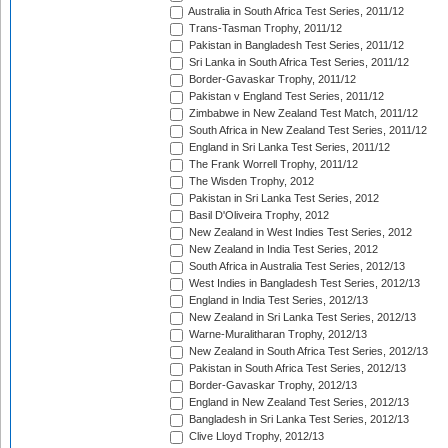
Australia in South Africa Test Series, 2011/12
Trans-Tasman Trophy, 2011/12
Pakistan in Bangladesh Test Series, 2011/12
Sri Lanka in South Africa Test Series, 2011/12
Border-Gavaskar Trophy, 2011/12
Pakistan v England Test Series, 2011/12
Zimbabwe in New Zealand Test Match, 2011/12
South Africa in New Zealand Test Series, 2011/12
England in Sri Lanka Test Series, 2011/12
The Frank Worrell Trophy, 2011/12
The Wisden Trophy, 2012
Pakistan in Sri Lanka Test Series, 2012
Basil D'Oliveira Trophy, 2012
New Zealand in West Indies Test Series, 2012
New Zealand in India Test Series, 2012
South Africa in Australia Test Series, 2012/13
West Indies in Bangladesh Test Series, 2012/13
England in India Test Series, 2012/13
New Zealand in Sri Lanka Test Series, 2012/13
Warne-Muralitharan Trophy, 2012/13
New Zealand in South Africa Test Series, 2012/13
Pakistan in South Africa Test Series, 2012/13
Border-Gavaskar Trophy, 2012/13
England in New Zealand Test Series, 2012/13
Bangladesh in Sri Lanka Test Series, 2012/13
Clive Lloyd Trophy, 2012/13