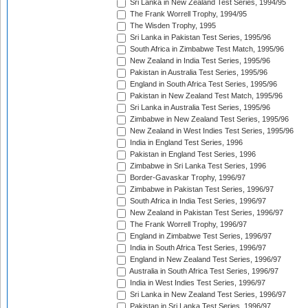
Sri Lanka in New Zealand Test Series, 1994/95
The Frank Worrell Trophy, 1994/95
The Wisden Trophy, 1995
Sri Lanka in Pakistan Test Series, 1995/96
South Africa in Zimbabwe Test Match, 1995/96
New Zealand in India Test Series, 1995/96
Pakistan in Australia Test Series, 1995/96
England in South Africa Test Series, 1995/96
Pakistan in New Zealand Test Match, 1995/96
Sri Lanka in Australia Test Series, 1995/96
Zimbabwe in New Zealand Test Series, 1995/96
New Zealand in West Indies Test Series, 1995/96
India in England Test Series, 1996
Pakistan in England Test Series, 1996
Zimbabwe in Sri Lanka Test Series, 1996
Border-Gavaskar Trophy, 1996/97
Zimbabwe in Pakistan Test Series, 1996/97
South Africa in India Test Series, 1996/97
New Zealand in Pakistan Test Series, 1996/97
The Frank Worrell Trophy, 1996/97
England in Zimbabwe Test Series, 1996/97
India in South Africa Test Series, 1996/97
England in New Zealand Test Series, 1996/97
Australia in South Africa Test Series, 1996/97
India in West Indies Test Series, 1996/97
Sri Lanka in New Zealand Test Series, 1996/97
Pakistan in Sri Lanka Test Series, 1996/97