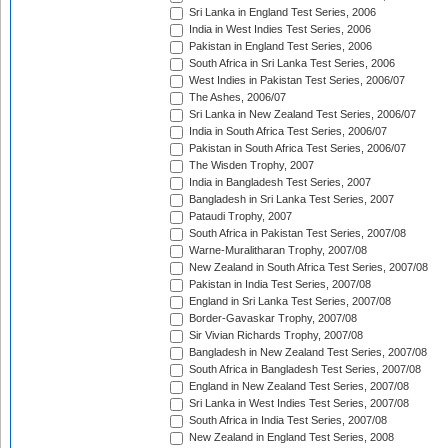
Sri Lanka in England Test Series, 2006
India in West Indies Test Series, 2006
Pakistan in England Test Series, 2006
South Africa in Sri Lanka Test Series, 2006
West Indies in Pakistan Test Series, 2006/07
The Ashes, 2006/07
Sri Lanka in New Zealand Test Series, 2006/07
India in South Africa Test Series, 2006/07
Pakistan in South Africa Test Series, 2006/07
The Wisden Trophy, 2007
India in Bangladesh Test Series, 2007
Bangladesh in Sri Lanka Test Series, 2007
Pataudi Trophy, 2007
South Africa in Pakistan Test Series, 2007/08
Warne-Muralitharan Trophy, 2007/08
New Zealand in South Africa Test Series, 2007/08
Pakistan in India Test Series, 2007/08
England in Sri Lanka Test Series, 2007/08
Border-Gavaskar Trophy, 2007/08
Sir Vivian Richards Trophy, 2007/08
Bangladesh in New Zealand Test Series, 2007/08
South Africa in Bangladesh Test Series, 2007/08
England in New Zealand Test Series, 2007/08
Sri Lanka in West Indies Test Series, 2007/08
South Africa in India Test Series, 2007/08
New Zealand in England Test Series, 2008