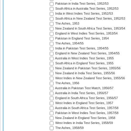
Pakistan in India Test Series, 1952/53
South Africa in Australia Test Series, 1952/53
India in West Indies Test Series, 1952/53
South Africa in New Zealand Test Series, 1952/53
The Ashes, 1953
New Zealand in South Africa Test Series, 1953/54
England in West Indies Test Series, 1953/54
Pakistan in England Test Series, 1954
The Ashes, 1954/55
India in Pakistan Test Series, 1954/55
England in New Zealand Test Series, 1954/55
Australia in West Indies Test Series, 1955
South Africa in England Test Series, 1955
New Zealand in Pakistan Test Series, 1955/56
New Zealand in India Test Series, 1955/56
West Indies in New Zealand Test Series, 1955/56
The Ashes, 1956
Australia in Pakistan Test Match, 1956/57
Australia in India Test Series, 1956/57
England in South Africa Test Series, 1956/57
West Indies in England Test Series, 1957
Australia in South Africa Test Series, 1957/58
Pakistan in West Indies Test Series, 1957/58
New Zealand in England Test Series, 1958
West Indies in India Test Series, 1958/59
The Ashes, 1958/59