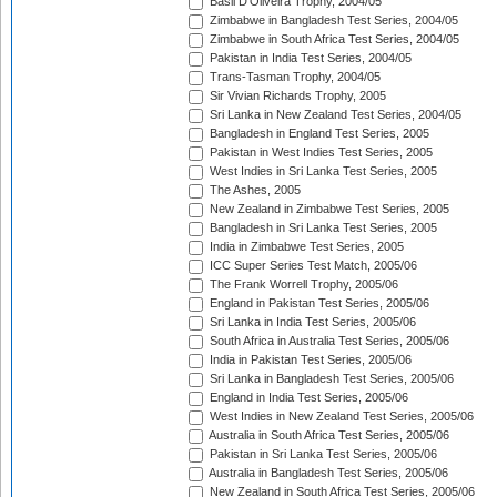
Basil D'Oliveira Trophy, 2004/05
Zimbabwe in Bangladesh Test Series, 2004/05
Zimbabwe in South Africa Test Series, 2004/05
Pakistan in India Test Series, 2004/05
Trans-Tasman Trophy, 2004/05
Sir Vivian Richards Trophy, 2005
Sri Lanka in New Zealand Test Series, 2004/05
Bangladesh in England Test Series, 2005
Pakistan in West Indies Test Series, 2005
West Indies in Sri Lanka Test Series, 2005
The Ashes, 2005
New Zealand in Zimbabwe Test Series, 2005
Bangladesh in Sri Lanka Test Series, 2005
India in Zimbabwe Test Series, 2005
ICC Super Series Test Match, 2005/06
The Frank Worrell Trophy, 2005/06
England in Pakistan Test Series, 2005/06
Sri Lanka in India Test Series, 2005/06
South Africa in Australia Test Series, 2005/06
India in Pakistan Test Series, 2005/06
Sri Lanka in Bangladesh Test Series, 2005/06
England in India Test Series, 2005/06
West Indies in New Zealand Test Series, 2005/06
Australia in South Africa Test Series, 2005/06
Pakistan in Sri Lanka Test Series, 2005/06
Australia in Bangladesh Test Series, 2005/06
New Zealand in South Africa Test Series, 2005/06