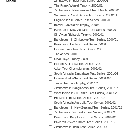
Zimbabwe in India Test Series, 2000/01
Series:
The Frank Worrell Trophy, 2000/01
Zimbabwe in New Zealand Test Match, 2000/01
Sri Lanka in South Africa Test Series, 2000/01
England in Sri Lanka Test Series, 2000/01
Border-Gavaskar Trophy, 2000/01
Pakistan in New Zealand Test Series, 2000/01
Sir Vivian Richards Trophy, 2000/01
Bangladesh in Zimbabwe Test Series, 2000/01
Pakistan in England Test Series, 2001
India in Zimbabwe Test Series, 2001
The Ashes, 2001
Clive Lloyd Trophy, 2001
India in Sri Lanka Test Series, 2001
Asian Test Championship, 2001/02
South Africa in Zimbabwe Test Series, 2001/02
India in South Africa Test Series, 2001/02
Trans-Tasman Trophy, 2001/02
Zimbabwe in Bangladesh Test Series, 2001/02
West Indies in Sri Lanka Test Series, 2001/02
England in India Test Series, 2001/02
South Africa in Australia Test Series, 2001/02
Bangladesh in New Zealand Test Series, 2001/02
Zimbabwe in Sri Lanka Test Series, 2001/02
Pakistan in Bangladesh Test Series, 2001/02
Pakistan v West Indies Test Series, 2001/02
Zimbabwe in India Test Series, 2001/02