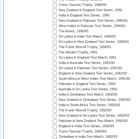
Trans-Tasman Trophy, 1989/90
New Zealand in England Test Series, 1990
India in England Test Series, 1990
New Zealand in Pakistan Test Series, 1990/91
West Indies in Pakistan Test Series, 1990/91
The Ashes, 1990/91
Sri Lanka in India Test Match, 1990/91
Sri Lanka in New Zealand Test Series, 1990/91
The Frank Worrell Trophy, 1990/91
The Wisden Trophy, 1991
Sri Lanka in England Test Match, 1991
India in Australia Test Series, 1991/92
Sri Lanka in Pakistan Test Series, 1991/92
England in New Zealand Test Series, 1991/92
South Africa in West Indies Test Match, 1991/92
Pakistan in England Test Series, 1992
Australia in Sri Lanka Test Series, 1992
India in Zimbabwe Test Match, 1992/93
New Zealand in Zimbabwe Test Series, 1992/93
India in South Africa Test Series, 1992/93
The Frank Worrell Trophy, 1992/93
New Zealand in Sri Lanka Test Series, 1992/93
Pakistan in New Zealand Test Match, 1992/93
England in India Test Series, 1992/93
Trans-Tasman Trophy, 1992/93
Zimbabwe in India Test Match, 1992/93