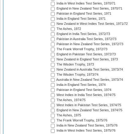
India in West Indies Test Series, 1970/71
England in New Zealand Test Series, 1970/71
Pakistan in England Test Series, 1971
India in England Test Series, 1971
New Zealand in West Indies Test Series, 1971/72
The Ashes, 1972
England in India Test Series, 1972/73
Pakistan in Australia Test Series, 1972/73
Pakistan in New Zealand Test Series, 1972/73
The Frank Worrell Trophy, 1972/73
England in Pakistan Test Series, 1972/73
New Zealand in England Test Series, 1973
The Wisden Trophy, 1973
New Zealand in Australia Test Series, 1973/74
The Wisden Trophy, 1973/74
Australia in New Zealand Test Series, 1973/74
India in England Test Series, 1974
Pakistan in England Test Series, 1974
West Indies in India Test Series, 1974/75
The Ashes, 1974/75
West Indies in Pakistan Test Series, 1974/75
England in New Zealand Test Series, 1974/75
The Ashes, 1975
The Frank Worrell Trophy, 1975/76
India in New Zealand Test Series, 1975/76
India in West Indies Test Series, 1975/76