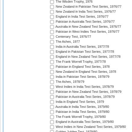
The Wisden Trophy, 1976
New Zealand in Pakistan Test Series, 1976/77
New Zealand in India Test Series, 1976/77
England in India Test Series, 1976/77
Pakistan in Australia Test Series, 1976/77
Australia in New Zealand Test Series, 1976/77
Pakistan in West Indies Test Series, 1976/77
Centenary Test, 1976/77
The Ashes, 1977
India in Australia Test Series, 1977/78
England in Pakistan Test Series, 1977/78
England in New Zealand Test Series, 1977/78
The Frank Worrell Trophy, 1977/78
Pakistan in England Test Series, 1978
New Zealand in England Test Series, 1978
India in Pakistan Test Series, 1978/79
The Ashes, 1978/79
West Indies in India Test Series, 1978/79
Pakistan in New Zealand Test Series, 1978/79
Pakistan in Australia Test Series, 1978/79
India in England Test Series, 1979
Australia in India Test Series, 1979/80
Pakistan in India Test Series, 1979/80
The Frank Worrell Trophy, 1979/80
England in Australia Test Series, 1979/80
West Indies in New Zealand Test Series, 1979/80
Golden Jubilee Test, 1979/80