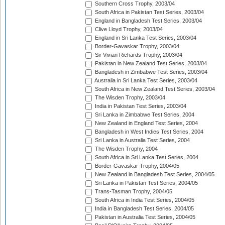
Southern Cross Trophy, 2003/04
South Africa in Pakistan Test Series, 2003/04
England in Bangladesh Test Series, 2003/04
Clive Lloyd Trophy, 2003/04
England in Sri Lanka Test Series, 2003/04
Border-Gavaskar Trophy, 2003/04
Sir Vivian Richards Trophy, 2003/04
Pakistan in New Zealand Test Series, 2003/04
Bangladesh in Zimbabwe Test Series, 2003/04
Australia in Sri Lanka Test Series, 2003/04
South Africa in New Zealand Test Series, 2003/04
The Wisden Trophy, 2003/04
India in Pakistan Test Series, 2003/04
Sri Lanka in Zimbabwe Test Series, 2004
New Zealand in England Test Series, 2004
Bangladesh in West Indies Test Series, 2004
Sri Lanka in Australia Test Series, 2004
The Wisden Trophy, 2004
South Africa in Sri Lanka Test Series, 2004
Border-Gavaskar Trophy, 2004/05
New Zealand in Bangladesh Test Series, 2004/05
Sri Lanka in Pakistan Test Series, 2004/05
Trans-Tasman Trophy, 2004/05
South Africa in India Test Series, 2004/05
India in Bangladesh Test Series, 2004/05
Pakistan in Australia Test Series, 2004/05