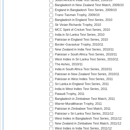
South Africa in India Test Series, 2009/10
Bangladesh in New Zealand Test Match, 2009/10
England in Bangladesh Test Series, 2009/10
Trans-Tasman Trophy, 2009/10
Bangladesh in England Test Series, 2010
Sir Vivian Richards Trophy, 2010
MCC Spirit of Cricket Test Series, 2010
India in Sri Lanka Test Series, 2010
Pakistan in England Test Series, 2010
Border-Gavaskar Trophy, 2010/11
New Zealand in India Test Series, 2010/11
Pakistan v South Africa Test Series, 2010/11
West Indies in Sri Lanka Test Series, 2010/11
The Ashes, 2010/11
India in South Africa Test Series, 2010/11
Pakistan in New Zealand Test Series, 2010/11
Pakistan in West Indies Test Series, 2011
Sri Lanka in England Test Series, 2011
India in West Indies Test Series, 2011
Pataudi Trophy, 2011
Bangladesh in Zimbabwe Test Match, 2011
Warne-Muralitharan Trophy, 2011
Pakistan in Zimbabwe Test Match, 2011
Pakistan v Sri Lanka Test Series, 2011/12
West Indies in Bangladesh Test Series, 2011/12
New Zealand in Zimbabwe Test Match, 2011/12
West Indies in India Test Series, 2011/12