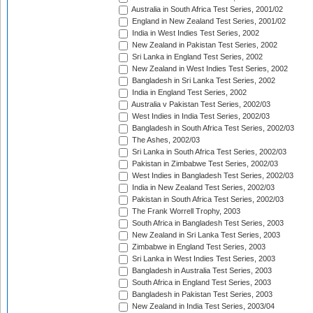
Australia in South Africa Test Series, 2001/02
England in New Zealand Test Series, 2001/02
India in West Indies Test Series, 2002
New Zealand in Pakistan Test Series, 2002
Sri Lanka in England Test Series, 2002
New Zealand in West Indies Test Series, 2002
Bangladesh in Sri Lanka Test Series, 2002
India in England Test Series, 2002
Australia v Pakistan Test Series, 2002/03
West Indies in India Test Series, 2002/03
Bangladesh in South Africa Test Series, 2002/03
The Ashes, 2002/03
Sri Lanka in South Africa Test Series, 2002/03
Pakistan in Zimbabwe Test Series, 2002/03
West Indies in Bangladesh Test Series, 2002/03
India in New Zealand Test Series, 2002/03
Pakistan in South Africa Test Series, 2002/03
The Frank Worrell Trophy, 2003
South Africa in Bangladesh Test Series, 2003
New Zealand in Sri Lanka Test Series, 2003
Zimbabwe in England Test Series, 2003
Sri Lanka in West Indies Test Series, 2003
Bangladesh in Australia Test Series, 2003
South Africa in England Test Series, 2003
Bangladesh in Pakistan Test Series, 2003
New Zealand in India Test Series, 2003/04