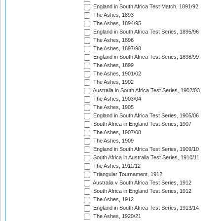
England in South Africa Test Match, 1891/92
The Ashes, 1893
The Ashes, 1894/95
England in South Africa Test Series, 1895/96
The Ashes, 1896
The Ashes, 1897/98
England in South Africa Test Series, 1898/99
The Ashes, 1899
The Ashes, 1901/02
The Ashes, 1902
Australia in South Africa Test Series, 1902/03
The Ashes, 1903/04
The Ashes, 1905
England in South Africa Test Series, 1905/06
South Africa in England Test Series, 1907
The Ashes, 1907/08
The Ashes, 1909
England in South Africa Test Series, 1909/10
South Africa in Australia Test Series, 1910/11
The Ashes, 1911/12
Triangular Tournament, 1912
Australia v South Africa Test Series, 1912
South Africa in England Test Series, 1912
The Ashes, 1912
England in South Africa Test Series, 1913/14
The Ashes, 1920/21