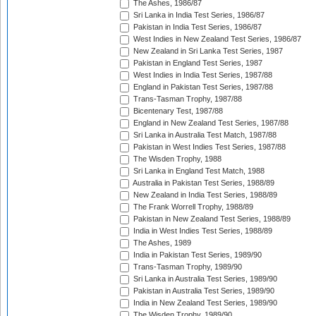
The Ashes, 1986/87
Sri Lanka in India Test Series, 1986/87
Pakistan in India Test Series, 1986/87
West Indies in New Zealand Test Series, 1986/87
New Zealand in Sri Lanka Test Series, 1987
Pakistan in England Test Series, 1987
West Indies in India Test Series, 1987/88
England in Pakistan Test Series, 1987/88
Trans-Tasman Trophy, 1987/88
Bicentenary Test, 1987/88
England in New Zealand Test Series, 1987/88
Sri Lanka in Australia Test Match, 1987/88
Pakistan in West Indies Test Series, 1987/88
The Wisden Trophy, 1988
Sri Lanka in England Test Match, 1988
Australia in Pakistan Test Series, 1988/89
New Zealand in India Test Series, 1988/89
The Frank Worrell Trophy, 1988/89
Pakistan in New Zealand Test Series, 1988/89
India in West Indies Test Series, 1988/89
The Ashes, 1989
India in Pakistan Test Series, 1989/90
Trans-Tasman Trophy, 1989/90
Sri Lanka in Australia Test Series, 1989/90
Pakistan in Australia Test Series, 1989/90
India in New Zealand Test Series, 1989/90
The Wisden Trophy, 1989/90