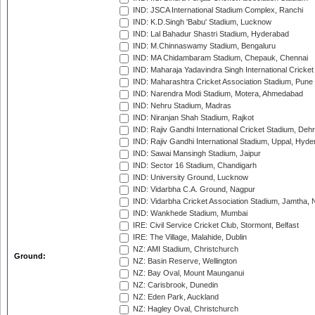
IND: JSCA International Stadium Complex, Ranchi
IND: K.D.Singh 'Babu' Stadium, Lucknow
IND: Lal Bahadur Shastri Stadium, Hyderabad
IND: M.Chinnaswamy Stadium, Bengaluru
IND: MA Chidambaram Stadium, Chepauk, Chennai
IND: Maharaja Yadavindra Singh International Cricke
IND: Maharashtra Cricket Association Stadium, Pune
IND: Narendra Modi Stadium, Motera, Ahmedabad
IND: Nehru Stadium, Madras
IND: Niranjan Shah Stadium, Rajkot
IND: Rajiv Gandhi International Cricket Stadium, Deh
IND: Rajiv Gandhi International Stadium, Uppal, Hyd
IND: Sawai Mansingh Stadium, Jaipur
IND: Sector 16 Stadium, Chandigarh
IND: University Ground, Lucknow
IND: Vidarbha C.A. Ground, Nagpur
IND: Vidarbha Cricket Association Stadium, Jamtha,
IND: Wankhede Stadium, Mumbai
IRE: Civil Service Cricket Club, Stormont, Belfast
IRE: The Village, Malahide, Dublin
NZ: AMI Stadium, Christchurch
Ground:
NZ: Basin Reserve, Wellington
NZ: Bay Oval, Mount Maunganui
NZ: Carisbrook, Dunedin
NZ: Eden Park, Auckland
NZ: Hagley Oval, Christchurch