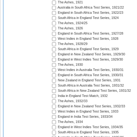
The Ashes, 1921
Australia in South Africa Test Series, 1921/22
England in South Africa Test Series, 1922/23
South Africa in England Test Series, 1924
The Ashes, 1924/25
The Ashes, 1926
England in South Africa Test Series, 1927/28
West Indies in England Test Series, 1928
The Ashes, 1928/29
South Africa in England Test Series, 1929
England in New Zealand Test Series, 1929/30
England in West Indies Test Series, 1929/30
The Ashes, 1930
West Indies in Australia Test Series, 1930/31
England in South Africa Test Series, 1930/31
New Zealand in England Test Series, 1931
South Africa in Australia Test Series, 1931/32
South Africa in New Zealand Test Series, 1931/32
India in England Test Match, 1932
The Ashes, 1932/33
England in New Zealand Test Series, 1932/33
West Indies in England Test Series, 1933
England in India Test Series, 1933/34
The Ashes, 1934
England in West Indies Test Series, 1934/35
South Africa in England Test Series, 1935