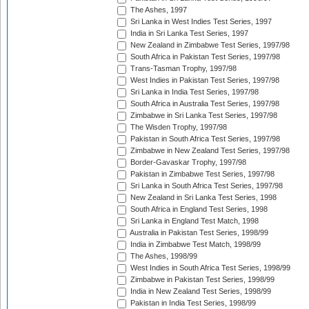
The Ashes, 1997
Sri Lanka in West Indies Test Series, 1997
India in Sri Lanka Test Series, 1997
New Zealand in Zimbabwe Test Series, 1997/98
South Africa in Pakistan Test Series, 1997/98
Trans-Tasman Trophy, 1997/98
West Indies in Pakistan Test Series, 1997/98
Sri Lanka in India Test Series, 1997/98
South Africa in Australia Test Series, 1997/98
Zimbabwe in Sri Lanka Test Series, 1997/98
The Wisden Trophy, 1997/98
Pakistan in South Africa Test Series, 1997/98
Zimbabwe in New Zealand Test Series, 1997/98
Border-Gavaskar Trophy, 1997/98
Pakistan in Zimbabwe Test Series, 1997/98
Sri Lanka in South Africa Test Series, 1997/98
New Zealand in Sri Lanka Test Series, 1998
South Africa in England Test Series, 1998
Sri Lanka in England Test Match, 1998
Australia in Pakistan Test Series, 1998/99
India in Zimbabwe Test Match, 1998/99
The Ashes, 1998/99
West Indies in South Africa Test Series, 1998/99
Zimbabwe in Pakistan Test Series, 1998/99
India in New Zealand Test Series, 1998/99
Pakistan in India Test Series, 1998/99