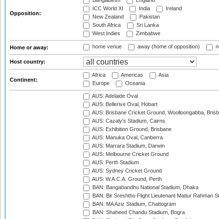
Bangladesh
England
ICC World XI
India
Ireland
Opposition:
New Zealand
Pakistan
South Africa
Sri Lanka
West Indies
Zimbabwe
home venue
away (home of opposition)
n
Home or away:
Host country:
Africa
Americas
Asia
Continent:
Europe
Oceania
AUS: Adelaide Oval
AUS: Bellerive Oval, Hobart
AUS: Brisbane Cricket Ground, Woolloongabba, Bris
AUS: Cazaly's Stadium, Cairns
AUS: Exhibition Ground, Brisbane
AUS: Manuka Oval, Canberra
AUS: Marrara Stadium, Darwin
AUS: Melbourne Cricket Ground
AUS: Perth Stadium
AUS: Sydney Cricket Ground
AUS: W.A.C.A. Ground, Perth
BAN: Bangabandhu National Stadium, Dhaka
BAN: Bir Sreshtho Flight Lieutenant Matiur Rahman 
BAN: MA Aziz Stadium, Chattogram
BAN: Shaheed Chandu Stadium, Bogra