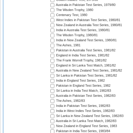
Australia in Pakistan Test Series, 1979/80
The Wisden Trophy, 1980
Centenary Test, 1980
West Indies in Pakistan Test Series, 1980/81
New Zealand in Australia Test Series, 1980/81
India in Australia Test Series, 1980/81
The Wisden Trophy, 1980/81
India in New Zealand Test Series, 1980/81
The Ashes, 1981
Pakistan in Australia Test Series, 1981/82
England in India Test Series, 1981/82
The Frank Worrell Trophy, 1981/82
England in Sri Lanka Test Match, 1981/82
Australia in New Zealand Test Series, 1981/82
Sri Lanka in Pakistan Test Series, 1981/82
India in England Test Series, 1982
Pakistan in England Test Series, 1982
Sri Lanka in India Test Match, 1982/83
Australia in Pakistan Test Series, 1982/83
The Ashes, 1982/83
India in Pakistan Test Series, 1982/83
India in West Indies Test Series, 1982/83
Sri Lanka in New Zealand Test Series, 1982/83
Australia in Sri Lanka Test Match, 1982/83
New Zealand in England Test Series, 1983
Pakistan in India Test Series, 1983/84