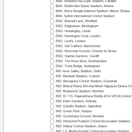
BAN: Shaheed Ria Gope Stadium, Fatullah
BAN: Sheikh Abu Naser Stadium, Khulna
BAN: Shere Bangla National Stadium, Mirpur, Dhaka
BAN: Sylhet International Cricket Stadium
ENG: Bramall Lane, Sheffield
ENG: Edgbaston, Birmingham
ENG: Headingley, Leeds
ENG: Kennington Oval, London
ENG: Lord's, London
ENG: Old Trafford, Manchester
ENG: Riverside Ground, Chester-le-Street
ENG: Sophia Gardens, Cardiff
ENG: The Rose Bowl, Southampton
ENG: Trent Bridge, Nottingham
IND: Arun Jaitley Stadium, Delhi
IND: Barabati Stadium, Cuttack
IND: Barsapara Cricket Stadium, Guwahati
IND: Bharat Ratna Shri Atal Bihari Vajpayee Ekana C
IND: Brabourne Stadium, Mumbai
IND: Dr. Y.S. Rajasekhara Reddy ACA-VDCA Cricket
IND: Eden Gardens, Kolkata
IND: Gandhi Stadium, Jalandhar
IND: Green Park, Kanpur
IND: Gymkhana Ground, Mumbai
IND: Himachal Pradesh Cricket Association Stadium
IND: Holkar Cricket Stadium, Indore
IND: I.S. Bindra Punjab Cricket Association Stadium