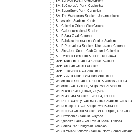
SA: Senwes Park, Potchefstroom
SA: St George's Park, Gqeberha
SA: SuperSport Park, Centurion
SA: The Wanderers Stadium, Johannesburg
SL: Asgiriya Stadium, Kandy
SL: Colombo Cricket Club Ground
SL: Galle International Stadium
SL: P Sara Oval, Colombo
SL: Pallekele International Cricket Stadium
SL: R.Premadasa Stadium, Khettarama, Colombo
SL: Sinhalese Sports Club Ground, Colombo
SL: Tyronne Fernando Stadium, Moratuwa
UAE: Dubai International Cricket Stadium
UAE: Sharjah Cricket Stadium
UAE: Tolerance Oval, Abu Dhabi
UAE: Zayed Cricket Stadium, Abu Dhabi
WI: Antigua Recreation Ground, St John's, Antigua
WI: Arnos Vale Ground, Kingstown, St Vincent
WI: Bourda, Georgetown, Guyana
WI: Brian Lara Stadium, Tarouba, Trinidad
WI: Daren Sammy National Cricket Stadium, Gros Isle
WI: Kensington Oval, Bridgetown, Barbados
WI: National Cricket Stadium, St George's, Grenada
WI: Providence Stadium, Guyana
WI: Queen's Park Oval, Port of Spain, Trinidad
WI: Sabina Park, Kingston, Jamaica
WI: Sir Vivian Richards Stadium, North Sound, Antigu