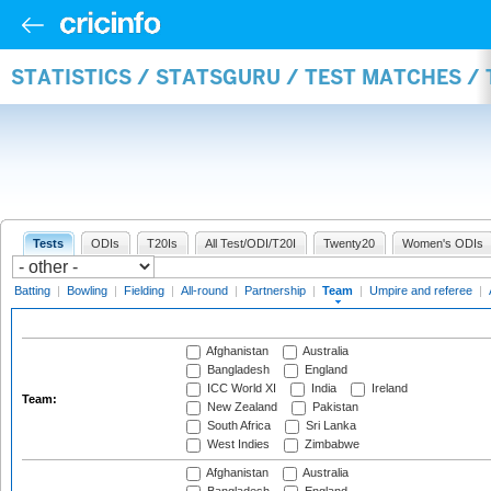
STATISTICS / STATSGURU / TEST MATCHES /
Tests
ODIs
T20Is
All Test/ODI/T20I
Twenty20
Women's ODIs
Batting
|
Bowling
|
Fielding
|
All-round
|
Partnership
|
Team
|
Umpire and referee
|
Afghanistan
Australia
Bangladesh
England
ICC World XI
India
Ireland
Team:
New Zealand
Pakistan
South Africa
Sri Lanka
West Indies
Zimbabwe
Afghanistan
Australia