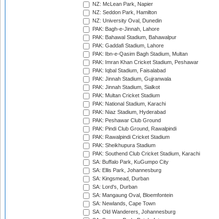
NZ: McLean Park, Napier
NZ: Seddon Park, Hamilton
NZ: University Oval, Dunedin
PAK: Bagh-e-Jinnah, Lahore
PAK: Bahawal Stadium, Bahawalpur
PAK: Gaddafi Stadium, Lahore
PAK: Ibn-e-Qasim Bagh Stadium, Multan
PAK: Imran Khan Cricket Stadium, Peshawar
PAK: Iqbal Stadium, Faisalabad
PAK: Jinnah Stadium, Gujranwala
PAK: Jinnah Stadium, Sialkot
PAK: Multan Cricket Stadium
PAK: National Stadium, Karachi
PAK: Niaz Stadium, Hyderabad
PAK: Peshawar Club Ground
PAK: Pindi Club Ground, Rawalpindi
PAK: Rawalpindi Cricket Stadium
PAK: Sheikhupura Stadium
PAK: Southend Club Cricket Stadium, Karachi
SA: Buffalo Park, KuGumpo City
SA: Ellis Park, Johannesburg
SA: Kingsmead, Durban
SA: Lord's, Durban
SA: Mangaung Oval, Bloemfontein
SA: Newlands, Cape Town
SA: Old Wanderers, Johannesburg