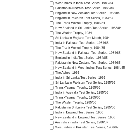
West Indies in India Test Series, 1983/84
Pakistan in Australia Test Series, 1983/84
England in New Zealand Test Series, 1983/84
England in Pakistan Test Series, 1983/84
The Frank Worrell Trophy, 1983/84
New Zealand in Sri Lanka Test Series, 1983/84
The Wisden Trophy, 1984
Sri Lanka in England Test Match, 1984
India in Pakistan Test Series, 1984/85
The Frank Worrell Trophy, 1984/85
New Zealand in Pakistan Test Series, 1984/85
England in India Test Series, 1984/85
Pakistan in New Zealand Test Series, 1984/85
New Zealand in West Indies Test Series, 1984/85
The Ashes, 1985
India in Sri Lanka Test Series, 1985
Sri Lanka in Pakistan Test Series, 1985/86
Trans-Tasman Trophy, 1985/86
India in Australia Test Series, 1985/86
Trans-Tasman Trophy, 1985/86
The Wisden Trophy, 1985/86
Pakistan in Sri Lanka Test Series, 1985/86
India in England Test Series, 1986
New Zealand in England Test Series, 1986
Australia in India Test Series, 1986/87
West Indies in Pakistan Test Series, 1986/87