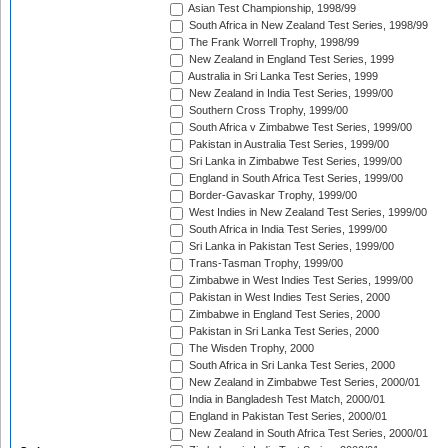
Asian Test Championship, 1998/99
South Africa in New Zealand Test Series, 1998/99
The Frank Worrell Trophy, 1998/99
New Zealand in England Test Series, 1999
Australia in Sri Lanka Test Series, 1999
New Zealand in India Test Series, 1999/00
Southern Cross Trophy, 1999/00
South Africa v Zimbabwe Test Series, 1999/00
Pakistan in Australia Test Series, 1999/00
Sri Lanka in Zimbabwe Test Series, 1999/00
England in South Africa Test Series, 1999/00
Border-Gavaskar Trophy, 1999/00
West Indies in New Zealand Test Series, 1999/00
South Africa in India Test Series, 1999/00
Sri Lanka in Pakistan Test Series, 1999/00
Trans-Tasman Trophy, 1999/00
Zimbabwe in West Indies Test Series, 1999/00
Pakistan in West Indies Test Series, 2000
Zimbabwe in England Test Series, 2000
Pakistan in Sri Lanka Test Series, 2000
The Wisden Trophy, 2000
South Africa in Sri Lanka Test Series, 2000
New Zealand in Zimbabwe Test Series, 2000/01
India in Bangladesh Test Match, 2000/01
England in Pakistan Test Series, 2000/01
New Zealand in South Africa Test Series, 2000/01