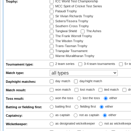
ICC World Test Championship
Trophy:
MCC Spirit of Cricket Test Series
Pataudi Trophy
Sir Vivian Richards Trophy
Sobers/Tissera Trophy
Southern Cross Trophy
Tangiwai Shield
The Ashes
The Frank Worrell Trophy
The Wisden Trophy
Trans-Tasman Trophy
Triangular Tournament
Warne-Muralitharan Trophy
2 team series
3-4 team tournaments
5+ t
Tournament type:
Match type:
day match
day/night match
Day/night matches:
won match
lost match
tied match
dr
Match result:
won the toss
lost the toss
either
Toss result:
batting first
fielding first
either
Batting or fielding first:
as captain
not as captain
either
Captaincy:
as designated wicketkeeper
not as wicketkeep
Wicketkeeper: