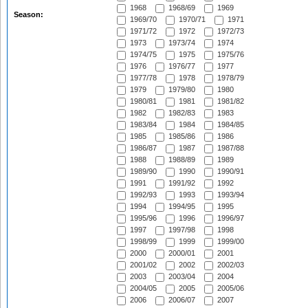
1968
1968/69
1969
Season:
1969/70
1970/71
1971
1971/72
1972
1972/73
1973
1973/74
1974
1974/75
1975
1975/76
1976
1976/77
1977
1977/78
1978
1978/79
1979
1979/80
1980
1980/81
1981
1981/82
1982
1982/83
1983
1983/84
1984
1984/85
1985
1985/86
1986
1986/87
1987
1987/88
1988
1988/89
1989
1989/90
1990
1990/91
1991
1991/92
1992
1992/93
1993
1993/94
1994
1994/95
1995
1995/96
1996
1996/97
1997
1997/98
1998
1998/99
1999
1999/00
2000
2000/01
2001
2001/02
2002
2002/03
2003
2003/04
2004
2004/05
2005
2005/06
2006
2006/07
2007