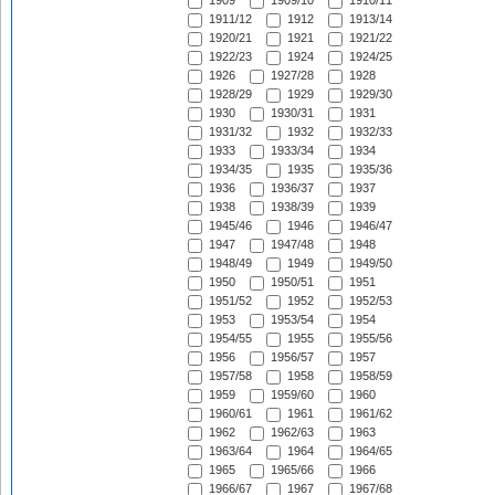
1909
1909/10
1910/11
1911/12
1912
1913/14
1920/21
1921
1921/22
1922/23
1924
1924/25
1926
1927/28
1928
1928/29
1929
1929/30
1930
1930/31
1931
1931/32
1932
1932/33
1933
1933/34
1934
1934/35
1935
1935/36
1936
1936/37
1937
1938
1938/39
1939
1945/46
1946
1946/47
1947
1947/48
1948
1948/49
1949
1949/50
1950
1950/51
1951
1951/52
1952
1952/53
1953
1953/54
1954
1954/55
1955
1955/56
1956
1956/57
1957
1957/58
1958
1958/59
1959
1959/60
1960
1960/61
1961
1961/62
1962
1962/63
1963
1963/64
1964
1964/65
1965
1965/66
1966
1966/67
1967
1967/68