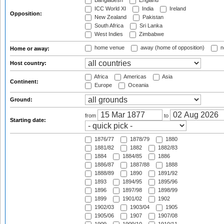
Bangladesh
England
ICC World XI
India
Ireland
Opposition:
New Zealand
Pakistan
South Africa
Sri Lanka
West Indies
Zimbabwe
home venue
away (home of opposition)
n
Home or away:
Host country:
Africa
Americas
Asia
Continent:
Europe
Oceania
Ground:
from
to
Starting date:
1876/77
1878/79
1880
1881/82
1882
1882/83
1884
1884/85
1886
1886/87
1887/88
1888
1888/89
1890
1891/92
1893
1894/95
1895/96
1896
1897/98
1898/99
1899
1901/02
1902
1902/03
1903/04
1905
1905/06
1907
1907/08