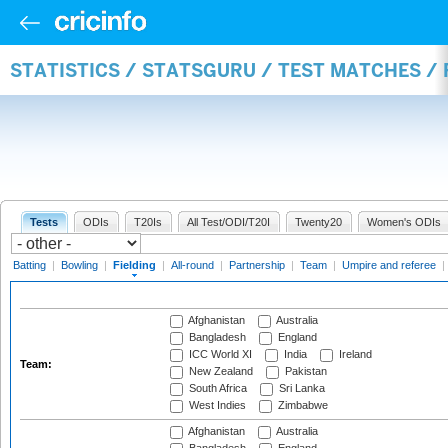
STATISTICS / STATSGURU / TEST MATCHES / 
Tests
ODIs
T20Is
All Test/ODI/T20I
Twenty20
Women's ODIs
Batting
|
Bowling
|
Fielding
|
All-round
|
Partnership
|
Team
|
Umpire and referee
|
Afghanistan
Australia
Bangladesh
England
ICC World XI
India
Ireland
Team:
New Zealand
Pakistan
South Africa
Sri Lanka
West Indies
Zimbabwe
Afghanistan
Australia