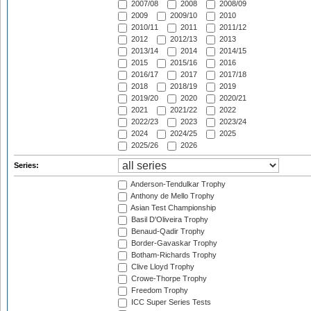
2007/08
2008
2008/09
2009
2009/10
2010
2010/11
2011
2011/12
2012
2012/13
2013
2013/14
2014
2014/15
2015
2015/16
2016
2016/17
2017
2017/18
2018
2018/19
2019
2019/20
2020
2020/21
2021
2021/22
2022
2022/23
2023
2023/24
2024
2024/25
2025
2025/26
2026
Series:
Anderson-Tendulkar Trophy
Anthony de Mello Trophy
Asian Test Championship
Basil D'Oliveira Trophy
Benaud-Qadir Trophy
Border-Gavaskar Trophy
Botham-Richards Trophy
Clive Lloyd Trophy
Crowe-Thorpe Trophy
Freedom Trophy
ICC Super Series Tests