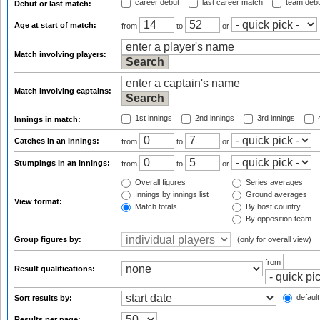
career debut
last career match
team deb
Debut or last match:
Age at start of match:
from
to
or
Match involving players:
Match involving captains:
1st innings
2nd innings
3rd innings
4
Innings in match:
Catches in an innings:
from
to
or
Stumpings in an innings:
from
to
or
Overall figures
Series averages
Innings by innings list
Ground averages
View format:
Match totals
By host country
By opposition team
Group figures by:
(only for overall view)
from
Result qualifications:
default
Sort results by:
Results per page: