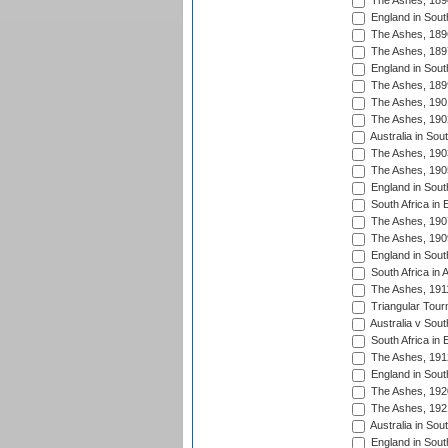
The Ashes, 189
England in South
The Ashes, 189
The Ashes, 189
England in South
The Ashes, 189
The Ashes, 190
The Ashes, 190
Australia in Sou
The Ashes, 190
The Ashes, 190
England in South
South Africa in 
The Ashes, 190
The Ashes, 190
England in South
South Africa in 
The Ashes, 191
Triangular Tour
Australia v Sout
South Africa in 
The Ashes, 191
England in South
The Ashes, 192
The Ashes, 192
Australia in Sou
England in South