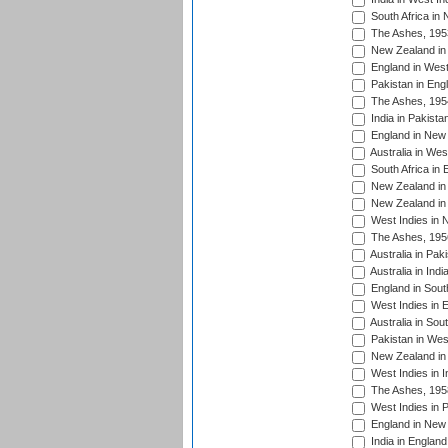
South Africa in
The Ashes, 195
New Zealand in 
England in West
Pakistan in Eng
The Ashes, 195
India in Pakista
England in New 
Australia in Wes
South Africa in 
New Zealand in 
New Zealand in 
West Indies in 
The Ashes, 195
Australia in Pak
Australia in Ind
England in South
West Indies in 
Australia in Sou
Pakistan in West
New Zealand in 
West Indies in I
The Ashes, 195
West Indies in P
England in New 
India in England