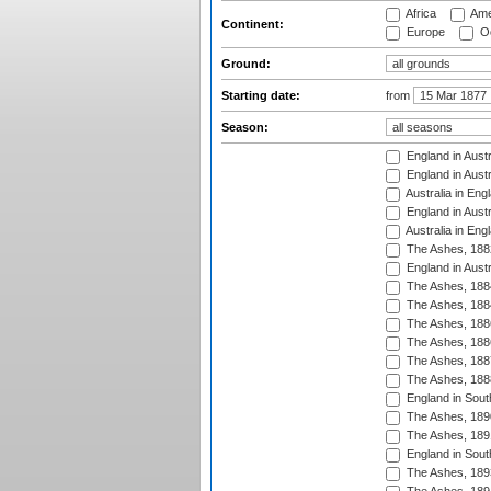
Africa
Ame
Continent:
Europe
Oc
Ground:
Starting date:
from
Season:
England in Austr
England in Austr
Australia in Eng
England in Austr
Australia in Eng
The Ashes, 188
England in Austr
The Ashes, 188
The Ashes, 188
The Ashes, 188
The Ashes, 188
The Ashes, 188
The Ashes, 188
England in South
The Ashes, 189
The Ashes, 189
England in Sout
The Ashes, 189