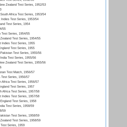
 New Zealand Test Series, 1952/53
3
South Africa Test Series, 1953/54
 Indies Test Series, 1953/54
land Test Series, 1954
4/55
n Test Series, 1954/55
Zealand Test Series, 1954/55
t Indies Test Series, 1955
England Test Series, 1955
Pakistan Test Series, 1955/56
India Test Series, 1955/56
New Zealand Test Series, 1955/56
6
istan Test Match, 1956/57
ia Test Series, 1956/57
 Africa Test Series, 1956/57
England Test Series, 1957
th Africa Test Series, 1957/58
 Indies Test Series, 1957/58
England Test Series, 1958
ndia Test Series, 1958/59
8/59
akistan Test Series, 1958/59
Zealand Test Series, 1958/59
 Test Series, 1959