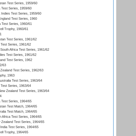
istan Test Series, 1959/60
ia Test Series, 1959/60
 Indies Test Series, 1959/60
England Test Series, 1960
a Test Series, 1960/61
ll Trophy, 1960/61
1
stan Test Series, 1961/62
 Test Series, 1961/62
South Africa Test Series, 1961/62
dies Test Series, 1961/62
land Test Series, 1962
2/63
Zealand Test Series, 1962/63
phy, 1963
Australia Test Series, 1963/64
 Test Series, 1963/64
 New Zealand Test Series, 1963/64
4
ia Test Series, 1964/65
istan Test Match, 1964/65
ralia Test Match, 1964/65
 Africa Test Series, 1964/65
 Zealand Test Series, 1964/65
India Test Series, 1964/65
ll Trophy, 1964/65