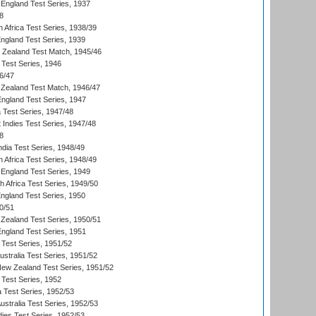
England Test Series, 1937
8
 Africa Test Series, 1938/39
England Test Series, 1939
w Zealand Test Match, 1945/46
 Test Series, 1946
6/47
Zealand Test Match, 1946/47
England Test Series, 1947
ia Test Series, 1947/48
 Indies Test Series, 1947/48
8
ndia Test Series, 1948/49
 Africa Test Series, 1948/49
England Test Series, 1949
th Africa Test Series, 1949/50
England Test Series, 1950
0/51
Zealand Test Series, 1950/51
England Test Series, 1951
 Test Series, 1951/52
ustralia Test Series, 1951/52
New Zealand Test Series, 1951/52
 Test Series, 1952
a Test Series, 1952/53
Australia Test Series, 1952/53
dies Test Series, 1952/53