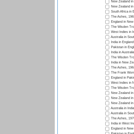
New Zealand in 
New Zealand in 
South Africa in 
The Ashes, 196
England in New 
The Wisden Tro
West Indies in I
Australia in Sou
India in England
Pakistan in Eng
India in Austral
The Wisden Tro
India in New Ze
The Ashes, 196
The Frank Worre
England in Paki
West Indies in 
The Wisden Tro
New Zealand in 
New Zealand in 
New Zealand in 
Australia in Ind
Australia in Sou
The Ashes, 197
India in West In
England in New 
Pakistan in Eng