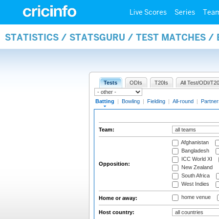
Live Scores
Series
Tea
STATISTICS / STATSGURU / TEST MATCHES /
Tests
ODIs
T20Is
All Test/ODI/T20
Batting
|
Bowling
|
Fielding
|
All-round
|
Partner
Team:
Afghanistan
Bangladesh
ICC World XI
Opposition:
New Zealand
South Africa
West Indies
home venue
Home or away:
Host country: