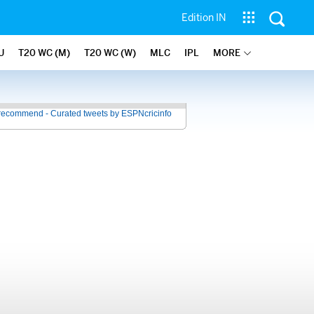
Edition IN
U
T20 WC (M)
T20 WC (W)
MLC
IPL
MORE
recommend - Curated tweets by ESPNcricinfo