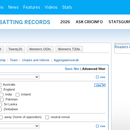
ms
News
Features
Videos
Stats
 BATTING RECORDS
2026
ASK CRICINFO
STATSGUR
Readers 
I
Twenty20
Women's ODIs
Women's T20Is
ship
|
Team
|
Umpire and referee
|
Aggregate/overall
Basic filter
|
Advanced filter
Australia
England
India
Ireland
Pakistan
Sri Lanka
Zimbabwe
away (home of opposition)
neutral venue