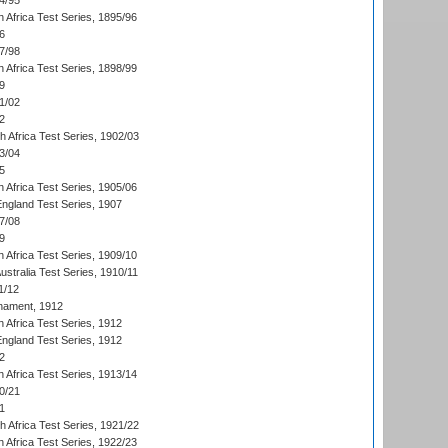
4/95
 Africa Test Series, 1895/96
6
7/98
 Africa Test Series, 1898/99
9
1/02
2
th Africa Test Series, 1902/03
3/04
5
 Africa Test Series, 1905/06
England Test Series, 1907
7/08
9
 Africa Test Series, 1909/10
Australia Test Series, 1910/11
1/12
nament, 1912
h Africa Test Series, 1912
England Test Series, 1912
2
 Africa Test Series, 1913/14
0/21
1
th Africa Test Series, 1921/22
 Africa Test Series, 1922/23