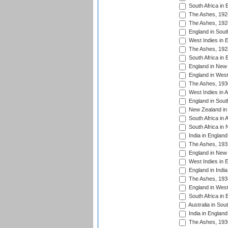
South Africa in 
The Ashes, 192
The Ashes, 192
England in South
West Indies in 
The Ashes, 192
South Africa in 
England in New 
England in West
The Ashes, 193
West Indies in A
England in South
New Zealand in 
South Africa in 
South Africa in
India in Englan
The Ashes, 193
England in New 
West Indies in 
England in India
The Ashes, 193
England in West
South Africa in 
Australia in Sou
India in England
The Ashes, 193