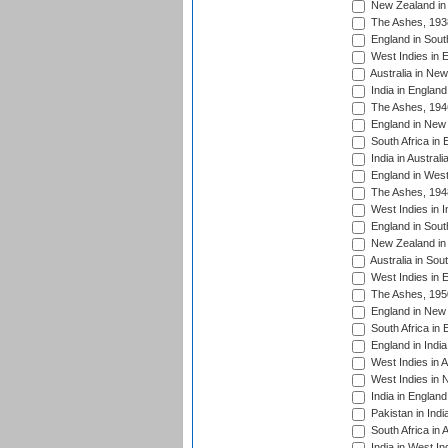
New Zealand in 
The Ashes, 193
England in South
West Indies in 
Australia in Ne
India in England
The Ashes, 194
England in New 
South Africa in 
India in Austral
England in West
The Ashes, 194
West Indies in I
England in South
New Zealand in 
Australia in Sou
West Indies in 
The Ashes, 195
England in New 
South Africa in 
England in India
West Indies in A
West Indies in 
India in England
Pakistan in Indi
South Africa in 
India in West In