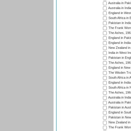
Australia in Pak
Australia in Ind
England in West
South Africa in 
Pakistan in Indi
The Frank Worre
The Ashes, 196
England in Paki
England in India
New Zealand in 
India in West In
Pakistan in Eng
The Ashes, 196
England in New 
The Wisden Tro
South Africa in 
England in India
South Africa in
The Ashes, 196
Australia in Ind
Australia in Pak
Pakistan in Aust
England in South
Pakistan in New
New Zealand in 
The Frank Worre