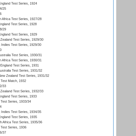
England Test Series, 1924
4/25
6
 Africa Test Series, 1927/28
England Test Series, 1928
8/29
England Test Series, 1929
Zealand Test Series, 1929/30
 Indies Test Series, 1929/30
0
ustralia Test Series, 1930/31
 Africa Test Series, 1930/31
England Test Series, 1931
Australia Test Series, 1931/32
 New Zealand Test Series, 1931/32
d Test Match, 1932
2/33
Zealand Test Series, 1932/33
England Test Series, 1933
 Test Series, 1933/34
4
 Indies Test Series, 1934/35
England Test Series, 1935
th Africa Test Series, 1935/36
 Test Series, 1936
6/37