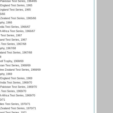
Pakistan Test Series, 1964/65
England Test Series, 1965
England Test Series, 1965
5/66
Zealand Test Series, 1965/66
phy, 1966
ndia Test Series, 1966/67
th Africa Test Series, 1966/67
 Test Series, 1967
land Test Series, 1967
ia Test Series, 1967/68
phy, 1967/68
aland Test Series, 1967/68
8
ll Trophy, 1968/69
stan Test Series, 1968/69
New Zealand Test Series, 1968/69
phy, 1969
England Test Series, 1969
India Test Series, 1969/70
Pakistan Test Series, 1969/70
ia Test Series, 1969/70
th Africa Test Series, 1969/70
0/71
dies Test Series, 1970/71
Zealand Test Series, 1970/71
land Test Series, 1971