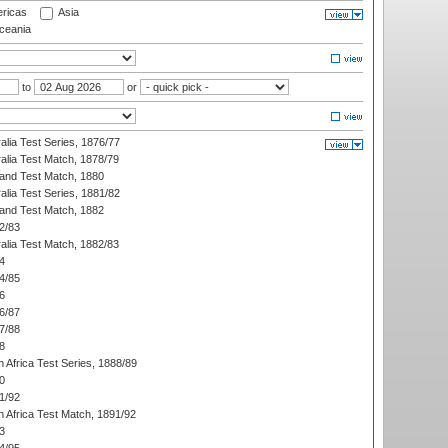
ricas
Asia
eania
to
or
alia Test Series, 1876/77
alia Test Match, 1878/79
land Test Match, 1880
alia Test Series, 1881/82
land Test Match, 1882
2/83
alia Test Match, 1882/83
4
4/85
6
6/87
7/88
8
 Africa Test Series, 1888/89
0
1/92
h Africa Test Match, 1891/92
3