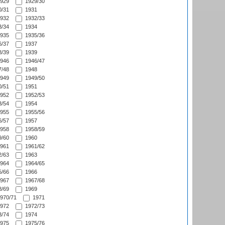
929
1929/30
/31
1931
932
1932/33
/34
1934
935
1935/36
/37
1937
/39
1939
946
1946/47
/48
1948
949
1949/50
/51
1951
952
1952/53
/54
1954
955
1955/56
/57
1957
958
1958/59
/60
1960
961
1961/62
/63
1963
964
1964/65
/66
1966
967
1967/68
/69
1969
970/71
1971
972
1972/73
/74
1974
975
1975/76