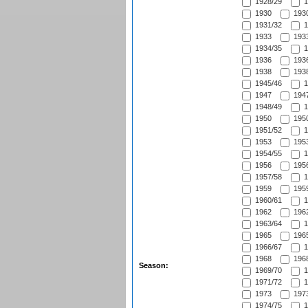
1928/29
1
1930
1930
1931/32
1
1933
1933
1934/35
1
1936
1936
1938
1938
1945/46
1
1947
1947
1948/49
1
1950
1950
1951/52
1
1953
1953
1954/55
1
1956
1956
1957/58
1
1959
1959
1960/61
1
1962
1962
1963/64
1
1965
1965
1966/67
1
1968
1968
Season:
1969/70
1
1971/72
1
1973
1973
1974/75
1