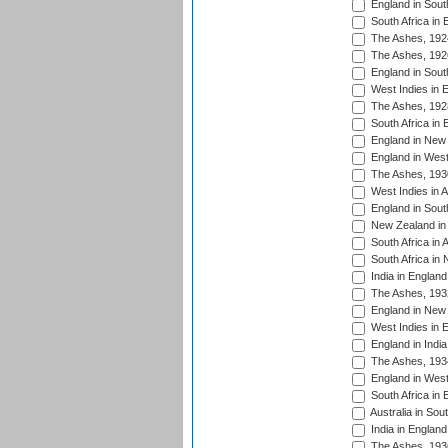
England in South
South Africa in 
The Ashes, 192
The Ashes, 192
England in South
West Indies in 
The Ashes, 192
South Africa in 
England in New 
England in West
The Ashes, 193
West Indies in A
England in South
New Zealand in 
South Africa in 
South Africa in
India in Englan
The Ashes, 193
England in New 
West Indies in 
England in India
The Ashes, 193
England in West
South Africa in 
Australia in Sou
India in England
The Ashes, 193