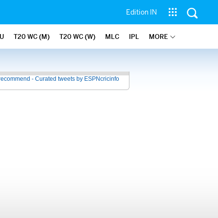
Edition IN
U
T20 WC (M)
T20 WC (W)
MLC
IPL
MORE
recommend - Curated tweets by ESPNcricinfo