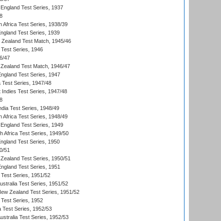
England Test Series, 1937
8
 Africa Test Series, 1938/39
England Test Series, 1939
w Zealand Test Match, 1945/46
 Test Series, 1946
6/47
Zealand Test Match, 1946/47
England Test Series, 1947
ia Test Series, 1947/48
 Indies Test Series, 1947/48
8
ndia Test Series, 1948/49
 Africa Test Series, 1948/49
England Test Series, 1949
th Africa Test Series, 1949/50
England Test Series, 1950
0/51
Zealand Test Series, 1950/51
England Test Series, 1951
 Test Series, 1951/52
ustralia Test Series, 1951/52
New Zealand Test Series, 1951/52
 Test Series, 1952
a Test Series, 1952/53
Australia Test Series, 1952/53