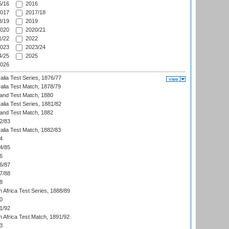
/16
2016
017
2017/18
/19
2019
020
2020/21
/22
2022
023
2023/24
/25
2025
026
alia Test Series, 1876/77
alia Test Match, 1878/79
land Test Match, 1880
alia Test Series, 1881/82
land Test Match, 1882
2/83
alia Test Match, 1882/83
4
4/85
6
6/87
7/88
8
 Africa Test Series, 1888/89
0
1/92
h Africa Test Match, 1891/92
3