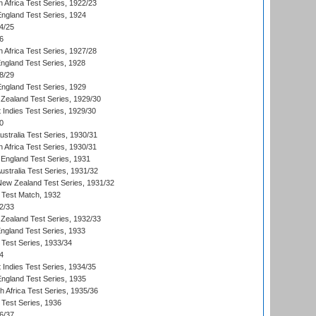
 Africa Test Series, 1922/23
England Test Series, 1924
4/25
6
 Africa Test Series, 1927/28
England Test Series, 1928
8/29
England Test Series, 1929
Zealand Test Series, 1929/30
 Indies Test Series, 1929/30
0
ustralia Test Series, 1930/31
 Africa Test Series, 1930/31
England Test Series, 1931
Australia Test Series, 1931/32
 New Zealand Test Series, 1931/32
d Test Match, 1932
2/33
Zealand Test Series, 1932/33
England Test Series, 1933
 Test Series, 1933/34
4
 Indies Test Series, 1934/35
England Test Series, 1935
th Africa Test Series, 1935/36
 Test Series, 1936
6/37