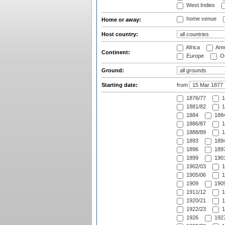
West Indies
home venue
Home or away:
Host country:
Africa
Ame
Continent:
Europe
Oc
Ground:
Starting date:
from
1876/77
1
1881/82
1
1884
1884
1886/87
1
1888/89
1
1893
1894
1896
1897
1899
1901
1902/03
1
1905/06
1
1909
1909
1911/12
1
1920/21
1
1922/23
1
1926
1927