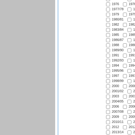
1976
1976
1977/78
1
1979
1979
1980/81
1
1982
1982
1983/84
1
1985
1985
1986/87
1
1988
1988
1989/90
1
1991
1991
1992/93
1
1994
1994
1995/96
1
1997
1997
1998/99
1
2000
2000
2001/02
2
2003
2003
2004/05
2
2006
2006
2007/08
2
2009
2009
2010/11
2
2012
2012
2013/14
2