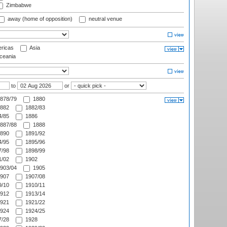
Zimbabwe
away (home of opposition)
neutral venue
ricas
Asia
eania
to
or
878/79
1880
882
1882/83
/85
1886
887/88
1888
890
1891/92
/95
1895/96
/98
1898/99
/02
1902
903/04
1905
907
1907/08
/10
1910/11
912
1913/14
921
1921/22
924
1924/25
/28
1928