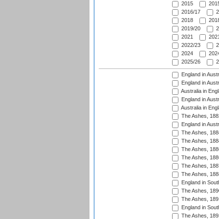
2015
2015
2016/17
2
2018
2018
2019/20
2
2021
2021
2022/23
2
2024
2024
2025/26
2
England in Austr
England in Austr
Australia in Eng
England in Austr
Australia in Eng
The Ashes, 188
England in Austr
The Ashes, 188
The Ashes, 188
The Ashes, 188
The Ashes, 188
The Ashes, 188
The Ashes, 188
England in South
The Ashes, 189
The Ashes, 189
England in Sout
The Ashes, 189