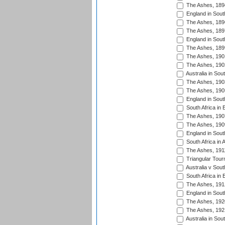
The Ashes, 189
England in South
The Ashes, 189
The Ashes, 189
England in South
The Ashes, 189
The Ashes, 190
The Ashes, 190
Australia in Sou
The Ashes, 190
The Ashes, 190
England in South
South Africa in 
The Ashes, 190
The Ashes, 190
England in South
South Africa in 
The Ashes, 191
Triangular Tour
Australia v Sout
South Africa in 
The Ashes, 191
England in South
The Ashes, 192
The Ashes, 192
Australia in Sou