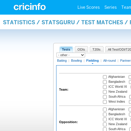
Live Scores
Series
Tea
STATISTICS / STATSGURU / TEST MATCHES / 
Tests
ODIs
T20Is
All Test/ODI/T20
Batting
|
Bowling
|
Fielding
|
All-round
|
Partner
Afghanistan
Bangladesh
ICC World XI
Team:
New Zealand
South Africa
West Indies
Afghanistan
Bangladesh
ICC World XI
Opposition:
New Zealand
South Africa