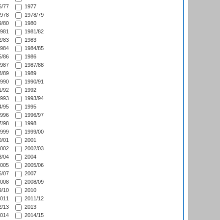
/77
1977
978
1978/79
/80
1980
981
1981/82
/83
1983
984
1984/85
/86
1986
987
1987/88
/89
1989
990
1990/91
/92
1992
993
1993/94
/95
1995
996
1996/97
/98
1998
999
1999/00
/01
2001
002
2002/03
/04
2004
005
2005/06
/07
2007
008
2008/09
/10
2010
011
2011/12
/13
2013
014
2014/15