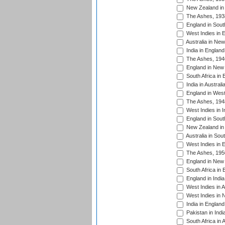
New Zealand in 
The Ashes, 193
England in South
West Indies in 
Australia in Ne
India in England
The Ashes, 194
England in New 
South Africa in 
India in Austral
England in West
The Ashes, 194
West Indies in I
England in South
New Zealand in 
Australia in Sou
West Indies in 
The Ashes, 195
England in New 
South Africa in 
England in India
West Indies in A
West Indies in 
India in England
Pakistan in Indi
South Africa in 