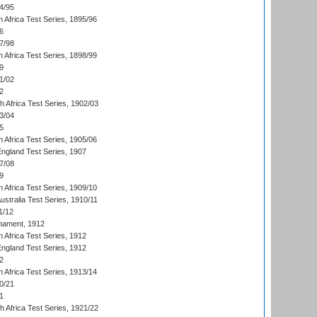
4/95
 Africa Test Series, 1895/96
6
7/98
 Africa Test Series, 1898/99
9
1/02
2
th Africa Test Series, 1902/03
3/04
5
 Africa Test Series, 1905/06
England Test Series, 1907
7/08
9
 Africa Test Series, 1909/10
Australia Test Series, 1910/11
1/12
nament, 1912
h Africa Test Series, 1912
England Test Series, 1912
2
 Africa Test Series, 1913/14
0/21
1
th Africa Test Series, 1921/22