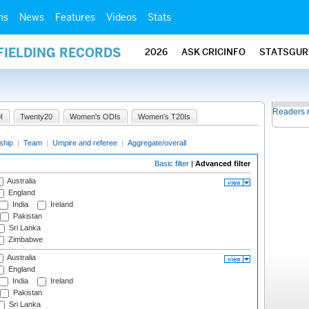
ms
News
Features
Videos
Stats
FIELDING RECORDS
2026
ASK CRICINFO
STATSGUR
Readers 
I
Twenty20
Women's ODIs
Women's T20Is
ship
|
Team
|
Umpire and referee
|
Aggregate/overall
Basic filter
|
Advanced filter
Australia
England
India
Ireland
Pakistan
Sri Lanka
Zimbabwe
Australia
England
India
Ireland
Pakistan
Sri Lanka