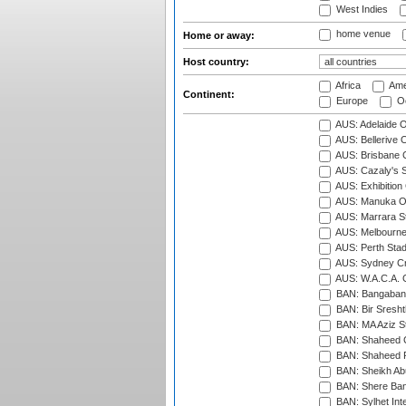
West Indies
home venue
Home or away:
Host country:
Africa
Ame
Continent:
Europe
Oc
AUS: Adelaide O
AUS: Bellerive 
AUS: Brisbane C
AUS: Cazaly's S
AUS: Exhibition
AUS: Manuka Ov
AUS: Marrara S
AUS: Melbourne
AUS: Perth Sta
AUS: Sydney Cr
AUS: W.A.C.A. 
BAN: Bangaband
BAN: Bir Sresht
BAN: MA Aziz S
BAN: Shaheed C
BAN: Shaheed R
BAN: Sheikh Ab
BAN: Shere Bang
BAN: Sylhet Inte