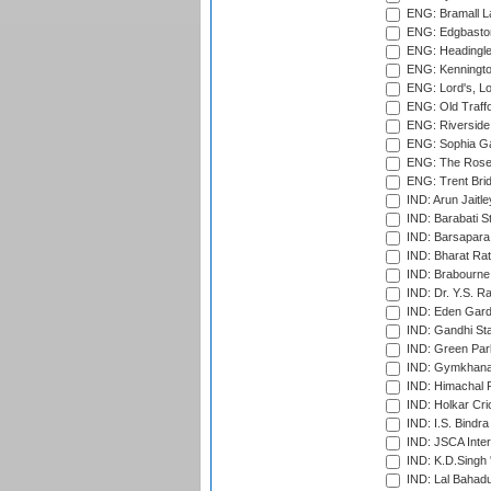
ENG: Bramall La
ENG: Edgbaston
ENG: Headingle
ENG: Kenningto
ENG: Lord's, L
ENG: Old Traff
ENG: Riverside 
ENG: Sophia Ga
ENG: The Rose 
ENG: Trent Brid
IND: Arun Jaitle
IND: Barabati S
IND: Barsapara 
IND: Bharat Rat
IND: Brabourne
IND: Dr. Y.S. 
IND: Eden Gard
IND: Gandhi Sta
IND: Green Par
IND: Gymkhana
IND: Himachal P
IND: Holkar Cri
IND: I.S. Bindra
IND: JSCA Inter
IND: K.D.Singh 
IND: Lal Bahadu