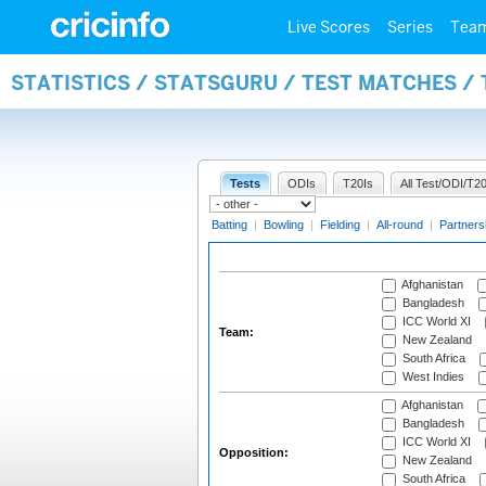
Live Scores
Series
Tea
STATISTICS / STATSGURU / TEST MATCHES /
Tests
ODIs
T20Is
All Test/ODI/T20
Batting
|
Bowling
|
Fielding
|
All-round
|
Partners
Afghanistan
Bangladesh
ICC World XI
Team:
New Zealand
South Africa
West Indies
Afghanistan
Bangladesh
ICC World XI
Opposition:
New Zealand
South Africa