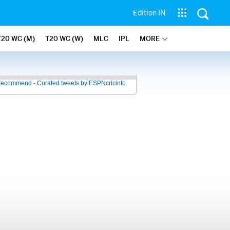
Edition IN
T20 WC (M)
T20 WC (W)
MLC
IPL
MORE
recommend - Curated tweets by ESPNcricinfo