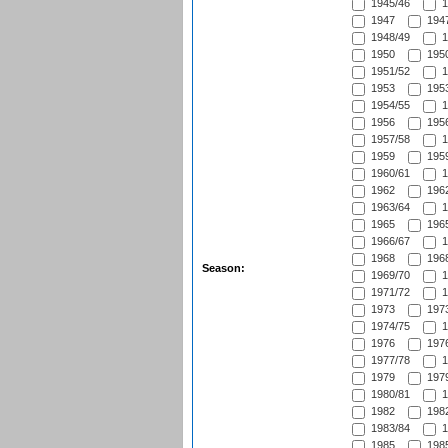
1945/46
1
1947
1947
1948/49
1
1950
1950
1951/52
1
1953
1953
1954/55
1
1956
1956
1957/58
1
1959
1959
1960/61
1
1962
1962
1963/64
1
1965
1965
1966/67
1
1968
1968
Season:
1969/70
1
1971/72
1
1973
1973
1974/75
1
1976
1976
1977/78
1
1979
1979
1980/81
1
1982
1982
1983/84
1
1985
1985