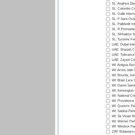
SL: Asgiriya St
SL: Colombo Cr
SL: Galle Intern
SL: P Sara Ova
SL: Pallekele In
SL: R.Premadas
SL: Sinhalese S
SL: Tyronne Fe
UAE: Dubai Inte
UAE: Sharjah Cr
UAE: Tolerance 
UAE: Zayed Cric
WI: Antigua Rec
WI: Arnos Vale 
WI: Bourda, Ge
WI: Brian Lara S
WI: Daren Sammy
WI: Kensington 
WI: National Cr
WI: Providence
WI: Queen's Park
WI: Sabina Park
WI: Sir Vivian R
WI: Warner Park,
WI: Windsor Pa
ZIM: Bulawayo A