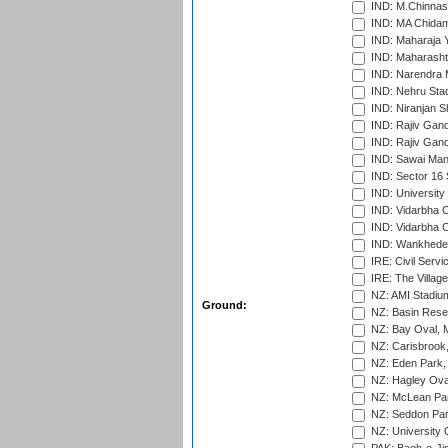
IND: M.Chinnas
IND: MA Chidam
IND: Maharaja Y
IND: Maharashtr
IND: Narendra 
IND: Nehru Sta
IND: Niranjan S
IND: Rajiv Gand
IND: Rajiv Gand
IND: Sawai Mans
IND: Sector 16 
IND: Universit
IND: Vidarbha 
IND: Vidarbha C
IND: Wankhede
IRE: Civil Servi
IRE: The Village
NZ: AMI Stadium
Ground:
NZ: Basin Reser
NZ: Bay Oval, 
NZ: Carisbrook
NZ: Eden Park,
NZ: Hagley Oval
NZ: McLean Par
NZ: Seddon Par
NZ: University 