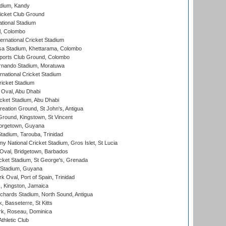
adium, Kandy
icket Club Ground
ational Stadium
l, Colombo
ternational Cricket Stadium
a Stadium, Khettarama, Colombo
ports Club Ground, Colombo
rnando Stadium, Moratuwa
rnational Cricket Stadium
icket Stadium
Oval, Abu Dhabi
ket Stadium, Abu Dhabi
reation Ground, St John's, Antigua
Ground, Kingstown, St Vincent
orgetown, Guyana
tadium, Tarouba, Trinidad
 National Cricket Stadium, Gros Islet, St Lucia
Oval, Bridgetown, Barbados
icket Stadium, St George's, Grenada
 Stadium, Guyana
 Oval, Port of Spain, Trinidad
, Kingston, Jamaica
ichards Stadium, North Sound, Antigua
 Basseterre, St Kitts
rk, Roseau, Dominica
thletic Club