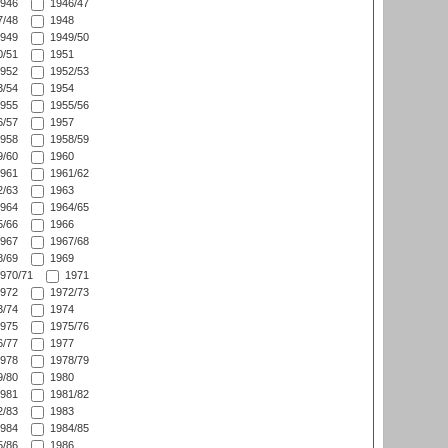
946
1946/47
/48
1948
949
1949/50
/51
1951
952
1952/53
/54
1954
955
1955/56
/57
1957
958
1958/59
/60
1960
961
1961/62
/63
1963
964
1964/65
/66
1966
967
1967/68
/69
1969
970/71
1971
972
1972/73
/74
1974
975
1975/76
/77
1977
978
1978/79
/80
1980
981
1981/82
/83
1983
984
1984/85
/86
1986