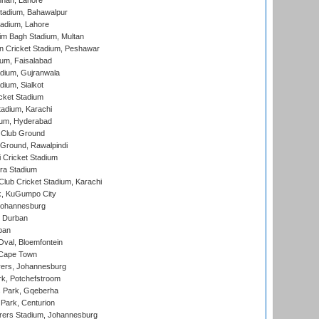
nnah, Lahore
tadium, Bahawalpur
adium, Lahore
im Bagh Stadium, Multan
n Cricket Stadium, Peshawar
ium, Faisalabad
dium, Gujranwala
dium, Sialkot
cket Stadium
tadium, Karachi
ium, Hyderabad
 Club Ground
 Ground, Rawalpindi
 Cricket Stadium
ra Stadium
lub Cricket Stadium, Karachi
k, KuGumpo City
 Johannesburg
 Durban
ban
val, Bloemfontein
 Cape Town
ers, Johannesburg
k, Potchefstroom
s Park, Gqeberha
Park, Centurion
ers Stadium, Johannesburg