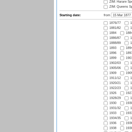
ZIM: Harare Spo
ZIM: Queens Sp
Starting date:
from
1876/77
1
1881/82
1
1884
1884
1886/87
1
1888/89
1
1893
1894
1896
1897
1899
1901
1902/03
1
1905/06
1
1909
1909
1911/12
1
1920/21
1
1922/23
1
1926
1927
1928/29
1
1930
1930
1931/32
1
1933
1933
1934/35
1
1936
1936
1938
1938