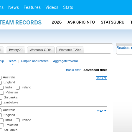
ms
News
Features
Videos
Stats
 TEAM RECORDS
2026
ASK CRICINFO
STATSGURU
Readers 
I
Twenty20
Women's ODIs
Women's T20Is
hip
|
Team
|
Umpire and referee
|
Aggregate/overall
Basic filter
|
Advanced filter
Australia
England
India
Ireland
Pakistan
Sri Lanka
Zimbabwe
Australia
England
India
Ireland
Pakistan
Sri Lanka