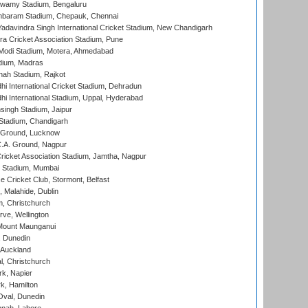
wamy Stadium, Bengaluru
baram Stadium, Chepauk, Chennai
adavindra Singh International Cricket Stadium, New Chandigarh
a Cricket Association Stadium, Pune
Modi Stadium, Motera, Ahmedabad
dium, Madras
hah Stadium, Rajkot
hi International Cricket Stadium, Dehradun
hi International Stadium, Uppal, Hyderabad
ingh Stadium, Jaipur
Stadium, Chandigarh
y Ground, Lucknow
C.A. Ground, Nagpur
ricket Association Stadium, Jamtha, Nagpur
 Stadium, Mumbai
ce Cricket Club, Stormont, Belfast
, Malahide, Dublin
, Christchurch
ve, Wellington
Mount Maunganui
, Dunedin
 Auckland
, Christchurch
k, Napier
k, Hamilton
Oval, Dunedin