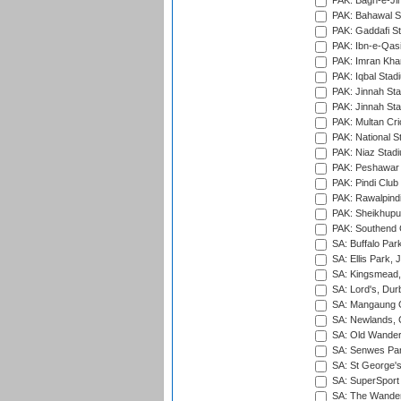
PAK: Bagh-e-Ji
PAK: Bahawal S
PAK: Gaddafi St
PAK: Ibn-e-Qas
PAK: Imran Kha
PAK: Iqbal Stad
PAK: Jinnah Sta
PAK: Jinnah Sta
PAK: Multan Cri
PAK: National S
PAK: Niaz Stad
PAK: Peshawar
PAK: Pindi Club
PAK: Rawalpindi
PAK: Sheikhupu
PAK: Southend C
SA: Buffalo Par
SA: Ellis Park,
SA: Kingsmead,
SA: Lord's, Dur
SA: Mangaung O
SA: Newlands,
SA: Old Wander
SA: Senwes Par
SA: St George'
SA: SuperSport 
SA: The Wander