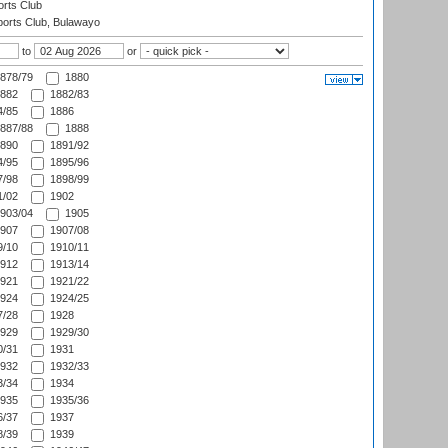
rts Club
orts Club, Bulawayo
to
or
878/79
1880
882
1882/83
/85
1886
887/88
1888
890
1891/92
/95
1895/96
/98
1898/99
/02
1902
903/04
1905
907
1907/08
/10
1910/11
912
1913/14
921
1921/22
924
1924/25
/28
1928
929
1929/30
/31
1931
932
1932/33
/34
1934
935
1935/36
/37
1937
/39
1939