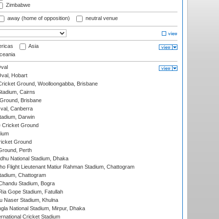
Zimbabwe
away (home of opposition)
neutral venue
ricas
Asia
eania
val
Oval, Hobart
ricket Ground, Woolloongabba, Brisbane
tadium, Cairns
 Ground, Brisbane
al, Canberra
tadium, Darwin
 Cricket Ground
dium
icket Ground
Ground, Perth
hu National Stadium, Dhaka
ho Flight Lieutenant Matiur Rahman Stadium, Chattogram
tadium, Chattogram
handu Stadium, Bogra
ia Gope Stadium, Fatullah
u Naser Stadium, Khulna
la National Stadium, Mirpur, Dhaka
rnational Cricket Stadium