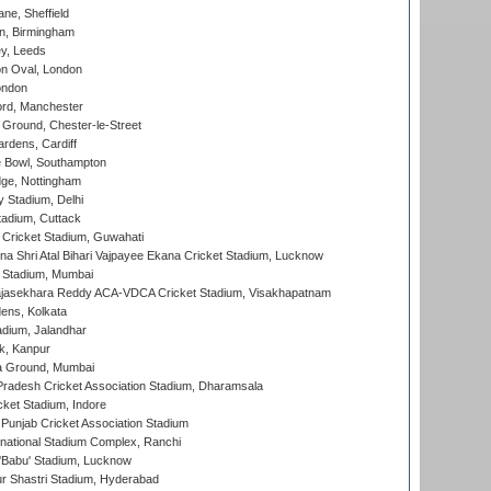
ne, Sheffield
, Birmingham
y, Leeds
n Oval, London
ondon
ord, Manchester
Ground, Chester-le-Street
rdens, Cardiff
Bowl, Southampton
ge, Nottingham
y Stadium, Delhi
tadium, Cuttack
Cricket Stadium, Guwahati
na Shri Atal Bihari Vajpayee Ekana Cricket Stadium, Lucknow
 Stadium, Mumbai
Rajasekhara Reddy ACA-VDCA Cricket Stadium, Visakhapatnam
ens, Kolkata
dium, Jalandhar
k, Kanpur
 Ground, Mumbai
radesh Cricket Association Stadium, Dharamsala
cket Stadium, Indore
 Punjab Cricket Association Stadium
national Stadium Complex, Ranchi
'Babu' Stadium, Lucknow
r Shastri Stadium, Hyderabad