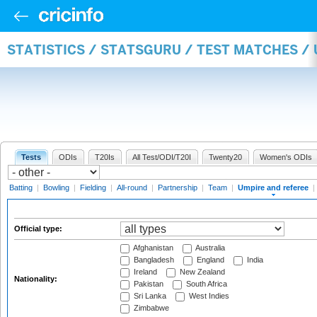
STATISTICS / STATSGURU / TEST MATCHES /
Tests
ODIs
T20Is
All Test/ODI/T20I
Twenty20
Women's ODIs
Batting
|
Bowling
|
Fielding
|
All-round
|
Partnership
|
Team
|
Umpire and referee
|
Official type:
Afghanistan
Australia
Bangladesh
England
India
Ireland
New Zealand
Nationality:
Pakistan
South Africa
Sri Lanka
West Indies
Zimbabwe