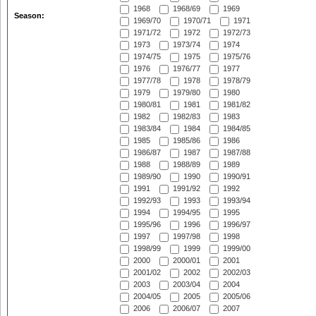
1968
1968/69
1969
Season:
1969/70
1970/71
1971
1971/72
1972
1972/73
1973
1973/74
1974
1974/75
1975
1975/76
1976
1976/77
1977
1977/78
1978
1978/79
1979
1979/80
1980
1980/81
1981
1981/82
1982
1982/83
1983
1983/84
1984
1984/85
1985
1985/86
1986
1986/87
1987
1987/88
1988
1988/89
1989
1989/90
1990
1990/91
1991
1991/92
1992
1992/93
1993
1993/94
1994
1994/95
1995
1995/96
1996
1996/97
1997
1997/98
1998
1998/99
1999
1999/00
2000
2000/01
2001
2001/02
2002
2002/03
2003
2003/04
2004
2004/05
2005
2005/06
2006
2006/07
2007