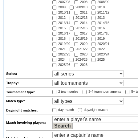
2007/08
2008
2008/09
2009
2009/10
2010
2010/11
2011
2011/12
2012
2012/13
2013
2013/14
2014
2014/15
2015
2015/16
2016
2016/17
2017
2017/18
2018
2018/19
2019
2019/20
2020
2020/21
2021
2021/22
2022
2022/23
2023
2023/24
2024
2024/25
2025
2025/26
2026
Series:
Trophy:
2 team series
3-4 team tournaments
5+ t
Tournament type:
Match type:
day match
day/night match
Day/night matches:
Match involving players: