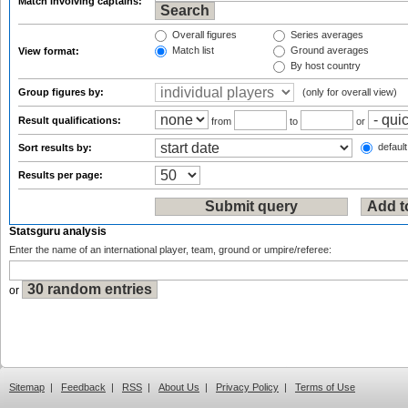
Match involving captains:
Overall figures
Series averages
Match list
Ground averages
View format:
By host country
Group figures by:
(only for overall view)
Result qualifications:
from
to
or
default
Sort results by:
Results per page:
Statsguru analysis
Enter the name of an international player, team, ground or umpire/referee:
or
Sitemap
|
Feedback
|
RSS
|
About Us
|
Privacy Policy
|
Terms of Use