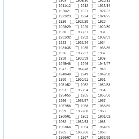
1909
1909/10
1910/11
1911/12
1912
1913/14
1920/21
1921
1921/22
1922/23
1924
1924/25
1926
1927/28
1928
1928/29
1929
1929/30
1930
1930/31
1931
1931/32
1932
1932/33
1933
1933/34
1934
1934/35
1935
1935/36
1936
1936/37
1937
1938
1938/39
1939
1945/46
1946
1946/47
1947
1947/48
1948
1948/49
1949
1949/50
1950
1950/51
1951
1951/52
1952
1952/53
1953
1953/54
1954
1954/55
1955
1955/56
1956
1956/57
1957
1957/58
1958
1958/59
1959
1959/60
1960
1960/61
1961
1961/62
1962
1962/63
1963
1963/64
1964
1964/65
1965
1965/66
1966
1966/67
1967
1967/68