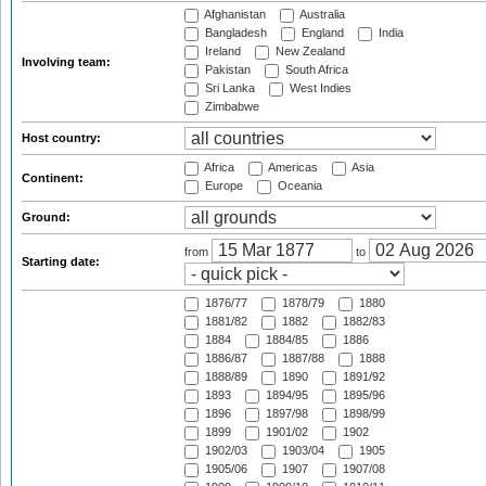
Afghanistan
Australia
Bangladesh
England
India
Ireland
New Zealand
Involving team:
Pakistan
South Africa
Sri Lanka
West Indies
Zimbabwe
Host country:
Africa
Americas
Asia
Continent:
Europe
Oceania
Ground:
from
to
Starting date:
1876/77
1878/79
1880
1881/82
1882
1882/83
1884
1884/85
1886
1886/87
1887/88
1888
1888/89
1890
1891/92
1893
1894/95
1895/96
1896
1897/98
1898/99
1899
1901/02
1902
1902/03
1903/04
1905
1905/06
1907
1907/08