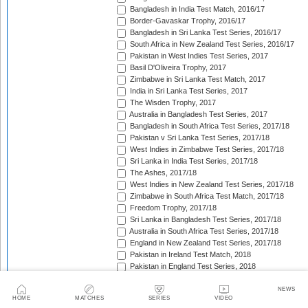
Bangladesh in India Test Match, 2016/17
Border-Gavaskar Trophy, 2016/17
Bangladesh in Sri Lanka Test Series, 2016/17
South Africa in New Zealand Test Series, 2016/17
Pakistan in West Indies Test Series, 2017
Basil D'Oliveira Trophy, 2017
Zimbabwe in Sri Lanka Test Match, 2017
India in Sri Lanka Test Series, 2017
The Wisden Trophy, 2017
Australia in Bangladesh Test Series, 2017
Bangladesh in South Africa Test Series, 2017/18
Pakistan v Sri Lanka Test Series, 2017/18
West Indies in Zimbabwe Test Series, 2017/18
Sri Lanka in India Test Series, 2017/18
The Ashes, 2017/18
West Indies in New Zealand Test Series, 2017/18
Zimbabwe in South Africa Test Match, 2017/18
Freedom Trophy, 2017/18
Sri Lanka in Bangladesh Test Series, 2017/18
Australia in South Africa Test Series, 2017/18
England in New Zealand Test Series, 2017/18
Pakistan in Ireland Test Match, 2018
Pakistan in England Test Series, 2018
Sobers/Tissera Trophy, 2018
Afghanistan in India Test Match, 2018
NEWS
HOME
MATCHES
SERIES
VIDEO
Bangladesh in West Indies Test Series, 2018