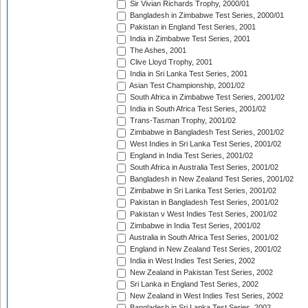
Sir Vivian Richards Trophy, 2000/01
Bangladesh in Zimbabwe Test Series, 2000/01
Pakistan in England Test Series, 2001
India in Zimbabwe Test Series, 2001
The Ashes, 2001
Clive Lloyd Trophy, 2001
India in Sri Lanka Test Series, 2001
Asian Test Championship, 2001/02
South Africa in Zimbabwe Test Series, 2001/02
India in South Africa Test Series, 2001/02
Trans-Tasman Trophy, 2001/02
Zimbabwe in Bangladesh Test Series, 2001/02
West Indies in Sri Lanka Test Series, 2001/02
England in India Test Series, 2001/02
South Africa in Australia Test Series, 2001/02
Bangladesh in New Zealand Test Series, 2001/02
Zimbabwe in Sri Lanka Test Series, 2001/02
Pakistan in Bangladesh Test Series, 2001/02
Pakistan v West Indies Test Series, 2001/02
Zimbabwe in India Test Series, 2001/02
Australia in South Africa Test Series, 2001/02
England in New Zealand Test Series, 2001/02
India in West Indies Test Series, 2002
New Zealand in Pakistan Test Series, 2002
Sri Lanka in England Test Series, 2002
New Zealand in West Indies Test Series, 2002
Bangladesh in Sri Lanka Test Series, 2002