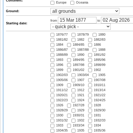
Continent:
Europe
Oceania
Ground:
from
to
Starting date:
1876/77
1878/79
1880
1881/82
1882
1882/83
1884
1884/85
1886
1886/87
1887/88
1888
1888/89
1890
1891/92
1893
1894/95
1895/96
1896
1897/98
1898/99
1899
1901/02
1902
1902/03
1903/04
1905
1905/06
1907
1907/08
1909
1909/10
1910/11
1911/12
1912
1913/14
1920/21
1921
1921/22
1922/23
1924
1924/25
1926
1927/28
1928
1928/29
1929
1929/30
1930
1930/31
1931
1931/32
1932
1932/33
1933
1933/34
1934
1934/35
1935
1935/36