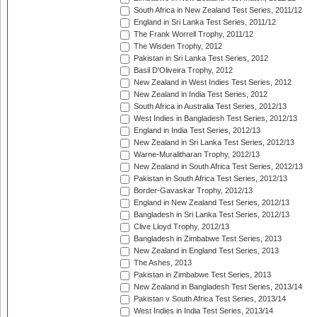
South Africa in New Zealand Test Series, 2011/12
England in Sri Lanka Test Series, 2011/12
The Frank Worrell Trophy, 2011/12
The Wisden Trophy, 2012
Pakistan in Sri Lanka Test Series, 2012
Basil D'Oliveira Trophy, 2012
New Zealand in West Indies Test Series, 2012
New Zealand in India Test Series, 2012
South Africa in Australia Test Series, 2012/13
West Indies in Bangladesh Test Series, 2012/13
England in India Test Series, 2012/13
New Zealand in Sri Lanka Test Series, 2012/13
Warne-Muralitharan Trophy, 2012/13
New Zealand in South Africa Test Series, 2012/13
Pakistan in South Africa Test Series, 2012/13
Border-Gavaskar Trophy, 2012/13
England in New Zealand Test Series, 2012/13
Bangladesh in Sri Lanka Test Series, 2012/13
Clive Lloyd Trophy, 2012/13
Bangladesh in Zimbabwe Test Series, 2013
New Zealand in England Test Series, 2013
The Ashes, 2013
Pakistan in Zimbabwe Test Series, 2013
New Zealand in Bangladesh Test Series, 2013/14
Pakistan v South Africa Test Series, 2013/14
West Indies in India Test Series, 2013/14