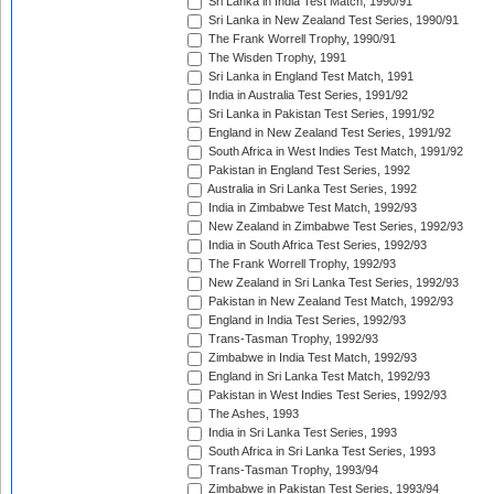
Sri Lanka in India Test Match, 1990/91
Sri Lanka in New Zealand Test Series, 1990/91
The Frank Worrell Trophy, 1990/91
The Wisden Trophy, 1991
Sri Lanka in England Test Match, 1991
India in Australia Test Series, 1991/92
Sri Lanka in Pakistan Test Series, 1991/92
England in New Zealand Test Series, 1991/92
South Africa in West Indies Test Match, 1991/92
Pakistan in England Test Series, 1992
Australia in Sri Lanka Test Series, 1992
India in Zimbabwe Test Match, 1992/93
New Zealand in Zimbabwe Test Series, 1992/93
India in South Africa Test Series, 1992/93
The Frank Worrell Trophy, 1992/93
New Zealand in Sri Lanka Test Series, 1992/93
Pakistan in New Zealand Test Match, 1992/93
England in India Test Series, 1992/93
Trans-Tasman Trophy, 1992/93
Zimbabwe in India Test Match, 1992/93
England in Sri Lanka Test Match, 1992/93
Pakistan in West Indies Test Series, 1992/93
The Ashes, 1993
India in Sri Lanka Test Series, 1993
South Africa in Sri Lanka Test Series, 1993
Trans-Tasman Trophy, 1993/94
Zimbabwe in Pakistan Test Series, 1993/94