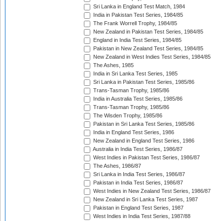
Sri Lanka in England Test Match, 1984
India in Pakistan Test Series, 1984/85
The Frank Worrell Trophy, 1984/85
New Zealand in Pakistan Test Series, 1984/85
England in India Test Series, 1984/85
Pakistan in New Zealand Test Series, 1984/85
New Zealand in West Indies Test Series, 1984/85
The Ashes, 1985
India in Sri Lanka Test Series, 1985
Sri Lanka in Pakistan Test Series, 1985/86
Trans-Tasman Trophy, 1985/86
India in Australia Test Series, 1985/86
Trans-Tasman Trophy, 1985/86
The Wisden Trophy, 1985/86
Pakistan in Sri Lanka Test Series, 1985/86
India in England Test Series, 1986
New Zealand in England Test Series, 1986
Australia in India Test Series, 1986/87
West Indies in Pakistan Test Series, 1986/87
The Ashes, 1986/87
Sri Lanka in India Test Series, 1986/87
Pakistan in India Test Series, 1986/87
West Indies in New Zealand Test Series, 1986/87
New Zealand in Sri Lanka Test Series, 1987
Pakistan in England Test Series, 1987
West Indies in India Test Series, 1987/88