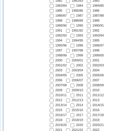
1982
1982/83
1983
1983/84
1984
1984/85
1985
1985/86
1986
1986/87
1987
1987/88
1988
1988/89
1989
1989/90
1990
1990/91
1991
1991/92
1992
1992/93
1993
1993/94
1994
1994/95
1995
1995/96
1996
1996/97
1997
1997/98
1998
1998/99
1999
1999/00
2000
2000/01
2001
2001/02
2002
2002/03
2003
2003/04
2004
2004/05
2005
2005/06
2006
2006/07
2007
2007/08
2008
2008/09
2009
2009/10
2010
2010/11
2011
2011/12
2012
2012/13
2013
2013/14
2014
2014/15
2015
2015/16
2016
2016/17
2017
2017/18
2018
2018/19
2019
2019/20
2020
2020/21
2021
2021/22
2022