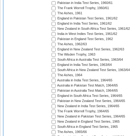
Pakistan in India Test Series, 1960/61
The Frank Worrell Trophy, 1960/61
The Ashes, 1961
England in Pakistan Test Series, 1961/62
England in India Test Series, 1961/62
New Zealand in South Africa Test Series, 1961/62
India in West Indies Test Series, 1961/62
Pakistan in England Test Series, 1962
The Ashes, 1962/63
England in New Zealand Test Series, 1962/63
The Wisden Trophy, 1963
South Africa in Australia Test Series, 1963/64
England in India Test Series, 1963/64
South Africa in New Zealand Test Series, 1963/64
The Ashes, 1964
Australia in India Test Series, 1964/65
Australia in Pakistan Test Match, 1964/65
Pakistan in Australia Test Match, 1964/65
England in South Africa Test Series, 1964/65
Pakistan in New Zealand Test Series, 1964/65
New Zealand in India Test Series, 1964/65
The Frank Worrell Trophy, 1964/65
New Zealand in Pakistan Test Series, 1964/65
New Zealand in England Test Series, 1965
South Africa in England Test Series, 1965
The Ashes, 1965/66