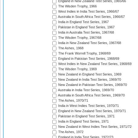
England in New Zealand Test Series, 1965/66
The Wisden Trophy, 1966
West Indies in India Test Series, 1966/67
Australia in South Africa Test Series, 1966/67
India in England Test Series, 1967
Pakistan in England Test Series, 1967
India in Australia Test Series, 1967/68
The Wisden Trophy, 1967/68
India in New Zealand Test Series, 1967/68
The Ashes, 1968
The Frank Worrell Trophy, 1968/69
England in Pakistan Test Series, 1968/69
West Indies in New Zealand Test Series, 1968/69
The Wisden Trophy, 1969
New Zealand in England Test Series, 1969
New Zealand in India Test Series, 1969/70
New Zealand in Pakistan Test Series, 1969/70
Australia in India Test Series, 1969/70
Australia in South Africa Test Series, 1969/70
The Ashes, 1970/71
India in West Indies Test Series, 1970/71
England in New Zealand Test Series, 1970/71
Pakistan in England Test Series, 1971
India in England Test Series, 1971
New Zealand in West Indies Test Series, 1971/72
The Ashes, 1972
England in India Test Series, 1972/73