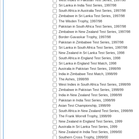
West Indies in Pakistan Test Series, 1997/98
Sri Lanka in India Test Series, 1997/98
South Africa in Australia Test Series, 1997/98
Zimbabwe in Sri Lanka Test Series, 1997/98
The Wisden Trophy, 1997/98
Pakistan in South Africa Test Series, 1997/98
Zimbabwe in New Zealand Test Series, 1997/98
Border-Gavaskar Trophy, 1997/98
Pakistan in Zimbabwe Test Series, 1997/98
Sri Lanka in South Africa Test Series, 1997/98
New Zealand in Sri Lanka Test Series, 1998
South Africa in England Test Series, 1998
Sri Lanka in England Test Match, 1998
Australia in Pakistan Test Series, 1998/99
India in Zimbabwe Test Match, 1998/99
The Ashes, 1998/99
West Indies in South Africa Test Series, 1998/99
Zimbabwe in Pakistan Test Series, 1998/99
India in New Zealand Test Series, 1998/99
Pakistan in India Test Series, 1998/99
Asian Test Championship, 1998/99
South Africa in New Zealand Test Series, 1998/99
The Frank Worrell Trophy, 1998/99
New Zealand in England Test Series, 1999
Australia in Sri Lanka Test Series, 1999
New Zealand in India Test Series, 1999/00
Southern Cross Trophy, 1999/00