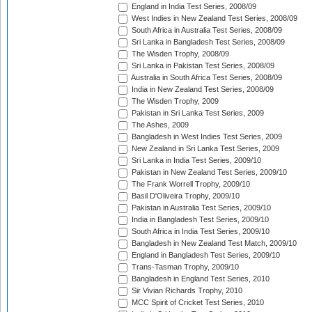
England in India Test Series, 2008/09
West Indies in New Zealand Test Series, 2008/09
South Africa in Australia Test Series, 2008/09
Sri Lanka in Bangladesh Test Series, 2008/09
The Wisden Trophy, 2008/09
Sri Lanka in Pakistan Test Series, 2008/09
Australia in South Africa Test Series, 2008/09
India in New Zealand Test Series, 2008/09
The Wisden Trophy, 2009
Pakistan in Sri Lanka Test Series, 2009
The Ashes, 2009
Bangladesh in West Indies Test Series, 2009
New Zealand in Sri Lanka Test Series, 2009
Sri Lanka in India Test Series, 2009/10
Pakistan in New Zealand Test Series, 2009/10
The Frank Worrell Trophy, 2009/10
Basil D'Oliveira Trophy, 2009/10
Pakistan in Australia Test Series, 2009/10
India in Bangladesh Test Series, 2009/10
South Africa in India Test Series, 2009/10
Bangladesh in New Zealand Test Match, 2009/10
England in Bangladesh Test Series, 2009/10
Trans-Tasman Trophy, 2009/10
Bangladesh in England Test Series, 2010
Sir Vivian Richards Trophy, 2010
MCC Spirit of Cricket Test Series, 2010