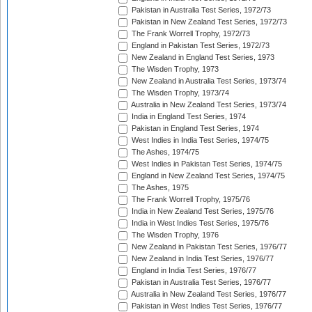
Pakistan in Australia Test Series, 1972/73
Pakistan in New Zealand Test Series, 1972/73
The Frank Worrell Trophy, 1972/73
England in Pakistan Test Series, 1972/73
New Zealand in England Test Series, 1973
The Wisden Trophy, 1973
New Zealand in Australia Test Series, 1973/74
The Wisden Trophy, 1973/74
Australia in New Zealand Test Series, 1973/74
India in England Test Series, 1974
Pakistan in England Test Series, 1974
West Indies in India Test Series, 1974/75
The Ashes, 1974/75
West Indies in Pakistan Test Series, 1974/75
England in New Zealand Test Series, 1974/75
The Ashes, 1975
The Frank Worrell Trophy, 1975/76
India in New Zealand Test Series, 1975/76
India in West Indies Test Series, 1975/76
The Wisden Trophy, 1976
New Zealand in Pakistan Test Series, 1976/77
New Zealand in India Test Series, 1976/77
England in India Test Series, 1976/77
Pakistan in Australia Test Series, 1976/77
Australia in New Zealand Test Series, 1976/77
Pakistan in West Indies Test Series, 1976/77