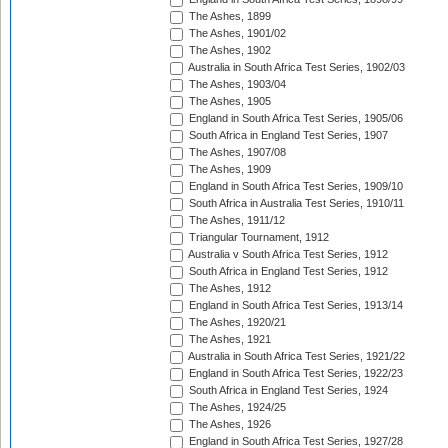
The Ashes, 1899
The Ashes, 1901/02
The Ashes, 1902
Australia in South Africa Test Series, 1902/03
The Ashes, 1903/04
The Ashes, 1905
England in South Africa Test Series, 1905/06
South Africa in England Test Series, 1907
The Ashes, 1907/08
The Ashes, 1909
England in South Africa Test Series, 1909/10
South Africa in Australia Test Series, 1910/11
The Ashes, 1911/12
Triangular Tournament, 1912
Australia v South Africa Test Series, 1912
South Africa in England Test Series, 1912
The Ashes, 1912
England in South Africa Test Series, 1913/14
The Ashes, 1920/21
The Ashes, 1921
Australia in South Africa Test Series, 1921/22
England in South Africa Test Series, 1922/23
South Africa in England Test Series, 1924
The Ashes, 1924/25
The Ashes, 1926
England in South Africa Test Series, 1927/28