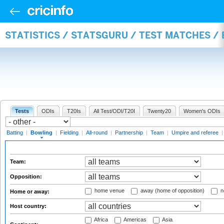
STATISTICS / STATSGURU / TEST MATCHES /
Tests
ODIs
T20Is
All Test/ODI/T20I
Twenty20
Women's ODIs
Batting
|
Bowling
|
Fielding
|
All-round
|
Partnership
|
Team
|
Umpire and referee
Team:
Opposition:
home venue
away (home of opposition)
n
Home or away:
Host country:
Africa
Americas
Asia