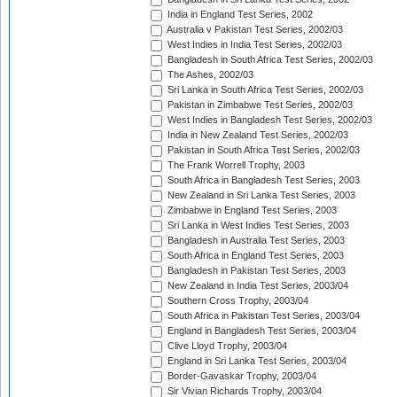
India in England Test Series, 2002
Australia v Pakistan Test Series, 2002/03
West Indies in India Test Series, 2002/03
Bangladesh in South Africa Test Series, 2002/03
The Ashes, 2002/03
Sri Lanka in South Africa Test Series, 2002/03
Pakistan in Zimbabwe Test Series, 2002/03
West Indies in Bangladesh Test Series, 2002/03
India in New Zealand Test Series, 2002/03
Pakistan in South Africa Test Series, 2002/03
The Frank Worrell Trophy, 2003
South Africa in Bangladesh Test Series, 2003
New Zealand in Sri Lanka Test Series, 2003
Zimbabwe in England Test Series, 2003
Sri Lanka in West Indies Test Series, 2003
Bangladesh in Australia Test Series, 2003
South Africa in England Test Series, 2003
Bangladesh in Pakistan Test Series, 2003
New Zealand in India Test Series, 2003/04
Southern Cross Trophy, 2003/04
South Africa in Pakistan Test Series, 2003/04
England in Bangladesh Test Series, 2003/04
Clive Lloyd Trophy, 2003/04
England in Sri Lanka Test Series, 2003/04
Border-Gavaskar Trophy, 2003/04
Sir Vivian Richards Trophy, 2003/04