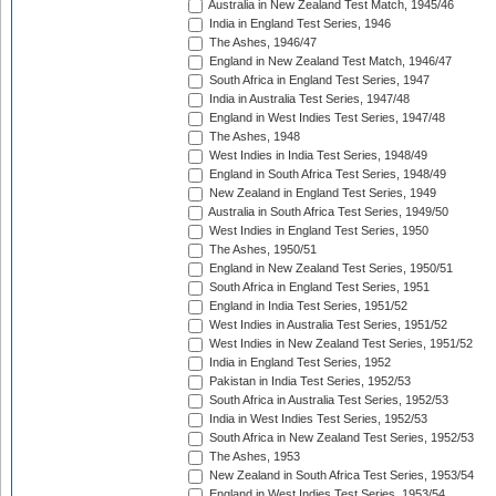
Australia in New Zealand Test Match, 1945/46
India in England Test Series, 1946
The Ashes, 1946/47
England in New Zealand Test Match, 1946/47
South Africa in England Test Series, 1947
India in Australia Test Series, 1947/48
England in West Indies Test Series, 1947/48
The Ashes, 1948
West Indies in India Test Series, 1948/49
England in South Africa Test Series, 1948/49
New Zealand in England Test Series, 1949
Australia in South Africa Test Series, 1949/50
West Indies in England Test Series, 1950
The Ashes, 1950/51
England in New Zealand Test Series, 1950/51
South Africa in England Test Series, 1951
England in India Test Series, 1951/52
West Indies in Australia Test Series, 1951/52
West Indies in New Zealand Test Series, 1951/52
India in England Test Series, 1952
Pakistan in India Test Series, 1952/53
South Africa in Australia Test Series, 1952/53
India in West Indies Test Series, 1952/53
South Africa in New Zealand Test Series, 1952/53
The Ashes, 1953
New Zealand in South Africa Test Series, 1953/54
England in West Indies Test Series, 1953/54