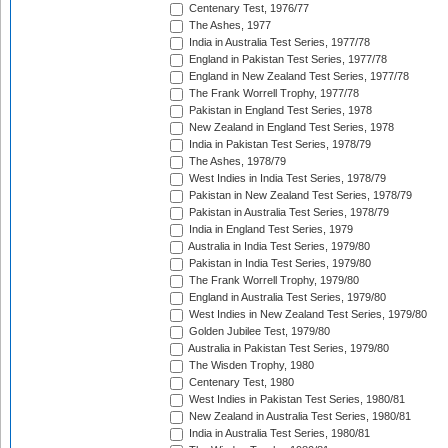
Centenary Test, 1976/77
The Ashes, 1977
India in Australia Test Series, 1977/78
England in Pakistan Test Series, 1977/78
England in New Zealand Test Series, 1977/78
The Frank Worrell Trophy, 1977/78
Pakistan in England Test Series, 1978
New Zealand in England Test Series, 1978
India in Pakistan Test Series, 1978/79
The Ashes, 1978/79
West Indies in India Test Series, 1978/79
Pakistan in New Zealand Test Series, 1978/79
Pakistan in Australia Test Series, 1978/79
India in England Test Series, 1979
Australia in India Test Series, 1979/80
Pakistan in India Test Series, 1979/80
The Frank Worrell Trophy, 1979/80
England in Australia Test Series, 1979/80
West Indies in New Zealand Test Series, 1979/80
Golden Jubilee Test, 1979/80
Australia in Pakistan Test Series, 1979/80
The Wisden Trophy, 1980
Centenary Test, 1980
West Indies in Pakistan Test Series, 1980/81
New Zealand in Australia Test Series, 1980/81
India in Australia Test Series, 1980/81