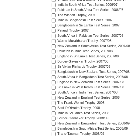
India in South Africa Test Series, 2006/07
Pakistan in South Africa Test Series, 2006/07
The Wisden Trophy, 2007
India in Bangladesh Test Series, 2007
Bangladesh in Sri Lanka Test Series, 2007
Pataudi Trophy, 2007
South Africa in Pakistan Test Series, 2007/08
Warne-Muralitharan Trophy, 2007/08
New Zealand in South Africa Test Series, 2007/08
Pakistan in India Test Series, 2007/08
England in Sri Lanka Test Series, 2007/08
Border-Gavaskar Trophy, 2007/08
Sir Vivian Richards Trophy, 2007/08
Bangladesh in New Zealand Test Series, 2007/08
South Africa in Bangladesh Test Series, 2007/08
England in New Zealand Test Series, 2007/08
Sri Lanka in West Indies Test Series, 2007/08
South Africa in India Test Series, 2007/08
New Zealand in England Test Series, 2008
The Frank Worrell Trophy, 2008
Basil D'Oliveira Trophy, 2008
India in Sri Lanka Test Series, 2008
Border-Gavaskar Trophy, 2008/09
New Zealand in Bangladesh Test Series, 2008/09
Bangladesh in South Africa Test Series, 2008/09
Trans-Tasman Trophy, 2008/09