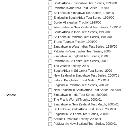
South Africa v Zimbabwe Test Series, 1999/00
Pakistan in Australia Test Series, 1999/00
Sri Lanka in Zimbabwe Test Series, 1999/00
England in South Africa Test Series, 1999/00
Border-Gavaskar Trophy, 1999/00
West Indies in New Zealand Test Series, 1999/00
South Africa in India Test Series, 1999/00
Sri Lanka in Pakistan Test Series, 1999/00
Trans-Tasman Trophy, 1999/00
Zimbabwe in West Indies Test Series, 1999/00
Pakistan in West Indies Test Series, 2000
Zimbabwe in England Test Series, 2000
Pakistan in Sri Lanka Test Series, 2000
The Wisden Trophy, 2000
South Africa in Sri Lanka Test Series, 2000
New Zealand in Zimbabwe Test Series, 2000/01
India in Bangladesh Test Match, 2000/01
England in Pakistan Test Series, 2000/01
New Zealand in South Africa Test Series, 2000/01
Zimbabwe in India Test Series, 2000/01
Series:
The Frank Worrell Trophy, 2000/01
Zimbabwe in New Zealand Test Match, 2000/01
Sri Lanka in South Africa Test Series, 2000/01
England in Sri Lanka Test Series, 2000/01
Border-Gavaskar Trophy, 2000/01
Pakistan in New Zealand Test Series, 2000/01