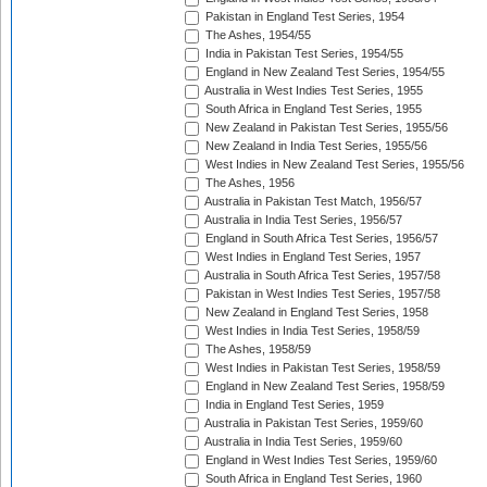
Pakistan in England Test Series, 1954
The Ashes, 1954/55
India in Pakistan Test Series, 1954/55
England in New Zealand Test Series, 1954/55
Australia in West Indies Test Series, 1955
South Africa in England Test Series, 1955
New Zealand in Pakistan Test Series, 1955/56
New Zealand in India Test Series, 1955/56
West Indies in New Zealand Test Series, 1955/56
The Ashes, 1956
Australia in Pakistan Test Match, 1956/57
Australia in India Test Series, 1956/57
England in South Africa Test Series, 1956/57
West Indies in England Test Series, 1957
Australia in South Africa Test Series, 1957/58
Pakistan in West Indies Test Series, 1957/58
New Zealand in England Test Series, 1958
West Indies in India Test Series, 1958/59
The Ashes, 1958/59
West Indies in Pakistan Test Series, 1958/59
England in New Zealand Test Series, 1958/59
India in England Test Series, 1959
Australia in Pakistan Test Series, 1959/60
Australia in India Test Series, 1959/60
England in West Indies Test Series, 1959/60
South Africa in England Test Series, 1960