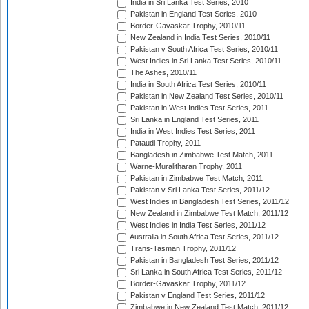
India in Sri Lanka Test Series, 2010
Pakistan in England Test Series, 2010
Border-Gavaskar Trophy, 2010/11
New Zealand in India Test Series, 2010/11
Pakistan v South Africa Test Series, 2010/11
West Indies in Sri Lanka Test Series, 2010/11
The Ashes, 2010/11
India in South Africa Test Series, 2010/11
Pakistan in New Zealand Test Series, 2010/11
Pakistan in West Indies Test Series, 2011
Sri Lanka in England Test Series, 2011
India in West Indies Test Series, 2011
Pataudi Trophy, 2011
Bangladesh in Zimbabwe Test Match, 2011
Warne-Muralitharan Trophy, 2011
Pakistan in Zimbabwe Test Match, 2011
Pakistan v Sri Lanka Test Series, 2011/12
West Indies in Bangladesh Test Series, 2011/12
New Zealand in Zimbabwe Test Match, 2011/12
West Indies in India Test Series, 2011/12
Australia in South Africa Test Series, 2011/12
Trans-Tasman Trophy, 2011/12
Pakistan in Bangladesh Test Series, 2011/12
Sri Lanka in South Africa Test Series, 2011/12
Border-Gavaskar Trophy, 2011/12
Pakistan v England Test Series, 2011/12
Zimbabwe in New Zealand Test Match, 2011/12