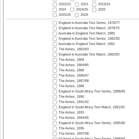
2022/23
2023
2023/24
2024
2024/25
2025
2025/26
2026
England in Australia Test Series, 1876/77
England in Australia Test Match, 1878/79
Australia in England Test Match, 1880
England in Australia Test Series, 1881/82
Australia in England Test Match, 1882
The Ashes, 1882/83
England in Australia Test Match, 1882/83
The Ashes, 1884
The Ashes, 1884/85
The Ashes, 1886
The Ashes, 1886/87
The Ashes, 1887/88
The Ashes, 1888
England in South Africa Test Series, 1888/89
The Ashes, 1890
The Ashes, 1891/92
England in South Africa Test Match, 1891/92
The Ashes, 1893
The Ashes, 1894/95
England in South Africa Test Series, 1895/96
The Ashes, 1896
The Ashes, 1897/98
England in South Africa Test Series, 1898/99