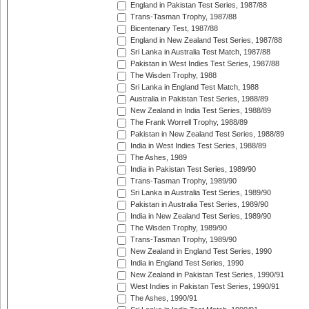
England in Pakistan Test Series, 1987/88
Trans-Tasman Trophy, 1987/88
Bicentenary Test, 1987/88
England in New Zealand Test Series, 1987/88
Sri Lanka in Australia Test Match, 1987/88
Pakistan in West Indies Test Series, 1987/88
The Wisden Trophy, 1988
Sri Lanka in England Test Match, 1988
Australia in Pakistan Test Series, 1988/89
New Zealand in India Test Series, 1988/89
The Frank Worrell Trophy, 1988/89
Pakistan in New Zealand Test Series, 1988/89
India in West Indies Test Series, 1988/89
The Ashes, 1989
India in Pakistan Test Series, 1989/90
Trans-Tasman Trophy, 1989/90
Sri Lanka in Australia Test Series, 1989/90
Pakistan in Australia Test Series, 1989/90
India in New Zealand Test Series, 1989/90
The Wisden Trophy, 1989/90
Trans-Tasman Trophy, 1989/90
New Zealand in England Test Series, 1990
India in England Test Series, 1990
New Zealand in Pakistan Test Series, 1990/91
West Indies in Pakistan Test Series, 1990/91
The Ashes, 1990/91