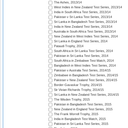
The Ashes, 2013/14
West Indies in New Zealand Test Series, 2013/14
India in South Africa Test Series, 2013/14
Pakistan v Sri Lanka Test Series, 2013/14
Sri Lanka in Bangladesh Test Series, 2013/14
India in New Zealand Test Series, 2013/14
Australia in South Africa Test Series, 2013/14
New Zealand in West Indies Test Series, 2014
Sri Lanka in England Test Series, 2014
Pataudi Trophy, 2014
South Africa in Sri Lanka Test Series, 2014
Pakistan in Sri Lanka Test Series, 2014
South Africa in Zimbabwe Test Match, 2014
Bangladesh in West Indies Test Series, 2014
Pakistan v Australia Test Series, 2014/15
Zimbabwe in Bangladesh Test Series, 2014/15
Pakistan v New Zealand Test Series, 2014/15
Border-Gavaskar Trophy, 2014/15
Sir Vivian Richards Trophy, 2014/15
Sri Lanka in New Zealand Test Series, 2014/15
The Wisden Trophy, 2015
Pakistan in Bangladesh Test Series, 2015
New Zealand in England Test Series, 2015
The Frank Worrell Trophy, 2015
India in Bangladesh Test Match, 2015
Pakistan in Sri Lanka Test Series, 2015