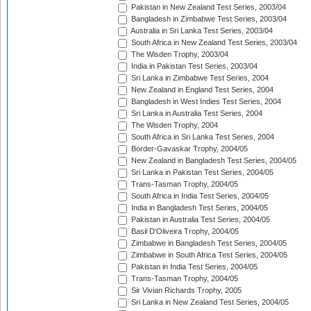
Pakistan in New Zealand Test Series, 2003/04
Bangladesh in Zimbabwe Test Series, 2003/04
Australia in Sri Lanka Test Series, 2003/04
South Africa in New Zealand Test Series, 2003/04
The Wisden Trophy, 2003/04
India in Pakistan Test Series, 2003/04
Sri Lanka in Zimbabwe Test Series, 2004
New Zealand in England Test Series, 2004
Bangladesh in West Indies Test Series, 2004
Sri Lanka in Australia Test Series, 2004
The Wisden Trophy, 2004
South Africa in Sri Lanka Test Series, 2004
Border-Gavaskar Trophy, 2004/05
New Zealand in Bangladesh Test Series, 2004/05
Sri Lanka in Pakistan Test Series, 2004/05
Trans-Tasman Trophy, 2004/05
South Africa in India Test Series, 2004/05
India in Bangladesh Test Series, 2004/05
Pakistan in Australia Test Series, 2004/05
Basil D'Oliveira Trophy, 2004/05
Zimbabwe in Bangladesh Test Series, 2004/05
Zimbabwe in South Africa Test Series, 2004/05
Pakistan in India Test Series, 2004/05
Trans-Tasman Trophy, 2004/05
Sir Vivian Richards Trophy, 2005
Sri Lanka in New Zealand Test Series, 2004/05