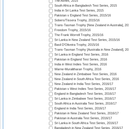
The Ashes, 2015
South Africa in Bangladesh Test Series, 2015
India in Sri Lanka Test Series, 2015
Pakistan v England Test Series, 2015/16
Sobers/Tissera Trophy, 2015/16
Trans-Tasman Trophy [New Zealand in Australia], 20
Freedom Trophy, 2015/16
The Frank Worrell Trophy, 2015/16
Sri Lanka in New Zealand Test Series, 2015/16
Basil D'Oliveira Trophy, 2015/16
Trans-Tasman Trophy [Australia in New Zealand], 20
Sri Lanka in England Test Series, 2016
Pakistan in England Test Series, 2016
India in West Indies Test Series, 2016
Warne-Muralitharan Trophy, 2016
New Zealand in Zimbabwe Test Series, 2016
New Zealand in South Africa Test Series, 2016
New Zealand in India Test Series, 2016/17
Pakistan v West Indies Test Series, 2016/17
England in Bangladesh Test Series, 2016/17
Sri Lanka in Zimbabwe Test Series, 2016/17
South Africa in Australia Test Series, 2016/17
England in India Test Series, 2016/17
Pakistan in New Zealand Test Series, 2016/17
Pakistan in Australia Test Series, 2016/17
Sri Lanka in South Africa Test Series, 2016/17
Bangladesh in New Zealand Test Series, 2016/17