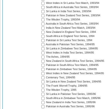
West Indies in Sri Lanka Test Match, 1993/94
South Africa in Australia Test Series, 1993/94
Sri Lanka in India Test Series, 1993/94
Pakistan in New Zealand Test Series, 1993/94
The Wisden Trophy, 1993/94
Australia in South Africa Test Series, 1993/94
India in New Zealand Test Match, 1993/94
New Zealand in England Test Series, 1994
South Africa in England Test Series, 1994
Pakistan in Sri Lanka Test Series, 1994
Australia in Pakistan Test Series, 1994/95
Sri Lanka in Zimbabwe Test Series, 1994/95
West Indies in India Test Series, 1994/95
The Ashes, 1994/95
New Zealand in South Africa Test Series, 1994/95
Pakistan in South Africa Test Match, 1994/95
Pakistan in Zimbabwe Test Series, 1994/95
West Indies in New Zealand Test Series, 1994/95
Centenary Test, 1994/95
Sri Lanka in New Zealand Test Series, 1994/95
The Frank Worrell Trophy, 1994/95
The Wisden Trophy, 1995
Sri Lanka in Pakistan Test Series, 1995/96
South Africa in Zimbabwe Test Match, 1995/96
New Zealand in India Test Series, 1995/96
Pakistan in Australia Test Series, 1995/96