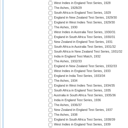
West Indies in England Test Series, 1928
The Ashes, 1928/29
South Africa in England Test Series, 1929
England in New Zealand Test Series, 1929/30
England in West Indies Test Series, 1929/30
The Ashes, 1930
West Indies in Australia Test Series, 1930/31
England in South Africa Test Series, 1930/31
New Zealand in England Test Series, 1931
South Africa in Australia Test Series, 1931/32
South Africa in New Zealand Test Series, 1931/32
India in England Test Match, 1932
The Ashes, 1932/33
England in New Zealand Test Series, 1932/33
West Indies in England Test Series, 1933
England in India Test Series, 1933/34
The Ashes, 1934
England in West Indies Test Series, 1934/35
South Africa in England Test Series, 1935
Australia in South Africa Test Series, 1935/36
India in England Test Series, 1936
The Ashes, 1936/37
New Zealand in England Test Series, 1937
The Ashes, 1938
England in South Africa Test Series, 1938/39
West Indies in England Test Series, 1939