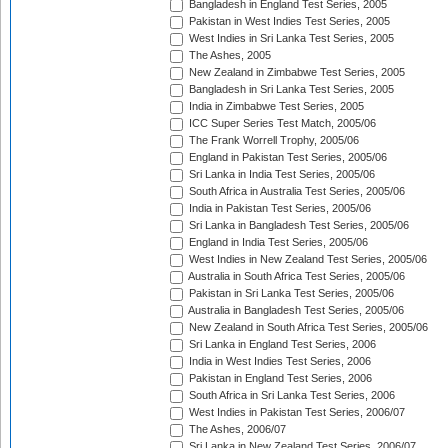
Bangladesh in England Test Series, 2005
Pakistan in West Indies Test Series, 2005
West Indies in Sri Lanka Test Series, 2005
The Ashes, 2005
New Zealand in Zimbabwe Test Series, 2005
Bangladesh in Sri Lanka Test Series, 2005
India in Zimbabwe Test Series, 2005
ICC Super Series Test Match, 2005/06
The Frank Worrell Trophy, 2005/06
England in Pakistan Test Series, 2005/06
Sri Lanka in India Test Series, 2005/06
South Africa in Australia Test Series, 2005/06
India in Pakistan Test Series, 2005/06
Sri Lanka in Bangladesh Test Series, 2005/06
England in India Test Series, 2005/06
West Indies in New Zealand Test Series, 2005/06
Australia in South Africa Test Series, 2005/06
Pakistan in Sri Lanka Test Series, 2005/06
Australia in Bangladesh Test Series, 2005/06
New Zealand in South Africa Test Series, 2005/06
Sri Lanka in England Test Series, 2006
India in West Indies Test Series, 2006
Pakistan in England Test Series, 2006
South Africa in Sri Lanka Test Series, 2006
West Indies in Pakistan Test Series, 2006/07
The Ashes, 2006/07
Sri Lanka in New Zealand Test Series, 2006/07