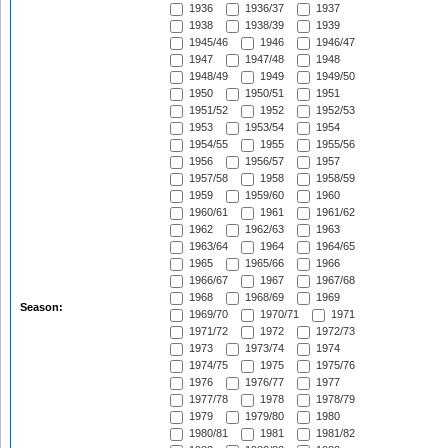
1936
1936/37
1937
1938
1938/39
1939
1945/46
1946
1946/47
1947
1947/48
1948
1948/49
1949
1949/50
1950
1950/51
1951
1951/52
1952
1952/53
1953
1953/54
1954
1954/55
1955
1955/56
1956
1956/57
1957
1957/58
1958
1958/59
1959
1959/60
1960
1960/61
1961
1961/62
1962
1962/63
1963
1963/64
1964
1964/65
1965
1965/66
1966
1966/67
1967
1967/68
1968
1968/69
1969
Season:
1969/70
1970/71
1971
1971/72
1972
1972/73
1973
1973/74
1974
1974/75
1975
1975/76
1976
1976/77
1977
1977/78
1978
1978/79
1979
1979/80
1980
1980/81
1981
1981/82