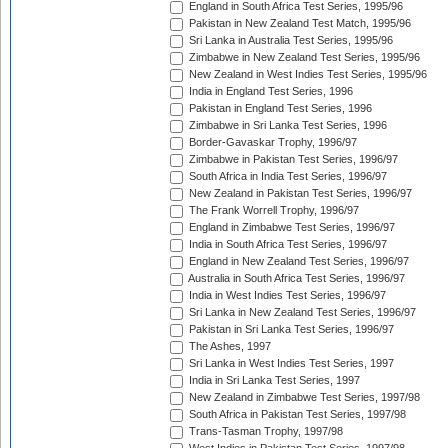
England in South Africa Test Series, 1995/96
Pakistan in New Zealand Test Match, 1995/96
Sri Lanka in Australia Test Series, 1995/96
Zimbabwe in New Zealand Test Series, 1995/96
New Zealand in West Indies Test Series, 1995/96
India in England Test Series, 1996
Pakistan in England Test Series, 1996
Zimbabwe in Sri Lanka Test Series, 1996
Border-Gavaskar Trophy, 1996/97
Zimbabwe in Pakistan Test Series, 1996/97
South Africa in India Test Series, 1996/97
New Zealand in Pakistan Test Series, 1996/97
The Frank Worrell Trophy, 1996/97
England in Zimbabwe Test Series, 1996/97
India in South Africa Test Series, 1996/97
England in New Zealand Test Series, 1996/97
Australia in South Africa Test Series, 1996/97
India in West Indies Test Series, 1996/97
Sri Lanka in New Zealand Test Series, 1996/97
Pakistan in Sri Lanka Test Series, 1996/97
The Ashes, 1997
Sri Lanka in West Indies Test Series, 1997
India in Sri Lanka Test Series, 1997
New Zealand in Zimbabwe Test Series, 1997/98
South Africa in Pakistan Test Series, 1997/98
Trans-Tasman Trophy, 1997/98