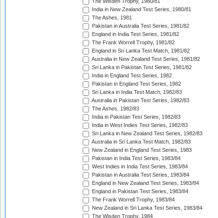
The Wisden Trophy, 1980/81
India in New Zealand Test Series, 1980/81
The Ashes, 1981
Pakistan in Australia Test Series, 1981/82
England in India Test Series, 1981/82
The Frank Worrell Trophy, 1981/82
England in Sri Lanka Test Match, 1981/82
Australia in New Zealand Test Series, 1981/82
Sri Lanka in Pakistan Test Series, 1981/82
India in England Test Series, 1982
Pakistan in England Test Series, 1982
Sri Lanka in India Test Match, 1982/83
Australia in Pakistan Test Series, 1982/83
The Ashes, 1982/83
India in Pakistan Test Series, 1982/83
India in West Indies Test Series, 1982/83
Sri Lanka in New Zealand Test Series, 1982/83
Australia in Sri Lanka Test Match, 1982/83
New Zealand in England Test Series, 1983
Pakistan in India Test Series, 1983/84
West Indies in India Test Series, 1983/84
Pakistan in Australia Test Series, 1983/84
England in New Zealand Test Series, 1983/84
England in Pakistan Test Series, 1983/84
The Frank Worrell Trophy, 1983/84
New Zealand in Sri Lanka Test Series, 1983/84
The Wisden Trophy, 1984