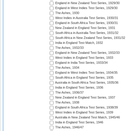
England in New Zealand Test Series, 1929/30
England in West Indies Test Series, 1929/30
The Ashes, 1930
West Indies in Australia Test Series, 1930/31
England in South Africa Test Series, 1930/31
New Zealand in England Test Series, 1931
South Africa in Australia Test Series, 1931/32
South Africa in New Zealand Test Series, 1931/32
India in England Test Match, 1932
The Ashes, 1932/33
England in New Zealand Test Series, 1932/33
West Indies in England Test Series, 1933
England in India Test Series, 1933/34
The Ashes, 1934
England in West Indies Test Series, 1934/35
South Africa in England Test Series, 1935
Australia in South Africa Test Series, 1935/36
India in England Test Series, 1936
The Ashes, 1936/37
New Zealand in England Test Series, 1937
The Ashes, 1938
England in South Africa Test Series, 1938/39
West Indies in England Test Series, 1939
Australia in New Zealand Test Match, 1945/46
India in England Test Series, 1946
The Ashes, 1946/47