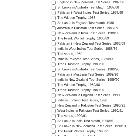
England in New Zealand Test Series, 1987/88
Sri Lanka in Australia Test Match, 1987/88
Pakistan in West Indies Test Series, 1987/88
The Wisden Trophy, 1988
Sri Lanka in England Test Match, 1988
Australia in Pakistan Test Series, 1988/89
New Zealand in India Test Series, 1988/89
The Frank Worrell Trophy, 1988/89
Pakistan in New Zealand Test Series, 1988/89
India in West Indies Test Series, 1988/89
The Ashes, 1989
India in Pakistan Test Series, 1989/90
Trans-Tasman Trophy, 1989/90
Sri Lanka in Australia Test Series, 1989/90
Pakistan in Australia Test Series, 1989/90
India in New Zealand Test Series, 1989/90
The Wisden Trophy, 1989/90
Trans-Tasman Trophy, 1989/90
New Zealand in England Test Series, 1990
India in England Test Series, 1990
New Zealand in Pakistan Test Series, 1990/91
West Indies in Pakistan Test Series, 1990/91
The Ashes, 1990/91
Sri Lanka in India Test Match, 1990/91
Sri Lanka in New Zealand Test Series, 1990/91
The Frank Worrell Trophy, 1990/91