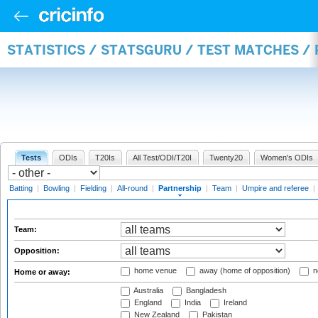
STATISTICS / STATSGURU / TEST MATCHES /
Tests
ODIs
T20Is
All Test/ODI/T20I
Twenty20
Women's ODIs
Batting
|
Bowling
|
Fielding
|
All-round
|
Partnership
|
Team
|
Umpire and referee
|
Team:
Opposition:
home venue
away (home of opposition)
n
Home or away:
Australia
Bangladesh
England
India
Ireland
New Zealand
Pakistan