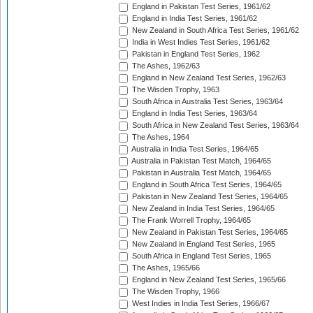
England in Pakistan Test Series, 1961/62
England in India Test Series, 1961/62
New Zealand in South Africa Test Series, 1961/62
India in West Indies Test Series, 1961/62
Pakistan in England Test Series, 1962
The Ashes, 1962/63
England in New Zealand Test Series, 1962/63
The Wisden Trophy, 1963
South Africa in Australia Test Series, 1963/64
England in India Test Series, 1963/64
South Africa in New Zealand Test Series, 1963/64
The Ashes, 1964
Australia in India Test Series, 1964/65
Australia in Pakistan Test Match, 1964/65
Pakistan in Australia Test Match, 1964/65
England in South Africa Test Series, 1964/65
Pakistan in New Zealand Test Series, 1964/65
New Zealand in India Test Series, 1964/65
The Frank Worrell Trophy, 1964/65
New Zealand in Pakistan Test Series, 1964/65
New Zealand in England Test Series, 1965
South Africa in England Test Series, 1965
The Ashes, 1965/66
England in New Zealand Test Series, 1965/66
The Wisden Trophy, 1966
West Indies in India Test Series, 1966/67