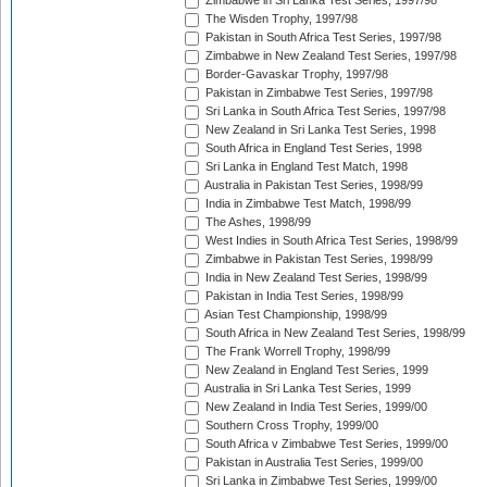
Zimbabwe in Sri Lanka Test Series, 1997/98
The Wisden Trophy, 1997/98
Pakistan in South Africa Test Series, 1997/98
Zimbabwe in New Zealand Test Series, 1997/98
Border-Gavaskar Trophy, 1997/98
Pakistan in Zimbabwe Test Series, 1997/98
Sri Lanka in South Africa Test Series, 1997/98
New Zealand in Sri Lanka Test Series, 1998
South Africa in England Test Series, 1998
Sri Lanka in England Test Match, 1998
Australia in Pakistan Test Series, 1998/99
India in Zimbabwe Test Match, 1998/99
The Ashes, 1998/99
West Indies in South Africa Test Series, 1998/99
Zimbabwe in Pakistan Test Series, 1998/99
India in New Zealand Test Series, 1998/99
Pakistan in India Test Series, 1998/99
Asian Test Championship, 1998/99
South Africa in New Zealand Test Series, 1998/99
The Frank Worrell Trophy, 1998/99
New Zealand in England Test Series, 1999
Australia in Sri Lanka Test Series, 1999
New Zealand in India Test Series, 1999/00
Southern Cross Trophy, 1999/00
South Africa v Zimbabwe Test Series, 1999/00
Pakistan in Australia Test Series, 1999/00
Sri Lanka in Zimbabwe Test Series, 1999/00