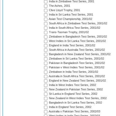
India in Zimbabwe Test Series, 2001
The Ashes, 2001
Clive Lloyd Trophy, 2001
India in Sri Lanka Test Series, 2001
Asian Test Championship, 2001/02
South Africa in Zimbabwe Test Series, 2001/02
India in South Africa Test Series, 2001/02
Trans-Tasman Trophy, 2001/02
Zimbabwe in Bangladesh Test Series, 2001/02
West Indies in Sri Lanka Test Series, 2001/02
England in India Test Series, 2001/02
South Africa in Australia Test Series, 2001/02
Bangladesh in New Zealand Test Series, 2001/02
Zimbabwe in Sri Lanka Test Series, 2001/02
Pakistan in Bangladesh Test Series, 2001/02
Pakistan v West Indies Test Series, 2001/02
Zimbabwe in India Test Series, 2001/02
Australia in South Africa Test Series, 2001/02
England in New Zealand Test Series, 2001/02
India in West Indies Test Series, 2002
New Zealand in Pakistan Test Series, 2002
Sri Lanka in England Test Series, 2002
New Zealand in West Indies Test Series, 2002
Bangladesh in Sri Lanka Test Series, 2002
India in England Test Series, 2002
Australia v Pakistan Test Series, 2002/03
West Indies in India Test Series, 2002/03