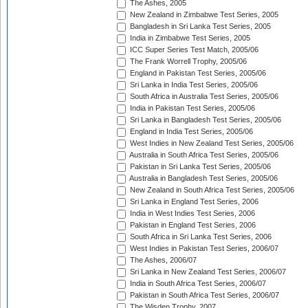
The Ashes, 2005
New Zealand in Zimbabwe Test Series, 2005
Bangladesh in Sri Lanka Test Series, 2005
India in Zimbabwe Test Series, 2005
ICC Super Series Test Match, 2005/06
The Frank Worrell Trophy, 2005/06
England in Pakistan Test Series, 2005/06
Sri Lanka in India Test Series, 2005/06
South Africa in Australia Test Series, 2005/06
India in Pakistan Test Series, 2005/06
Sri Lanka in Bangladesh Test Series, 2005/06
England in India Test Series, 2005/06
West Indies in New Zealand Test Series, 2005/06
Australia in South Africa Test Series, 2005/06
Pakistan in Sri Lanka Test Series, 2005/06
Australia in Bangladesh Test Series, 2005/06
New Zealand in South Africa Test Series, 2005/06
Sri Lanka in England Test Series, 2006
India in West Indies Test Series, 2006
Pakistan in England Test Series, 2006
South Africa in Sri Lanka Test Series, 2006
West Indies in Pakistan Test Series, 2006/07
The Ashes, 2006/07
Sri Lanka in New Zealand Test Series, 2006/07
India in South Africa Test Series, 2006/07
Pakistan in South Africa Test Series, 2006/07
The Wisden Trophy, 2007