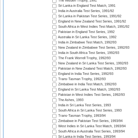
The Wisden Trophy, 1991
Sri Lanka in England Test Match, 1991
India in Australia Test Series, 1991/92
Sri Lanka in Pakistan Test Series, 1991/92
England in New Zealand Test Series, 1991/92
South Africa in West Indies Test Match, 1991/92
Pakistan in England Test Series, 1992
Australia in Sri Lanka Test Series, 1992
India in Zimbabwe Test Match, 1992/93
New Zealand in Zimbabwe Test Series, 1992/93
India in South Africa Test Series, 1992/93
The Frank Worrell Trophy, 1992/93
New Zealand in Sri Lanka Test Series, 1992/93
Pakistan in New Zealand Test Match, 1992/93
England in India Test Series, 1992/93
Trans-Tasman Trophy, 1992/93
Zimbabwe in India Test Match, 1992/93
England in Sri Lanka Test Match, 1992/93
Pakistan in West Indies Test Series, 1992/93
The Ashes, 1993
India in Sri Lanka Test Series, 1993
South Africa in Sri Lanka Test Series, 1993
Trans-Tasman Trophy, 1993/94
Zimbabwe in Pakistan Test Series, 1993/94
West Indies in Sri Lanka Test Match, 1993/94
South Africa in Australia Test Series, 1993/94
Sri Lanka in India Test Series, 1993/94