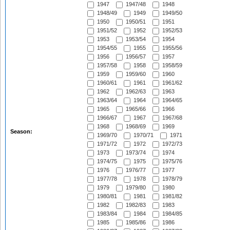
1947
1947/48
1948
1948/49
1949
1949/50
1950
1950/51
1951
1951/52
1952
1952/53
1953
1953/54
1954
1954/55
1955
1955/56
1956
1956/57
1957
1957/58
1958
1958/59
1959
1959/60
1960
1960/61
1961
1961/62
1962
1962/63
1963
1963/64
1964
1964/65
1965
1965/66
1966
1966/67
1967
1967/68
1968
1968/69
1969
Season:
1969/70
1970/71
1971
1971/72
1972
1972/73
1973
1973/74
1974
1974/75
1975
1975/76
1976
1976/77
1977
1977/78
1978
1978/79
1979
1979/80
1980
1980/81
1981
1981/82
1982
1982/83
1983
1983/84
1984
1984/85
1985
1985/86
1986