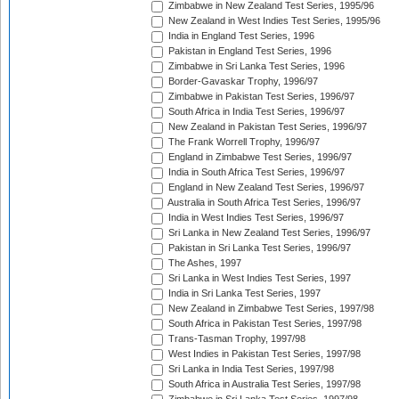
Zimbabwe in New Zealand Test Series, 1995/96
New Zealand in West Indies Test Series, 1995/96
India in England Test Series, 1996
Pakistan in England Test Series, 1996
Zimbabwe in Sri Lanka Test Series, 1996
Border-Gavaskar Trophy, 1996/97
Zimbabwe in Pakistan Test Series, 1996/97
South Africa in India Test Series, 1996/97
New Zealand in Pakistan Test Series, 1996/97
The Frank Worrell Trophy, 1996/97
England in Zimbabwe Test Series, 1996/97
India in South Africa Test Series, 1996/97
England in New Zealand Test Series, 1996/97
Australia in South Africa Test Series, 1996/97
India in West Indies Test Series, 1996/97
Sri Lanka in New Zealand Test Series, 1996/97
Pakistan in Sri Lanka Test Series, 1996/97
The Ashes, 1997
Sri Lanka in West Indies Test Series, 1997
India in Sri Lanka Test Series, 1997
New Zealand in Zimbabwe Test Series, 1997/98
South Africa in Pakistan Test Series, 1997/98
Trans-Tasman Trophy, 1997/98
West Indies in Pakistan Test Series, 1997/98
Sri Lanka in India Test Series, 1997/98
South Africa in Australia Test Series, 1997/98