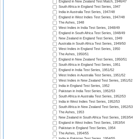
England in New Zealand Test Match, 1946/47
South Africa in England Test Series, 1947
India in Australia Test Series, 1947/48
England in West Indies Test Series, 1947/48
The Ashes, 1948
West Indies in India Test Series, 1948/49
England in South Africa Test Series, 1948/49
New Zealand in England Test Series, 1949
Australia in South Africa Test Series, 1949/50
West Indies in England Test Series, 1950
The Ashes, 1950/51
England in New Zealand Test Series, 1950/51
South Africa in England Test Series, 1951
England in India Test Series, 1951/52
West Indies in Australia Test Series, 1951/52
West Indies in New Zealand Test Series, 1951/52
India in England Test Series, 1952
Pakistan in India Test Series, 1952/53
South Africa in Australia Test Series, 1952/53
India in West Indies Test Series, 1952/53
South Africa in New Zealand Test Series, 1952/53
The Ashes, 1953
New Zealand in South Africa Test Series, 1953/54
England in West Indies Test Series, 1953/54
Pakistan in England Test Series, 1954
The Ashes, 1954/55
India in Pakistan Test Series, 1954/55