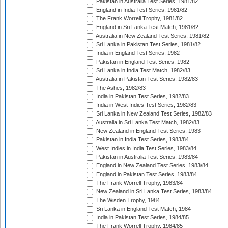
Pakistan in Australia Test Series, 1981/82
England in India Test Series, 1981/82
The Frank Worrell Trophy, 1981/82
England in Sri Lanka Test Match, 1981/82
Australia in New Zealand Test Series, 1981/82
Sri Lanka in Pakistan Test Series, 1981/82
India in England Test Series, 1982
Pakistan in England Test Series, 1982
Sri Lanka in India Test Match, 1982/83
Australia in Pakistan Test Series, 1982/83
The Ashes, 1982/83
India in Pakistan Test Series, 1982/83
India in West Indies Test Series, 1982/83
Sri Lanka in New Zealand Test Series, 1982/83
Australia in Sri Lanka Test Match, 1982/83
New Zealand in England Test Series, 1983
Pakistan in India Test Series, 1983/84
West Indies in India Test Series, 1983/84
Pakistan in Australia Test Series, 1983/84
England in New Zealand Test Series, 1983/84
England in Pakistan Test Series, 1983/84
The Frank Worrell Trophy, 1983/84
New Zealand in Sri Lanka Test Series, 1983/84
The Wisden Trophy, 1984
Sri Lanka in England Test Match, 1984
India in Pakistan Test Series, 1984/85
The Frank Worrell Trophy, 1984/85