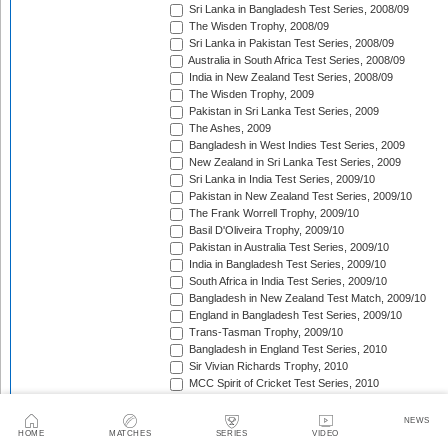
Sri Lanka in Bangladesh Test Series, 2008/09
The Wisden Trophy, 2008/09
Sri Lanka in Pakistan Test Series, 2008/09
Australia in South Africa Test Series, 2008/09
India in New Zealand Test Series, 2008/09
The Wisden Trophy, 2009
Pakistan in Sri Lanka Test Series, 2009
The Ashes, 2009
Bangladesh in West Indies Test Series, 2009
New Zealand in Sri Lanka Test Series, 2009
Sri Lanka in India Test Series, 2009/10
Pakistan in New Zealand Test Series, 2009/10
The Frank Worrell Trophy, 2009/10
Basil D'Oliveira Trophy, 2009/10
Pakistan in Australia Test Series, 2009/10
India in Bangladesh Test Series, 2009/10
South Africa in India Test Series, 2009/10
Bangladesh in New Zealand Test Match, 2009/10
England in Bangladesh Test Series, 2009/10
Trans-Tasman Trophy, 2009/10
Bangladesh in England Test Series, 2010
Sir Vivian Richards Trophy, 2010
MCC Spirit of Cricket Test Series, 2010
India in Sri Lanka Test Series, 2010
Pakistan in England Test Series, 2010
NEWS
Border-Gavaskar Trophy, 2010/11
HOME
MATCHES
SERIES
VIDEO