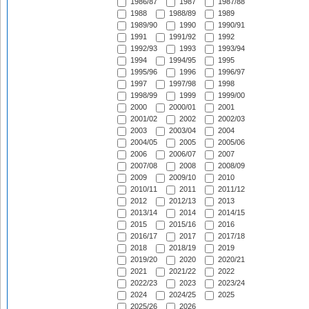
1986/87
1987
1987/88
1988
1988/89
1989
1989/90
1990
1990/91
1991
1991/92
1992
1992/93
1993
1993/94
1994
1994/95
1995
1995/96
1996
1996/97
1997
1997/98
1998
1998/99
1999
1999/00
2000
2000/01
2001
2001/02
2002
2002/03
2003
2003/04
2004
2004/05
2005
2005/06
2006
2006/07
2007
2007/08
2008
2008/09
2009
2009/10
2010
2010/11
2011
2011/12
2012
2012/13
2013
2013/14
2014
2014/15
2015
2015/16
2016
2016/17
2017
2017/18
2018
2018/19
2019
2019/20
2020
2020/21
2021
2021/22
2022
2022/23
2023
2023/24
2024
2024/25
2025
2025/26
2026