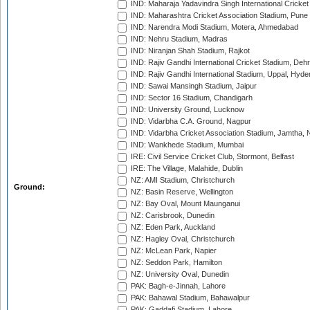
IND: Maharaja Yadavindra Singh International Cricke
IND: Maharashtra Cricket Association Stadium, Pune
IND: Narendra Modi Stadium, Motera, Ahmedabad
IND: Nehru Stadium, Madras
IND: Niranjan Shah Stadium, Rajkot
IND: Rajiv Gandhi International Cricket Stadium, Deh
IND: Rajiv Gandhi International Stadium, Uppal, Hyd
IND: Sawai Mansingh Stadium, Jaipur
IND: Sector 16 Stadium, Chandigarh
IND: University Ground, Lucknow
IND: Vidarbha C.A. Ground, Nagpur
IND: Vidarbha Cricket Association Stadium, Jamtha,
IND: Wankhede Stadium, Mumbai
IRE: Civil Service Cricket Club, Stormont, Belfast
IRE: The Village, Malahide, Dublin
NZ: AMI Stadium, Christchurch
Ground:
NZ: Basin Reserve, Wellington
NZ: Bay Oval, Mount Maunganui
NZ: Carisbrook, Dunedin
NZ: Eden Park, Auckland
NZ: Hagley Oval, Christchurch
NZ: McLean Park, Napier
NZ: Seddon Park, Hamilton
NZ: University Oval, Dunedin
PAK: Bagh-e-Jinnah, Lahore
PAK: Bahawal Stadium, Bahawalpur
PAK: Gaddafi Stadium, Lahore