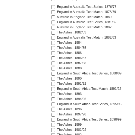
England in Australia Test Series, 1876/77
England in Australia Test Match, 1878/79
Australia in England Test Match, 1880
England in Australia Test Series, 1881/82
Australia in England Test Match, 1882
The Ashes, 1882/83
England in Australia Test Match, 1882/83
The Ashes, 1884
The Ashes, 1884/85
The Ashes, 1886
The Ashes, 1886/87
The Ashes, 1887/88
The Ashes, 1888
England in South Africa Test Series, 1888/89
The Ashes, 1890
The Ashes, 1891/92
England in South Africa Test Match, 1891/92
The Ashes, 1893
The Ashes, 1894/95
England in South Africa Test Series, 1895/96
The Ashes, 1896
The Ashes, 1897/98
England in South Africa Test Series, 1898/99
The Ashes, 1899
The Ashes, 1901/02
The Ashes, 1902