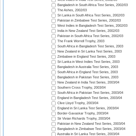
Bangladesh in South Africa Test Series, 2002/03
The Ashes, 2002/03
Sri Lanka in South Africa Test Series, 2002/03
Pakistan in Zimbabwe Test Series, 2002/03
West Indies in Bangladesh Test Series, 2002/03
India in New Zealand Test Series, 2002/03
Pakistan in South Africa Test Series, 2002/03
The Frank Worrell Trophy, 2003
South Africa in Bangladesh Test Series, 2003
New Zealand in Sri Lanka Test Series, 2003
Zimbabwe in England Test Series, 2003
Sri Lanka in West Indies Test Series, 2003
Bangladesh in Australia Test Series, 2003
South Africa in England Test Series, 2003
Bangladesh in Pakistan Test Series, 2003
New Zealand in India Test Series, 2003/04
Southern Cross Trophy, 2003/04
South Africa in Pakistan Test Series, 2003/04
England in Bangladesh Test Series, 2003/04
Clive Lloyd Trophy, 2003/04
England in Sri Lanka Test Series, 2003/04
Border-Gavaskar Trophy, 2003/04
Sir Vivian Richards Trophy, 2003/04
Pakistan in New Zealand Test Series, 2003/04
Bangladesh in Zimbabwe Test Series, 2003/04
Australia in Sri Lanka Test Series, 2003/04