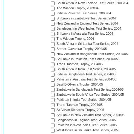
South Africa in New Zealand Test Series, 2003/04
The Wisden Trophy, 2003/04
India in Pakistan Test Series, 2003/04
Sri Lanka in Zimbabwe Test Series, 2004
New Zealand in England Test Series, 2004
Bangladesh in West Indies Test Series, 2004
Sri Lanka in Australia Test Series, 2004
The Wisden Trophy, 2004
South Africa in Sri Lanka Test Series, 2004
Border-Gavaskar Trophy, 2004/05
New Zealand in Bangladesh Test Series, 2004/05
Sri Lanka in Pakistan Test Series, 2004/05
Trans-Tasman Trophy, 2004/05
South Africa in India Test Series, 2004/05
India in Bangladesh Test Series, 2004/05
Pakistan in Australia Test Series, 2004/05
Basil D'Oliveira Trophy, 2004/05
Zimbabwe in Bangladesh Test Series, 2004/05
Zimbabwe in South Africa Test Series, 2004/05
Pakistan in India Test Series, 2004/05
Trans-Tasman Trophy, 2004/05
Sir Vivian Richards Trophy, 2005
Sri Lanka in New Zealand Test Series, 2004/05
Bangladesh in England Test Series, 2005
Pakistan in West Indies Test Series, 2005
West Indies in Sri Lanka Test Series, 2005