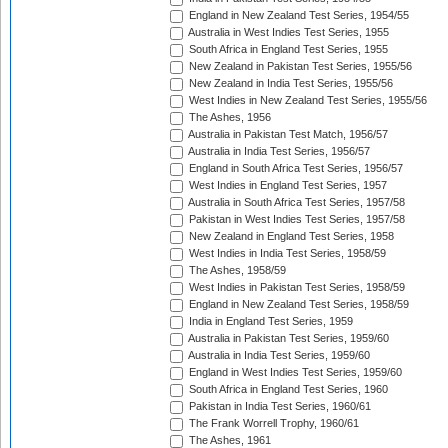
England in New Zealand Test Series, 1954/55
Australia in West Indies Test Series, 1955
South Africa in England Test Series, 1955
New Zealand in Pakistan Test Series, 1955/56
New Zealand in India Test Series, 1955/56
West Indies in New Zealand Test Series, 1955/56
The Ashes, 1956
Australia in Pakistan Test Match, 1956/57
Australia in India Test Series, 1956/57
England in South Africa Test Series, 1956/57
West Indies in England Test Series, 1957
Australia in South Africa Test Series, 1957/58
Pakistan in West Indies Test Series, 1957/58
New Zealand in England Test Series, 1958
West Indies in India Test Series, 1958/59
The Ashes, 1958/59
West Indies in Pakistan Test Series, 1958/59
England in New Zealand Test Series, 1958/59
India in England Test Series, 1959
Australia in Pakistan Test Series, 1959/60
Australia in India Test Series, 1959/60
England in West Indies Test Series, 1959/60
South Africa in England Test Series, 1960
Pakistan in India Test Series, 1960/61
The Frank Worrell Trophy, 1960/61
The Ashes, 1961