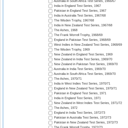
Australia in South Africa Test Series, 1966/67
India in England Test Series, 1967
Pakistan in England Test Series, 1967
India in Australia Test Series, 1967/68
The Wisden Trophy, 1967/68
India in New Zealand Test Series, 1967/68
The Ashes, 1968
The Frank Worrell Trophy, 1968/69
England in Pakistan Test Series, 1968/69
West Indies in New Zealand Test Series, 1968/69
The Wisden Trophy, 1969
New Zealand in England Test Series, 1969
New Zealand in India Test Series, 1969/70
New Zealand in Pakistan Test Series, 1969/70
Australia in India Test Series, 1969/70
Australia in South Africa Test Series, 1969/70
The Ashes, 1970/71
India in West Indies Test Series, 1970/71
England in New Zealand Test Series, 1970/71
Pakistan in England Test Series, 1971
India in England Test Series, 1971
New Zealand in West Indies Test Series, 1971/72
The Ashes, 1972
England in India Test Series, 1972/73
Pakistan in Australia Test Series, 1972/73
Pakistan in New Zealand Test Series, 1972/73
The Frank Worrell Trophy, 1972/73