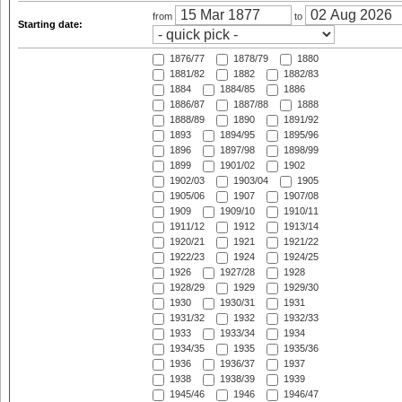
from
to
Starting date:
1876/77
1878/79
1880
1881/82
1882
1882/83
1884
1884/85
1886
1886/87
1887/88
1888
1888/89
1890
1891/92
1893
1894/95
1895/96
1896
1897/98
1898/99
1899
1901/02
1902
1902/03
1903/04
1905
1905/06
1907
1907/08
1909
1909/10
1910/11
1911/12
1912
1913/14
1920/21
1921
1921/22
1922/23
1924
1924/25
1926
1927/28
1928
1928/29
1929
1929/30
1930
1930/31
1931
1931/32
1932
1932/33
1933
1933/34
1934
1934/35
1935
1935/36
1936
1936/37
1937
1938
1938/39
1939
1945/46
1946
1946/47