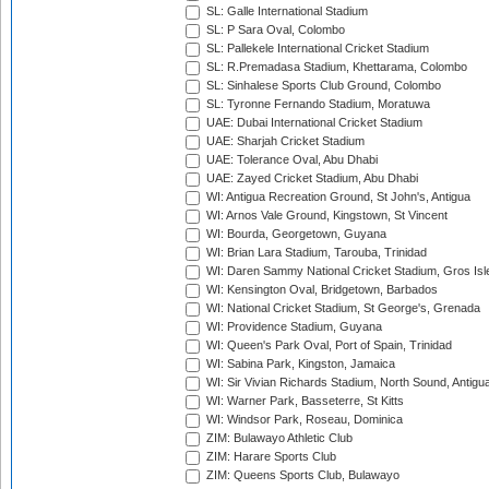
SL: Galle International Stadium
SL: P Sara Oval, Colombo
SL: Pallekele International Cricket Stadium
SL: R.Premadasa Stadium, Khettarama, Colombo
SL: Sinhalese Sports Club Ground, Colombo
SL: Tyronne Fernando Stadium, Moratuwa
UAE: Dubai International Cricket Stadium
UAE: Sharjah Cricket Stadium
UAE: Tolerance Oval, Abu Dhabi
UAE: Zayed Cricket Stadium, Abu Dhabi
WI: Antigua Recreation Ground, St John's, Antigua
WI: Arnos Vale Ground, Kingstown, St Vincent
WI: Bourda, Georgetown, Guyana
WI: Brian Lara Stadium, Tarouba, Trinidad
WI: Daren Sammy National Cricket Stadium, Gros Isle
WI: Kensington Oval, Bridgetown, Barbados
WI: National Cricket Stadium, St George's, Grenada
WI: Providence Stadium, Guyana
WI: Queen's Park Oval, Port of Spain, Trinidad
WI: Sabina Park, Kingston, Jamaica
WI: Sir Vivian Richards Stadium, North Sound, Antigu
WI: Warner Park, Basseterre, St Kitts
WI: Windsor Park, Roseau, Dominica
ZIM: Bulawayo Athletic Club
ZIM: Harare Sports Club
ZIM: Queens Sports Club, Bulawayo