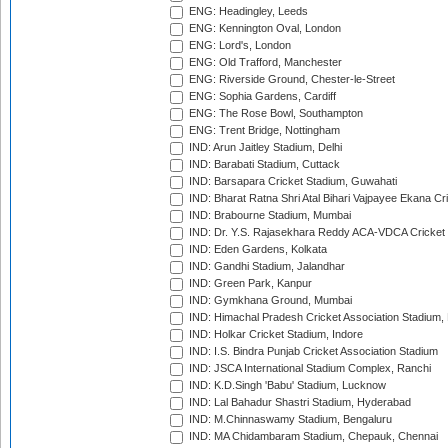
ENG: Headingley, Leeds
ENG: Kennington Oval, London
ENG: Lord's, London
ENG: Old Trafford, Manchester
ENG: Riverside Ground, Chester-le-Street
ENG: Sophia Gardens, Cardiff
ENG: The Rose Bowl, Southampton
ENG: Trent Bridge, Nottingham
IND: Arun Jaitley Stadium, Delhi
IND: Barabati Stadium, Cuttack
IND: Barsapara Cricket Stadium, Guwahati
IND: Bharat Ratna Shri Atal Bihari Vajpayee Ekana C
IND: Brabourne Stadium, Mumbai
IND: Dr. Y.S. Rajasekhara Reddy ACA-VDCA Cricket
IND: Eden Gardens, Kolkata
IND: Gandhi Stadium, Jalandhar
IND: Green Park, Kanpur
IND: Gymkhana Ground, Mumbai
IND: Himachal Pradesh Cricket Association Stadium
IND: Holkar Cricket Stadium, Indore
IND: I.S. Bindra Punjab Cricket Association Stadium
IND: JSCA International Stadium Complex, Ranchi
IND: K.D.Singh 'Babu' Stadium, Lucknow
IND: Lal Bahadur Shastri Stadium, Hyderabad
IND: M.Chinnaswamy Stadium, Bengaluru
IND: MA Chidambaram Stadium, Chepauk, Chennai