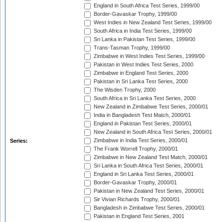
England in South Africa Test Series, 1999/00
Border-Gavaskar Trophy, 1999/00
West Indies in New Zealand Test Series, 1999/00
South Africa in India Test Series, 1999/00
Sri Lanka in Pakistan Test Series, 1999/00
Trans-Tasman Trophy, 1999/00
Zimbabwe in West Indies Test Series, 1999/00
Pakistan in West Indies Test Series, 2000
Zimbabwe in England Test Series, 2000
Pakistan in Sri Lanka Test Series, 2000
The Wisden Trophy, 2000
South Africa in Sri Lanka Test Series, 2000
New Zealand in Zimbabwe Test Series, 2000/01
India in Bangladesh Test Match, 2000/01
England in Pakistan Test Series, 2000/01
New Zealand in South Africa Test Series, 2000/01
Zimbabwe in India Test Series, 2000/01
Series:
The Frank Worrell Trophy, 2000/01
Zimbabwe in New Zealand Test Match, 2000/01
Sri Lanka in South Africa Test Series, 2000/01
England in Sri Lanka Test Series, 2000/01
Border-Gavaskar Trophy, 2000/01
Pakistan in New Zealand Test Series, 2000/01
Sir Vivian Richards Trophy, 2000/01
Bangladesh in Zimbabwe Test Series, 2000/01
Pakistan in England Test Series, 2001