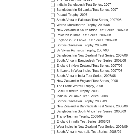
India in Bangladesh Test Series, 2007
Bangladesh in Sri Lanka Test Series, 2007
Pataudi Trophy, 2007
South Africa in Pakistan Test Series, 2007/08
Warne-Muralitharan Trophy, 2007/08
New Zealand in South Africa Test Series, 2007/08
Pakistan in India Test Series, 2007/08
England in Sri Lanka Test Series, 2007/08
Border-Gavaskar Trophy, 2007/08
Sir Vivian Richards Trophy, 2007/08
Bangladesh in New Zealand Test Series, 2007/08
South Africa in Bangladesh Test Series, 2007/08
England in New Zealand Test Series, 2007/08
Sri Lanka in West Indies Test Series, 2007/08
South Africa in India Test Series, 2007/08
New Zealand in England Test Series, 2008
The Frank Worrell Trophy, 2008
Basil D'Oliveira Trophy, 2008
India in Sri Lanka Test Series, 2008
Border-Gavaskar Trophy, 2008/09
New Zealand in Bangladesh Test Series, 2008/09
Bangladesh in South Africa Test Series, 2008/09
Trans-Tasman Trophy, 2008/09
England in India Test Series, 2008/09
West Indies in New Zealand Test Series, 2008/09
South Africa in Australia Test Series, 2008/09