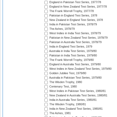
England in Pakistan Test Series, 1977/78
England in New Zealand Test Series, 1977/78
The Frank Worrell Trophy, 1977/78
Pakistan in England Test Series, 1978
New Zealand in England Test Series, 1978
India in Pakistan Test Series, 1978/79
The Ashes, 1978/79
West Indies in India Test Series, 1978/79
Pakistan in New Zealand Test Series, 1978/79
Pakistan in Australia Test Series, 1978/79
India in England Test Series, 1979
Australia in India Test Series, 1979/80
Pakistan in India Test Series, 1979/80
The Frank Worrell Trophy, 1979/80
England in Australia Test Series, 1979/80
West Indies in New Zealand Test Series, 1979/80
Golden Jubilee Test, 1979/80
Australia in Pakistan Test Series, 1979/80
The Wisden Trophy, 1980
Centenary Test, 1980
West Indies in Pakistan Test Series, 1980/81
New Zealand in Australia Test Series, 1980/81
India in Australia Test Series, 1980/81
The Wisden Trophy, 1980/81
India in New Zealand Test Series, 1980/81
The Ashes, 1981