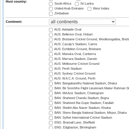
Host country:
South Africa
Sri Lanka
United Arab Emirates
West Indies
Zimbabwe
Continent:
AUS: Adelaide Oval
AUS: Bellerive Oval, Hobart
AUS: Brisbane Cricket Ground, Woolloongabba, Bris
AUS: Cazaly's Stadium, Cairns
AUS: Exhibition Ground, Brisbane
AUS: Manuka Oval, Canberra
AUS: Marrara Stadium, Darwin
AUS: Melbourne Cricket Ground
AUS: Perth Stadium
AUS: Sydney Cricket Ground
AUS: W.A.C.A. Ground, Perth
BAN: Bangabandhu National Stadium, Dhaka
BAN: Bir Sreshtho Flight Lieutenant Matiur Rahman 
BAN: MA Aziz Stadium, Chattogram
BAN: Shaheed Chandu Stadium, Bogra
BAN: Shaheed Ria Gope Stadium, Fatullah
BAN: Sheikh Abu Naser Stadium, Khulna
BAN: Shere Bangla National Stadium, Mirpur, Dhaka
BAN: Sylhet International Cricket Stadium
ENG: Bramall Lane, Sheffield
ENG: Edgbaston, Birmingham