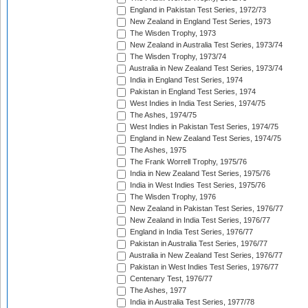
England in Pakistan Test Series, 1972/73
New Zealand in England Test Series, 1973
The Wisden Trophy, 1973
New Zealand in Australia Test Series, 1973/74
The Wisden Trophy, 1973/74
Australia in New Zealand Test Series, 1973/74
India in England Test Series, 1974
Pakistan in England Test Series, 1974
West Indies in India Test Series, 1974/75
The Ashes, 1974/75
West Indies in Pakistan Test Series, 1974/75
England in New Zealand Test Series, 1974/75
The Ashes, 1975
The Frank Worrell Trophy, 1975/76
India in New Zealand Test Series, 1975/76
India in West Indies Test Series, 1975/76
The Wisden Trophy, 1976
New Zealand in Pakistan Test Series, 1976/77
New Zealand in India Test Series, 1976/77
England in India Test Series, 1976/77
Pakistan in Australia Test Series, 1976/77
Australia in New Zealand Test Series, 1976/77
Pakistan in West Indies Test Series, 1976/77
Centenary Test, 1976/77
The Ashes, 1977
India in Australia Test Series, 1977/78