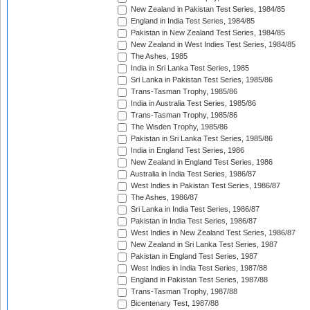
New Zealand in Pakistan Test Series, 1984/85
England in India Test Series, 1984/85
Pakistan in New Zealand Test Series, 1984/85
New Zealand in West Indies Test Series, 1984/85
The Ashes, 1985
India in Sri Lanka Test Series, 1985
Sri Lanka in Pakistan Test Series, 1985/86
Trans-Tasman Trophy, 1985/86
India in Australia Test Series, 1985/86
Trans-Tasman Trophy, 1985/86
The Wisden Trophy, 1985/86
Pakistan in Sri Lanka Test Series, 1985/86
India in England Test Series, 1986
New Zealand in England Test Series, 1986
Australia in India Test Series, 1986/87
West Indies in Pakistan Test Series, 1986/87
The Ashes, 1986/87
Sri Lanka in India Test Series, 1986/87
Pakistan in India Test Series, 1986/87
West Indies in New Zealand Test Series, 1986/87
New Zealand in Sri Lanka Test Series, 1987
Pakistan in England Test Series, 1987
West Indies in India Test Series, 1987/88
England in Pakistan Test Series, 1987/88
Trans-Tasman Trophy, 1987/88
Bicentenary Test, 1987/88