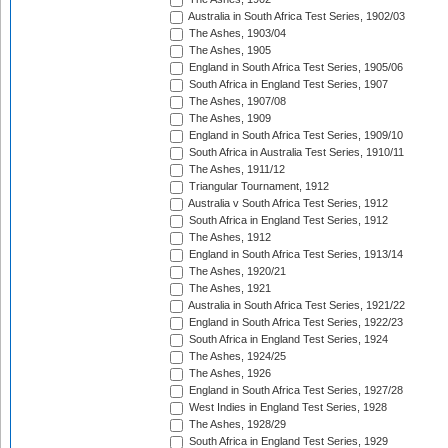
Australia in South Africa Test Series, 1902/03
The Ashes, 1903/04
The Ashes, 1905
England in South Africa Test Series, 1905/06
South Africa in England Test Series, 1907
The Ashes, 1907/08
The Ashes, 1909
England in South Africa Test Series, 1909/10
South Africa in Australia Test Series, 1910/11
The Ashes, 1911/12
Triangular Tournament, 1912
Australia v South Africa Test Series, 1912
South Africa in England Test Series, 1912
The Ashes, 1912
England in South Africa Test Series, 1913/14
The Ashes, 1920/21
The Ashes, 1921
Australia in South Africa Test Series, 1921/22
England in South Africa Test Series, 1922/23
South Africa in England Test Series, 1924
The Ashes, 1924/25
The Ashes, 1926
England in South Africa Test Series, 1927/28
West Indies in England Test Series, 1928
The Ashes, 1928/29
South Africa in England Test Series, 1929