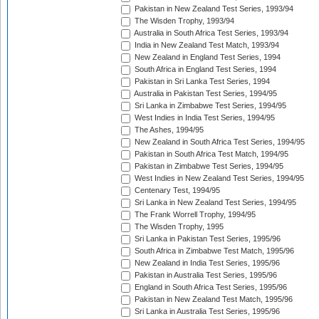
Pakistan in New Zealand Test Series, 1993/94
The Wisden Trophy, 1993/94
Australia in South Africa Test Series, 1993/94
India in New Zealand Test Match, 1993/94
New Zealand in England Test Series, 1994
South Africa in England Test Series, 1994
Pakistan in Sri Lanka Test Series, 1994
Australia in Pakistan Test Series, 1994/95
Sri Lanka in Zimbabwe Test Series, 1994/95
West Indies in India Test Series, 1994/95
The Ashes, 1994/95
New Zealand in South Africa Test Series, 1994/95
Pakistan in South Africa Test Match, 1994/95
Pakistan in Zimbabwe Test Series, 1994/95
West Indies in New Zealand Test Series, 1994/95
Centenary Test, 1994/95
Sri Lanka in New Zealand Test Series, 1994/95
The Frank Worrell Trophy, 1994/95
The Wisden Trophy, 1995
Sri Lanka in Pakistan Test Series, 1995/96
South Africa in Zimbabwe Test Match, 1995/96
New Zealand in India Test Series, 1995/96
Pakistan in Australia Test Series, 1995/96
England in South Africa Test Series, 1995/96
Pakistan in New Zealand Test Match, 1995/96
Sri Lanka in Australia Test Series, 1995/96