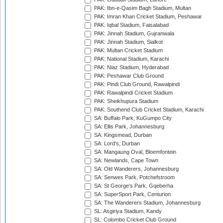
PAK: Ibn-e-Qasim Bagh Stadium, Multan
PAK: Imran Khan Cricket Stadium, Peshawar
PAK: Iqbal Stadium, Faisalabad
PAK: Jinnah Stadium, Gujranwala
PAK: Jinnah Stadium, Sialkot
PAK: Multan Cricket Stadium
PAK: National Stadium, Karachi
PAK: Niaz Stadium, Hyderabad
PAK: Peshawar Club Ground
PAK: Pindi Club Ground, Rawalpindi
PAK: Rawalpindi Cricket Stadium
PAK: Sheikhupura Stadium
PAK: Southend Club Cricket Stadium, Karachi
SA: Buffalo Park, KuGumpo City
SA: Ellis Park, Johannesburg
SA: Kingsmead, Durban
SA: Lord's, Durban
SA: Mangaung Oval, Bloemfontein
SA: Newlands, Cape Town
SA: Old Wanderers, Johannesburg
SA: Senwes Park, Potchefstroom
SA: St George's Park, Gqeberha
SA: SuperSport Park, Centurion
SA: The Wanderers Stadium, Johannesburg
SL: Asgiriya Stadium, Kandy
SL: Colombo Cricket Club Ground