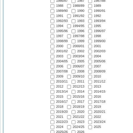
1986/87
1987
1987/88
1988
1988/89
1989
1989/90
1990
1990/91
1991
1991/92
1992
1992/93
1993
1993/94
1994
1994/95
1995
1995/96
1996
1996/97
1997
1997/98
1998
1998/99
1999
1999/00
2000
2000/01
2001
2001/02
2002
2002/03
2003
2003/04
2004
2004/05
2005
2005/06
2006
2006/07
2007
2007/08
2008
2008/09
2009
2009/10
2010
2010/11
2011
2011/12
2012
2012/13
2013
2013/14
2014
2014/15
2015
2015/16
2016
2016/17
2017
2017/18
2018
2018/19
2019
2019/20
2020
2020/21
2021
2021/22
2022
2022/23
2023
2023/24
2024
2024/25
2025
2025/26
2026