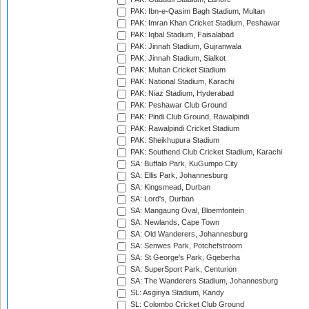
PAK: Ibn-e-Qasim Bagh Stadium, Multan
PAK: Imran Khan Cricket Stadium, Peshawar
PAK: Iqbal Stadium, Faisalabad
PAK: Jinnah Stadium, Gujranwala
PAK: Jinnah Stadium, Sialkot
PAK: Multan Cricket Stadium
PAK: National Stadium, Karachi
PAK: Niaz Stadium, Hyderabad
PAK: Peshawar Club Ground
PAK: Pindi Club Ground, Rawalpindi
PAK: Rawalpindi Cricket Stadium
PAK: Sheikhupura Stadium
PAK: Southend Club Cricket Stadium, Karachi
SA: Buffalo Park, KuGumpo City
SA: Ellis Park, Johannesburg
SA: Kingsmead, Durban
SA: Lord's, Durban
SA: Mangaung Oval, Bloemfontein
SA: Newlands, Cape Town
SA: Old Wanderers, Johannesburg
SA: Senwes Park, Potchefstroom
SA: St George's Park, Gqeberha
SA: SuperSport Park, Centurion
SA: The Wanderers Stadium, Johannesburg
SL: Asgiriya Stadium, Kandy
SL: Colombo Cricket Club Ground