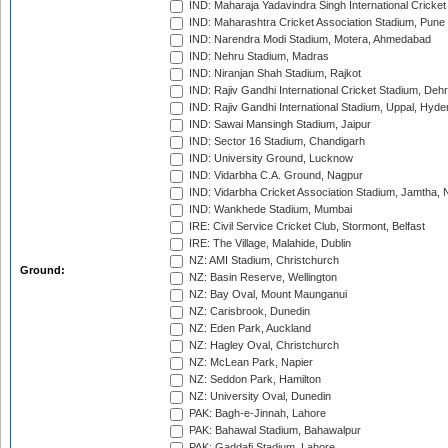
IND: Maharaja Yadavindra Singh International Cricke
IND: Maharashtra Cricket Association Stadium, Pune
IND: Narendra Modi Stadium, Motera, Ahmedabad
IND: Nehru Stadium, Madras
IND: Niranjan Shah Stadium, Rajkot
IND: Rajiv Gandhi International Cricket Stadium, Deh
IND: Rajiv Gandhi International Stadium, Uppal, Hyd
IND: Sawai Mansingh Stadium, Jaipur
IND: Sector 16 Stadium, Chandigarh
IND: University Ground, Lucknow
IND: Vidarbha C.A. Ground, Nagpur
IND: Vidarbha Cricket Association Stadium, Jamtha,
IND: Wankhede Stadium, Mumbai
IRE: Civil Service Cricket Club, Stormont, Belfast
IRE: The Village, Malahide, Dublin
NZ: AMI Stadium, Christchurch
Ground:
NZ: Basin Reserve, Wellington
NZ: Bay Oval, Mount Maunganui
NZ: Carisbrook, Dunedin
NZ: Eden Park, Auckland
NZ: Hagley Oval, Christchurch
NZ: McLean Park, Napier
NZ: Seddon Park, Hamilton
NZ: University Oval, Dunedin
PAK: Bagh-e-Jinnah, Lahore
PAK: Bahawal Stadium, Bahawalpur
PAK: Gaddafi Stadium, Lahore