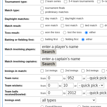
2 team series
3-4 team tournaments
5+ t
Tournament type:
tournament finals
Match type:
preliminary matches
day match
day/night match
Day/night matches:
won match
lost match
tied match
dr
Match result:
won the toss
lost the toss
either
Toss result:
batting first
fielding first
either
Batting or fielding first:
Match involving players:
Match involving captains:
1st innings
2nd innings
3rd innings
4
Innings in match:
Team runs:
from
to
or
Team wickets:
from
to
or
Team balls
from
to
or
received/bowled:
Innings end:
Overall figures
Series averages