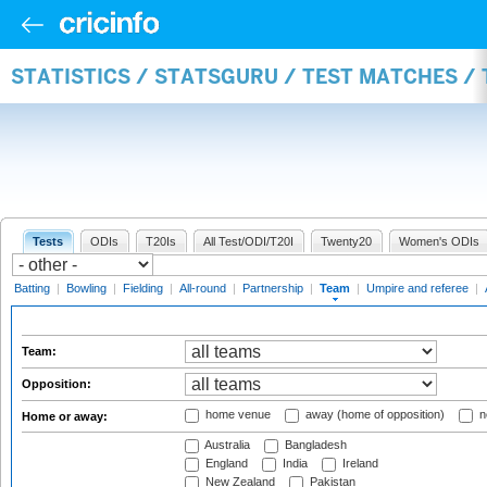
STATISTICS / STATSGURU / TEST MATCHES /
Tests
ODIs
T20Is
All Test/ODI/T20I
Twenty20
Women's ODIs
Batting
|
Bowling
|
Fielding
|
All-round
|
Partnership
|
Team
|
Umpire and referee
|
Team:
Opposition:
home venue
away (home of opposition)
n
Home or away:
Australia
Bangladesh
England
India
Ireland
New Zealand
Pakistan