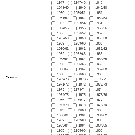
1947
1947/48
1948
1948/49
1949
1949/50
1950
1950/51
1951
1951/52
1952
1952/53
1953
1953/54
1954
1954/55
1955
1955/56
1956
1956/57
1957
1957/58
1958
1958/59
1959
1959/60
1960
1960/61
1961
1961/62
1962
1962/63
1963
1963/64
1964
1964/65
1965
1965/66
1966
1966/67
1967
1967/68
1968
1968/69
1969
Season:
1969/70
1970/71
1971
1971/72
1972
1972/73
1973
1973/74
1974
1974/75
1975
1975/76
1976
1976/77
1977
1977/78
1978
1978/79
1979
1979/80
1980
1980/81
1981
1981/82
1982
1982/83
1983
1983/84
1984
1984/85
1985
1985/86
1986