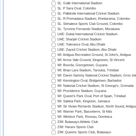
SL: Galle International Stadium
SL: P Sara Oval, Colombo
SL: Pallekele International Cricket Stadium
SL: R.Premadasa Stadium, Khettarama, Colombo
SL: Sinhalese Sports Club Ground, Colombo
SL: Tyronne Fernando Stadium, Moratuwa
UAE: Dubai International Cricket Stadium
UAE: Sharjah Cricket Stadium
UAE: Tolerance Oval, Abu Dhabi
UAE: Zayed Cricket Stadium, Abu Dhabi
WI: Antigua Recreation Ground, St John's, Antigua
WI: Arnos Vale Ground, Kingstown, St Vincent
WI: Bourda, Georgetown, Guyana
WI: Brian Lara Stadium, Tarouba, Trinidad
WI: Daren Sammy National Cricket Stadium, Gros Isle
WI: Kensington Oval, Bridgetown, Barbados
WI: National Cricket Stadium, St George's, Grenada
WI: Providence Stadium, Guyana
WI: Queen's Park Oval, Port of Spain, Trinidad
WI: Sabina Park, Kingston, Jamaica
WI: Sir Vivian Richards Stadium, North Sound, Antigu
WI: Warner Park, Basseterre, St Kitts
WI: Windsor Park, Roseau, Dominica
ZIM: Bulawayo Athletic Club
ZIM: Harare Sports Club
ZIM: Queens Sports Club, Bulawayo