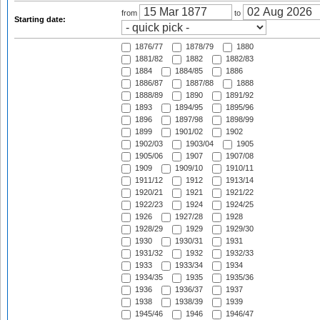
from
to
Starting date:
1876/77
1878/79
1880
1881/82
1882
1882/83
1884
1884/85
1886
1886/87
1887/88
1888
1888/89
1890
1891/92
1893
1894/95
1895/96
1896
1897/98
1898/99
1899
1901/02
1902
1902/03
1903/04
1905
1905/06
1907
1907/08
1909
1909/10
1910/11
1911/12
1912
1913/14
1920/21
1921
1921/22
1922/23
1924
1924/25
1926
1927/28
1928
1928/29
1929
1929/30
1930
1930/31
1931
1931/32
1932
1932/33
1933
1933/34
1934
1934/35
1935
1935/36
1936
1936/37
1937
1938
1938/39
1939
1945/46
1946
1946/47