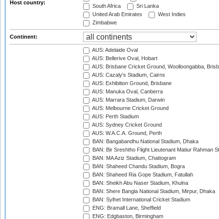
Host country:
South Africa
Sri Lanka
United Arab Emirates
West Indies
Zimbabwe
Continent:
AUS: Adelaide Oval
AUS: Bellerive Oval, Hobart
AUS: Brisbane Cricket Ground, Woolloongabba, Bris
AUS: Cazaly's Stadium, Cairns
AUS: Exhibition Ground, Brisbane
AUS: Manuka Oval, Canberra
AUS: Marrara Stadium, Darwin
AUS: Melbourne Cricket Ground
AUS: Perth Stadium
AUS: Sydney Cricket Ground
AUS: W.A.C.A. Ground, Perth
BAN: Bangabandhu National Stadium, Dhaka
BAN: Bir Sreshtho Flight Lieutenant Matiur Rahman 
BAN: MA Aziz Stadium, Chattogram
BAN: Shaheed Chandu Stadium, Bogra
BAN: Shaheed Ria Gope Stadium, Fatullah
BAN: Sheikh Abu Naser Stadium, Khulna
BAN: Shere Bangla National Stadium, Mirpur, Dhaka
BAN: Sylhet International Cricket Stadium
ENG: Bramall Lane, Sheffield
ENG: Edgbaston, Birmingham