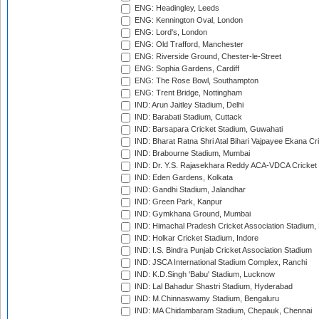
ENG: Headingley, Leeds
ENG: Kennington Oval, London
ENG: Lord's, London
ENG: Old Trafford, Manchester
ENG: Riverside Ground, Chester-le-Street
ENG: Sophia Gardens, Cardiff
ENG: The Rose Bowl, Southampton
ENG: Trent Bridge, Nottingham
IND: Arun Jaitley Stadium, Delhi
IND: Barabati Stadium, Cuttack
IND: Barsapara Cricket Stadium, Guwahati
IND: Bharat Ratna Shri Atal Bihari Vajpayee Ekana C
IND: Brabourne Stadium, Mumbai
IND: Dr. Y.S. Rajasekhara Reddy ACA-VDCA Cricket
IND: Eden Gardens, Kolkata
IND: Gandhi Stadium, Jalandhar
IND: Green Park, Kanpur
IND: Gymkhana Ground, Mumbai
IND: Himachal Pradesh Cricket Association Stadium
IND: Holkar Cricket Stadium, Indore
IND: I.S. Bindra Punjab Cricket Association Stadium
IND: JSCA International Stadium Complex, Ranchi
IND: K.D.Singh 'Babu' Stadium, Lucknow
IND: Lal Bahadur Shastri Stadium, Hyderabad
IND: M.Chinnaswamy Stadium, Bengaluru
IND: MA Chidambaram Stadium, Chepauk, Chennai