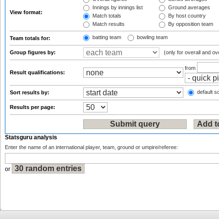
Innings by innings list
Ground averages
View format:
Match totals
By host country
Match results
By opposition team
batting team
bowling team
Team totals for:
Group figures by:
(only for overall and ov
from
Result qualifications:
default so
Sort results by:
Results per page:
Statsguru analysis
Enter the name of an international player, team, ground or umpire/referee:
or