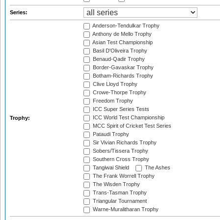
Series:
Anderson-Tendulkar Trophy
Anthony de Mello Trophy
Asian Test Championship
Basil D'Oliveira Trophy
Benaud-Qadir Trophy
Border-Gavaskar Trophy
Botham-Richards Trophy
Clive Lloyd Trophy
Crowe-Thorpe Trophy
Freedom Trophy
ICC Super Series Tests
ICC World Test Championship
Trophy:
MCC Spirit of Cricket Test Series
Pataudi Trophy
Sir Vivian Richards Trophy
Sobers/Tissera Trophy
Southern Cross Trophy
Tangiwai Shield
The Ashes
The Frank Worrell Trophy
The Wisden Trophy
Trans-Tasman Trophy
Triangular Tournament
Warne-Muralitharan Trophy