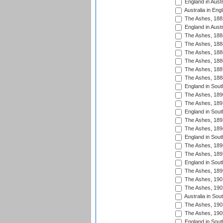
England in Austr
Australia in Eng
The Ashes, 188
England in Austr
The Ashes, 188
The Ashes, 188
The Ashes, 188
The Ashes, 188
The Ashes, 188
The Ashes, 188
England in South
The Ashes, 189
The Ashes, 189
England in Sout
The Ashes, 189
The Ashes, 189
England in South
The Ashes, 189
The Ashes, 189
England in South
The Ashes, 189
The Ashes, 190
The Ashes, 190
Australia in Sou
The Ashes, 190
The Ashes, 190
England in South