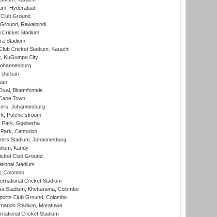
ium, Hyderabad
 Club Ground
 Ground, Rawalpindi
 Cricket Stadium
ra Stadium
lub Cricket Stadium, Karachi
k, KuGumpo City
 Johannesburg
 Durban
ban
val, Bloemfontein
 Cape Town
ers, Johannesburg
k, Potchefstroom
s Park, Gqeberha
Park, Centurion
ers Stadium, Johannesburg
adium, Kandy
icket Club Ground
ational Stadium
l, Colombo
ternational Cricket Stadium
a Stadium, Khettarama, Colombo
ports Club Ground, Colombo
rnando Stadium, Moratuwa
rnational Cricket Stadium