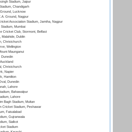
ingh Stadium, Jaipur
Stadium, Chandigarh
y Ground, Lucknow
C.A. Ground, Nagpur
ricket Association Stadium, Jamtha, Nagpur
 Stadium, Mumbai
ce Cricket Club, Stormont, Belfast
, Malahide, Dublin
, Christchurch
ve, Wellington
Mount Maunganui
, Dunedin
 Auckland
, Christchurch
k, Napier
k, Hamilton
Oval, Dunedin
nnah, Lahore
tadium, Bahawalpur
adium, Lahore
im Bagh Stadium, Multan
n Cricket Stadium, Peshawar
ium, Faisalabad
dium, Gujranwala
dium, Sialkot
cket Stadium
tadium, Karachi