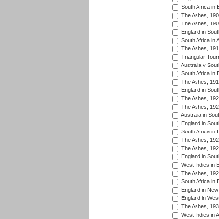
South Africa in 
The Ashes, 190
The Ashes, 190
England in South
South Africa in 
The Ashes, 191
Triangular Tour
Australia v Sout
South Africa in 
The Ashes, 191
England in South
The Ashes, 192
The Ashes, 192
Australia in Sou
England in South
South Africa in 
The Ashes, 192
The Ashes, 192
England in South
West Indies in 
The Ashes, 192
South Africa in 
England in New 
England in West
The Ashes, 193
West Indies in A