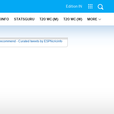
Edition IN
CINFO
STATSGURU
T20 WC (M)
T20 WC (W)
MORE
recommend - Curated tweets by ESPNcricinfo