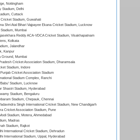
ge, Nottingham
y Stadium, Delhi
tadium, Cuttack
Cricket Stadium, Guwahati
na Shri Atal Bihari Vajpayee Ekana Cricket Stadium, Lucknow
 Stadium, Mumbai
Rajasekhara Reddy ACA-VDCA Cricket Stadium, Visakhapatnam
ens, Kolkata
dium, Jalandhar
k, Kanpur
 Ground, Mumbai
radesh Cricket Association Stadium, Dharamsala
cket Stadium, Indore
 Punjab Cricket Association Stadium
national Stadium Complex, Ranchi
'Babu' Stadium, Lucknow
r Shastri Stadium, Hyderabad
wamy Stadium, Bengaluru
baram Stadium, Chepauk, Chennai
adavindra Singh International Cricket Stadium, New Chandigarh
a Cricket Association Stadium, Pune
Modi Stadium, Motera, Ahmedabad
dium, Madras
hah Stadium, Rajkot
hi International Cricket Stadium, Dehradun
hi International Stadium, Uppal, Hyderabad