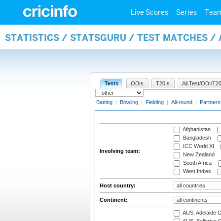
Live Scores
Series
Tea
STATISTICS / STATSGURU / TEST MATCHES 
Tests
ODIs
T20Is
All Test/ODI/T20
Batting
|
Bowling
|
Fielding
|
All-round
|
Partners
Afghanistan
Bangladesh
ICC World XI
Involving team:
New Zealand
South Africa
West Indies
Host country:
Continent:
AUS: Adelaide O