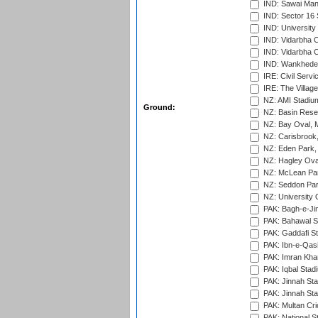
IND: Sawai Mans
IND: Sector 16 
IND: Universit
IND: Vidarbha 
IND: Vidarbha C
IND: Wankhede
IRE: Civil Servi
IRE: The Village
NZ: AMI Stadium
Ground:
NZ: Basin Reser
NZ: Bay Oval, 
NZ: Carisbrook
NZ: Eden Park,
NZ: Hagley Oval
NZ: McLean Par
NZ: Seddon Par
NZ: University 
PAK: Bagh-e-Ji
PAK: Bahawal S
PAK: Gaddafi St
PAK: Ibn-e-Qas
PAK: Imran Kha
PAK: Iqbal Stad
PAK: Jinnah Sta
PAK: Jinnah Sta
PAK: Multan Cri
PAK: National S