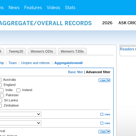
ms
News
Features
Videos
Stats
/ AGGREGATE/OVERALL RECORDS
2026
ASK CRI
Readers 
I
Twenty20
Women's ODIs
Women's T20Is
hip
|
Team
|
Umpire and referee
|
Aggregate/overall
Basic filter
|
Advanced filter
Australia
England
India
Ireland
Pakistan
Sri Lanka
Zimbabwe
val