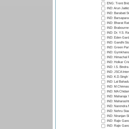
ENG: Trent Brid
IND: Arun Jaitle
IND: Barabati S
IND: Barsapara 
IND: Bharat Rat
IND: Brabourne
IND: Dr. Y.S. 
IND: Eden Gard
IND: Gandhi Sta
IND: Green Par
IND: Gymkhana
IND: Himachal P
IND: Holkar Cri
IND: I.S. Bindra
IND: JSCA Inter
IND: K.D.Singh 
IND: Lal Bahadu
IND: M.Chinnas
IND: MA Chidam
IND: Maharaja Y
IND: Maharashtr
IND: Narendra 
IND: Nehru Sta
IND: Niranjan S
IND: Rajiv Gand
IND: Rajiv Gand