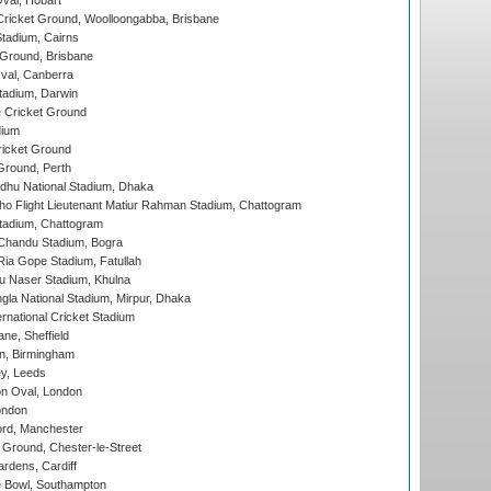
Oval, Hobart
ricket Ground, Woolloongabba, Brisbane
tadium, Cairns
 Ground, Brisbane
al, Canberra
tadium, Darwin
 Cricket Ground
dium
icket Ground
Ground, Perth
hu National Stadium, Dhaka
ho Flight Lieutenant Matiur Rahman Stadium, Chattogram
tadium, Chattogram
handu Stadium, Bogra
ia Gope Stadium, Fatullah
u Naser Stadium, Khulna
la National Stadium, Mirpur, Dhaka
rnational Cricket Stadium
ne, Sheffield
, Birmingham
y, Leeds
n Oval, London
ondon
ord, Manchester
Ground, Chester-le-Street
rdens, Cardiff
Bowl, Southampton