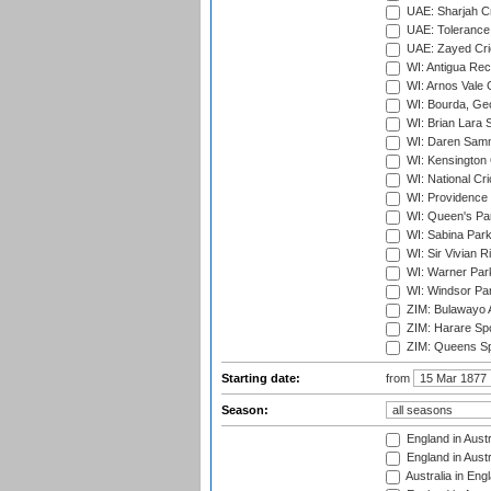
UAE: Sharjah Cr
UAE: Tolerance 
UAE: Zayed Cric
WI: Antigua Rec
WI: Arnos Vale 
WI: Bourda, Ge
WI: Brian Lara S
WI: Daren Sammy
WI: Kensington 
WI: National Cr
WI: Providence
WI: Queen's Park
WI: Sabina Park
WI: Sir Vivian R
WI: Warner Park,
WI: Windsor Pa
ZIM: Bulawayo A
ZIM: Harare Spo
ZIM: Queens Sp
Starting date:
from
Season:
England in Austr
England in Austr
Australia in Eng