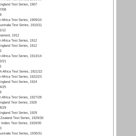
England Test Series, 1907
7/08
9
 Africa Test Series, 1909/10
Australia Test Series, 1910/11
1/12
nament, 1912
h Africa Test Series, 1912
England Test Series, 1912
2
 Africa Test Series, 1913/14
0/21
1
th Africa Test Series, 1921/22
 Africa Test Series, 1922/23
England Test Series, 1924
4/25
6
 Africa Test Series, 1927/28
England Test Series, 1928
8/29
England Test Series, 1929
Zealand Test Series, 1929/30
 Indies Test Series, 1929/30
0
ustralia Test Series, 1930/31