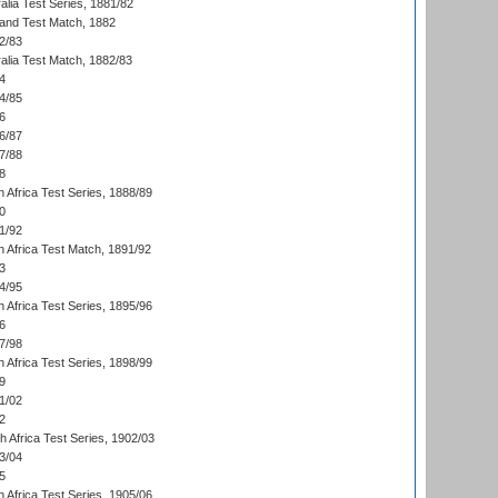
alia Test Series, 1881/82
land Test Match, 1882
2/83
alia Test Match, 1882/83
4
4/85
6
6/87
7/88
8
 Africa Test Series, 1888/89
0
1/92
h Africa Test Match, 1891/92
3
4/95
 Africa Test Series, 1895/96
6
7/98
 Africa Test Series, 1898/99
9
1/02
2
th Africa Test Series, 1902/03
3/04
5
 Africa Test Series, 1905/06