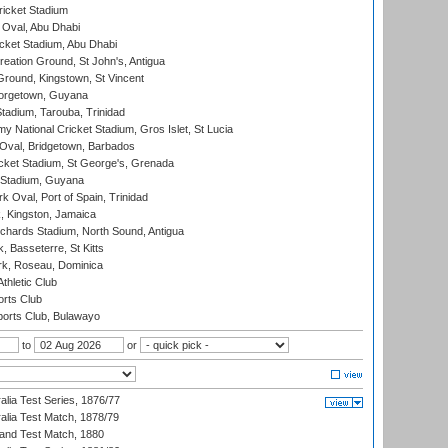
icket Stadium
Oval, Abu Dhabi
ket Stadium, Abu Dhabi
reation Ground, St John's, Antigua
Ground, Kingstown, St Vincent
orgetown, Guyana
tadium, Tarouba, Trinidad
 National Cricket Stadium, Gros Islet, St Lucia
Oval, Bridgetown, Barbados
icket Stadium, St George's, Grenada
 Stadium, Guyana
 Oval, Port of Spain, Trinidad
, Kingston, Jamaica
ichards Stadium, North Sound, Antigua
 Basseterre, St Kitts
rk, Roseau, Dominica
thletic Club
rts Club
orts Club, Bulawayo
to
or
alia Test Series, 1876/77
alia Test Match, 1878/79
land Test Match, 1880