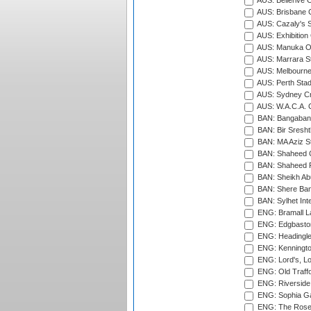
AUS: Bellerive 
AUS: Brisbane C
AUS: Cazaly's S
AUS: Exhibition
AUS: Manuka Ov
AUS: Marrara S
AUS: Melbourne
AUS: Perth Sta
AUS: Sydney Cr
AUS: W.A.C.A. 
BAN: Bangaband
BAN: Bir Sresht
BAN: MA Aziz S
BAN: Shaheed C
BAN: Shaheed R
BAN: Sheikh Ab
BAN: Shere Bang
BAN: Sylhet Inte
ENG: Bramall La
ENG: Edgbaston
ENG: Headingle
ENG: Kenningto
ENG: Lord's, L
ENG: Old Traff
ENG: Riverside 
ENG: Sophia Ga
ENG: The Rose 