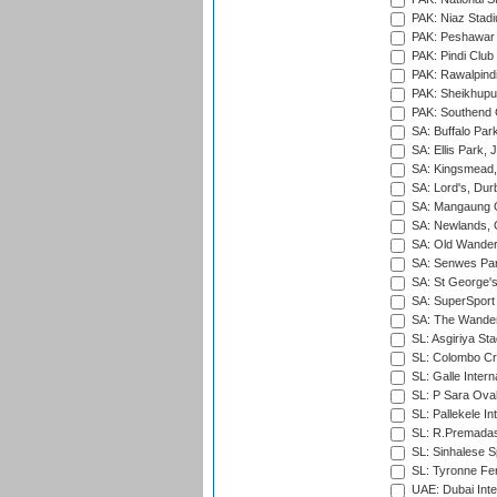
PAK: Niaz Stad
PAK: Peshawar
PAK: Pindi Club
PAK: Rawalpindi
PAK: Sheikhupu
PAK: Southend C
SA: Buffalo Par
SA: Ellis Park,
SA: Kingsmead,
SA: Lord's, Dur
SA: Mangaung O
SA: Newlands,
SA: Old Wander
SA: Senwes Par
SA: St George'
SA: SuperSport 
SA: The Wander
SL: Asgiriya St
SL: Colombo Cr
SL: Galle Intern
SL: P Sara Ova
SL: Pallekele In
SL: R.Premadas
SL: Sinhalese S
SL: Tyronne Fe
UAE: Dubai Inte