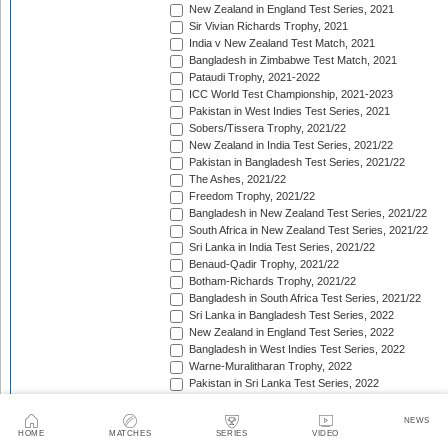
New Zealand in England Test Series, 2021
Sir Vivian Richards Trophy, 2021
India v New Zealand Test Match, 2021
Bangladesh in Zimbabwe Test Match, 2021
Pataudi Trophy, 2021-2022
ICC World Test Championship, 2021-2023
Pakistan in West Indies Test Series, 2021
Sobers/Tissera Trophy, 2021/22
New Zealand in India Test Series, 2021/22
Pakistan in Bangladesh Test Series, 2021/22
The Ashes, 2021/22
Freedom Trophy, 2021/22
Bangladesh in New Zealand Test Series, 2021/22
South Africa in New Zealand Test Series, 2021/22
Sri Lanka in India Test Series, 2021/22
Benaud-Qadir Trophy, 2021/22
Botham-Richards Trophy, 2021/22
Bangladesh in South Africa Test Series, 2021/22
Sri Lanka in Bangladesh Test Series, 2022
New Zealand in England Test Series, 2022
Bangladesh in West Indies Test Series, 2022
Warne-Muralitharan Trophy, 2022
Pakistan in Sri Lanka Test Series, 2022
Basil D'Oliveira Trophy, 2022
The Frank Worrell Trophy [West Indies in Australia], 
NEWS
England in Pakistan Test Series, 2022/23
HOME
MATCHES
SERIES
VIDEO