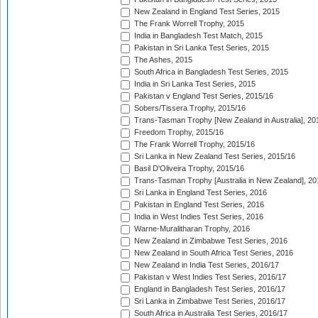
New Zealand in England Test Series, 2015
The Frank Worrell Trophy, 2015
India in Bangladesh Test Match, 2015
Pakistan in Sri Lanka Test Series, 2015
The Ashes, 2015
South Africa in Bangladesh Test Series, 2015
India in Sri Lanka Test Series, 2015
Pakistan v England Test Series, 2015/16
Sobers/Tissera Trophy, 2015/16
Trans-Tasman Trophy [New Zealand in Australia], 20
Freedom Trophy, 2015/16
The Frank Worrell Trophy, 2015/16
Sri Lanka in New Zealand Test Series, 2015/16
Basil D'Oliveira Trophy, 2015/16
Trans-Tasman Trophy [Australia in New Zealand], 20
Sri Lanka in England Test Series, 2016
Pakistan in England Test Series, 2016
India in West Indies Test Series, 2016
Warne-Muralitharan Trophy, 2016
New Zealand in Zimbabwe Test Series, 2016
New Zealand in South Africa Test Series, 2016
New Zealand in India Test Series, 2016/17
Pakistan v West Indies Test Series, 2016/17
England in Bangladesh Test Series, 2016/17
Sri Lanka in Zimbabwe Test Series, 2016/17
South Africa in Australia Test Series, 2016/17