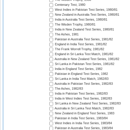
Centenary Test, 1980
West Indies in Pakistan Test Series, 1980/81
New Zealand in Australia Test Series, 1980/81
India in Australia Test Series, 1980/81
The Wisden Trophy, 1980/81
India in New Zealand Test Series, 1980/81
The Ashes, 1981
Pakistan in Australia Test Series, 1981/82
England in India Test Series, 1981/82
The Frank Worrell Trophy, 1981/82
England in Sri Lanka Test Match, 1981/82
Australia in New Zealand Test Series, 1981/82
Sri Lanka in Pakistan Test Series, 1981/82
India in England Test Series, 1982
Pakistan in England Test Series, 1982
Sri Lanka in India Test Match, 1982/83
Australia in Pakistan Test Series, 1982/83
The Ashes, 1982/83
India in Pakistan Test Series, 1982/83
India in West Indies Test Series, 1982/83
Sri Lanka in New Zealand Test Series, 1982/83
Australia in Sri Lanka Test Match, 1982/83
New Zealand in England Test Series, 1983
Pakistan in India Test Series, 1983/84
West Indies in India Test Series, 1983/84
Pakistan in Australia Test Series, 1983/84