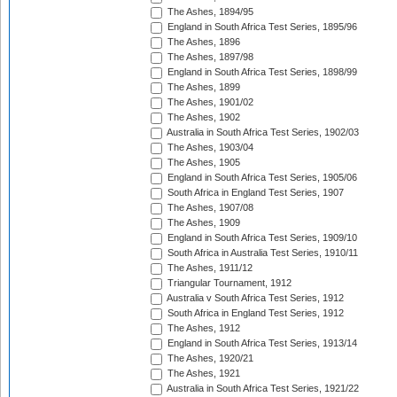
The Ashes, 1894/95
England in South Africa Test Series, 1895/96
The Ashes, 1896
The Ashes, 1897/98
England in South Africa Test Series, 1898/99
The Ashes, 1899
The Ashes, 1901/02
The Ashes, 1902
Australia in South Africa Test Series, 1902/03
The Ashes, 1903/04
The Ashes, 1905
England in South Africa Test Series, 1905/06
South Africa in England Test Series, 1907
The Ashes, 1907/08
The Ashes, 1909
England in South Africa Test Series, 1909/10
South Africa in Australia Test Series, 1910/11
The Ashes, 1911/12
Triangular Tournament, 1912
Australia v South Africa Test Series, 1912
South Africa in England Test Series, 1912
The Ashes, 1912
England in South Africa Test Series, 1913/14
The Ashes, 1920/21
The Ashes, 1921
Australia in South Africa Test Series, 1921/22