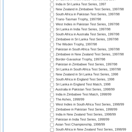
India in Sri Lanka Test Series, 1997
New Zealand in Zimbabwe Test Series, 1997/98
South Africa in Pakistan Test Series, 1997/98
Trans-Tasman Trophy, 1997/98
West Indies in Pakistan Test Series, 1997/98
Sri Lanka in India Test Series, 1997/98
South Africa in Australia Test Series, 1997/98
Zimbabwe in Sri Lanka Test Series, 1997/98
The Wisden Trophy, 1997/98
Pakistan in South Africa Test Series, 1997/98
Zimbabwe in New Zealand Test Series, 1997/98
Border-Gavaskar Trophy, 1997/98
Pakistan in Zimbabwe Test Series, 1997/98
Sri Lanka in South Africa Test Series, 1997/98
New Zealand in Sri Lanka Test Series, 1998
South Africa in England Test Series, 1998
Sri Lanka in England Test Match, 1998
Australia in Pakistan Test Series, 1998/99
India in Zimbabwe Test Match, 1998/99
The Ashes, 1998/99
West Indies in South Africa Test Series, 1998/99
Zimbabwe in Pakistan Test Series, 1998/99
India in New Zealand Test Series, 1998/99
Pakistan in India Test Series, 1998/99
Asian Test Championship, 1998/99
South Africa in New Zealand Test Series, 1998/99