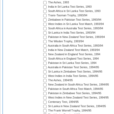
The Ashes, 1993
India in Sri Lanka Test Series, 1993
South Africa in Sri Lanka Test Series, 1993
Trans-Tasman Trophy, 1993/94
Zimbabwe in Pakistan Test Series, 1993/94
West Indies in Sri Lanka Test Match, 1993/94
South Africa in Australia Test Series, 1993/94
Sri Lanka in India Test Series, 1993/94
Pakistan in New Zealand Test Series, 1993/94
The Wisden Trophy, 1993/94
Australia in South Africa Test Series, 1993/94
India in New Zealand Test Match, 1993/94
New Zealand in England Test Series, 1994
South Africa in England Test Series, 1994
Pakistan in Sri Lanka Test Series, 1994
Australia in Pakistan Test Series, 1994/95
Sri Lanka in Zimbabwe Test Series, 1994/95
West Indies in India Test Series, 1994/95
The Ashes, 1994/95
New Zealand in South Africa Test Series, 1994/95
Pakistan in South Africa Test Match, 1994/95
Pakistan in Zimbabwe Test Series, 1994/95
West Indies in New Zealand Test Series, 1994/95
Centenary Test, 1994/95
Sri Lanka in New Zealand Test Series, 1994/95
The Frank Worrell Trophy, 1994/95