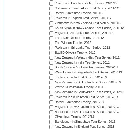
Pakistan in Bangladesh Test Series, 2011/12
Sri Lanka in South Africa Test Series, 2011/12
Border-Gavaskar Trophy, 2011/12
Pakistan v England Test Series, 2011/12
Zimbabwe in New Zealand Test Match, 2011/12
South Africa in New Zealand Test Series, 2011/12
England in Sri Lanka Test Series, 2011/12
The Frank Worrell Trophy, 2011/12
The Wisden Trophy, 2012
Pakistan in Sri Lanka Test Series, 2012
Basil D'Oliveira Trophy, 2012
New Zealand in West Indies Test Series, 2012
New Zealand in India Test Series, 2012
South Africa in Australia Test Series, 2012/13
West Indies in Bangladesh Test Series, 2012/13
England in India Test Series, 2012/13
New Zealand in Sri Lanka Test Series, 2012/13
Warne-Muralitharan Trophy, 2012/13
New Zealand in South Africa Test Series, 2012/13
Pakistan in South Africa Test Series, 2012/13
Border-Gavaskar Trophy, 2012/13
England in New Zealand Test Series, 2012/13
Bangladesh in Sri Lanka Test Series, 2012/13
Clive Lloyd Trophy, 2012/13
Bangladesh in Zimbabwe Test Series, 2013
New Zealand in England Test Series, 2013