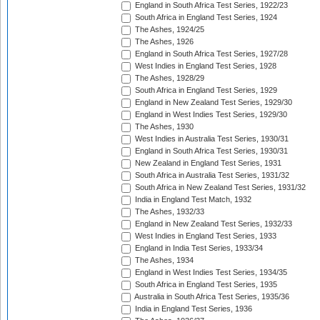
England in South Africa Test Series, 1922/23
South Africa in England Test Series, 1924
The Ashes, 1924/25
The Ashes, 1926
England in South Africa Test Series, 1927/28
West Indies in England Test Series, 1928
The Ashes, 1928/29
South Africa in England Test Series, 1929
England in New Zealand Test Series, 1929/30
England in West Indies Test Series, 1929/30
The Ashes, 1930
West Indies in Australia Test Series, 1930/31
England in South Africa Test Series, 1930/31
New Zealand in England Test Series, 1931
South Africa in Australia Test Series, 1931/32
South Africa in New Zealand Test Series, 1931/32
India in England Test Match, 1932
The Ashes, 1932/33
England in New Zealand Test Series, 1932/33
West Indies in England Test Series, 1933
England in India Test Series, 1933/34
The Ashes, 1934
England in West Indies Test Series, 1934/35
South Africa in England Test Series, 1935
Australia in South Africa Test Series, 1935/36
India in England Test Series, 1936