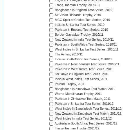
England in Bangladesh Test Series, 2009/10
Trans-Tasman Trophy, 2009/10
Bangladesh in England Test Series, 2010
Sir Vivian Richards Trophy, 2010
MCC Spirit of Cricket Test Series, 2010
India in Sri Lanka Test Series, 2010
Pakistan in England Test Series, 2010
Border-Gavaskar Trophy, 2010/11
New Zealand in India Test Series, 2010/11
Pakistan v South Africa Test Series, 2010/11
West Indies in Sri Lanka Test Series, 2010/11
The Ashes, 2010/11
India in South Africa Test Series, 2010/11
Pakistan in New Zealand Test Series, 2010/11
Pakistan in West Indies Test Series, 2011
Sri Lanka in England Test Series, 2011
India in West Indies Test Series, 2011
Pataudi Trophy, 2011
Bangladesh in Zimbabwe Test Match, 2011
Warne-Muralitharan Trophy, 2011
Pakistan in Zimbabwe Test Match, 2011
Pakistan v Sri Lanka Test Series, 2011/12
West Indies in Bangladesh Test Series, 2011/12
New Zealand in Zimbabwe Test Match, 2011/12
West Indies in India Test Series, 2011/12
Australia in South Africa Test Series, 2011/12
Trans-Tasman Trophy, 2011/12