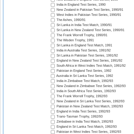
India in England Test Series, 1990
New Zealand in Pakistan Test Series, 1990/91
West Indies in Pakistan Test Series, 1990/91
The Ashes, 1990/91
Sri Lanka in India Test Match, 1990/91
Sri Lanka in New Zealand Test Series, 1990/91
The Frank Worrell Trophy, 1990/91
The Wisden Trophy, 1991
Sri Lanka in England Test Match, 1991
India in Australia Test Series, 1991/92
Sri Lanka in Pakistan Test Series, 1991/92
England in New Zealand Test Series, 1991/92
South Africa in West Indies Test Match, 1991/92
Pakistan in England Test Series, 1992
Australia in Sri Lanka Test Series, 1992
India in Zimbabwe Test Match, 1992/93
New Zealand in Zimbabwe Test Series, 1992/93
India in South Africa Test Series, 1992/93
The Frank Worrell Trophy, 1992/93
New Zealand in Sri Lanka Test Series, 1992/93
Pakistan in New Zealand Test Match, 1992/93
England in India Test Series, 1992/93
Trans-Tasman Trophy, 1992/93
Zimbabwe in India Test Match, 1992/93
England in Sri Lanka Test Match, 1992/93
Pakistan in West Indies Test Series, 1992/93