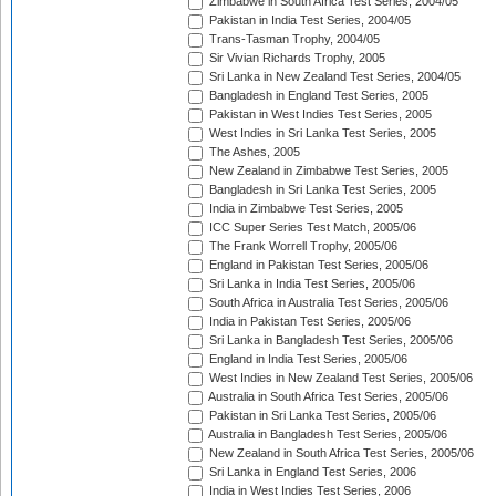
Zimbabwe in South Africa Test Series, 2004/05
Pakistan in India Test Series, 2004/05
Trans-Tasman Trophy, 2004/05
Sir Vivian Richards Trophy, 2005
Sri Lanka in New Zealand Test Series, 2004/05
Bangladesh in England Test Series, 2005
Pakistan in West Indies Test Series, 2005
West Indies in Sri Lanka Test Series, 2005
The Ashes, 2005
New Zealand in Zimbabwe Test Series, 2005
Bangladesh in Sri Lanka Test Series, 2005
India in Zimbabwe Test Series, 2005
ICC Super Series Test Match, 2005/06
The Frank Worrell Trophy, 2005/06
England in Pakistan Test Series, 2005/06
Sri Lanka in India Test Series, 2005/06
South Africa in Australia Test Series, 2005/06
India in Pakistan Test Series, 2005/06
Sri Lanka in Bangladesh Test Series, 2005/06
England in India Test Series, 2005/06
West Indies in New Zealand Test Series, 2005/06
Australia in South Africa Test Series, 2005/06
Pakistan in Sri Lanka Test Series, 2005/06
Australia in Bangladesh Test Series, 2005/06
New Zealand in South Africa Test Series, 2005/06
Sri Lanka in England Test Series, 2006
India in West Indies Test Series, 2006