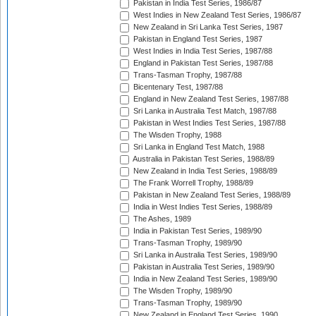
Pakistan in India Test Series, 1986/87
West Indies in New Zealand Test Series, 1986/87
New Zealand in Sri Lanka Test Series, 1987
Pakistan in England Test Series, 1987
West Indies in India Test Series, 1987/88
England in Pakistan Test Series, 1987/88
Trans-Tasman Trophy, 1987/88
Bicentenary Test, 1987/88
England in New Zealand Test Series, 1987/88
Sri Lanka in Australia Test Match, 1987/88
Pakistan in West Indies Test Series, 1987/88
The Wisden Trophy, 1988
Sri Lanka in England Test Match, 1988
Australia in Pakistan Test Series, 1988/89
New Zealand in India Test Series, 1988/89
The Frank Worrell Trophy, 1988/89
Pakistan in New Zealand Test Series, 1988/89
India in West Indies Test Series, 1988/89
The Ashes, 1989
India in Pakistan Test Series, 1989/90
Trans-Tasman Trophy, 1989/90
Sri Lanka in Australia Test Series, 1989/90
Pakistan in Australia Test Series, 1989/90
India in New Zealand Test Series, 1989/90
The Wisden Trophy, 1989/90
Trans-Tasman Trophy, 1989/90
New Zealand in England Test Series, 1990