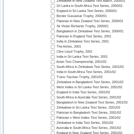
Zimbabwe in New Zealand Test Match, 2000/01
Sri Lanka in South Africa Test Series, 2000/01
England in Sri Lanka Test Series, 2000/01
Border-Gavaskar Trophy, 2000/01
Pakistan in New Zealand Test Series, 2000/01
Sir Vivian Richards Trophy, 2000/01
Bangladesh in Zimbabwe Test Series, 2000/01
Pakistan in England Test Series, 2001
India in Zimbabwe Test Series, 2001
The Ashes, 2001
Clive Lloyd Trophy, 2001
India in Sri Lanka Test Series, 2001
Asian Test Championship, 2001/02
South Africa in Zimbabwe Test Series, 2001/02
India in South Africa Test Series, 2001/02
Trans-Tasman Trophy, 2001/02
Zimbabwe in Bangladesh Test Series, 2001/02
West Indies in Sri Lanka Test Series, 2001/02
England in India Test Series, 2001/02
South Africa in Australia Test Series, 2001/02
Bangladesh in New Zealand Test Series, 2001/02
Zimbabwe in Sri Lanka Test Series, 2001/02
Pakistan in Bangladesh Test Series, 2001/02
Pakistan v West Indies Test Series, 2001/02
Zimbabwe in India Test Series, 2001/02
Australia in South Africa Test Series, 2001/02
England in New Zealand Test Series, 2001/02