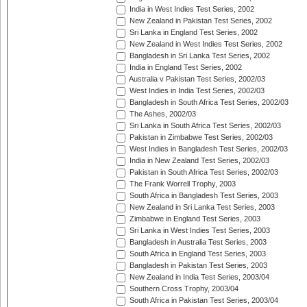
India in West Indies Test Series, 2002
New Zealand in Pakistan Test Series, 2002
Sri Lanka in England Test Series, 2002
New Zealand in West Indies Test Series, 2002
Bangladesh in Sri Lanka Test Series, 2002
India in England Test Series, 2002
Australia v Pakistan Test Series, 2002/03
West Indies in India Test Series, 2002/03
Bangladesh in South Africa Test Series, 2002/03
The Ashes, 2002/03
Sri Lanka in South Africa Test Series, 2002/03
Pakistan in Zimbabwe Test Series, 2002/03
West Indies in Bangladesh Test Series, 2002/03
India in New Zealand Test Series, 2002/03
Pakistan in South Africa Test Series, 2002/03
The Frank Worrell Trophy, 2003
South Africa in Bangladesh Test Series, 2003
New Zealand in Sri Lanka Test Series, 2003
Zimbabwe in England Test Series, 2003
Sri Lanka in West Indies Test Series, 2003
Bangladesh in Australia Test Series, 2003
South Africa in England Test Series, 2003
Bangladesh in Pakistan Test Series, 2003
New Zealand in India Test Series, 2003/04
Southern Cross Trophy, 2003/04
South Africa in Pakistan Test Series, 2003/04