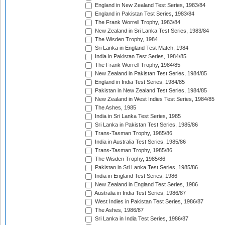
England in New Zealand Test Series, 1983/84
England in Pakistan Test Series, 1983/84
The Frank Worrell Trophy, 1983/84
New Zealand in Sri Lanka Test Series, 1983/84
The Wisden Trophy, 1984
Sri Lanka in England Test Match, 1984
India in Pakistan Test Series, 1984/85
The Frank Worrell Trophy, 1984/85
New Zealand in Pakistan Test Series, 1984/85
England in India Test Series, 1984/85
Pakistan in New Zealand Test Series, 1984/85
New Zealand in West Indies Test Series, 1984/85
The Ashes, 1985
India in Sri Lanka Test Series, 1985
Sri Lanka in Pakistan Test Series, 1985/86
Trans-Tasman Trophy, 1985/86
India in Australia Test Series, 1985/86
Trans-Tasman Trophy, 1985/86
The Wisden Trophy, 1985/86
Pakistan in Sri Lanka Test Series, 1985/86
India in England Test Series, 1986
New Zealand in England Test Series, 1986
Australia in India Test Series, 1986/87
West Indies in Pakistan Test Series, 1986/87
The Ashes, 1986/87
Sri Lanka in India Test Series, 1986/87