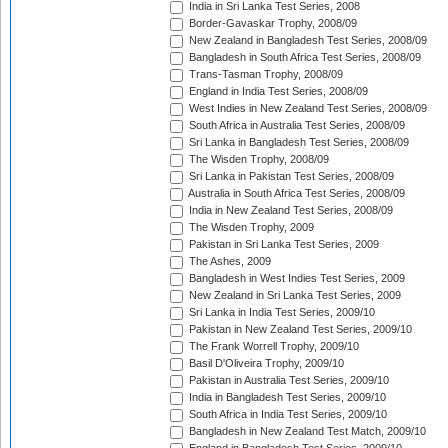
India in Sri Lanka Test Series, 2008
Border-Gavaskar Trophy, 2008/09
New Zealand in Bangladesh Test Series, 2008/09
Bangladesh in South Africa Test Series, 2008/09
Trans-Tasman Trophy, 2008/09
England in India Test Series, 2008/09
West Indies in New Zealand Test Series, 2008/09
South Africa in Australia Test Series, 2008/09
Sri Lanka in Bangladesh Test Series, 2008/09
The Wisden Trophy, 2008/09
Sri Lanka in Pakistan Test Series, 2008/09
Australia in South Africa Test Series, 2008/09
India in New Zealand Test Series, 2008/09
The Wisden Trophy, 2009
Pakistan in Sri Lanka Test Series, 2009
The Ashes, 2009
Bangladesh in West Indies Test Series, 2009
New Zealand in Sri Lanka Test Series, 2009
Sri Lanka in India Test Series, 2009/10
Pakistan in New Zealand Test Series, 2009/10
The Frank Worrell Trophy, 2009/10
Basil D'Oliveira Trophy, 2009/10
Pakistan in Australia Test Series, 2009/10
India in Bangladesh Test Series, 2009/10
South Africa in India Test Series, 2009/10
Bangladesh in New Zealand Test Match, 2009/10