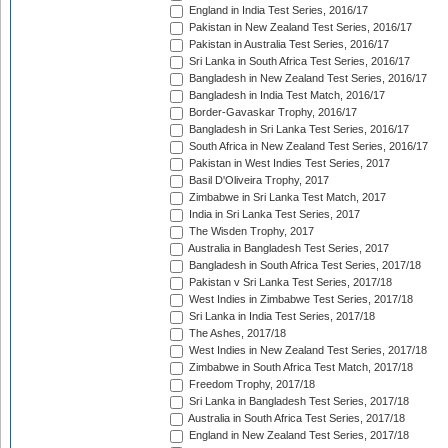
England in India Test Series, 2016/17
Pakistan in New Zealand Test Series, 2016/17
Pakistan in Australia Test Series, 2016/17
Sri Lanka in South Africa Test Series, 2016/17
Bangladesh in New Zealand Test Series, 2016/17
Bangladesh in India Test Match, 2016/17
Border-Gavaskar Trophy, 2016/17
Bangladesh in Sri Lanka Test Series, 2016/17
South Africa in New Zealand Test Series, 2016/17
Pakistan in West Indies Test Series, 2017
Basil D'Oliveira Trophy, 2017
Zimbabwe in Sri Lanka Test Match, 2017
India in Sri Lanka Test Series, 2017
The Wisden Trophy, 2017
Australia in Bangladesh Test Series, 2017
Bangladesh in South Africa Test Series, 2017/18
Pakistan v Sri Lanka Test Series, 2017/18
West Indies in Zimbabwe Test Series, 2017/18
Sri Lanka in India Test Series, 2017/18
The Ashes, 2017/18
West Indies in New Zealand Test Series, 2017/18
Zimbabwe in South Africa Test Match, 2017/18
Freedom Trophy, 2017/18
Sri Lanka in Bangladesh Test Series, 2017/18
Australia in South Africa Test Series, 2017/18
England in New Zealand Test Series, 2017/18