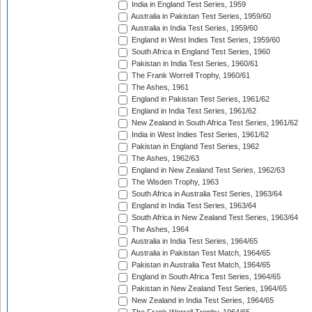
India in England Test Series, 1959
Australia in Pakistan Test Series, 1959/60
Australia in India Test Series, 1959/60
England in West Indies Test Series, 1959/60
South Africa in England Test Series, 1960
Pakistan in India Test Series, 1960/61
The Frank Worrell Trophy, 1960/61
The Ashes, 1961
England in Pakistan Test Series, 1961/62
England in India Test Series, 1961/62
New Zealand in South Africa Test Series, 1961/62
India in West Indies Test Series, 1961/62
Pakistan in England Test Series, 1962
The Ashes, 1962/63
England in New Zealand Test Series, 1962/63
The Wisden Trophy, 1963
South Africa in Australia Test Series, 1963/64
England in India Test Series, 1963/64
South Africa in New Zealand Test Series, 1963/64
The Ashes, 1964
Australia in India Test Series, 1964/65
Australia in Pakistan Test Match, 1964/65
Pakistan in Australia Test Match, 1964/65
England in South Africa Test Series, 1964/65
Pakistan in New Zealand Test Series, 1964/65
New Zealand in India Test Series, 1964/65