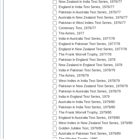
New Zealand in India Test Series, 1976/77
England in India Test Series, 1976/77
Pakistan in Australia Test Series, 1976/77
Australia in New Zealand Test Series, 1976/77
Pakistan in West Indies Test Series, 1976/77
Centenary Test, 1976/77
The Ashes, 1977
India in Australia Test Series, 1977/78
England in Pakistan Test Series, 1977/78
England in New Zealand Test Series, 1977/78
The Frank Worrell Trophy, 1977/78
Pakistan in England Test Series, 1978
New Zealand in England Test Series, 1978
India in Pakistan Test Series, 1978/79
The Ashes, 1978/79
West Indies in India Test Series, 1978/79
Pakistan in New Zealand Test Series, 1978/79
Pakistan in Australia Test Series, 1978/79
India in England Test Series, 1979
Australia in India Test Series, 1979/80
Pakistan in India Test Series, 1979/80
The Frank Worrell Trophy, 1979/80
England in Australia Test Series, 1979/80
West Indies in New Zealand Test Series, 1979/80
Golden Jubilee Test, 1979/80
Australia in Pakistan Test Series, 1979/80
The Wisden Trophy, 1980