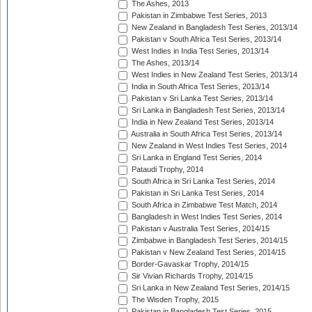
The Ashes, 2013
Pakistan in Zimbabwe Test Series, 2013
New Zealand in Bangladesh Test Series, 2013/14
Pakistan v South Africa Test Series, 2013/14
West Indies in India Test Series, 2013/14
The Ashes, 2013/14
West Indies in New Zealand Test Series, 2013/14
India in South Africa Test Series, 2013/14
Pakistan v Sri Lanka Test Series, 2013/14
Sri Lanka in Bangladesh Test Series, 2013/14
India in New Zealand Test Series, 2013/14
Australia in South Africa Test Series, 2013/14
New Zealand in West Indies Test Series, 2014
Sri Lanka in England Test Series, 2014
Pataudi Trophy, 2014
South Africa in Sri Lanka Test Series, 2014
Pakistan in Sri Lanka Test Series, 2014
South Africa in Zimbabwe Test Match, 2014
Bangladesh in West Indies Test Series, 2014
Pakistan v Australia Test Series, 2014/15
Zimbabwe in Bangladesh Test Series, 2014/15
Pakistan v New Zealand Test Series, 2014/15
Border-Gavaskar Trophy, 2014/15
Sir Vivian Richards Trophy, 2014/15
Sri Lanka in New Zealand Test Series, 2014/15
The Wisden Trophy, 2015
Pakistan in Bangladesh Test Series, 2015