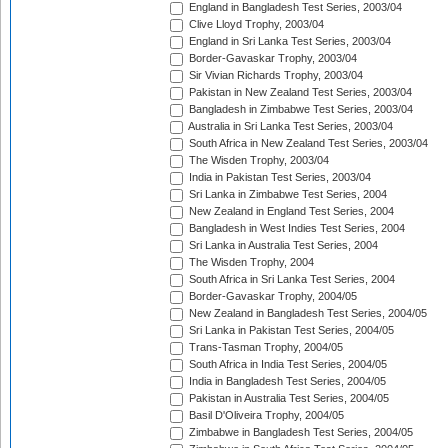
England in Bangladesh Test Series, 2003/04
Clive Lloyd Trophy, 2003/04
England in Sri Lanka Test Series, 2003/04
Border-Gavaskar Trophy, 2003/04
Sir Vivian Richards Trophy, 2003/04
Pakistan in New Zealand Test Series, 2003/04
Bangladesh in Zimbabwe Test Series, 2003/04
Australia in Sri Lanka Test Series, 2003/04
South Africa in New Zealand Test Series, 2003/04
The Wisden Trophy, 2003/04
India in Pakistan Test Series, 2003/04
Sri Lanka in Zimbabwe Test Series, 2004
New Zealand in England Test Series, 2004
Bangladesh in West Indies Test Series, 2004
Sri Lanka in Australia Test Series, 2004
The Wisden Trophy, 2004
South Africa in Sri Lanka Test Series, 2004
Border-Gavaskar Trophy, 2004/05
New Zealand in Bangladesh Test Series, 2004/05
Sri Lanka in Pakistan Test Series, 2004/05
Trans-Tasman Trophy, 2004/05
South Africa in India Test Series, 2004/05
India in Bangladesh Test Series, 2004/05
Pakistan in Australia Test Series, 2004/05
Basil D'Oliveira Trophy, 2004/05
Zimbabwe in Bangladesh Test Series, 2004/05