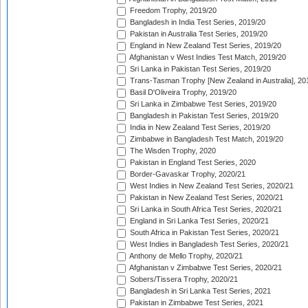
Freedom Trophy, 2019/20
Bangladesh in India Test Series, 2019/20
Pakistan in Australia Test Series, 2019/20
England in New Zealand Test Series, 2019/20
Afghanistan v West Indies Test Match, 2019/20
Sri Lanka in Pakistan Test Series, 2019/20
Trans-Tasman Trophy [New Zealand in Australia], 20
Basil D'Oliveira Trophy, 2019/20
Sri Lanka in Zimbabwe Test Series, 2019/20
Bangladesh in Pakistan Test Series, 2019/20
India in New Zealand Test Series, 2019/20
Zimbabwe in Bangladesh Test Match, 2019/20
The Wisden Trophy, 2020
Pakistan in England Test Series, 2020
Border-Gavaskar Trophy, 2020/21
West Indies in New Zealand Test Series, 2020/21
Pakistan in New Zealand Test Series, 2020/21
Sri Lanka in South Africa Test Series, 2020/21
England in Sri Lanka Test Series, 2020/21
South Africa in Pakistan Test Series, 2020/21
West Indies in Bangladesh Test Series, 2020/21
Anthony de Mello Trophy, 2020/21
Afghanistan v Zimbabwe Test Series, 2020/21
Sobers/Tissera Trophy, 2020/21
Bangladesh in Sri Lanka Test Series, 2021
Pakistan in Zimbabwe Test Series, 2021