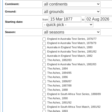
Continent:
Ground:
from
to
Starting date:
Season:
England in Australia Test Series, 1876/77
England in Australia Test Match, 1878/79
Australia in England Test Match, 1880
England in Australia Test Series, 1881/82
Australia in England Test Match, 1882
The Ashes, 1882/83
England in Australia Test Match, 1882/83
The Ashes, 1884
The Ashes, 1884/85
The Ashes, 1886
The Ashes, 1886/87
The Ashes, 1887/88
The Ashes, 1888
England in South Africa Test Series, 1888/89
The Ashes, 1890
The Ashes, 1891/92
England in South Africa Test Match, 1891/92
The Ashes, 1893