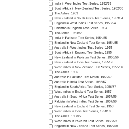
India in West Indies Test Series, 1952/53
South Africa in New Zealand Test Series, 1952/53
The Ashes, 1953
New Zealand in South Africa Test Series, 1953/54
England in West Indies Test Series, 1953/54
Pakistan in England Test Series, 1954
The Ashes, 1954/55
India in Pakistan Test Series, 1954/55
England in New Zealand Test Series, 1954/55
Australia in West Indies Test Series, 1955
South Africa in England Test Series, 1955
New Zealand in Pakistan Test Series, 1955/56
New Zealand in India Test Series, 1955/56
West Indies in New Zealand Test Series, 1955/56
The Ashes, 1956
Australia in Pakistan Test Match, 1956/57
Australia in India Test Series, 1956/57
England in South Africa Test Series, 1956/57
West Indies in England Test Series, 1957
Australia in South Africa Test Series, 1957/58
Pakistan in West Indies Test Series, 1957/58
New Zealand in England Test Series, 1958
West Indies in India Test Series, 1958/59
The Ashes, 1958/59
West Indies in Pakistan Test Series, 1958/59
England in New Zealand Test Series, 1958/59