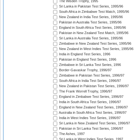
The Wisden Trophy, 1995
Sri Lanka in Pakistan Test Series, 1995/96
South Africa in Zimbabwe Test Match, 1995/96
New Zealand in India Test Series, 1995/96
Pakistan in Australia Test Series, 1995/96
England in South Africa Test Series, 1995/96
Pakistan in New Zealand Test Match, 1995/96
Sri Lanka in Australia Test Series, 1995/96
Zimbabwe in New Zealand Test Series, 1995/96
New Zealand in West Indies Test Series, 1995/96
India in England Test Series, 1996
Pakistan in England Test Series, 1996
Zimbabwe in Sri Lanka Test Series, 1996
Border-Gavaskar Trophy, 1996/97
Zimbabwe in Pakistan Test Series, 1996/97
South Africa in India Test Series, 1996/97
New Zealand in Pakistan Test Series, 1996/97
The Frank Worrell Trophy, 1996/97
England in Zimbabwe Test Series, 1996/97
India in South Africa Test Series, 1996/97
England in New Zealand Test Series, 1996/97
Australia in South Africa Test Series, 1996/97
India in West Indies Test Series, 1996/97
Sri Lanka in New Zealand Test Series, 1996/97
Pakistan in Sri Lanka Test Series, 1996/97
The Ashes, 1997
Sri Lanka in West Indies Test Series, 1997