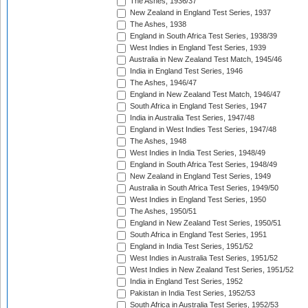
The Ashes, 1936/37
New Zealand in England Test Series, 1937
The Ashes, 1938
England in South Africa Test Series, 1938/39
West Indies in England Test Series, 1939
Australia in New Zealand Test Match, 1945/46
India in England Test Series, 1946
The Ashes, 1946/47
England in New Zealand Test Match, 1946/47
South Africa in England Test Series, 1947
India in Australia Test Series, 1947/48
England in West Indies Test Series, 1947/48
The Ashes, 1948
West Indies in India Test Series, 1948/49
England in South Africa Test Series, 1948/49
New Zealand in England Test Series, 1949
Australia in South Africa Test Series, 1949/50
West Indies in England Test Series, 1950
The Ashes, 1950/51
England in New Zealand Test Series, 1950/51
South Africa in England Test Series, 1951
England in India Test Series, 1951/52
West Indies in Australia Test Series, 1951/52
West Indies in New Zealand Test Series, 1951/52
India in England Test Series, 1952
Pakistan in India Test Series, 1952/53
South Africa in Australia Test Series, 1952/53