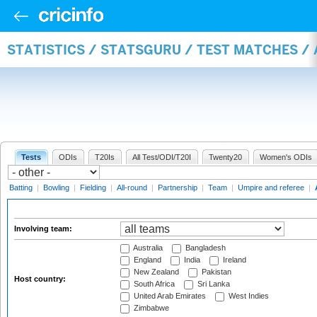
STATISTICS / STATSGURU / TEST MATCHES 
Tests
ODIs
T20Is
All Test/ODI/T20I
Twenty20
Women's ODIs
Batting
|
Bowling
|
Fielding
|
All-round
|
Partnership
|
Team
|
Umpire and referee
|
Involving team:
Australia
Bangladesh
England
India
Ireland
New Zealand
Pakistan
Host country:
South Africa
Sri Lanka
United Arab Emirates
West Indies
Zimbabwe