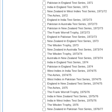
Pakistan in England Test Series, 1971
India in England Test Series, 1971
New Zealand in West Indies Test Series, 1971/72
The Ashes, 1972
England in India Test Series, 1972/73
Pakistan in Australia Test Series, 1972/73
Pakistan in New Zealand Test Series, 1972/73
The Frank Worrell Trophy, 1972/73
England in Pakistan Test Series, 1972/73
New Zealand in England Test Series, 1973
The Wisden Trophy, 1973
New Zealand in Australia Test Series, 1973/74
The Wisden Trophy, 1973/74
Australia in New Zealand Test Series, 1973/74
India in England Test Series, 1974
Pakistan in England Test Series, 1974
West Indies in India Test Series, 1974/75
The Ashes, 1974/75
West Indies in Pakistan Test Series, 1974/75
England in New Zealand Test Series, 1974/75
The Ashes, 1975
The Frank Worrell Trophy, 1975/76
India in New Zealand Test Series, 1975/76
India in West Indies Test Series, 1975/76
The Wisden Trophy, 1976
New Zealand in Pakistan Test Series, 1976/77