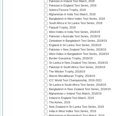
Pakistan in Ireland Test Match, 2018
Pakistan in England Test Series, 2018
Sobers/Tissera Trophy, 2018
Afghanistan in India Test Match, 2018
Bangladesh in West Indies Test Series, 2018
South Africa in Sri Lanka Test Series, 2018
Pataudi Trophy, 2018
West Indies in India Test Series, 2018/19
Pakistan v Australia Test Series, 2018/19
Zimbabwe in Bangladesh Test Series, 2018/19
England in Sri Lanka Test Series, 2018/19
Pakistan v New Zealand Test Series, 2018/19
West Indies in Bangladesh Test Series, 2018/19
Border-Gavaskar Trophy, 2018/19
Sri Lanka in New Zealand Test Series, 2018/19
Pakistan in South Africa Test Series, 2018/19
The Wisden Trophy, 2018/19
Warne-Muralitharan Trophy, 2018/19
ICC World Test Championship, 2019-2021
Sri Lanka in South Africa Test Series, 2018/19
Bangladesh in New Zealand Test Series, 2018/19
Afghanistan v Ireland Test Match, 2018/19
Ireland in England Test Match, 2019
The Ashes, 2019
New Zealand in Sri Lanka Test Series, 2019
India in West Indies Test Series, 2019
Afghanistan in Bangladesh Test Match, 2019