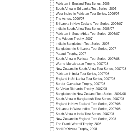
Pakistan in England Test Series, 2006
South Africa in Sri Lanka Test Series, 2006
West Indies in Pakistan Test Series, 2006/07
The Ashes, 2006/07
Sri Lanka in New Zealand Test Series, 2006/07
India in South Africa Test Series, 2006/07
Pakistan in South Africa Test Series, 2006/07
The Wisden Trophy, 2007
India in Bangladesh Test Series, 2007
Bangladesh in Sri Lanka Test Series, 2007
Pataudi Trophy, 2007
South Africa in Pakistan Test Series, 2007/08
Warne-Muralitharan Trophy, 2007/08
New Zealand in South Africa Test Series, 2007/08
Pakistan in India Test Series, 2007/08
England in Sri Lanka Test Series, 2007/08
Border-Gavaskar Trophy, 2007/08
Sir Vivian Richards Trophy, 2007/08
Bangladesh in New Zealand Test Series, 2007/08
South Africa in Bangladesh Test Series, 2007/08
England in New Zealand Test Series, 2007/08
Sri Lanka in West Indies Test Series, 2007/08
South Africa in India Test Series, 2007/08
New Zealand in England Test Series, 2008
The Frank Worrell Trophy, 2008
Basil D'Oliveira Trophy, 2008