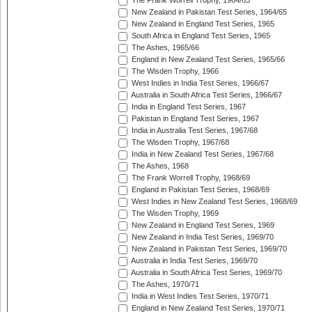
The Frank Worrell Trophy, 1964/65
New Zealand in Pakistan Test Series, 1964/65
New Zealand in England Test Series, 1965
South Africa in England Test Series, 1965
The Ashes, 1965/66
England in New Zealand Test Series, 1965/66
The Wisden Trophy, 1966
West Indies in India Test Series, 1966/67
Australia in South Africa Test Series, 1966/67
India in England Test Series, 1967
Pakistan in England Test Series, 1967
India in Australia Test Series, 1967/68
The Wisden Trophy, 1967/68
India in New Zealand Test Series, 1967/68
The Ashes, 1968
The Frank Worrell Trophy, 1968/69
England in Pakistan Test Series, 1968/69
West Indies in New Zealand Test Series, 1968/69
The Wisden Trophy, 1969
New Zealand in England Test Series, 1969
New Zealand in India Test Series, 1969/70
New Zealand in Pakistan Test Series, 1969/70
Australia in India Test Series, 1969/70
Australia in South Africa Test Series, 1969/70
The Ashes, 1970/71
India in West Indies Test Series, 1970/71
England in New Zealand Test Series, 1970/71