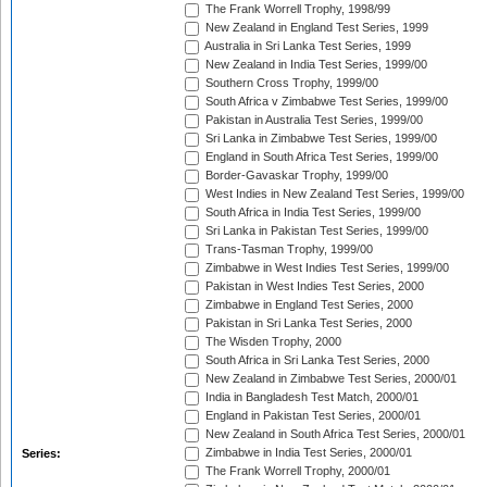
The Frank Worrell Trophy, 1998/99
New Zealand in England Test Series, 1999
Australia in Sri Lanka Test Series, 1999
New Zealand in India Test Series, 1999/00
Southern Cross Trophy, 1999/00
South Africa v Zimbabwe Test Series, 1999/00
Pakistan in Australia Test Series, 1999/00
Sri Lanka in Zimbabwe Test Series, 1999/00
England in South Africa Test Series, 1999/00
Border-Gavaskar Trophy, 1999/00
West Indies in New Zealand Test Series, 1999/00
South Africa in India Test Series, 1999/00
Sri Lanka in Pakistan Test Series, 1999/00
Trans-Tasman Trophy, 1999/00
Zimbabwe in West Indies Test Series, 1999/00
Pakistan in West Indies Test Series, 2000
Zimbabwe in England Test Series, 2000
Pakistan in Sri Lanka Test Series, 2000
The Wisden Trophy, 2000
South Africa in Sri Lanka Test Series, 2000
New Zealand in Zimbabwe Test Series, 2000/01
India in Bangladesh Test Match, 2000/01
England in Pakistan Test Series, 2000/01
New Zealand in South Africa Test Series, 2000/01
Zimbabwe in India Test Series, 2000/01
Series:
The Frank Worrell Trophy, 2000/01