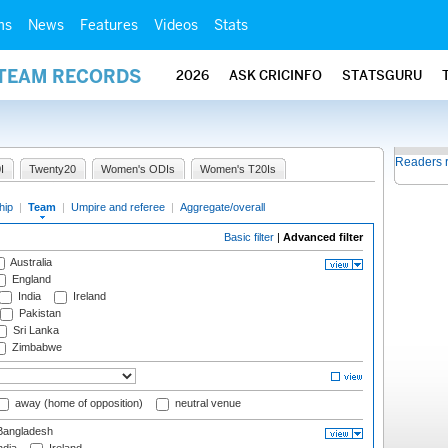
ms
News
Features
Videos
Stats
 TEAM RECORDS
2026
ASK CRICINFO
STATSGURU
Readers 
I
Twenty20
Women's ODIs
Women's T20Is
hip
|
Team
|
Umpire and referee
|
Aggregate/overall
Basic filter
|
Advanced filter
Australia
England
India
Ireland
Pakistan
Sri Lanka
Zimbabwe
away (home of opposition)
neutral venue
angladesh