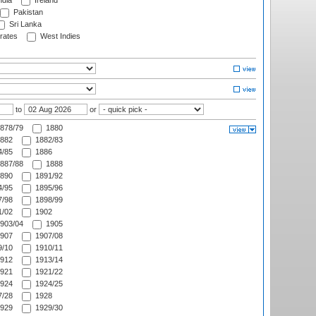
ndia
Ireland
Pakistan
Sri Lanka
rates
West Indies
to
or
878/79
1880
882
1882/83
/85
1886
887/88
1888
890
1891/92
/95
1895/96
/98
1898/99
/02
1902
903/04
1905
907
1907/08
/10
1910/11
912
1913/14
921
1921/22
924
1924/25
/28
1928
929
1929/30