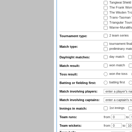
Tangiwai Shield
The Frank Worr
The Wisden Tr
Trans-Tasman 
Triangular Tou
Warne-Muralith
2 team series
Tournament type:
tournament fina
Match type:
preliminary mat
day match
Day/night matches:
won match
Match result:
won the toss
Toss result:
batting first
Batting or fielding first:
Match involving players:
Match involving captains:
1st innings
Innings in match:
Team runs:
from
to
Team wickets:
from
to