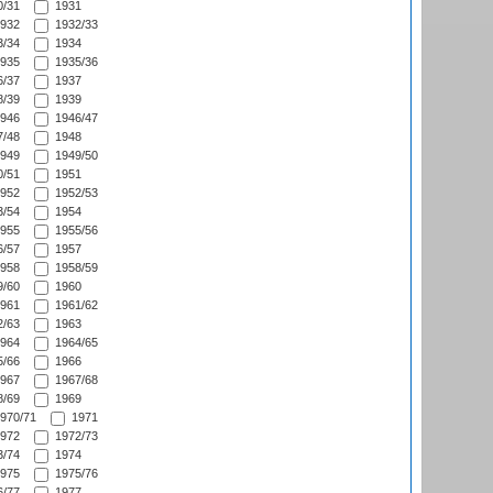
/31
1931
932
1932/33
/34
1934
935
1935/36
/37
1937
/39
1939
946
1946/47
/48
1948
949
1949/50
/51
1951
952
1952/53
/54
1954
955
1955/56
/57
1957
958
1958/59
/60
1960
961
1961/62
/63
1963
964
1964/65
/66
1966
967
1967/68
/69
1969
970/71
1971
972
1972/73
/74
1974
975
1975/76
/77
1977