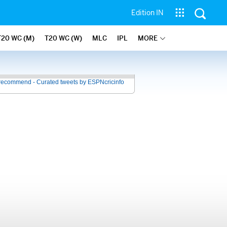
Edition IN
T20 WC (M)
T20 WC (W)
MLC
IPL
MORE
recommend - Curated tweets by ESPNcricinfo