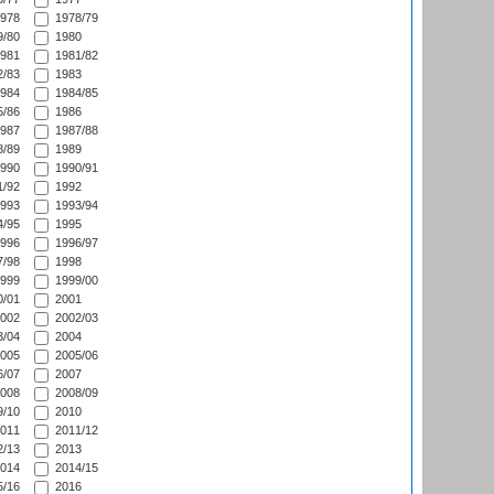
978
1978/79
/80
1980
981
1981/82
/83
1983
984
1984/85
/86
1986
987
1987/88
/89
1989
990
1990/91
/92
1992
993
1993/94
/95
1995
996
1996/97
/98
1998
999
1999/00
/01
2001
002
2002/03
/04
2004
005
2005/06
/07
2007
008
2008/09
/10
2010
011
2011/12
/13
2013
014
2014/15
/16
2016