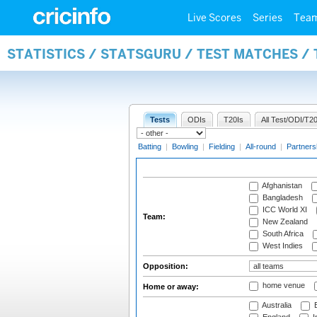
Live Scores
Series
Tea
STATISTICS / STATSGURU / TEST MATCHES /
Tests
ODIs
T20Is
All Test/ODI/T20
Batting
|
Bowling
|
Fielding
|
All-round
|
Partners
Afghanistan
Bangladesh
ICC World XI
Team:
New Zealand
South Africa
West Indies
Opposition:
home venue
Home or away:
Australia
B