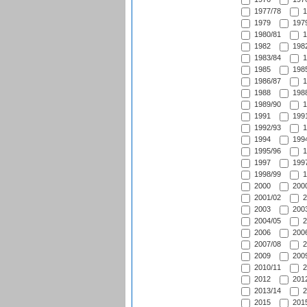
1977/78
1
1979
1979
1980/81
1
1982
1982
1983/84
1
1985
1985
1986/87
1
1988
1988
1989/90
1
1991
1991
1992/93
1
1994
1994
1995/96
1
1997
1997
1998/99
1
2000
2000
2001/02
2
2003
2003
2004/05
2
2006
2006
2007/08
2
2009
2009
2010/11
2
2012
2012
2013/14
2
2015
2015