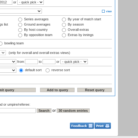
or
Series averages
By year of match start
s list
Ground averages
By season
By host country
Overall extras
By opposition team
Extras by innings
bowling team
(only for overall and overall extras views)
from
to
or
default sort
reverse sort
nd or umpire/referee:
or