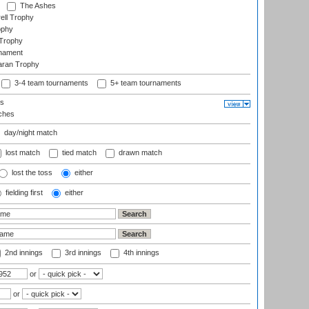
The Ashes
ell Trophy
ophy
Trophy
rnament
aran Trophy
3-4 team tournaments
5+ team tournaments
ls
ches
day/night match
lost match
tied match
drawn match
lost the toss
either
fielding first
either
2nd innings
3rd innings
4th innings
or
or