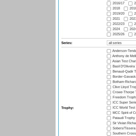
2016/17
2
2018
2018
2019/20
2
2021
2021
2022/23
2
2024
2024
2025/26
2
Series:
Anderson-Tendu
Anthony de Mel
Asian Test Cha
Basil D'Oliveira
Benaud-Qadir 
Border-Gavask
Botham-Richar
Clive Lloyd Tro
Crowe-Thorpe 
Freedom Troph
ICC Super Seri
ICC World Test
Trophy:
MCC Spirit of Cr
Pataudi Trophy
Sir Vivian Rich
Sobers/Tissera
Southern Cross