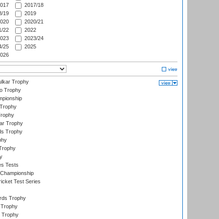
017
2017/18
/19
2019
020
2020/21
/22
2022
023
2023/24
/25
2025
026
lkar Trophy
lo Trophy
mpionship
 Trophy
Trophy
ar Trophy
ds Trophy
phy
Trophy
y
es Tests
 Championship
icket Test Series
ards Trophy
 Trophy
 Trophy