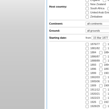
England
I
New Zealand
Host country:
South Africa
United Arab Emi
Zimbabwe
Continent:
Ground:
Starting date:
from
1876/77
1
1881/82
1
1884
1884
1886/87
1
1888/89
1
1893
1894
1896
1897
1899
1901
1902/03
1
1905/06
1
1909
1909
1911/12
1
1920/21
1
1922/23
1
1926
1927
1928/29
1