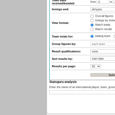
Team balls
from
to
received/bowled:
Innings end:
Overall figures
Innings by inning
View format:
Match totals
Match results
batting team
Team totals for:
Group figures by:
Result qualifications:
Sort results by:
Results per page:
Statsguru analysis
Enter the name of an international player, team, grou