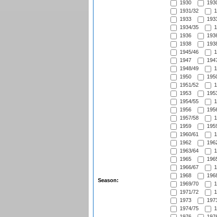
1930
1930
1931/32
1
1933
1933
1934/35
1
1936
1936
1938
1938
1945/46
1
1947
1947
1948/49
1
1950
1950
1951/52
1
1953
1953
1954/55
1
1956
1956
1957/58
1
1959
1959
1960/61
1
1962
1962
1963/64
1
1965
1965
1966/67
1
1968
1968
Season:
1969/70
1
1971/72
1
1973
1973
1974/75
1
1976
1976