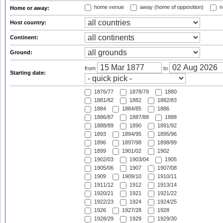
home venue
away (home of opposition)
n
Home or away:
Host country:
Continent:
Ground:
from
to
Starting date:
1876/77
1878/79
1880
1881/82
1882
1882/83
1884
1884/85
1886
1886/87
1887/88
1888
1888/89
1890
1891/92
1893
1894/95
1895/96
1896
1897/98
1898/99
1899
1901/02
1902
1902/03
1903/04
1905
1905/06
1907
1907/08
1909
1909/10
1910/11
1911/12
1912
1913/14
1920/21
1921
1921/22
1922/23
1924
1924/25
1926
1927/28
1928
1928/29
1929
1929/30