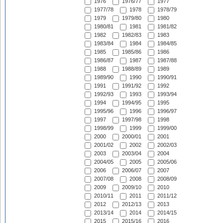
1976
1976/77
1977
1977/78
1978
1978/79
1979
1979/80
1980
1980/81
1981
1981/82
1982
1982/83
1983
1983/84
1984
1984/85
1985
1985/86
1986
1986/87
1987
1987/88
1988
1988/89
1989
1989/90
1990
1990/91
1991
1991/92
1992
1992/93
1993
1993/94
1994
1994/95
1995
1995/96
1996
1996/97
1997
1997/98
1998
1998/99
1999
1999/00
2000
2000/01
2001
2001/02
2002
2002/03
2003
2003/04
2004
2004/05
2005
2005/06
2006
2006/07
2007
2007/08
2008
2008/09
2009
2009/10
2010
2010/11
2011
2011/12
2012
2012/13
2013
2013/14
2014
2014/15
2015
2015/16
2016