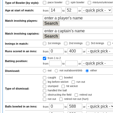
pace bowler
spin bowler
mixture/unknow
Type of Bowler (by style):
Age at start of match:
from
to
or
Match involving players:
Match involving captains:
1st innings
2nd innings
3rd innings
4
Innings in match:
Runs scored in an inns:
from
to
or
from 1
to 2
Batting position:
from
to
or
out
not out/absent/dnb
either
Dismissed:
caught
bowled
leg before wicket
run out
stumped
hit wicket
Type of dismissal:
handled the ball
obstructing the field
retired out
not out
retired not out (hurt)
Balls bowled in an inns:
from
to
or