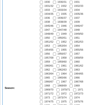
1930
1930/31
1931
1931/32
1932
1932/33
1933
1933/34
1934
1934/35
1935
1935/36
1936
1936/37
1937
1938
1938/39
1939
1945/46
1946
1946/47
1947
1947/48
1948
1948/49
1949
1949/50
1950
1950/51
1951
1951/52
1952
1952/53
1953
1953/54
1954
1954/55
1955
1955/56
1956
1956/57
1957
1957/58
1958
1958/59
1959
1959/60
1960
1960/61
1961
1961/62
1962
1962/63
1963
1963/64
1964
1964/65
1965
1965/66
1966
1966/67
1967
1967/68
1968
1968/69
1969
Season:
1969/70
1970/71
1971
1971/72
1972
1972/73
1973
1973/74
1974
1974/75
1975
1975/76