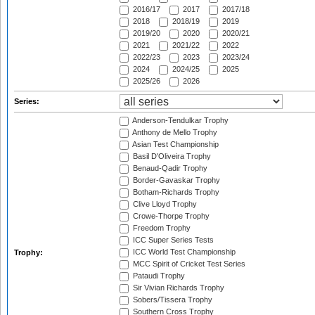
2016/17
2017
2017/18
2018
2018/19
2019
2019/20
2020
2020/21
2021
2021/22
2022
2022/23
2023
2023/24
2024
2024/25
2025
2025/26
2026
Series:
Anderson-Tendulkar Trophy
Anthony de Mello Trophy
Asian Test Championship
Basil D'Oliveira Trophy
Benaud-Qadir Trophy
Border-Gavaskar Trophy
Botham-Richards Trophy
Clive Lloyd Trophy
Crowe-Thorpe Trophy
Freedom Trophy
ICC Super Series Tests
ICC World Test Championship
Trophy:
MCC Spirit of Cricket Test Series
Pataudi Trophy
Sir Vivian Richards Trophy
Sobers/Tissera Trophy
Southern Cross Trophy