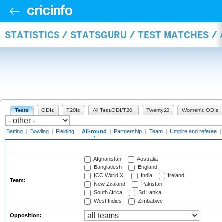
STATISTICS / STATSGURU / TEST MATCHES /
Tests
ODIs
T20Is
All Test/ODI/T20I
Twenty20
Women's ODIs
Batting
|
Bowling
|
Fielding
|
All-round
|
Partnership
|
Team
|
Umpire and referee
Afghanistan
Australia
Bangladesh
England
ICC World XI
India
Ireland
Team:
New Zealand
Pakistan
South Africa
Sri Lanka
West Indies
Zimbabwe
Opposition: