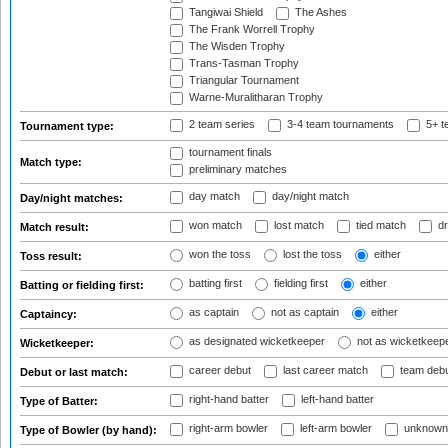
Tangiwai Shield
The Ashes
The Frank Worrell Trophy
The Wisden Trophy
Trans-Tasman Trophy
Triangular Tournament
Warne-Muralitharan Trophy
2 team series
3-4 team tournaments
5+ t
Tournament type:
tournament finals
Match type:
preliminary matches
day match
day/night match
Day/night matches:
won match
lost match
tied match
dr
Match result:
won the toss
lost the toss
either
Toss result:
batting first
fielding first
either
Batting or fielding first:
as captain
not as captain
either
Captaincy:
as designated wicketkeeper
not as wicketkeep
Wicketkeeper:
career debut
last career match
team deb
Debut or last match:
right-hand batter
left-hand batter
Type of Batter:
right-arm bowler
left-arm bowler
unknown
Type of Bowler (by hand):