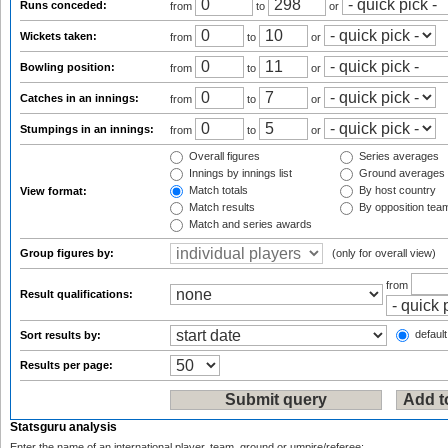
Runs conceded:
from
to
or
Wickets taken:
from
to
or
Bowling position:
from
to
or
Catches in an innings:
from
to
or
Stumpings in an innings:
from
to
or
Overall figures
Series averages
Innings by innings list
Ground averages
Match totals
By host country
View format:
Match results
By opposition tea
Match and series awards
Group figures by:
(only for overall view)
from
Result qualifications:
default
Sort results by:
Results per page:
Statsguru analysis
Enter the name of an international player, team, ground or umpire/referee: