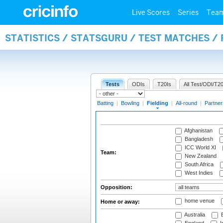
Live Scores
Series
Tea
STATISTICS / STATSGURU / TEST MATCHES / 
Tests
ODIs
T20Is
All Test/ODI/T20
Batting
|
Bowling
|
Fielding
|
All-round
|
Partner
Afghanistan
Bangladesh
ICC World XI
Team:
New Zealand
South Africa
West Indies
Opposition:
home venue
Home or away:
Australia
B