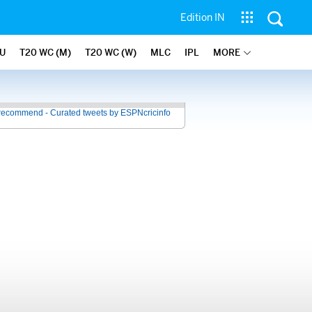
Edition IN
U
T20 WC (M)
T20 WC (W)
MLC
IPL
MORE
recommend - Curated tweets by ESPNcricinfo