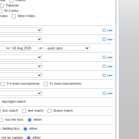
ndia
Ireland
Pakistan
Sri Lanka
rates
West Indies
to
or
3-4 team tournaments
5+ team tournaments
day/night match
lost match
tied match
drawn match
lost the toss
either
fielding first
either
not as captain
either