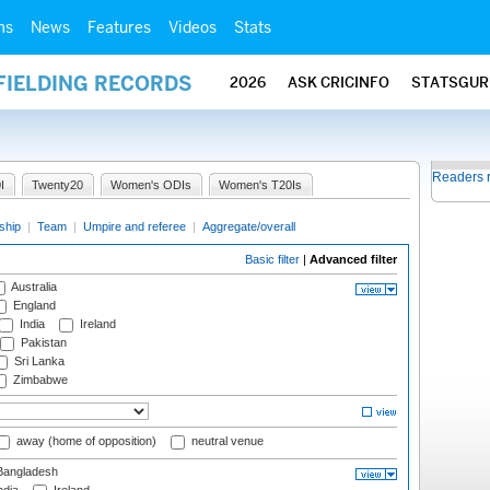
ms
News
Features
Videos
Stats
FIELDING RECORDS
2026
ASK CRICINFO
STATSGUR
Readers 
I
Twenty20
Women's ODIs
Women's T20Is
ship
|
Team
|
Umpire and referee
|
Aggregate/overall
Basic filter
|
Advanced filter
Australia
England
India
Ireland
Pakistan
Sri Lanka
Zimbabwe
away (home of opposition)
neutral venue
angladesh