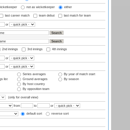
wicketkeeper
not as wicketkeeper
either
last career match
team debut
last match for team
or
2nd innings
3rd innings
4th innings
or
or
Series averages
By year of match start
s list
Ground averages
By season
By host country
By opposition team
(only for overall view)
from
to
or
default sort
reverse sort