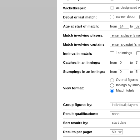
as designated 
Wicketkeeper:
career debut
Debut or last match:
Age at start of match:
from
to
Match involving players:
Match involving captains:
1st innings
Innings in match:
Catches in an innings:
from
to
Stumpings in an innings:
from
to
Overall figures
Innings by inning
View format:
Match totals
Group figures by:
Result qualifications:
Sort results by:
Results per page: