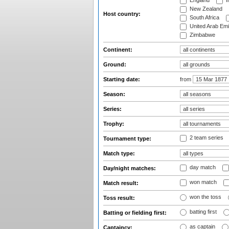
England
I
New Zealand
Host country:
South Africa
United Arab Emi
Zimbabwe
Continent:
Ground:
Starting date:
from
Season:
Series:
Trophy:
2 team series
Tournament type:
Match type:
day match
Day/night matches:
won match
Match result:
won the toss
Toss result:
batting first
Batting or fielding first:
as captain
Captaincy: