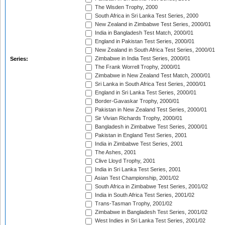
The Wisden Trophy, 2000
South Africa in Sri Lanka Test Series, 2000
New Zealand in Zimbabwe Test Series, 2000/01
India in Bangladesh Test Match, 2000/01
England in Pakistan Test Series, 2000/01
New Zealand in South Africa Test Series, 2000/01
Zimbabwe in India Test Series, 2000/01
Series:
The Frank Worrell Trophy, 2000/01
Zimbabwe in New Zealand Test Match, 2000/01
Sri Lanka in South Africa Test Series, 2000/01
England in Sri Lanka Test Series, 2000/01
Border-Gavaskar Trophy, 2000/01
Pakistan in New Zealand Test Series, 2000/01
Sir Vivian Richards Trophy, 2000/01
Bangladesh in Zimbabwe Test Series, 2000/01
Pakistan in England Test Series, 2001
India in Zimbabwe Test Series, 2001
The Ashes, 2001
Clive Lloyd Trophy, 2001
India in Sri Lanka Test Series, 2001
Asian Test Championship, 2001/02
South Africa in Zimbabwe Test Series, 2001/02
India in South Africa Test Series, 2001/02
Trans-Tasman Trophy, 2001/02
Zimbabwe in Bangladesh Test Series, 2001/02
West Indies in Sri Lanka Test Series, 2001/02