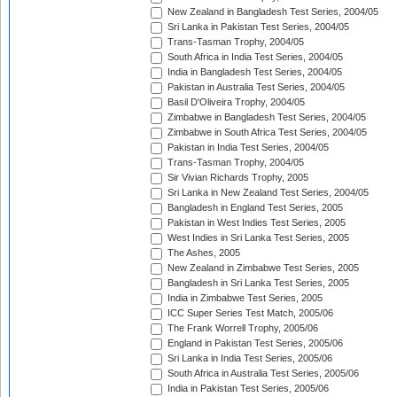
New Zealand in Bangladesh Test Series, 2004/05
Sri Lanka in Pakistan Test Series, 2004/05
Trans-Tasman Trophy, 2004/05
South Africa in India Test Series, 2004/05
India in Bangladesh Test Series, 2004/05
Pakistan in Australia Test Series, 2004/05
Basil D'Oliveira Trophy, 2004/05
Zimbabwe in Bangladesh Test Series, 2004/05
Zimbabwe in South Africa Test Series, 2004/05
Pakistan in India Test Series, 2004/05
Trans-Tasman Trophy, 2004/05
Sir Vivian Richards Trophy, 2005
Sri Lanka in New Zealand Test Series, 2004/05
Bangladesh in England Test Series, 2005
Pakistan in West Indies Test Series, 2005
West Indies in Sri Lanka Test Series, 2005
The Ashes, 2005
New Zealand in Zimbabwe Test Series, 2005
Bangladesh in Sri Lanka Test Series, 2005
India in Zimbabwe Test Series, 2005
ICC Super Series Test Match, 2005/06
The Frank Worrell Trophy, 2005/06
England in Pakistan Test Series, 2005/06
Sri Lanka in India Test Series, 2005/06
South Africa in Australia Test Series, 2005/06
India in Pakistan Test Series, 2005/06