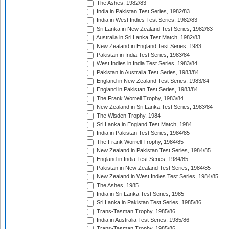
The Ashes, 1982/83
India in Pakistan Test Series, 1982/83
India in West Indies Test Series, 1982/83
Sri Lanka in New Zealand Test Series, 1982/83
Australia in Sri Lanka Test Match, 1982/83
New Zealand in England Test Series, 1983
Pakistan in India Test Series, 1983/84
West Indies in India Test Series, 1983/84
Pakistan in Australia Test Series, 1983/84
England in New Zealand Test Series, 1983/84
England in Pakistan Test Series, 1983/84
The Frank Worrell Trophy, 1983/84
New Zealand in Sri Lanka Test Series, 1983/84
The Wisden Trophy, 1984
Sri Lanka in England Test Match, 1984
India in Pakistan Test Series, 1984/85
The Frank Worrell Trophy, 1984/85
New Zealand in Pakistan Test Series, 1984/85
England in India Test Series, 1984/85
Pakistan in New Zealand Test Series, 1984/85
New Zealand in West Indies Test Series, 1984/85
The Ashes, 1985
India in Sri Lanka Test Series, 1985
Sri Lanka in Pakistan Test Series, 1985/86
Trans-Tasman Trophy, 1985/86
India in Australia Test Series, 1985/86
Trans-Tasman Trophy, 1985/86