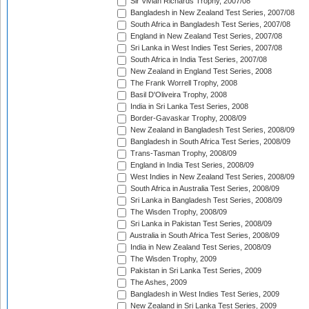
Sir Vivian Richards Trophy, 2007/08
Bangladesh in New Zealand Test Series, 2007/08
South Africa in Bangladesh Test Series, 2007/08
England in New Zealand Test Series, 2007/08
Sri Lanka in West Indies Test Series, 2007/08
South Africa in India Test Series, 2007/08
New Zealand in England Test Series, 2008
The Frank Worrell Trophy, 2008
Basil D'Oliveira Trophy, 2008
India in Sri Lanka Test Series, 2008
Border-Gavaskar Trophy, 2008/09
New Zealand in Bangladesh Test Series, 2008/09
Bangladesh in South Africa Test Series, 2008/09
Trans-Tasman Trophy, 2008/09
England in India Test Series, 2008/09
West Indies in New Zealand Test Series, 2008/09
South Africa in Australia Test Series, 2008/09
Sri Lanka in Bangladesh Test Series, 2008/09
The Wisden Trophy, 2008/09
Sri Lanka in Pakistan Test Series, 2008/09
Australia in South Africa Test Series, 2008/09
India in New Zealand Test Series, 2008/09
The Wisden Trophy, 2009
Pakistan in Sri Lanka Test Series, 2009
The Ashes, 2009
Bangladesh in West Indies Test Series, 2009
New Zealand in Sri Lanka Test Series, 2009