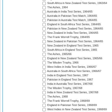
South Africa in New Zealand Test Series, 1963/64
The Ashes, 1964
Australia in India Test Series, 1964/65
Australia in Pakistan Test Match, 1964/65
Pakistan in Australia Test Match, 1964/65
England in South Africa Test Series, 1964/65
Pakistan in New Zealand Test Series, 1964/65
New Zealand in India Test Series, 1964/65
The Frank Worrell Trophy, 1964/65
New Zealand in Pakistan Test Series, 1964/65
New Zealand in England Test Series, 1965
South Africa in England Test Series, 1965
The Ashes, 1965/66
England in New Zealand Test Series, 1965/66
The Wisden Trophy, 1966
West Indies in India Test Series, 1966/67
Australia in South Africa Test Series, 1966/67
India in England Test Series, 1967
Pakistan in England Test Series, 1967
India in Australia Test Series, 1967/68
The Wisden Trophy, 1967/68
India in New Zealand Test Series, 1967/68
The Ashes, 1968
The Frank Worrell Trophy, 1968/69
England in Pakistan Test Series, 1968/69
West Indies in New Zealand Test Series, 1968/69