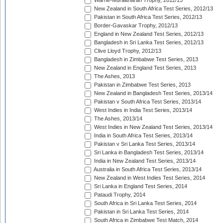
Warne-Muralitharan Trophy, 2012/13
New Zealand in South Africa Test Series, 2012/13
Pakistan in South Africa Test Series, 2012/13
Border-Gavaskar Trophy, 2012/13
England in New Zealand Test Series, 2012/13
Bangladesh in Sri Lanka Test Series, 2012/13
Clive Lloyd Trophy, 2012/13
Bangladesh in Zimbabwe Test Series, 2013
New Zealand in England Test Series, 2013
The Ashes, 2013
Pakistan in Zimbabwe Test Series, 2013
New Zealand in Bangladesh Test Series, 2013/14
Pakistan v South Africa Test Series, 2013/14
West Indies in India Test Series, 2013/14
The Ashes, 2013/14
West Indies in New Zealand Test Series, 2013/14
India in South Africa Test Series, 2013/14
Pakistan v Sri Lanka Test Series, 2013/14
Sri Lanka in Bangladesh Test Series, 2013/14
India in New Zealand Test Series, 2013/14
Australia in South Africa Test Series, 2013/14
New Zealand in West Indies Test Series, 2014
Sri Lanka in England Test Series, 2014
Pataudi Trophy, 2014
South Africa in Sri Lanka Test Series, 2014
Pakistan in Sri Lanka Test Series, 2014
South Africa in Zimbabwe Test Match, 2014